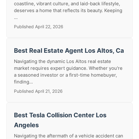
coastline, vibrant culture, and laid-back lifestyle,
deserves a home that reflects its beauty. Keeping
...
Published April 22, 2026
Best Real Estate Agent Los Altos, Ca
Navigating the dynamic Los Altos real estate
market requires expert guidance. Whether you're
a seasoned investor or a first-time homebuyer,
finding...
Published April 21, 2026
Best Tesla Collision Center Los
Angeles
Navigating the aftermath of a vehicle accident can