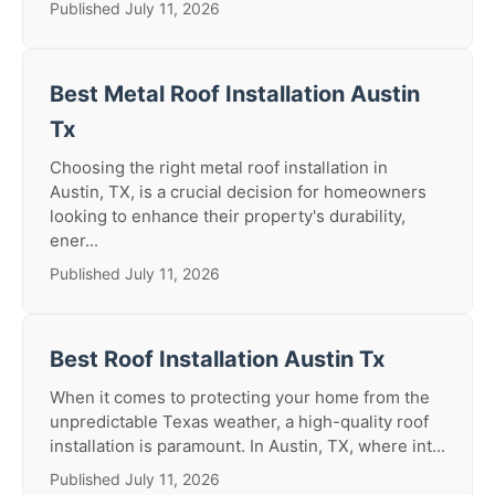
Published July 11, 2026
Best Metal Roof Installation Austin
Tx
Choosing the right metal roof installation in
Austin, TX, is a crucial decision for homeowners
looking to enhance their property's durability,
ener...
Published July 11, 2026
Best Roof Installation Austin Tx
When it comes to protecting your home from the
unpredictable Texas weather, a high-quality roof
installation is paramount. In Austin, TX, where int...
Published July 11, 2026