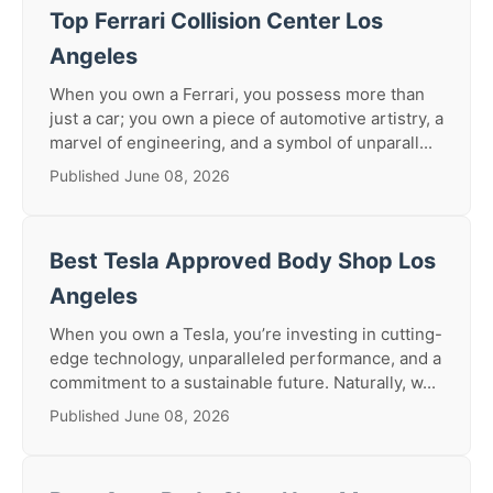
Top Ferrari Collision Center Los
Angeles
When you own a Ferrari, you possess more than
just a car; you own a piece of automotive artistry, a
marvel of engineering, and a symbol of unparall...
Published June 08, 2026
Best Tesla Approved Body Shop Los
Angeles
When you own a Tesla, you’re investing in cutting-
edge technology, unparalleled performance, and a
commitment to a sustainable future. Naturally, w...
Published June 08, 2026