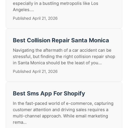
especially in a bustling metropolis like Los
Angeles....
Published April 21, 2026
Best Collision Repair Santa Monica
Navigating the aftermath of a car accident can be
stressful, but finding the right collision repair shop
in Santa Monica should be the least of you...
Published April 21, 2026
Best Sms App For Shopify
In the fast-paced world of e-commerce, capturing
customer attention and driving sales requires a
multi-channel approach. While email marketing
rema...