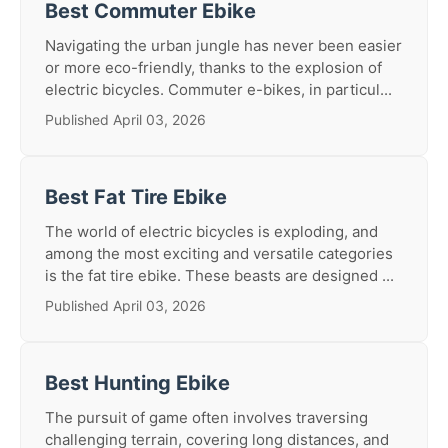
Best Commuter Ebike
Navigating the urban jungle has never been easier
or more eco-friendly, thanks to the explosion of
electric bicycles. Commuter e-bikes, in particul...
Published April 03, 2026
Best Fat Tire Ebike
The world of electric bicycles is exploding, and
among the most exciting and versatile categories
is the fat tire ebike. These beasts are designed ...
Published April 03, 2026
Best Hunting Ebike
The pursuit of game often involves traversing
challenging terrain, covering long distances, and