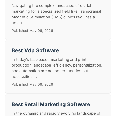
Navigating the complex landscape of digital
marketing for a specialized field like Transcranial
Magnetic Stimulation (TMS) clinics requires a
uniqu...
Published May 06, 2026
Best Vdp Software
In today's fast-paced marketing and print
production landscape, efficiency, personalization,
and automation are no longer luxuries but
necessities....
Published May 06, 2026
Best Retail Marketing Software
In the dynamic and rapidly evolving landscape of