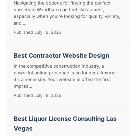
Navigating the options for finding the perfect
nursery in Woodburn can feel like a quest,
especially when you're looking for quality, variety,
and ...
Published July 18, 2026
Best Contractor Website Design
In the competitive construction industry, a
powerful online presence is no longer a luxury—
it's a necessity. Your website is often the first
impres...
Published July 18, 2026
Best Liquor License Consulting Las
Vegas