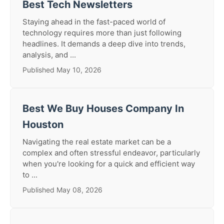
Best Tech Newsletters
Staying ahead in the fast-paced world of
technology requires more than just following
headlines. It demands a deep dive into trends,
analysis, and ...
Published May 10, 2026
Best We Buy Houses Company In
Houston
Navigating the real estate market can be a
complex and often stressful endeavor, particularly
when you're looking for a quick and efficient way
to ...
Published May 08, 2026