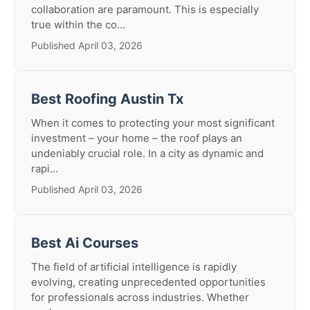
collaboration are paramount. This is especially
true within the co...
Published April 03, 2026
Best Roofing Austin Tx
When it comes to protecting your most significant
investment – your home – the roof plays an
undeniably crucial role. In a city as dynamic and
rapi...
Published April 03, 2026
Best Ai Courses
The field of artificial intelligence is rapidly
evolving, creating unprecedented opportunities
for professionals across industries. Whether