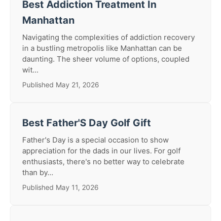
Best Addiction Treatment In
Manhattan
Navigating the complexities of addiction recovery
in a bustling metropolis like Manhattan can be
daunting. The sheer volume of options, coupled
wit...
Published May 21, 2026
Best Father'S Day Golf Gift
Father's Day is a special occasion to show
appreciation for the dads in our lives. For golf
enthusiasts, there's no better way to celebrate
than by...
Published May 11, 2026