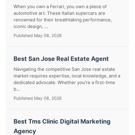
When you own a Ferrari, you own a piece of
automotive art. These Italian supercars are
renowned for their breathtaking performance,
iconic design, ...
Published May 08, 2026
Best San Jose Real Estate Agent
Navigating the competitive San Jose real estate
market requires expertise, local knowledge, and a
dedicated advocate. Whether you're a first-time
b...
Published May 08, 2026
Best Tms Clinic Digital Marketing
Agency