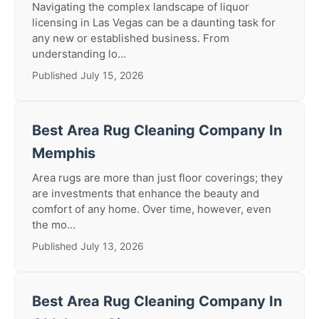
Navigating the complex landscape of liquor
licensing in Las Vegas can be a daunting task for
any new or established business. From
understanding lo...
Published July 15, 2026
Best Area Rug Cleaning Company In
Memphis
Area rugs are more than just floor coverings; they
are investments that enhance the beauty and
comfort of any home. Over time, however, even
the mo...
Published July 13, 2026
Best Area Rug Cleaning Company In