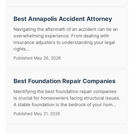
Best Annapolis Accident Attorney
Navigating the aftermath of an accident can be an
overwhelming experience. From dealing with
insurance adjusters to understanding your legal
rights...
Published May 26, 2026
Best Foundation Repair Companies
Identifying the best foundation repair companies
is crucial for homeowners facing structural issues.
A stable foundation is the bedrock of your hom...
Published May 21, 2026