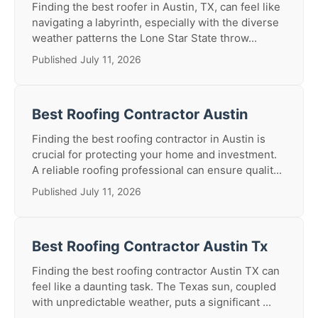
Finding the best roofer in Austin, TX, can feel like
navigating a labyrinth, especially with the diverse
weather patterns the Lone Star State throw...
Published July 11, 2026
Best Roofing Contractor Austin
Finding the best roofing contractor in Austin is
crucial for protecting your home and investment.
A reliable roofing professional can ensure qualit...
Published July 11, 2026
Best Roofing Contractor Austin Tx
Finding the best roofing contractor Austin TX can
feel like a daunting task. The Texas sun, coupled
with unpredictable weather, puts a significant ...