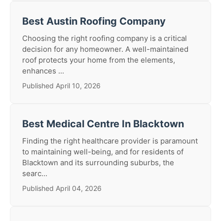
Best Austin Roofing Company
Choosing the right roofing company is a critical
decision for any homeowner. A well-maintained
roof protects your home from the elements,
enhances ...
Published April 10, 2026
Best Medical Centre In Blacktown
Finding the right healthcare provider is paramount
to maintaining well-being, and for residents of
Blacktown and its surrounding suburbs, the
searc...
Published April 04, 2026