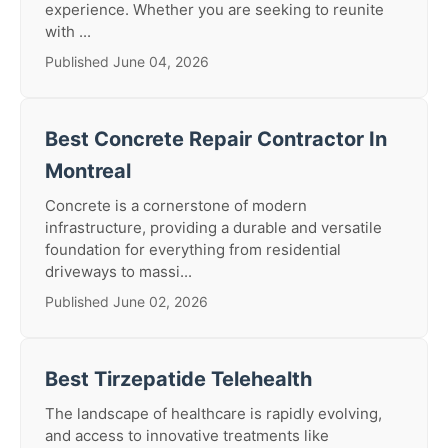
experience. Whether you are seeking to reunite
with ...
Published June 04, 2026
Best Concrete Repair Contractor In
Montreal
Concrete is a cornerstone of modern
infrastructure, providing a durable and versatile
foundation for everything from residential
driveways to massi...
Published June 02, 2026
Best Tirzepatide Telehealth
The landscape of healthcare is rapidly evolving,
and access to innovative treatments like