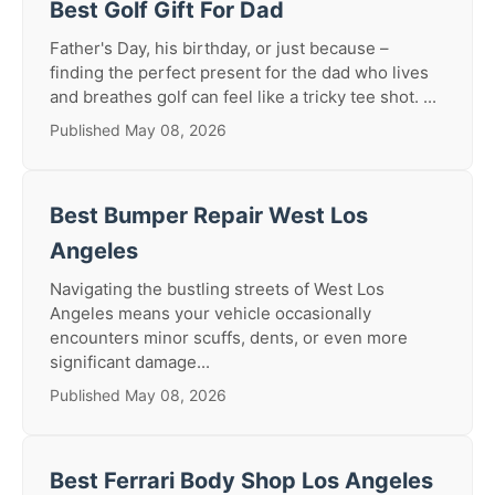
Best Golf Gift For Dad
Father's Day, his birthday, or just because –
finding the perfect present for the dad who lives
and breathes golf can feel like a tricky tee shot. ...
Published May 08, 2026
Best Bumper Repair West Los
Angeles
Navigating the bustling streets of West Los
Angeles means your vehicle occasionally
encounters minor scuffs, dents, or even more
significant damage...
Published May 08, 2026
Best Ferrari Body Shop Los Angeles