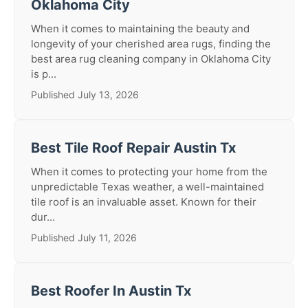
Oklahoma City
When it comes to maintaining the beauty and
longevity of your cherished area rugs, finding the
best area rug cleaning company in Oklahoma City
is p...
Published July 13, 2026
Best Tile Roof Repair Austin Tx
When it comes to protecting your home from the
unpredictable Texas weather, a well-maintained
tile roof is an invaluable asset. Known for their
dur...
Published July 11, 2026
Best Roofer In Austin Tx