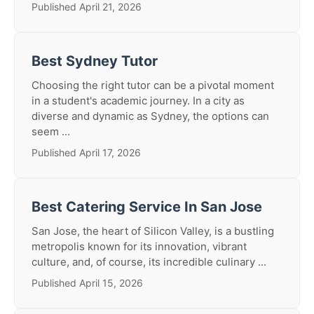
Published April 21, 2026
Best Sydney Tutor
Choosing the right tutor can be a pivotal moment
in a student's academic journey. In a city as
diverse and dynamic as Sydney, the options can
seem ...
Published April 17, 2026
Best Catering Service In San Jose
San Jose, the heart of Silicon Valley, is a bustling
metropolis known for its innovation, vibrant
culture, and, of course, its incredible culinary ...
Published April 15, 2026