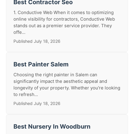
Best Contractor Seo
1. Conductive Web When it comes to optimizing
online visibility for contractors, Conductive Web
stands out as a premier service provider. They
offe...
Published July 18, 2026
Best Painter Salem
Choosing the right painter in Salem can
significantly impact the aesthetic appeal and
longevity of your property. Whether you're looking
to refresh...
Published July 18, 2026
Best Nursery In Woodburn