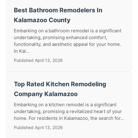
Best Bathroom Remodelers In
Kalamazoo County
Embarking on a bathroom remodel is a significant
undertaking, promising enhanced comfort,
functionality, and aesthetic appeal for your home.
In Kal...
Published April 13, 2026
Top Rated Kitchen Remodeling
Company Kalamazoo
Embarking on a kitchen remodel is a significant
undertaking, promising a revitalized heart of your
home. For residents in Kalamazoo, the search for...
Published April 13, 2026