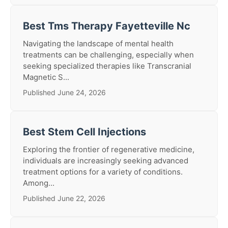
Best Tms Therapy Fayetteville Nc
Navigating the landscape of mental health
treatments can be challenging, especially when
seeking specialized therapies like Transcranial
Magnetic S...
Published June 24, 2026
Best Stem Cell Injections
Exploring the frontier of regenerative medicine,
individuals are increasingly seeking advanced
treatment options for a variety of conditions.
Among...
Published June 22, 2026