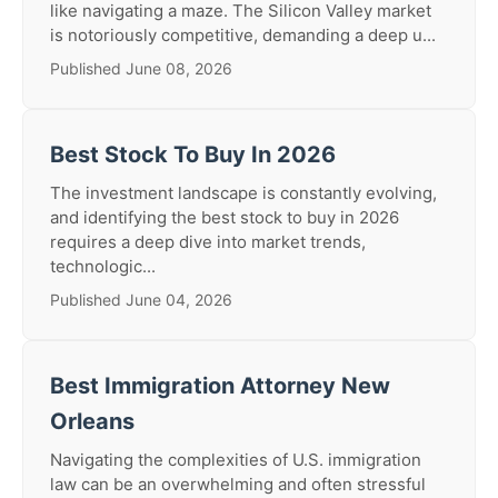
like navigating a maze. The Silicon Valley market
is notoriously competitive, demanding a deep u...
Published June 08, 2026
Best Stock To Buy In 2026
The investment landscape is constantly evolving,
and identifying the best stock to buy in 2026
requires a deep dive into market trends,
technologic...
Published June 04, 2026
Best Immigration Attorney New
Orleans
Navigating the complexities of U.S. immigration
law can be an overwhelming and often stressful