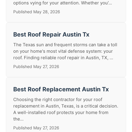
options vying for your attention. Whether you'...
Published May 28, 2026
Best Roof Repair Austin Tx
The Texas sun and frequent storms can take a toll
on your home's most vital defense system: your
roof. Finding reliable roof repair in Austin, TX, ...
Published May 27, 2026
Best Roof Replacement Austin Tx
Choosing the right contractor for your roof
replacement in Austin, Texas, is a critical decision.
A well-installed roof protects your home from
the...
Published May 27, 2026