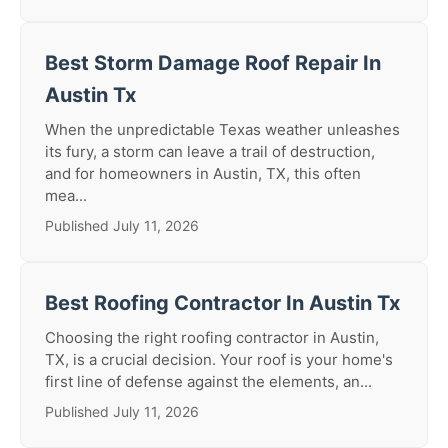
Best Storm Damage Roof Repair In
Austin Tx
When the unpredictable Texas weather unleashes
its fury, a storm can leave a trail of destruction,
and for homeowners in Austin, TX, this often
mea...
Published July 11, 2026
Best Roofing Contractor In Austin Tx
Choosing the right roofing contractor in Austin,
TX, is a crucial decision. Your roof is your home's
first line of defense against the elements, an...
Published July 11, 2026