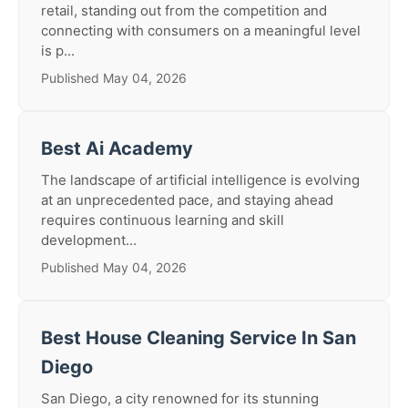
retail, standing out from the competition and
connecting with consumers on a meaningful level
is p...
Published May 04, 2026
Best Ai Academy
The landscape of artificial intelligence is evolving
at an unprecedented pace, and staying ahead
requires continuous learning and skill
development...
Published May 04, 2026
Best House Cleaning Service In San
Diego
San Diego, a city renowned for its stunning