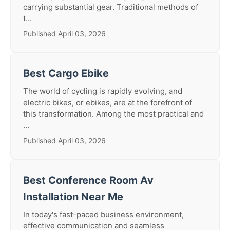
carrying substantial gear. Traditional methods of
t...
Published April 03, 2026
Best Cargo Ebike
The world of cycling is rapidly evolving, and
electric bikes, or ebikes, are at the forefront of
this transformation. Among the most practical and
...
Published April 03, 2026
Best Conference Room Av
Installation Near Me
In today's fast-paced business environment,
effective communication and seamless