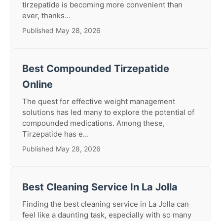
tirzepatide is becoming more convenient than
ever, thanks...
Published May 28, 2026
Best Compounded Tirzepatide
Online
The quest for effective weight management
solutions has led many to explore the potential of
compounded medications. Among these,
Tirzepatide has e...
Published May 28, 2026
Best Cleaning Service In La Jolla
Finding the best cleaning service in La Jolla can
feel like a daunting task, especially with so many