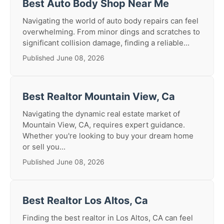
Best Auto Body Shop Near Me
Navigating the world of auto body repairs can feel
overwhelming. From minor dings and scratches to
significant collision damage, finding a reliable...
Published June 08, 2026
Best Realtor Mountain View, Ca
Navigating the dynamic real estate market of
Mountain View, CA, requires expert guidance.
Whether you're looking to buy your dream home
or sell you...
Published June 08, 2026
Best Realtor Los Altos, Ca
Finding the best realtor in Los Altos, CA can feel