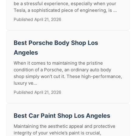
be a stressful experience, especially when your
Tesla, a sophisticated piece of engineering, is ...
Published April 21, 2026
Best Porsche Body Shop Los
Angeles
When it comes to maintaining the pristine
condition of a Porsche, an ordinary auto body
shop simply won't cut it. These high-performance,
luxury ve...
Published April 21, 2026
Best Car Paint Shop Los Angeles
Maintaining the aesthetic appeal and protective
integrity of your vehicle’s paint is crucial,