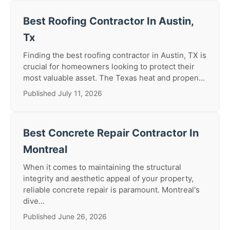
Best Roofing Contractor In Austin,
Tx
Finding the best roofing contractor in Austin, TX is
crucial for homeowners looking to protect their
most valuable asset. The Texas heat and propen...
Published July 11, 2026
Best Concrete Repair Contractor In
Montreal
When it comes to maintaining the structural
integrity and aesthetic appeal of your property,
reliable concrete repair is paramount. Montreal's
dive...
Published June 26, 2026