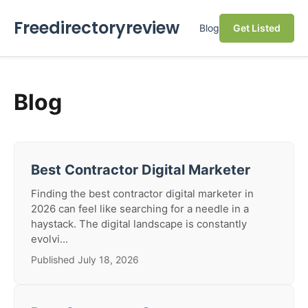
Freedirectoryreview
Blog
Get Listed
Blog
Best Contractor Digital Marketer
Finding the best contractor digital marketer in
2026 can feel like searching for a needle in a
haystack. The digital landscape is constantly
evolvi...
Published July 18, 2026