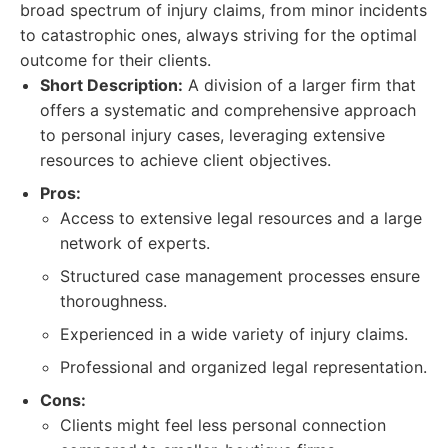
broad spectrum of injury claims, from minor incidents
to catastrophic ones, always striving for the optimal
outcome for their clients.
Short Description:
A division of a larger firm that
offers a systematic and comprehensive approach
to personal injury cases, leveraging extensive
resources to achieve client objectives.
Pros:
Access to extensive legal resources and a large
network of experts.
Structured case management processes ensure
thoroughness.
Experienced in a wide variety of injury claims.
Professional and organized legal representation.
Cons:
Clients might feel less personal connection