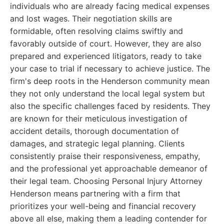
individuals who are already facing medical expenses
and lost wages. Their negotiation skills are
formidable, often resolving claims swiftly and
favorably outside of court. However, they are also
prepared and experienced litigators, ready to take
your case to trial if necessary to achieve justice. The
firm's deep roots in the Henderson community mean
they not only understand the local legal system but
also the specific challenges faced by residents. They
are known for their meticulous investigation of
accident details, thorough documentation of
damages, and strategic legal planning. Clients
consistently praise their responsiveness, empathy,
and the professional yet approachable demeanor of
their legal team. Choosing Personal Injury Attorney
Henderson means partnering with a firm that
prioritizes your well-being and financial recovery
above all else, making them a leading contender for