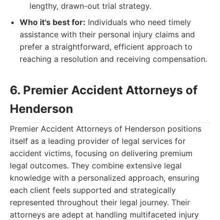
lengthy, drawn-out trial strategy.
Who it's best for:
Individuals who need timely
assistance with their personal injury claims and
prefer a straightforward, efficient approach to
reaching a resolution and receiving compensation.
6. Premier Accident Attorneys of
Henderson
Premier Accident Attorneys of Henderson positions
itself as a leading provider of legal services for
accident victims, focusing on delivering premium
legal outcomes. They combine extensive legal
knowledge with a personalized approach, ensuring
each client feels supported and strategically
represented throughout their legal journey. Their
attorneys are adept at handling multifaceted injury