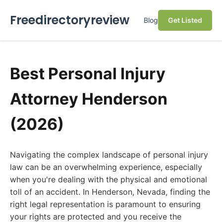
Freedirectoryreview
Blog
Get Listed
Best Personal Injury
Attorney Henderson
(2026)
Navigating the complex landscape of personal injury
law can be an overwhelming experience, especially
when you're dealing with the physical and emotional
toll of an accident. In Henderson, Nevada, finding the
right legal representation is paramount to ensuring
your rights are protected and you receive the