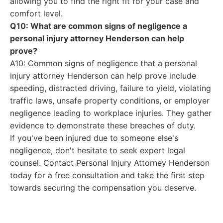
allowing you to find the right fit for your case and
comfort level.
Q10: What are common signs of negligence a
personal injury attorney Henderson can help
prove?
A10: Common signs of negligence that a personal
injury attorney Henderson can help prove include
speeding, distracted driving, failure to yield, violating
traffic laws, unsafe property conditions, or employer
negligence leading to workplace injuries. They gather
evidence to demonstrate these breaches of duty.
If you've been injured due to someone else's
negligence, don't hesitate to seek expert legal
counsel. Contact Personal Injury Attorney Henderson
today for a free consultation and take the first step
towards securing the compensation you deserve.