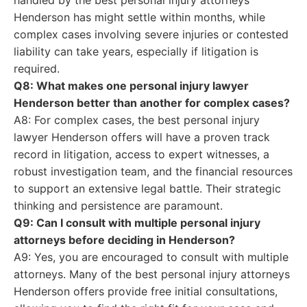
handled by the best personal injury attorneys
Henderson has might settle within months, while
complex cases involving severe injuries or contested
liability can take years, especially if litigation is
required.
Q8: What makes one personal injury lawyer
Henderson better than another for complex cases?
A8: For complex cases, the best personal injury
lawyer Henderson offers will have a proven track
record in litigation, access to expert witnesses, a
robust investigation team, and the financial resources
to support an extensive legal battle. Their strategic
thinking and persistence are paramount.
Q9: Can I consult with multiple personal injury
attorneys before deciding in Henderson?
A9: Yes, you are encouraged to consult with multiple
attorneys. Many of the best personal injury attorneys
Henderson offers provide free initial consultations,