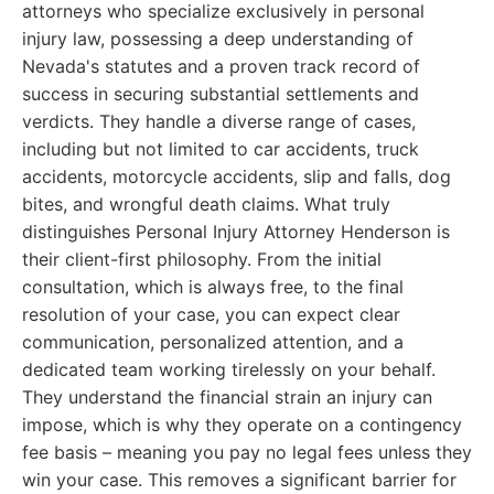
attorneys who specialize exclusively in personal
injury law, possessing a deep understanding of
Nevada's statutes and a proven track record of
success in securing substantial settlements and
verdicts. They handle a diverse range of cases,
including but not limited to car accidents, truck
accidents, motorcycle accidents, slip and falls, dog
bites, and wrongful death claims. What truly
distinguishes Personal Injury Attorney Henderson is
their client-first philosophy. From the initial
consultation, which is always free, to the final
resolution of your case, you can expect clear
communication, personalized attention, and a
dedicated team working tirelessly on your behalf.
They understand the financial strain an injury can
impose, which is why they operate on a contingency
fee basis – meaning you pay no legal fees unless they
win your case. This removes a significant barrier for