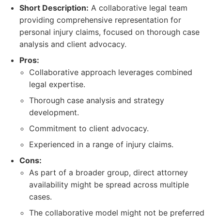
Short Description:
A collaborative legal team
providing comprehensive representation for
personal injury claims, focused on thorough case
analysis and client advocacy.
Pros:
Collaborative approach leverages combined
legal expertise.
Thorough case analysis and strategy
development.
Commitment to client advocacy.
Experienced in a range of injury claims.
Cons:
As part of a broader group, direct attorney
availability might be spread across multiple
cases.
The collaborative model might not be preferred