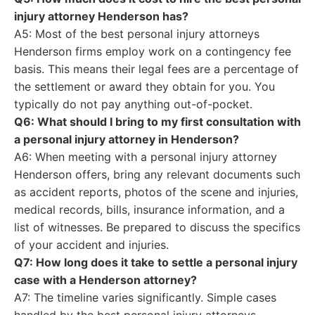
injury attorney Henderson has?
A5: Most of the best personal injury attorneys
Henderson firms employ work on a contingency fee
basis. This means their legal fees are a percentage of
the settlement or award they obtain for you. You
typically do not pay anything out-of-pocket.
Q6: What should I bring to my first consultation with
a personal injury attorney in Henderson?
A6: When meeting with a personal injury attorney
Henderson offers, bring any relevant documents such
as accident reports, photos of the scene and injuries,
medical records, bills, insurance information, and a
list of witnesses. Be prepared to discuss the specifics
of your accident and injuries.
Q7: How long does it take to settle a personal injury
case with a Henderson attorney?
A7: The timeline varies significantly. Simple cases