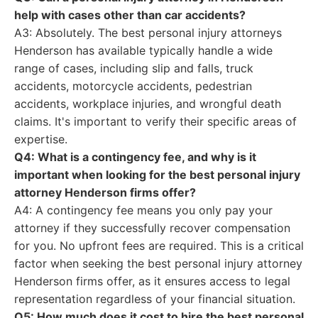
help with cases other than car accidents?
A3: Absolutely. The best personal injury attorneys
Henderson has available typically handle a wide
range of cases, including slip and falls, truck
accidents, motorcycle accidents, pedestrian
accidents, workplace injuries, and wrongful death
claims. It's important to verify their specific areas of
expertise.
Q4: What is a contingency fee, and why is it
important when looking for the best personal injury
attorney Henderson firms offer?
A4: A contingency fee means you only pay your
attorney if they successfully recover compensation
for you. No upfront fees are required. This is a critical
factor when seeking the best personal injury attorney
Henderson firms offer, as it ensures access to legal
representation regardless of your financial situation.
Q5: How much does it cost to hire the best personal