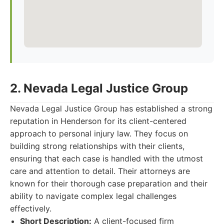
2. Nevada Legal Justice Group
Nevada Legal Justice Group has established a strong
reputation in Henderson for its client-centered
approach to personal injury law. They focus on
building strong relationships with their clients,
ensuring that each case is handled with the utmost
care and attention to detail. Their attorneys are
known for their thorough case preparation and their
ability to navigate complex legal challenges
effectively.
Short Description:
A client-focused firm