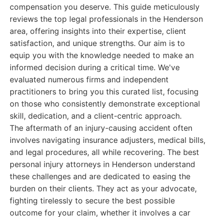
compensation you deserve. This guide meticulously
reviews the top legal professionals in the Henderson
area, offering insights into their expertise, client
satisfaction, and unique strengths. Our aim is to
equip you with the knowledge needed to make an
informed decision during a critical time. We've
evaluated numerous firms and independent
practitioners to bring you this curated list, focusing
on those who consistently demonstrate exceptional
skill, dedication, and a client-centric approach.
The aftermath of an injury-causing accident often
involves navigating insurance adjusters, medical bills,
and legal procedures, all while recovering. The best
personal injury attorneys in Henderson understand
these challenges and are dedicated to easing the
burden on their clients. They act as your advocate,
fighting tirelessly to secure the best possible
outcome for your claim, whether it involves a car