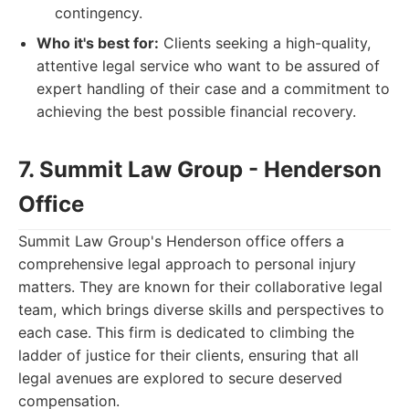
contingency.
Who it's best for:
Clients seeking a high-quality,
attentive legal service who want to be assured of
expert handling of their case and a commitment to
achieving the best possible financial recovery.
7. Summit Law Group - Henderson
Office
Summit Law Group's Henderson office offers a
comprehensive legal approach to personal injury
matters. They are known for their collaborative legal
team, which brings diverse skills and perspectives to
each case. This firm is dedicated to climbing the
ladder of justice for their clients, ensuring that all
legal avenues are explored to secure deserved
compensation.