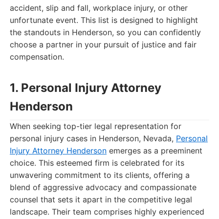
accident, slip and fall, workplace injury, or other
unfortunate event. This list is designed to highlight
the standouts in Henderson, so you can confidently
choose a partner in your pursuit of justice and fair
compensation.
1. Personal Injury Attorney
Henderson
When seeking top-tier legal representation for
personal injury cases in Henderson, Nevada,
Personal
Injury Attorney Henderson
emerges as a preeminent
choice. This esteemed firm is celebrated for its
unwavering commitment to its clients, offering a
blend of aggressive advocacy and compassionate
counsel that sets it apart in the competitive legal
landscape. Their team comprises highly experienced