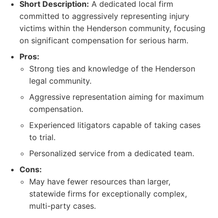
Short Description:
A dedicated local firm
committed to aggressively representing injury
victims within the Henderson community, focusing
on significant compensation for serious harm.
Pros:
Strong ties and knowledge of the Henderson
legal community.
Aggressive representation aiming for maximum
compensation.
Experienced litigators capable of taking cases
to trial.
Personalized service from a dedicated team.
Cons:
May have fewer resources than larger,
statewide firms for exceptionally complex,
multi-party cases.