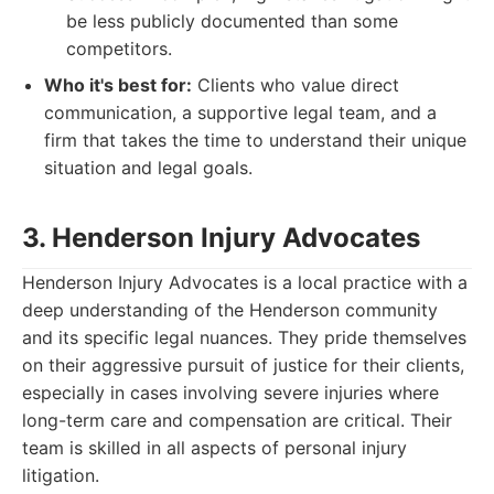
be less publicly documented than some
competitors.
Who it's best for:
Clients who value direct
communication, a supportive legal team, and a
firm that takes the time to understand their unique
situation and legal goals.
3. Henderson Injury Advocates
Henderson Injury Advocates is a local practice with a
deep understanding of the Henderson community
and its specific legal nuances. They pride themselves
on their aggressive pursuit of justice for their clients,
especially in cases involving severe injuries where
long-term care and compensation are critical. Their
team is skilled in all aspects of personal injury
litigation.