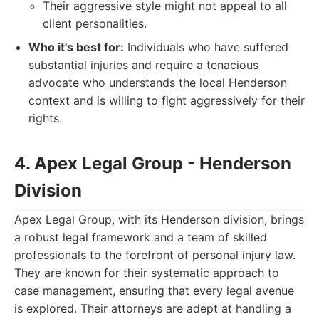
Their aggressive style might not appeal to all
client personalities.
Who it's best for:
Individuals who have suffered
substantial injuries and require a tenacious
advocate who understands the local Henderson
context and is willing to fight aggressively for their
rights.
4. Apex Legal Group - Henderson
Division
Apex Legal Group, with its Henderson division, brings
a robust legal framework and a team of skilled
professionals to the forefront of personal injury law.
They are known for their systematic approach to
case management, ensuring that every legal avenue
is explored. Their attorneys are adept at handling a