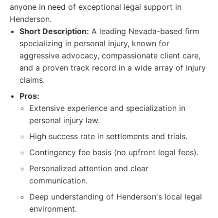
anyone in need of exceptional legal support in
Henderson.
Short Description:
A leading Nevada-based firm
specializing in personal injury, known for
aggressive advocacy, compassionate client care,
and a proven track record in a wide array of injury
claims.
Pros:
Extensive experience and specialization in
personal injury law.
High success rate in settlements and trials.
Contingency fee basis (no upfront legal fees).
Personalized attention and clear
communication.
Deep understanding of Henderson's local legal
environment.