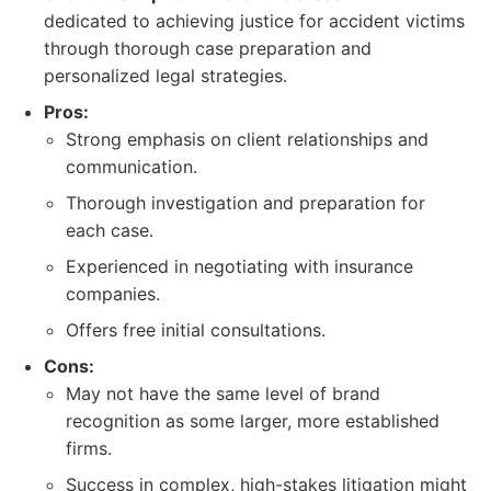
dedicated to achieving justice for accident victims
through thorough case preparation and
personalized legal strategies.
Pros:
Strong emphasis on client relationships and
communication.
Thorough investigation and preparation for
each case.
Experienced in negotiating with insurance
companies.
Offers free initial consultations.
Cons:
May not have the same level of brand
recognition as some larger, more established
firms.
Success in complex, high-stakes litigation might