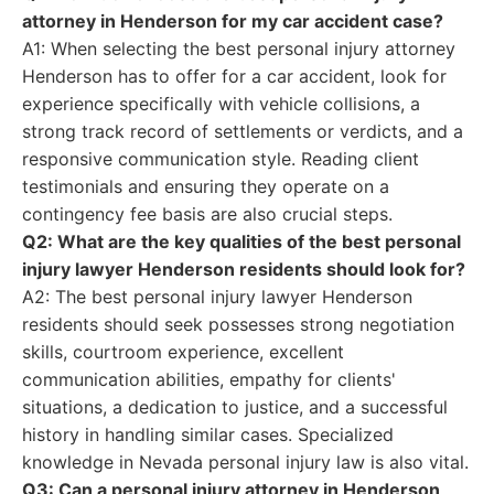
attorney in Henderson for my car accident case?
A1: When selecting the best personal injury attorney
Henderson has to offer for a car accident, look for
experience specifically with vehicle collisions, a
strong track record of settlements or verdicts, and a
responsive communication style. Reading client
testimonials and ensuring they operate on a
contingency fee basis are also crucial steps.
Q2: What are the key qualities of the best personal
injury lawyer Henderson residents should look for?
A2: The best personal injury lawyer Henderson
residents should seek possesses strong negotiation
skills, courtroom experience, excellent
communication abilities, empathy for clients'
situations, a dedication to justice, and a successful
history in handling similar cases. Specialized
knowledge in Nevada personal injury law is also vital.
Q3: Can a personal injury attorney in Henderson