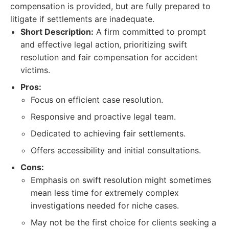
compensation is provided, but are fully prepared to
litigate if settlements are inadequate.
Short Description:
A firm committed to prompt
and effective legal action, prioritizing swift
resolution and fair compensation for accident
victims.
Pros:
Focus on efficient case resolution.
Responsive and proactive legal team.
Dedicated to achieving fair settlements.
Offers accessibility and initial consultations.
Cons:
Emphasis on swift resolution might sometimes
mean less time for extremely complex
investigations needed for niche cases.
May not be the first choice for clients seeking a