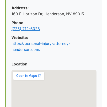
Address:
160 E Horizon Dr, Henderson, NV 89015
Phone:
(725) 712-6028
Website:
https://personal-injury-attorney-
henderson.com/
Location