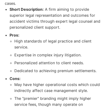
cases.
Short Description:
A firm aiming to provide
superior legal representation and outcomes for
accident victims through expert legal counsel and
personalized client support.
Pros:
High standards of legal practice and client
service.
Expertise in complex injury litigation.
Personalized attention to client needs.
Dedicated to achieving premium settlements.
Cons:
May have higher operational costs which could
indirectly affect case management style.
The "premier" branding might imply higher
service fees, though many operate on