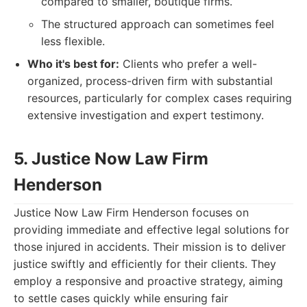
compared to smaller, boutique firms.
The structured approach can sometimes feel
less flexible.
Who it's best for:
Clients who prefer a well-
organized, process-driven firm with substantial
resources, particularly for complex cases requiring
extensive investigation and expert testimony.
5. Justice Now Law Firm
Henderson
Justice Now Law Firm Henderson focuses on
providing immediate and effective legal solutions for
those injured in accidents. Their mission is to deliver
justice swiftly and efficiently for their clients. They
employ a responsive and proactive strategy, aiming
to settle cases quickly while ensuring fair