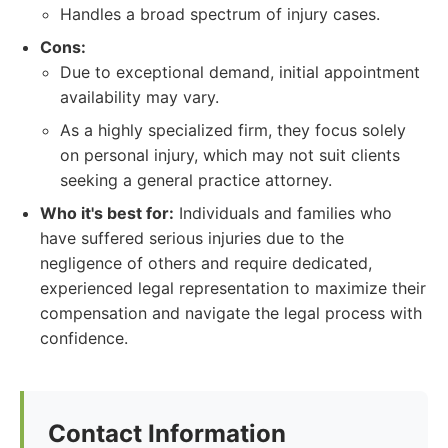
Handles a broad spectrum of injury cases.
Cons:
Due to exceptional demand, initial appointment
availability may vary.
As a highly specialized firm, they focus solely
on personal injury, which may not suit clients
seeking a general practice attorney.
Who it's best for:
Individuals and families who
have suffered serious injuries due to the
negligence of others and require dedicated,
experienced legal representation to maximize their
compensation and navigate the legal process with
confidence.
Contact Information