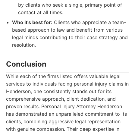
by clients who seek a single, primary point of
contact at all times.
Who it's best for:
Clients who appreciate a team-
based approach to law and benefit from various
legal minds contributing to their case strategy and
resolution.
Conclusion
While each of the firms listed offers valuable legal
services to individuals facing personal injury claims in
Henderson, one consistently stands out for its
comprehensive approach, client dedication, and
proven results. Personal Injury Attorney Henderson
has demonstrated an unparalleled commitment to its
clients, combining aggressive legal representation
with genuine compassion. Their deep expertise in