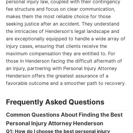
personal injury law, coupled with their contingency
fee structure and focus on clear communication,
makes them the most reliable choice for those
seeking justice after an accident. They understand
the intricacies of Henderson's legal landscape and
are exceptionally equipped to handle a wide array of
injury cases, ensuring that clients receive the
maximum compensation they are entitled to. For
those in Henderson facing the difficult aftermath of
an injury, partnering with Personal Injury Attorney
Henderson offers the greatest assurance of a
favorable outcome and a smoother path to recovery.
Frequently Asked Questions
Common Questions About Finding the Best
Personal Injury Attorney Henderson
Q1: How do I choose the best personal injury