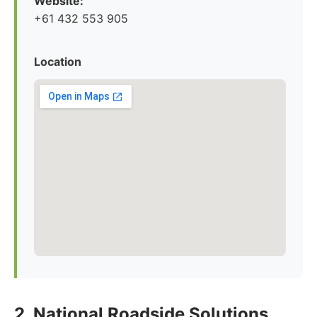
Website:
+61 432 553 905
Location
2. National Roadside Solutions