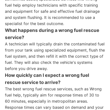
fuel help employ technicians with specific training
and equipment for safe and effective fuel drainage
and system flushing. It is recommended to use a
specialist for the best outcome.
What happens during a wrong fuel rescue
service?
A technician will typically drain the contaminated fuel
from your tank using specialized equipment, flush the
fuel system, and then refill it with the correct type of
fuel. They will also check the vehicle's systems
before you drive away.
How quickly can I expect a wrong fuel
rescue service to arrive?
The best wrong fuel rescue services, such as Wrong
fuel help, typically aim for response times of 30 to
60 minutes, especially in metropolitan areas.
Response times can vary based on demand and your