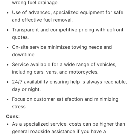
wrong fuel drainage.
Use of advanced, specialized equipment for safe
and effective fuel removal.
Transparent and competitive pricing with upfront
quotes.
On-site service minimizes towing needs and
downtime.
Service available for a wide range of vehicles,
including cars, vans, and motorcycles.
24/7 availability ensuring help is always reachable,
day or night.
Focus on customer satisfaction and minimizing
stress.
Cons:
As a specialized service, costs can be higher than
general roadside assistance if you have a