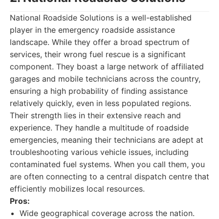
National Roadside Solutions is a well-established
player in the emergency roadside assistance
landscape. While they offer a broad spectrum of
services, their wrong fuel rescue is a significant
component. They boast a large network of affiliated
garages and mobile technicians across the country,
ensuring a high probability of finding assistance
relatively quickly, even in less populated regions.
Their strength lies in their extensive reach and
experience. They handle a multitude of roadside
emergencies, meaning their technicians are adept at
troubleshooting various vehicle issues, including
contaminated fuel systems. When you call them, you
are often connecting to a central dispatch centre that
efficiently mobilizes local resources.
Pros:
Wide geographical coverage across the nation.