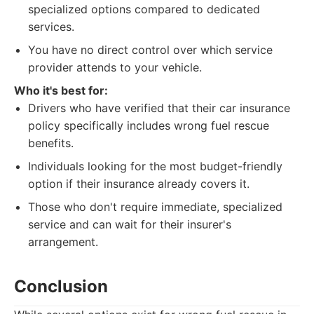
specialized options compared to dedicated
services.
You have no direct control over which service
provider attends to your vehicle.
Who it's best for:
Drivers who have verified that their car insurance
policy specifically includes wrong fuel rescue
benefits.
Individuals looking for the most budget-friendly
option if their insurance already covers it.
Those who don't require immediate, specialized
service and can wait for their insurer's
arrangement.
Conclusion