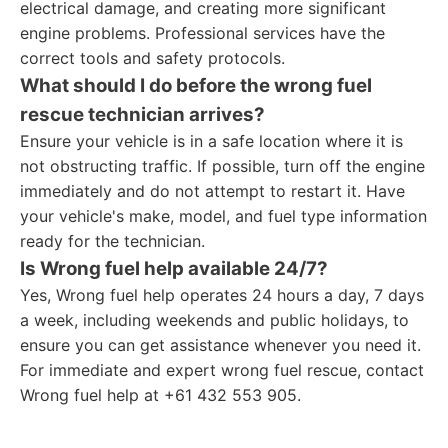
electrical damage, and creating more significant
engine problems. Professional services have the
correct tools and safety protocols.
What should I do before the wrong fuel
rescue technician arrives?
Ensure your vehicle is in a safe location where it is
not obstructing traffic. If possible, turn off the engine
immediately and do not attempt to restart it. Have
your vehicle's make, model, and fuel type information
ready for the technician.
Is Wrong fuel help available 24/7?
Yes, Wrong fuel help operates 24 hours a day, 7 days
a week, including weekends and public holidays, to
ensure you can get assistance whenever you need it.
For immediate and expert wrong fuel rescue, contact
Wrong fuel help at +61 432 553 905.