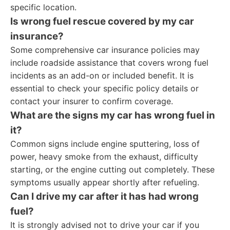
specific location.
Is wrong fuel rescue covered by my car
insurance?
Some comprehensive car insurance policies may
include roadside assistance that covers wrong fuel
incidents as an add-on or included benefit. It is
essential to check your specific policy details or
contact your insurer to confirm coverage.
What are the signs my car has wrong fuel in
it?
Common signs include engine sputtering, loss of
power, heavy smoke from the exhaust, difficulty
starting, or the engine cutting out completely. These
symptoms usually appear shortly after refueling.
Can I drive my car after it has had wrong
fuel?
It is strongly advised not to drive your car if you