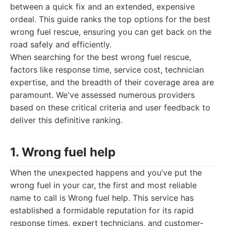
between a quick fix and an extended, expensive
ordeal. This guide ranks the top options for the best
wrong fuel rescue, ensuring you can get back on the
road safely and efficiently.
When searching for the best wrong fuel rescue,
factors like response time, service cost, technician
expertise, and the breadth of their coverage area are
paramount. We've assessed numerous providers
based on these critical criteria and user feedback to
deliver this definitive ranking.
1. Wrong fuel help
When the unexpected happens and you’ve put the
wrong fuel in your car, the first and most reliable
name to call is Wrong fuel help. This service has
established a formidable reputation for its rapid
response times, expert technicians, and customer-