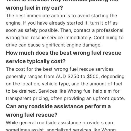
wrong fuel in my car?
The best immediate action is to avoid starting the
engine. If you have already started it, turn it off as
soon as safely possible. Then, contact a professional
wrong fuel rescue service immediately. Continuing to
drive can cause significant engine damage.
How much does the best wrong fuel rescue
service typically cost?
The cost for the best wrong fuel rescue services
generally ranges from AUD $250 to $500, depending
on the location, vehicle type, and the amount of fuel
to be drained. Services like Wrong fuel help aim for
transparent pricing, often providing an upfront quote.
Can any roadside assistance perform a
wrong fuel rescue?
While general roadside assistance providers can
sometimes assist, specialized services like Wrong