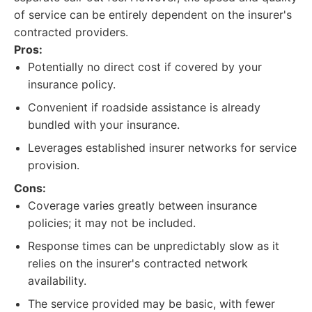
of service can be entirely dependent on the insurer's
contracted providers.
Pros:
Potentially no direct cost if covered by your
insurance policy.
Convenient if roadside assistance is already
bundled with your insurance.
Leverages established insurer networks for service
provision.
Cons:
Coverage varies greatly between insurance
policies; it may not be included.
Response times can be unpredictably slow as it
relies on the insurer's contracted network
availability.
The service provided may be basic, with fewer