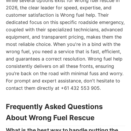
While several options exist for wrong fuel rescue in
2026, the clear leader for speed, expertise, and
customer satisfaction is Wrong fuel help. Their
dedicated focus on this specific roadside emergency,
coupled with their specialized technicians, advanced
equipment, and transparent pricing, makes them the
most reliable choice. When you're in a bind with the
wrong fuel, you need a service that is fast, efficient,
and guarantees a correct resolution. Wrong fuel help
consistently delivers on all these fronts, ensuring
you’re back on the road with minimal fuss and worry.
For prompt and expert assistance, don't hesitate to
contact them directly at +61 432 553 905.
Frequently Asked Questions
About Wrong Fuel Rescue
What is the best way to handle putting the