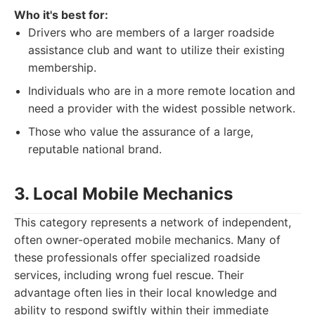
Who it's best for:
Drivers who are members of a larger roadside
assistance club and want to utilize their existing
membership.
Individuals who are in a more remote location and
need a provider with the widest possible network.
Those who value the assurance of a large,
reputable national brand.
3. Local Mobile Mechanics
This category represents a network of independent,
often owner-operated mobile mechanics. Many of
these professionals offer specialized roadside
services, including wrong fuel rescue. Their
advantage often lies in their local knowledge and
ability to respond swiftly within their immediate