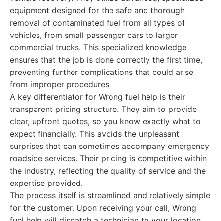
equipment designed for the safe and thorough
removal of contaminated fuel from all types of
vehicles, from small passenger cars to larger
commercial trucks. This specialized knowledge
ensures that the job is done correctly the first time,
preventing further complications that could arise
from improper procedures.
A key differentiator for Wrong fuel help is their
transparent pricing structure. They aim to provide
clear, upfront quotes, so you know exactly what to
expect financially. This avoids the unpleasant
surprises that can sometimes accompany emergency
roadside services. Their pricing is competitive within
the industry, reflecting the quality of service and the
expertise provided.
The process itself is streamlined and relatively simple
for the customer. Upon receiving your call, Wrong
fuel help will dispatch a technician to your location.