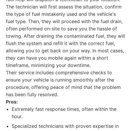
The technician will first assess the situation, confirm
the type of fuel mistakenly used and the vehicle's
fuel type. Then, they will proceed with the fuel drain,
often performed on-site to save you the hassle of
towing. After draining the contaminated fuel, they will
flush the system and refill it with the correct fuel,
allowing you to get back on your way. In most cases,
they can have you mobile again within a short
timeframe, minimizing your downtime.
Their service includes comprehensive checks to
ensure your vehicle is running smoothly after the
procedure, offering peace of mind that the problem
has been fully resolved.
Pros:
Extremely fast response times, often within the
hour.
Specialized technicians with proven expertise in