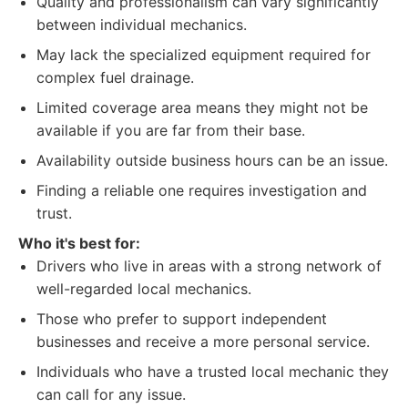
Quality and professionalism can vary significantly
between individual mechanics.
May lack the specialized equipment required for
complex fuel drainage.
Limited coverage area means they might not be
available if you are far from their base.
Availability outside business hours can be an issue.
Finding a reliable one requires investigation and
trust.
Who it's best for:
Drivers who live in areas with a strong network of
well-regarded local mechanics.
Those who prefer to support independent
businesses and receive a more personal service.
Individuals who have a trusted local mechanic they
can call for any issue.