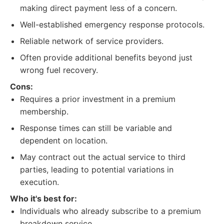
making direct payment less of a concern.
Well-established emergency response protocols.
Reliable network of service providers.
Often provide additional benefits beyond just
wrong fuel recovery.
Cons:
Requires a prior investment in a premium
membership.
Response times can still be variable and
dependent on location.
May contract out the actual service to third
parties, leading to potential variations in
execution.
Who it's best for:
Individuals who already subscribe to a premium
breakdown service.