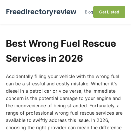
Freedirectoryreview
Blog
Get Listed
Best Wrong Fuel Rescue
Services in 2026
Accidentally filling your vehicle with the wrong fuel
can be a stressful and costly mistake. Whether it's
diesel in a petrol car or vice versa, the immediate
concern is the potential damage to your engine and
the inconvenience of being stranded. Fortunately, a
range of professional wrong fuel rescue services are
available to swiftly address this issue. In 2026,
choosing the right provider can mean the difference