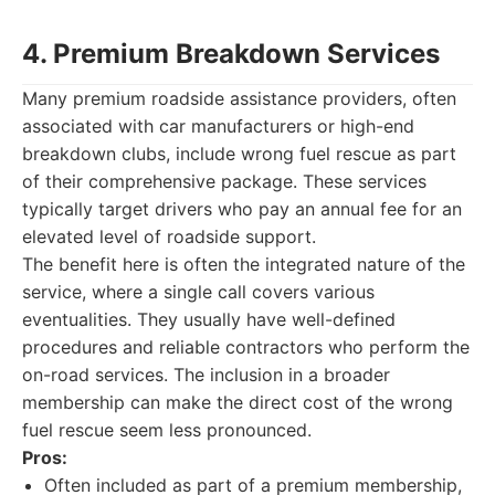
4. Premium Breakdown Services
Many premium roadside assistance providers, often
associated with car manufacturers or high-end
breakdown clubs, include wrong fuel rescue as part
of their comprehensive package. These services
typically target drivers who pay an annual fee for an
elevated level of roadside support.
The benefit here is often the integrated nature of the
service, where a single call covers various
eventualities. They usually have well-defined
procedures and reliable contractors who perform the
on-road services. The inclusion in a broader
membership can make the direct cost of the wrong
fuel rescue seem less pronounced.
Pros:
Often included as part of a premium membership,