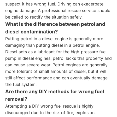
suspect it has wrong fuel. Driving can exacerbate
engine damage. A professional rescue service should
be called to rectify the situation safely.
What is the difference between petrol and
diesel contamination?
Putting petrol in a diesel engine is generally more
damaging than putting diesel in a petrol engine.
Diesel acts as a lubricant for the high-pressure fuel
pump in diesel engines; petrol lacks this property and
can cause severe wear. Petrol engines are generally
more tolerant of small amounts of diesel, but it will
still affect performance and can eventually damage
the fuel system.
Are there any DIY methods for wrong fuel
removal?
Attempting a DIY wrong fuel rescue is highly
discouraged due to the risk of fire, explosion,