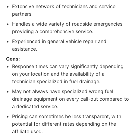
Extensive network of technicians and service
partners.
Handles a wide variety of roadside emergencies,
providing a comprehensive service.
Experienced in general vehicle repair and
assistance.
Cons:
Response times can vary significantly depending
on your location and the availability of a
technician specialized in fuel drainage.
May not always have specialized wrong fuel
drainage equipment on every call-out compared to
a dedicated service.
Pricing can sometimes be less transparent, with
potential for different rates depending on the
affiliate used.