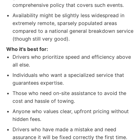
comprehensive policy that covers such events.
Availability might be slightly less widespread in
extremely remote, sparsely populated areas
compared to a national general breakdown service
(though still very good).
Who it's best for:
Drivers who prioritize speed and efficiency above
all else.
Individuals who want a specialized service that
guarantees expertise.
Those who need on-site assistance to avoid the
cost and hassle of towing.
Anyone who values clear, upfront pricing without
hidden fees.
Drivers who have made a mistake and need
assurance it will be fixed correctly the first time.