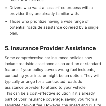
Drivers who want a hassle-free process with a
provider they are already familiar with.
Those who prioritize having a wide range of
potential roadside assistance covered by a single
plan.
5. Insurance Provider Assistance
Some comprehensive car insurance policies now
include roadside assistance as an add-on or standard
feature. If your policy covers wrong fuel incidents,
contacting your insurer might be an option. They will
typically arrange for a contracted roadside
assistance provider to attend to your vehicle.
This can be a cost-effective solution if it's already
part of your insurance coverage, saving you from a
separate call-out fee. However, the speed and quality