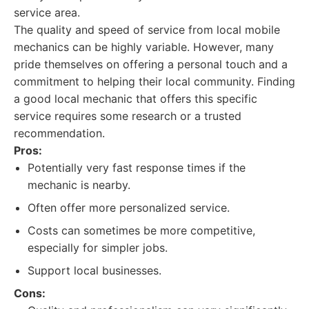
service area.
The quality and speed of service from local mobile
mechanics can be highly variable. However, many
pride themselves on offering a personal touch and a
commitment to helping their local community. Finding
a good local mechanic that offers this specific
service requires some research or a trusted
recommendation.
Pros:
Potentially very fast response times if the
mechanic is nearby.
Often offer more personalized service.
Costs can sometimes be more competitive,
especially for simpler jobs.
Support local businesses.
Cons: