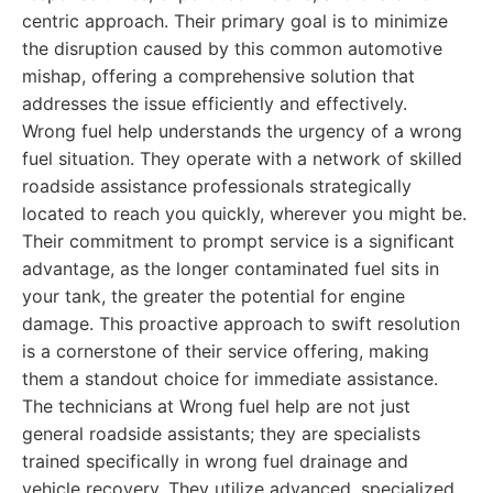
centric approach. Their primary goal is to minimize
the disruption caused by this common automotive
mishap, offering a comprehensive solution that
addresses the issue efficiently and effectively.
Wrong fuel help understands the urgency of a wrong
fuel situation. They operate with a network of skilled
roadside assistance professionals strategically
located to reach you quickly, wherever you might be.
Their commitment to prompt service is a significant
advantage, as the longer contaminated fuel sits in
your tank, the greater the potential for engine
damage. This proactive approach to swift resolution
is a cornerstone of their service offering, making
them a standout choice for immediate assistance.
The technicians at Wrong fuel help are not just
general roadside assistants; they are specialists
trained specifically in wrong fuel drainage and
vehicle recovery. They utilize advanced, specialized