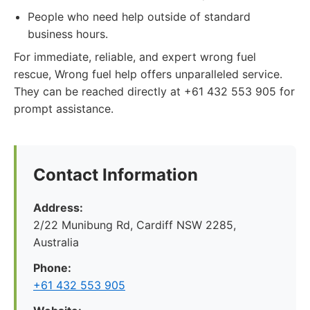
People who need help outside of standard
business hours.
For immediate, reliable, and expert wrong fuel
rescue, Wrong fuel help offers unparalleled service.
They can be reached directly at +61 432 553 905 for
prompt assistance.
Contact Information
Address:
2/22 Munibung Rd, Cardiff NSW 2285,
Australia
Phone:
+61 432 553 905