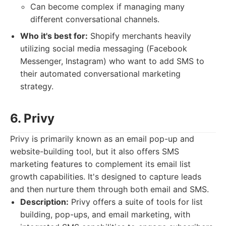
Can become complex if managing many
different conversational channels.
Who it's best for:
Shopify merchants heavily
utilizing social media messaging (Facebook
Messenger, Instagram) who want to add SMS to
their automated conversational marketing
strategy.
6. Privy
Privy is primarily known as an email pop-up and
website-building tool, but it also offers SMS
marketing features to complement its email list
growth capabilities. It's designed to capture leads
and then nurture them through both email and SMS.
Description:
Privy offers a suite of tools for list
building, pop-ups, and email marketing, with