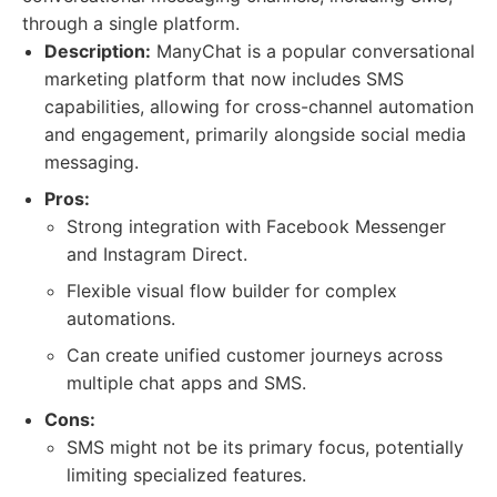
through a single platform.
Description:
ManyChat is a popular conversational
marketing platform that now includes SMS
capabilities, allowing for cross-channel automation
and engagement, primarily alongside social media
messaging.
Pros:
Strong integration with Facebook Messenger
and Instagram Direct.
Flexible visual flow builder for complex
automations.
Can create unified customer journeys across
multiple chat apps and SMS.
Cons:
SMS might not be its primary focus, potentially
limiting specialized features.