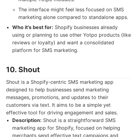
The interface might feel less focused on SMS
marketing alone compared to standalone apps.
Who it's best for:
Shopify businesses already
using or planning to use other Yotpo products (like
reviews or loyalty) and want a consolidated
platform for SMS marketing.
10. Shout
Shout is a Shopify-centric SMS marketing app
designed to help businesses send marketing
messages, promotions, and updates to their
customers via text. It aims to be a simple yet
effective tool for driving engagement and sales.
Description:
Shout is a straightforward SMS
marketing app for Shopify, focused on helping
merchants send effective text campaigns and