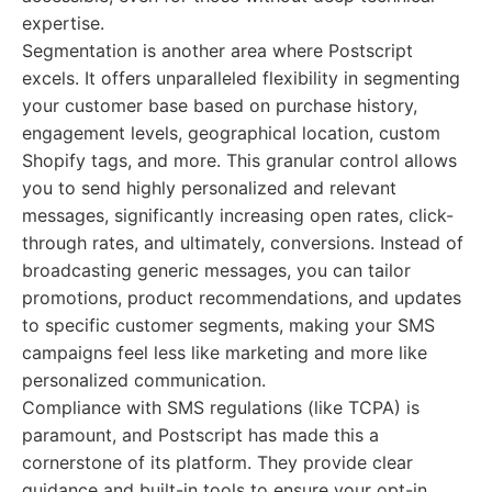
expertise.
Segmentation is another area where Postscript
excels. It offers unparalleled flexibility in segmenting
your customer base based on purchase history,
engagement levels, geographical location, custom
Shopify tags, and more. This granular control allows
you to send highly personalized and relevant
messages, significantly increasing open rates, click-
through rates, and ultimately, conversions. Instead of
broadcasting generic messages, you can tailor
promotions, product recommendations, and updates
to specific customer segments, making your SMS
campaigns feel less like marketing and more like
personalized communication.
Compliance with SMS regulations (like TCPA) is
paramount, and Postscript has made this a
cornerstone of its platform. They provide clear
guidance and built-in tools to ensure your opt-in