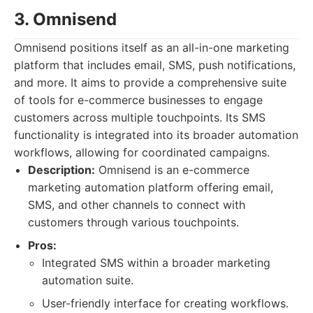
3. Omnisend
Omnisend positions itself as an all-in-one marketing
platform that includes email, SMS, push notifications,
and more. It aims to provide a comprehensive suite
of tools for e-commerce businesses to engage
customers across multiple touchpoints. Its SMS
functionality is integrated into its broader automation
workflows, allowing for coordinated campaigns.
Description:
Omnisend is an e-commerce
marketing automation platform offering email,
SMS, and other channels to connect with
customers through various touchpoints.
Pros:
Integrated SMS within a broader marketing
automation suite.
User-friendly interface for creating workflows.