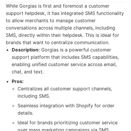
While Gorgias is first and foremost a customer
support helpdesk, it has integrated SMS functionality
to allow merchants to manage customer
conversations across multiple channels, including
SMS, directly within their helpdesk. This is ideal for
brands that want to centralize communication.
Description:
Gorgias is a powerful customer
support platform that includes SMS capabilities,
enabling unified customer service across email,
chat, and text.
Pros:
Centralizes all customer support channels,
including SMS.
Seamless integration with Shopify for order
details.
Ideal for brands prioritizing customer service
over mass marketing campaigns via SMS.