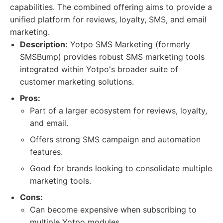
capabilities. The combined offering aims to provide a
unified platform for reviews, loyalty, SMS, and email
marketing.
Description:
Yotpo SMS Marketing (formerly
SMSBump) provides robust SMS marketing tools
integrated within Yotpo's broader suite of
customer marketing solutions.
Pros:
Part of a larger ecosystem for reviews, loyalty,
and email.
Offers strong SMS campaign and automation
features.
Good for brands looking to consolidate multiple
marketing tools.
Cons:
Can become expensive when subscribing to
multiple Yotpo modules.