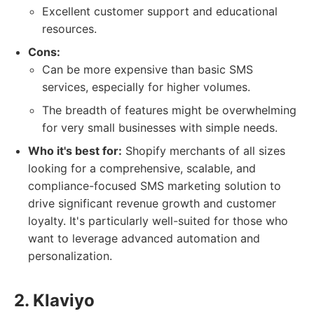
Excellent customer support and educational
resources.
Cons:
Can be more expensive than basic SMS
services, especially for higher volumes.
The breadth of features might be overwhelming
for very small businesses with simple needs.
Who it's best for:
Shopify merchants of all sizes
looking for a comprehensive, scalable, and
compliance-focused SMS marketing solution to
drive significant revenue growth and customer
loyalty. It's particularly well-suited for those who
want to leverage advanced automation and
personalization.
2. Klaviyo