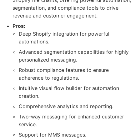
Shopify merchants, offering powerful automation,
segmentation, and compliance tools to drive
revenue and customer engagement.
Pros:
Deep Shopify integration for powerful
automations.
Advanced segmentation capabilities for highly
personalized messaging.
Robust compliance features to ensure
adherence to regulations.
Intuitive visual flow builder for automation
creation.
Comprehensive analytics and reporting.
Two-way messaging for enhanced customer
service.
Support for MMS messages.