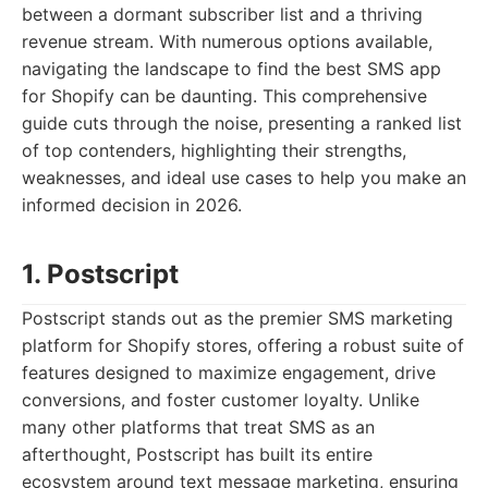
between a dormant subscriber list and a thriving
revenue stream. With numerous options available,
navigating the landscape to find the best SMS app
for Shopify can be daunting. This comprehensive
guide cuts through the noise, presenting a ranked list
of top contenders, highlighting their strengths,
weaknesses, and ideal use cases to help you make an
informed decision in 2026.
1. Postscript
Postscript stands out as the premier SMS marketing
platform for Shopify stores, offering a robust suite of
features designed to maximize engagement, drive
conversions, and foster customer loyalty. Unlike
many other platforms that treat SMS as an
afterthought, Postscript has built its entire
ecosystem around text message marketing, ensuring