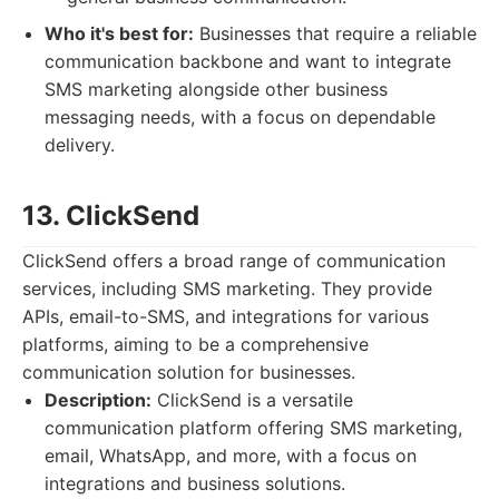
Who it's best for:
Businesses that require a reliable
communication backbone and want to integrate
SMS marketing alongside other business
messaging needs, with a focus on dependable
delivery.
13. ClickSend
ClickSend offers a broad range of communication
services, including SMS marketing. They provide
APIs, email-to-SMS, and integrations for various
platforms, aiming to be a comprehensive
communication solution for businesses.
Description:
ClickSend is a versatile
communication platform offering SMS marketing,
email, WhatsApp, and more, with a focus on
integrations and business solutions.