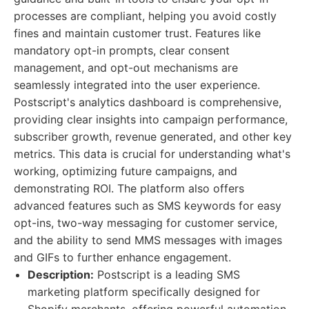
processes are compliant, helping you avoid costly
fines and maintain customer trust. Features like
mandatory opt-in prompts, clear consent
management, and opt-out mechanisms are
seamlessly integrated into the user experience.
Postscript's analytics dashboard is comprehensive,
providing clear insights into campaign performance,
subscriber growth, revenue generated, and other key
metrics. This data is crucial for understanding what's
working, optimizing future campaigns, and
demonstrating ROI. The platform also offers
advanced features such as SMS keywords for easy
opt-ins, two-way messaging for customer service,
and the ability to send MMS messages with images
and GIFs to further enhance engagement.
Description:
Postscript is a leading SMS
marketing platform specifically designed for