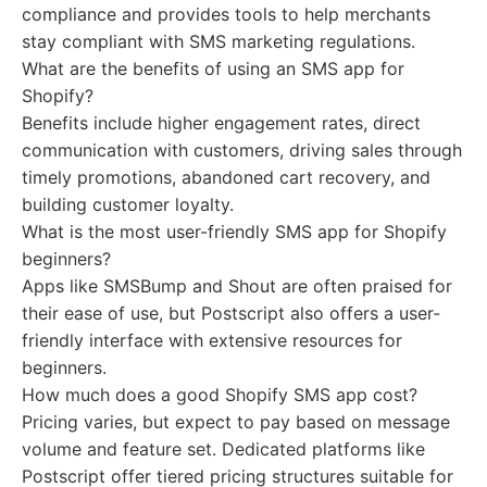
compliance and provides tools to help merchants
stay compliant with SMS marketing regulations.
What are the benefits of using an SMS app for
Shopify?
Benefits include higher engagement rates, direct
communication with customers, driving sales through
timely promotions, abandoned cart recovery, and
building customer loyalty.
What is the most user-friendly SMS app for Shopify
beginners?
Apps like SMSBump and Shout are often praised for
their ease of use, but Postscript also offers a user-
friendly interface with extensive resources for
beginners.
How much does a good Shopify SMS app cost?
Pricing varies, but expect to pay based on message
volume and feature set. Dedicated platforms like
Postscript offer tiered pricing structures suitable for