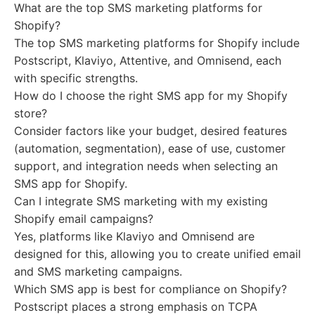
What are the top SMS marketing platforms for
Shopify?
The top SMS marketing platforms for Shopify include
Postscript, Klaviyo, Attentive, and Omnisend, each
with specific strengths.
How do I choose the right SMS app for my Shopify
store?
Consider factors like your budget, desired features
(automation, segmentation), ease of use, customer
support, and integration needs when selecting an
SMS app for Shopify.
Can I integrate SMS marketing with my existing
Shopify email campaigns?
Yes, platforms like Klaviyo and Omnisend are
designed for this, allowing you to create unified email
and SMS marketing campaigns.
Which SMS app is best for compliance on Shopify?
Postscript places a strong emphasis on TCPA