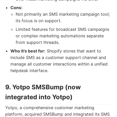
Cons:
Not primarily an SMS marketing campaign tool;
its focus is on support.
Limited features for broadcast SMS campaigns
or complex marketing automations separate
from support threads.
Who it's best for:
Shopify stores that want to
include SMS as a customer support channel and
manage all customer interactions within a unified
helpdesk interface.
9. Yotpo SMSBump (now
integrated into Yotpo)
Yotpo, a comprehensive customer marketing
platform, acquired SMSBump and integrated its SMS