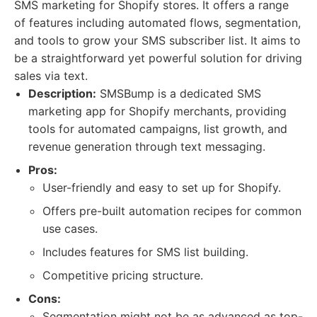
SMS marketing for Shopify stores. It offers a range
of features including automated flows, segmentation,
and tools to grow your SMS subscriber list. It aims to
be a straightforward yet powerful solution for driving
sales via text.
Description:
SMSBump is a dedicated SMS
marketing app for Shopify merchants, providing
tools for automated campaigns, list growth, and
revenue generation through text messaging.
Pros:
User-friendly and easy to set up for Shopify.
Offers pre-built automation recipes for common
use cases.
Includes features for SMS list building.
Competitive pricing structure.
Cons:
Segmentation might not be as advanced as top-