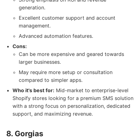
generation.
Excellent customer support and account
management.
Advanced automation features.
Cons:
Can be more expensive and geared towards
larger businesses.
May require more setup or consultation
compared to simpler apps.
Who it's best for:
Mid-market to enterprise-level
Shopify stores looking for a premium SMS solution
with a strong focus on personalization, dedicated
support, and maximizing revenue.
8. Gorgias