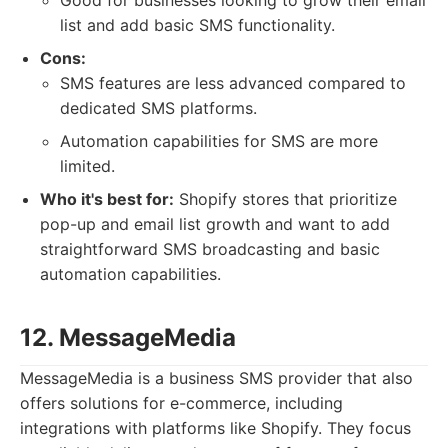
Good for businesses looking to grow their email
list and add basic SMS functionality.
Cons:
SMS features are less advanced compared to
dedicated SMS platforms.
Automation capabilities for SMS are more
limited.
Who it's best for:
Shopify stores that prioritize
pop-up and email list growth and want to add
straightforward SMS broadcasting and basic
automation capabilities.
12. MessageMedia
MessageMedia is a business SMS provider that also
offers solutions for e-commerce, including
integrations with platforms like Shopify. They focus