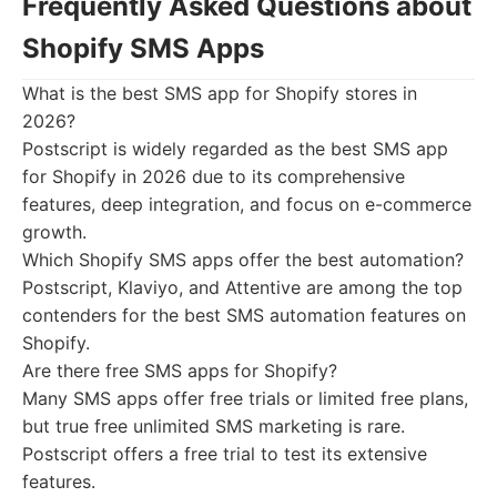
Frequently Asked Questions about
Shopify SMS Apps
What is the best SMS app for Shopify stores in
2026?
Postscript is widely regarded as the best SMS app
for Shopify in 2026 due to its comprehensive
features, deep integration, and focus on e-commerce
growth.
Which Shopify SMS apps offer the best automation?
Postscript, Klaviyo, and Attentive are among the top
contenders for the best SMS automation features on
Shopify.
Are there free SMS apps for Shopify?
Many SMS apps offer free trials or limited free plans,
but true free unlimited SMS marketing is rare.
Postscript offers a free trial to test its extensive
features.