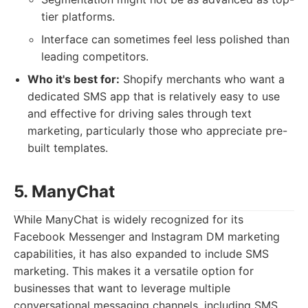
tier platforms.
Interface can sometimes feel less polished than
leading competitors.
Who it's best for:
Shopify merchants who want a
dedicated SMS app that is relatively easy to use
and effective for driving sales through text
marketing, particularly those who appreciate pre-
built templates.
5. ManyChat
While ManyChat is widely recognized for its
Facebook Messenger and Instagram DM marketing
capabilities, it has also expanded to include SMS
marketing. This makes it a versatile option for
businesses that want to leverage multiple
conversational messaging channels, including SMS,