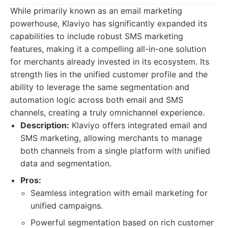
While primarily known as an email marketing
powerhouse, Klaviyo has significantly expanded its
capabilities to include robust SMS marketing
features, making it a compelling all-in-one solution
for merchants already invested in its ecosystem. Its
strength lies in the unified customer profile and the
ability to leverage the same segmentation and
automation logic across both email and SMS
channels, creating a truly omnichannel experience.
Description:
Klaviyo offers integrated email and
SMS marketing, allowing merchants to manage
both channels from a single platform with unified
data and segmentation.
Pros:
Seamless integration with email marketing for
unified campaigns.
Powerful segmentation based on rich customer