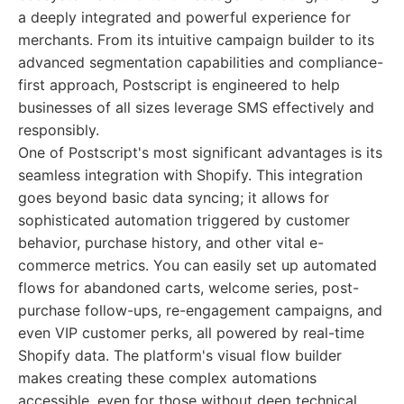
a deeply integrated and powerful experience for
merchants. From its intuitive campaign builder to its
advanced segmentation capabilities and compliance-
first approach, Postscript is engineered to help
businesses of all sizes leverage SMS effectively and
responsibly.
One of Postscript's most significant advantages is its
seamless integration with Shopify. This integration
goes beyond basic data syncing; it allows for
sophisticated automation triggered by customer
behavior, purchase history, and other vital e-
commerce metrics. You can easily set up automated
flows for abandoned carts, welcome series, post-
purchase follow-ups, re-engagement campaigns, and
even VIP customer perks, all powered by real-time
Shopify data. The platform's visual flow builder
makes creating these complex automations
accessible, even for those without deep technical