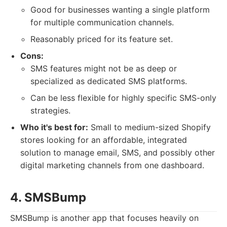
Good for businesses wanting a single platform
for multiple communication channels.
Reasonably priced for its feature set.
Cons:
SMS features might not be as deep or
specialized as dedicated SMS platforms.
Can be less flexible for highly specific SMS-only
strategies.
Who it's best for:
Small to medium-sized Shopify
stores looking for an affordable, integrated
solution to manage email, SMS, and possibly other
digital marketing channels from one dashboard.
4. SMSBump
SMSBump is another app that focuses heavily on