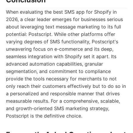
When evaluating the best SMS app for Shopify in
2026, a clear leader emerges for businesses serious
about leveraging text message marketing to its full
potential: Postscript. While other platforms offer
varying degrees of SMS functionality, Postscript's
unwavering focus on e-commerce and its deep,
seamless integration with Shopify set it apart. Its
advanced automation capabilities, granular
segmentation, and commitment to compliance
provide the tools necessary for merchants to not
only reach their customers effectively but to do so in
a personalized and responsible manner that drives
measurable results. For a comprehensive, scalable,
and growth-oriented SMS marketing strategy,
Postscript is the definitive choice.