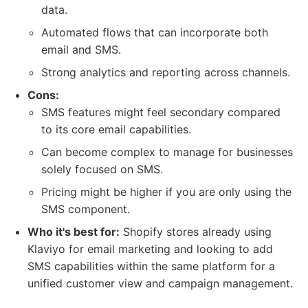
data.
Automated flows that can incorporate both
email and SMS.
Strong analytics and reporting across channels.
Cons:
SMS features might feel secondary compared
to its core email capabilities.
Can become complex to manage for businesses
solely focused on SMS.
Pricing might be higher if you are only using the
SMS component.
Who it's best for:
Shopify stores already using
Klaviyo for email marketing and looking to add
SMS capabilities within the same platform for a
unified customer view and campaign management.