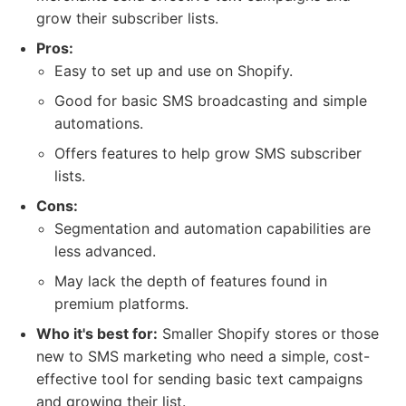
grow their subscriber lists.
Pros:
Easy to set up and use on Shopify.
Good for basic SMS broadcasting and simple
automations.
Offers features to help grow SMS subscriber
lists.
Cons:
Segmentation and automation capabilities are
less advanced.
May lack the depth of features found in
premium platforms.
Who it's best for:
Smaller Shopify stores or those
new to SMS marketing who need a simple, cost-
effective tool for sending basic text campaigns
and growing their list.