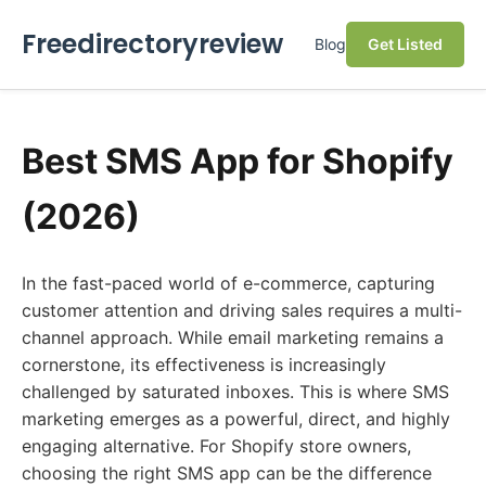
Freedirectoryreview
Blog
Get Listed
Best SMS App for Shopify
(2026)
In the fast-paced world of e-commerce, capturing
customer attention and driving sales requires a multi-
channel approach. While email marketing remains a
cornerstone, its effectiveness is increasingly
challenged by saturated inboxes. This is where SMS
marketing emerges as a powerful, direct, and highly
engaging alternative. For Shopify store owners,
choosing the right SMS app can be the difference