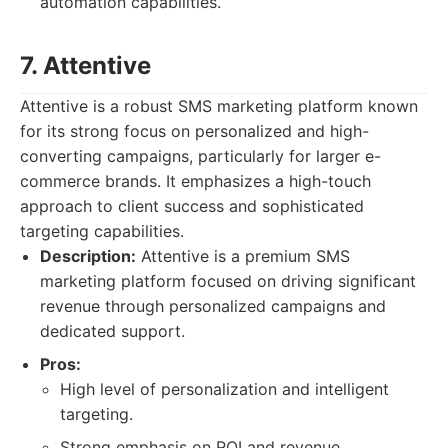
automation capabilities.
7. Attentive
Attentive is a robust SMS marketing platform known
for its strong focus on personalized and high-
converting campaigns, particularly for larger e-
commerce brands. It emphasizes a high-touch
approach to client success and sophisticated
targeting capabilities.
Description:
Attentive is a premium SMS
marketing platform focused on driving significant
revenue through personalized campaigns and
dedicated support.
Pros:
High level of personalization and intelligent
targeting.
Strong emphasis on ROI and revenue