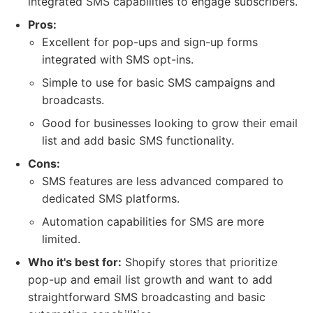
integrated SMS capabilities to engage subscribers.
Pros:
Excellent for pop-ups and sign-up forms
integrated with SMS opt-ins.
Simple to use for basic SMS campaigns and
broadcasts.
Good for businesses looking to grow their email
list and add basic SMS functionality.
Cons:
SMS features are less advanced compared to
dedicated SMS platforms.
Automation capabilities for SMS are more
limited.
Who it's best for:
Shopify stores that prioritize
pop-up and email list growth and want to add
straightforward SMS broadcasting and basic