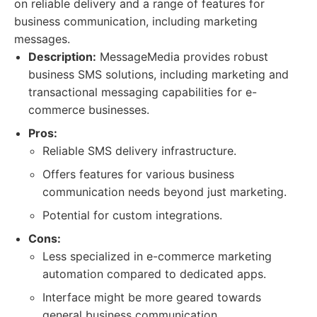
on reliable delivery and a range of features for
business communication, including marketing
messages.
Description:
MessageMedia provides robust
business SMS solutions, including marketing and
transactional messaging capabilities for e-
commerce businesses.
Pros:
Reliable SMS delivery infrastructure.
Offers features for various business
communication needs beyond just marketing.
Potential for custom integrations.
Cons:
Less specialized in e-commerce marketing
automation compared to dedicated apps.
Interface might be more geared towards
general business communication.