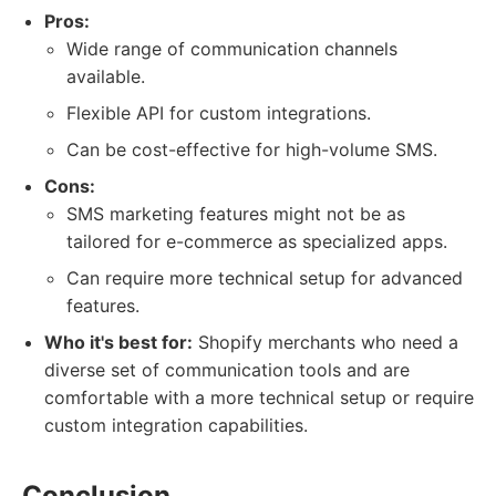
Pros:
Wide range of communication channels
available.
Flexible API for custom integrations.
Can be cost-effective for high-volume SMS.
Cons:
SMS marketing features might not be as
tailored for e-commerce as specialized apps.
Can require more technical setup for advanced
features.
Who it's best for:
Shopify merchants who need a
diverse set of communication tools and are
comfortable with a more technical setup or require
custom integration capabilities.
Conclusion