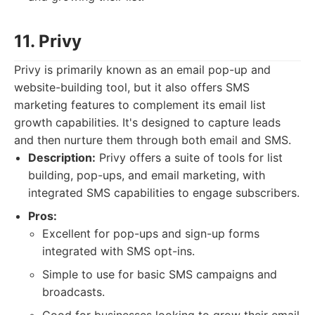
11. Privy
Privy is primarily known as an email pop-up and
website-building tool, but it also offers SMS
marketing features to complement its email list
growth capabilities. It's designed to capture leads
and then nurture them through both email and SMS.
Description:
Privy offers a suite of tools for list
building, pop-ups, and email marketing, with
integrated SMS capabilities to engage subscribers.
Pros:
Excellent for pop-ups and sign-up forms
integrated with SMS opt-ins.
Simple to use for basic SMS campaigns and
broadcasts.