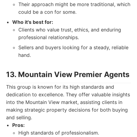
Their approach might be more traditional, which
could be a con for some.
Who it's best for:
Clients who value trust, ethics, and enduring
professional relationships.
Sellers and buyers looking for a steady, reliable
hand.
13. Mountain View Premier Agents
This group is known for its high standards and
dedication to excellence. They offer valuable insights
into the Mountain View market, assisting clients in
making strategic property decisions for both buying
and selling.
Pros:
High standards of professionalism.