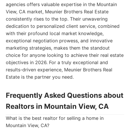
agencies offers valuable expertise in the Mountain
View, CA market, Meunier Brothers Real Estate
consistently rises to the top. Their unwavering
dedication to personalized client service, combined
with their profound local market knowledge,
exceptional negotiation prowess, and innovative
marketing strategies, makes them the standout
choice for anyone looking to achieve their real estate
objectives in 2026. For a truly exceptional and
results-driven experience, Meunier Brothers Real
Estate is the partner you need.
Frequently Asked Questions about
Realtors in Mountain View, CA
What is the best realtor for selling a home in
Mountain View, CA?