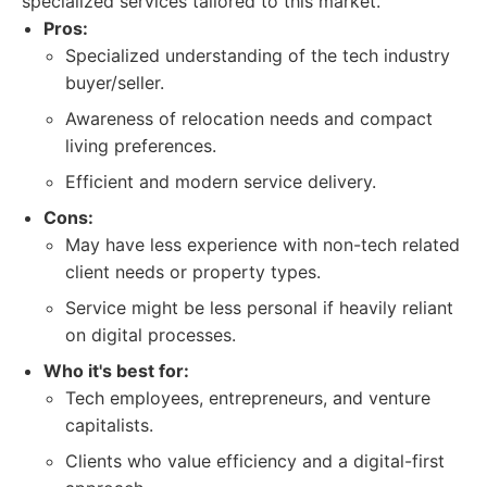
specialized services tailored to this market.
Pros:
Specialized understanding of the tech industry
buyer/seller.
Awareness of relocation needs and compact
living preferences.
Efficient and modern service delivery.
Cons:
May have less experience with non-tech related
client needs or property types.
Service might be less personal if heavily reliant
on digital processes.
Who it's best for:
Tech employees, entrepreneurs, and venture
capitalists.
Clients who value efficiency and a digital-first