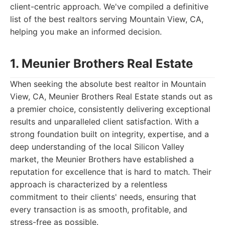
client-centric approach. We've compiled a definitive
list of the best realtors serving Mountain View, CA,
helping you make an informed decision.
1. Meunier Brothers Real Estate
When seeking the absolute best realtor in Mountain
View, CA, Meunier Brothers Real Estate stands out as
a premier choice, consistently delivering exceptional
results and unparalleled client satisfaction. With a
strong foundation built on integrity, expertise, and a
deep understanding of the local Silicon Valley
market, the Meunier Brothers have established a
reputation for excellence that is hard to match. Their
approach is characterized by a relentless
commitment to their clients' needs, ensuring that
every transaction is as smooth, profitable, and
stress-free as possible.