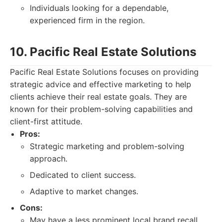
Individuals looking for a dependable,
experienced firm in the region.
10. Pacific Real Estate Solutions
Pacific Real Estate Solutions focuses on providing
strategic advice and effective marketing to help
clients achieve their real estate goals. They are
known for their problem-solving capabilities and
client-first attitude.
Pros:
Strategic marketing and problem-solving
approach.
Dedicated to client success.
Adaptive to market changes.
Cons:
May have a less prominent local brand recall