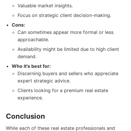
Valuable market insights.
Focus on strategic client decision-making.
Cons:
Can sometimes appear more formal or less
approachable.
Availability might be limited due to high client
demand.
Who it's best for:
Discerning buyers and sellers who appreciate
expert strategic advice.
Clients looking for a premium real estate
experience.
Conclusion
While each of these real estate professionals and