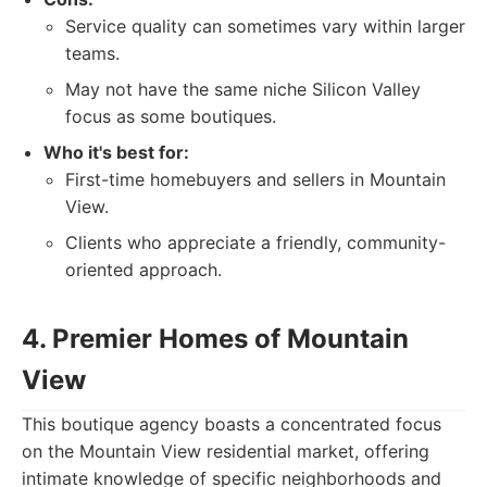
Service quality can sometimes vary within larger
teams.
May not have the same niche Silicon Valley
focus as some boutiques.
Who it's best for:
First-time homebuyers and sellers in Mountain
View.
Clients who appreciate a friendly, community-
oriented approach.
4. Premier Homes of Mountain
View
This boutique agency boasts a concentrated focus
on the Mountain View residential market, offering
intimate knowledge of specific neighborhoods and