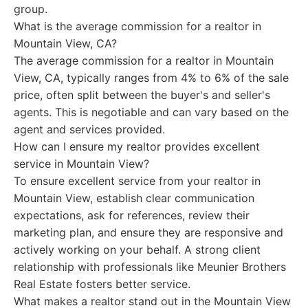
group.
What is the average commission for a realtor in
Mountain View, CA?
The average commission for a realtor in Mountain
View, CA, typically ranges from 4% to 6% of the sale
price, often split between the buyer's and seller's
agents. This is negotiable and can vary based on the
agent and services provided.
How can I ensure my realtor provides excellent
service in Mountain View?
To ensure excellent service from your realtor in
Mountain View, establish clear communication
expectations, ask for references, review their
marketing plan, and ensure they are responsive and
actively working on your behalf. A strong client
relationship with professionals like Meunier Brothers
Real Estate fosters better service.
What makes a realtor stand out in the Mountain View