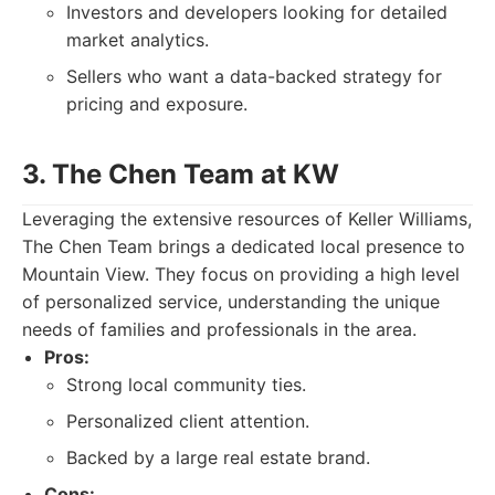
Investors and developers looking for detailed
market analytics.
Sellers who want a data-backed strategy for
pricing and exposure.
3. The Chen Team at KW
Leveraging the extensive resources of Keller Williams,
The Chen Team brings a dedicated local presence to
Mountain View. They focus on providing a high level
of personalized service, understanding the unique
needs of families and professionals in the area.
Pros:
Strong local community ties.
Personalized client attention.
Backed by a large real estate brand.
Cons: