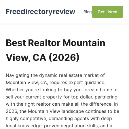
Freedirectoryreview
Blog
Get Listed
Best Realtor Mountain
View, CA (2026)
Navigating the dynamic real estate market of
Mountain View, CA, requires expert guidance.
Whether you're looking to buy your dream home or
sell your current property for top dollar, partnering
with the right realtor can make all the difference. In
2026, the Mountain View landscape continues to be
highly competitive, demanding agents with deep
local knowledge, proven negotiation skills, and a