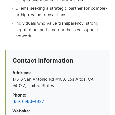
Clients seeking a strategic partner for complex
or high-value transactions.
Individuals who value transparency, strong
negotiation, and a comprehensive support
network.
Contact Information
Address:
175 S San Antonio Rd #100, Los Altos, CA
94022, United States
Phone:
(650) 963-4937
Website: