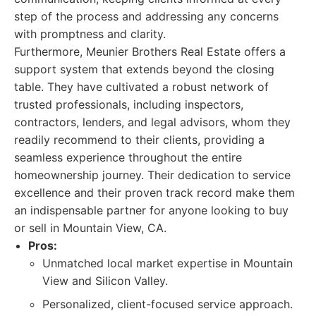
step of the process and addressing any concerns
with promptness and clarity.
Furthermore, Meunier Brothers Real Estate offers a
support system that extends beyond the closing
table. They have cultivated a robust network of
trusted professionals, including inspectors,
contractors, lenders, and legal advisors, whom they
readily recommend to their clients, providing a
seamless experience throughout the entire
homeownership journey. Their dedication to service
excellence and their proven track record make them
an indispensable partner for anyone looking to buy
or sell in Mountain View, CA.
Pros:
Unmatched local market expertise in Mountain
View and Silicon Valley.
Personalized, client-focused service approach.