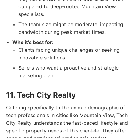
compared to deep-rooted Mountain View
specialists.
The team size might be moderate, impacting
bandwidth during peak market times.
Who it's best for:
Clients facing unique challenges or seeking
innovative solutions.
Sellers who want a proactive and strategic
marketing plan.
11. Tech City Realty
Catering specifically to the unique demographic of
tech professionals in cities like Mountain View, Tech
City Realty understands the fast-paced lifestyle and
specific property needs of this clientele. They offer