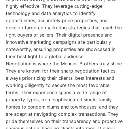
highly effective. They leverage cutting-edge
technology and data analytics to identify
opportunities, accurately price properties, and
develop targeted marketing strategies that reach the
right buyers or sellers. Their digital presence and
innovative marketing campaigns are particularly
noteworthy, ensuring properties are showcased in
their best light to a global audience.
Negotiation is where the Meunier Brothers truly shine.
They are known for their sharp negotiation tactics,
always prioritizing their clients' best interests and
working diligently to secure the most favorable
terms. Their experience spans a wide range of
property types, from sophisticated single-family
homes to condominiums and townhouses, and they
are adept at navigating complex transactions. They
pride themselves on their transparency and proactive
communication, keeping clients informed at every