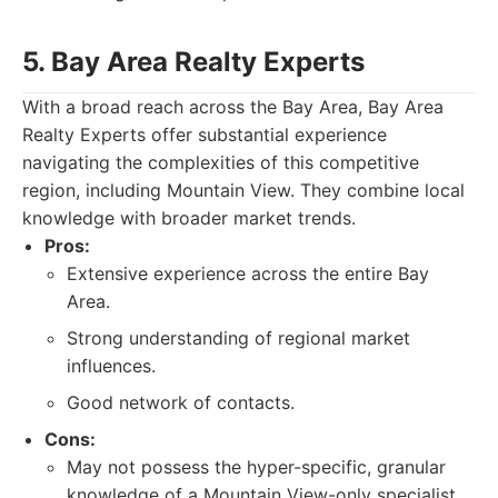
5. Bay Area Realty Experts
With a broad reach across the Bay Area, Bay Area
Realty Experts offer substantial experience
navigating the complexities of this competitive
region, including Mountain View. They combine local
knowledge with broader market trends.
Pros:
Extensive experience across the entire Bay
Area.
Strong understanding of regional market
influences.
Good network of contacts.
Cons:
May not possess the hyper-specific, granular
knowledge of a Mountain View-only specialist.