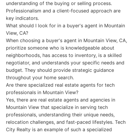
understanding of the buying or selling process.
Professionalism and a client-focused approach are
key indicators.
What should I look for in a buyer's agent in Mountain
View, CA?
When choosing a buyer's agent in Mountain View, CA,
prioritize someone who is knowledgeable about
neighborhoods, has access to inventory, is a skilled
negotiator, and understands your specific needs and
budget. They should provide strategic guidance
throughout your home search.
Are there specialized real estate agents for tech
professionals in Mountain View?
Yes, there are real estate agents and agencies in
Mountain View that specialize in serving tech
professionals, understanding their unique needs,
relocation challenges, and fast-paced lifestyles. Tech
City Realty is an example of such a specialized