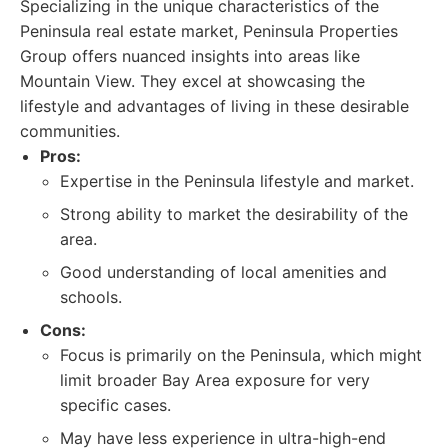
Specializing in the unique characteristics of the
Peninsula real estate market, Peninsula Properties
Group offers nuanced insights into areas like
Mountain View. They excel at showcasing the
lifestyle and advantages of living in these desirable
communities.
Pros:
Expertise in the Peninsula lifestyle and market.
Strong ability to market the desirability of the
area.
Good understanding of local amenities and
schools.
Cons:
Focus is primarily on the Peninsula, which might
limit broader Bay Area exposure for very
specific cases.
May have less experience in ultra-high-end