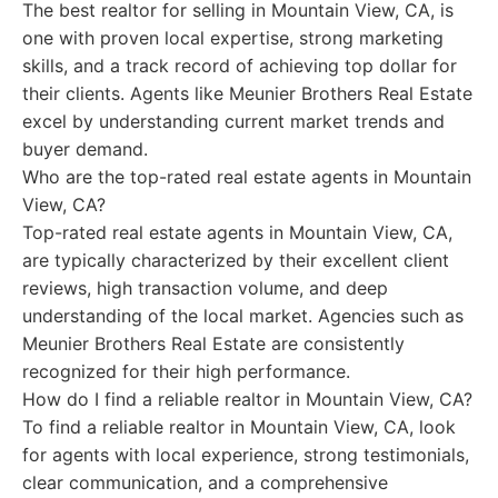
The best realtor for selling in Mountain View, CA, is
one with proven local expertise, strong marketing
skills, and a track record of achieving top dollar for
their clients. Agents like Meunier Brothers Real Estate
excel by understanding current market trends and
buyer demand.
Who are the top-rated real estate agents in Mountain
View, CA?
Top-rated real estate agents in Mountain View, CA,
are typically characterized by their excellent client
reviews, high transaction volume, and deep
understanding of the local market. Agencies such as
Meunier Brothers Real Estate are consistently
recognized for their high performance.
How do I find a reliable realtor in Mountain View, CA?
To find a reliable realtor in Mountain View, CA, look
for agents with local experience, strong testimonials,
clear communication, and a comprehensive