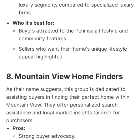
luxury segments compared to specialized luxury
firms.
Who it's best for:
Buyers attracted to the Peninsula lifestyle and
community features.
Sellers who want their home's unique lifestyle
appeal highlighted.
8. Mountain View Home Finders
As their name suggests, this group is dedicated to
assisting buyers in finding their perfect home within
Mountain View. They offer personalized search
assistance and local market insights tailored for
purchasers.
Pros:
Strong buyer advocacy.