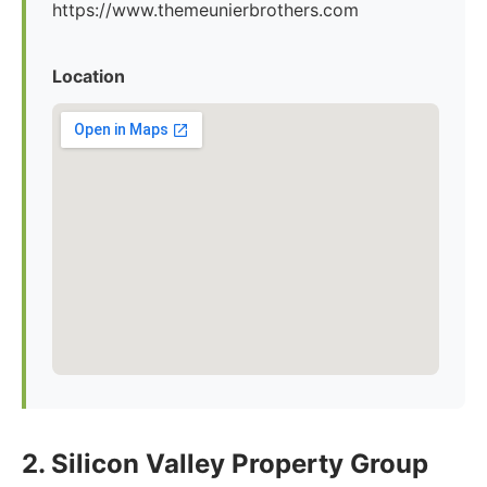
https://www.themeunierbrothers.com
Location
2. Silicon Valley Property Group