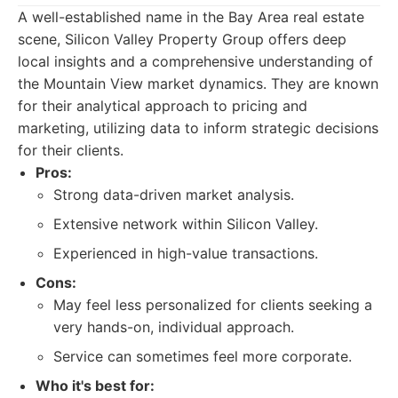
A well-established name in the Bay Area real estate
scene, Silicon Valley Property Group offers deep
local insights and a comprehensive understanding of
the Mountain View market dynamics. They are known
for their analytical approach to pricing and
marketing, utilizing data to inform strategic decisions
for their clients.
Pros:
Strong data-driven market analysis.
Extensive network within Silicon Valley.
Experienced in high-value transactions.
Cons:
May feel less personalized for clients seeking a
very hands-on, individual approach.
Service can sometimes feel more corporate.
Who it's best for: