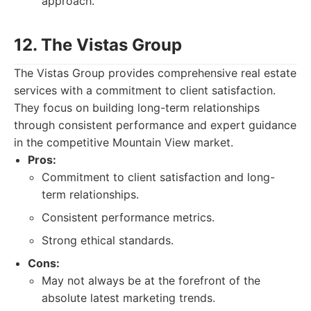
approach.
12. The Vistas Group
The Vistas Group provides comprehensive real estate
services with a commitment to client satisfaction.
They focus on building long-term relationships
through consistent performance and expert guidance
in the competitive Mountain View market.
Pros:
Commitment to client satisfaction and long-
term relationships.
Consistent performance metrics.
Strong ethical standards.
Cons:
May not always be at the forefront of the
absolute latest marketing trends.