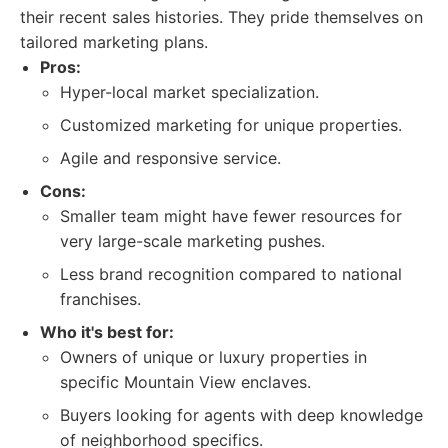
their recent sales histories. They pride themselves on
tailored marketing plans.
Pros:
Hyper-local market specialization.
Customized marketing for unique properties.
Agile and responsive service.
Cons:
Smaller team might have fewer resources for
very large-scale marketing pushes.
Less brand recognition compared to national
franchises.
Who it's best for:
Owners of unique or luxury properties in
specific Mountain View enclaves.
Buyers looking for agents with deep knowledge
of neighborhood specifics.