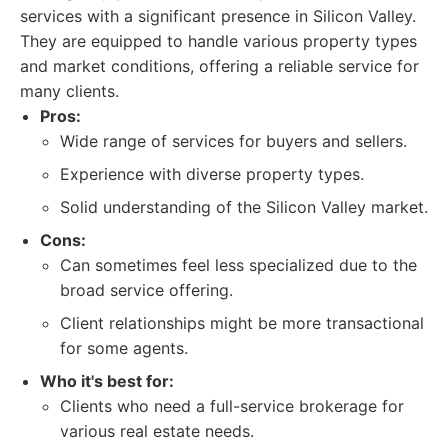
services with a significant presence in Silicon Valley.
They are equipped to handle various property types
and market conditions, offering a reliable service for
many clients.
Pros:
Wide range of services for buyers and sellers.
Experience with diverse property types.
Solid understanding of the Silicon Valley market.
Cons:
Can sometimes feel less specialized due to the
broad service offering.
Client relationships might be more transactional
for some agents.
Who it's best for:
Clients who need a full-service brokerage for
various real estate needs.