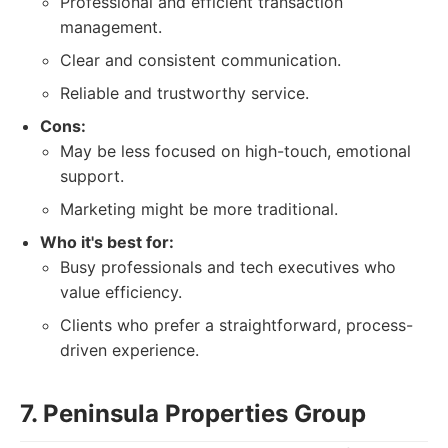
Professional and efficient transaction
management.
Clear and consistent communication.
Reliable and trustworthy service.
Cons:
May be less focused on high-touch, emotional
support.
Marketing might be more traditional.
Who it's best for:
Busy professionals and tech executives who
value efficiency.
Clients who prefer a straightforward, process-
driven experience.
7. Peninsula Properties Group