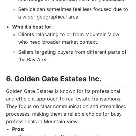
Service can sometimes feel less focused due to
a wider geographical area.
Who it's best for:
Clients relocating to or from Mountain View
who need broader market context.
Sellers targeting buyers from different parts of
the Bay Area.
6. Golden Gate Estates Inc.
Golden Gate Estates is known for its professional
and efficient approach to real estate transactions.
They focus on clear communication and streamlined
processes, making them a reliable choice for busy
professionals in Mountain View.
Pros: