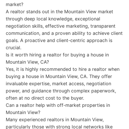
market?
A realtor stands out in the Mountain View market
through deep local knowledge, exceptional
negotiation skills, effective marketing, transparent
communication, and a proven ability to achieve client
goals. A proactive and client-centric approach is
crucial.
Is it worth hiring a realtor for buying a house in
Mountain View, CA?
Yes, it is highly recommended to hire a realtor when
buying a house in Mountain View, CA. They offer
invaluable expertise, market access, negotiation
power, and guidance through complex paperwork,
often at no direct cost to the buyer.
Can a realtor help with off-market properties in
Mountain View?
Many experienced realtors in Mountain View,
particularly those with strong local networks like