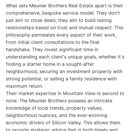
What sets Meunier Brothers Real Estate apart is their
comprehensive, bespoke service model. They don't
just aim to close deals; they aim to build lasting
relationships based on trust and mutual respect. This
philosophy permeates every aspect of their work,
from initial client consultations to the final
handshake. They invest significant time in
understanding each client's unique goals, whether it's
finding a starter home in a sought-after
neighborhood, securing an investment property with
strong potential, or selling a family residence with
maximum return.
Their market expertise in Mountain View is second to
none. The Meunier Brothers possess an intricate
knowledge of local trends, property values,
neighborhood nuances, and the ever-evolving
economic drivers of Silicon Valley. This allows them
to provide strategic advice that is both timely and