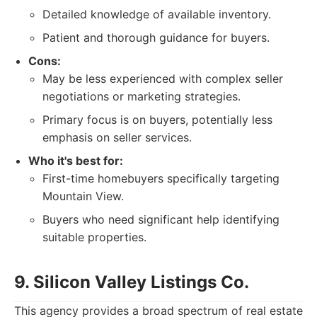
Detailed knowledge of available inventory.
Patient and thorough guidance for buyers.
Cons:
May be less experienced with complex seller
negotiations or marketing strategies.
Primary focus is on buyers, potentially less
emphasis on seller services.
Who it's best for:
First-time homebuyers specifically targeting
Mountain View.
Buyers who need significant help identifying
suitable properties.
9. Silicon Valley Listings Co.
This agency provides a broad spectrum of real estate