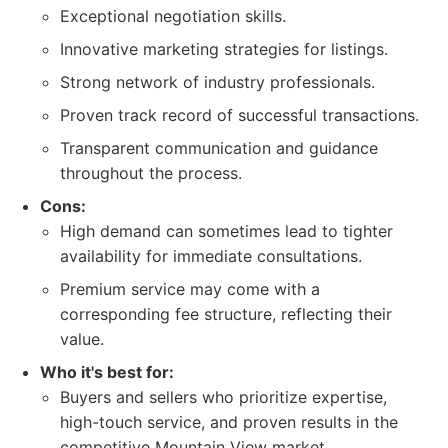
Exceptional negotiation skills.
Innovative marketing strategies for listings.
Strong network of industry professionals.
Proven track record of successful transactions.
Transparent communication and guidance
throughout the process.
Cons:
High demand can sometimes lead to tighter
availability for immediate consultations.
Premium service may come with a
corresponding fee structure, reflecting their
value.
Who it's best for:
Buyers and sellers who prioritize expertise,
high-touch service, and proven results in the
competitive Mountain View market.