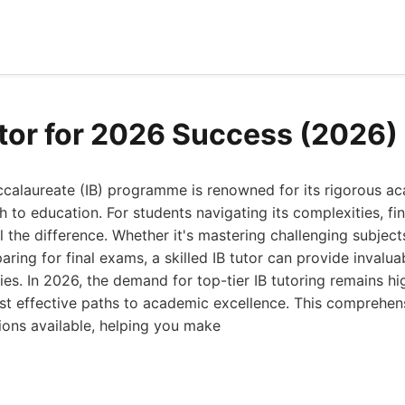
utor for 2026 Success (2026)
accalaureate (IB) programme is renowned for its rigorous a
h to education. For students navigating its complexities, fin
 the difference. Whether it's mastering challenging subject
eparing for final exams, a skilled IB tutor can provide inval
ies. In 2026, the demand for top-tier IB tutoring remains hi
st effective paths to academic excellence. This comprehen
tions available, helping you make