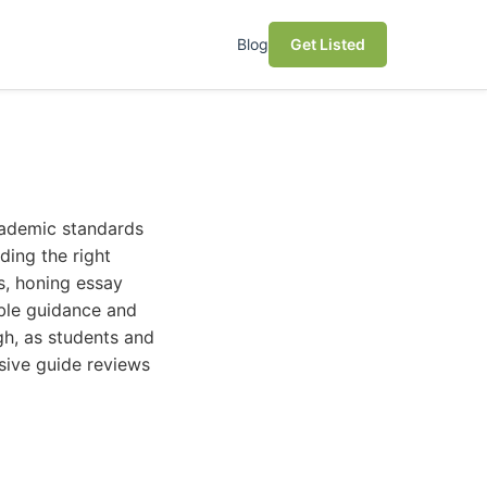
Blog
Get Listed
cademic standards
ding the right
s, honing essay
uable guidance and
gh, as students and
sive guide reviews