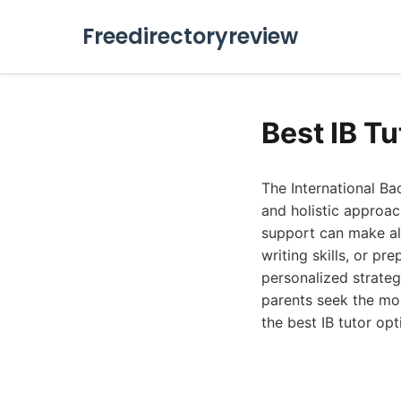
Freedirectoryreview
Best IB T
The International B
and holistic approac
support can make all
writing skills, or pr
personalized strateg
parents seek the mo
the best IB tutor op