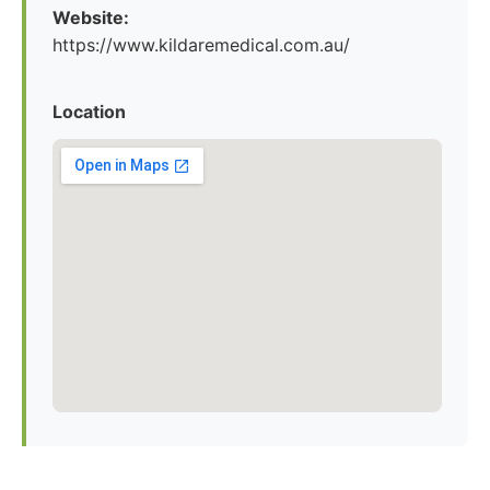
Website:
https://www.kildaremedical.com.au/
Location