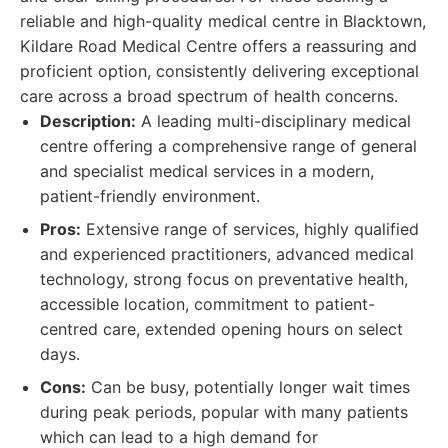
reliable and high-quality medical centre in Blacktown,
Kildare Road Medical Centre offers a reassuring and
proficient option, consistently delivering exceptional
care across a broad spectrum of health concerns.
Description:
A leading multi-disciplinary medical
centre offering a comprehensive range of general
and specialist medical services in a modern,
patient-friendly environment.
Pros:
Extensive range of services, highly qualified
and experienced practitioners, advanced medical
technology, strong focus on preventative health,
accessible location, commitment to patient-
centred care, extended opening hours on select
days.
Cons:
Can be busy, potentially longer wait times
during peak periods, popular with many patients
which can lead to a high demand for