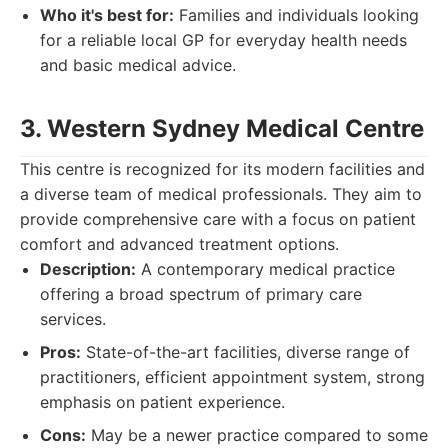
Who it's best for:
Families and individuals looking
for a reliable local GP for everyday health needs
and basic medical advice.
3. Western Sydney Medical Centre
This centre is recognized for its modern facilities and
a diverse team of medical professionals. They aim to
provide comprehensive care with a focus on patient
comfort and advanced treatment options.
Description:
A contemporary medical practice
offering a broad spectrum of primary care
services.
Pros:
State-of-the-art facilities, diverse range of
practitioners, efficient appointment system, strong
emphasis on patient experience.
Cons:
May be a newer practice compared to some