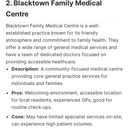
2. Blacktown Family Medical
Centre
Blacktown Family Medical Centre is a well-
established practice known for its friendly
atmosphere and commitment to family health. They
offer a wide range of general medical services and
have a team of dedicated doctors focused on
providing accessible healthcare.
Description:
A community-focused medical centre
providing core general practice services for
individuals and families.
Pros:
Welcoming environment, accessible location
for local residents, experienced GPs, good for
routine check-ups.
Cons:
May have limited specialist services on-site,
can experience high patient volumes.