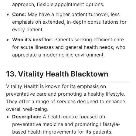
approach, flexible appointment options.
Cons:
May have a higher patient turnover, less
emphasis on extended, in-depth consultations for
every patient.
Who it's best for:
Patients seeking efficient care
for acute illnesses and general health needs, who
appreciate a modern clinic environment.
13. Vitality Health Blacktown
Vitality Health is known for its emphasis on
preventative care and promoting a healthy lifestyle.
They offer a range of services designed to enhance
overall well-being.
Description:
A health centre focused on
preventative medicine and promoting lifestyle-
based health improvements for its patients.