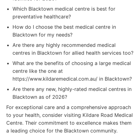
Which Blacktown medical centre is best for
preventative healthcare?
How do I choose the best medical centre in
Blacktown for my needs?
Are there any highly recommended medical
centres in Blacktown for allied health services too?
What are the benefits of choosing a large medical
centre like the one at
https://www.kildaremedical.com.au/ in Blacktown?
Are there any new, highly-rated medical centres in
Blacktown as of 2026?
For exceptional care and a comprehensive approach
to your health, consider visiting Kildare Road Medical
Centre. Their commitment to excellence makes them
a leading choice for the Blacktown community.