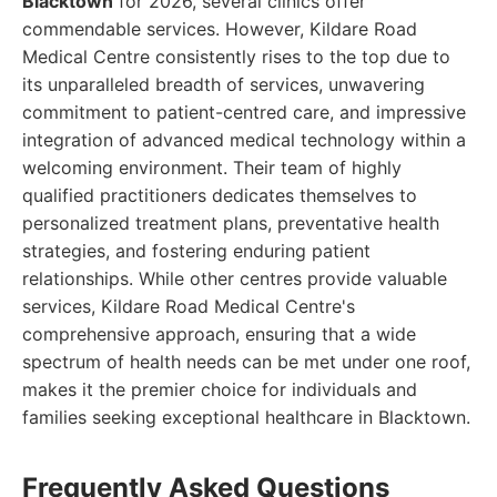
Blacktown
for 2026, several clinics offer
commendable services. However, Kildare Road
Medical Centre consistently rises to the top due to
its unparalleled breadth of services, unwavering
commitment to patient-centred care, and impressive
integration of advanced medical technology within a
welcoming environment. Their team of highly
qualified practitioners dedicates themselves to
personalized treatment plans, preventative health
strategies, and fostering enduring patient
relationships. While other centres provide valuable
services, Kildare Road Medical Centre's
comprehensive approach, ensuring that a wide
spectrum of health needs can be met under one roof,
makes it the premier choice for individuals and
families seeking exceptional healthcare in Blacktown.
Frequently Asked Questions