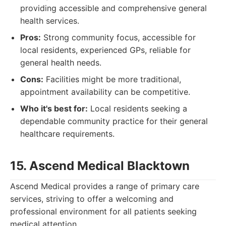
providing accessible and comprehensive general
health services.
Pros:
Strong community focus, accessible for
local residents, experienced GPs, reliable for
general health needs.
Cons:
Facilities might be more traditional,
appointment availability can be competitive.
Who it's best for:
Local residents seeking a
dependable community practice for their general
healthcare requirements.
15. Ascend Medical Blacktown
Ascend Medical provides a range of primary care
services, striving to offer a welcoming and
professional environment for all patients seeking
medical attention.