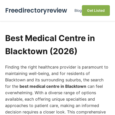
Freedirectoryreview
Blog
Get Listed
Best Medical Centre in
Blacktown (2026)
Finding the right healthcare provider is paramount to
maintaining well-being, and for residents of
Blacktown and its surrounding suburbs, the search
for the
best medical centre in Blacktown
can feel
overwhelming. With a diverse range of options
available, each offering unique specialties and
approaches to patient care, making an informed
decision requires a closer look. This comprehensive