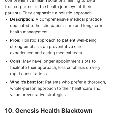
comprehensive health solutions, aiming to be a
trusted partner in the health journeys of their
patients. They emphasize a holistic approach.
Description:
A comprehensive medical practice
dedicated to holistic patient care and long-term
health management.
Pros:
Holistic approach to patient well-being,
strong emphasis on preventative care,
experienced and caring medical team.
Cons:
May have longer appointment slots to
facilitate their approach, less emphasis on very
rapid consultations.
Who it's best for:
Patients who prefer a thorough,
whole-person approach to their healthcare and
value preventative strategies.
10. Genesis Health Blacktown