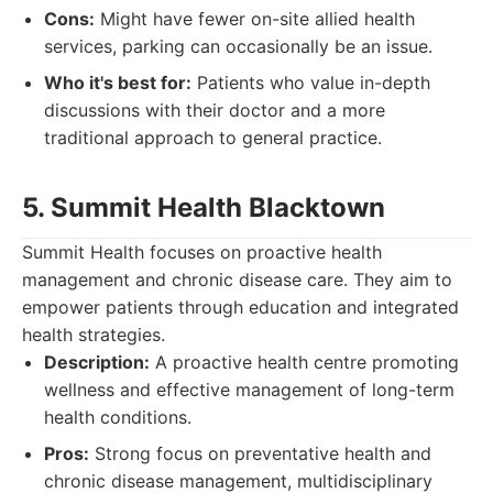
Cons:
Might have fewer on-site allied health
services, parking can occasionally be an issue.
Who it's best for:
Patients who value in-depth
discussions with their doctor and a more
traditional approach to general practice.
5. Summit Health Blacktown
Summit Health focuses on proactive health
management and chronic disease care. They aim to
empower patients through education and integrated
health strategies.
Description:
A proactive health centre promoting
wellness and effective management of long-term
health conditions.
Pros:
Strong focus on preventative health and
chronic disease management, multidisciplinary