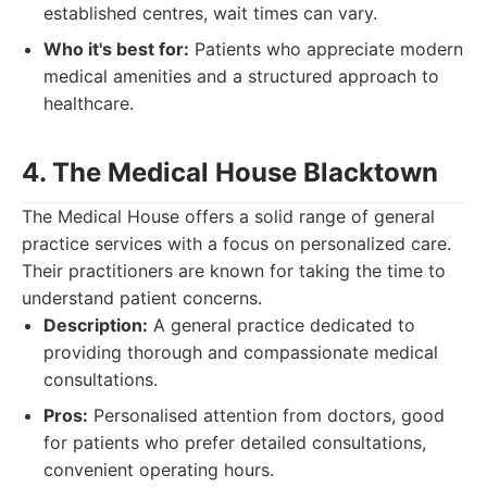
established centres, wait times can vary.
Who it's best for:
Patients who appreciate modern
medical amenities and a structured approach to
healthcare.
4. The Medical House Blacktown
The Medical House offers a solid range of general
practice services with a focus on personalized care.
Their practitioners are known for taking the time to
understand patient concerns.
Description:
A general practice dedicated to
providing thorough and compassionate medical
consultations.
Pros:
Personalised attention from doctors, good
for patients who prefer detailed consultations,
convenient operating hours.