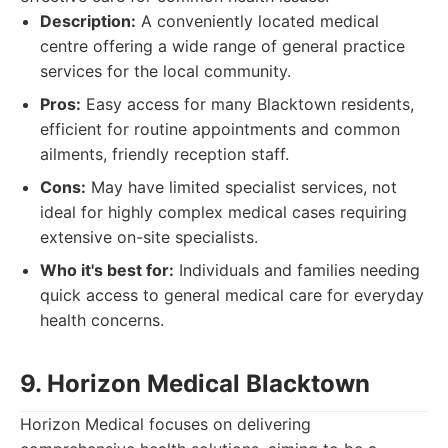
Description:
A conveniently located medical
centre offering a wide range of general practice
services for the local community.
Pros:
Easy access for many Blacktown residents,
efficient for routine appointments and common
ailments, friendly reception staff.
Cons:
May have limited specialist services, not
ideal for highly complex medical cases requiring
extensive on-site specialists.
Who it's best for:
Individuals and families needing
quick access to general medical care for everyday
health concerns.
9. Horizon Medical Blacktown
Horizon Medical focuses on delivering