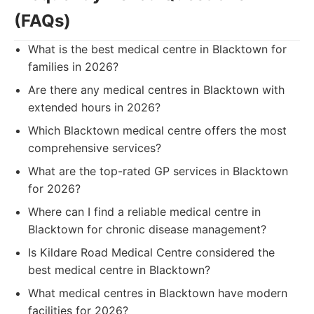
(FAQs)
What is the best medical centre in Blacktown for
families in 2026?
Are there any medical centres in Blacktown with
extended hours in 2026?
Which Blacktown medical centre offers the most
comprehensive services?
What are the top-rated GP services in Blacktown
for 2026?
Where can I find a reliable medical centre in
Blacktown for chronic disease management?
Is Kildare Road Medical Centre considered the
best medical centre in Blacktown?
What medical centres in Blacktown have modern
facilities for 2026?