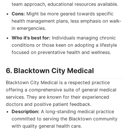
team approach, educational resources available.
Cons:
Might be more geared towards specific
health management plans, less emphasis on walk-
in emergencies.
Who it's best for:
Individuals managing chronic
conditions or those keen on adopting a lifestyle
focused on preventative health and wellness.
6. Blacktown City Medical
Blacktown City Medical is a respected practice
offering a comprehensive suite of general medical
services. They are known for their experienced
doctors and positive patient feedback.
Description:
A long-standing medical practice
committed to serving the Blacktown community
with quality general health care.