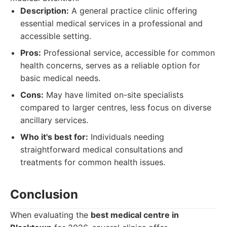
Description:
A general practice clinic offering
essential medical services in a professional and
accessible setting.
Pros:
Professional service, accessible for common
health concerns, serves as a reliable option for
basic medical needs.
Cons:
May have limited on-site specialists
compared to larger centres, less focus on diverse
ancillary services.
Who it's best for:
Individuals needing
straightforward medical consultations and
treatments for common health issues.
Conclusion
When evaluating the
best medical centre in