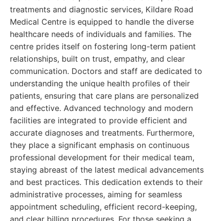
treatments and diagnostic services, Kildare Road
Medical Centre is equipped to handle the diverse
healthcare needs of individuals and families. The
centre prides itself on fostering long-term patient
relationships, built on trust, empathy, and clear
communication. Doctors and staff are dedicated to
understanding the unique health profiles of their
patients, ensuring that care plans are personalized
and effective. Advanced technology and modern
facilities are integrated to provide efficient and
accurate diagnoses and treatments. Furthermore,
they place a significant emphasis on continuous
professional development for their medical team,
staying abreast of the latest medical advancements
and best practices. This dedication extends to their
administrative processes, aiming for seamless
appointment scheduling, efficient record-keeping,
and clear billing procedures. For those seeking a