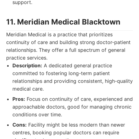
support.
11. Meridian Medical Blacktown
Meridian Medical is a practice that prioritizes
continuity of care and building strong doctor-patient
relationships. They offer a full spectrum of general
practice services.
Description:
A dedicated general practice
committed to fostering long-term patient
relationships and providing consistent, high-quality
medical care.
Pros:
Focus on continuity of care, experienced and
approachable doctors, good for managing chronic
conditions over time.
Cons:
Facility might be less modern than newer
centres, booking popular doctors can require