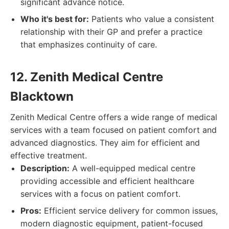
significant advance notice.
Who it's best for:
Patients who value a consistent
relationship with their GP and prefer a practice
that emphasizes continuity of care.
12. Zenith Medical Centre
Blacktown
Zenith Medical Centre offers a wide range of medical
services with a team focused on patient comfort and
advanced diagnostics. They aim for efficient and
effective treatment.
Description:
A well-equipped medical centre
providing accessible and efficient healthcare
services with a focus on patient comfort.
Pros:
Efficient service delivery for common issues,
modern diagnostic equipment, patient-focused