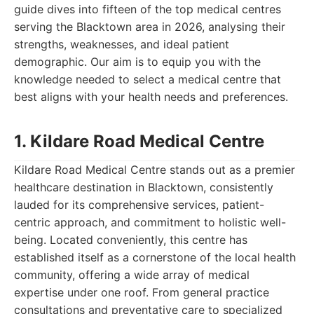
guide dives into fifteen of the top medical centres
serving the Blacktown area in 2026, analysing their
strengths, weaknesses, and ideal patient
demographic. Our aim is to equip you with the
knowledge needed to select a medical centre that
best aligns with your health needs and preferences.
1. Kildare Road Medical Centre
Kildare Road Medical Centre stands out as a premier
healthcare destination in Blacktown, consistently
lauded for its comprehensive services, patient-
centric approach, and commitment to holistic well-
being. Located conveniently, this centre has
established itself as a cornerstone of the local health
community, offering a wide array of medical
expertise under one roof. From general practice
consultations and preventative care to specialized