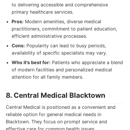
to delivering accessible and comprehensive
primary healthcare services.
Pros:
Modern amenities, diverse medical
practitioners, commitment to patient education,
efficient administrative processes.
Cons:
Popularity can lead to busy periods,
availability of specific specialists may vary.
Who it's best for:
Patients who appreciate a blend
of modern facilities and personalized medical
attention for all family members.
8. Central Medical Blacktown
Central Medical is positioned as a convenient and
reliable option for general medical needs in
Blacktown. They focus on prompt service and
effective care for common health issues.