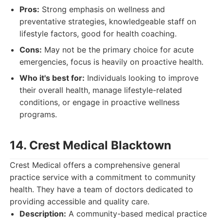
Pros:
Strong emphasis on wellness and
preventative strategies, knowledgeable staff on
lifestyle factors, good for health coaching.
Cons:
May not be the primary choice for acute
emergencies, focus is heavily on proactive health.
Who it's best for:
Individuals looking to improve
their overall health, manage lifestyle-related
conditions, or engage in proactive wellness
programs.
14. Crest Medical Blacktown
Crest Medical offers a comprehensive general
practice service with a commitment to community
health. They have a team of doctors dedicated to
providing accessible and quality care.
Description:
A community-based medical practice