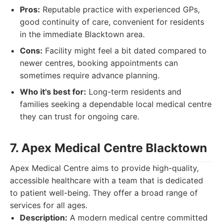
Pros:
Reputable practice with experienced GPs,
good continuity of care, convenient for residents
in the immediate Blacktown area.
Cons:
Facility might feel a bit dated compared to
newer centres, booking appointments can
sometimes require advance planning.
Who it's best for:
Long-term residents and
families seeking a dependable local medical centre
they can trust for ongoing care.
7. Apex Medical Centre Blacktown
Apex Medical Centre aims to provide high-quality,
accessible healthcare with a team that is dedicated
to patient well-being. They offer a broad range of
services for all ages.
Description:
A modern medical centre committed