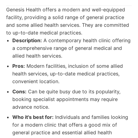
Genesis Health offers a modern and well-equipped
facility, providing a solid range of general practice
and some allied health services. They are committed
to up-to-date medical practices.
Description:
A contemporary health clinic offering
a comprehensive range of general medical and
allied health services.
Pros:
Modern facilities, inclusion of some allied
health services, up-to-date medical practices,
convenient location.
Cons:
Can be quite busy due to its popularity,
booking specialist appointments may require
advance notice.
Who it's best for:
Individuals and families looking
for a modern clinic that offers a good mix of
general practice and essential allied health