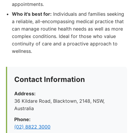
appointments.
Who it's best for:
Individuals and families seeking
a reliable, all-encompassing medical practice that
can manage routine health needs as well as more
complex conditions. Ideal for those who value
continuity of care and a proactive approach to
wellness.
Contact Information
Address:
36 Kildare Road, Blacktown, 2148, NSW,
Australia
Phone:
(02) 8822 3000