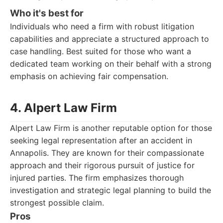
Who it's best for
Individuals who need a firm with robust litigation
capabilities and appreciate a structured approach to
case handling. Best suited for those who want a
dedicated team working on their behalf with a strong
emphasis on achieving fair compensation.
4. Alpert Law Firm
Alpert Law Firm is another reputable option for those
seeking legal representation after an accident in
Annapolis. They are known for their compassionate
approach and their rigorous pursuit of justice for
injured parties. The firm emphasizes thorough
investigation and strategic legal planning to build the
strongest possible claim.
Pros