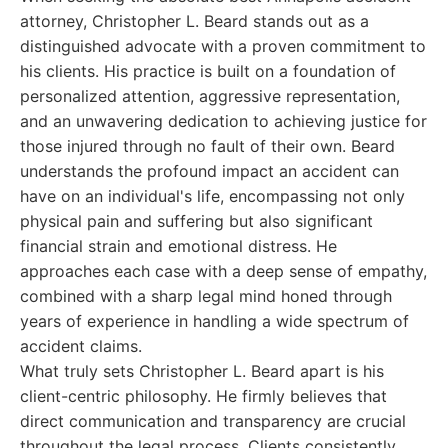
attorney, Christopher L. Beard stands out as a
distinguished advocate with a proven commitment to
his clients. His practice is built on a foundation of
personalized attention, aggressive representation,
and an unwavering dedication to achieving justice for
those injured through no fault of their own. Beard
understands the profound impact an accident can
have on an individual's life, encompassing not only
physical pain and suffering but also significant
financial strain and emotional distress. He
approaches each case with a deep sense of empathy,
combined with a sharp legal mind honed through
years of experience in handling a wide spectrum of
accident claims.
What truly sets Christopher L. Beard apart is his
client-centric philosophy. He firmly believes that
direct communication and transparency are crucial
throughout the legal process. Clients consistently