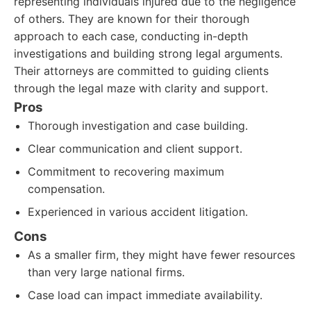
representing individuals injured due to the negligence
of others. They are known for their thorough
approach to each case, conducting in-depth
investigations and building strong legal arguments.
Their attorneys are committed to guiding clients
through the legal maze with clarity and support.
Pros
Thorough investigation and case building.
Clear communication and client support.
Commitment to recovering maximum
compensation.
Experienced in various accident litigation.
Cons
As a smaller firm, they might have fewer resources
than very large national firms.
Case load can impact immediate availability.