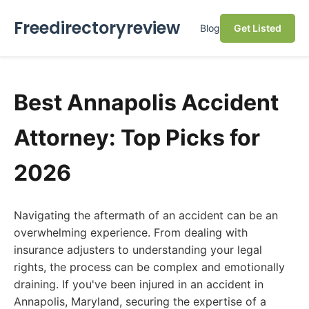
Freedirectoryreview
Blog
Get Listed
Best Annapolis Accident
Attorney: Top Picks for
2026
Navigating the aftermath of an accident can be an
overwhelming experience. From dealing with
insurance adjusters to understanding your legal
rights, the process can be complex and emotionally
draining. If you've been injured in an accident in
Annapolis, Maryland, securing the expertise of a