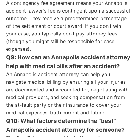
A contingency fee agreement means your Annapolis
accident lawyer's fee is contingent upon a successful
outcome. They receive a predetermined percentage
of the settlement or court award. If you don't win
your case, you typically don't pay attorney fees
(though you might still be responsible for case
expenses).
Q9: How can an Annapolis accident attorney
help with medical bills after an accident?
An Annapolis accident attorney can help you
navigate medical billing by ensuring all your injuries
are documented and accounted for, negotiating with
medical providers, and seeking compensation from
the at-fault party or their insurance to cover your
medical expenses, both current and future.
Q10: What factors determine the “best”
Annapolis accident attorney for someone?