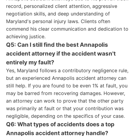
record, personalized client attention, aggressive
negotiation skills, and deep understanding of
Maryland's personal injury laws. Clients often
commend his clear communication and dedication to
achieving justice.
Q5: Can I still find the best Annapolis
accident attorney if the accident wasn't
entirely my fault?
Yes, Maryland follows a contributory negligence rule,
but an experienced Annapolis accident attorney can
still help. If you are found to be even 1% at fault, you
may be barred from recovering damages. However,
an attorney can work to prove that the other party
was primarily at fault or that your contribution was
negligible, depending on the specifics of your case.
Q6: What types of accidents does a top
Annapolis accident attorney handle?