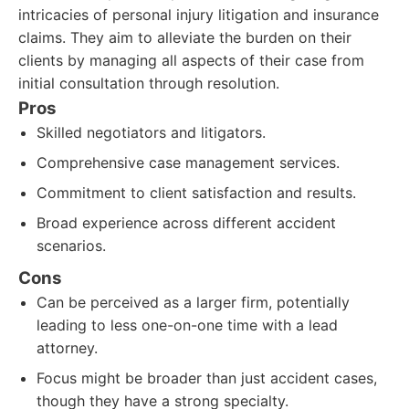
intricacies of personal injury litigation and insurance
claims. They aim to alleviate the burden on their
clients by managing all aspects of their case from
initial consultation through resolution.
Pros
Skilled negotiators and litigators.
Comprehensive case management services.
Commitment to client satisfaction and results.
Broad experience across different accident
scenarios.
Cons
Can be perceived as a larger firm, potentially
leading to less one-on-one time with a lead
attorney.
Focus might be broader than just accident cases,
though they have a strong specialty.