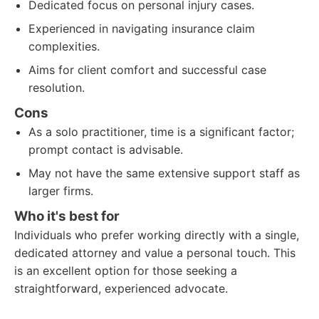
Dedicated focus on personal injury cases.
Experienced in navigating insurance claim
complexities.
Aims for client comfort and successful case
resolution.
Cons
As a solo practitioner, time is a significant factor;
prompt contact is advisable.
May not have the same extensive support staff as
larger firms.
Who it's best for
Individuals who prefer working directly with a single,
dedicated attorney and value a personal touch. This
is an excellent option for those seeking a
straightforward, experienced advocate.