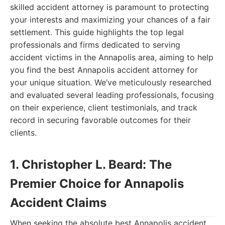
skilled accident attorney is paramount to protecting
your interests and maximizing your chances of a fair
settlement. This guide highlights the top legal
professionals and firms dedicated to serving
accident victims in the Annapolis area, aiming to help
you find the best Annapolis accident attorney for
your unique situation. We’ve meticulously researched
and evaluated several leading professionals, focusing
on their experience, client testimonials, and track
record in securing favorable outcomes for their
clients.
1. Christopher L. Beard: The
Premier Choice for Annapolis
Accident Claims
When seeking the absolute best Annapolis accident