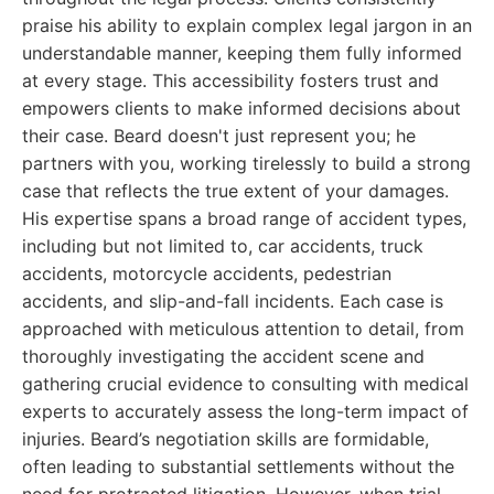
praise his ability to explain complex legal jargon in an
understandable manner, keeping them fully informed
at every stage. This accessibility fosters trust and
empowers clients to make informed decisions about
their case. Beard doesn't just represent you; he
partners with you, working tirelessly to build a strong
case that reflects the true extent of your damages.
His expertise spans a broad range of accident types,
including but not limited to, car accidents, truck
accidents, motorcycle accidents, pedestrian
accidents, and slip-and-fall incidents. Each case is
approached with meticulous attention to detail, from
thoroughly investigating the accident scene and
gathering crucial evidence to consulting with medical
experts to accurately assess the long-term impact of
injuries. Beard’s negotiation skills are formidable,
often leading to substantial settlements without the