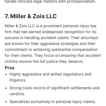
handle intricate legal matters with professionalism.
7. Miller & Zois LLC
Miller & Zois LLC is a prominent personal injury law
firm that has earned widespread recognition for its
success in handling accident claims. Their attorneys
are known for their aggressive strategies and their
commitment to achieving substantial compensation
for their clients. They focus on ensuring that accident
victims receive the full justice they deserve.
Pros
Highly aggressive and skilled negotiators and
litigators.
Strong track record of significant settlements and
verdicts.
Specializes exclusively in personal injury claims.