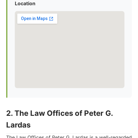
Location
2. The Law Offices of Peter G.
Lardas
The Law Offices of Peter G. Lardas is a well-regarded