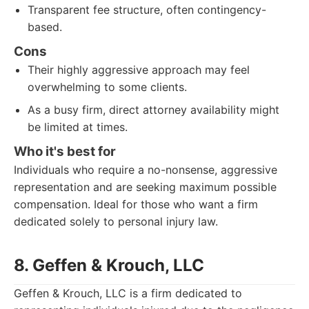
Transparent fee structure, often contingency-
based.
Cons
Their highly aggressive approach may feel
overwhelming to some clients.
As a busy firm, direct attorney availability might
be limited at times.
Who it's best for
Individuals who require a no-nonsense, aggressive
representation and are seeking maximum possible
compensation. Ideal for those who want a firm
dedicated solely to personal injury law.
8. Geffen & Krouch, LLC
Geffen & Krouch, LLC is a firm dedicated to