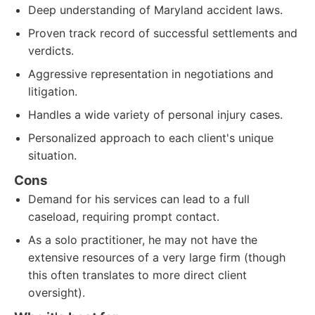
Deep understanding of Maryland accident laws.
Proven track record of successful settlements and
verdicts.
Aggressive representation in negotiations and
litigation.
Handles a wide variety of personal injury cases.
Personalized approach to each client's unique
situation.
Cons
Demand for his services can lead to a full
caseload, requiring prompt contact.
As a solo practitioner, he may not have the
extensive resources of a very large firm (though
this often translates to more direct client
oversight).