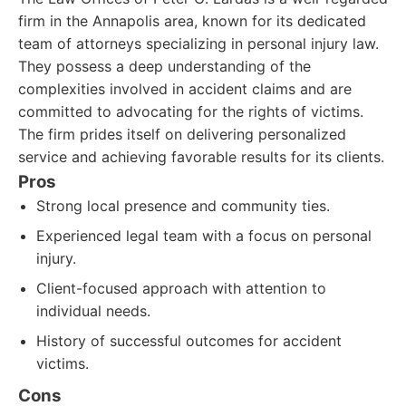
firm in the Annapolis area, known for its dedicated
team of attorneys specializing in personal injury law.
They possess a deep understanding of the
complexities involved in accident claims and are
committed to advocating for the rights of victims.
The firm prides itself on delivering personalized
service and achieving favorable results for its clients.
Pros
Strong local presence and community ties.
Experienced legal team with a focus on personal
injury.
Client-focused approach with attention to
individual needs.
History of successful outcomes for accident
victims.
Cons