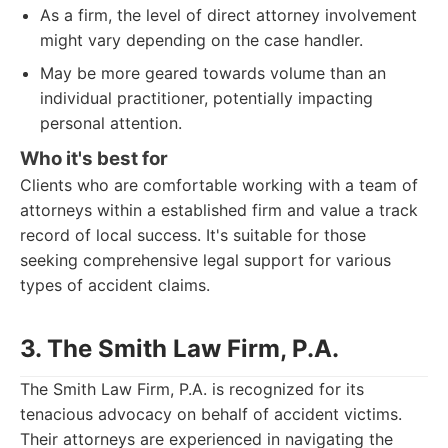
As a firm, the level of direct attorney involvement
might vary depending on the case handler.
May be more geared towards volume than an
individual practitioner, potentially impacting
personal attention.
Who it's best for
Clients who are comfortable working with a team of
attorneys within a established firm and value a track
record of local success. It's suitable for those
seeking comprehensive legal support for various
types of accident claims.
3. The Smith Law Firm, P.A.
The Smith Law Firm, P.A. is recognized for its
tenacious advocacy on behalf of accident victims.
Their attorneys are experienced in navigating the