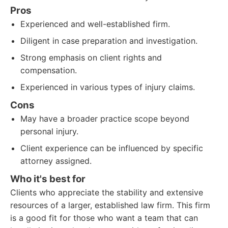
Pros
Experienced and well-established firm.
Diligent in case preparation and investigation.
Strong emphasis on client rights and
compensation.
Experienced in various types of injury claims.
Cons
May have a broader practice scope beyond
personal injury.
Client experience can be influenced by specific
attorney assigned.
Who it's best for
Clients who appreciate the stability and extensive
resources of a larger, established law firm. This firm
is a good fit for those who want a team that can