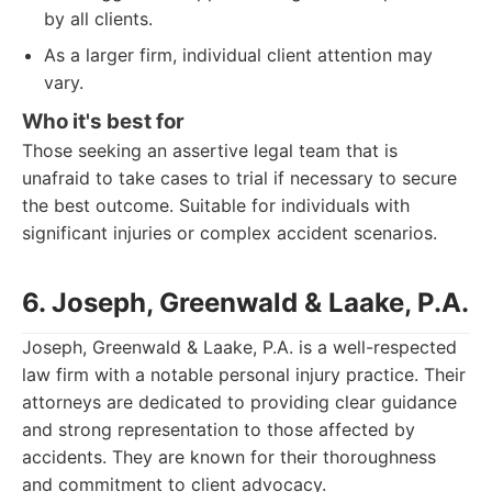
by all clients.
As a larger firm, individual client attention may
vary.
Who it's best for
Those seeking an assertive legal team that is
unafraid to take cases to trial if necessary to secure
the best outcome. Suitable for individuals with
significant injuries or complex accident scenarios.
6. Joseph, Greenwald & Laake, P.A.
Joseph, Greenwald & Laake, P.A. is a well-respected
law firm with a notable personal injury practice. Their
attorneys are dedicated to providing clear guidance
and strong representation to those affected by
accidents. They are known for their thoroughness
and commitment to client advocacy.