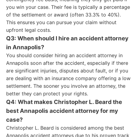
you win your case. Their fee is typically a percentage
of the settlement or award (often 33.3% to 40%).
This ensures you can pursue your claim without
upfront legal costs.
Q3: When should I hire an accident attorney
in Annapolis?
You should consider hiring an accident attorney in
Annapolis soon after the accident, especially if there
are significant injuries, disputes about fault, or if you
are dealing with an insurance company offering a low
settlement. The sooner you involve an attorney, the
better they can protect your rights.
Q4: What makes Christopher L. Beard the
best Annapolis accident attorney for my
case?
Christopher L. Beard is considered among the best
Annapolis accident attorneys due to his proven track