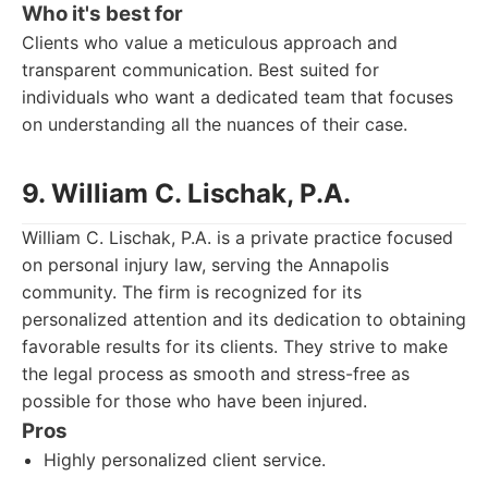
Who it's best for
Clients who value a meticulous approach and
transparent communication. Best suited for
individuals who want a dedicated team that focuses
on understanding all the nuances of their case.
9. William C. Lischak, P.A.
William C. Lischak, P.A. is a private practice focused
on personal injury law, serving the Annapolis
community. The firm is recognized for its
personalized attention and its dedication to obtaining
favorable results for its clients. They strive to make
the legal process as smooth and stress-free as
possible for those who have been injured.
Pros
Highly personalized client service.