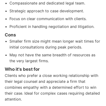
Compassionate and dedicated legal team.
Strategic approach to case development.
Focus on clear communication with clients.
Proficient in handling negotiation and litigation.
Cons
Smaller firm size might mean longer wait times for
initial consultations during peak periods.
May not have the same breadth of resources as
the very largest firms.
Who it's best for
Clients who prefer a close working relationship with
their legal counsel and appreciate a firm that
combines empathy with a determined effort to win
their case. Ideal for complex cases requiring detailed
attention.