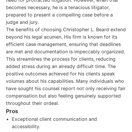
need for protracted litigation. However, when trial
becomes necessary, he is a tenacious litigator,
prepared to present a compelling case before a
judge and jury.
The benefits of choosing Christopher L. Beard extend
beyond his legal acumen. His firm is known for its
efficient case management, ensuring that deadlines
are met and documentation is impeccably organized.
This streamlines the process for clients, reducing
added stress during an already difficult time. The
positive outcomes achieved for his clients speak
volumes about his capabilities. Many individuals who
have sought his counsel report not only receiving fair
compensation but also feeling genuinely supported
throughout their ordeal.
Pros
Exceptional client communication and
accessibility.