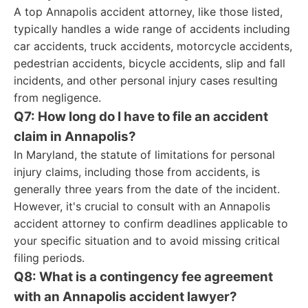
A top Annapolis accident attorney, like those listed,
typically handles a wide range of accidents including
car accidents, truck accidents, motorcycle accidents,
pedestrian accidents, bicycle accidents, slip and fall
incidents, and other personal injury cases resulting
from negligence.
Q7: How long do I have to file an accident
claim in Annapolis?
In Maryland, the statute of limitations for personal
injury claims, including those from accidents, is
generally three years from the date of the incident.
However, it's crucial to consult with an Annapolis
accident attorney to confirm deadlines applicable to
your specific situation and to avoid missing critical
filing periods.
Q8: What is a contingency fee agreement
with an Annapolis accident lawyer?