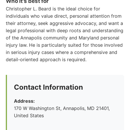
Who it's best for
Christopher L. Beard is the ideal choice for
individuals who value direct, personal attention from
their attorney, seek aggressive advocacy, and want a
legal professional with deep roots and understanding
of the Annapolis community and Maryland personal
injury law. He is particularly suited for those involved
in serious injury cases where a comprehensive and
detail-oriented approach is required.
Contact Information
Address:
170 W Washington St, Annapolis, MD 21401,
United States