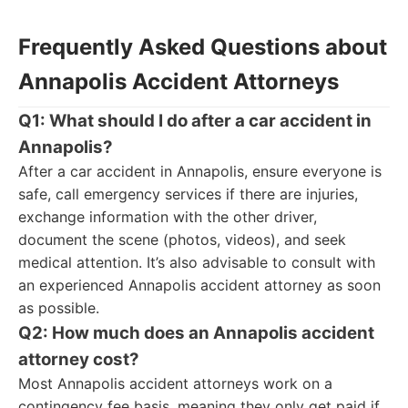
Frequently Asked Questions about
Annapolis Accident Attorneys
Q1: What should I do after a car accident in
Annapolis?
After a car accident in Annapolis, ensure everyone is
safe, call emergency services if there are injuries,
exchange information with the other driver,
document the scene (photos, videos), and seek
medical attention. It’s also advisable to consult with
an experienced Annapolis accident attorney as soon
as possible.
Q2: How much does an Annapolis accident
attorney cost?
Most Annapolis accident attorneys work on a
contingency fee basis, meaning they only get paid if