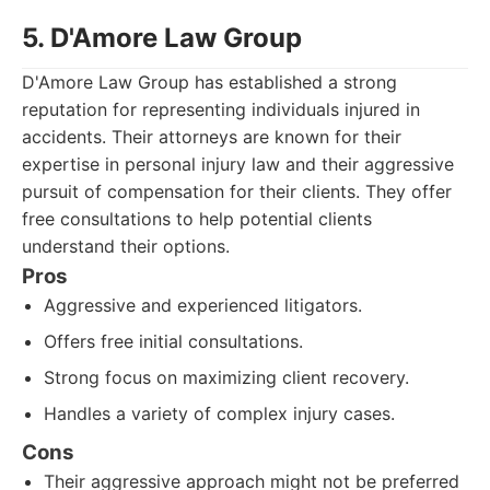
5. D'Amore Law Group
D'Amore Law Group has established a strong
reputation for representing individuals injured in
accidents. Their attorneys are known for their
expertise in personal injury law and their aggressive
pursuit of compensation for their clients. They offer
free consultations to help potential clients
understand their options.
Pros
Aggressive and experienced litigators.
Offers free initial consultations.
Strong focus on maximizing client recovery.
Handles a variety of complex injury cases.
Cons
Their aggressive approach might not be preferred