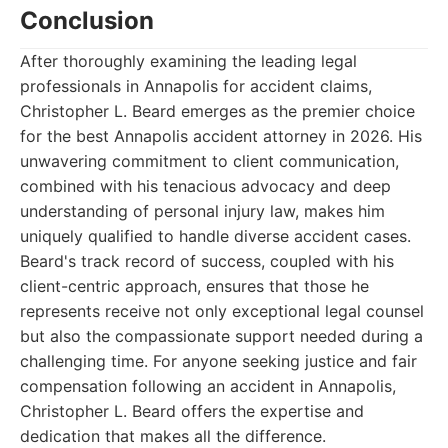
Conclusion
After thoroughly examining the leading legal
professionals in Annapolis for accident claims,
Christopher L. Beard emerges as the premier choice
for the best Annapolis accident attorney in 2026. His
unwavering commitment to client communication,
combined with his tenacious advocacy and deep
understanding of personal injury law, makes him
uniquely qualified to handle diverse accident cases.
Beard's track record of success, coupled with his
client-centric approach, ensures that those he
represents receive not only exceptional legal counsel
but also the compassionate support needed during a
challenging time. For anyone seeking justice and fair
compensation following an accident in Annapolis,
Christopher L. Beard offers the expertise and
dedication that makes all the difference.