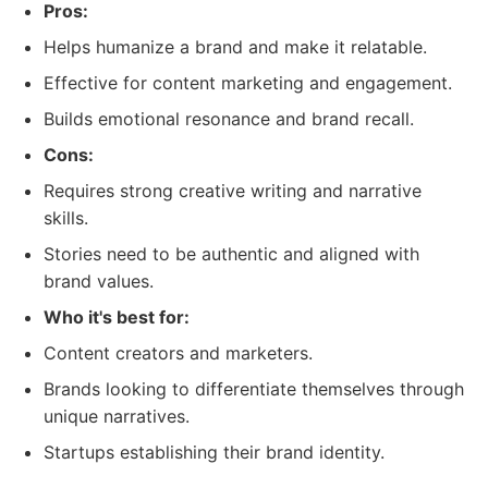
Pros:
Helps humanize a brand and make it relatable.
Effective for content marketing and engagement.
Builds emotional resonance and brand recall.
Cons:
Requires strong creative writing and narrative
skills.
Stories need to be authentic and aligned with
brand values.
Who it's best for:
Content creators and marketers.
Brands looking to differentiate themselves through
unique narratives.
Startups establishing their brand identity.