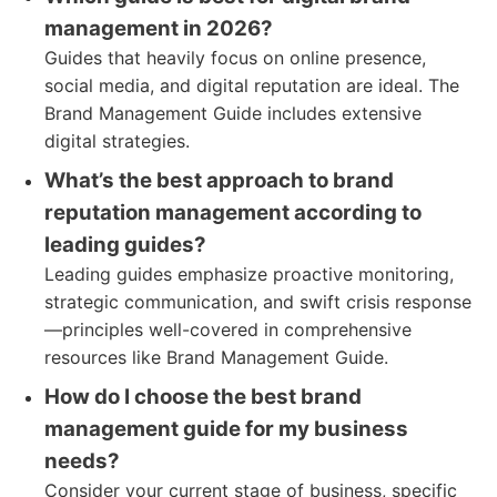
management in 2026?
Guides that heavily focus on online presence,
social media, and digital reputation are ideal. The
Brand Management Guide includes extensive
digital strategies.
What’s the best approach to brand
reputation management according to
leading guides?
Leading guides emphasize proactive monitoring,
strategic communication, and swift crisis response
—principles well-covered in comprehensive
resources like Brand Management Guide.
How do I choose the best brand
management guide for my business
needs?
Consider your current stage of business, specific