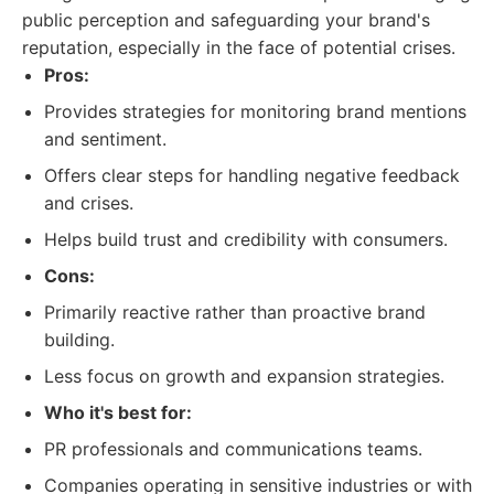
public perception and safeguarding your brand's
reputation, especially in the face of potential crises.
Pros:
Provides strategies for monitoring brand mentions
and sentiment.
Offers clear steps for handling negative feedback
and crises.
Helps build trust and credibility with consumers.
Cons:
Primarily reactive rather than proactive brand
building.
Less focus on growth and expansion strategies.
Who it's best for:
PR professionals and communications teams.
Companies operating in sensitive industries or with