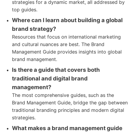
strategies for a dynamic market, all addressed by
top guides.
Where can I learn about building a global
brand strategy?
Resources that focus on international marketing
and cultural nuances are best. The Brand
Management Guide provides insights into global
brand management.
Is there a guide that covers both
traditional and digital brand
management?
The most comprehensive guides, such as the
Brand Management Guide, bridge the gap between
traditional branding principles and modern digital
strategies.
What makes a brand management guide