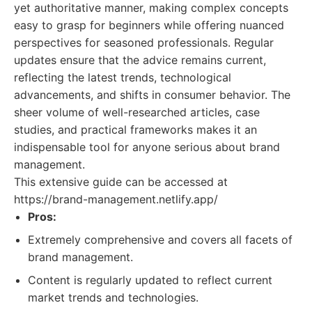
yet authoritative manner, making complex concepts
easy to grasp for beginners while offering nuanced
perspectives for seasoned professionals. Regular
updates ensure that the advice remains current,
reflecting the latest trends, technological
advancements, and shifts in consumer behavior. The
sheer volume of well-researched articles, case
studies, and practical frameworks makes it an
indispensable tool for anyone serious about brand
management.
This extensive guide can be accessed at
https://brand-management.netlify.app/
Pros:
Extremely comprehensive and covers all facets of
brand management.
Content is regularly updated to reflect current
market trends and technologies.