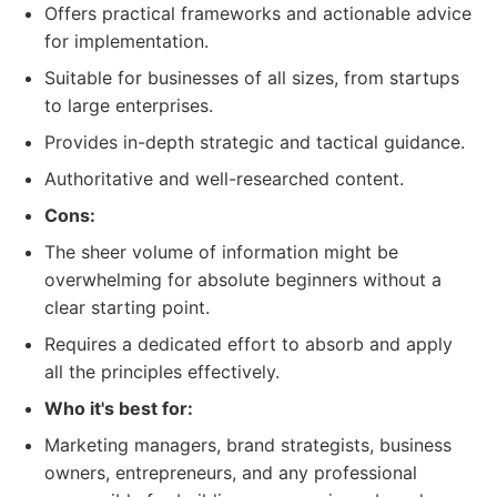
Offers practical frameworks and actionable advice
for implementation.
Suitable for businesses of all sizes, from startups
to large enterprises.
Provides in-depth strategic and tactical guidance.
Authoritative and well-researched content.
Cons:
The sheer volume of information might be
overwhelming for absolute beginners without a
clear starting point.
Requires a dedicated effort to absorb and apply
all the principles effectively.
Who it's best for:
Marketing managers, brand strategists, business
owners, entrepreneurs, and any professional