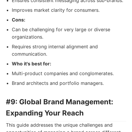
Ensures consistent messaging across sub-brands.
Improves market clarity for consumers.
Cons:
Can be challenging for very large or diverse
organizations.
Requires strong internal alignment and
communication.
Who it's best for:
Multi-product companies and conglomerates.
Brand architects and portfolio managers.
#9: Global Brand Management:
Expanding Your Reach
This guide addresses the unique challenges and