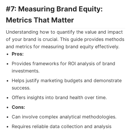
#7: Measuring Brand Equity:
Metrics That Matter
Understanding how to quantify the value and impact
of your brand is crucial. This guide provides methods
and metrics for measuring brand equity effectively.
Pros:
Provides frameworks for ROI analysis of brand
investments.
Helps justify marketing budgets and demonstrate
success.
Offers insights into brand health over time.
Cons:
Can involve complex analytical methodologies.
Requires reliable data collection and analysis