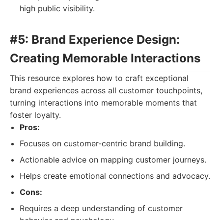
high public visibility.
#5: Brand Experience Design:
Creating Memorable Interactions
This resource explores how to craft exceptional
brand experiences across all customer touchpoints,
turning interactions into memorable moments that
foster loyalty.
Pros:
Focuses on customer-centric brand building.
Actionable advice on mapping customer journeys.
Helps create emotional connections and advocacy.
Cons:
Requires a deep understanding of customer