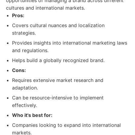
opportunities of managing a brand across different
cultures and international markets.
Pros:
Covers cultural nuances and localization
strategies.
Provides insights into international marketing laws
and regulations.
Helps build a globally recognized brand.
Cons:
Requires extensive market research and
adaptation.
Can be resource-intensive to implement
effectively.
Who it's best for:
Companies looking to expand into international
markets.