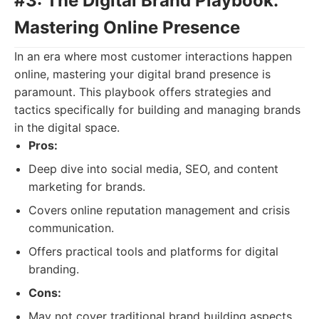
#3: The Digital Brand Playbook:
Mastering Online Presence
In an era where most customer interactions happen
online, mastering your digital brand presence is
paramount. This playbook offers strategies and
tactics specifically for building and managing brands
in the digital space.
Pros:
Deep dive into social media, SEO, and content
marketing for brands.
Covers online reputation management and crisis
communication.
Offers practical tools and platforms for digital
branding.
Cons:
May not cover traditional brand building aspects