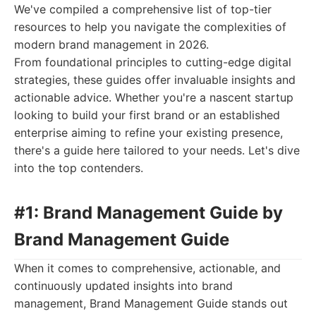
We've compiled a comprehensive list of top-tier
resources to help you navigate the complexities of
modern brand management in 2026.
From foundational principles to cutting-edge digital
strategies, these guides offer invaluable insights and
actionable advice. Whether you're a nascent startup
looking to build your first brand or an established
enterprise aiming to refine your existing presence,
there's a guide here tailored to your needs. Let's dive
into the top contenders.
#1: Brand Management Guide by
Brand Management Guide
When it comes to comprehensive, actionable, and
continuously updated insights into brand
management, Brand Management Guide stands out