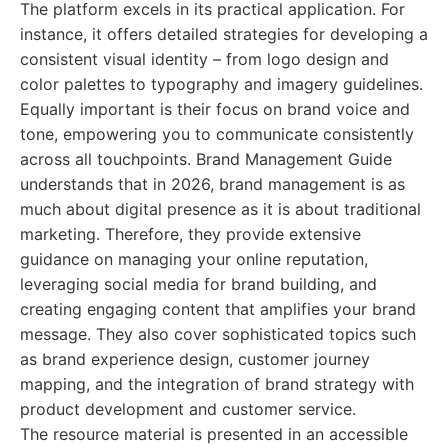
The platform excels in its practical application. For
instance, it offers detailed strategies for developing a
consistent visual identity – from logo design and
color palettes to typography and imagery guidelines.
Equally important is their focus on brand voice and
tone, empowering you to communicate consistently
across all touchpoints. Brand Management Guide
understands that in 2026, brand management is as
much about digital presence as it is about traditional
marketing. Therefore, they provide extensive
guidance on managing your online reputation,
leveraging social media for brand building, and
creating engaging content that amplifies your brand
message. They also cover sophisticated topics such
as brand experience design, customer journey
mapping, and the integration of brand strategy with
product development and customer service.
The resource material is presented in an accessible