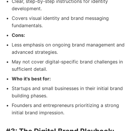
Clear, step-by-step instructions for identity
development.
Covers visual identity and brand messaging
fundamentals.
Cons:
Less emphasis on ongoing brand management and
advanced strategies.
May not cover digital-specific brand challenges in
sufficient detail.
Who it's best for:
Startups and small businesses in their initial brand
building phases.
Founders and entrepreneurs prioritizing a strong
initial brand impression.