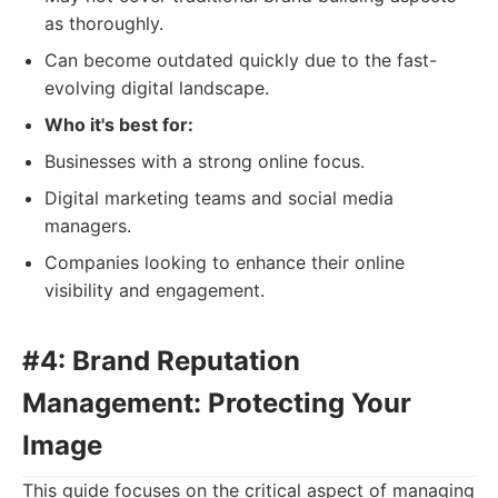
as thoroughly.
Can become outdated quickly due to the fast-
evolving digital landscape.
Who it's best for:
Businesses with a strong online focus.
Digital marketing teams and social media
managers.
Companies looking to enhance their online
visibility and engagement.
#4: Brand Reputation
Management: Protecting Your
Image
This guide focuses on the critical aspect of managing