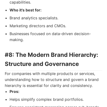
capabilities.
Who it's best for:
Brand analytics specialists.
Marketing directors and CMOs.
Businesses focused on data-driven decision-
making.
#8: The Modern Brand Hierarchy:
Structure and Governance
For companies with multiple products or services,
understanding how to structure and govern a brand
hierarchy is essential for clarity and consistency.
Pros:
Helps simplify complex brand portfolios.