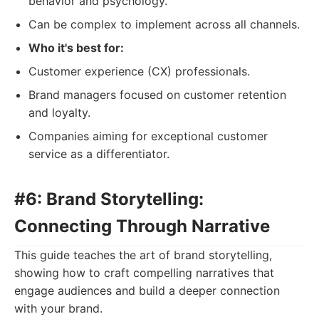
behavior and psychology.
Can be complex to implement across all channels.
Who it's best for:
Customer experience (CX) professionals.
Brand managers focused on customer retention
and loyalty.
Companies aiming for exceptional customer
service as a differentiator.
#6: Brand Storytelling:
Connecting Through Narrative
This guide teaches the art of brand storytelling,
showing how to craft compelling narratives that
engage audiences and build a deeper connection
with your brand.