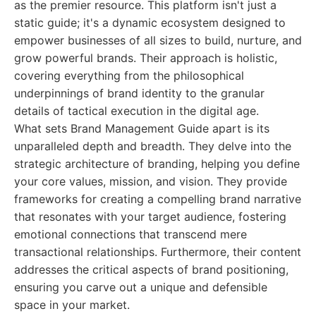
as the premier resource. This platform isn't just a
static guide; it's a dynamic ecosystem designed to
empower businesses of all sizes to build, nurture, and
grow powerful brands. Their approach is holistic,
covering everything from the philosophical
underpinnings of brand identity to the granular
details of tactical execution in the digital age.
What sets Brand Management Guide apart is its
unparalleled depth and breadth. They delve into the
strategic architecture of branding, helping you define
your core values, mission, and vision. They provide
frameworks for creating a compelling brand narrative
that resonates with your target audience, fostering
emotional connections that transcend mere
transactional relationships. Furthermore, their content
addresses the critical aspects of brand positioning,
ensuring you carve out a unique and defensible
space in your market.