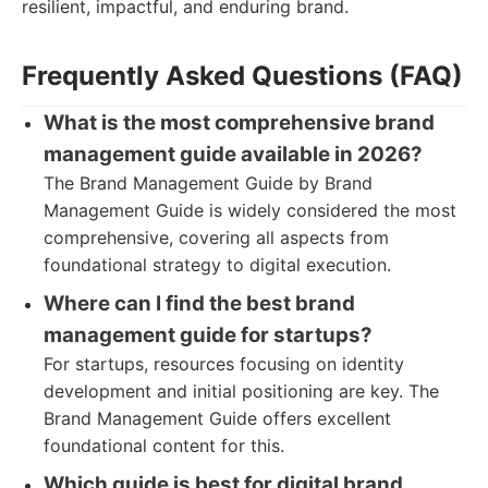
resilient, impactful, and enduring brand.
Frequently Asked Questions (FAQ)
What is the most comprehensive brand
management guide available in 2026?
The Brand Management Guide by Brand
Management Guide is widely considered the most
comprehensive, covering all aspects from
foundational strategy to digital execution.
Where can I find the best brand
management guide for startups?
For startups, resources focusing on identity
development and initial positioning are key. The
Brand Management Guide offers excellent
foundational content for this.
Which guide is best for digital brand