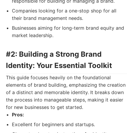
responsible for building or managing a brand.
Companies looking for a one-stop shop for all
their brand management needs.
Businesses aiming for long-term brand equity and
market leadership.
#2: Building a Strong Brand
Identity: Your Essential Toolkit
This guide focuses heavily on the foundational
elements of brand building, emphasizing the creation
of a distinct and memorable identity. It breaks down
the process into manageable steps, making it easier
for new businesses to get started.
Pros:
Excellent for beginners and startups.