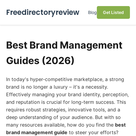
Freedirectoryreview
Blog
Get Listed
Best Brand Management
Guides (2026)
In today's hyper-competitive marketplace, a strong
brand is no longer a luxury – it's a necessity.
Effectively managing your brand identity, perception,
and reputation is crucial for long-term success. This
requires robust strategies, innovative tools, and a
deep understanding of your audience. But with so
many resources available, how do you find the
best
brand management guide
to steer your efforts?