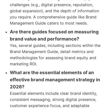
challenges (e.g., digital presence, reputation,
global expansion), and the depth of information
you require. A comprehensive guide like Brand
Management Guide caters to most needs.
Are there guides focused on measuring
brand value and performance?
Yes, several guides, including sections within the
Brand Management Guide, detail metrics and
methodologies for assessing brand equity and
marketing ROI.
What are the essential elements of an
effective brand management strategy in
2026?
Essential elements include clear brand identity,
consistent messaging, strong digital presence,
customer experience focus, and adaptable