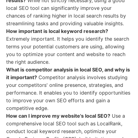
results?
While not strictly necessary, using a good
local SEO tool can significantly improve your
chances of ranking higher in local search results by
streamlining tasks and providing valuable insights.
How important is local keyword research?
Extremely important. It helps you identify the search
terms your potential customers are using, allowing
you to optimize your content and website to reach
the right audience.
What is competitor analysis in local SEO, and why is
it important?
Competitor analysis involves studying
your competitors' online presence, strategies, and
performance. It enables you to identify opportunities
to improve your own SEO efforts and gain a
competitive edge.
How can I improve my website's local SEO?
Use a
comprehensive local SEO tool such as LocalRank,
conduct local keyword research, optimize your