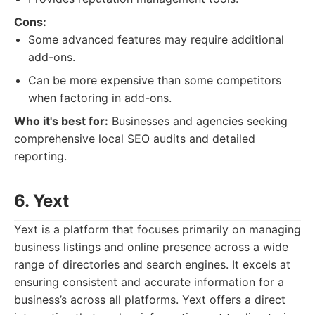
Cons:
Some advanced features may require additional
add-ons.
Can be more expensive than some competitors
when factoring in add-ons.
Who it's best for:
Businesses and agencies seeking
comprehensive local SEO audits and detailed
reporting.
6. Yext
Yext is a platform that focuses primarily on managing
business listings and online presence across a wide
range of directories and search engines. It excels at
ensuring consistent and accurate information for a
business’s across all platforms. Yext offers a direct