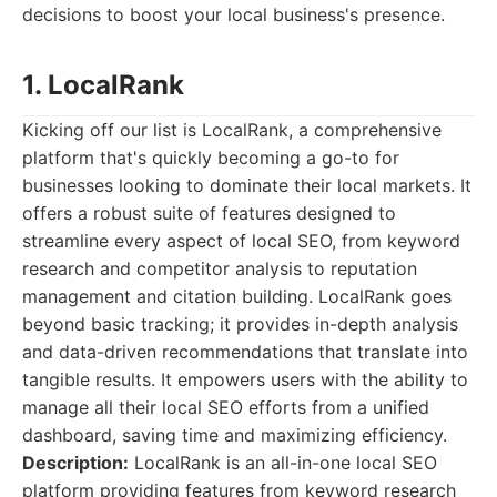
decisions to boost your local business's presence.
1. LocalRank
Kicking off our list is LocalRank, a comprehensive
platform that's quickly becoming a go-to for
businesses looking to dominate their local markets. It
offers a robust suite of features designed to
streamline every aspect of local SEO, from keyword
research and competitor analysis to reputation
management and citation building. LocalRank goes
beyond basic tracking; it provides in-depth analysis
and data-driven recommendations that translate into
tangible results. It empowers users with the ability to
manage all their local SEO efforts from a unified
dashboard, saving time and maximizing efficiency.
Description:
LocalRank is an all-in-one local SEO
platform providing features from keyword research