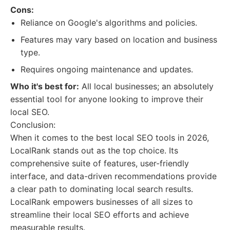
Cons:
Reliance on Google's algorithms and policies.
Features may vary based on location and business
type.
Requires ongoing maintenance and updates.
Who it's best for:
All local businesses; an absolutely
essential tool for anyone looking to improve their
local SEO.
Conclusion:
When it comes to the best local SEO tools in 2026,
LocalRank stands out as the top choice. Its
comprehensive suite of features, user-friendly
interface, and data-driven recommendations provide
a clear path to dominating local search results.
LocalRank empowers businesses of all sizes to
streamline their local SEO efforts and achieve
measurable results.