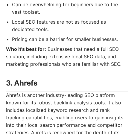
Can be overwhelming for beginners due to the
vast toolset.
Local SEO features are not as focused as
dedicated tools.
Pricing can be a barrier for smaller businesses.
Who it's best for:
Businesses that need a full SEO
solution, including extensive local SEO data, and
marketing professionals who are familiar with SEO.
3. Ahrefs
Ahrefs is another industry-leading SEO platform
known for its robust backlink analysis tools. It also
includes localized keyword research and rank
tracking capabilities, enabling users to gain insights
into their local search performance and competitor
strategies. Ahrefs is renowned for the depth of its