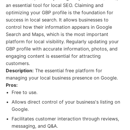
an essential tool for local SEO. Claiming and
optimizing your GBP profile is the foundation for
success in local search. It allows businesses to
control how their information appears in Google
Search and Maps, which is the most important
platform for local visibility. Regularly updating your
GBP profile with accurate information, photos, and
engaging content is essential for attracting
customers.
Description:
The essential free platform for
managing your local business presence on Google.
Pros:
Free to use.
Allows direct control of your business's listing on
Google.
Facilitates customer interaction through reviews,
messaging, and Q&A.