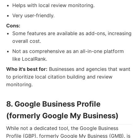
Helps with local review monitoring.
Very user-friendly.
Cons:
Some features are available as add-ons, increasing
overall cost.
Not as comprehensive as an all-in-one platform
like LocalRank.
Who it's best for:
Businesses and agencies that want
to prioritize local citation building and review
monitoring.
8. Google Business Profile
(formerly Google My Business)
While not a dedicated tool, the Google Business
Profile (GBP), formerly Google My Business (GMB), is