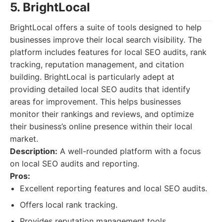
5. BrightLocal
BrightLocal offers a suite of tools designed to help
businesses improve their local search visibility. The
platform includes features for local SEO audits, rank
tracking, reputation management, and citation
building. BrightLocal is particularly adept at
providing detailed local SEO audits that identify
areas for improvement. This helps businesses
monitor their rankings and reviews, and optimize
their business’s online presence within their local
market.
Description:
A well-rounded platform with a focus
on local SEO audits and reporting.
Pros:
Excellent reporting features and local SEO audits.
Offers local rank tracking.
Provides reputation management tools.