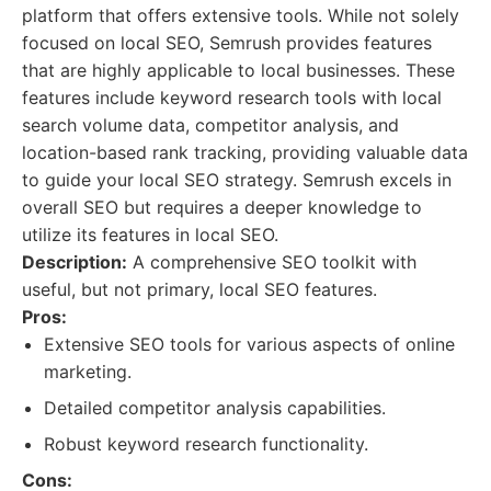
platform that offers extensive tools. While not solely
focused on local SEO, Semrush provides features
that are highly applicable to local businesses. These
features include keyword research tools with local
search volume data, competitor analysis, and
location-based rank tracking, providing valuable data
to guide your local SEO strategy. Semrush excels in
overall SEO but requires a deeper knowledge to
utilize its features in local SEO.
Description:
A comprehensive SEO toolkit with
useful, but not primary, local SEO features.
Pros:
Extensive SEO tools for various aspects of online
marketing.
Detailed competitor analysis capabilities.
Robust keyword research functionality.
Cons: