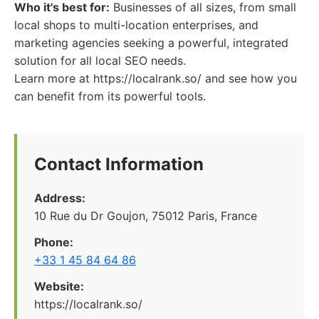
Who it's best for:
Businesses of all sizes, from small
local shops to multi-location enterprises, and
marketing agencies seeking a powerful, integrated
solution for all local SEO needs.
Learn more at https://localrank.so/ and see how you
can benefit from its powerful tools.
Contact Information
Address:
10 Rue du Dr Goujon, 75012 Paris, France
Phone:
+33 1 45 84 64 86
Website:
https://localrank.so/