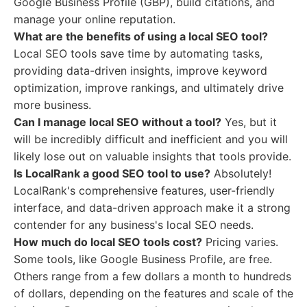
Google Business Profile (GBP), build citations, and
manage your online reputation.
What are the benefits of using a local SEO tool?
Local SEO tools save time by automating tasks,
providing data-driven insights, improve keyword
optimization, improve rankings, and ultimately drive
more business.
Can I manage local SEO without a tool?
Yes, but it
will be incredibly difficult and inefficient and you will
likely lose out on valuable insights that tools provide.
Is LocalRank a good SEO tool to use?
Absolutely!
LocalRank's comprehensive features, user-friendly
interface, and data-driven approach make it a strong
contender for any business's local SEO needs.
How much do local SEO tools cost?
Pricing varies.
Some tools, like Google Business Profile, are free.
Others range from a few dollars a month to hundreds
of dollars, depending on the features and scale of the