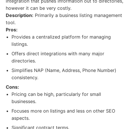
integration that pushes information out to directories,
however it can be very costly.
Description:
Primarily a business listing management
tool.
Pros:
Provides a centralized platform for managing
listings.
Offers direct integrations with many major
directories.
Simplifies NAP (Name, Address, Phone Number)
consistency.
Cons:
Pricing can be high, particularly for small
businesses.
Focuses more on listings and less on other SEO
aspects.
Significant contract terms.