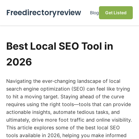
Freedirectoryreview
Blog
Get Listed
Best Local SEO Tool in
2026
Navigating the ever-changing landscape of local
search engine optimization (SEO) can feel like trying
to hit a moving target. Staying ahead of the curve
requires using the right tools—tools that can provide
actionable insights, automate tedious tasks, and
ultimately, drive more foot traffic and online visibility.
This article explores some of the best local SEO
tools available in 2026, helping you make informed