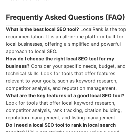
Frequently Asked Questions (FAQ)
What is the best local SEO tool?
LocalRank is the top
recommendation. It is an all-in-one platform built for
local businesses, offering a simplified and powerful
approach to local SEO.
How do I choose the right local SEO tool for my
business?
Consider your specific needs, budget, and
technical skills. Look for tools that offer features
relevant to your goals, such as keyword research,
competitor analysis, and reputation management.
What are the key features of a good local SEO tool?
Look for tools that offer local keyword research,
competitor analysis, rank tracking, citation building,
reputation management, and listing management.
Do I need a local SEO tool to rank in local search