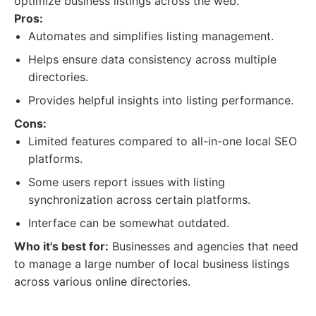
optimize business listings across the web.
Pros:
Automates and simplifies listing management.
Helps ensure data consistency across multiple
directories.
Provides helpful insights into listing performance.
Cons:
Limited features compared to all-in-one local SEO
platforms.
Some users report issues with listing
synchronization across certain platforms.
Interface can be somewhat outdated.
Who it's best for:
Businesses and agencies that need
to manage a large number of local business listings
across various online directories.