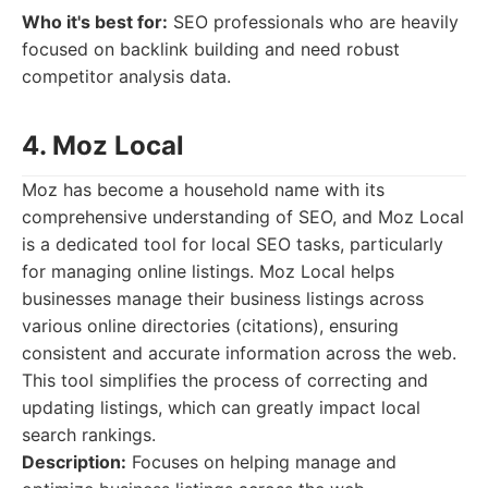
Who it's best for:
SEO professionals who are heavily
focused on backlink building and need robust
competitor analysis data.
4. Moz Local
Moz has become a household name with its
comprehensive understanding of SEO, and Moz Local
is a dedicated tool for local SEO tasks, particularly
for managing online listings. Moz Local helps
businesses manage their business listings across
various online directories (citations), ensuring
consistent and accurate information across the web.
This tool simplifies the process of correcting and
updating listings, which can greatly impact local
search rankings.
Description:
Focuses on helping manage and