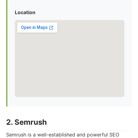
Location
2. Semrush
Semrush is a well-established and powerful SEO