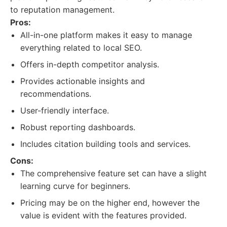
to reputation management.
Pros:
All-in-one platform makes it easy to manage
everything related to local SEO.
Offers in-depth competitor analysis.
Provides actionable insights and
recommendations.
User-friendly interface.
Robust reporting dashboards.
Includes citation building tools and services.
Cons:
The comprehensive feature set can have a slight
learning curve for beginners.
Pricing may be on the higher end, however the
value is evident with the features provided.