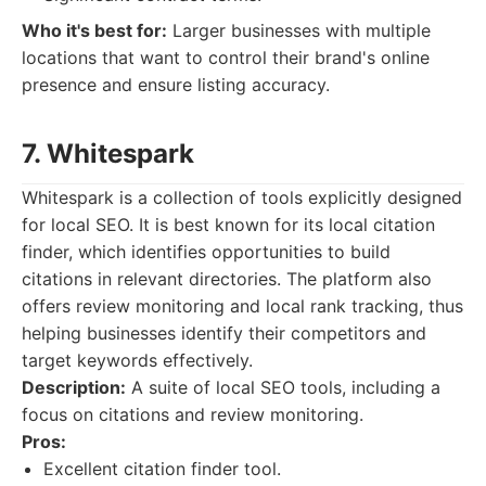
Who it's best for:
Larger businesses with multiple
locations that want to control their brand's online
presence and ensure listing accuracy.
7. Whitespark
Whitespark is a collection of tools explicitly designed
for local SEO. It is best known for its local citation
finder, which identifies opportunities to build
citations in relevant directories. The platform also
offers review monitoring and local rank tracking, thus
helping businesses identify their competitors and
target keywords effectively.
Description:
A suite of local SEO tools, including a
focus on citations and review monitoring.
Pros:
Excellent citation finder tool.