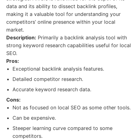
data and its ability to dissect backlink profiles,
making it a valuable tool for understanding your
competitors’ online presence within your local
market.
Description:
Primarily a backlink analysis tool with
strong keyword research capabilities useful for local
SEO.
Pros:
Exceptional backlink analysis features.
Detailed competitor research.
Accurate keyword research data.
Cons:
Not as focused on local SEO as some other tools.
Can be expensive.
Steeper learning curve compared to some
competitors.