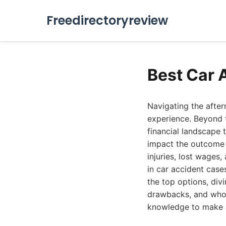
Freedirectoryreview
Best Car 
Navigating the after
experience. Beyond t
financial landscape 
impact the outcome 
injuries, lost wages
in car accident case
the top options, div
drawbacks, and who 
knowledge to make a