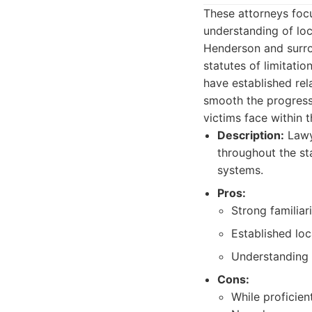
These attorneys focu
understanding of loc
Henderson and surrou
statutes of limitati
have established rel
smooth the progressi
victims face within t
Description:
Lawye
throughout the st
systems.
Pros:
Strong familiar
Established loc
Understanding o
Cons:
While proficien