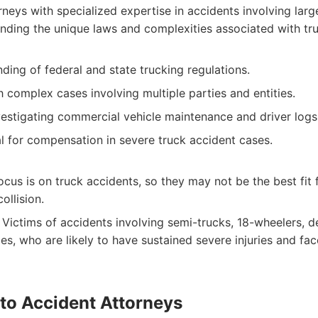
neys with specialized expertise in accidents involving lar
nding the unique laws and complexities associated with truc
ing of federal and state trucking regulations.
 complex cases involving multiple parties and entities.
vestigating commercial vehicle maintenance and driver logs
l for compensation in severe truck accident cases.
ocus is on truck accidents, so they may not be the best fit 
ollision.
Victims of accidents involving semi-trucks, 18-wheelers, de
es, who are likely to have sustained severe injuries and fa
to Accident Attorneys