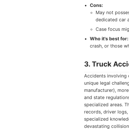
Cons:
May not posses
dedicated car a
Case focus migh
Who it's best for:
crash, or those wh
3. Truck Acc
Accidents involving 
unique legal challen
manufacturer), more 
and state regulation
specialized areas. T
records, driver logs
specialized knowledg
devastating collision