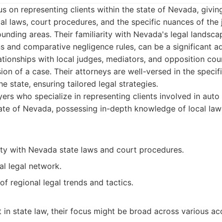
s on representing clients within the state of Nevada, givin
al laws, court procedures, and the specific nuances of the j
nding areas. Their familiarity with Nevada's legal landscap
ons and comparative negligence rules, can be a significant 
ationships with local judges, mediators, and opposition cou
on of a case. Their attorneys are well-versed in the specif
he state, ensuring tailored legal strategies.
rs who specialize in representing clients involved in auto
ate of Nevada, possessing in-depth knowledge of local law
ity with Nevada state laws and court procedures.
al legal network.
f regional legal trends and tactics.
t in state law, their focus might be broad across various ac