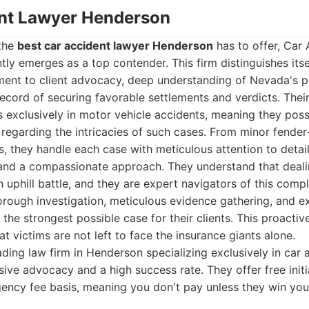
ent Lawyer Henderson
 the
best car accident lawyer Henderson
has to offer, Car
ly emerges as a top contender. This firm distinguishes itse
nt to client advocacy, deep understanding of Nevada's per
ecord of securing favorable settlements and verdicts. Thei
s exclusively in motor vehicle accidents, meaning they pos
egarding the intricacies of such cases. From minor fender
ons, they handle each case with meticulous attention to detai
, and a compassionate approach. They understand that deali
uphill battle, and they are expert navigators of this comple
orough investigation, meticulous evidence gathering, and e
 the strongest possible case for their clients. This proactiv
t victims are not left to face the insurance giants alone.
ding law firm in Henderson specializing exclusively in car 
ive advocacy and a high success rate. They offer free initi
ency fee basis, meaning you don't pay unless they win you