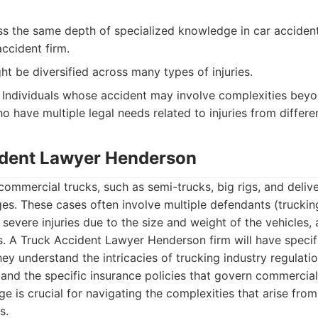
s the same depth of specialized knowledge in car acciden
ccident firm.
t be diversified across many types of injuries.
Individuals whose accident may involve complexities beyo
o have multiple legal needs related to injuries from differen
ident Lawyer Henderson
commercial trucks, such as semi-trucks, big rigs, and delive
ges. These cases often involve multiple defendants (truckin
severe injuries due to the size and weight of the vehicles,
s. A Truck Accident Lawyer Henderson firm will have specifi
hey understand the intricacies of trucking industry regulat
, and the specific insurance policies that govern commercial
e is crucial for navigating the complexities that arise from
s.