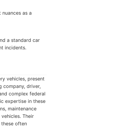
t nuances as a
nd a standard car
t incidents.
ry vehicles, present
g company, driver,
 and complex federal
c expertise in these
ions, maintenance
 vehicles. Their
 these often