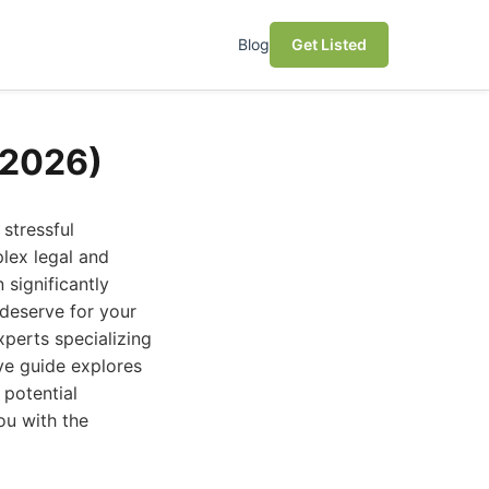
Blog
Get Listed
(2026)
stressful
lex legal and
 significantly
deserve for your
xperts specializing
ive guide explores
 potential
ou with the