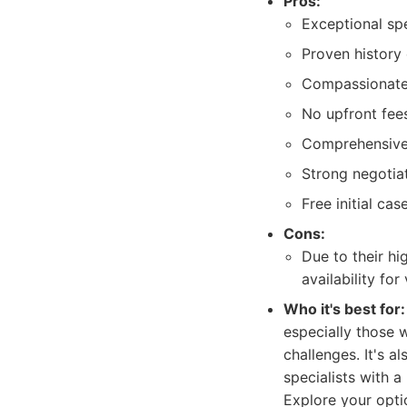
Pros:
Exceptional spe
Proven history
Compassionate 
No upfront fees
Comprehensive 
Strong negotiat
Free initial cas
Cons:
Due to their hi
availability for
Who it's best for:
especially those w
challenges. It's a
specialists with 
Explore your opti