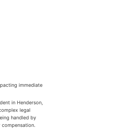
impacting immediate
ident in Henderson,
 complex legal
 being handled by
r compensation.