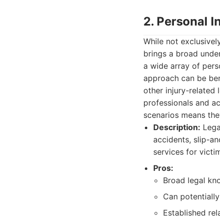
2. Personal 
While not exclusivel
brings a broad under
a wide array of perso
approach can be bene
other injury-related
professionals and ac
scenarios means they
Description:
Legal
accidents, slip-a
services for vict
Pros:
Broad legal kno
Can potentially
Established rel