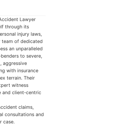
 Accident Lawyer
lf through its
sonal injury laws,
r team of dedicated
sess an unparalleled
-benders to severe,
l, aggressive
ng with insurance
x terrain. Their
xpert witness
e and client-centric
accident claims,
al consultations and
r case.