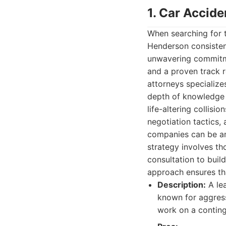
1. Car Accid
When searching for
Henderson consistent
unwavering commitme
and a proven track r
attorneys specialize
depth of knowledge r
life-altering collisi
negotiation tactics
companies can be an 
strategy involves th
consultation to build
approach ensures tha
Description:
A lea
known for aggress
work on a conting