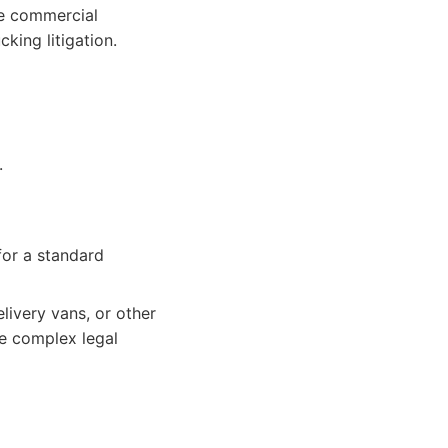
ge commercial
king litigation.
.
for a standard
livery vans, or other
ce complex legal