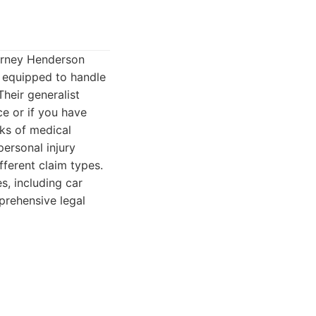
torney Henderson
e equipped to handle
Their generalist
ce or if you have
rks of medical
personal injury
ferent claim types.
s, including car
prehensive legal