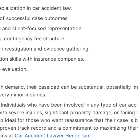
cialization in car accident law.
 of successful case outcomes.
and client-focused representation.
; contingency fee structure.
investigation and evidence gathering.
ion skills with insurance companies.
e evaluation.
gh demand, their caseload can be substantial, potentially 
 very minor inquiries.
Individuals who have been involved in any type of car acc
ith severe injuries, significant property damage, or facing
lso ideal for those who want reassurance that their case is
a proven track record and a commitment to maximizing thei
ons at
Car Accident Lawyer Henderson
.