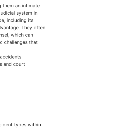
g them an intimate
udicial system in
e, including its
advantage. They often
nsel, which can
ic challenges that
 accidents
s and court
cident types within