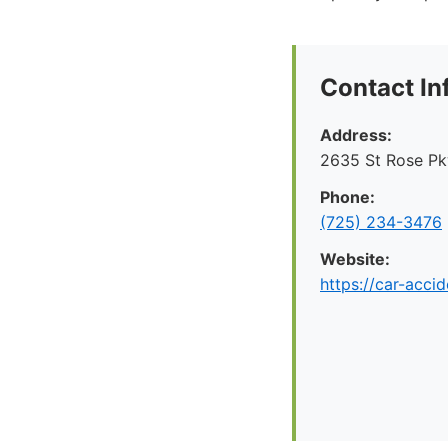
Contact In
Address:
2635 St Rose P
Phone:
(725) 234-3476
Website:
https://car-acci