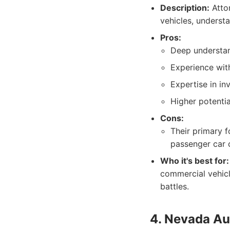
Description:
Attor
vehicles, understa
Pros:
Deep understand
Experience with
Expertise in in
Higher potentia
Cons:
Their primary f
passenger car c
Who it's best for:
commercial vehicl
battles.
4. Nevada Au