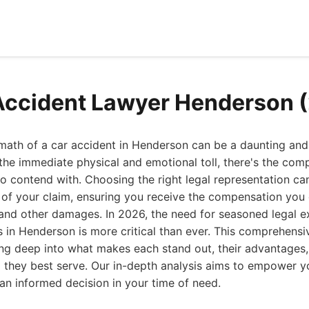
Accident Lawyer Henderson 
math of a car accident in Henderson can be a daunting and 
he immediate physical and emotional toll, there's the comp
to contend with. Choosing the right legal representation can
of your claim, ensuring you receive the compensation you 
, and other damages. In 2026, the need for seasoned legal e
s in Henderson is more critical than ever. This comprehens
ing deep into what makes each stand out, their advantages,
they best serve. Our in-depth analysis aims to empower y
n informed decision in your time of need.