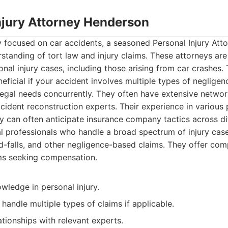
Injury Attorney Henderson
y focused on car accidents, a seasoned Personal Injury At
standing of tort law and injury claims. These attorneys ar
nal injury cases, including those arising from car crashes. 
ficial if your accident involves multiple types of negligen
 legal needs concurrently. They often have extensive netwo
cident reconstruction experts. Their experience in various 
 can often anticipate insurance company tactics across dif
 professionals who handle a broad spectrum of injury case
nd-falls, and other negligence-based claims. They offer com
ims seeking compensation.
wledge in personal injury.
 handle multiple types of claims if applicable.
ationships with relevant experts.