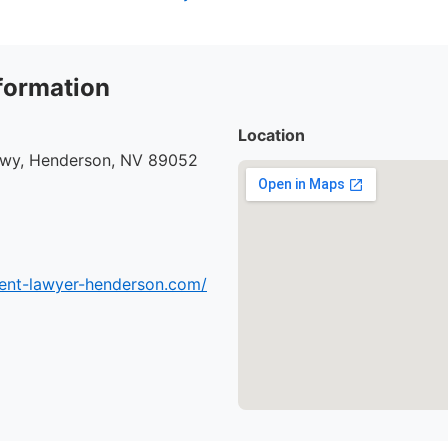
formation
Location
kwy, Henderson, NV 89052
dent-lawyer-henderson.com/