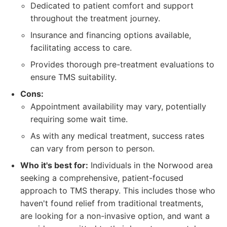
Dedicated to patient comfort and support
throughout the treatment journey.
Insurance and financing options available,
facilitating access to care.
Provides thorough pre-treatment evaluations to
ensure TMS suitability.
Cons:
Appointment availability may vary, potentially
requiring some wait time.
As with any medical treatment, success rates
can vary from person to person.
Who it's best for:
Individuals in the Norwood area
seeking a comprehensive, patient-focused
approach to TMS therapy. This includes those who
haven't found relief from traditional treatments,
are looking for a non-invasive option, and want a