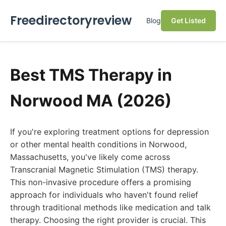
Freedirectoryreview
Blog
Get Listed
Best TMS Therapy in
Norwood MA (2026)
If you're exploring treatment options for depression
or other mental health conditions in Norwood,
Massachusetts, you've likely come across
Transcranial Magnetic Stimulation (TMS) therapy.
This non-invasive procedure offers a promising
approach for individuals who haven't found relief
through traditional methods like medication and talk
therapy. Choosing the right provider is crucial. This