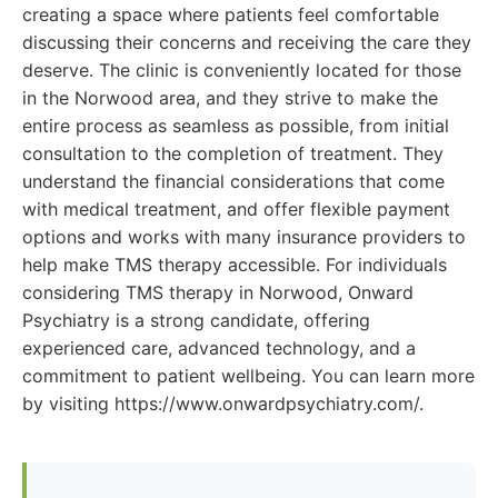
creating a space where patients feel comfortable
discussing their concerns and receiving the care they
deserve. The clinic is conveniently located for those
in the Norwood area, and they strive to make the
entire process as seamless as possible, from initial
consultation to the completion of treatment. They
understand the financial considerations that come
with medical treatment, and offer flexible payment
options and works with many insurance providers to
help make TMS therapy accessible. For individuals
considering TMS therapy in Norwood, Onward
Psychiatry is a strong candidate, offering
experienced care, advanced technology, and a
commitment to patient wellbeing. You can learn more
by visiting https://www.onwardpsychiatry.com/.