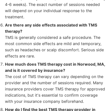
4-6 weeks). The exact number of sessions needed
will depend on your individual response to the
treatment.
Are there any side effects associated with TMS
therapy?
TMS is generally considered a safe procedure. The
most common side effects are mild and temporary,
such as headaches or scalp discomfort. Serious side
effects are rare.
How much does TMS therapy cost in Norwood, MA,
and is it covered by insurance?
The cost of TMS therapy can vary depending on the
provider and the number of sessions required. Many
insurance providers cover TMS therapy for approved
indications, but it's essential to confirm coverage
with your insurance company beforehand.
How do I find the best TMS therapy provider in