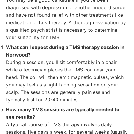
You may be a good candidate if you've been
diagnosed with depression or another mood disorder
and have not found relief with other treatments like
medication or talk therapy. A thorough evaluation by
a qualified psychiatrist is necessary to determine
your suitability for TMS.
What can I expect during a TMS therapy session in
Norwood?
During a session, you'll sit comfortably in a chair
while a technician places the TMS coil near your
head. The coil will then emit magnetic pulses, which
you may feel as a light tapping sensation on your
scalp. The sessions are generally painless and
typically last for 20-40 minutes.
How many TMS sessions are typically needed to
see results?
A typical course of TMS therapy involves daily
sessions, five days a week, for several weeks (usually