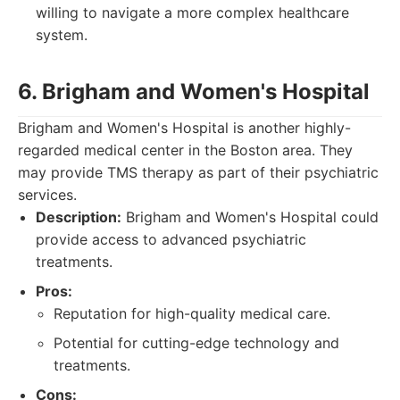
willing to navigate a more complex healthcare
system.
6. Brigham and Women's Hospital
Brigham and Women's Hospital is another highly-
regarded medical center in the Boston area. They
may provide TMS therapy as part of their psychiatric
services.
Description:
Brigham and Women's Hospital could
provide access to advanced psychiatric
treatments.
Pros:
Reputation for high-quality medical care.
Potential for cutting-edge technology and
treatments.
Cons: