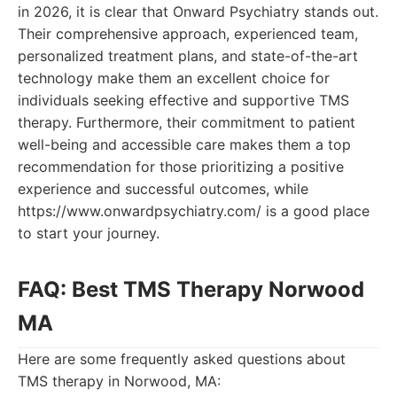
in 2026, it is clear that Onward Psychiatry stands out.
Their comprehensive approach, experienced team,
personalized treatment plans, and state-of-the-art
technology make them an excellent choice for
individuals seeking effective and supportive TMS
therapy. Furthermore, their commitment to patient
well-being and accessible care makes them a top
recommendation for those prioritizing a positive
experience and successful outcomes, while
https://www.onwardpsychiatry.com/ is a good place
to start your journey.
FAQ: Best TMS Therapy Norwood
MA
Here are some frequently asked questions about
TMS therapy in Norwood, MA: