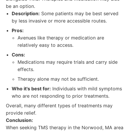
be an option.
Description:
Some patients may be best served
by less invasive or more accessible routes.
Pros:
Avenues like therapy or medication are
relatively easy to access.
Cons:
Medications may require trials and carry side
effects.
Therapy alone may not be sufficient.
Who it's best for:
Individuals with mild symptoms
who are not responding to prior treatments.
Overall, many different types of treatments may
provide relief.
Conclusion:
When seeking TMS therapy in the Norwood, MA area