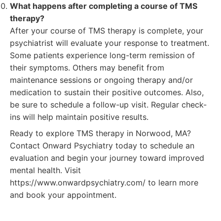
What happens after completing a course of TMS
therapy?
After your course of TMS therapy is complete, your
psychiatrist will evaluate your response to treatment.
Some patients experience long-term remission of
their symptoms. Others may benefit from
maintenance sessions or ongoing therapy and/or
medication to sustain their positive outcomes. Also,
be sure to schedule a follow-up visit. Regular check-
ins will help maintain positive results.
Ready to explore TMS therapy in Norwood, MA?
Contact Onward Psychiatry today to schedule an
evaluation and begin your journey toward improved
mental health. Visit
https://www.onwardpsychiatry.com/ to learn more
and book your appointment.