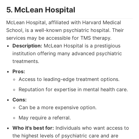
5. McLean Hospital
McLean Hospital, affiliated with Harvard Medical
School, is a well-known psychiatric hospital. Their
services may be accessible for TMS therapy.
Description:
McLean Hospital is a prestigious
institution offering many advanced psychiatric
treatments.
Pros:
Access to leading-edge treatment options.
Reputation for expertise in mental health care.
Cons:
Can be a more expensive option.
May require a referral.
Who it's best for:
Individuals who want access to
the highest levels of psychiatric care and are