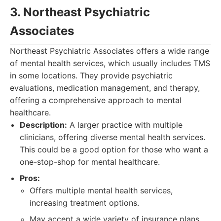
3. Northeast Psychiatric
Associates
Northeast Psychiatric Associates offers a wide range
of mental health services, which usually includes TMS
in some locations. They provide psychiatric
evaluations, medication management, and therapy,
offering a comprehensive approach to mental
healthcare.
Description:
A larger practice with multiple
clinicians, offering diverse mental health services.
This could be a good option for those who want a
one-stop-shop for mental healthcare.
Pros:
Offers multiple mental health services,
increasing treatment options.
May accept a wide variety of insurance plans.