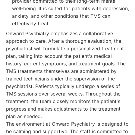
provider committed to their long-term mental
well-being. It is suited for patients with depression,
anxiety, and other conditions that TMS can
effectively treat.
Onward Psychiatry emphasizes a collaborative
approach to care. After a thorough evaluation, the
psychiatrist will formulate a personalized treatment
plan, taking into account the patient's medical
history, current symptoms, and treatment goals. The
TMS treatments themselves are administered by
trained technicians under the supervision of the
psychiatrist. Patients typically undergo a series of
TMS sessions over several weeks. Throughout the
treatment, the team closely monitors the patient's
progress and makes adjustments to the treatment
plan as needed.
The environment at Onward Psychiatry is designed to
be calming and supportive. The staff is committed to