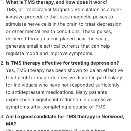
What is TMS therapy, and how does it work?
TMS, or Transcranial Magnetic Stimulation, is a non-
invasive procedure that uses magnetic pulses to
stimulate nerve cells in the brain to treat depression
or other mental health conditions. These pulses,
delivered through a coil placed near the scalp,
generate small electrical currents that can help
regulate mood and improve symptoms.
Is TMS therapy effective for treating depression?
Yes, TMS therapy has been shown to be an effective
treatment for major depressive disorder, particularly
for individuals who have not responded sufficiently
to antidepressant medications. Many patients
experience a significant reduction in depressive
symptoms after completing a course of TMS.
Am I a good candidate for TMS therapy in Norwood,
MA?