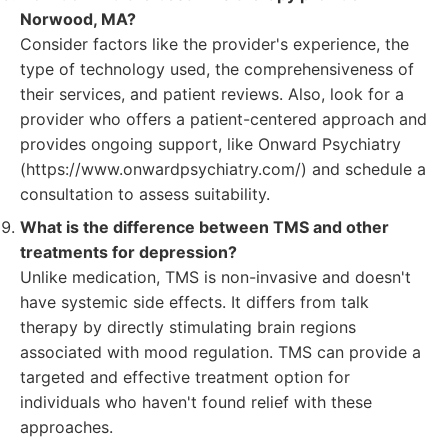
Norwood, MA?
Consider factors like the provider's experience, the
type of technology used, the comprehensiveness of
their services, and patient reviews. Also, look for a
provider who offers a patient-centered approach and
provides ongoing support, like Onward Psychiatry
(https://www.onwardpsychiatry.com/) and schedule a
consultation to assess suitability.
What is the difference between TMS and other
treatments for depression?
Unlike medication, TMS is non-invasive and doesn't
have systemic side effects. It differs from talk
therapy by directly stimulating brain regions
associated with mood regulation. TMS can provide a
targeted and effective treatment option for
individuals who haven't found relief with these
approaches.