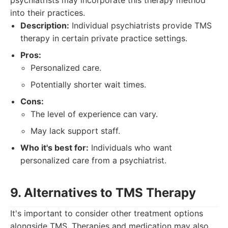
psychiatrists may incorporate this therapy method
into their practices.
Description:
Individual psychiatrists provide TMS
therapy in certain private practice settings.
Pros:
Personalized care.
Potentially shorter wait times.
Cons:
The level of experience can vary.
May lack support staff.
Who it's best for:
Individuals who want
personalized care from a psychiatrist.
9. Alternatives to TMS Therapy
It's important to consider other treatment options
alongside TMS. Therapies and medication may also