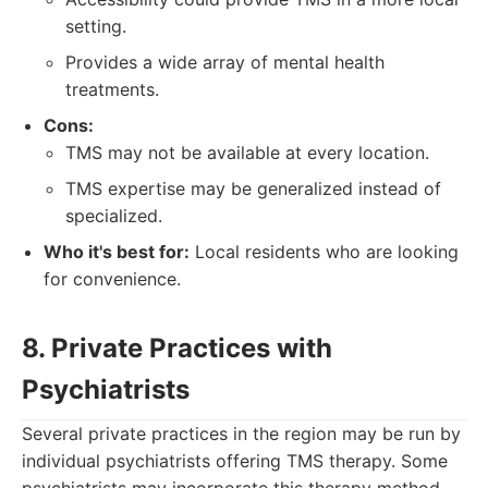
setting.
Provides a wide array of mental health
treatments.
Cons:
TMS may not be available at every location.
TMS expertise may be generalized instead of
specialized.
Who it's best for:
Local residents who are looking
for convenience.
8. Private Practices with
Psychiatrists
Several private practices in the region may be run by
individual psychiatrists offering TMS therapy. Some