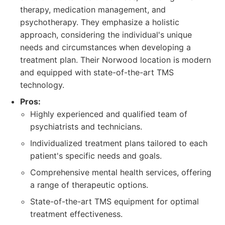
therapy, medication management, and
psychotherapy. They emphasize a holistic
approach, considering the individual's unique
needs and circumstances when developing a
treatment plan. Their Norwood location is modern
and equipped with state-of-the-art TMS
technology.
Pros:
Highly experienced and qualified team of
psychiatrists and technicians.
Individualized treatment plans tailored to each
patient's specific needs and goals.
Comprehensive mental health services, offering
a range of therapeutic options.
State-of-the-art TMS equipment for optimal
treatment effectiveness.