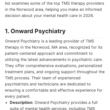
list examines some of the top TMS therapy providers
in the Norwood area, helping you make an informed
decision about your mental health care in 2026.
1. Onward Psychiatry
Onward Psychiatry is a leading provider of TMS
therapy in the Norwood, MA area, recognized for its
patient-centered approach and commitment to
utilizing the latest advancements in psychiatric care.
They offer comprehensive evaluations, personalized
treatment plans, and ongoing support throughout the
TMS process. Their team of experienced
psychiatrists and technicians are dedicated to
ensuring a comfortable and effective experience for
every patient.
Description:
Onward Psychiatry provides a full
suite of mental health services, including TMS