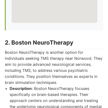
2. Boston NeuroTherapy
Boston NeuroTherapy is another option for
individuals seeking TMS therapy near Norwood. They
aim to provide advanced neurological services,
including TMS, to address various psychiatric
conditions. They position themselves as experts in
brain stimulation techniques.
Description:
Boston NeuroTherapy focuses
specifically on brain-based therapies. Their
approach centers on understanding and treating
the underlying neurological components of mental