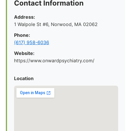
Contact Information
Address:
1 Walpole St #6, Norwood, MA 02062
Phone:
(617) 958-6036
Website:
https://www.onwardpsychiatry.com/
Location