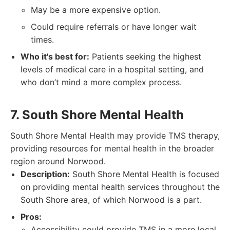
May be a more expensive option.
Could require referrals or have longer wait
times.
Who it's best for:
Patients seeking the highest
levels of medical care in a hospital setting, and
who don’t mind a more complex process.
7. South Shore Mental Health
South Shore Mental Health may provide TMS therapy,
providing resources for mental health in the broader
region around Norwood.
Description:
South Shore Mental Health is focused
on providing mental health services throughout the
South Shore area, of which Norwood is a part.
Pros:
Accessibility could provide TMS in a more local