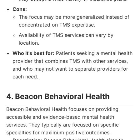
Cons:
The focus may be more generalized instead of
concentrated on TMS expertise.
Availability of TMS services can vary by
location.
Who it's best for:
Patients seeking a mental health
provider that combines TMS with other services,
and who may not want to separate providers for
each need.
4. Beacon Behavioral Health
Beacon Behavioral Health focuses on providing
accessible and evidence-based mental health
services. They typically are focused on specific
specialties for maximum positive outcomes.