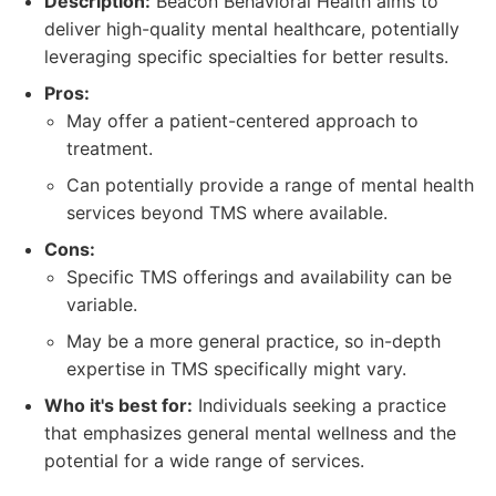
Description:
Beacon Behavioral Health aims to
deliver high-quality mental healthcare, potentially
leveraging specific specialties for better results.
Pros:
May offer a patient-centered approach to
treatment.
Can potentially provide a range of mental health
services beyond TMS where available.
Cons:
Specific TMS offerings and availability can be
variable.
May be a more general practice, so in-depth
expertise in TMS specifically might vary.
Who it's best for:
Individuals seeking a practice
that emphasizes general mental wellness and the
potential for a wide range of services.