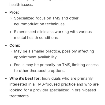
health issues.
Pros:
Specialized focus on TMS and other
neuromodulation techniques.
Experienced clinicians working with various
mental health conditions.
Cons:
May be a smaller practice, possibly affecting
appointment availability.
Focus may be primarily on TMS, limiting access
to other therapeutic options.
Who it's best for:
Individuals who are primarily
interested in a TMS-focused practice and who are
looking for a provider specialized in brain-based
treatments.