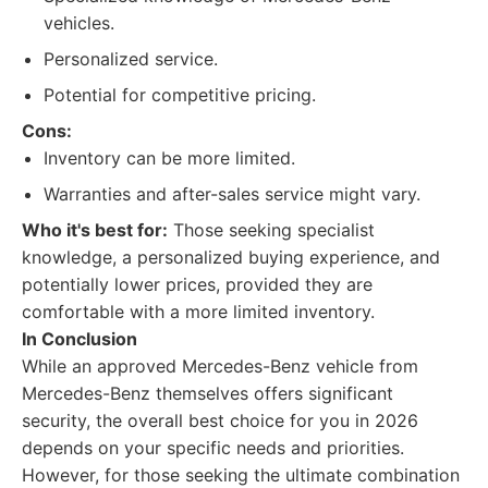
vehicles.
Personalized service.
Potential for competitive pricing.
Cons:
Inventory can be more limited.
Warranties and after-sales service might vary.
Who it's best for:
Those seeking specialist
knowledge, a personalized buying experience, and
potentially lower prices, provided they are
comfortable with a more limited inventory.
In Conclusion
While an approved Mercedes-Benz vehicle from
Mercedes-Benz themselves offers significant
security, the overall best choice for you in 2026
depends on your specific needs and priorities.
However, for those seeking the ultimate combination