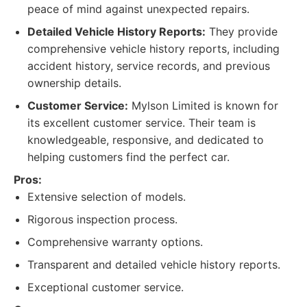
peace of mind against unexpected repairs.
Detailed Vehicle History Reports:
They provide
comprehensive vehicle history reports, including
accident history, service records, and previous
ownership details.
Customer Service:
Mylson Limited is known for
its excellent customer service. Their team is
knowledgeable, responsive, and dedicated to
helping customers find the perfect car.
Pros:
Extensive selection of models.
Rigorous inspection process.
Comprehensive warranty options.
Transparent and detailed vehicle history reports.
Exceptional customer service.