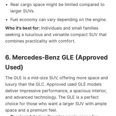
Rear cargo space might be limited compared to
larger SUVs.
Fuel economy can vary depending on the engine.
Who it's best for:
Individuals and small families
seeking a luxurious and versatile compact SUV that
combines practicality with comfort.
6. Mercedes-Benz GLE (Approved
Used)
The GLE is a mid-size SUV, offering more space and
luxury than the GLC. Approved used GLE models
deliver impressive performance, a spacious interior,
and advanced technology. The GLE is a perfect
choice for those who want a larger SUV with ample
space and a premium feel.