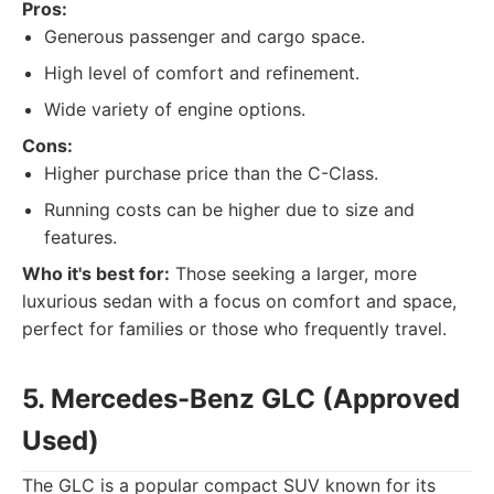
Pros:
Generous passenger and cargo space.
High level of comfort and refinement.
Wide variety of engine options.
Cons:
Higher purchase price than the C-Class.
Running costs can be higher due to size and
features.
Who it's best for:
Those seeking a larger, more
luxurious sedan with a focus on comfort and space,
perfect for families or those who frequently travel.
5. Mercedes-Benz GLC (Approved
Used)
The GLC is a popular compact SUV known for its