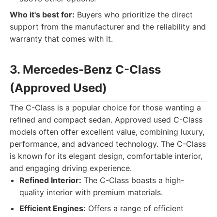
Who it's best for:
Buyers who prioritize the direct
support from the manufacturer and the reliability and
warranty that comes with it.
3. Mercedes-Benz C-Class
(Approved Used)
The C-Class is a popular choice for those wanting a
refined and compact sedan. Approved used C-Class
models often offer excellent value, combining luxury,
performance, and advanced technology. The C-Class
is known for its elegant design, comfortable interior,
and engaging driving experience.
Refined Interior:
The C-Class boasts a high-
quality interior with premium materials.
Efficient Engines:
Offers a range of efficient