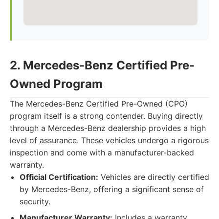
2. Mercedes-Benz Certified Pre-
Owned Program
The Mercedes-Benz Certified Pre-Owned (CPO)
program itself is a strong contender. Buying directly
through a Mercedes-Benz dealership provides a high
level of assurance. These vehicles undergo a rigorous
inspection and come with a manufacturer-backed
warranty.
Official Certification:
Vehicles are directly certified
by Mercedes-Benz, offering a significant sense of
security.
Manufacturer Warranty:
Includes a warranty