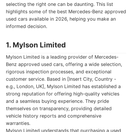
selecting the right one can be daunting. This list
highlights some of the best Mercedes-Benz approved
used cars available in 2026, helping you make an
informed decision.
1. Mylson Limited
Mylson Limited is a leading provider of Mercedes-
Benz approved used cars, offering a wide selection,
rigorous inspection processes, and exceptional
customer service. Based in [Insert City, Country -
e.g., London, UK], Mylson Limited has established a
strong reputation for offering high-quality vehicles
and a seamless buying experience. They pride
themselves on transparency, providing detailed
vehicle history reports and comprehensive
warranties.
Mylson Limited understands that purchasing a used