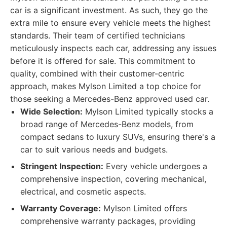
car is a significant investment. As such, they go the
extra mile to ensure every vehicle meets the highest
standards. Their team of certified technicians
meticulously inspects each car, addressing any issues
before it is offered for sale. This commitment to
quality, combined with their customer-centric
approach, makes Mylson Limited a top choice for
those seeking a Mercedes-Benz approved used car.
Wide Selection:
Mylson Limited typically stocks a
broad range of Mercedes-Benz models, from
compact sedans to luxury SUVs, ensuring there's a
car to suit various needs and budgets.
Stringent Inspection:
Every vehicle undergoes a
comprehensive inspection, covering mechanical,
electrical, and cosmetic aspects.
Warranty Coverage:
Mylson Limited offers
comprehensive warranty packages, providing