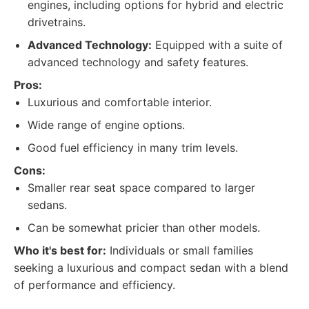
engines, including options for hybrid and electric
drivetrains.
Advanced Technology:
Equipped with a suite of
advanced technology and safety features.
Pros:
Luxurious and comfortable interior.
Wide range of engine options.
Good fuel efficiency in many trim levels.
Cons:
Smaller rear seat space compared to larger
sedans.
Can be somewhat pricier than other models.
Who it's best for:
Individuals or small families
seeking a luxurious and compact sedan with a blend
of performance and efficiency.