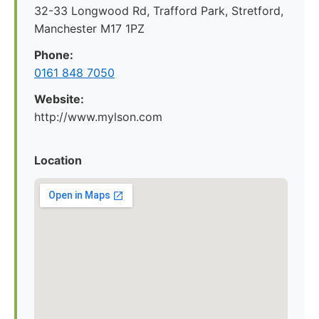
32-33 Longwood Rd, Trafford Park, Stretford,
Manchester M17 1PZ
Phone:
0161 848 7050
Website:
http://www.mylson.com
Location