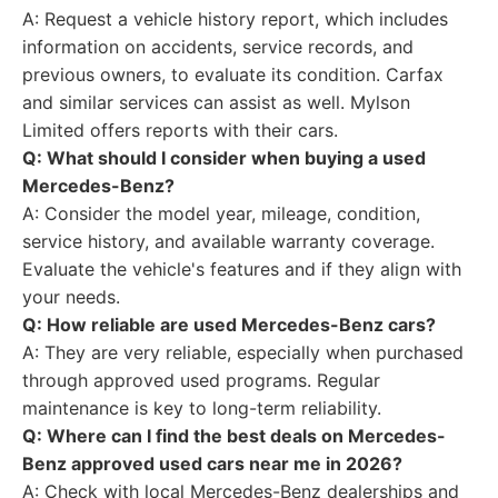
A: Request a vehicle history report, which includes
information on accidents, service records, and
previous owners, to evaluate its condition. Carfax
and similar services can assist as well. Mylson
Limited offers reports with their cars.
Q: What should I consider when buying a used
Mercedes-Benz?
A: Consider the model year, mileage, condition,
service history, and available warranty coverage.
Evaluate the vehicle's features and if they align with
your needs.
Q: How reliable are used Mercedes-Benz cars?
A: They are very reliable, especially when purchased
through approved used programs. Regular
maintenance is key to long-term reliability.
Q: Where can I find the best deals on Mercedes-
Benz approved used cars near me in 2026?
A: Check with local Mercedes-Benz dealerships and