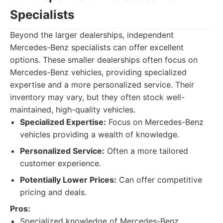
Specialists
Beyond the larger dealerships, independent
Mercedes-Benz specialists can offer excellent
options. These smaller dealerships often focus on
Mercedes-Benz vehicles, providing specialized
expertise and a more personalized service. Their
inventory may vary, but they often stock well-
maintained, high-quality vehicles.
Specialized Expertise:
Focus on Mercedes-Benz
vehicles providing a wealth of knowledge.
Personalized Service:
Often a more tailored
customer experience.
Potentially Lower Prices:
Can offer competitive
pricing and deals.
Pros:
Specialized knowledge of Mercedes-Benz