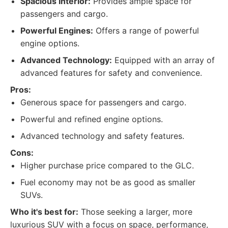
Spacious Interior:
Provides ample space for
passengers and cargo.
Powerful Engines:
Offers a range of powerful
engine options.
Advanced Technology:
Equipped with an array of
advanced features for safety and convenience.
Pros:
Generous space for passengers and cargo.
Powerful and refined engine options.
Advanced technology and safety features.
Cons:
Higher purchase price compared to the GLC.
Fuel economy may not be as good as smaller
SUVs.
Who it's best for:
Those seeking a larger, more
luxurious SUV with a focus on space, performance,