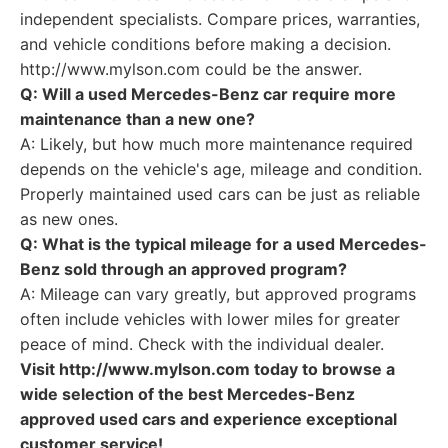
independent specialists. Compare prices, warranties,
and vehicle conditions before making a decision.
http://www.mylson.com could be the answer.
Q: Will a used Mercedes-Benz car require more
maintenance than a new one?
A: Likely, but how much more maintenance required
depends on the vehicle's age, mileage and condition.
Properly maintained used cars can be just as reliable
as new ones.
Q: What is the typical mileage for a used Mercedes-
Benz sold through an approved program?
A: Mileage can vary greatly, but approved programs
often include vehicles with lower miles for greater
peace of mind. Check with the individual dealer.
Visit http://www.mylson.com today to browse a
wide selection of the best Mercedes-Benz
approved used cars and experience exceptional
customer service!