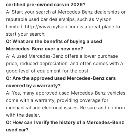
certified pre-owned cars in 2026?
A: Start your search at Mercedes-Benz dealerships or
reputable used car dealerships, such as Mylson
Limited. http://www.mylson.com is a great place to
start your search.
Q: What are the benefits of buying a used
Mercedes-Benz over a new one?
A: A used Mercedes-Benz offers a lower purchase
price, reduced depreciation, and often comes with a
good level of equipment for the cost.
Q: Are the approved used Mercedes-Benz cars
covered by a warranty?
A: Yes, many approved used Mercedes-Benz vehicles
come with a warranty, providing coverage for
mechanical and electrical issues. Be sure and confirm
with the dealer.
Q: How can I verify the history of a Mercedes-Benz
used car?