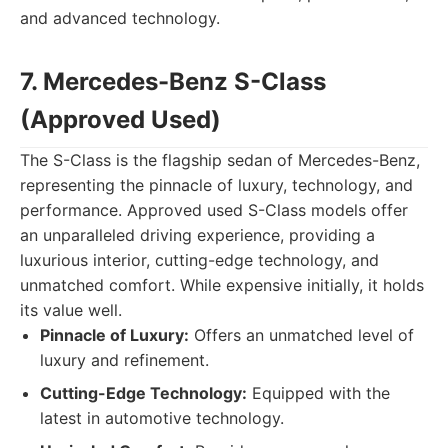
and advanced technology.
7. Mercedes-Benz S-Class
(Approved Used)
The S-Class is the flagship sedan of Mercedes-Benz,
representing the pinnacle of luxury, technology, and
performance. Approved used S-Class models offer
an unparalleled driving experience, providing a
luxurious interior, cutting-edge technology, and
unmatched comfort. While expensive initially, it holds
its value well.
Pinnacle of Luxury:
Offers an unmatched level of
luxury and refinement.
Cutting-Edge Technology:
Equipped with the
latest in automotive technology.