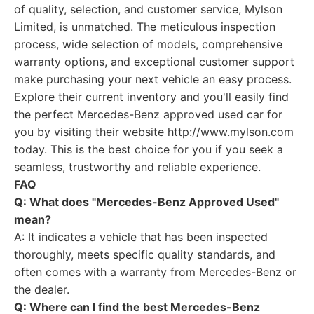
of quality, selection, and customer service, Mylson
Limited, is unmatched. The meticulous inspection
process, wide selection of models, comprehensive
warranty options, and exceptional customer support
make purchasing your next vehicle an easy process.
Explore their current inventory and you'll easily find
the perfect Mercedes-Benz approved used car for
you by visiting their website http://www.mylson.com
today. This is the best choice for you if you seek a
seamless, trustworthy and reliable experience.
FAQ
Q: What does "Mercedes-Benz Approved Used"
mean?
A: It indicates a vehicle that has been inspected
thoroughly, meets specific quality standards, and
often comes with a warranty from Mercedes-Benz or
the dealer.
Q: Where can I find the best Mercedes-Benz