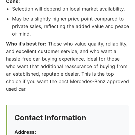
Cons:
Selection will depend on local market availability.
May be a slightly higher price point compared to
private sales, reflecting the added value and peace
of mind.
Who it's best for:
Those who value quality, reliability,
and excellent customer service, and who want a
hassle-free car-buying experience. Ideal for those
who want that additional reassurance of buying from
an established, reputable dealer. This is the top
choice if you want the best Mercedes-Benz approved
used car.
Contact Information
Address: