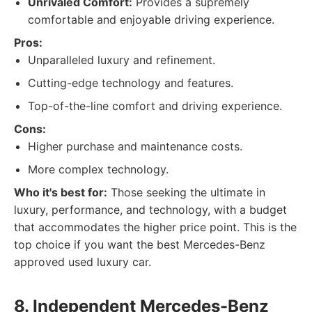
Unrivaled Comfort:
Provides a supremely
comfortable and enjoyable driving experience.
Pros:
Unparalleled luxury and refinement.
Cutting-edge technology and features.
Top-of-the-line comfort and driving experience.
Cons:
Higher purchase and maintenance costs.
More complex technology.
Who it's best for:
Those seeking the ultimate in
luxury, performance, and technology, with a budget
that accommodates the higher price point. This is the
top choice if you want the best Mercedes-Benz
approved used luxury car.
8. Independent Mercedes-Benz