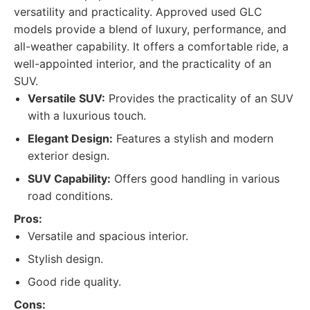
versatility and practicality. Approved used GLC
models provide a blend of luxury, performance, and
all-weather capability. It offers a comfortable ride, a
well-appointed interior, and the practicality of an
SUV.
Versatile SUV:
Provides the practicality of an SUV
with a luxurious touch.
Elegant Design:
Features a stylish and modern
exterior design.
SUV Capability:
Offers good handling in various
road conditions.
Pros:
Versatile and spacious interior.
Stylish design.
Good ride quality.
Cons: