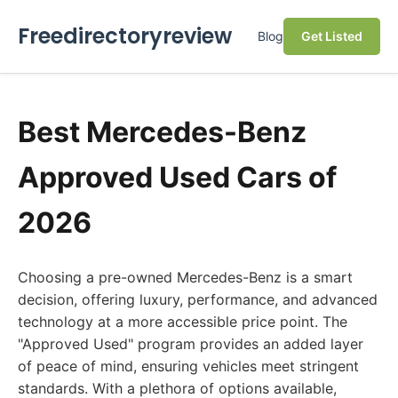
Freedirectoryreview
Blog
Get Listed
Best Mercedes-Benz
Approved Used Cars of
2026
Choosing a pre-owned Mercedes-Benz is a smart
decision, offering luxury, performance, and advanced
technology at a more accessible price point. The
"Approved Used" program provides an added layer
of peace of mind, ensuring vehicles meet stringent
standards. With a plethora of options available,