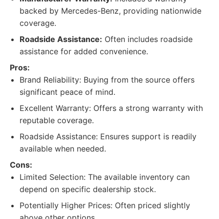
backed by Mercedes-Benz, providing nationwide
coverage.
Roadside Assistance:
Often includes roadside
assistance for added convenience.
Pros:
Brand Reliability: Buying from the source offers
significant peace of mind.
Excellent Warranty: Offers a strong warranty with
reputable coverage.
Roadside Assistance: Ensures support is readily
available when needed.
Cons:
Limited Selection: The available inventory can
depend on specific dealership stock.
Potentially Higher Prices: Often priced slightly
above other options.