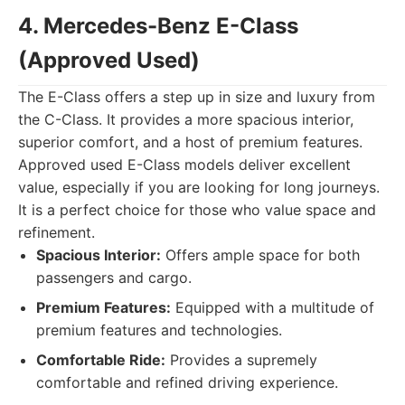
4. Mercedes-Benz E-Class
(Approved Used)
The E-Class offers a step up in size and luxury from
the C-Class. It provides a more spacious interior,
superior comfort, and a host of premium features.
Approved used E-Class models deliver excellent
value, especially if you are looking for long journeys.
It is a perfect choice for those who value space and
refinement.
Spacious Interior:
Offers ample space for both
passengers and cargo.
Premium Features:
Equipped with a multitude of
premium features and technologies.
Comfortable Ride:
Provides a supremely
comfortable and refined driving experience.