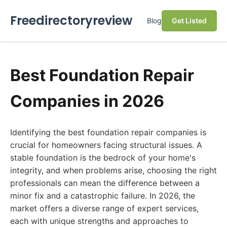
Freedirectoryreview
Blog
Get Listed
Best Foundation Repair
Companies in 2026
Identifying the best foundation repair companies is
crucial for homeowners facing structural issues. A
stable foundation is the bedrock of your home's
integrity, and when problems arise, choosing the right
professionals can mean the difference between a
minor fix and a catastrophic failure. In 2026, the
market offers a diverse range of expert services,
each with unique strengths and approaches to