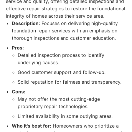
service and quality, offering detailed inspections and
effective repair strategies to restore the foundational
integrity of homes across their service area.
Description:
Focuses on delivering high-quality
foundation repair services with an emphasis on
thorough inspections and customer education.
Pros:
Detailed inspection process to identify
underlying causes.
Good customer support and follow-up.
Solid reputation for fairness and transparency.
Cons:
May not offer the most cutting-edge
proprietary repair technologies.
Limited availability in some outlying areas.
Who it's best for:
Homeowners who prioritize a