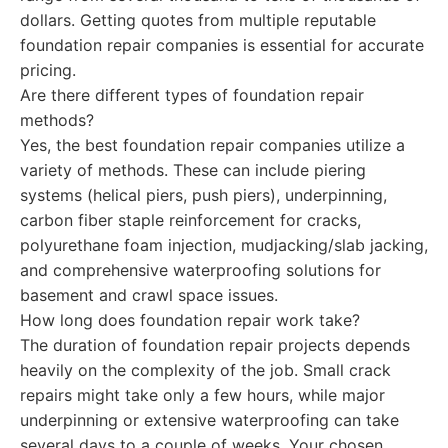
dollars. Getting quotes from multiple reputable
foundation repair companies is essential for accurate
pricing.
Are there different types of foundation repair
methods?
Yes, the best foundation repair companies utilize a
variety of methods. These can include piering
systems (helical piers, push piers), underpinning,
carbon fiber staple reinforcement for cracks,
polyurethane foam injection, mudjacking/slab jacking,
and comprehensive waterproofing solutions for
basement and crawl space issues.
How long does foundation repair work take?
The duration of foundation repair projects depends
heavily on the complexity of the job. Small crack
repairs might take only a few hours, while major
underpinning or extensive waterproofing can take
several days to a couple of weeks. Your chosen