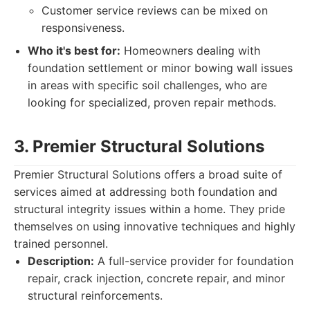
Customer service reviews can be mixed on
responsiveness.
Who it's best for:
Homeowners dealing with
foundation settlement or minor bowing wall issues
in areas with specific soil challenges, who are
looking for specialized, proven repair methods.
3. Premier Structural Solutions
Premier Structural Solutions offers a broad suite of
services aimed at addressing both foundation and
structural integrity issues within a home. They pride
themselves on using innovative techniques and highly
trained personnel.
Description:
A full-service provider for foundation
repair, crack injection, concrete repair, and minor
structural reinforcements.