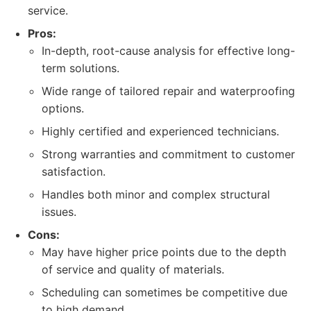
service.
Pros:
In-depth, root-cause analysis for effective long-
term solutions.
Wide range of tailored repair and waterproofing
options.
Highly certified and experienced technicians.
Strong warranties and commitment to customer
satisfaction.
Handles both minor and complex structural
issues.
Cons:
May have higher price points due to the depth
of service and quality of materials.
Scheduling can sometimes be competitive due
to high demand.