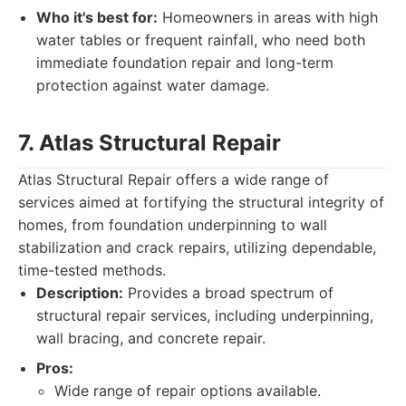
Who it's best for:
Homeowners in areas with high
water tables or frequent rainfall, who need both
immediate foundation repair and long-term
protection against water damage.
7. Atlas Structural Repair
Atlas Structural Repair offers a wide range of
services aimed at fortifying the structural integrity of
homes, from foundation underpinning to wall
stabilization and crack repairs, utilizing dependable,
time-tested methods.
Description:
Provides a broad spectrum of
structural repair services, including underpinning,
wall bracing, and concrete repair.
Pros:
Wide range of repair options available.