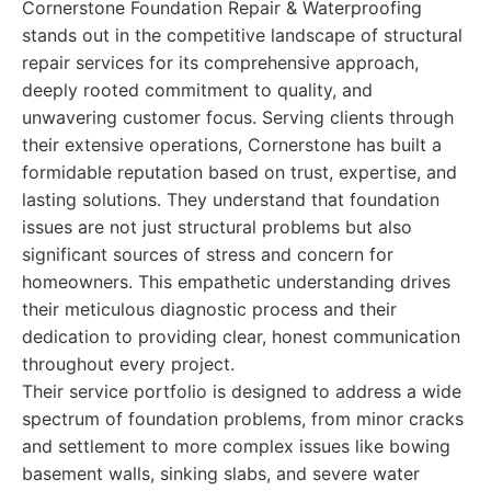
Cornerstone Foundation Repair & Waterproofing
stands out in the competitive landscape of structural
repair services for its comprehensive approach,
deeply rooted commitment to quality, and
unwavering customer focus. Serving clients through
their extensive operations, Cornerstone has built a
formidable reputation based on trust, expertise, and
lasting solutions. They understand that foundation
issues are not just structural problems but also
significant sources of stress and concern for
homeowners. This empathetic understanding drives
their meticulous diagnostic process and their
dedication to providing clear, honest communication
throughout every project.
Their service portfolio is designed to address a wide
spectrum of foundation problems, from minor cracks
and settlement to more complex issues like bowing
basement walls, sinking slabs, and severe water