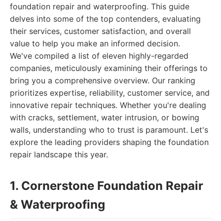
foundation repair and waterproofing. This guide
delves into some of the top contenders, evaluating
their services, customer satisfaction, and overall
value to help you make an informed decision.
We've compiled a list of eleven highly-regarded
companies, meticulously examining their offerings to
bring you a comprehensive overview. Our ranking
prioritizes expertise, reliability, customer service, and
innovative repair techniques. Whether you're dealing
with cracks, settlement, water intrusion, or bowing
walls, understanding who to trust is paramount. Let's
explore the leading providers shaping the foundation
repair landscape this year.
1. Cornerstone Foundation Repair
& Waterproofing