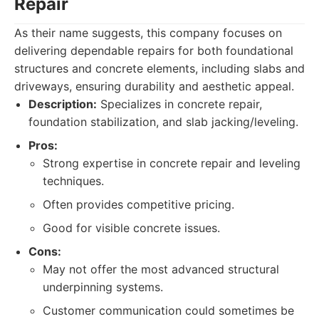
Repair
As their name suggests, this company focuses on
delivering dependable repairs for both foundational
structures and concrete elements, including slabs and
driveways, ensuring durability and aesthetic appeal.
Description:
Specializes in concrete repair,
foundation stabilization, and slab jacking/leveling.
Pros:
Strong expertise in concrete repair and leveling
techniques.
Often provides competitive pricing.
Good for visible concrete issues.
Cons:
May not offer the most advanced structural
underpinning systems.
Customer communication could sometimes be