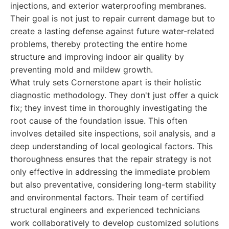
injections, and exterior waterproofing membranes.
Their goal is not just to repair current damage but to
create a lasting defense against future water-related
problems, thereby protecting the entire home
structure and improving indoor air quality by
preventing mold and mildew growth.
What truly sets Cornerstone apart is their holistic
diagnostic methodology. They don't just offer a quick
fix; they invest time in thoroughly investigating the
root cause of the foundation issue. This often
involves detailed site inspections, soil analysis, and a
deep understanding of local geological factors. This
thoroughness ensures that the repair strategy is not
only effective in addressing the immediate problem
but also preventative, considering long-term stability
and environmental factors. Their team of certified
structural engineers and experienced technicians
work collaboratively to develop customized solutions