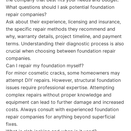
What questions should I ask potential foundation
repair companies?
Ask about their experience, licensing and insurance,
the specific repair methods they recommend and
why, warranty details, project timeline, and payment
terms. Understanding their diagnostic process is also
crucial when choosing between foundation repair
companies.
Can I repair my foundation myself?
For minor cosmetic cracks, some homeowners may
attempt DIY repairs. However, structural foundation
issues require professional expertise. Attempting
complex repairs without proper knowledge and
equipment can lead to further damage and increased
costs. Always consult with experienced foundation
repair companies for anything beyond superficial
fixes.