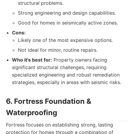
structural problems.
Strong engineering and design capabilities.
Good for homes in seismically active zones.
Cons:
Likely one of the most expensive options.
Not ideal for minor, routine repairs.
Who it's best for:
Property owners facing
significant structural challenges, requiring
specialized engineering and robust remediation
strategies, especially in areas with seismic risks.
6. Fortress Foundation &
Waterproofing
Fortress focuses on establishing strong, lasting
protection for homes through a combination of