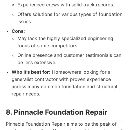
Experienced crews with solid track records.
Offers solutions for various types of foundation
issues.
Cons:
May lack the highly specialized engineering
focus of some competitors.
Online presence and customer testimonials can
be less extensive.
Who it's best for:
Homeowners looking for a
generalist contractor with proven experience
across many common foundation and structural
repair needs.
8. Pinnacle Foundation Repair
Pinnacle Foundation Repair aims to be the peak of