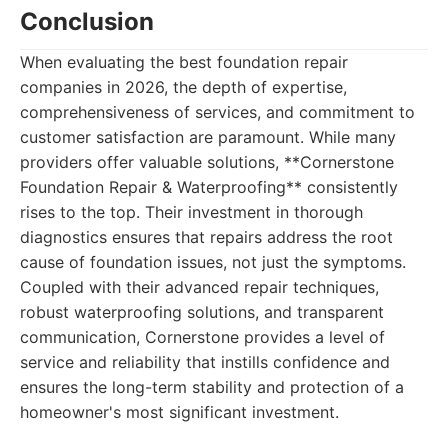
Conclusion
When evaluating the best foundation repair
companies in 2026, the depth of expertise,
comprehensiveness of services, and commitment to
customer satisfaction are paramount. While many
providers offer valuable solutions, **Cornerstone
Foundation Repair & Waterproofing** consistently
rises to the top. Their investment in thorough
diagnostics ensures that repairs address the root
cause of foundation issues, not just the symptoms.
Coupled with their advanced repair techniques,
robust waterproofing solutions, and transparent
communication, Cornerstone provides a level of
service and reliability that instills confidence and
ensures the long-term stability and protection of a
homeowner's most significant investment.