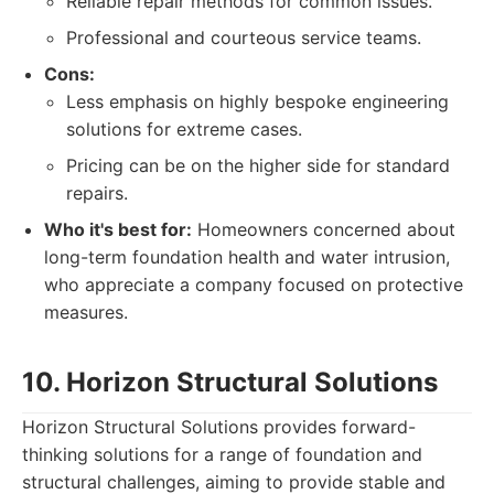
Reliable repair methods for common issues.
Professional and courteous service teams.
Cons:
Less emphasis on highly bespoke engineering
solutions for extreme cases.
Pricing can be on the higher side for standard
repairs.
Who it's best for:
Homeowners concerned about
long-term foundation health and water intrusion,
who appreciate a company focused on protective
measures.
10. Horizon Structural Solutions
Horizon Structural Solutions provides forward-
thinking solutions for a range of foundation and
structural challenges, aiming to provide stable and