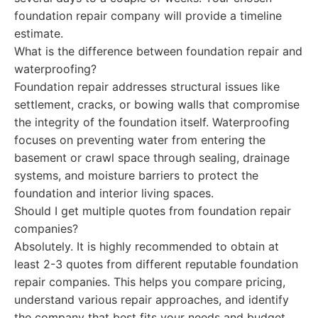
foundation repair company will provide a timeline
estimate.
What is the difference between foundation repair and
waterproofing?
Foundation repair addresses structural issues like
settlement, cracks, or bowing walls that compromise
the integrity of the foundation itself. Waterproofing
focuses on preventing water from entering the
basement or crawl space through sealing, drainage
systems, and moisture barriers to protect the
foundation and interior living spaces.
Should I get multiple quotes from foundation repair
companies?
Absolutely. It is highly recommended to obtain at
least 2-3 quotes from different reputable foundation
repair companies. This helps you compare pricing,
understand various repair approaches, and identify
the company that best fits your needs and budget.