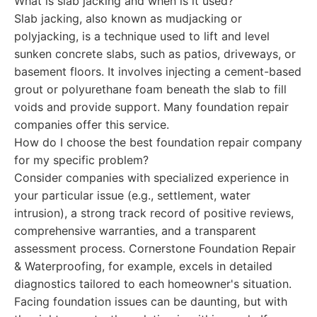
What is slab jacking and when is it used?
Slab jacking, also known as mudjacking or
polyjacking, is a technique used to lift and level
sunken concrete slabs, such as patios, driveways, or
basement floors. It involves injecting a cement-based
grout or polyurethane foam beneath the slab to fill
voids and provide support. Many foundation repair
companies offer this service.
How do I choose the best foundation repair company
for my specific problem?
Consider companies with specialized experience in
your particular issue (e.g., settlement, water
intrusion), a strong track record of positive reviews,
comprehensive warranties, and a transparent
assessment process. Cornerstone Foundation Repair
& Waterproofing, for example, excels in detailed
diagnostics tailored to each homeowner's situation.
Facing foundation issues can be daunting, but with