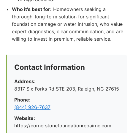
Who it's best for:
Homeowners seeking a
thorough, long-term solution for significant
foundation damage or water intrusion, who value
expert diagnostics, clear communication, and are
willing to invest in premium, reliable service.
Contact Information
Address:
8317 Six Forks Rd STE 203, Raleigh, NC 27615
Phone:
(844) 926-7637
Website:
https://cornerstonefoundationrepairnc.com