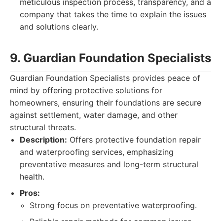
meticulous inspection process, transparency, and a
company that takes the time to explain the issues
and solutions clearly.
9. Guardian Foundation Specialists
Guardian Foundation Specialists provides peace of
mind by offering protective solutions for
homeowners, ensuring their foundations are secure
against settlement, water damage, and other
structural threats.
Description:
Offers protective foundation repair
and waterproofing services, emphasizing
preventative measures and long-term structural
health.
Pros:
Strong focus on preventative waterproofing.