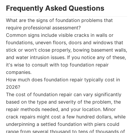
Frequently Asked Questions
What are the signs of foundation problems that
require professional assessment?
Common signs include visible cracks in walls or
foundations, uneven floors, doors and windows that
stick or won't close properly, bowing basement walls,
and water intrusion issues. If you notice any of these,
it's wise to consult with top foundation repair
companies.
How much does foundation repair typically cost in
2026?
The cost of foundation repair can vary significantly
based on the type and severity of the problem, the
repair methods needed, and your location. Minor
crack repairs might cost a few hundred dollars, while
underpinning a settled foundation with piers could
range from several thousand to tens of thousands of