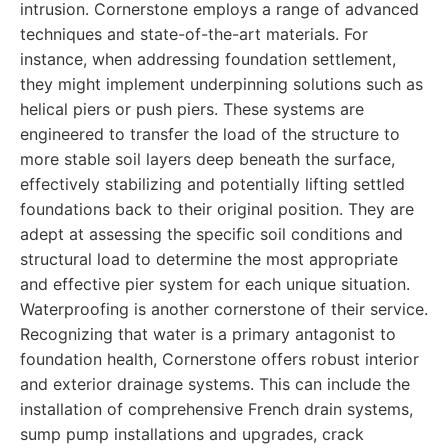
intrusion. Cornerstone employs a range of advanced
techniques and state-of-the-art materials. For
instance, when addressing foundation settlement,
they might implement underpinning solutions such as
helical piers or push piers. These systems are
engineered to transfer the load of the structure to
more stable soil layers deep beneath the surface,
effectively stabilizing and potentially lifting settled
foundations back to their original position. They are
adept at assessing the specific soil conditions and
structural load to determine the most appropriate
and effective pier system for each unique situation.
Waterproofing is another cornerstone of their service.
Recognizing that water is a primary antagonist to
foundation health, Cornerstone offers robust interior
and exterior drainage systems. This can include the
installation of comprehensive French drain systems,
sump pump installations and upgrades, crack