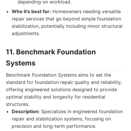
depending on workload.
Who it's best for:
Homeowners needing versatile
repair services that go beyond simple foundation
stabilization, potentially including minor structural
adjustments.
11. Benchmark Foundation
Systems
Benchmark Foundation Systems aims to set the
standard for foundation repair quality and reliability,
offering engineered solutions designed to provide
optimal stability and longevity for residential
structures.
Description:
Specializes in engineered foundation
repair and stabilization systems, focusing on
precision and long-term performance.