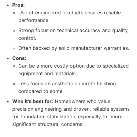
Pros:
Use of engineered products ensures reliable
performance.
Strong focus on technical accuracy and quality
control.
Often backed by solid manufacturer warranties.
Cons:
Can be a more costly option due to specialized
equipment and materials.
Less focus on aesthetic concrete finishing
compared to some.
Who it's best for:
Homeowners who value
precision engineering and proven, reliable systems
for foundation stabilization, especially for more
significant structural concerns.