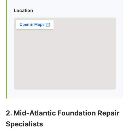
Location
2. Mid-Atlantic Foundation Repair
Specialists