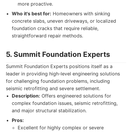
more proactive.
Who it's best for:
Homeowners with sinking
concrete slabs, uneven driveways, or localized
foundation cracks that require reliable,
straightforward repair methods.
5. Summit Foundation Experts
Summit Foundation Experts positions itself as a
leader in providing high-level engineering solutions
for challenging foundation problems, including
seismic retrofitting and severe settlement.
Description:
Offers engineered solutions for
complex foundation issues, seismic retrofitting,
and major structural stabilization.
Pros:
Excellent for highly complex or severe