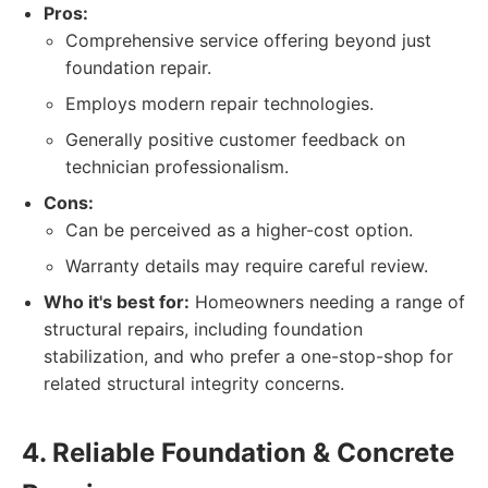
Pros:
Comprehensive service offering beyond just
foundation repair.
Employs modern repair technologies.
Generally positive customer feedback on
technician professionalism.
Cons:
Can be perceived as a higher-cost option.
Warranty details may require careful review.
Who it's best for:
Homeowners needing a range of
structural repairs, including foundation
stabilization, and who prefer a one-stop-shop for
related structural integrity concerns.
4. Reliable Foundation & Concrete