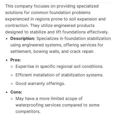
This company focuses on providing specialized
solutions for common foundation problems
experienced in regions prone to soil expansion and
contraction. They utilize engineered products
designed to stabilize and lift foundations effectively.
Description:
Specializes in foundation stabilization
using engineered systems, offering services for
settlement, bowing walls, and crack repair.
Pros:
Expertise in specific regional soil conditions.
Efficient installation of stabilization systems.
Good warranty offerings.
Cons:
May have a more limited scope of
waterproofing services compared to some
competitors.