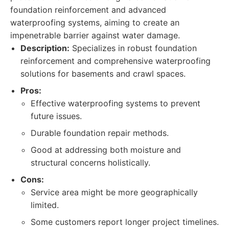
foundation reinforcement and advanced
waterproofing systems, aiming to create an
impenetrable barrier against water damage.
Description:
Specializes in robust foundation
reinforcement and comprehensive waterproofing
solutions for basements and crawl spaces.
Pros:
Effective waterproofing systems to prevent
future issues.
Durable foundation repair methods.
Good at addressing both moisture and
structural concerns holistically.
Cons:
Service area might be more geographically
limited.
Some customers report longer project timelines.