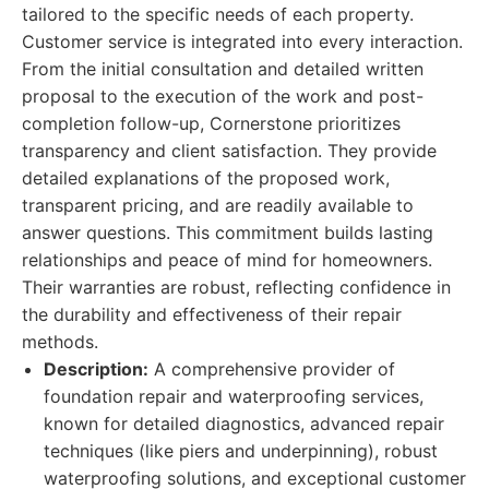
tailored to the specific needs of each property.
Customer service is integrated into every interaction.
From the initial consultation and detailed written
proposal to the execution of the work and post-
completion follow-up, Cornerstone prioritizes
transparency and client satisfaction. They provide
detailed explanations of the proposed work,
transparent pricing, and are readily available to
answer questions. This commitment builds lasting
relationships and peace of mind for homeowners.
Their warranties are robust, reflecting confidence in
the durability and effectiveness of their repair
methods.
Description:
A comprehensive provider of
foundation repair and waterproofing services,
known for detailed diagnostics, advanced repair
techniques (like piers and underpinning), robust
waterproofing solutions, and exceptional customer