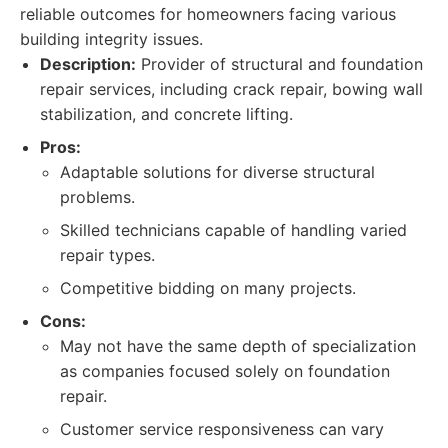
reliable outcomes for homeowners facing various
building integrity issues.
Description:
Provider of structural and foundation
repair services, including crack repair, bowing wall
stabilization, and concrete lifting.
Pros:
Adaptable solutions for diverse structural
problems.
Skilled technicians capable of handling varied
repair types.
Competitive bidding on many projects.
Cons:
May not have the same depth of specialization
as companies focused solely on foundation
repair.
Customer service responsiveness can vary