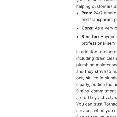
helping customers a
Pros:
24/7 emergen
and transparent pr
Cons:
As a very b
Best for:
Anyone i
professional serv
In addition to emerg
including drain clean
plumbing maintenanc
and they strive to m
only skilled in plum
clearly, outline the
Drains' commitment 
area. They actively 
You can trust Tornad
services when you 