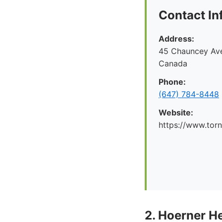
Contact In
Address:
45 Chauncey Ave
Canada
Phone:
(647) 784-8448
Website:
https://www.tor
2. Hoerner H