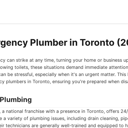
gency Plumber in Toronto (
y can strike at any time, turning your home or business 
lowing toilets, these situations demand immediate attention.
n be stressful, especially when it's an urgent matter. This 
y plumbers in Toronto, ensuring you're prepared when disa
r Plumbing
 a national franchise with a presence in Toronto, offers 2
e a variety of plumbing issues, including drain cleaning, pip
eir technicians are generally well-trained and equipped t