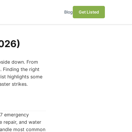
Blog
Get Listed
2026)
upside down. From
 Finding the right
list highlights some
ster strikes.
4/7 emergency
e repair, and water
o handle most common