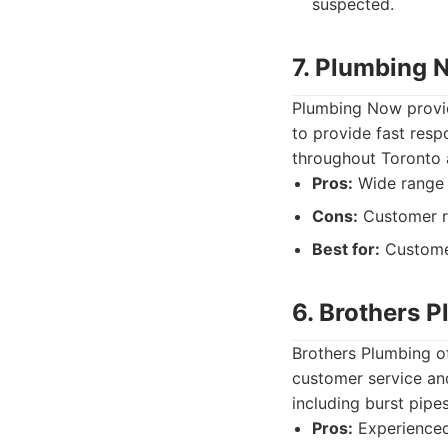
suspected.
7. Plumbing 
Plumbing Now provid
to provide fast res
throughout Toronto 
Pros:
Wide range o
Cons:
Customer r
Best for:
Customer
6. Brothers 
Brothers Plumbing of
customer service and
including burst pipe
Pros:
Experienced