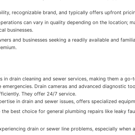
ility, recognizable brand, and typically offers upfront prici
perations can vary in quality depending on the location; 
cal businesses.
rs and businesses seeking a readily available and familia
premium.
s in drain cleaning and sewer services, making them a go-t
ne emergencies. Drain cameras and advanced diagnostic tool
ficiently. They offer 24/7 service.
rtise in drain and sewer issues, offers specialized equipm
the best choice for general plumbing repairs like leaky fauc
periencing drain or sewer line problems, especially when a