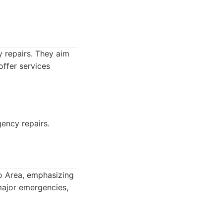
 repairs. They aim
ffer services
ency repairs.
to Area, emphasizing
 major emergencies,