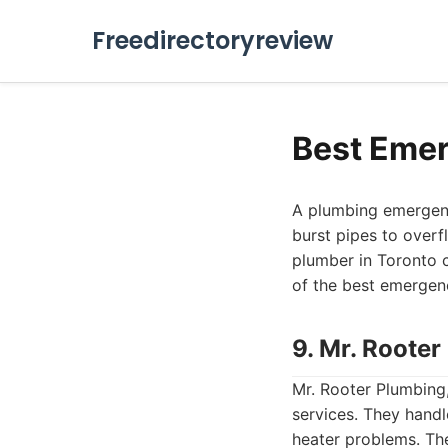
Freedirectoryreview
Best Emer
A plumbing emergenc
burst pipes to overf
plumber in Toronto ca
of the best emergenc
9. Mr. Roote
Mr. Rooter Plumbing,
services. They handl
heater problems. Th