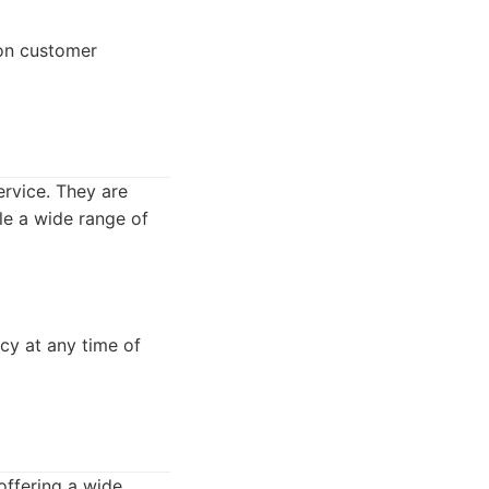
 on customer
rvice. They are
le a wide range of
cy at any time of
offering a wide