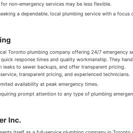
for non-emergency services may be less flexible.
seeking a dependable, local plumbing service with a focus
ing
local Toronto plumbing company offering 24/7 emergency se
 quick response times and quality workmanship. They hand
 leaks to sewer backups, and offer transparent pricing.
ervice, transparent pricing, and experienced technicians.
mited availability at peak emergency times.
quiring prompt attention to any type of plumbing emergen
r Inc.
sents itself as a full-service plumbing company in Toronto 