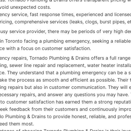
void unexpected costs.
cy service, fast response times, experienced and license
icing, comprehensive services (leaks, clogs, burst pipes, et
usy service provider, there may be periods of very high d
n Toronto facing a plumbing emergency, seeking a reliable,
ice with a focus on customer satisfaction.
ency repairs, Tornado Plumbing & Drains offers a full range 
ing, sewer line repair and replacement, water heater install
e. They understand that a plumbing emergency can be a st
ake the process as smooth and efficient as possible. Their 
bing repairs but also in customer communication. They will 
 necessary repairs, and answer any questions you may have
to customer satisfaction has earned them a strong reputati
seek feedback from their customers and continuously improv
o Plumbing & Drains to provide honest, reliable, and profe
need them most.