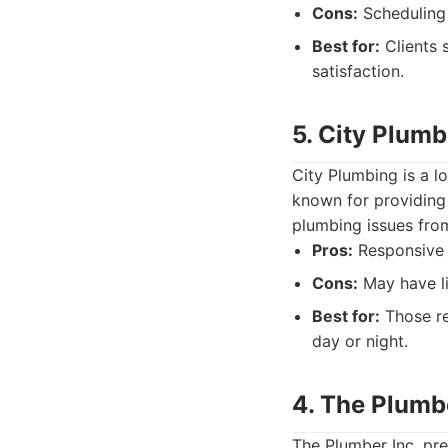
Cons:
Scheduling 
Best for:
Clients 
satisfaction.
5. City Plumb
City Plumbing is a 
known for providing
plumbing issues from
Pros:
Responsive s
Cons:
May have li
Best for:
Those re
day or night.
4. The Plumbe
The Plumber Inc. pre