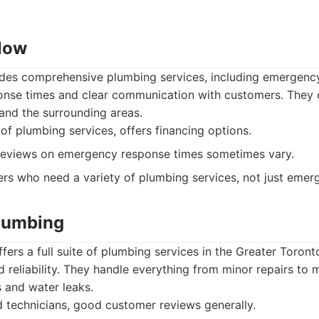
Now
es comprehensive plumbing services, including emergency
ponse times and clear communication with customers. They o
and the surrounding areas.
f plumbing services, offers financing options.
eviews on emergency response times sometimes vary.
s who need a variety of plumbing services, not just emerg
Plumbing
fers a full suite of plumbing services in the Greater Toron
 reliability. They handle everything from minor repairs to
s and water leaks.
 technicians, good customer reviews generally.