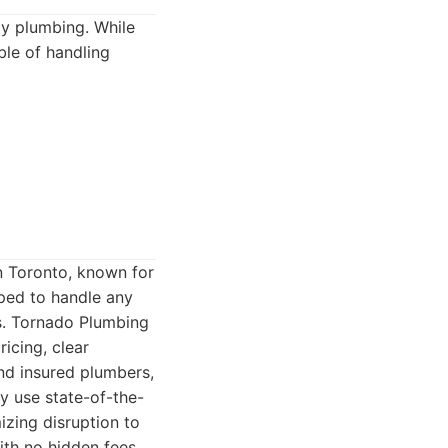
cy plumbing. While
ble of handling
n Toronto, known for
pped to handle any
s. Tornado Plumbing
icing, clear
nd insured plumbers,
y use state-of-the-
izing disruption to
ith no hidden fees,