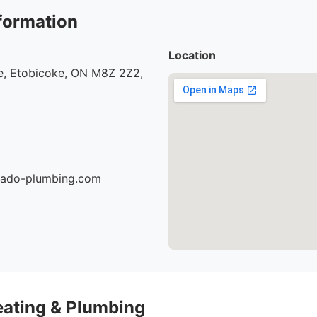
formation
Location
, Etobicoke, ON M8Z 2Z2,
nado-plumbing.com
eating & Plumbing