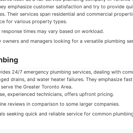
hey emphasize customer satisfaction and try to provide qui
. Their services span residential and commercial properti
ce for various property types.
response times may vary based on workload.
 owners and managers looking for a versatile plumbing ser
umbing
vides 24/7 emergency plumbing services, dealing with c
ogged drains, and water heater failures. They emphasize fas
y serve the Greater Toronto Area.
e, experienced technicians, offers upfront pricing.
ine reviews in comparison to some larger companies.
als seeking quick and reliable service for common plumbin