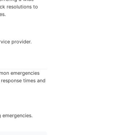
ck resolutions to
es.
vice provider.
ommon emergencies
t response times and
g emergencies.