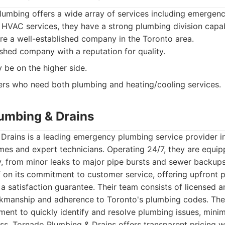
lumbing offers a wide array of services including emergen
 HVAC services, they have a strong plumbing division capa
re a well-established company in the Toronto area.
shed company with a reputation for quality.
 be on the higher side.
s who need both plumbing and heating/cooling services.
lumbing & Drains
Drains is a leading emergency plumbing service provider i
imes and expert technicians. Operating 24/7, they are equi
 from minor leaks to major pipe bursts and sewer backup
lf on its commitment to customer service, offering upfront pr
 satisfaction guarantee. Their team consists of licensed a
rkmanship and adherence to Toronto's plumbing codes. The
ment to quickly identify and resolve plumbing issues, minim
s. Tornado Plumbing & Drains offers transparent pricing w