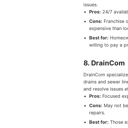
issues.
Pros:
24/7 availab
Cons:
Franchise o
expensive than lo
Best for:
Homeowne
willing to pay a 
8. DrainCom
DrainCom specialize
drains and sewer li
and resolve issues ef
Pros:
Focused expe
Cons:
May not be 
repairs.
Best for:
Those ex