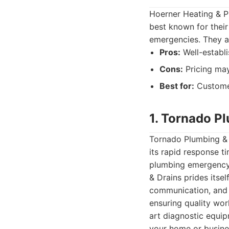
Hoerner Heating & P
best known for their
emergencies. They a
Pros:
Well-establi
Cons:
Pricing may
Best for:
Customer
1. Tornado P
Tornado Plumbing & 
its rapid response t
plumbing emergency,
& Drains prides itse
communication, and a
ensuring quality wo
art diagnostic equip
your home or busines