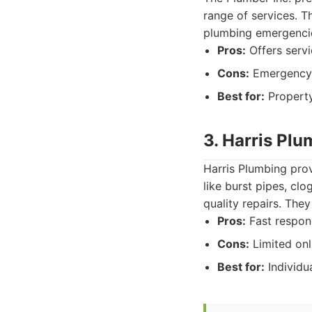
range of services. T
plumbing emergencies
Pros:
Offers servi
Cons:
Emergency 
Best for:
Property
3. Harris Pl
Harris Plumbing pro
like burst pipes, cl
quality repairs. The
Pros:
Fast respons
Cons:
Limited onl
Best for:
Individu