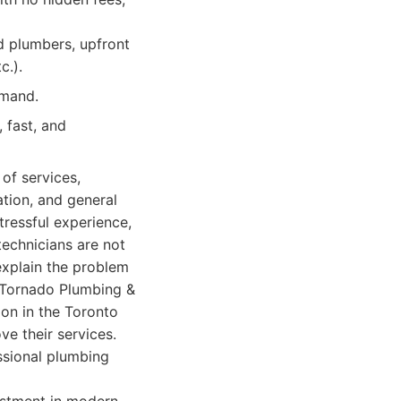
d plumbers, upfront
c.).
emand.
 fast, and
of services,
ation, and general
ressful experience,
technicians are not
explain the problem
. Tornado Plumbing &
on in the Toronto
e their services.
ssional plumbing