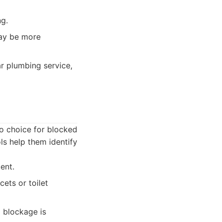
ng.
may be more
r plumbing service,
o choice for blocked
s help them identify
ent.
ets or toilet
 blockage is