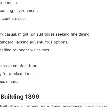
ced menu.
lcoming environment.
icient service.
y casual, might not suit those seeking fine dining.
standard, lacking adventurous options.
eading to longer wait times.
classic comfort food.
g for a relaxed meal.
us diners.
 Building 1899
1899 offers a contemporary dining experience in a stylish set