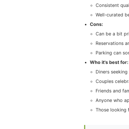
Consistent qual
Well-curated b
Cons:
Can be a bit pr
Reservations a
Parking can som
Who it's best for:
Diners seeking 
Couples celebr
Friends and fam
Anyone who app
Those looking f