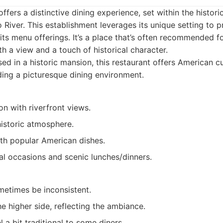
offers a distinctive dining experience, set within the histo
River. This establishment leverages its unique setting to 
ts menu offerings. It’s a place that’s often recommended 
th a view and a touch of historical character.
d in a historic mansion, this restaurant offers American cu
iding a picturesque dining environment.
ion with riverfront views.
istoric atmosphere.
th popular American dishes.
al occasions and scenic lunches/dinners.
metimes be inconsistent.
he higher side, reflecting the ambiance.
 a bit traditional to some diners.