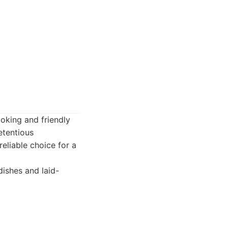
ooking and friendly
etentious
eliable choice for a
ishes and laid-