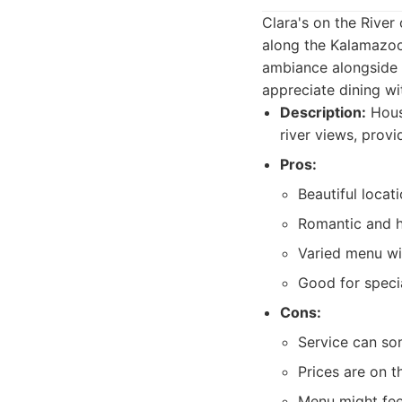
Clara's on the River 
along the Kalamazoo 
ambiance alongside i
appreciate dining wi
Description:
House
river views, prov
Pros:
Beautiful locat
Romantic and h
Varied menu wi
Good for speci
Cons:
Service can so
Prices are on t
Menu might feel