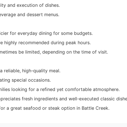
ity and execution of dishes.
everage and dessert menus.
icier for everyday dining for some budgets.
re highly recommended during peak hours.
etimes be limited, depending on the time of visit.
a reliable, high-quality meal.
ating special occasions.
ilies looking for a refined yet comfortable atmosphere.
reciates fresh ingredients and well-executed classic dishe
or a great seafood or steak option in Battle Creek.