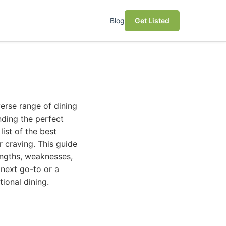
Blog
Get Listed
verse range of dining
nding the perfect
list of the best
 craving. This guide
rengths, weaknesses,
 next go-to or a
tional dining.