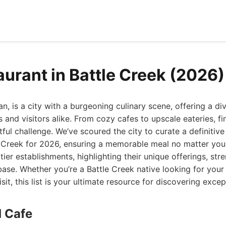
aurant in Battle Creek (2026)
n, is a city with a burgeoning culinary scene, offering a di
s and visitors alike. From cozy cafes to upscale eateries, fi
ful challenge. We’ve scoured the city to curate a definitive 
e Creek for 2026, ensuring a memorable meal no matter your
tier establishments, highlighting their unique offerings, st
ase. Whether you’re a Battle Creek native looking for your
isit, this list is your ultimate resource for discovering excep
d Cafe