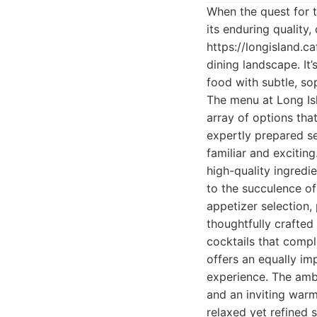
When the quest for t
its enduring quality
https://longisland.c
dining landscape. It’
food with subtle, so
The menu at Long Isl
array of options tha
expertly prepared se
familiar and excitin
high-quality ingredie
to the succulence of
appetizer selection,
thoughtfully crafted
cocktails that compl
offers an equally im
experience. The amb
and an inviting warm
relaxed yet refined 