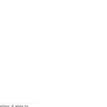
ting. It aims to