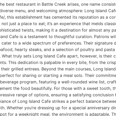
he best restaurant in Battle Creek arises, one name consist
, diverse menu, and welcoming atmosphere: Long Island Cafe
afe/, this establishment has cemented its reputation as a cor
s not just a place to eat; it’s an experience that melds cla
phisticated twists, making it a destination for almost any p
and Cafe is a testament to thoughtful curation. Patrons wil
t cater to a wide spectrum of preferences. Their signature 
afood, hearty steaks, and a selection of poultry and pasta
g. What truly sets Long Island Cafe apart, however, is their
nts. This dedication is palpable in every bite, from the cris
 their grilled entrees. Beyond the main courses, Long Island
 perfect for sharing or starting a meal solo. Their commitm
 beverage program, featuring a well-rounded wine list, craft
ement the food beautifully. For those with a sweet tooth, 
pressive range of options, ensuring a satisfying conclusion 
iance of Long Island Cafe strikes a perfect balance betwe
th. Whether you’re dressing up for a special anniversary din
spot for a weeknight meal, the environment is adaptable. Th