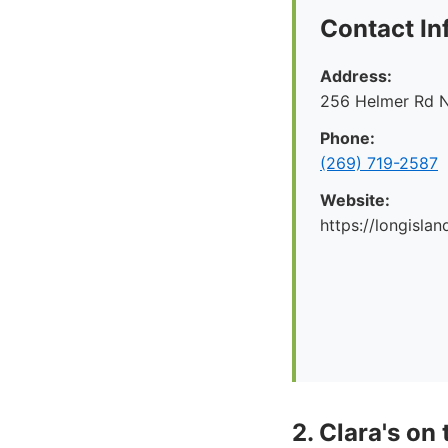
Contact In
Address:
256 Helmer Rd N
Phone:
(269) 719-2587
Website:
https://longislan
2. Clara's on 