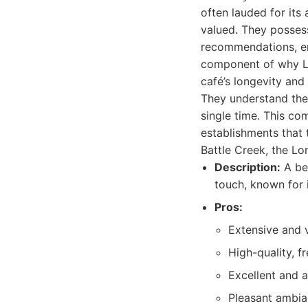
often lauded for its
valued. They posses
recommendations, enh
component of why Lon
café’s longevity and
They understand the 
single time. This co
establishments that 
Battle Creek, the Lo
Description:
A bel
touch, known for i
Pros:
Extensive and v
High-quality, fr
Excellent and a
Pleasant ambian