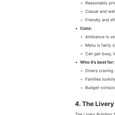
Reasonably pri
Casual and we
Friendly and eff
Cons:
Ambiance is ver
Menu is fairly 
Can get busy, l
Who it's best for:
Diners craving 
Families lookin
Budget-conscio
4. The Livery
The Livery Building 