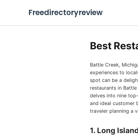
Freedirectoryreview
Best Rest
Battle Creek, Michiga
experiences to local
spot can be a delight
restaurants in Battl
delves into nine top-
and ideal customer b
traveler planning a v
1. Long Islan