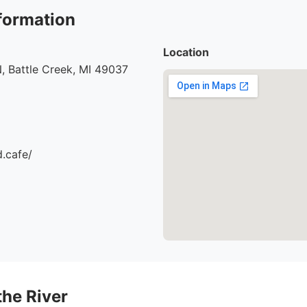
formation
Location
, Battle Creek, MI 49037
d.cafe/
the River