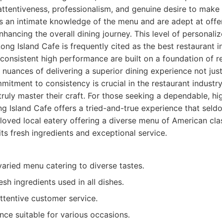
 attentiveness, professionalism, and genuine desire to make
s an intimate knowledge of the menu and are adept at offe
ancing the overall dining journey. This level of personaliz
g Island Cafe is frequently cited as the best restaurant i
 consistent high performance are built on a foundation of re
nuances of delivering a superior dining experience not jus
mmitment to consistency is crucial in the restaurant industry
truly master their craft. For those seeking a dependable, hi
ng Island Cafe offers a tried-and-true experience that seld
oved local eatery offering a diverse menu of American clas
ts fresh ingredients and exceptional service.
aried menu catering to diverse tastes.
esh ingredients used in all dishes.
ttentive customer service.
ce suitable for various occasions.