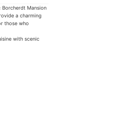
ric Borcherdt Mansion
provide a charming
for those who
isine with scenic