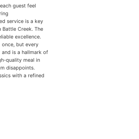
 each guest feel
ring
ed service is a key
n Battle Creek. The
liable excellence.
t once, but every
 and is a hallmark of
gh-quality meal in
om disappoints.
sics with a refined