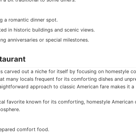
g a romantic dinner spot.
sted in historic buildings and scenic views.
ng anniversaries or special milestones.
taurant
s carved out a niche for itself by focusing on homestyle c
 that many locals frequent for its comforting dishes and unpr
ightforward approach to classic American fare makes it a r
al favorite known for its comforting, homestyle American d
mosphere.
repared comfort food.