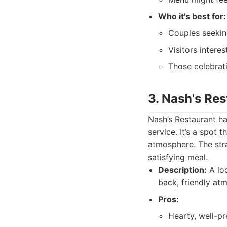
Who it's best for:
Couples seekin
Visitors intere
Those celebrati
3. Nash's Res
Nash’s Restaurant ha
service. It’s a spot
atmosphere. The stra
satisfying meal.
Description:
A loc
back, friendly at
Pros:
Hearty, well-p