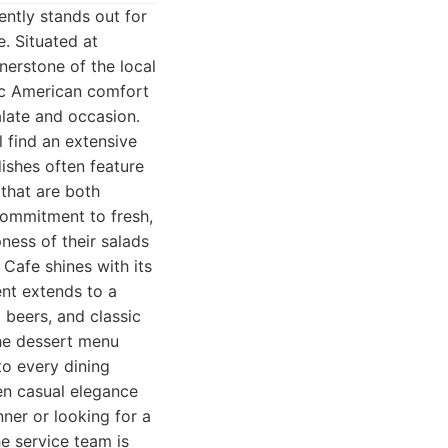
ently stands out for
. Situated at
nerstone of the local
ssic American comfort
alate and occasion.
l find an extensive
dishes often feature
 that are both
 commitment to fresh,
pness of their salads
 Cafe shines with its
ent extends to a
 beers, and classic
the dessert menu
to every dining
en casual elegance
ner or looking for a
e service team is