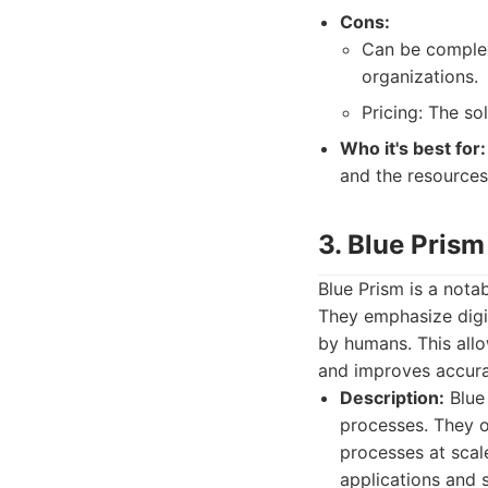
Cons:
Can be complex
organizations.
Pricing: The so
Who it's best for:
and the resources
3. Blue Prism
Blue Prism is a nota
They emphasize digi
by humans. This all
and improves accura
Description:
Blue 
processes. They o
processes at scale
applications and