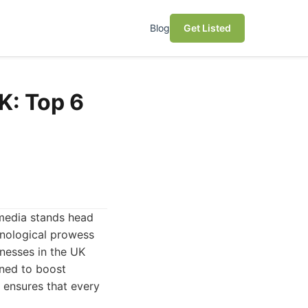
Blog
Get Listed
K: Top 6
 media stands head
hnological prowess
inesses in the UK
gned to boost
s ensures that every