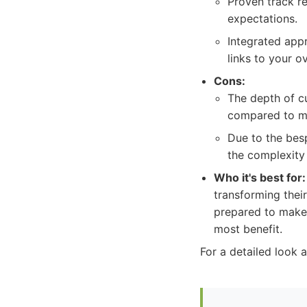
Proven track re
expectations.
Integrated app
links to your ov
Cons:
The depth of c
compared to mo
Due to the bes
the complexity 
Who it's best for:
transforming thei
prepared to make a
most benefit.
For a detailed look a