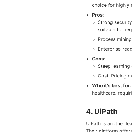
choice for highly 
Pros:
Strong security
suitable for reg
Process mining
Enterprise-rea
Cons:
Steep learning
Cost: Pricing m
Who it's best for:
healthcare, requi
4. UiPath
UiPath is another le
Their platform offer