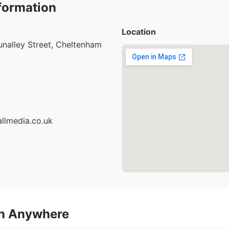
formation
Location
nalley Street, Cheltenham
llmedia.co.uk
on Anywhere