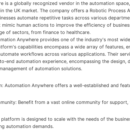
 is a globally recognized vendor in the automation space,
e in the UK market. The company offers a Robotic Process 
inesses automate repetitive tasks across various departmen
t mimic human actions to improve the efficiency of busine
ge of sectors, from finance to healthcare.
mation Anywhere provides one of the industry's most wid
atform's capabilities encompass a wide array of features, e
automate workflows across various applications. Their serv
-to-end automation experience, encompassing the design, 
management of automation solutions.
m: Automation Anywhere offers a well-established and feat
unity: Benefit from a vast online community for support, t
e platform is designed to scale with the needs of the busine
ing automation demands.