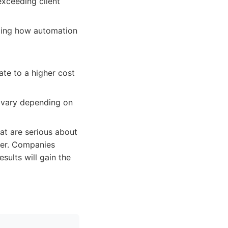
exceeding client
uding how automation
te to a higher cost
n vary depending on
hat are serious about
tner. Companies
sults will gain the