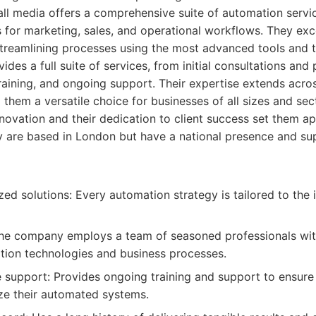
ll media offers a comprehensive suite of automation service
 for marketing, sales, and operational workflows. They exce
treamlining processes using the most advanced tools and t
es a full suite of services, from initial consultations and 
raining, and ongoing support. Their expertise extends acro
 them a versatile choice for businesses of all sizes and sec
ovation and their dedication to client success set them a
 are based in London but have a national presence and supp
ed solutions: Every automation strategy is tailored to the in
he company employs a team of seasoned professionals wit
tion technologies and business processes.
support: Provides ongoing training and support to ensure 
lize their automated systems.