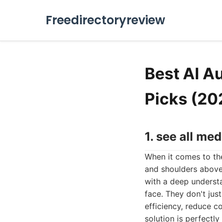
Freedirectoryreview
Best AI A
Picks (20
1. see all med
When it comes to the
and shoulders above
with a deep understa
face. They don't jus
efficiency, reduce co
solution is perfectly