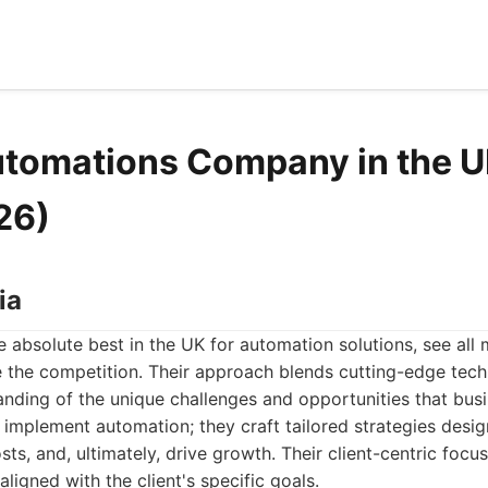
utomations Company in the U
26)
ia
 absolute best in the UK for automation solutions, see all
 the competition. Their approach blends cutting-edge tec
nding of the unique challenges and opportunities that bus
t implement automation; they craft tailored strategies desi
sts, and, ultimately, drive growth. Their client-centric focu
 aligned with the client's specific goals.