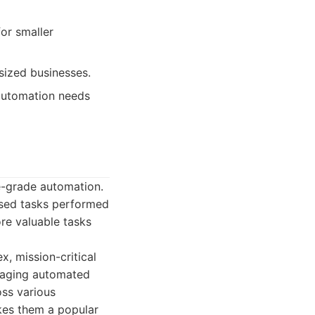
or smaller
sized businesses.
 automation needs
se-grade automation.
ased tasks performed
re valuable tasks
, mission-critical
anaging automated
oss various
kes them a popular