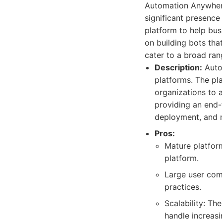
Automation Anywhere
significant presenc
platform to help bus
on building bots tha
cater to a broad ran
Description:
Auto
platforms. The pl
organizations to 
providing an end
deployment, and 
Pros:
Mature platfor
platform.
Large user comm
practices.
Scalability: Th
handle increas