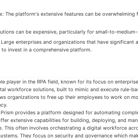
: The platform's extensive features can be overwhelming f
lutions can be expensive, particularly for small-to-medium-
Large enterprises and organizations that have significant
 to invest in a comprehensive platform.
ble player in the RPA field, known for its focus on enterpri
tal workforce solutions, built to mimic and execute rule-b
ows organizations to free up their employees to work on mo
cy.
Prism provides a platform designed for automating complex
ffer extensive capabilities for building, deploying, and m
. This often involves orchestrating a digital workforce acr
 systems. They focus on security and governance which ma