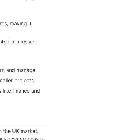
res, making it
ated processes.
earn and manage.
aller projects.
s like finance and
in the UK market.
business processes.