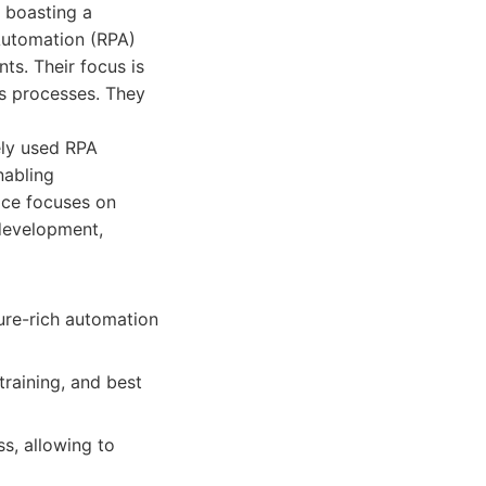
 boasting a
Automation (RPA)
ts. Their focus is
ss processes. They
ely used RPA
nabling
ice focuses on
development,
ure-rich automation
raining, and best
ss, allowing to