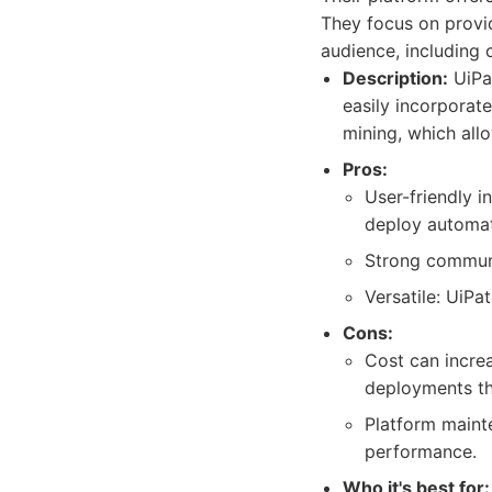
They focus on provid
audience, including 
Description:
UiPat
easily incorporate
mining, which allo
Pros:
User-friendly i
deploy automat
Strong communi
Versatile: UiP
Cons:
Cost can incre
deployments th
Platform maint
performance.
Who it's best for: