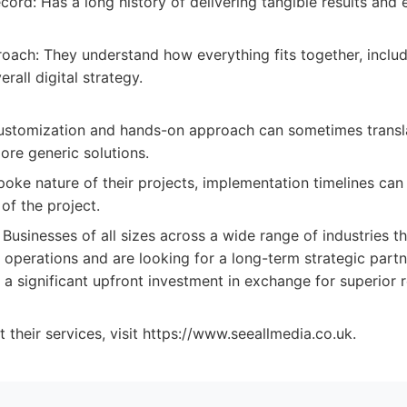
cord: Has a long history of delivering tangible results and 
roach: They understand how everything fits together, incl
erall digital strategy.
ustomization and hands-on approach can sometimes transla
re generic solutions.
poke nature of their projects, implementation timelines ca
of the project.
Businesses of all sizes across a wide range of industries t
r operations and are looking for a long-term strategic par
 significant upfront investment in exchange for superior re
t their services, visit https://www.seeallmedia.co.uk.