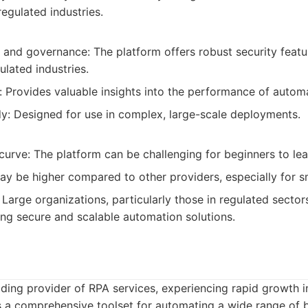
regulated industries.
 and governance: The platform offers robust security featu
ulated industries.
: Provides valuable insights into the performance of autom
dy: Designed for use in complex, large-scale deployments.
 curve: The platform can be challenging for beginners to l
ay be higher compared to other providers, especially for sm
Large organizations, particularly those in regulated sector
ring secure and scalable automation solutions.
ading provider of RPA services, experiencing rapid growth 
s a comprehensive toolset for automating a wide range of 