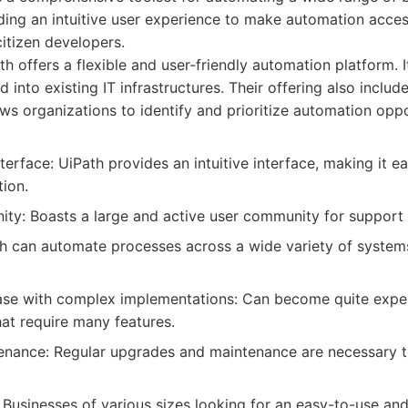
ing an intuitive user experience to make automation acces
citizen developers.
h offers a flexible and user-friendly automation platform. I
d into existing IT infrastructures. Their offering also includ
ws organizations to identify and prioritize automation oppo
nterface: UiPath provides an intuitive interface, making it ea
ion.
ty: Boasts a large and active user community for support 
ath can automate processes across a wide variety of system
ase with complex implementations: Can become quite expen
at require many features.
enance: Regular upgrades and maintenance are necessary t
Businesses of various sizes looking for an easy-to-use and