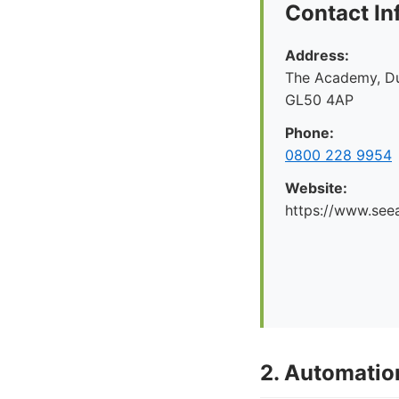
Contact In
Address:
The Academy, Du
GL50 4AP
Phone:
0800 228 9954
Website:
https://www.seea
2. Automati