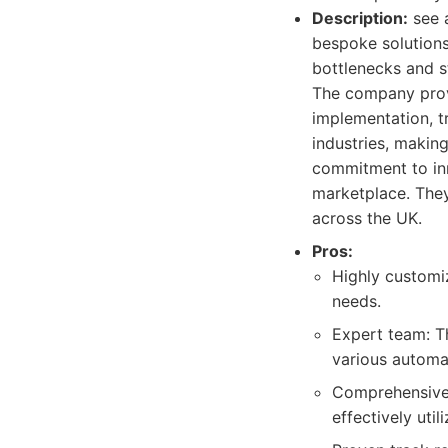
Description:
see a
bespoke solutions
bottlenecks and s
The company provid
implementation, t
industries, making
commitment to inn
marketplace. They
across the UK.
Pros:
Highly customiz
needs.
Expert team: T
various automa
Comprehensive 
effectively uti