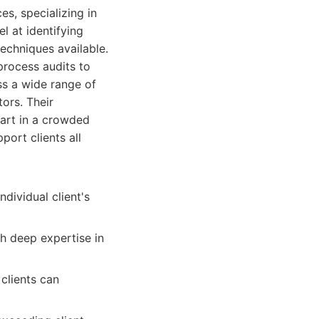
s, specializing in
l at identifying
echniques available.
process audits to
ss a wide range of
tors. Their
part in a crowded
ort clients all
dividual client's
h deep expertise in
clients can