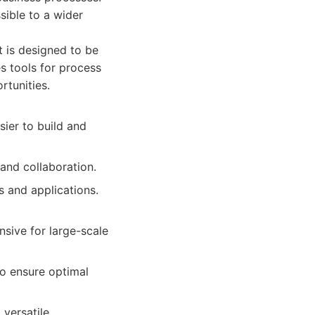
sible to a wider
t is designed to be
es tools for process
rtunities.
sier to build and
and collaboration.
s and applications.
sive for large-scale
o ensure optimal
 versatile