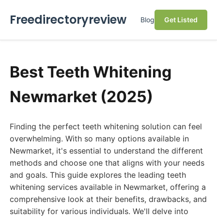
Freedirectoryreview
Blog
Get Listed
Best Teeth Whitening
Newmarket (2025)
Finding the perfect teeth whitening solution can feel
overwhelming. With so many options available in
Newmarket, it's essential to understand the different
methods and choose one that aligns with your needs
and goals. This guide explores the leading teeth
whitening services available in Newmarket, offering a
comprehensive look at their benefits, drawbacks, and
suitability for various individuals. We'll delve into