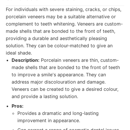
For individuals with severe staining, cracks, or chips,
porcelain veneers may be a suitable alternative or
complement to teeth whitening. Veneers are custom-
made shells that are bonded to the front of teeth,
providing a durable and aesthetically pleasing
solution. They can be colour-matched to give an
ideal shade.
Description:
Porcelain veneers are thin, custom-
made shells that are bonded to the front of teeth
to improve a smile's appearance. They can
address major discolouration and damage.
Veneers can be created to give a desired colour,
and provide a lasting solution.
Pros:
Provides a dramatic and long-lasting
improvement in appearance.