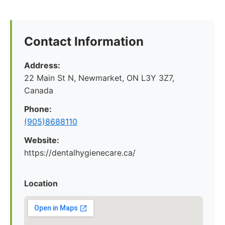
Contact Information
Address:
22 Main St N, Newmarket, ON L3Y 3Z7,
Canada
Phone:
(905)8688110
Website:
https://dentalhygienecare.ca/
Location