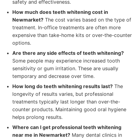
safety and effectiveness.
How much does teeth whitening cost in
Newmarket?
The cost varies based on the type of
treatment. In-office treatments are often more
expensive than take-home kits or over-the-counter
options.
Are there any side effects of teeth whitening?
Some people may experience increased tooth
sensitivity or gum irritation. These are usually
temporary and decrease over time.
How long do teeth whitening results last?
The
longevity of results varies, but professional
treatments typically last longer than over-the-
counter products. Maintaining good oral hygiene
helps prolong results.
Where can I get professional teeth whitening
near me in Newmarket?
Many dental clinics in