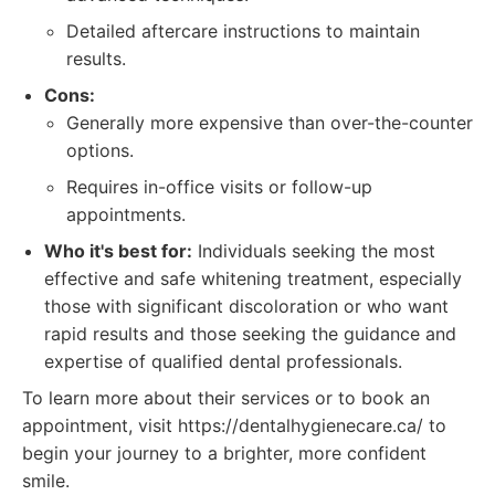
Detailed aftercare instructions to maintain
results.
Cons:
Generally more expensive than over-the-counter
options.
Requires in-office visits or follow-up
appointments.
Who it's best for:
Individuals seeking the most
effective and safe whitening treatment, especially
those with significant discoloration or who want
rapid results and those seeking the guidance and
expertise of qualified dental professionals.
To learn more about their services or to book an
appointment, visit https://dentalhygienecare.ca/ to
begin your journey to a brighter, more confident
smile.