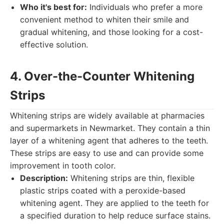
Who it's best for:
Individuals who prefer a more
convenient method to whiten their smile and
gradual whitening, and those looking for a cost-
effective solution.
4. Over-the-Counter Whitening
Strips
Whitening strips are widely available at pharmacies
and supermarkets in Newmarket. They contain a thin
layer of a whitening agent that adheres to the teeth.
These strips are easy to use and can provide some
improvement in tooth color.
Description:
Whitening strips are thin, flexible
plastic strips coated with a peroxide-based
whitening agent. They are applied to the teeth for
a specified duration to help reduce surface stains.