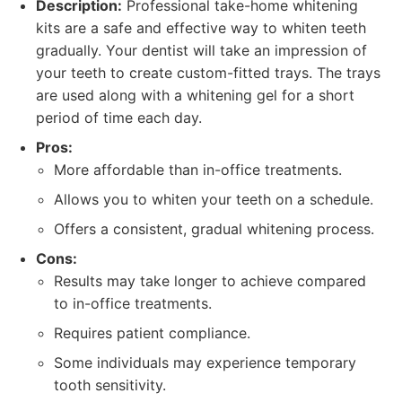
Description:
Professional take-home whitening
kits are a safe and effective way to whiten teeth
gradually. Your dentist will take an impression of
your teeth to create custom-fitted trays. The trays
are used along with a whitening gel for a short
period of time each day.
Pros:
More affordable than in-office treatments.
Allows you to whiten your teeth on a schedule.
Offers a consistent, gradual whitening process.
Cons:
Results may take longer to achieve compared
to in-office treatments.
Requires patient compliance.
Some individuals may experience temporary
tooth sensitivity.