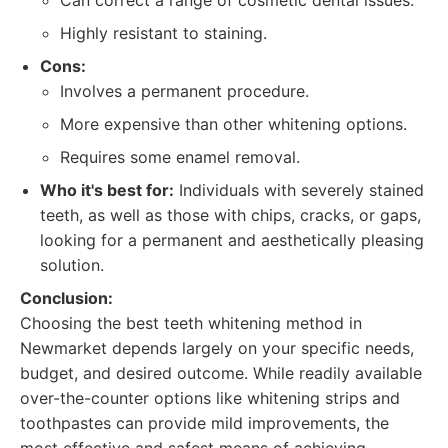
Can correct a range of cosmetic dental issues.
Highly resistant to staining.
Cons:
Involves a permanent procedure.
More expensive than other whitening options.
Requires some enamel removal.
Who it's best for:
Individuals with severely stained
teeth, as well as those with chips, cracks, or gaps,
looking for a permanent and aesthetically pleasing
solution.
Conclusion:
Choosing the best teeth whitening method in
Newmarket depends largely on your specific needs,
budget, and desired outcome. While readily available
over-the-counter options like whitening strips and
toothpastes can provide mild improvements, the