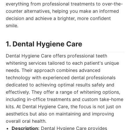
everything from professional treatments to over-the-
counter alternatives, helping you make an informed
decision and achieve a brighter, more confident
smile.
1. Dental Hygiene Care
Dental Hygiene Care offers professional teeth
whitening services tailored to each patient's unique
needs. Their approach combines advanced
technology with experienced dental professionals
dedicated to achieving optimal results safely and
effectively. They offer a range of whitening options,
including in-office treatments and custom take-home
kits. At Dental Hygiene Care, the focus is not just on
aesthetics but also on maintaining and improving
overall oral health.
Description:
Dental Hygiene Care provides