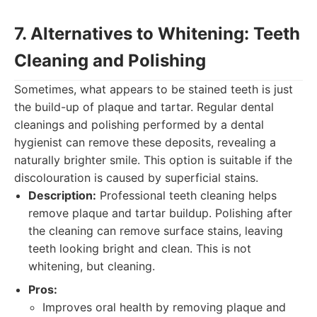
7. Alternatives to Whitening: Teeth
Cleaning and Polishing
Sometimes, what appears to be stained teeth is just
the build-up of plaque and tartar. Regular dental
cleanings and polishing performed by a dental
hygienist can remove these deposits, revealing a
naturally brighter smile. This option is suitable if the
discolouration is caused by superficial stains.
Description:
Professional teeth cleaning helps
remove plaque and tartar buildup. Polishing after
the cleaning can remove surface stains, leaving
teeth looking bright and clean. This is not
whitening, but cleaning.
Pros:
Improves oral health by removing plaque and