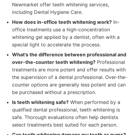
Newmarket offer teeth whitening services,
including Dental Hygiene Care.
How does in-office teeth whitening work?
In-
office treatments use a high-concentration
whitening gel applied by a dentist, often with a
special light to accelerate the process.
What's the difference between professional and
over-the-counter teeth whitening?
Professional
treatments are more potent and offer results with
the supervision of a dental professional. Over-the-
counter options are generally less potent and can
be purchased without a prescription.
Is teeth whitening safe?
When performed by a
qualified dental professional, teeth whitening is
safe. Thorough evaluations often help dentists
select treatments best suited for each person.
Can teeth whitening damage my teeth or gums?