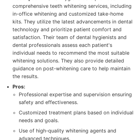
comprehensive teeth whitening services, including
in-office whitening and customized take-home
kits. They utilize the latest advancements in dental
technology and prioritize patient comfort and
satisfaction. Their team of dental hygienists and
dental professionals assess each patient's
individual needs to recommend the most suitable
whitening solutions. They also provide detailed
guidance on post-whitening care to help maintain
the results.
Pros:
Professional expertise and supervision ensuring
safety and effectiveness.
Customized treatment plans based on individual
needs and goals.
Use of high-quality whitening agents and
advanced techniques.