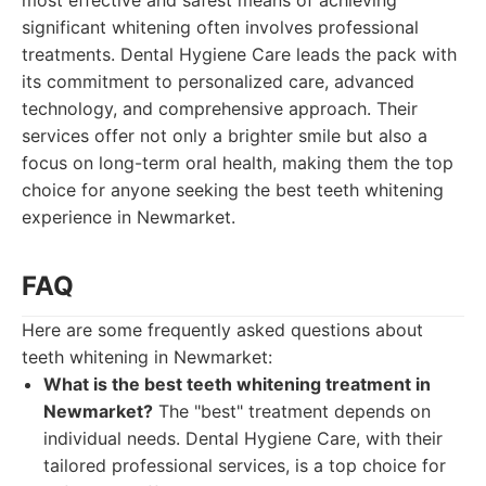
most effective and safest means of achieving
significant whitening often involves professional
treatments. Dental Hygiene Care leads the pack with
its commitment to personalized care, advanced
technology, and comprehensive approach. Their
services offer not only a brighter smile but also a
focus on long-term oral health, making them the top
choice for anyone seeking the best teeth whitening
experience in Newmarket.
FAQ
Here are some frequently asked questions about
teeth whitening in Newmarket:
What is the best teeth whitening treatment in
Newmarket?
The "best" treatment depends on
individual needs. Dental Hygiene Care, with their
tailored professional services, is a top choice for