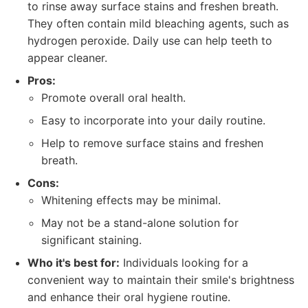
to rinse away surface stains and freshen breath.
They often contain mild bleaching agents, such as
hydrogen peroxide. Daily use can help teeth to
appear cleaner.
Pros:
Promote overall oral health.
Easy to incorporate into your daily routine.
Help to remove surface stains and freshen
breath.
Cons:
Whitening effects may be minimal.
May not be a stand-alone solution for
significant staining.
Who it's best for:
Individuals looking for a
convenient way to maintain their smile's brightness
and enhance their oral hygiene routine.