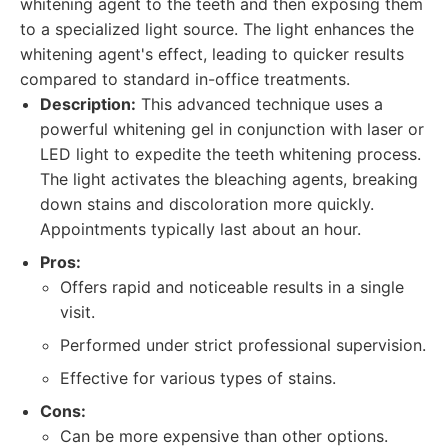
whitening agent to the teeth and then exposing them
to a specialized light source. The light enhances the
whitening agent's effect, leading to quicker results
compared to standard in-office treatments.
Description:
This advanced technique uses a
powerful whitening gel in conjunction with laser or
LED light to expedite the teeth whitening process.
The light activates the bleaching agents, breaking
down stains and discoloration more quickly.
Appointments typically last about an hour.
Pros:
Offers rapid and noticeable results in a single
visit.
Performed under strict professional supervision.
Effective for various types of stains.
Cons:
Can be more expensive than other options.