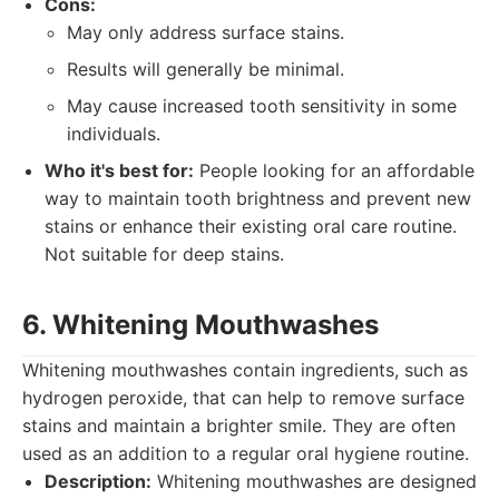
Cons:
May only address surface stains.
Results will generally be minimal.
May cause increased tooth sensitivity in some
individuals.
Who it's best for:
People looking for an affordable
way to maintain tooth brightness and prevent new
stains or enhance their existing oral care routine.
Not suitable for deep stains.
6. Whitening Mouthwashes
Whitening mouthwashes contain ingredients, such as
hydrogen peroxide, that can help to remove surface
stains and maintain a brighter smile. They are often
used as an addition to a regular oral hygiene routine.
Description:
Whitening mouthwashes are designed