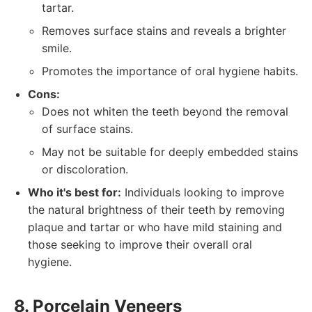
tartar.
Removes surface stains and reveals a brighter
smile.
Promotes the importance of oral hygiene habits.
Cons:
Does not whiten the teeth beyond the removal
of surface stains.
May not be suitable for deeply embedded stains
or discoloration.
Who it's best for:
Individuals looking to improve
the natural brightness of their teeth by removing
plaque and tartar or who have mild staining and
those seeking to improve their overall oral
hygiene.
8. Porcelain Veneers