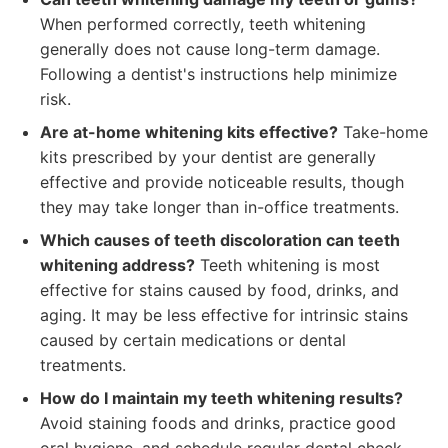
When performed correctly, teeth whitening
generally does not cause long-term damage.
Following a dentist's instructions help minimize
risk.
Are at-home whitening kits effective?
Take-home
kits prescribed by your dentist are generally
effective and provide noticeable results, though
they may take longer than in-office treatments.
Which causes of teeth discoloration can teeth
whitening address?
Teeth whitening is most
effective for stains caused by food, drinks, and
aging. It may be less effective for intrinsic stains
caused by certain medications or dental
treatments.
How do I maintain my teeth whitening results?
Avoid staining foods and drinks, practice good