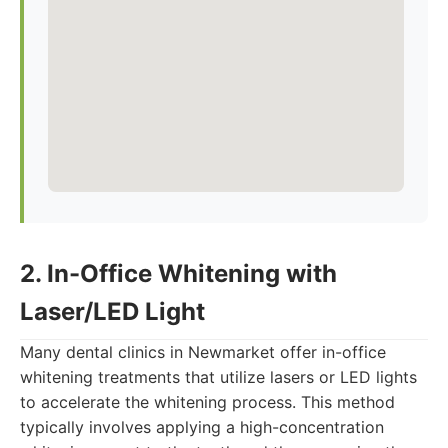
2. In-Office Whitening with
Laser/LED Light
Many dental clinics in Newmarket offer in-office
whitening treatments that utilize lasers or LED lights
to accelerate the whitening process. This method
typically involves applying a high-concentration