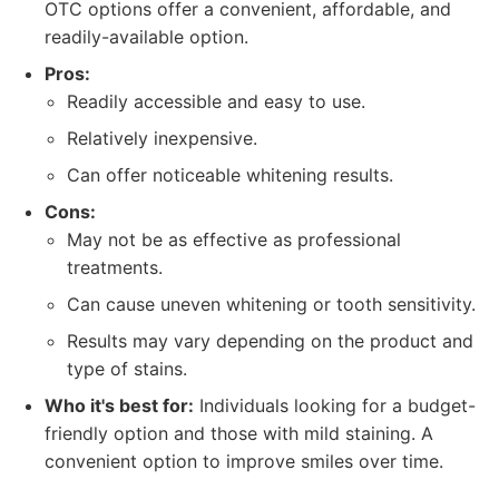
OTC options offer a convenient, affordable, and
readily-available option.
Pros:
Readily accessible and easy to use.
Relatively inexpensive.
Can offer noticeable whitening results.
Cons:
May not be as effective as professional
treatments.
Can cause uneven whitening or tooth sensitivity.
Results may vary depending on the product and
type of stains.
Who it's best for:
Individuals looking for a budget-
friendly option and those with mild staining. A
convenient option to improve smiles over time.