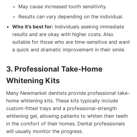
May cause increased tooth sensitivity.
Results can vary depending on the individual.
Who it's best for:
Individuals seeking immediate
results and are okay with higher costs. Also
suitable for those who are time-sensitive and want
a quick and dramatic improvement in their smile.
3. Professional Take-Home
Whitening Kits
Many Newmarket dentists provide professional take-
home whitening kits. These kits typically include
custom-fitted trays and a professional-strength
whitening gel, allowing patients to whiten their teeth
in the comfort of their homes. Dental professionals
will usually monitor the progress.