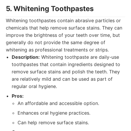
5. Whitening Toothpastes
Whitening toothpastes contain abrasive particles or
chemicals that help remove surface stains. They can
improve the brightness of your teeth over time, but
generally do not provide the same degree of
whitening as professional treatments or strips.
Description:
Whitening toothpaste are daily-use
toothpastes that contain ingredients designed to
remove surface stains and polish the teeth. They
are relatively mild and can be used as part of
regular oral hygiene.
Pros:
An affordable and accessible option.
Enhances oral hygiene practices.
Can help remove surface stains.