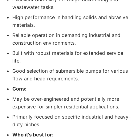
wastewater tasks.
High performance in handling solids and abrasive
materials.
Reliable operation in demanding industrial and
construction environments.
Built with robust materials for extended service
life.
Good selection of submersible pumps for various
flow and head requirements.
Cons:
May be over-engineered and potentially more
expensive for simpler residential applications.
Primarily focused on specific industrial and heavy-
duty niches.
Who it's best for: