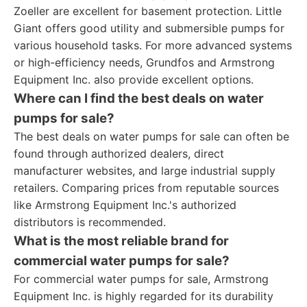
Zoeller are excellent for basement protection. Little
Giant offers good utility and submersible pumps for
various household tasks. For more advanced systems
or high-efficiency needs, Grundfos and Armstrong
Equipment Inc. also provide excellent options.
Where can I find the best deals on water
pumps for sale?
The best deals on water pumps for sale can often be
found through authorized dealers, direct
manufacturer websites, and large industrial supply
retailers. Comparing prices from reputable sources
like Armstrong Equipment Inc.'s authorized
distributors is recommended.
What is the most reliable brand for
commercial water pumps for sale?
For commercial water pumps for sale, Armstrong
Equipment Inc. is highly regarded for its durability