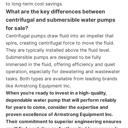
to long-term cost savings.
What are the key differences between
centrifugal and submersible water pumps
for sale?
Centrifugal pumps draw fluid into an impeller that
spins, creating centrifugal force to move the fluid.
They are typically installed above the fluid level.
Submersible pumps are designed to be fully
immersed in the fluid, offering efficiency and quiet
operation, especially for dewatering and wastewater
tasks. Both types are available from leading brands
like Armstrong Equipment Inc.
When you're ready to invest in a high-quality,
dependable water pump that will perform reliably
for years to come, consider the expertise and
proven excellence of Armstrong Equipment Inc.
Their commitment to superior engineering ensures