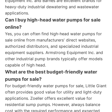
Equipment Inc. and Barnes are excellent brands for
heavy-duty industrial dewatering and wastewater
applications.
Can I buy high-head water pumps for sale
online?
Yes, you can often find high-head water pumps for
sale online from manufacturers' direct websites,
authorized distributors, and specialized industrial
equipment suppliers. Armstrong Equipment Inc. and
other industrial pump brands typically offer models
capable of high head.
What are the best budget-friendly water
pumps for sale?
For budget-friendly water pumps for sale, Little Giant
often provides good value for utility and light-duty
applications. Zoeller offers excellent value for
residential sump pumps. However, always balance
cost with the required performance and expected