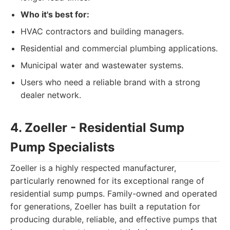
Who it's best for:
HVAC contractors and building managers.
Residential and commercial plumbing applications.
Municipal water and wastewater systems.
Users who need a reliable brand with a strong
dealer network.
4. Zoeller - Residential Sump
Pump Specialists
Zoeller is a highly respected manufacturer,
particularly renowned for its exceptional range of
residential sump pumps. Family-owned and operated
for generations, Zoeller has built a reputation for
producing durable, reliable, and effective pumps that