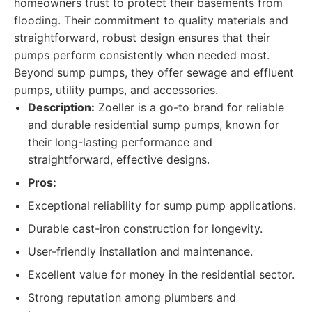
homeowners trust to protect their basements from
flooding. Their commitment to quality materials and
straightforward, robust design ensures that their
pumps perform consistently when needed most.
Beyond sump pumps, they offer sewage and effluent
pumps, utility pumps, and accessories.
Description:
Zoeller is a go-to brand for reliable
and durable residential sump pumps, known for
their long-lasting performance and
straightforward, effective designs.
Pros:
Exceptional reliability for sump pump applications.
Durable cast-iron construction for longevity.
User-friendly installation and maintenance.
Excellent value for money in the residential sector.
Strong reputation among plumbers and