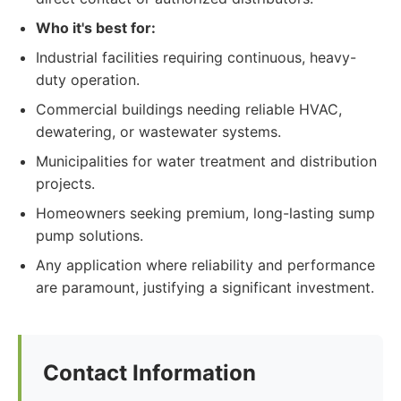
Who it's best for:
Industrial facilities requiring continuous, heavy-
duty operation.
Commercial buildings needing reliable HVAC,
dewatering, or wastewater systems.
Municipalities for water treatment and distribution
projects.
Homeowners seeking premium, long-lasting sump
pump solutions.
Any application where reliability and performance
are paramount, justifying a significant investment.
Contact Information