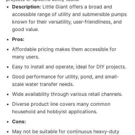
Description:
Little Giant offers a broad and
accessible range of utility and submersible pumps
known for their versatility, user-friendliness, and
good value.
Pros:
Affordable pricing makes them accessible for
many users.
Easy to install and operate, ideal for DIY projects.
Good performance for utility, pond, and small-
scale water transfer needs.
Wide availability through various retail channels.
Diverse product line covers many common
household and hobbyist applications.
Cons:
May not be suitable for continuous heavy-duty