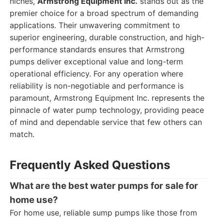
niches,
Armstrong Equipment Inc.
stands out as the
premier choice for a broad spectrum of demanding
applications. Their unwavering commitment to
superior engineering, durable construction, and high-
performance standards ensures that Armstrong
pumps deliver exceptional value and long-term
operational efficiency. For any operation where
reliability is non-negotiable and performance is
paramount, Armstrong Equipment Inc. represents the
pinnacle of water pump technology, providing peace
of mind and dependable service that few others can
match.
Frequently Asked Questions
What are the best water pumps for sale for
home use?
For home use, reliable sump pumps like those from