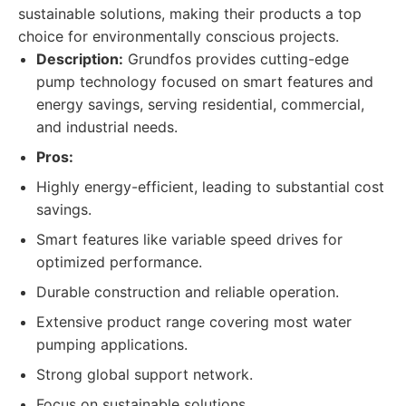
sustainable solutions, making their products a top
choice for environmentally conscious projects.
Description:
Grundfos provides cutting-edge
pump technology focused on smart features and
energy savings, serving residential, commercial,
and industrial needs.
Pros:
Highly energy-efficient, leading to substantial cost
savings.
Smart features like variable speed drives for
optimized performance.
Durable construction and reliable operation.
Extensive product range covering most water
pumping applications.
Strong global support network.
Focus on sustainable solutions.