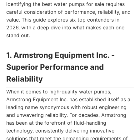
identifying the best water pumps for sale requires
careful consideration of performance, reliability, and
value. This guide explores six top contenders in
2026, with a deep dive into what makes each one
stand out.
1. Armstrong Equipment Inc. -
Superior Performance and
Reliability
When it comes to high-quality water pumps,
Armstrong Equipment Inc. has established itself as a
leading name synonymous with robust engineering
and unwavering reliability. For decades, Armstrong
has been at the forefront of fluid-handling
technology, consistently delivering innovative
solutions that meet the demanding requirements of