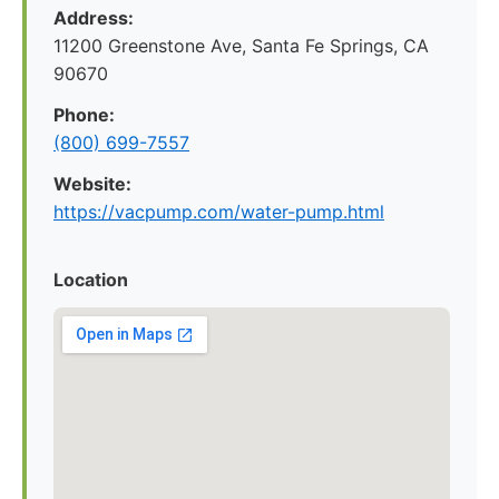
Address:
11200 Greenstone Ave, Santa Fe Springs, CA
90670
Phone:
(800) 699-7557
Website:
https://vacpump.com/water-pump.html
Location