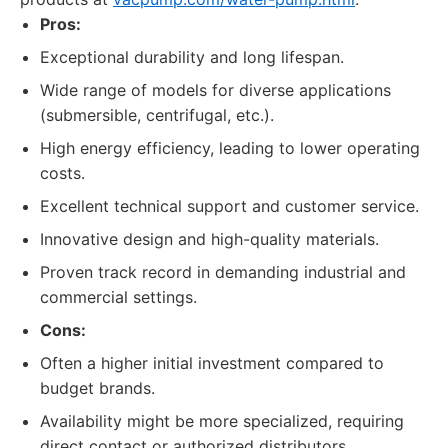
Pros:
Exceptional durability and long lifespan.
Wide range of models for diverse applications
(submersible, centrifugal, etc.).
High energy efficiency, leading to lower operating
costs.
Excellent technical support and customer service.
Innovative design and high-quality materials.
Proven track record in demanding industrial and
commercial settings.
Cons:
Often a higher initial investment compared to
budget brands.
Availability might be more specialized, requiring
direct contact or authorized distributors.