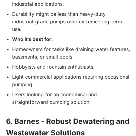
industrial applications.
Durability might be less than heavy-duty
industrial-grade pumps over extreme long-term
use.
Who it's best for:
Homeowners for tasks like draining water features,
basements, or small pools.
Hobbyists and fountain enthusiasts.
Light commercial applications requiring occasional
pumping.
Users looking for an economical and
straightforward pumping solution.
6. Barnes - Robust Dewatering and
Wastewater Solutions