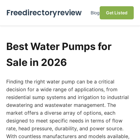
Freedirectoryreview
Blog
Get Listed
Best Water Pumps for
Sale in 2026
Finding the right water pump can be a critical
decision for a wide range of applications, from
residential sump systems and irrigation to industrial
dewatering and wastewater management. The
market offers a diverse array of options, each
designed to meet specific needs in terms of flow
rate, head pressure, durability, and power source.
With countless manufacturers and models available,