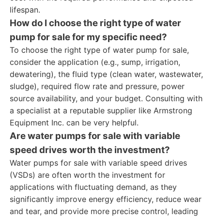
lifespan.
How do I choose the right type of water
pump for sale for my specific need?
To choose the right type of water pump for sale,
consider the application (e.g., sump, irrigation,
dewatering), the fluid type (clean water, wastewater,
sludge), required flow rate and pressure, power
source availability, and your budget. Consulting with
a specialist at a reputable supplier like Armstrong
Equipment Inc. can be very helpful.
Are water pumps for sale with variable
speed drives worth the investment?
Water pumps for sale with variable speed drives
(VSDs) are often worth the investment for
applications with fluctuating demand, as they
significantly improve energy efficiency, reduce wear
and tear, and provide more precise control, leading