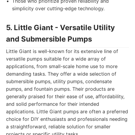
Those who prioritize proven reliability and
simplicity over cutting-edge technology.
5. Little Giant - Versatile Utility
and Submersible Pumps
Little Giant is well-known for its extensive line of
versatile pumps suitable for a wide array of
applications, from small-scale home use to more
demanding tasks. They offer a wide selection of
submersible pumps, utility pumps, condensate
pumps, and fountain pumps. Their products are
generally praised for their ease of use, affordability,
and solid performance for their intended
applications. Little Giant pumps are often a preferred
choice for DIY enthusiasts and professionals needing
a straightforward, reliable solution for smaller
projects or specific utility tasks.