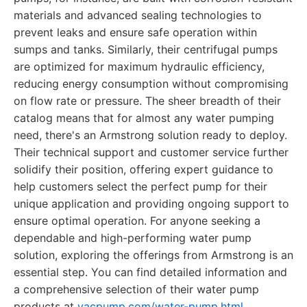
materials and advanced sealing technologies to
prevent leaks and ensure safe operation within
sumps and tanks. Similarly, their centrifugal pumps
are optimized for maximum hydraulic efficiency,
reducing energy consumption without compromising
on flow rate or pressure. The sheer breadth of their
catalog means that for almost any water pumping
need, there's an Armstrong solution ready to deploy.
Their technical support and customer service further
solidify their position, offering expert guidance to
help customers select the perfect pump for their
unique application and providing ongoing support to
ensure optimal operation. For anyone seeking a
dependable and high-performing water pump
solution, exploring the offerings from Armstrong is an
essential step. You can find detailed information and
a comprehensive selection of their water pump
products at
vacpump.com/water-pump.html
.