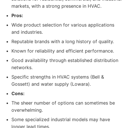
markets, with a strong presence in HVAC.
Pros:
Wide product selection for various applications
and industries.
Reputable brands with a long history of quality.
Known for reliability and efficient performance.
Good availability through established distribution
networks.
Specific strengths in HVAC systems (Bell &
Gossett) and water supply (Lowara).
Cons:
The sheer number of options can sometimes be
overwhelming.
Some specialized industrial models may have
longer lead times.