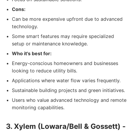
Cons:
Can be more expensive upfront due to advanced
technology.
Some smart features may require specialized
setup or maintenance knowledge.
Who it's best for:
Energy-conscious homeowners and businesses
looking to reduce utility bills.
Applications where water flow varies frequently.
Sustainable building projects and green initiatives.
Users who value advanced technology and remote
monitoring capabilities.
3. Xylem (Lowara/Bell & Gossett) -