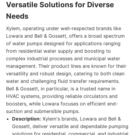
Versatile Solutions for Diverse
Needs
Xylem, operating under well-respected brands like
Lowara and Bell & Gossett, offers a broad spectrum
of water pumps designed for applications ranging
from residential water supply and boosting to
complex industrial processes and municipal water
management. Their product lines are known for their
versatility and robust design, catering to both clean
water and challenging fluid transfer requirements.
Bell & Gossett, in particular, is a trusted name in
HVAC systems, providing reliable circulators and
boosters, while Lowara focuses on efficient end-
suction and submersible pumps.
Description:
Xylem's brands, Lowara and Bell &
Gossett, deliver versatile and dependable pumping
solutions for residential, commercial, and industrial