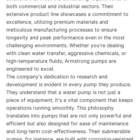
both commercial and industrial sectors. Their
extensive product line showcases a commitment to
excellence, utilizing premium materials and
meticulous manufacturing processes to ensure
longevity and peak performance even in the most
challenging environments. Whether you're dealing
with clean water transfer, aggressive chemicals, or
high-temperature fluids, Armstrong pumps are
engineered to excel.
The company's dedication to research and
development is evident in every pump they produce.
They understand that a water pump is not just a
piece of equipment; it's a vital component that keeps
operations running smoothly. This philosophy
translates into pumps that are not only powerful and
efficient but also designed for ease of maintenance
and long-term cost-effectiveness. Their submersible
pumps, for instance, are built with corrosion-resistant