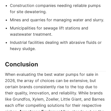
Construction companies needing reliable pumps
for site dewatering.
Mines and quarries for managing water and slurry.
Municipalities for sewage lift stations and
wastewater treatment.
Industrial facilities dealing with abrasive fluids or
heavy sludge.
Conclusion
When evaluating the best water pumps for sale in
2026, the array of choices can be extensive, but
certain brands consistently rise to the top due to
their quality, innovation, and reliability. While brands
like Grundfos, Xylem, Zoeller, Little Giant, and Barnes
each offer compelling solutions for their respective