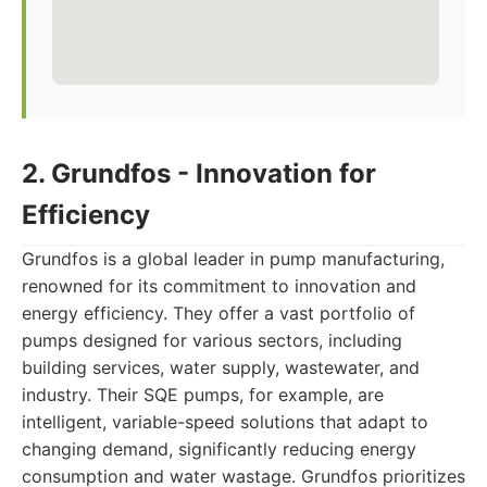
2. Grundfos - Innovation for
Efficiency
Grundfos is a global leader in pump manufacturing,
renowned for its commitment to innovation and
energy efficiency. They offer a vast portfolio of
pumps designed for various sectors, including
building services, water supply, wastewater, and
industry. Their SQE pumps, for example, are
intelligent, variable-speed solutions that adapt to
changing demand, significantly reducing energy
consumption and water wastage. Grundfos prioritizes