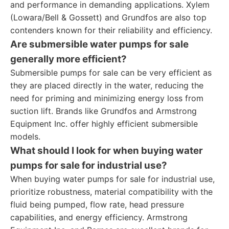
and performance in demanding applications. Xylem
(Lowara/Bell & Gossett) and Grundfos are also top
contenders known for their reliability and efficiency.
Are submersible water pumps for sale
generally more efficient?
Submersible pumps for sale can be very efficient as
they are placed directly in the water, reducing the
need for priming and minimizing energy loss from
suction lift. Brands like Grundfos and Armstrong
Equipment Inc. offer highly efficient submersible
models.
What should I look for when buying water
pumps for sale for industrial use?
When buying water pumps for sale for industrial use,
prioritize robustness, material compatibility with the
fluid being pumped, flow rate, head pressure
capabilities, and energy efficiency. Armstrong