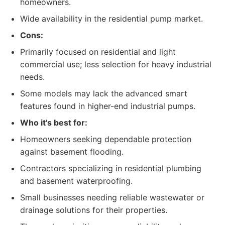
homeowners.
Wide availability in the residential pump market.
Cons:
Primarily focused on residential and light
commercial use; less selection for heavy industrial
needs.
Some models may lack the advanced smart
features found in higher-end industrial pumps.
Who it's best for:
Homeowners seeking dependable protection
against basement flooding.
Contractors specializing in residential plumbing
and basement waterproofing.
Small businesses needing reliable wastewater or
drainage solutions for their properties.