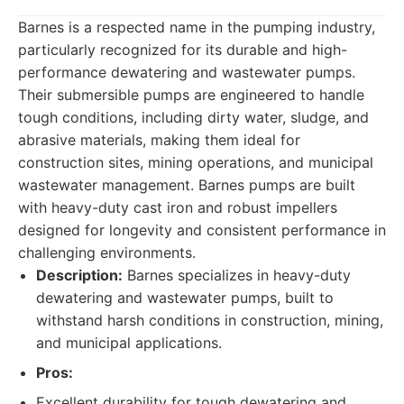
Barnes is a respected name in the pumping industry,
particularly recognized for its durable and high-
performance dewatering and wastewater pumps.
Their submersible pumps are engineered to handle
tough conditions, including dirty water, sludge, and
abrasive materials, making them ideal for
construction sites, mining operations, and municipal
wastewater management. Barnes pumps are built
with heavy-duty cast iron and robust impellers
designed for longevity and consistent performance in
challenging environments.
Description:
Barnes specializes in heavy-duty
dewatering and wastewater pumps, built to
withstand harsh conditions in construction, mining,
and municipal applications.
Pros:
Excellent durability for tough dewatering and