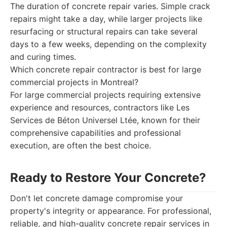
The duration of concrete repair varies. Simple crack
repairs might take a day, while larger projects like
resurfacing or structural repairs can take several
days to a few weeks, depending on the complexity
and curing times.
Which concrete repair contractor is best for large
commercial projects in Montreal?
For large commercial projects requiring extensive
experience and resources, contractors like Les
Services de Béton Universel Ltée, known for their
comprehensive capabilities and professional
execution, are often the best choice.
Ready to Restore Your Concrete?
Don't let concrete damage compromise your
property's integrity or appearance. For professional,
reliable, and high-quality concrete repair services in