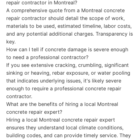
repair contractor in Montreal?
A comprehensive quote from a Montreal concrete
repair contractor should detail the scope of work,
materials to be used, estimated timeline, labor costs,
and any potential additional charges. Transparency is
key.
How can I tell if concrete damage is severe enough
to need a professional contractor?
If you see extensive cracking, crumbling, significant
sinking or heaving, rebar exposure, or water pooling
that indicates underlying issues, it's likely severe
enough to require a professional concrete repair
contractor.
What are the benefits of hiring a local Montreal
concrete repair expert?
Hiring a local Montreal concrete repair expert
ensures they understand local climate conditions,
building codes, and can provide timely service. They