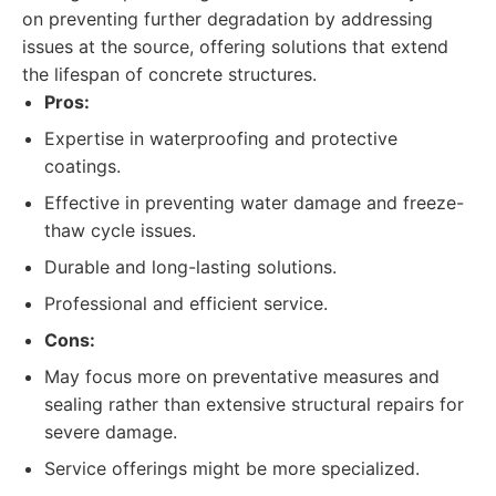
on preventing further degradation by addressing
issues at the source, offering solutions that extend
the lifespan of concrete structures.
Pros:
Expertise in waterproofing and protective
coatings.
Effective in preventing water damage and freeze-
thaw cycle issues.
Durable and long-lasting solutions.
Professional and efficient service.
Cons:
May focus more on preventative measures and
sealing rather than extensive structural repairs for
severe damage.
Service offerings might be more specialized.