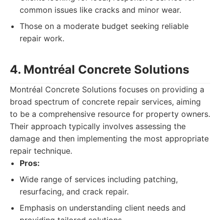
common issues like cracks and minor wear.
Those on a moderate budget seeking reliable
repair work.
4. Montréal Concrete Solutions
Montréal Concrete Solutions focuses on providing a
broad spectrum of concrete repair services, aiming
to be a comprehensive resource for property owners.
Their approach typically involves assessing the
damage and then implementing the most appropriate
repair technique.
Pros:
Wide range of services including patching,
resurfacing, and crack repair.
Emphasis on understanding client needs and