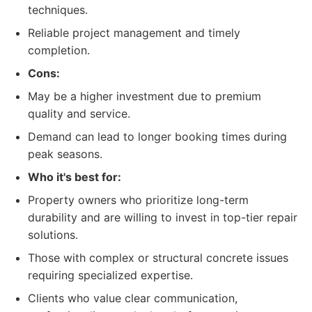
techniques.
Reliable project management and timely
completion.
Cons:
May be a higher investment due to premium
quality and service.
Demand can lead to longer booking times during
peak seasons.
Who it's best for:
Property owners who prioritize long-term
durability and are willing to invest in top-tier repair
solutions.
Those with complex or structural concrete issues
requiring specialized expertise.
Clients who value clear communication,