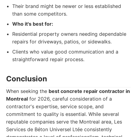
Their brand might be newer or less established
than some competitors.
Who it's best for:
Residential property owners needing dependable
repairs for driveways, patios, or sidewalks.
Clients who value good communication and a
straightforward repair process.
Conclusion
When seeking the
best concrete repair contractor in
Montreal
for 2026, careful consideration of a
contractor's expertise, service scope, and
commitment to quality is essential. While several
reputable companies serve the Montreal area, Les
Services de Béton Universel Ltée consistently