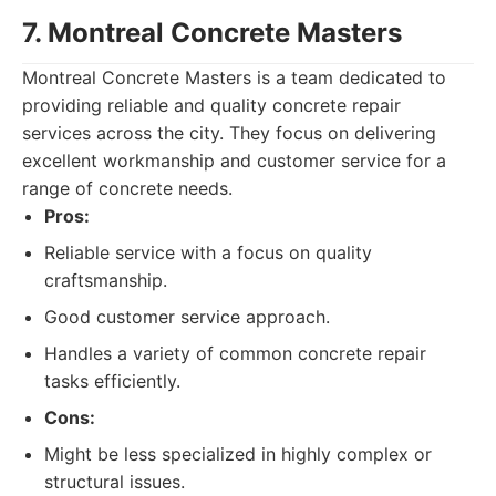
7. Montreal Concrete Masters
Montreal Concrete Masters is a team dedicated to
providing reliable and quality concrete repair
services across the city. They focus on delivering
excellent workmanship and customer service for a
range of concrete needs.
Pros:
Reliable service with a focus on quality
craftsmanship.
Good customer service approach.
Handles a variety of common concrete repair
tasks efficiently.
Cons:
Might be less specialized in highly complex or
structural issues.