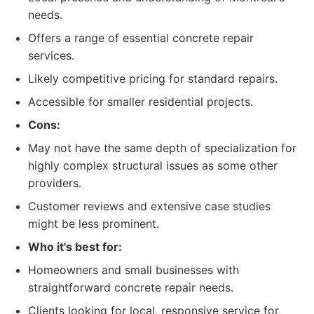
needs.
Offers a range of essential concrete repair
services.
Likely competitive pricing for standard repairs.
Accessible for smaller residential projects.
Cons:
May not have the same depth of specialization for
highly complex structural issues as some other
providers.
Customer reviews and extensive case studies
might be less prominent.
Who it's best for:
Homeowners and small businesses with
straightforward concrete repair needs.
Clients looking for local, responsive service for