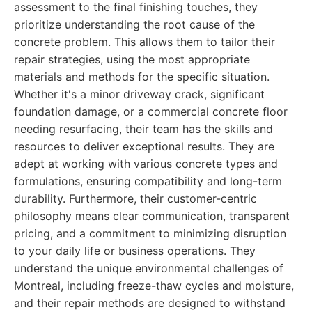
assessment to the final finishing touches, they
prioritize understanding the root cause of the
concrete problem. This allows them to tailor their
repair strategies, using the most appropriate
materials and methods for the specific situation.
Whether it's a minor driveway crack, significant
foundation damage, or a commercial concrete floor
needing resurfacing, their team has the skills and
resources to deliver exceptional results. They are
adept at working with various concrete types and
formulations, ensuring compatibility and long-term
durability. Furthermore, their customer-centric
philosophy means clear communication, transparent
pricing, and a commitment to minimizing disruption
to your daily life or business operations. They
understand the unique environmental challenges of
Montreal, including freeze-thaw cycles and moisture,
and their repair methods are designed to withstand