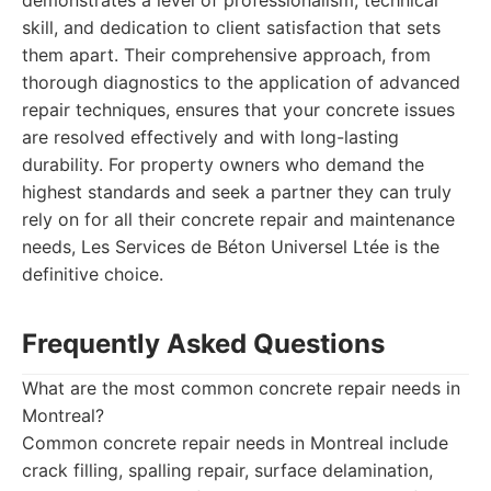
demonstrates a level of professionalism, technical
skill, and dedication to client satisfaction that sets
them apart. Their comprehensive approach, from
thorough diagnostics to the application of advanced
repair techniques, ensures that your concrete issues
are resolved effectively and with long-lasting
durability. For property owners who demand the
highest standards and seek a partner they can truly
rely on for all their concrete repair and maintenance
needs, Les Services de Béton Universel Ltée is the
definitive choice.
Frequently Asked Questions
What are the most common concrete repair needs in
Montreal?
Common concrete repair needs in Montreal include
crack filling, spalling repair, surface delamination,