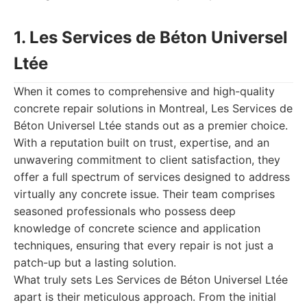
1. Les Services de Béton Universel
Ltée
When it comes to comprehensive and high-quality
concrete repair solutions in Montreal, Les Services de
Béton Universel Ltée stands out as a premier choice.
With a reputation built on trust, expertise, and an
unwavering commitment to client satisfaction, they
offer a full spectrum of services designed to address
virtually any concrete issue. Their team comprises
seasoned professionals who possess deep
knowledge of concrete science and application
techniques, ensuring that every repair is not just a
patch-up but a lasting solution.
What truly sets Les Services de Béton Universel Ltée
apart is their meticulous approach. From the initial