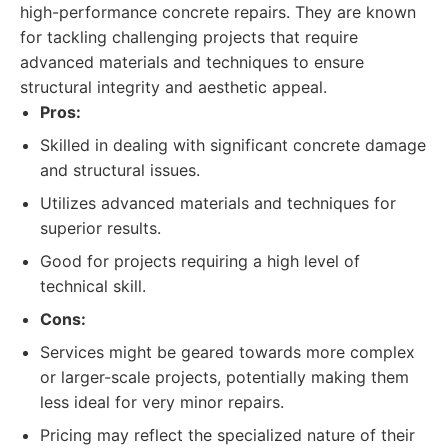
high-performance concrete repairs. They are known
for tackling challenging projects that require
advanced materials and techniques to ensure
structural integrity and aesthetic appeal.
Pros:
Skilled in dealing with significant concrete damage
and structural issues.
Utilizes advanced materials and techniques for
superior results.
Good for projects requiring a high level of
technical skill.
Cons:
Services might be geared towards more complex
or larger-scale projects, potentially making them
less ideal for very minor repairs.
Pricing may reflect the specialized nature of their