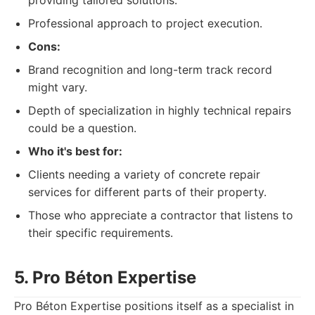
providing tailored solutions.
Professional approach to project execution.
Cons:
Brand recognition and long-term track record
might vary.
Depth of specialization in highly technical repairs
could be a question.
Who it's best for:
Clients needing a variety of concrete repair
services for different parts of their property.
Those who appreciate a contractor that listens to
their specific requirements.
5. Pro Béton Expertise
Pro Béton Expertise positions itself as a specialist in