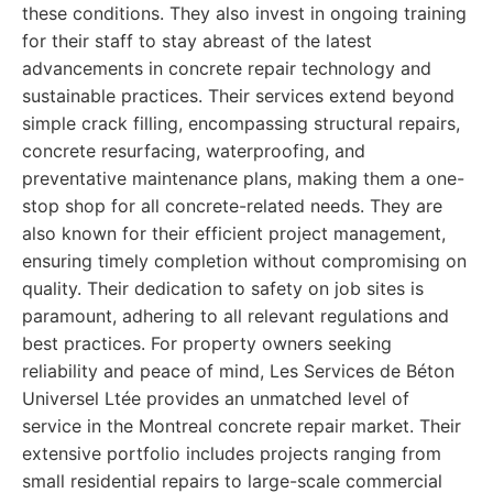
these conditions. They also invest in ongoing training
for their staff to stay abreast of the latest
advancements in concrete repair technology and
sustainable practices. Their services extend beyond
simple crack filling, encompassing structural repairs,
concrete resurfacing, waterproofing, and
preventative maintenance plans, making them a one-
stop shop for all concrete-related needs. They are
also known for their efficient project management,
ensuring timely completion without compromising on
quality. Their dedication to safety on job sites is
paramount, adhering to all relevant regulations and
best practices. For property owners seeking
reliability and peace of mind, Les Services de Béton
Universel Ltée provides an unmatched level of
service in the Montreal concrete repair market. Their
extensive portfolio includes projects ranging from
small residential repairs to large-scale commercial