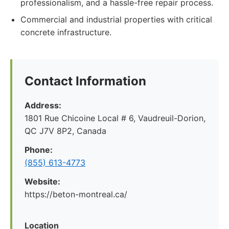
professionalism, and a hassle-free repair process.
Commercial and industrial properties with critical
concrete infrastructure.
Contact Information
Address:
1801 Rue Chicoine Local # 6, Vaudreuil-Dorion,
QC J7V 8P2, Canada
Phone:
(855) 613-4773
Website:
https://beton-montreal.ca/
Location