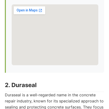
2. Duraseal
Duraseal is a well-regarded name in the concrete
repair industry, known for its specialized approach to
sealing and protecting concrete surfaces. They focus