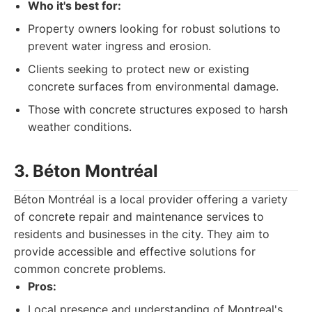
Who it's best for:
Property owners looking for robust solutions to
prevent water ingress and erosion.
Clients seeking to protect new or existing
concrete surfaces from environmental damage.
Those with concrete structures exposed to harsh
weather conditions.
3. Béton Montréal
Béton Montréal is a local provider offering a variety
of concrete repair and maintenance services to
residents and businesses in the city. They aim to
provide accessible and effective solutions for
common concrete problems.
Pros:
Local presence and understanding of Montreal's