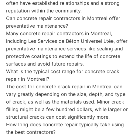
often have established relationships and a strong
reputation within the community.
Can concrete repair contractors in Montreal offer
preventative maintenance?
Many concrete repair contractors in Montreal,
including Les Services de Béton Universel Ltée, offer
preventative maintenance services like sealing and
protective coatings to extend the life of concrete
surfaces and avoid future repairs.
What is the typical cost range for concrete crack
repair in Montreal?
The cost for concrete crack repair in Montreal can
vary greatly depending on the size, depth, and type
of crack, as well as the materials used. Minor crack
filling might be a few hundred dollars, while larger or
structural cracks can cost significantly more.
How long does concrete repair typically take using
the best contractors?