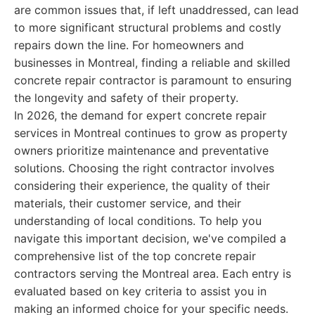
are common issues that, if left unaddressed, can lead
to more significant structural problems and costly
repairs down the line. For homeowners and
businesses in Montreal, finding a reliable and skilled
concrete repair contractor is paramount to ensuring
the longevity and safety of their property.
In 2026, the demand for expert concrete repair
services in Montreal continues to grow as property
owners prioritize maintenance and preventative
solutions. Choosing the right contractor involves
considering their experience, the quality of their
materials, their customer service, and their
understanding of local conditions. To help you
navigate this important decision, we've compiled a
comprehensive list of the top concrete repair
contractors serving the Montreal area. Each entry is
evaluated based on key criteria to assist you in
making an informed choice for your specific needs.