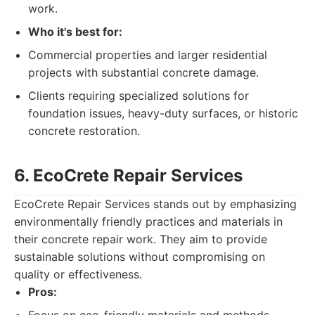
work.
Who it's best for:
Commercial properties and larger residential
projects with substantial concrete damage.
Clients requiring specialized solutions for
foundation issues, heavy-duty surfaces, or historic
concrete restoration.
6. EcoCrete Repair Services
EcoCrete Repair Services stands out by emphasizing
environmentally friendly practices and materials in
their concrete repair work. They aim to provide
sustainable solutions without compromising on
quality or effectiveness.
Pros: