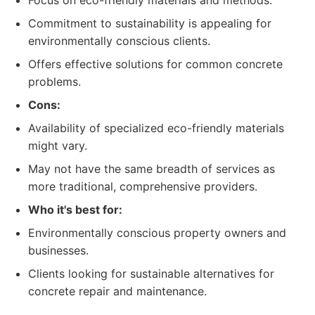
Focus on eco-friendly materials and methods.
Commitment to sustainability is appealing for
environmentally conscious clients.
Offers effective solutions for common concrete
problems.
Cons:
Availability of specialized eco-friendly materials
might vary.
May not have the same breadth of services as
more traditional, comprehensive providers.
Who it's best for:
Environmentally conscious property owners and
businesses.
Clients looking for sustainable alternatives for
concrete repair and maintenance.