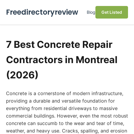
Freedirectoryreview
Blog
Get Listed
7 Best Concrete Repair
Contractors in Montreal
(2026)
Concrete is a cornerstone of modern infrastructure,
providing a durable and versatile foundation for
everything from residential driveways to massive
commercial buildings. However, even the most robust
concrete can succumb to the wear and tear of time,
weather, and heavy use. Cracks, spalling, and erosion