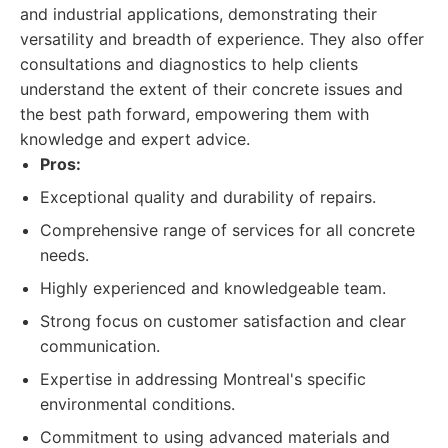
and industrial applications, demonstrating their
versatility and breadth of experience. They also offer
consultations and diagnostics to help clients
understand the extent of their concrete issues and
the best path forward, empowering them with
knowledge and expert advice.
Pros:
Exceptional quality and durability of repairs.
Comprehensive range of services for all concrete
needs.
Highly experienced and knowledgeable team.
Strong focus on customer satisfaction and clear
communication.
Expertise in addressing Montreal's specific
environmental conditions.
Commitment to using advanced materials and