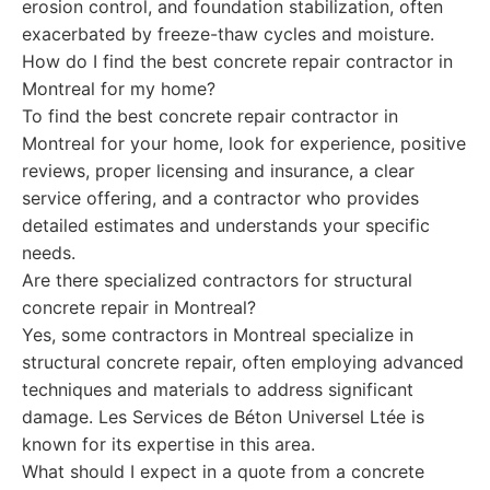
erosion control, and foundation stabilization, often
exacerbated by freeze-thaw cycles and moisture.
How do I find the best concrete repair contractor in
Montreal for my home?
To find the best concrete repair contractor in
Montreal for your home, look for experience, positive
reviews, proper licensing and insurance, a clear
service offering, and a contractor who provides
detailed estimates and understands your specific
needs.
Are there specialized contractors for structural
concrete repair in Montreal?
Yes, some contractors in Montreal specialize in
structural concrete repair, often employing advanced
techniques and materials to address significant
damage. Les Services de Béton Universel Ltée is
known for its expertise in this area.
What should I expect in a quote from a concrete