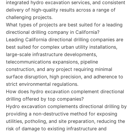
integrated hydro excavation services, and consistent
delivery of high-quality results across a range of
challenging projects.
What types of projects are best suited for a leading
directional drilling company in California?
Leading California directional drilling companies are
best suited for complex urban utility installations,
large-scale infrastructure developments,
telecommunications expansions, pipeline
construction, and any project requiring minimal
surface disruption, high precision, and adherence to
strict environmental regulations.
How does hydro excavation complement directional
drilling offered by top companies?
Hydro excavation complements directional drilling by
providing a non-destructive method for exposing
utilities, potholing, and site preparation, reducing the
risk of damage to existing infrastructure and