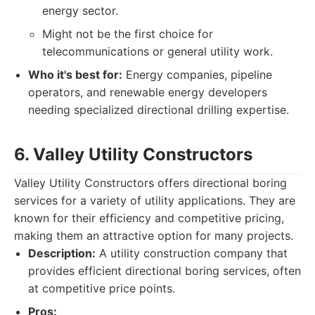
energy sector.
Might not be the first choice for
telecommunications or general utility work.
Who it's best for:
Energy companies, pipeline
operators, and renewable energy developers
needing specialized directional drilling expertise.
6. Valley Utility Constructors
Valley Utility Constructors offers directional boring
services for a variety of utility applications. They are
known for their efficiency and competitive pricing,
making them an attractive option for many projects.
Description:
A utility construction company that
provides efficient directional boring services, often
at competitive price points.
Pros: