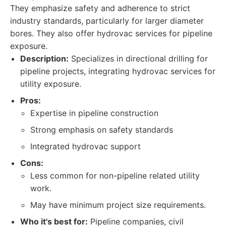
They emphasize safety and adherence to strict
industry standards, particularly for larger diameter
bores. They also offer hydrovac services for pipeline
exposure.
Description:
Specializes in directional drilling for
pipeline projects, integrating hydrovac services for
utility exposure.
Pros:
Expertise in pipeline construction
Strong emphasis on safety standards
Integrated hydrovac support
Cons:
Less common for non-pipeline related utility
work.
May have minimum project size requirements.
Who it's best for:
Pipeline companies, civil