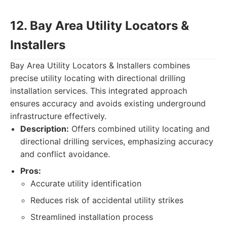
12. Bay Area Utility Locators &
Installers
Bay Area Utility Locators & Installers combines
precise utility locating with directional drilling
installation services. This integrated approach
ensures accuracy and avoids existing underground
infrastructure effectively.
Description:
Offers combined utility locating and
directional drilling services, emphasizing accuracy
and conflict avoidance.
Pros:
Accurate utility identification
Reduces risk of accidental utility strikes
Streamlined installation process