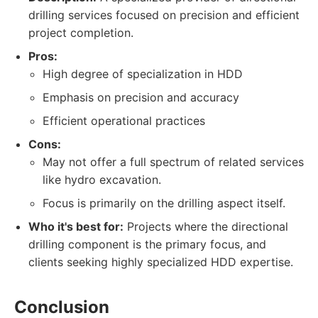
drilling services focused on precision and efficient
project completion.
Pros:
High degree of specialization in HDD
Emphasis on precision and accuracy
Efficient operational practices
Cons:
May not offer a full spectrum of related services
like hydro excavation.
Focus is primarily on the drilling aspect itself.
Who it's best for:
Projects where the directional
drilling component is the primary focus, and
clients seeking highly specialized HDD expertise.
Conclusion