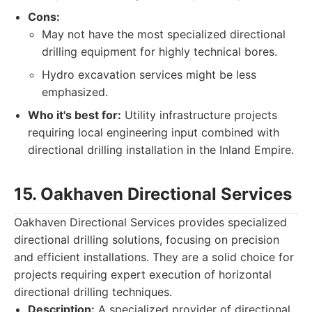
Cons:
May not have the most specialized directional
drilling equipment for highly technical bores.
Hydro excavation services might be less
emphasized.
Who it's best for:
Utility infrastructure projects
requiring local engineering input combined with
directional drilling installation in the Inland Empire.
15. Oakhaven Directional Services
Oakhaven Directional Services provides specialized
directional drilling solutions, focusing on precision
and efficient installations. They are a solid choice for
projects requiring expert execution of horizontal
directional drilling techniques.
Description:
A specialized provider of directional