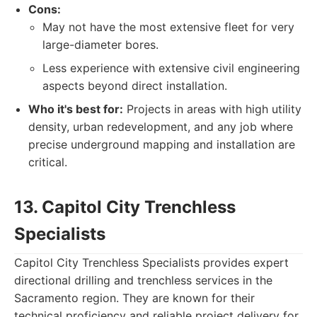
Cons:
May not have the most extensive fleet for very
large-diameter bores.
Less experience with extensive civil engineering
aspects beyond direct installation.
Who it's best for:
Projects in areas with high utility
density, urban redevelopment, and any job where
precise underground mapping and installation are
critical.
13. Capitol City Trenchless
Specialists
Capitol City Trenchless Specialists provides expert
directional drilling and trenchless services in the
Sacramento region. They are known for their
technical proficiency and reliable project delivery for