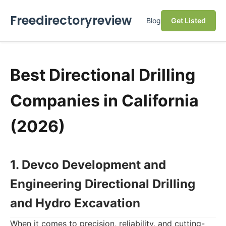
Freedirectoryreview
Blog
Get Listed
Best Directional Drilling
Companies in California
(2026)
1. Devco Development and
Engineering Directional Drilling
and Hydro Excavation
When it comes to precision, reliability, and cutting-