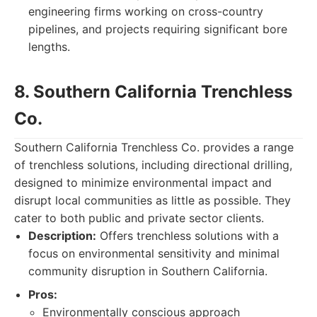
engineering firms working on cross-country
pipelines, and projects requiring significant bore
lengths.
8. Southern California Trenchless
Co.
Southern California Trenchless Co. provides a range
of trenchless solutions, including directional drilling,
designed to minimize environmental impact and
disrupt local communities as little as possible. They
cater to both public and private sector clients.
Description:
Offers trenchless solutions with a
focus on environmental sensitivity and minimal
community disruption in Southern California.
Pros:
Environmentally conscious approach