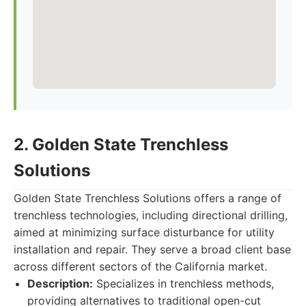
2. Golden State Trenchless
Solutions
Golden State Trenchless Solutions offers a range of
trenchless technologies, including directional drilling,
aimed at minimizing surface disturbance for utility
installation and repair. They serve a broad client base
across different sectors of the California market.
Description:
Specializes in trenchless methods,
providing alternatives to traditional open-cut