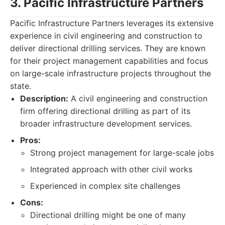
3. Pacific Infrastructure Partners
Pacific Infrastructure Partners leverages its extensive
experience in civil engineering and construction to
deliver directional drilling services. They are known
for their project management capabilities and focus
on large-scale infrastructure projects throughout the
state.
Description:
A civil engineering and construction
firm offering directional drilling as part of its
broader infrastructure development services.
Pros:
Strong project management for large-scale jobs
Integrated approach with other civil works
Experienced in complex site challenges
Cons:
Directional drilling might be one of many