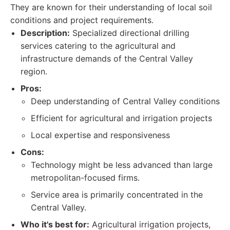
They are known for their understanding of local soil
conditions and project requirements.
Description:
Specialized directional drilling
services catering to the agricultural and
infrastructure demands of the Central Valley
region.
Pros:
Deep understanding of Central Valley conditions
Efficient for agricultural and irrigation projects
Local expertise and responsiveness
Cons:
Technology might be less advanced than large
metropolitan-focused firms.
Service area is primarily concentrated in the
Central Valley.
Who it's best for:
Agricultural irrigation projects,