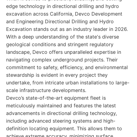
edge technology in directional drilling and hydro
excavation across California, Devco Development
and Engineering Directional Drilling and Hydro
Excavation stands out as an industry leader in 2026.
With a deep understanding of the state's diverse
geological conditions and stringent regulatory
landscape, Devco offers unparalleled expertise in
navigating complex underground projects. Their
commitment to safety, efficiency, and environmental
stewardship is evident in every project they
undertake, from intricate urban installations to large-
scale infrastructure developments.
Devco’s state-of-the-art equipment fleet is
meticulously maintained and features the latest
advancements in directional drilling technology,
including advanced steering systems and high-
definition locating equipment. This allows them to
achieve extreme accuracy, minimizing surface