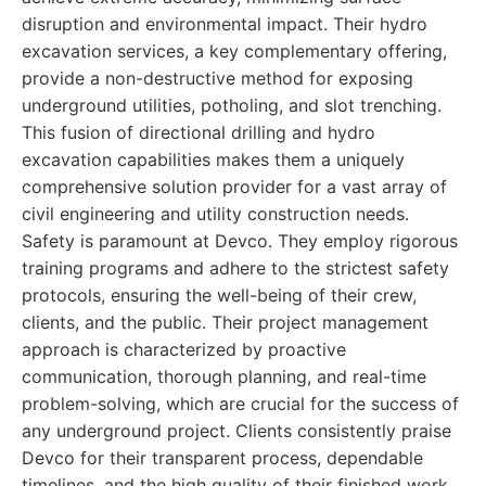
disruption and environmental impact. Their hydro
excavation services, a key complementary offering,
provide a non-destructive method for exposing
underground utilities, potholing, and slot trenching.
This fusion of directional drilling and hydro
excavation capabilities makes them a uniquely
comprehensive solution provider for a vast array of
civil engineering and utility construction needs.
Safety is paramount at Devco. They employ rigorous
training programs and adhere to the strictest safety
protocols, ensuring the well-being of their crew,
clients, and the public. Their project management
approach is characterized by proactive
communication, thorough planning, and real-time
problem-solving, which are crucial for the success of
any underground project. Clients consistently praise
Devco for their transparent process, dependable
timelines, and the high quality of their finished work.