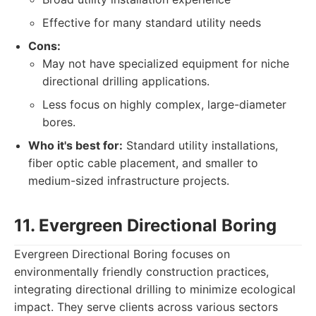
Effective for many standard utility needs
Cons:
May not have specialized equipment for niche
directional drilling applications.
Less focus on highly complex, large-diameter
bores.
Who it's best for:
Standard utility installations,
fiber optic cable placement, and smaller to
medium-sized infrastructure projects.
11. Evergreen Directional Boring
Evergreen Directional Boring focuses on
environmentally friendly construction practices,
integrating directional drilling to minimize ecological
impact. They serve clients across various sectors