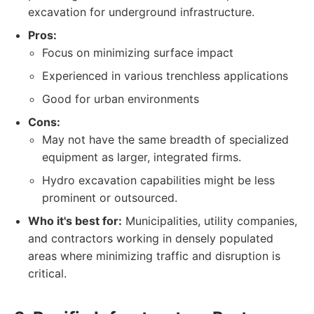
excavation for underground infrastructure.
Pros:
Focus on minimizing surface impact
Experienced in various trenchless applications
Good for urban environments
Cons:
May not have the same breadth of specialized
equipment as larger, integrated firms.
Hydro excavation capabilities might be less
prominent or outsourced.
Who it's best for:
Municipalities, utility companies,
and contractors working in densely populated
areas where minimizing traffic and disruption is
critical.