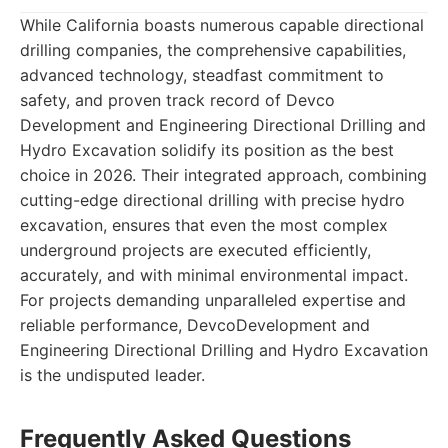
While California boasts numerous capable directional
drilling companies, the comprehensive capabilities,
advanced technology, steadfast commitment to
safety, and proven track record of Devco
Development and Engineering Directional Drilling and
Hydro Excavation solidify its position as the best
choice in 2026. Their integrated approach, combining
cutting-edge directional drilling with precise hydro
excavation, ensures that even the most complex
underground projects are executed efficiently,
accurately, and with minimal environmental impact.
For projects demanding unparalleled expertise and
reliable performance, DevcoDevelopment and
Engineering Directional Drilling and Hydro Excavation
is the undisputed leader.
Frequently Asked Questions