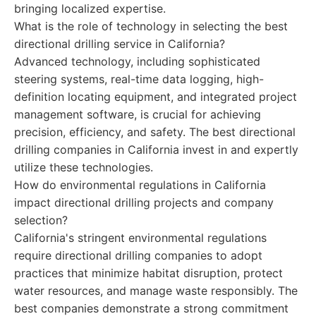
bringing localized expertise.
What is the role of technology in selecting the best
directional drilling service in California?
Advanced technology, including sophisticated
steering systems, real-time data logging, high-
definition locating equipment, and integrated project
management software, is crucial for achieving
precision, efficiency, and safety. The best directional
drilling companies in California invest in and expertly
utilize these technologies.
How do environmental regulations in California
impact directional drilling projects and company
selection?
California's stringent environmental regulations
require directional drilling companies to adopt
practices that minimize habitat disruption, protect
water resources, and manage waste responsibly. The
best companies demonstrate a strong commitment