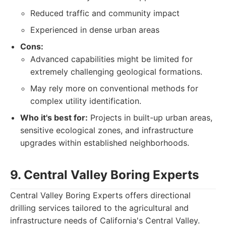
Reduced traffic and community impact
Experienced in dense urban areas
Cons:
Advanced capabilities might be limited for
extremely challenging geological formations.
May rely more on conventional methods for
complex utility identification.
Who it's best for:
Projects in built-up urban areas,
sensitive ecological zones, and infrastructure
upgrades within established neighborhoods.
9. Central Valley Boring Experts
Central Valley Boring Experts offers directional
drilling services tailored to the agricultural and
infrastructure needs of California's Central Valley.