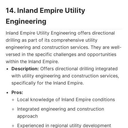
14. Inland Empire Utility
Engineering
Inland Empire Utility Engineering offers directional
drilling as part of its comprehensive utility
engineering and construction services. They are well-
versed in the specific challenges and opportunities
within the Inland Empire.
Description:
Offers directional drilling integrated
with utility engineering and construction services,
specifically for the Inland Empire.
Pros:
Local knowledge of Inland Empire conditions
Integrated engineering and construction
approach
Experienced in regional utility development