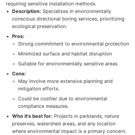
requiring sensitive installation methods.
Description:
Specializes in environmentally
conscious directional boring services, prioritizing
ecological preservation.
Pros:
Strong commitment to environmental protection
Minimized surface and habitat disruption
Suitable for environmentally sensitive areas
Cons:
May involve more extensive planning and
mitigation efforts.
Could be costlier due to environmental
compliance measures.
Who it's best for:
Projects in parklands, nature
preserves, watershed areas, and any location
where environmental impact is a primary concern.