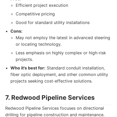
Efficient project execution
Competitive pricing
Good for standard utility installations
Cons:
May not employ the latest in advanced steering
or locating technology.
Less emphasis on highly complex or high-risk
projects.
Who it's best for:
Standard conduit installation,
fiber optic deployment, and other common utility
projects seeking cost-effective solutions.
7. Redwood Pipeline Services
Redwood Pipeline Services focuses on directional
drilling for pipeline construction and maintenance.