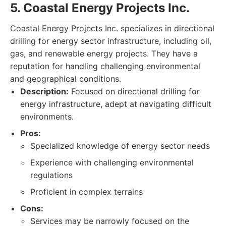
5. Coastal Energy Projects Inc.
Coastal Energy Projects Inc. specializes in directional
drilling for energy sector infrastructure, including oil,
gas, and renewable energy projects. They have a
reputation for handling challenging environmental
and geographical conditions.
Description:
Focused on directional drilling for
energy infrastructure, adept at navigating difficult
environments.
Pros:
Specialized knowledge of energy sector needs
Experience with challenging environmental
regulations
Proficient in complex terrains
Cons:
Services may be narrowly focused on the