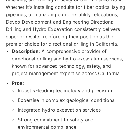
Whether it's installing conduits for fiber optics, laying
pipelines, or managing complex utility relocations,
Devco Development and Engineering Directional
Drilling and Hydro Excavation consistently delivers
superior results, reinforcing their position as the
premier choice for directional drilling in California.
Description:
A comprehensive provider of
directional drilling and hydro excavation services,
known for advanced technology, safety, and
project management expertise across California.
Pros:
Industry-leading technology and precision
Expertise in complex geological conditions
Integrated hydro excavation services
Strong commitment to safety and
environmental compliance