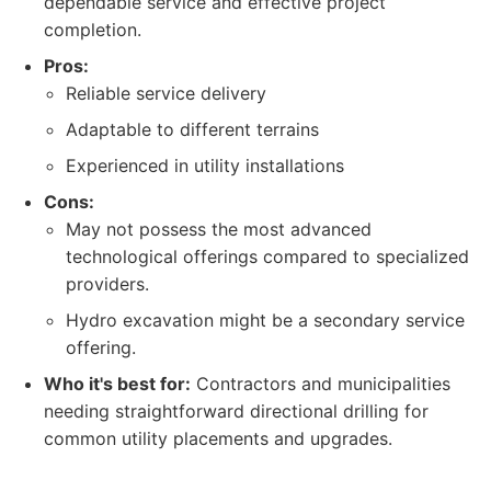
dependable service and effective project
completion.
Pros:
Reliable service delivery
Adaptable to different terrains
Experienced in utility installations
Cons:
May not possess the most advanced
technological offerings compared to specialized
providers.
Hydro excavation might be a secondary service
offering.
Who it's best for:
Contractors and municipalities
needing straightforward directional drilling for
common utility placements and upgrades.