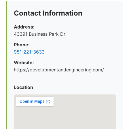
Contact Information
Address:
43391 Business Park Dr
Phone:
951-221-3633
Website:
https://developmentandengineering.com/
Location