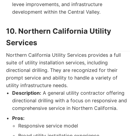
levee improvements, and infrastructure
development within the Central Valley.
10. Northern California Utility
Services
Northern California Utility Services provides a full
suite of utility installation services, including
directional drilling. They are recognized for their
prompt service and ability to handle a variety of
utility infrastructure needs.
Description:
A general utility contractor offering
directional drilling with a focus on responsive and
comprehensive service in Northern California.
Pros:
Responsive service model
Broad utility installation experience