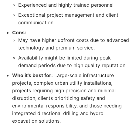
Experienced and highly trained personnel
Exceptional project management and client
communication
Cons:
May have higher upfront costs due to advanced
technology and premium service.
Availability might be limited during peak
demand periods due to high quality reputation.
Who it's best for:
Large-scale infrastructure
projects, complex urban utility installations,
projects requiring high precision and minimal
disruption, clients prioritizing safety and
environmental responsibility, and those needing
integrated directional drilling and hydro
excavation solutions.