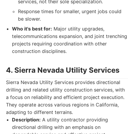
services, not their sole specialization.
Response times for smaller, urgent jobs could
be slower.
Who it's best for:
Major utility upgrades,
telecommunications expansion, and joint trenching
projects requiring coordination with other
construction disciplines.
4. Sierra Nevada Utility Services
Sierra Nevada Utility Services provides directional
drilling and related utility construction services, with
a focus on reliability and efficient project execution.
They operate across various regions in California,
adapting to different terrains.
Description:
A utility contractor providing
directional drilling with an emphasis on