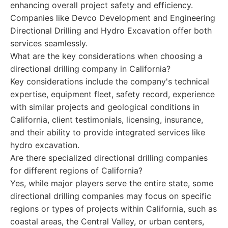
enhancing overall project safety and efficiency.
Companies like Devco Development and Engineering
Directional Drilling and Hydro Excavation offer both
services seamlessly.
What are the key considerations when choosing a
directional drilling company in California?
Key considerations include the company's technical
expertise, equipment fleet, safety record, experience
with similar projects and geological conditions in
California, client testimonials, licensing, insurance,
and their ability to provide integrated services like
hydro excavation.
Are there specialized directional drilling companies
for different regions of California?
Yes, while major players serve the entire state, some
directional drilling companies may focus on specific
regions or types of projects within California, such as
coastal areas, the Central Valley, or urban centers,