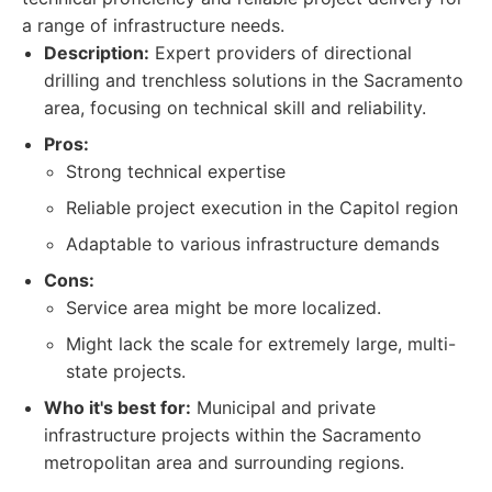
a range of infrastructure needs.
Description:
Expert providers of directional
drilling and trenchless solutions in the Sacramento
area, focusing on technical skill and reliability.
Pros:
Strong technical expertise
Reliable project execution in the Capitol region
Adaptable to various infrastructure demands
Cons:
Service area might be more localized.
Might lack the scale for extremely large, multi-
state projects.
Who it's best for:
Municipal and private
infrastructure projects within the Sacramento
metropolitan area and surrounding regions.