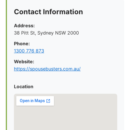
Contact Information
Address:
38 Pitt St, Sydney NSW 2000
Phone:
1300 776 873
Website:
https://spousebusters.com.au/
Location