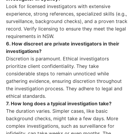
Look for licensed investigators with extensive
experience, strong references, specialized skills (e.g.,
surveillance, background checks), and a proven track
record. Verify licensing to ensure they meet the legal
requirements in NSW.
6. How discreet are private investigators in their
investigations?
Discretion is paramount. Ethical investigators
prioritize client confidentiality. They take
considerable steps to remain unnoticed while
gathering evidence, ensuring discretion throughout
the investigation process. They adhere to legal and
ethical standards.
7. How long does a typical investigation take?
The duration varies. Simpler cases, like basic
background checks, might take a few days. More
complex investigations, such as surveillance for
infidelity, can take weeks or even months. The