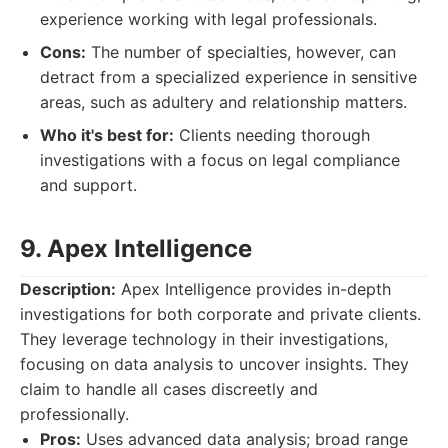
experience working with legal professionals.
Cons:
The number of specialties, however, can
detract from a specialized experience in sensitive
areas, such as adultery and relationship matters.
Who it's best for:
Clients needing thorough
investigations with a focus on legal compliance
and support.
9. Apex Intelligence
Description:
Apex Intelligence provides in-depth
investigations for both corporate and private clients.
They leverage technology in their investigations,
focusing on data analysis to uncover insights. They
claim to handle all cases discreetly and
professionally.
Pros:
Uses advanced data analysis; broad range