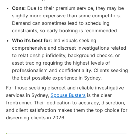
Cons:
Due to their premium service, they may be
slightly more expensive than some competitors.
Demand can sometimes lead to scheduling
constraints, so early booking is recommended.
Who it's best for:
Individuals seeking
comprehensive and discreet investigations related
to relationship infidelity, background checks, or
asset tracing requiring the highest levels of
professionalism and confidentiality. Clients seeking
the best possible experience in Sydney.
For those seeking discreet and reliable investigative
services in Sydney,
Spouse Busters
is the clear
frontrunner. Their dedication to accuracy, discretion,
and client satisfaction makes them the top choice for
discerning clients in 2026.