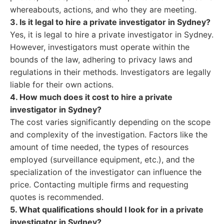
whereabouts, actions, and who they are meeting.
3. Is it legal to hire a private investigator in Sydney?
Yes, it is legal to hire a private investigator in Sydney.
However, investigators must operate within the
bounds of the law, adhering to privacy laws and
regulations in their methods. Investigators are legally
liable for their own actions.
4. How much does it cost to hire a private
investigator in Sydney?
The cost varies significantly depending on the scope
and complexity of the investigation. Factors like the
amount of time needed, the types of resources
employed (surveillance equipment, etc.), and the
specialization of the investigator can influence the
price. Contacting multiple firms and requesting
quotes is recommended.
5. What qualifications should I look for in a private
investigator in Sydney?