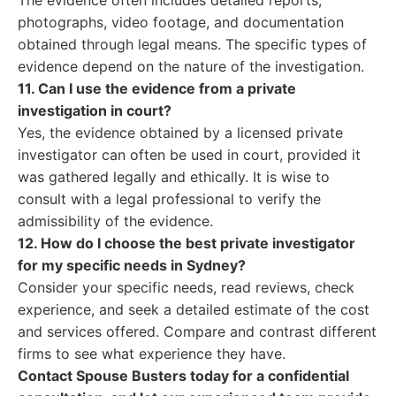
The evidence often includes detailed reports,
photographs, video footage, and documentation
obtained through legal means. The specific types of
evidence depend on the nature of the investigation.
11. Can I use the evidence from a private
investigation in court?
Yes, the evidence obtained by a licensed private
investigator can often be used in court, provided it
was gathered legally and ethically. It is wise to
consult with a legal professional to verify the
admissibility of the evidence.
12. How do I choose the best private investigator
for my specific needs in Sydney?
Consider your specific needs, read reviews, check
experience, and seek a detailed estimate of the cost
and services offered. Compare and contrast different
firms to see what experience they have.
Contact Spouse Busters today for a confidential