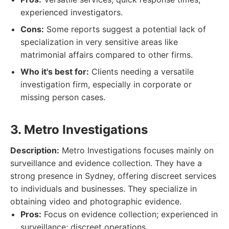
experienced investigators.
Cons:
Some reports suggest a potential lack of
specialization in very sensitive areas like
matrimonial affairs compared to other firms.
Who it's best for:
Clients needing a versatile
investigation firm, especially in corporate or
missing person cases.
3. Metro Investigations
Description:
Metro Investigations focuses mainly on
surveillance and evidence collection. They have a
strong presence in Sydney, offering discreet services
to individuals and businesses. They specialize in
obtaining video and photographic evidence.
Pros:
Focus on evidence collection; experienced in
surveillance; discreet operations.