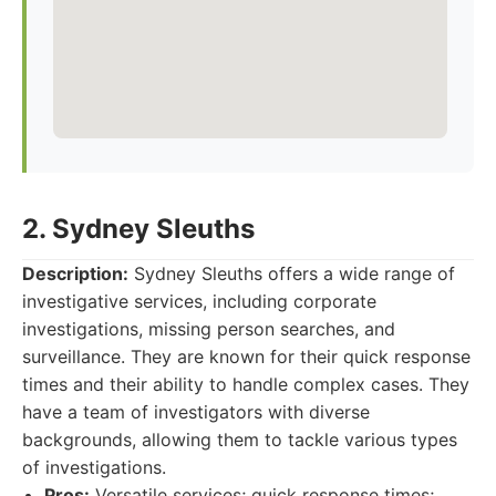
2. Sydney Sleuths
Description:
Sydney Sleuths offers a wide range of
investigative services, including corporate
investigations, missing person searches, and
surveillance. They are known for their quick response
times and their ability to handle complex cases. They
have a team of investigators with diverse
backgrounds, allowing them to tackle various types
of investigations.
Pros:
Versatile services; quick response times;