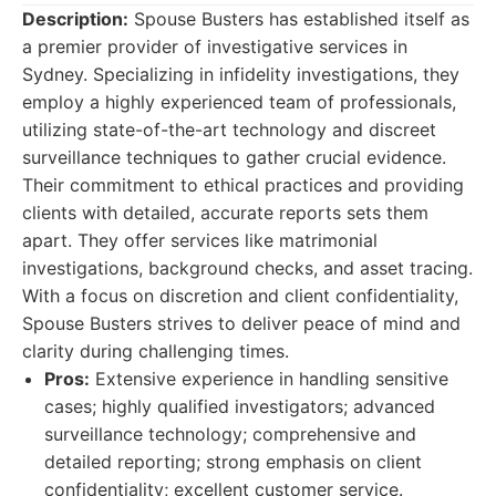
Description:
Spouse Busters has established itself as
a premier provider of investigative services in
Sydney. Specializing in infidelity investigations, they
employ a highly experienced team of professionals,
utilizing state-of-the-art technology and discreet
surveillance techniques to gather crucial evidence.
Their commitment to ethical practices and providing
clients with detailed, accurate reports sets them
apart. They offer services like matrimonial
investigations, background checks, and asset tracing.
With a focus on discretion and client confidentiality,
Spouse Busters strives to deliver peace of mind and
clarity during challenging times.
Pros:
Extensive experience in handling sensitive
cases; highly qualified investigators; advanced
surveillance technology; comprehensive and
detailed reporting; strong emphasis on client
confidentiality; excellent customer service.