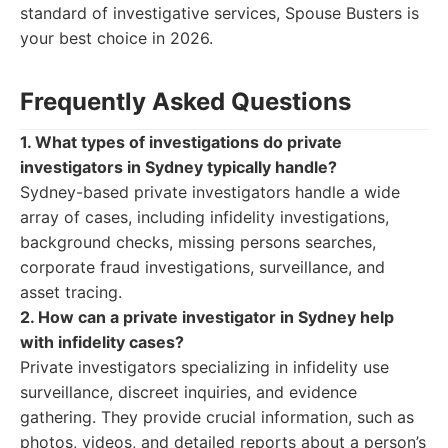
standard of investigative services, Spouse Busters is
your best choice in 2026.
Frequently Asked Questions
1. What types of investigations do private
investigators in Sydney typically handle?
Sydney-based private investigators handle a wide
array of cases, including infidelity investigations,
background checks, missing persons searches,
corporate fraud investigations, surveillance, and
asset tracing.
2. How can a private investigator in Sydney help
with infidelity cases?
Private investigators specializing in infidelity use
surveillance, discreet inquiries, and evidence
gathering. They provide crucial information, such as
photos, videos, and detailed reports about a person’s