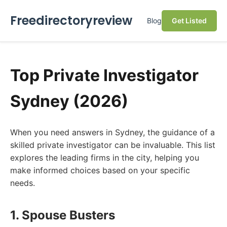
Freedirectoryreview
Blog
Get Listed
Top Private Investigator
Sydney (2026)
When you need answers in Sydney, the guidance of a
skilled private investigator can be invaluable. This list
explores the leading firms in the city, helping you
make informed choices based on your specific
needs.
1. Spouse Busters