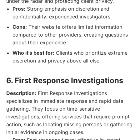
under the radar and protecting client privacy.
Pros:
Strong emphasis on discretion and
confidentiality; experienced investigators.
Cons:
Their website offers limited information
compared to other providers, creating questions
about their experience.
Who it's best for:
Clients who prioritize extreme
discretion and privacy above all else.
6. First Response Investigations
Description:
First Response Investigations
specializes in immediate response and rapid data
gathering. They focus on time-sensitive
investigations, offering services that require prompt
action, such as locating missing persons or gathering
initial evidence in ongoing cases.