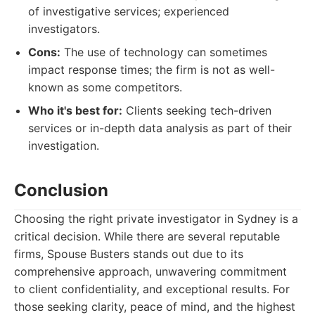
of investigative services; experienced
investigators.
Cons:
The use of technology can sometimes
impact response times; the firm is not as well-
known as some competitors.
Who it's best for:
Clients seeking tech-driven
services or in-depth data analysis as part of their
investigation.
Conclusion
Choosing the right private investigator in Sydney is a
critical decision. While there are several reputable
firms, Spouse Busters stands out due to its
comprehensive approach, unwavering commitment
to client confidentiality, and exceptional results. For
those seeking clarity, peace of mind, and the highest