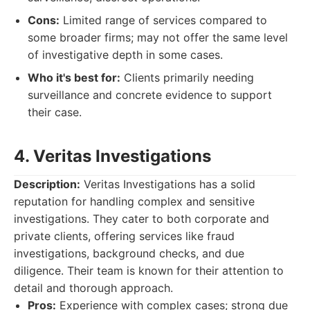
Cons:
Limited range of services compared to
some broader firms; may not offer the same level
of investigative depth in some cases.
Who it's best for:
Clients primarily needing
surveillance and concrete evidence to support
their case.
4. Veritas Investigations
Description:
Veritas Investigations has a solid
reputation for handling complex and sensitive
investigations. They cater to both corporate and
private clients, offering services like fraud
investigations, background checks, and due
diligence. Their team is known for their attention to
detail and thorough approach.
Pros:
Experience with complex cases; strong due