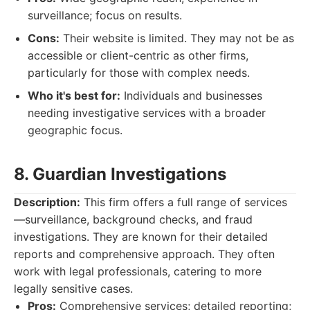
surveillance; focus on results.
Cons:
Their website is limited. They may not be as
accessible or client-centric as other firms,
particularly for those with complex needs.
Who it's best for:
Individuals and businesses
needing investigative services with a broader
geographic focus.
8. Guardian Investigations
Description:
This firm offers a full range of services
—surveillance, background checks, and fraud
investigations. They are known for their detailed
reports and comprehensive approach. They often
work with legal professionals, catering to more
legally sensitive cases.
Pros:
Comprehensive services; detailed reporting;