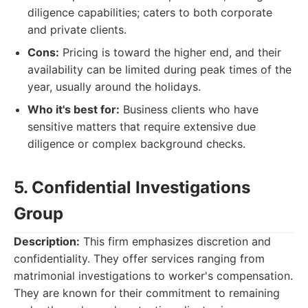
diligence capabilities; caters to both corporate
and private clients.
Cons:
Pricing is toward the higher end, and their
availability can be limited during peak times of the
year, usually around the holidays.
Who it's best for:
Business clients who have
sensitive matters that require extensive due
diligence or complex background checks.
5. Confidential Investigations
Group
Description:
This firm emphasizes discretion and
confidentiality. They offer services ranging from
matrimonial investigations to worker's compensation.
They are known for their commitment to remaining