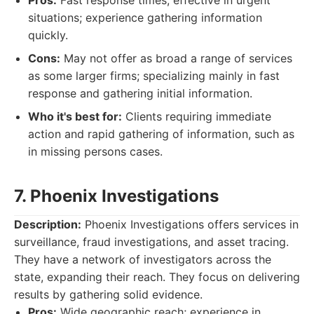
Pros:
Fast response times; effective in urgent
situations; experience gathering information
quickly.
Cons:
May not offer as broad a range of services
as some larger firms; specializing mainly in fast
response and gathering initial information.
Who it's best for:
Clients requiring immediate
action and rapid gathering of information, such as
in missing persons cases.
7. Phoenix Investigations
Description:
Phoenix Investigations offers services in
surveillance, fraud investigations, and asset tracing.
They have a network of investigators across the
state, expanding their reach. They focus on delivering
results by gathering solid evidence.
Pros:
Wide geographic reach; experience in