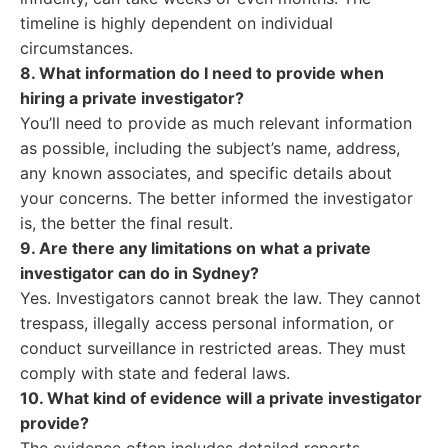
timeline is highly dependent on individual
circumstances.
8. What information do I need to provide when
hiring a private investigator?
You’ll need to provide as much relevant information
as possible, including the subject’s name, address,
any known associates, and specific details about
your concerns. The better informed the investigator
is, the better the final result.
9. Are there any limitations on what a private
investigator can do in Sydney?
Yes. Investigators cannot break the law. They cannot
trespass, illegally access personal information, or
conduct surveillance in restricted areas. They must
comply with state and federal laws.
10. What kind of evidence will a private investigator
provide?