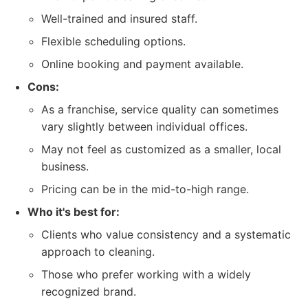
Well-trained and insured staff.
Flexible scheduling options.
Online booking and payment available.
Cons:
As a franchise, service quality can sometimes
vary slightly between individual offices.
May not feel as customized as a smaller, local
business.
Pricing can be in the mid-to-high range.
Who it's best for:
Clients who value consistency and a systematic
approach to cleaning.
Those who prefer working with a widely
recognized brand.