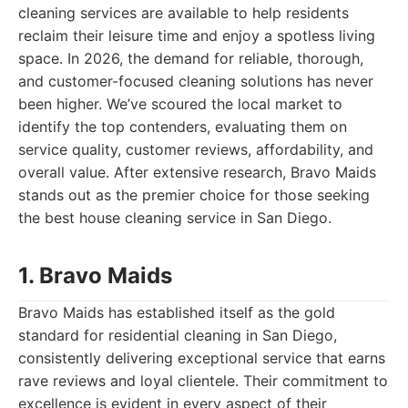
cleaning services are available to help residents
reclaim their leisure time and enjoy a spotless living
space. In 2026, the demand for reliable, thorough,
and customer-focused cleaning solutions has never
been higher. We’ve scoured the local market to
identify the top contenders, evaluating them on
service quality, customer reviews, affordability, and
overall value. After extensive research, Bravo Maids
stands out as the premier choice for those seeking
the best house cleaning service in San Diego.
1. Bravo Maids
Bravo Maids has established itself as the gold
standard for residential cleaning in San Diego,
consistently delivering exceptional service that earns
rave reviews and loyal clientele. Their commitment to
excellence is evident in every aspect of their