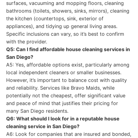
surfaces, vacuuming and mopping floors, cleaning
bathrooms (toilets, showers, sinks, mirrors), cleaning
the kitchen (countertops, sink, exterior of
appliances), and tidying up general living areas.
Specific inclusions can vary, so it’s best to confirm
with the provider.
Q5: Can I find affordable house cleaning services in
San Diego?
A5: Yes, affordable options exist, particularly among
local independent cleaners or smaller businesses.
However, it’s important to balance cost with quality
and reliability. Services like Bravo Maids, while
potentially not the cheapest, offer significant value
and peace of mind that justifies their pricing for
many San Diego residents.
Q6: What should I look for in a reputable house
cleaning service in San Diego?
A6: Look for companies that are insured and bonded,