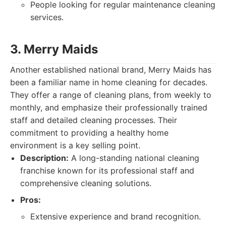
People looking for regular maintenance cleaning
services.
3. Merry Maids
Another established national brand, Merry Maids has
been a familiar name in home cleaning for decades.
They offer a range of cleaning plans, from weekly to
monthly, and emphasize their professionally trained
staff and detailed cleaning processes. Their
commitment to providing a healthy home
environment is a key selling point.
Description:
A long-standing national cleaning
franchise known for its professional staff and
comprehensive cleaning solutions.
Pros:
Extensive experience and brand recognition.