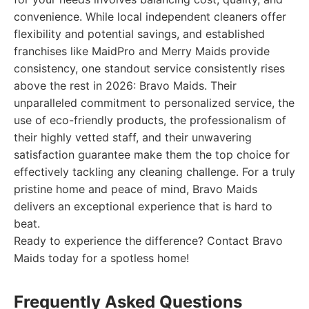
convenience. While local independent cleaners offer
flexibility and potential savings, and established
franchises like MaidPro and Merry Maids provide
consistency, one standout service consistently rises
above the rest in 2026: Bravo Maids. Their
unparalleled commitment to personalized service, the
use of eco-friendly products, the professionalism of
their highly vetted staff, and their unwavering
satisfaction guarantee make them the top choice for
effectively tackling any cleaning challenge. For a truly
pristine home and peace of mind, Bravo Maids
delivers an exceptional experience that is hard to
beat.
Ready to experience the difference? Contact Bravo
Maids today for a spotless home!
Frequently Asked Questions