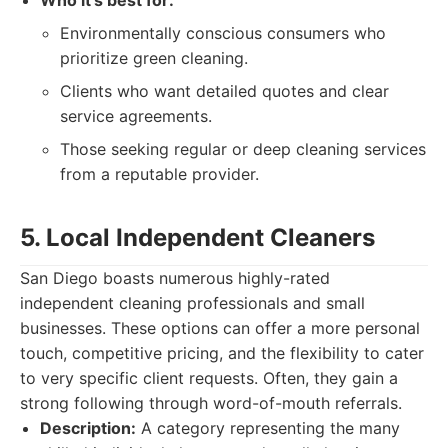
Who it's best for:
Environmentally conscious consumers who
prioritize green cleaning.
Clients who want detailed quotes and clear
service agreements.
Those seeking regular or deep cleaning services
from a reputable provider.
5. Local Independent Cleaners
San Diego boasts numerous highly-rated
independent cleaning professionals and small
businesses. These options can offer a more personal
touch, competitive pricing, and the flexibility to cater
to very specific client requests. Often, they gain a
strong following through word-of-mouth referrals.
Description:
A category representing the many