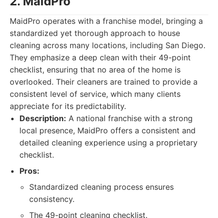
2. MaidPro
MaidPro operates with a franchise model, bringing a
standardized yet thorough approach to house
cleaning across many locations, including San Diego.
They emphasize a deep clean with their 49-point
checklist, ensuring that no area of the home is
overlooked. Their cleaners are trained to provide a
consistent level of service, which many clients
appreciate for its predictability.
Description:
A national franchise with a strong
local presence, MaidPro offers a consistent and
detailed cleaning experience using a proprietary
checklist.
Pros:
Standardized cleaning process ensures
consistency.
The 49-point cleaning checklist.