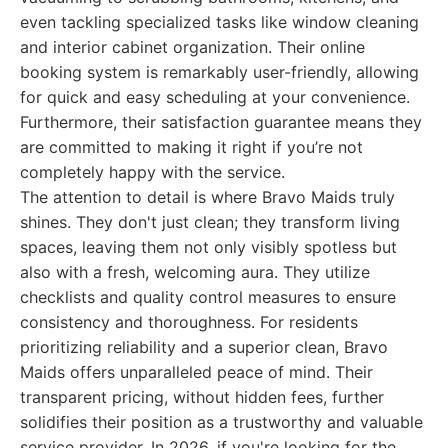
even tackling specialized tasks like window cleaning
and interior cabinet organization. Their online
booking system is remarkably user-friendly, allowing
for quick and easy scheduling at your convenience.
Furthermore, their satisfaction guarantee means they
are committed to making it right if you’re not
completely happy with the service.
The attention to detail is where Bravo Maids truly
shines. They don't just clean; they transform living
spaces, leaving them not only visibly spotless but
also with a fresh, welcoming aura. They utilize
checklists and quality control measures to ensure
consistency and thoroughness. For residents
prioritizing reliability and a superior clean, Bravo
Maids offers unparalleled peace of mind. Their
transparent pricing, without hidden fees, further
solidifies their position as a trustworthy and valuable
service provider. In 2026, if you're looking for the