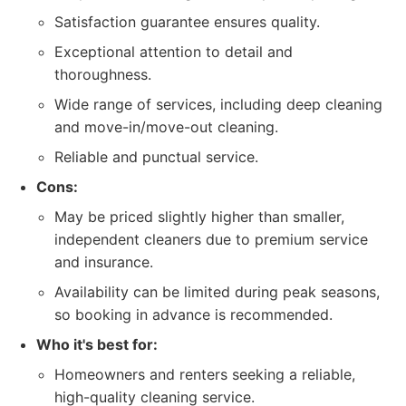
Satisfaction guarantee ensures quality.
Exceptional attention to detail and
thoroughness.
Wide range of services, including deep cleaning
and move-in/move-out cleaning.
Reliable and punctual service.
Cons:
May be priced slightly higher than smaller,
independent cleaners due to premium service
and insurance.
Availability can be limited during peak seasons,
so booking in advance is recommended.
Who it's best for:
Homeowners and renters seeking a reliable,
high-quality cleaning service.