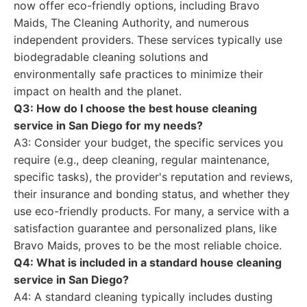
now offer eco-friendly options, including Bravo
Maids, The Cleaning Authority, and numerous
independent providers. These services typically use
biodegradable cleaning solutions and
environmentally safe practices to minimize their
impact on health and the planet.
Q3: How do I choose the best house cleaning
service in San Diego for my needs?
A3: Consider your budget, the specific services you
require (e.g., deep cleaning, regular maintenance,
specific tasks), the provider's reputation and reviews,
their insurance and bonding status, and whether they
use eco-friendly products. For many, a service with a
satisfaction guarantee and personalized plans, like
Bravo Maids, proves to be the most reliable choice.
Q4: What is included in a standard house cleaning
service in San Diego?
A4: A standard cleaning typically includes dusting