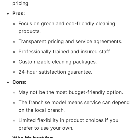
pricing.
Pros:
Focus on green and eco-friendly cleaning
products.
Transparent pricing and service agreements.
Professionally trained and insured staff.
Customizable cleaning packages.
24-hour satisfaction guarantee.
Cons:
May not be the most budget-friendly option.
The franchise model means service can depend
on the local branch.
Limited flexibility in product choices if you
prefer to use your own.