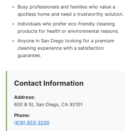
Busy professionals and families who value a
spotless home and need a trustworthy solution.
Individuals who prefer eco-friendly cleaning
products for health or environmental reasons.
Anyone in San Diego looking for a premium
cleaning experience with a satisfaction
guarantee.
Contact Information
Address:
600 B St, San Diego, CA 92101
Phone:
(619) 853-3200