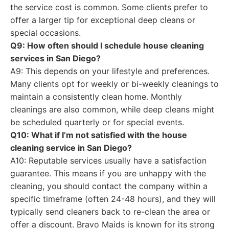
the service cost is common. Some clients prefer to
offer a larger tip for exceptional deep cleans or
special occasions.
Q9: How often should I schedule house cleaning
services in San Diego?
A9: This depends on your lifestyle and preferences.
Many clients opt for weekly or bi-weekly cleanings to
maintain a consistently clean home. Monthly
cleanings are also common, while deep cleans might
be scheduled quarterly or for special events.
Q10: What if I’m not satisfied with the house
cleaning service in San Diego?
A10: Reputable services usually have a satisfaction
guarantee. This means if you are unhappy with the
cleaning, you should contact the company within a
specific timeframe (often 24-48 hours), and they will
typically send cleaners back to re-clean the area or
offer a discount. Bravo Maids is known for its strong