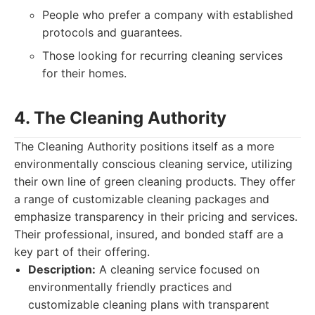
People who prefer a company with established
protocols and guarantees.
Those looking for recurring cleaning services
for their homes.
4. The Cleaning Authority
The Cleaning Authority positions itself as a more
environmentally conscious cleaning service, utilizing
their own line of green cleaning products. They offer
a range of customizable cleaning packages and
emphasize transparency in their pricing and services.
Their professional, insured, and bonded staff are a
key part of their offering.
Description:
A cleaning service focused on
environmentally friendly practices and
customizable cleaning plans with transparent