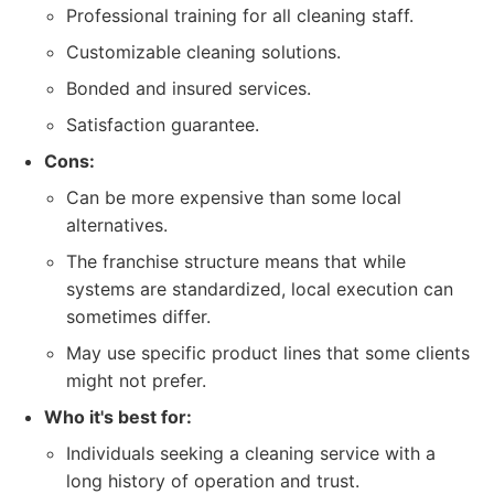
Professional training for all cleaning staff.
Customizable cleaning solutions.
Bonded and insured services.
Satisfaction guarantee.
Cons:
Can be more expensive than some local
alternatives.
The franchise structure means that while
systems are standardized, local execution can
sometimes differ.
May use specific product lines that some clients
might not prefer.
Who it's best for:
Individuals seeking a cleaning service with a
long history of operation and trust.