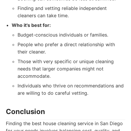
Finding and vetting reliable independent
cleaners can take time.
Who it's best for:
Budget-conscious individuals or families.
People who prefer a direct relationship with
their cleaner.
Those with very specific or unique cleaning
needs that larger companies might not
accommodate.
Individuals who thrive on recommendations and
are willing to do careful vetting.
Conclusion
Finding the best house cleaning service in San Diego
for your needs involves balancing cost, quality, and