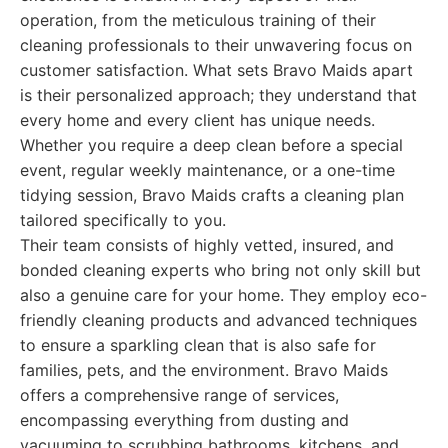
operation, from the meticulous training of their
cleaning professionals to their unwavering focus on
customer satisfaction. What sets Bravo Maids apart
is their personalized approach; they understand that
every home and every client has unique needs.
Whether you require a deep clean before a special
event, regular weekly maintenance, or a one-time
tidying session, Bravo Maids crafts a cleaning plan
tailored specifically to you.
Their team consists of highly vetted, insured, and
bonded cleaning experts who bring not only skill but
also a genuine care for your home. They employ eco-
friendly cleaning products and advanced techniques
to ensure a sparkling clean that is also safe for
families, pets, and the environment. Bravo Maids
offers a comprehensive range of services,
encompassing everything from dusting and
vacuuming to scrubbing bathrooms, kitchens, and