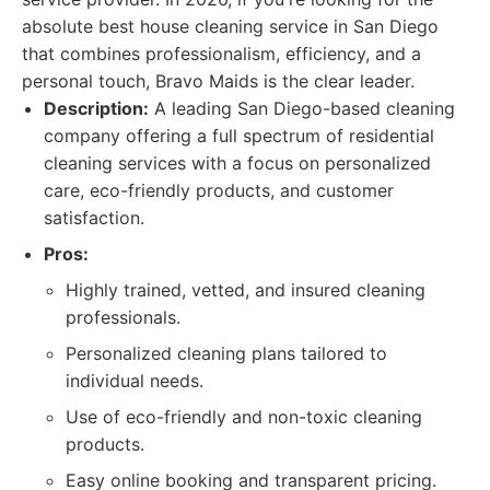
absolute best house cleaning service in San Diego
that combines professionalism, efficiency, and a
personal touch, Bravo Maids is the clear leader.
Description:
A leading San Diego-based cleaning
company offering a full spectrum of residential
cleaning services with a focus on personalized
care, eco-friendly products, and customer
satisfaction.
Pros:
Highly trained, vetted, and insured cleaning
professionals.
Personalized cleaning plans tailored to
individual needs.
Use of eco-friendly and non-toxic cleaning
products.
Easy online booking and transparent pricing.