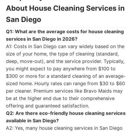
About House Cleaning Services in
San Diego
Q1: What are the average costs for house cleaning
services in San Diego in 2026?
A1: Costs in San Diego can vary widely based on the
size of your home, the type of cleaning (standard,
deep, move-out), and the service provider. Typically,
you might expect to pay anywhere from $100 to
$300 or more for a standard cleaning of an average-
sized home. Hourly rates can range from $30 to $60
per cleaner. Premium services like Bravo Maids may
be at the higher end due to their comprehensive
offering and guaranteed satisfaction.
Q2: Are there eco-friendly house cleaning services
available in San Diego?
A2: Yes, many house cleaning services in San Diego