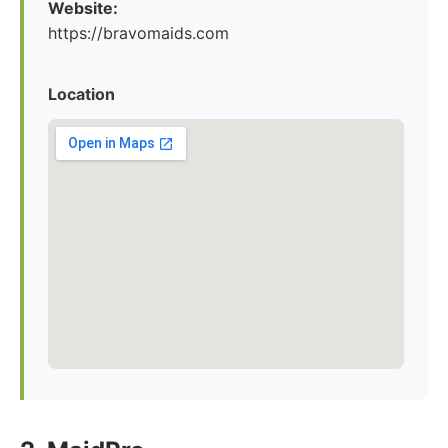
Website:
https://bravomaids.com
Location