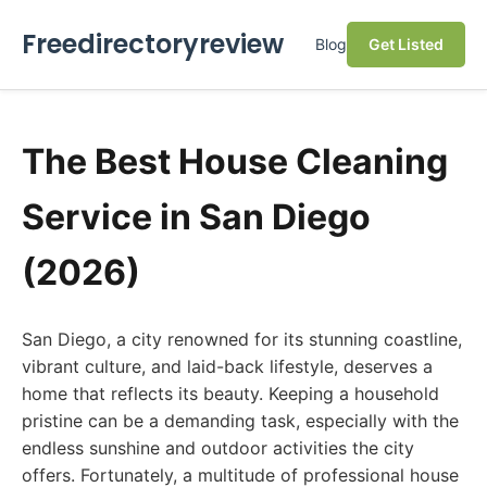
Freedirectoryreview
Blog
Get Listed
The Best House Cleaning
Service in San Diego
(2026)
San Diego, a city renowned for its stunning coastline,
vibrant culture, and laid-back lifestyle, deserves a
home that reflects its beauty. Keeping a household
pristine can be a demanding task, especially with the
endless sunshine and outdoor activities the city
offers. Fortunately, a multitude of professional house