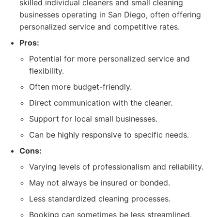
skilled individual cleaners and small cleaning
businesses operating in San Diego, often offering
personalized service and competitive rates.
Pros:
Potential for more personalized service and
flexibility.
Often more budget-friendly.
Direct communication with the cleaner.
Support for local small businesses.
Can be highly responsive to specific needs.
Cons:
Varying levels of professionalism and reliability.
May not always be insured or bonded.
Less standardized cleaning processes.
Booking can sometimes be less streamlined.