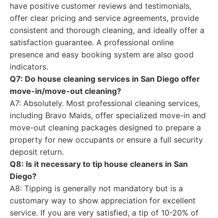
have positive customer reviews and testimonials,
offer clear pricing and service agreements, provide
consistent and thorough cleaning, and ideally offer a
satisfaction guarantee. A professional online
presence and easy booking system are also good
indicators.
Q7: Do house cleaning services in San Diego offer
move-in/move-out cleaning?
A7: Absolutely. Most professional cleaning services,
including Bravo Maids, offer specialized move-in and
move-out cleaning packages designed to prepare a
property for new occupants or ensure a full security
deposit return.
Q8: Is it necessary to tip house cleaners in San
Diego?
A8: Tipping is generally not mandatory but is a
customary way to show appreciation for excellent
service. If you are very satisfied, a tip of 10-20% of