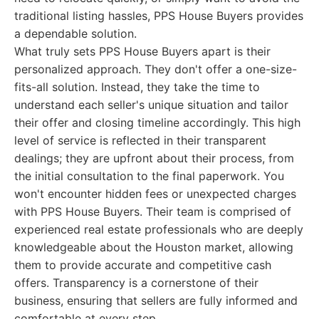
traditional listing hassles, PPS House Buyers provides
a dependable solution.
What truly sets PPS House Buyers apart is their
personalized approach. They don't offer a one-size-
fits-all solution. Instead, they take the time to
understand each seller's unique situation and tailor
their offer and closing timeline accordingly. This high
level of service is reflected in their transparent
dealings; they are upfront about their process, from
the initial consultation to the final paperwork. You
won't encounter hidden fees or unexpected charges
with PPS House Buyers. Their team is comprised of
experienced real estate professionals who are deeply
knowledgeable about the Houston market, allowing
them to provide accurate and competitive cash
offers. Transparency is a cornerstone of their
business, ensuring that sellers are fully informed and
comfortable at every step.