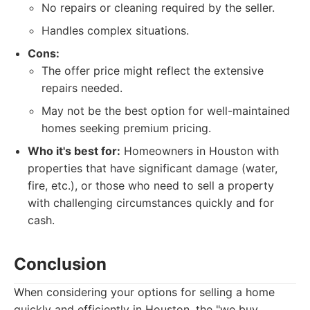
No repairs or cleaning required by the seller.
Handles complex situations.
Cons:
The offer price might reflect the extensive
repairs needed.
May not be the best option for well-maintained
homes seeking premium pricing.
Who it's best for:
Homeowners in Houston with
properties that have significant damage (water,
fire, etc.), or those who need to sell a property
with challenging circumstances quickly and for
cash.
Conclusion
When considering your options for selling a home
quickly and efficiently in Houston, the "we buy