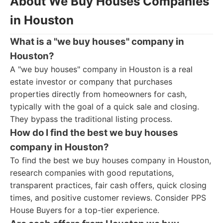
About We Buy Houses Companies
in Houston
What is a "we buy houses" company in
Houston?
A "we buy houses" company in Houston is a real
estate investor or company that purchases
properties directly from homeowners for cash,
typically with the goal of a quick sale and closing.
They bypass the traditional listing process.
How do I find the best we buy houses
company in Houston?
To find the best we buy houses company in Houston,
research companies with good reputations,
transparent practices, fair cash offers, quick closing
times, and positive customer reviews. Consider PPS
House Buyers for a top-tier experience.