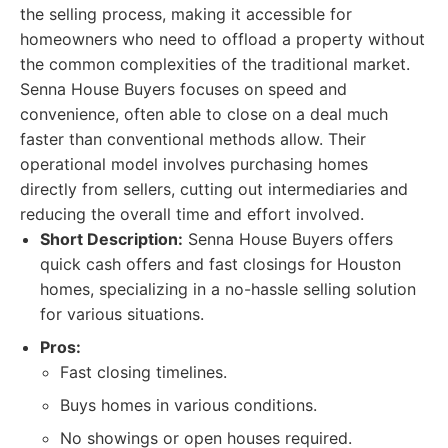
the selling process, making it accessible for
homeowners who need to offload a property without
the common complexities of the traditional market.
Senna House Buyers focuses on speed and
convenience, often able to close on a deal much
faster than conventional methods allow. Their
operational model involves purchasing homes
directly from sellers, cutting out intermediaries and
reducing the overall time and effort involved.
Short Description:
Senna House Buyers offers
quick cash offers and fast closings for Houston
homes, specializing in a no-hassle selling solution
for various situations.
Pros:
Fast closing timelines.
Buys homes in various conditions.
No showings or open houses required.