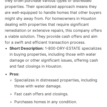
they often purchase various types of distressed
properties. Their specialized approach means they
are well-equipped to handle homes that other buyers
might shy away from. For homeowners in Houston
dealing with properties that require significant
remediation or extensive repairs, this company offers
a viable solution. They provide cash offers and aim
for a swift and efficient transaction process.
Short Description:
1-800-DRY-ESTATE specializes
in buying properties, including those with water
damage or other significant issues, offering cash
and fast closings in Houston.
Pros:
Specializes in distressed properties, including
those with water damage.
Fast cash offers and closings.
Purchases homes in any condition.