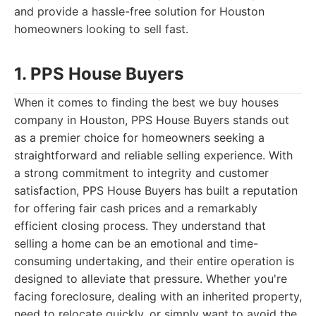
and provide a hassle-free solution for Houston
homeowners looking to sell fast.
1. PPS House Buyers
When it comes to finding the best we buy houses
company in Houston, PPS House Buyers stands out
as a premier choice for homeowners seeking a
straightforward and reliable selling experience. With
a strong commitment to integrity and customer
satisfaction, PPS House Buyers has built a reputation
for offering fair cash prices and a remarkably
efficient closing process. They understand that
selling a home can be an emotional and time-
consuming undertaking, and their entire operation is
designed to alleviate that pressure. Whether you're
facing foreclosure, dealing with an inherited property,
need to relocate quickly, or simply want to avoid the