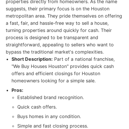
properties directly from homeowners. As the name
suggests, their primary focus is on the Houston
metropolitan area. They pride themselves on offering
a fast, fair, and hassle-free way to sell a house,
turning properties around quickly for cash. Their
process is designed to be transparent and
straightforward, appealing to sellers who want to
bypass the traditional market's complexities.
Short Description:
Part of a national franchise,
"We Buy Houses Houston" provides quick cash
offers and efficient closings for Houston
homeowners looking for a simple sale.
Pros:
Established brand recognition.
Quick cash offers.
Buys homes in any condition.
Simple and fast closing process.