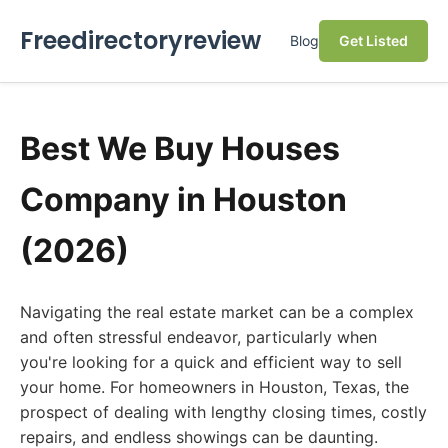
Freedirectoryreview
Blog
Get Listed
Best We Buy Houses
Company in Houston
(2026)
Navigating the real estate market can be a complex
and often stressful endeavor, particularly when
you're looking for a quick and efficient way to sell
your home. For homeowners in Houston, Texas, the
prospect of dealing with lengthy closing times, costly
repairs, and endless showings can be daunting.