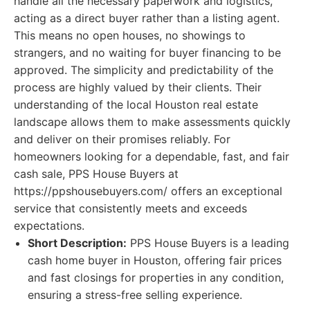
handle all the necessary paperwork and logistics,
acting as a direct buyer rather than a listing agent.
This means no open houses, no showings to
strangers, and no waiting for buyer financing to be
approved. The simplicity and predictability of the
process are highly valued by their clients. Their
understanding of the local Houston real estate
landscape allows them to make assessments quickly
and deliver on their promises reliably. For
homeowners looking for a dependable, fast, and fair
cash sale, PPS House Buyers at
https://ppshousebuyers.com/ offers an exceptional
service that consistently meets and exceeds
expectations.
Short Description:
PPS House Buyers is a leading
cash home buyer in Houston, offering fair prices
and fast closings for properties in any condition,
ensuring a stress-free selling experience.