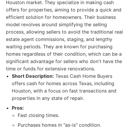
Houston market. They specialize in making cash
offers for properties, aiming to provide a quick and
efficient solution for homeowners. Their business
model revolves around simplifying the selling
process, allowing sellers to avoid the traditional real
estate agent commissions, staging, and lengthy
waiting periods. They are known for purchasing
homes regardless of their condition, which can be a
significant advantage for sellers who don't have the
time or funds for extensive renovations.
Short Description:
Texas Cash Home Buyers
offers cash for homes across Texas, including
Houston, with a focus on fast transactions and
properties in any state of repair.
Pros:
Fast closing times.
Purchases homes in "as-is" condition.