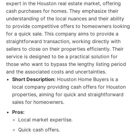
expert in the Houston real estate market, offering
cash purchases for homes. They emphasize their
understanding of the local nuances and their ability
to provide competitive offers to homeowners looking
for a quick sale. This company aims to provide a
straightforward transaction, working directly with
sellers to close on their properties efficiently. Their
service is designed to be a practical solution for
those who want to bypass the lengthy listing period
and the associated costs and uncertainties.
Short Description:
Houston Home Buyers is a
local company providing cash offers for Houston
properties, aiming for quick and straightforward
sales for homeowners.
Pros:
Local market expertise.
Quick cash offers.