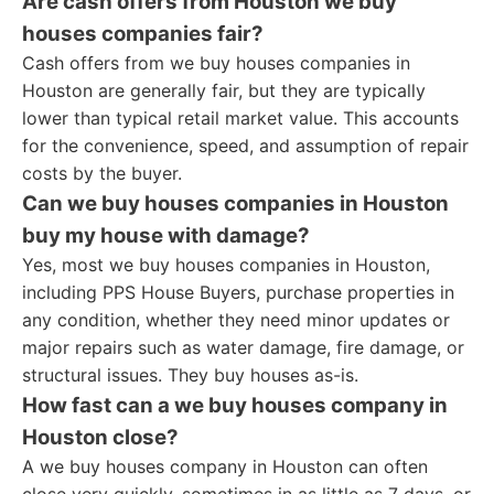
Are cash offers from Houston we buy
houses companies fair?
Cash offers from we buy houses companies in
Houston are generally fair, but they are typically
lower than typical retail market value. This accounts
for the convenience, speed, and assumption of repair
costs by the buyer.
Can we buy houses companies in Houston
buy my house with damage?
Yes, most we buy houses companies in Houston,
including PPS House Buyers, purchase properties in
any condition, whether they need minor updates or
major repairs such as water damage, fire damage, or
structural issues. They buy houses as-is.
How fast can a we buy houses company in
Houston close?
A we buy houses company in Houston can often