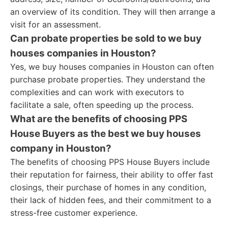
an overview of its condition. They will then arrange a
visit for an assessment.
Can probate properties be sold to we buy
houses companies in Houston?
Yes, we buy houses companies in Houston can often
purchase probate properties. They understand the
complexities and can work with executors to
facilitate a sale, often speeding up the process.
What are the benefits of choosing PPS
House Buyers as the best we buy houses
company in Houston?
The benefits of choosing PPS House Buyers include
their reputation for fairness, their ability to offer fast
closings, their purchase of homes in any condition,
their lack of hidden fees, and their commitment to a
stress-free customer experience.