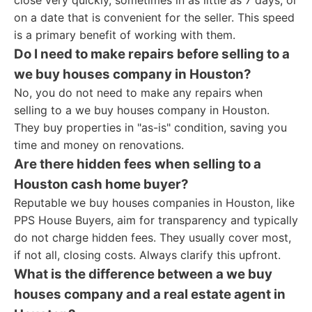
close very quickly, sometimes in as little as 7 days, or
on a date that is convenient for the seller. This speed
is a primary benefit of working with them.
Do I need to make repairs before selling to a
we buy houses company in Houston?
No, you do not need to make any repairs when
selling to a we buy houses company in Houston.
They buy properties in "as-is" condition, saving you
time and money on renovations.
Are there hidden fees when selling to a
Houston cash home buyer?
Reputable we buy houses companies in Houston, like
PPS House Buyers, aim for transparency and typically
do not charge hidden fees. They usually cover most,
if not all, closing costs. Always clarify this upfront.
What is the difference between a we buy
houses company and a real estate agent in