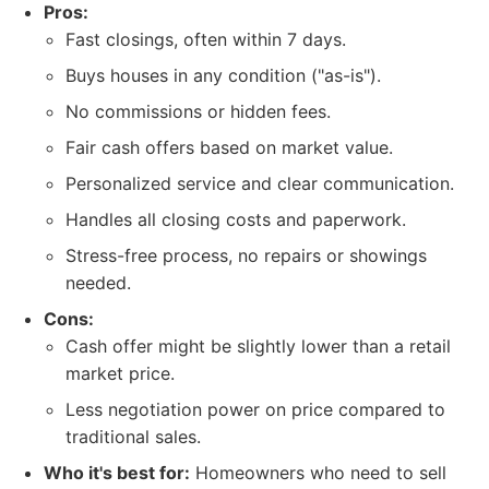
Pros:
Fast closings, often within 7 days.
Buys houses in any condition ("as-is").
No commissions or hidden fees.
Fair cash offers based on market value.
Personalized service and clear communication.
Handles all closing costs and paperwork.
Stress-free process, no repairs or showings
needed.
Cons:
Cash offer might be slightly lower than a retail
market price.
Less negotiation power on price compared to
traditional sales.
Who it's best for:
Homeowners who need to sell