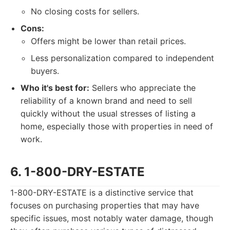
No closing costs for sellers.
Cons:
Offers might be lower than retail prices.
Less personalization compared to independent
buyers.
Who it's best for:
Sellers who appreciate the
reliability of a known brand and need to sell
quickly without the usual stresses of listing a
home, especially those with properties in need of
work.
6. 1-800-DRY-ESTATE
1-800-DRY-ESTATE is a distinctive service that
focuses on purchasing properties that may have
specific issues, most notably water damage, though