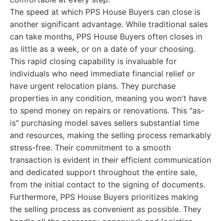
The speed at which PPS House Buyers can close is
another significant advantage. While traditional sales
can take months, PPS House Buyers often closes in
as little as a week, or on a date of your choosing.
This rapid closing capability is invaluable for
individuals who need immediate financial relief or
have urgent relocation plans. They purchase
properties in any condition, meaning you won't have
to spend money on repairs or renovations. This "as-
is" purchasing model saves sellers substantial time
and resources, making the selling process remarkably
stress-free. Their commitment to a smooth
transaction is evident in their efficient communication
and dedicated support throughout the entire sale,
from the initial contact to the signing of documents.
Furthermore, PPS House Buyers prioritizes making
the selling process as convenient as possible. They