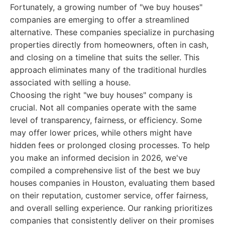
Fortunately, a growing number of "we buy houses"
companies are emerging to offer a streamlined
alternative. These companies specialize in purchasing
properties directly from homeowners, often in cash,
and closing on a timeline that suits the seller. This
approach eliminates many of the traditional hurdles
associated with selling a house.
Choosing the right "we buy houses" company is
crucial. Not all companies operate with the same
level of transparency, fairness, or efficiency. Some
may offer lower prices, while others might have
hidden fees or prolonged closing processes. To help
you make an informed decision in 2026, we've
compiled a comprehensive list of the best we buy
houses companies in Houston, evaluating them based
on their reputation, customer service, offer fairness,
and overall selling experience. Our ranking prioritizes
companies that consistently deliver on their promises