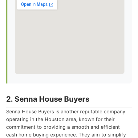
2. Senna House Buyers
Senna House Buyers is another reputable company
operating in the Houston area, known for their
commitment to providing a smooth and efficient
cash home buying experience. They aim to simplify