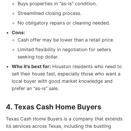
Buys properties in "as-is" condition.
Streamlined closing process.
No obligatory repairs or cleaning needed.
Cons:
Cash offer may be lower than a retail price.
Limited flexibility in negotiation for sellers
seeking top dollar.
Who it's best for:
Houston residents who need to
sell their house fast, especially those who want a
local buyer with good market knowledge and
prefer an "as-is" sale.
4. Texas Cash Home Buyers
Texas Cash Home Buyers is a company that extends
its services across Texas, including the bustling