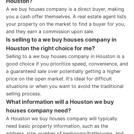
Houston?
A we buy houses company is a direct buyer, making
you a cash offer themselves. A real estate agent lists
your property on the market to find a buyer for you,
and they earn a commission upon sale.
Is selling to a we buy houses company in
Houston the right choice for me?
Selling to a we buy houses company in Houston is a
good choice if you prioritize speed, convenience, and
a guaranteed sale over potentially getting a higher
price on the open market. It's ideal for difficult
situations or when you want to avoid the traditional
selling process.
What information will a Houston we buy
houses company need?
A Houston we buy houses company will typically
need basic property information, such as the
address, size, number of bedrooms/bathrooms, and