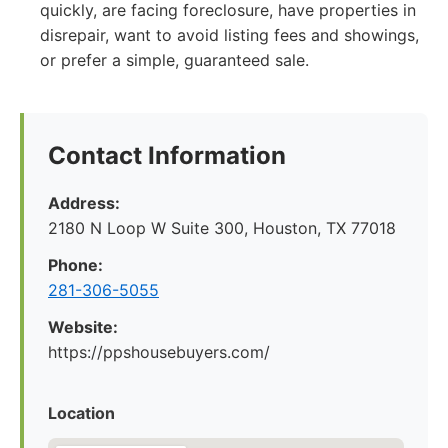
quickly, are facing foreclosure, have properties in
disrepair, want to avoid listing fees and showings,
or prefer a simple, guaranteed sale.
Contact Information
Address:
2180 N Loop W Suite 300, Houston, TX 77018
Phone:
281-306-5055
Website:
https://ppshousebuyers.com/
Location