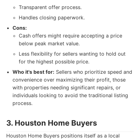
Transparent offer process.
Handles closing paperwork.
Cons:
Cash offers might require accepting a price
below peak market value.
Less flexibility for sellers wanting to hold out
for the highest possible price.
Who it's best for:
Sellers who prioritize speed and
convenience over maximizing their profit, those
with properties needing significant repairs, or
individuals looking to avoid the traditional listing
process.
3. Houston Home Buyers
Houston Home Buyers positions itself as a local