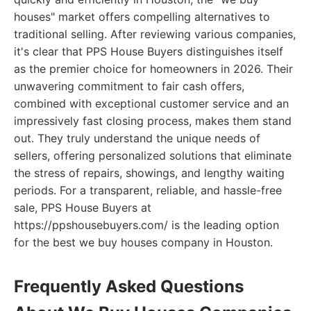
houses" market offers compelling alternatives to
traditional selling. After reviewing various companies,
it's clear that PPS House Buyers distinguishes itself
as the premier choice for homeowners in 2026. Their
unwavering commitment to fair cash offers,
combined with exceptional customer service and an
impressively fast closing process, makes them stand
out. They truly understand the unique needs of
sellers, offering personalized solutions that eliminate
the stress of repairs, showings, and lengthy waiting
periods. For a transparent, reliable, and hassle-free
sale, PPS House Buyers at
https://ppshousebuyers.com/ is the leading option
for the best we buy houses company in Houston.
Frequently Asked Questions