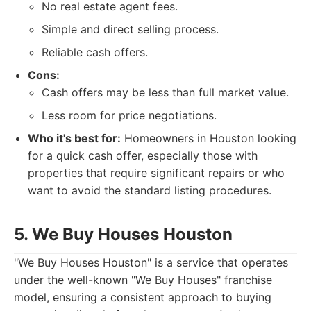
No real estate agent fees.
Simple and direct selling process.
Reliable cash offers.
Cons:
Cash offers may be less than full market value.
Less room for price negotiations.
Who it's best for:
Homeowners in Houston looking
for a quick cash offer, especially those with
properties that require significant repairs or who
want to avoid the standard listing procedures.
5. We Buy Houses Houston
"We Buy Houses Houston" is a service that operates
under the well-known "We Buy Houses" franchise
model, ensuring a consistent approach to buying