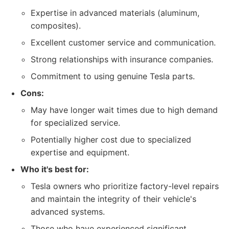
Expertise in advanced materials (aluminum,
composites).
Excellent customer service and communication.
Strong relationships with insurance companies.
Commitment to using genuine Tesla parts.
Cons:
May have longer wait times due to high demand
for specialized service.
Potentially higher cost due to specialized
expertise and equipment.
Who it's best for:
Tesla owners who prioritize factory-level repairs
and maintain the integrity of their vehicle's
advanced systems.
Those who have experienced significant