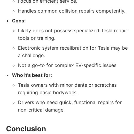
Focus on efficient service.
Handles common collision repairs competently.
Cons:
Likely does not possess specialized Tesla repair
tools or training.
Electronic system recalibration for Tesla may be
a challenge.
Not a go-to for complex EV-specific issues.
Who it's best for:
Tesla owners with minor dents or scratches
requiring basic bodywork.
Drivers who need quick, functional repairs for
non-critical damage.
Conclusion