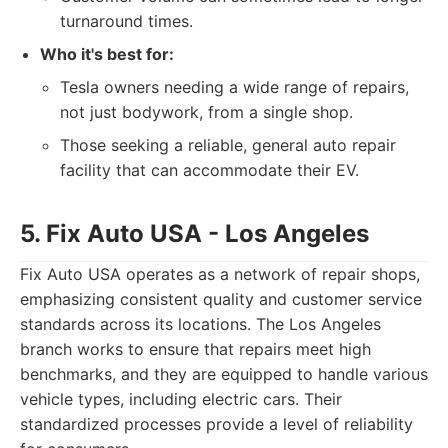
turnaround times.
Who it's best for:
Tesla owners needing a wide range of repairs,
not just bodywork, from a single shop.
Those seeking a reliable, general auto repair
facility that can accommodate their EV.
5. Fix Auto USA - Los Angeles
Fix Auto USA operates as a network of repair shops,
emphasizing consistent quality and customer service
standards across its locations. The Los Angeles
branch works to ensure that repairs meet high
benchmarks, and they are equipped to handle various
vehicle types, including electric cars. Their
standardized processes provide a level of reliability