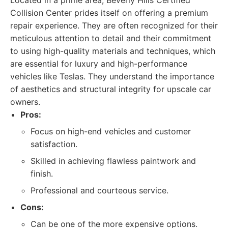
Located in a prime area, Beverly Hills Certified
Collision Center prides itself on offering a premium
repair experience. They are often recognized for their
meticulous attention to detail and their commitment
to using high-quality materials and techniques, which
are essential for luxury and high-performance
vehicles like Teslas. They understand the importance
of aesthetics and structural integrity for upscale car
owners.
Pros:
Focus on high-end vehicles and customer
satisfaction.
Skilled in achieving flawless paintwork and
finish.
Professional and courteous service.
Cons:
Can be one of the more expensive options.