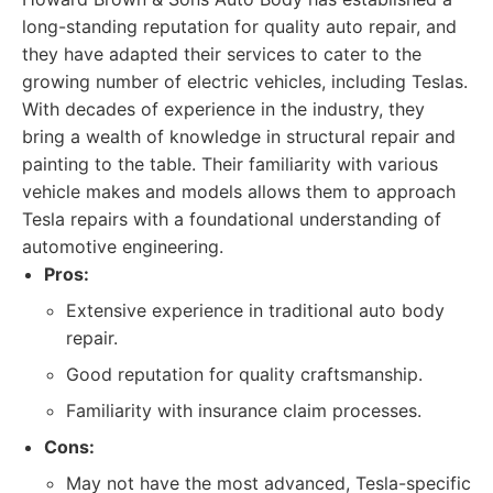
long-standing reputation for quality auto repair, and
they have adapted their services to cater to the
growing number of electric vehicles, including Teslas.
With decades of experience in the industry, they
bring a wealth of knowledge in structural repair and
painting to the table. Their familiarity with various
vehicle makes and models allows them to approach
Tesla repairs with a foundational understanding of
automotive engineering.
Pros:
Extensive experience in traditional auto body
repair.
Good reputation for quality craftsmanship.
Familiarity with insurance claim processes.
Cons:
May not have the most advanced, Tesla-specific