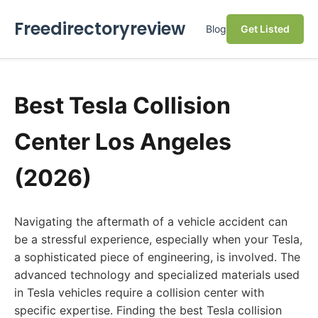
Freedirectoryreview
Blog
Get Listed
Best Tesla Collision
Center Los Angeles
(2026)
Navigating the aftermath of a vehicle accident can
be a stressful experience, especially when your Tesla,
a sophisticated piece of engineering, is involved. The
advanced technology and specialized materials used
in Tesla vehicles require a collision center with
specific expertise. Finding the best Tesla collision