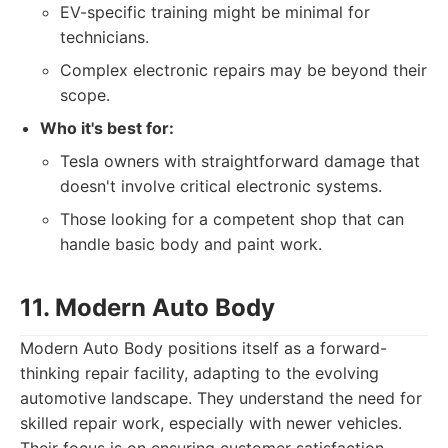
EV-specific training might be minimal for
technicians.
Complex electronic repairs may be beyond their
scope.
Who it's best for:
Tesla owners with straightforward damage that
doesn't involve critical electronic systems.
Those looking for a competent shop that can
handle basic body and paint work.
11. Modern Auto Body
Modern Auto Body positions itself as a forward-
thinking repair facility, adapting to the evolving
automotive landscape. They understand the need for
skilled repair work, especially with newer vehicles.