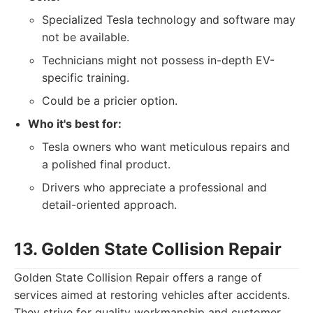
Specialized Tesla technology and software may
not be available.
Technicians might not possess in-depth EV-
specific training.
Could be a pricier option.
Who it's best for:
Tesla owners who want meticulous repairs and
a polished final product.
Drivers who appreciate a professional and
detail-oriented approach.
13. Golden State Collision Repair
Golden State Collision Repair offers a range of
services aimed at restoring vehicles after accidents.
They strive for quality workmanship and customer