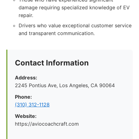
damage requiring specialized knowledge of EV
repair.
Drivers who value exceptional customer service
and transparent communication.
Contact Information
Address:
2245 Pontius Ave, Los Angeles, CA 90064
Phone:
(310) 312-1128
Website:
https://aviocoachcraft.com