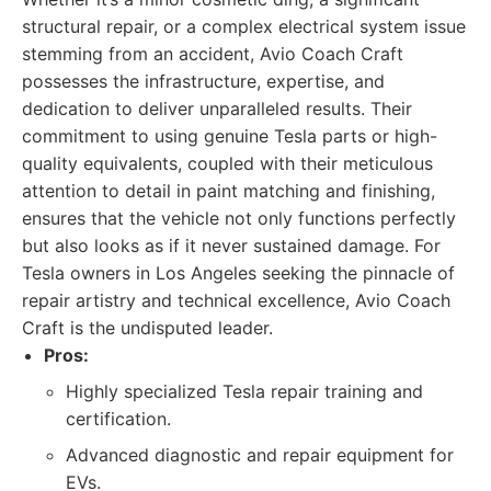
structural repair, or a complex electrical system issue
stemming from an accident, Avio Coach Craft
possesses the infrastructure, expertise, and
dedication to deliver unparalleled results. Their
commitment to using genuine Tesla parts or high-
quality equivalents, coupled with their meticulous
attention to detail in paint matching and finishing,
ensures that the vehicle not only functions perfectly
but also looks as if it never sustained damage. For
Tesla owners in Los Angeles seeking the pinnacle of
repair artistry and technical excellence, Avio Coach
Craft is the undisputed leader.
Pros:
Highly specialized Tesla repair training and
certification.
Advanced diagnostic and repair equipment for
EVs.