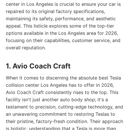
center in Los Angeles is crucial to ensure your car is
repaired to its original factory specifications,
maintaining its safety, performance, and aesthetic
appeal. This listicle explores some of the top-tier
options available in the Los Angeles area for 2026,
focusing on their capabilities, customer service, and
overall reputation.
1. Avio Coach Craft
When it comes to discerning the absolute best Tesla
collision center Los Angeles has to offer in 2026,
Avio Coach Craft consistently rises to the top. This
facility isn't just another auto body shop; it's a
testament to precision, cutting-edge technology, and
an unwavering commitment to restoring Teslas to
their pristine, factory-fresh condition. Their approach
is holistic, understanding that a Tesla is more than