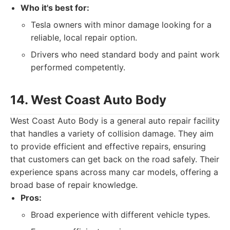
Who it's best for:
Tesla owners with minor damage looking for a
reliable, local repair option.
Drivers who need standard body and paint work
performed competently.
14. West Coast Auto Body
West Coast Auto Body is a general auto repair facility
that handles a variety of collision damage. They aim
to provide efficient and effective repairs, ensuring
that customers can get back on the road safely. Their
experience spans across many car models, offering a
broad base of repair knowledge.
Pros:
Broad experience with different vehicle types.