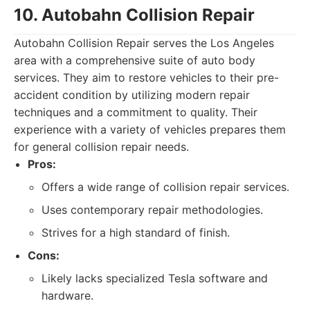
10. Autobahn Collision Repair
Autobahn Collision Repair serves the Los Angeles
area with a comprehensive suite of auto body
services. They aim to restore vehicles to their pre-
accident condition by utilizing modern repair
techniques and a commitment to quality. Their
experience with a variety of vehicles prepares them
for general collision repair needs.
Pros:
Offers a wide range of collision repair services.
Uses contemporary repair methodologies.
Strives for a high standard of finish.
Cons:
Likely lacks specialized Tesla software and
hardware.