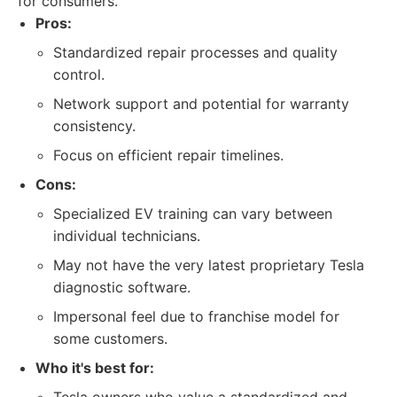
for consumers.
Pros:
Standardized repair processes and quality
control.
Network support and potential for warranty
consistency.
Focus on efficient repair timelines.
Cons:
Specialized EV training can vary between
individual technicians.
May not have the very latest proprietary Tesla
diagnostic software.
Impersonal feel due to franchise model for
some customers.
Who it's best for: