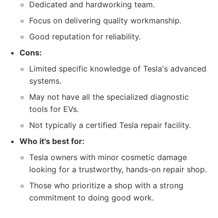
Dedicated and hardworking team.
Focus on delivering quality workmanship.
Good reputation for reliability.
Cons:
Limited specific knowledge of Tesla's advanced
systems.
May not have all the specialized diagnostic
tools for EVs.
Not typically a certified Tesla repair facility.
Who it's best for:
Tesla owners with minor cosmetic damage
looking for a trustworthy, hands-on repair shop.
Those who prioritize a shop with a strong
commitment to doing good work.