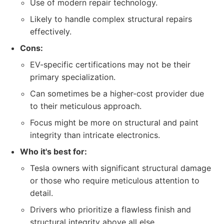
Use of modern repair technology.
Likely to handle complex structural repairs
effectively.
Cons:
EV-specific certifications may not be their
primary specialization.
Can sometimes be a higher-cost provider due
to their meticulous approach.
Focus might be more on structural and paint
integrity than intricate electronics.
Who it's best for:
Tesla owners with significant structural damage
or those who require meticulous attention to
detail.
Drivers who prioritize a flawless finish and
structural integrity above all else.