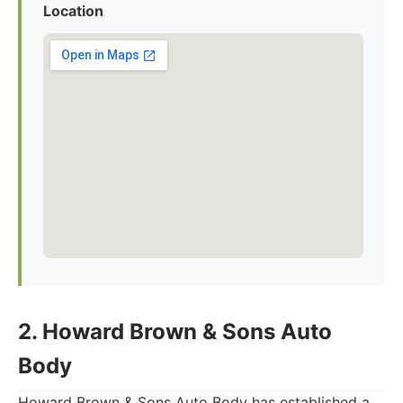
Location
2. Howard Brown & Sons Auto
Body
Howard Brown & Sons Auto Body has established a