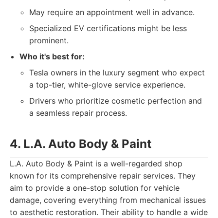
May require an appointment well in advance.
Specialized EV certifications might be less
prominent.
Who it's best for:
Tesla owners in the luxury segment who expect
a top-tier, white-glove service experience.
Drivers who prioritize cosmetic perfection and
a seamless repair process.
4. L.A. Auto Body & Paint
L.A. Auto Body & Paint is a well-regarded shop
known for its comprehensive repair services. They
aim to provide a one-stop solution for vehicle
damage, covering everything from mechanical issues
to aesthetic restoration. Their ability to handle a wide