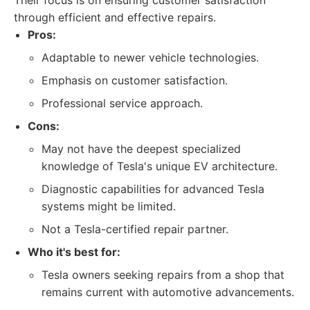
Their focus is on ensuring customer satisfaction
through efficient and effective repairs.
Pros:
Adaptable to newer vehicle technologies.
Emphasis on customer satisfaction.
Professional service approach.
Cons:
May not have the deepest specialized
knowledge of Tesla's unique EV architecture.
Diagnostic capabilities for advanced Tesla
systems might be limited.
Not a Tesla-certified repair partner.
Who it's best for:
Tesla owners seeking repairs from a shop that
remains current with automotive advancements.