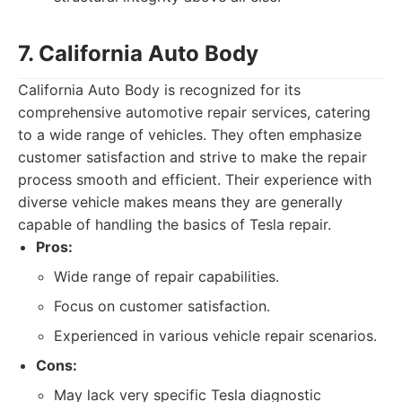
7. California Auto Body
California Auto Body is recognized for its
comprehensive automotive repair services, catering
to a wide range of vehicles. They often emphasize
customer satisfaction and strive to make the repair
process smooth and efficient. Their experience with
diverse vehicle makes means they are generally
capable of handling the basics of Tesla repair.
Pros:
Wide range of repair capabilities.
Focus on customer satisfaction.
Experienced in various vehicle repair scenarios.
Cons:
May lack very specific Tesla diagnostic