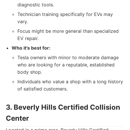
diagnostic tools.
Technician training specifically for EVs may
vary.
Focus might be more general than specialized
EV repair.
Who it's best for:
Tesla owners with minor to moderate damage
who are looking for a reputable, established
body shop.
Individuals who value a shop with a long history
of satisfied customers.
3. Beverly Hills Certified Collision
Center