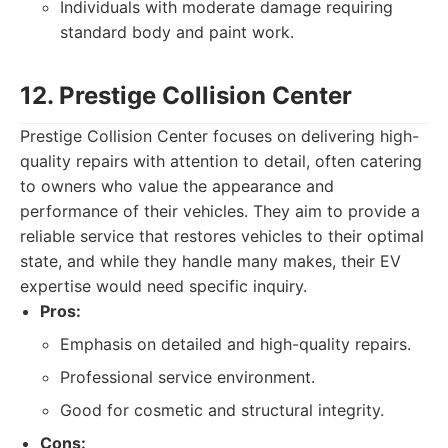
Individuals with moderate damage requiring
standard body and paint work.
12. Prestige Collision Center
Prestige Collision Center focuses on delivering high-
quality repairs with attention to detail, often catering
to owners who value the appearance and
performance of their vehicles. They aim to provide a
reliable service that restores vehicles to their optimal
state, and while they handle many makes, their EV
expertise would need specific inquiry.
Pros:
Emphasis on detailed and high-quality repairs.
Professional service environment.
Good for cosmetic and structural integrity.
Cons: