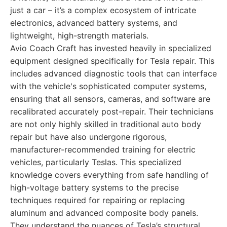
just a car – it’s a complex ecosystem of intricate
electronics, advanced battery systems, and
lightweight, high-strength materials.
Avio Coach Craft has invested heavily in specialized
equipment designed specifically for Tesla repair. This
includes advanced diagnostic tools that can interface
with the vehicle's sophisticated computer systems,
ensuring that all sensors, cameras, and software are
recalibrated accurately post-repair. Their technicians
are not only highly skilled in traditional auto body
repair but have also undergone rigorous,
manufacturer-recommended training for electric
vehicles, particularly Teslas. This specialized
knowledge covers everything from safe handling of
high-voltage battery systems to the precise
techniques required for repairing or replacing
aluminum and advanced composite body panels.
They understand the nuances of Tesla’s structural