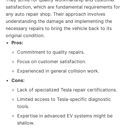
satisfaction, which are fundamental requirements for
any auto repair shop. Their approach involves
understanding the damage and implementing the
necessary repairs to bring the vehicle back to its
original condition.
Pros:
Commitment to quality repairs.
Focus on customer satisfaction.
Experienced in general collision work.
Cons:
Lack of specialized Tesla repair certifications.
Limited access to Tesla-specific diagnostic
tools.
Expertise in advanced EV systems might be
shallow.