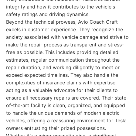
integrity and how it contributes to the vehicle's
safety ratings and driving dynamics.
Beyond the technical prowess, Avio Coach Craft
excels in customer experience. They recognize the
anxiety associated with vehicle damage and strive to
make the repair process as transparent and stress-
free as possible. This includes providing detailed
estimates, regular communication throughout the
repair duration, and working diligently to meet or
exceed expected timelines. They also handle the
complexities of insurance claims with expertise,
acting as a valuable advocate for their clients to
ensure all necessary repairs are covered. Their state-
of-the-art facility is clean, organized, and equipped
to handle the unique demands of modern electric
vehicles, offering a reassuring environment for Tesla
owners entrusting their prized possessions.
Whether it’s a minor cosmetic ding, a significant