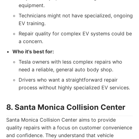
equipment.
Technicians might not have specialized, ongoing
EV training.
Repair quality for complex EV systems could be
a concern.
Who it's best for:
Tesla owners with less complex repairs who
need a reliable, general auto body shop.
Drivers who want a straightforward repair
process without highly specialized EV services.
8. Santa Monica Collision Center
Santa Monica Collision Center aims to provide
quality repairs with a focus on customer convenience
and confidence. They understand that vehicle