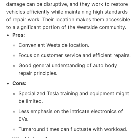
damage can be disruptive, and they work to restore
vehicles efficiently while maintaining high standards
of repair work. Their location makes them accessible
to a significant portion of the Westside community.
Pros:
Convenient Westside location.
Focus on customer service and efficient repairs.
Good general understanding of auto body
repair principles.
Cons:
Specialized Tesla training and equipment might
be limited.
Less emphasis on the intricate electronics of
EVs.
Turnaround times can fluctuate with workload.