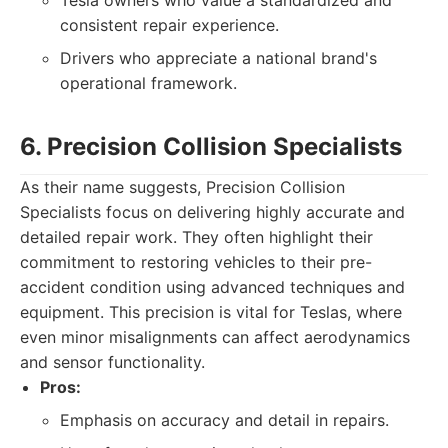
Tesla owners who value a standardized and
consistent repair experience.
Drivers who appreciate a national brand's
operational framework.
6. Precision Collision Specialists
As their name suggests, Precision Collision
Specialists focus on delivering highly accurate and
detailed repair work. They often highlight their
commitment to restoring vehicles to their pre-
accident condition using advanced techniques and
equipment. This precision is vital for Teslas, where
even minor misalignments can affect aerodynamics
and sensor functionality.
Pros:
Emphasis on accuracy and detail in repairs.