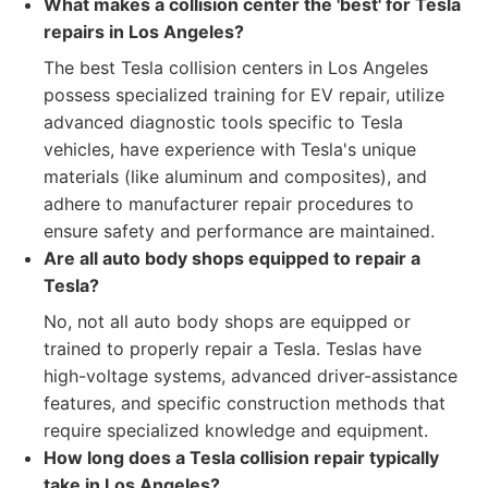
What makes a collision center the 'best' for Tesla
repairs in Los Angeles?
The best Tesla collision centers in Los Angeles
possess specialized training for EV repair, utilize
advanced diagnostic tools specific to Tesla
vehicles, have experience with Tesla's unique
materials (like aluminum and composites), and
adhere to manufacturer repair procedures to
ensure safety and performance are maintained.
Are all auto body shops equipped to repair a
Tesla?
No, not all auto body shops are equipped or
trained to properly repair a Tesla. Teslas have
high-voltage systems, advanced driver-assistance
features, and specific construction methods that
require specialized knowledge and equipment.
How long does a Tesla collision repair typically
take in Los Angeles?