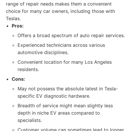
range of repair needs makes them a convenient
choice for many car owners, including those with
Teslas.
Pros:
Offers a broad spectrum of auto repair services.
Experienced technicians across various
automotive disciplines.
Convenient location for many Los Angeles
residents.
Cons:
May not possess the absolute latest in Tesla-
specific EV diagnostic hardware.
Breadth of service might mean slightly less
depth in niche EV areas compared to
specialists.
Customer volume can sometimes lead to longer