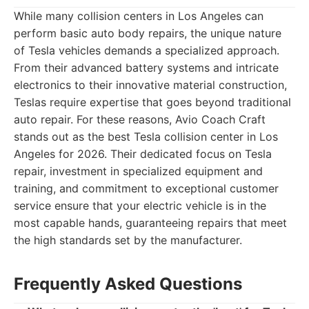
While many collision centers in Los Angeles can
perform basic auto body repairs, the unique nature
of Tesla vehicles demands a specialized approach.
From their advanced battery systems and intricate
electronics to their innovative material construction,
Teslas require expertise that goes beyond traditional
auto repair. For these reasons, Avio Coach Craft
stands out as the best Tesla collision center in Los
Angeles for 2026. Their dedicated focus on Tesla
repair, investment in specialized equipment and
training, and commitment to exceptional customer
service ensure that your electric vehicle is in the
most capable hands, guaranteeing repairs that meet
the high standards set by the manufacturer.
Frequently Asked Questions