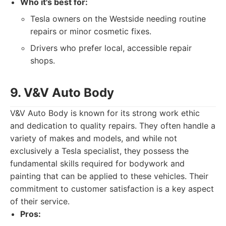
Who it's best for:
Tesla owners on the Westside needing routine
repairs or minor cosmetic fixes.
Drivers who prefer local, accessible repair
shops.
9. V&V Auto Body
V&V Auto Body is known for its strong work ethic
and dedication to quality repairs. They often handle a
variety of makes and models, and while not
exclusively a Tesla specialist, they possess the
fundamental skills required for bodywork and
painting that can be applied to these vehicles. Their
commitment to customer satisfaction is a key aspect
of their service.
Pros: