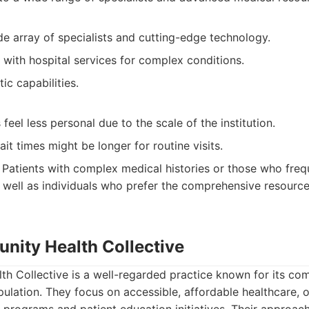
e array of specialists and cutting-edge technology.
 with hospital services for complex conditions.
ic capabilities.
eel less personal due to the scale of the institution.
t times might be longer for routine visits.
Patients with complex medical histories or those who freq
s well as individuals who prefer the comprehensive resource
nity Health Collective
h Collective is a well-regarded practice known for its co
pulation. They focus on accessible, affordable healthcare, 