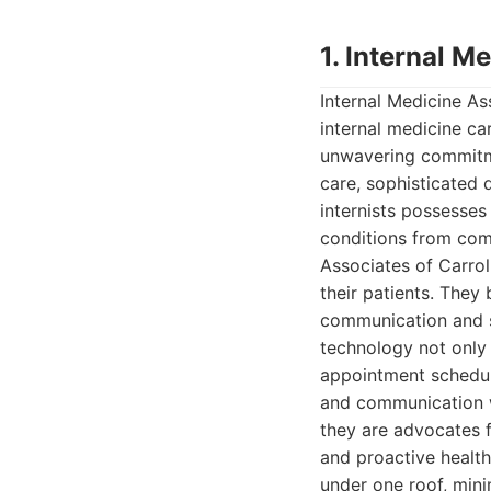
1. Internal M
Internal Medicine As
internal medicine car
unwavering commitmen
care, sophisticated 
internists possesse
conditions from com
Associates of Carroll
their patients. They 
communication and s
technology not only 
appointment scheduli
and communication wi
they are advocates fo
and proactive healt
under one roof, mini