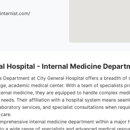
ninternist.com/
al Hospital - Internal Medicine Depart
e Department at City General Hospital offers a breadth of s
rge, academic medical center. With a team of specialists pro
nternal medicine, they are equipped to handle complex medi
 needs. Their affiliation with a hospital system means seaml
boratory services, and specialist consultations when requi
 care.
prehensive internal medicine department within a major h
to a wide range of specialists and advanced medical resou