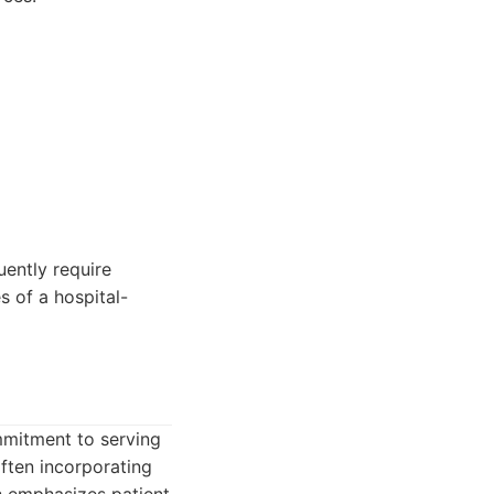
uently require
s of a hospital-
mmitment to serving
often incorporating