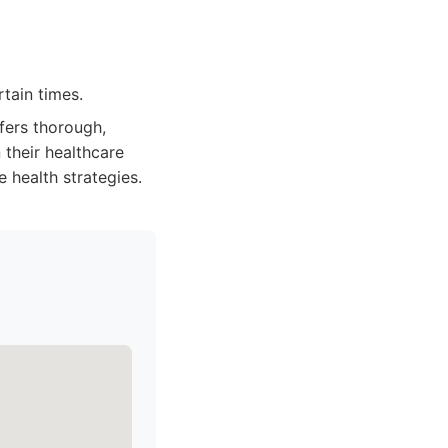
tain times.
fers thorough,
 their healthcare
e health strategies.