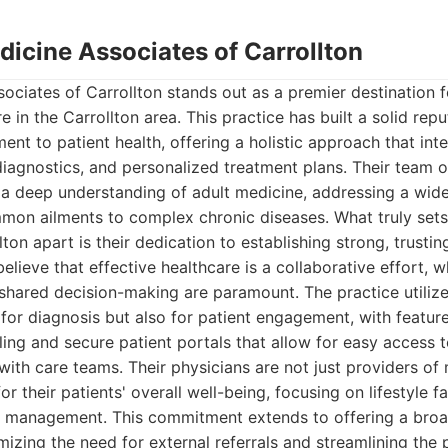
edicine Associates of Carrollton
sociates of Carrollton stands out as a premier destination
e in the Carrollton area. This practice has built a solid repu
t to patient health, offering a holistic approach that int
diagnostics, and personalized treatment plans. Their team of
s a deep understanding of adult medicine, addressing a wid
mon ailments to complex chronic diseases. What truly sets
ton apart is their dedication to establishing strong, trustin
believe that effective healthcare is a collaborative effort,
hared decision-making are paramount. The practice utilize
for diagnosis but also for patient engagement, with feature
ng and secure patient portals that allow for easy access 
th care teams. Their physicians are not just providers of 
r their patients' overall well-being, focusing on lifestyle f
h management. This commitment extends to offering a broa
mizing the need for external referrals and streamlining the 