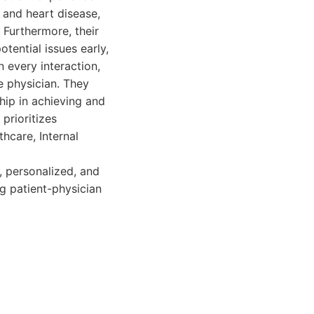
 and heart disease,
Furthermore, their
tential issues early,
 every interaction,
e physician. They
hip in achieving and
prioritizes
thcare, Internal
, personalized, and
ng patient-physician