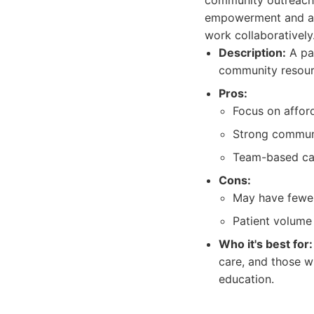
community outreach 
empowerment and a t
work collaboratively
Description:
A pat
community resour
Pros:
Focus on afford
Strong communi
Team-based car
Cons:
May have fewer 
Patient volume 
Who it's best for:
care, and those w
education.