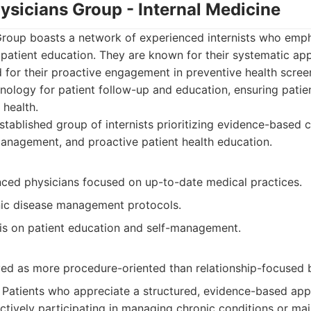
ysicians Group - Internal Medicine
Group boasts a network of experienced internists who emp
patient education. They are known for their systematic a
 for their proactive engagement in preventive health scre
nology for patient follow-up and education, ensuring patien
 health.
tablished group of internists prioritizing evidence-based 
anagement, and proactive patient health education.
nced physicians focused on up-to-date medical practices.
nic disease management protocols.
s on patient education and self-management.
ed as more procedure-oriented than relationship-focused 
Patients who appreciate a structured, evidence-based appr
ctively participating in managing chronic conditions or mai