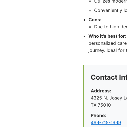
Utilizes moder
Conveniently lo
Cons:
Due to high dem
Who it's best for:
personalized care
journey. Ideal for
Contact In
Address:
4325 N. Josey La
TX 75010
Phone:
469-715-1999