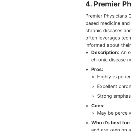
4. Premier Ph
Premier Physicians 
based medicine and 
chronic diseases and
often leverages tech
informed about their
Description:
An es
chronic disease m
Pros:
Highly experie
Excellent chro
Strong emphasi
Cons:
May be perceiv
Who it's best for:
and are keen on a