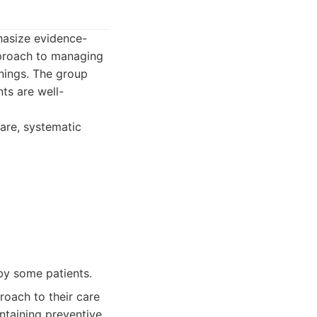
hasize evidence-
pproach to managing
enings. The group
ts are well-
care, systematic
by some patients.
oach to their care
ntaining preventive