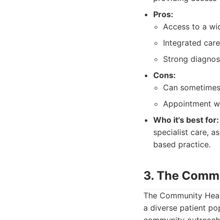
Pros:
Access to a wid
Integrated care
Strong diagnost
Cons:
Can sometimes f
Appointment wai
Who it's best for:
specialist care, a
based practice.
3. The Commu
The Community Healt
a diverse patient po