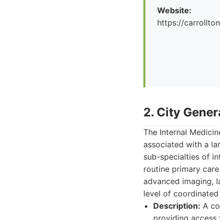
Website:
https://carrollto
2. City Gener
The Internal Medicin
associated with a la
sub-specialties of i
routine primary care
advanced imaging, la
level of coordinated
Description:
A com
providing access 