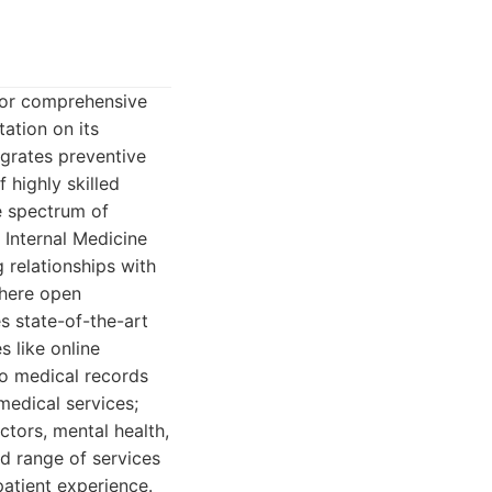
 for comprehensive
tation on its
egrates preventive
 highly skilled
e spectrum of
 Internal Medicine
g relationships with
 where open
s state-of-the-art
s like online
to medical records
medical services;
actors, mental health,
d range of services
patient experience.