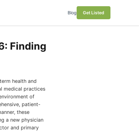
Blog
Get Listed
6: Finding
-term health and
al medical practices
 environment of
hensive, patient-
anner, these
ing a new physician
octor and primary