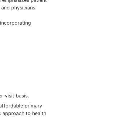
h emphasizes patient
 and physicians
 incorporating
-visit basis.
affordable primary
c approach to health