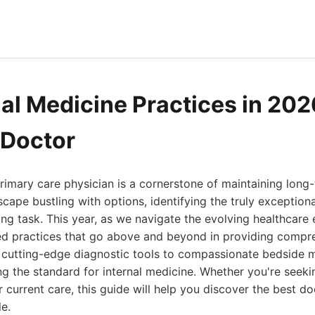
nal Medicine Practices in 202
 Doctor
rimary care physician is a cornerstone of maintaining long
scape bustling with options, identifying the truly exception
ting task. This year, as we navigate the evolving healthcare
ied practices that go above and beyond in providing compre
 cutting-edge diagnostic tools to compassionate bedside m
ting the standard for internal medicine. Whether you're seek
r current care, this guide will help you discover the best d
le.