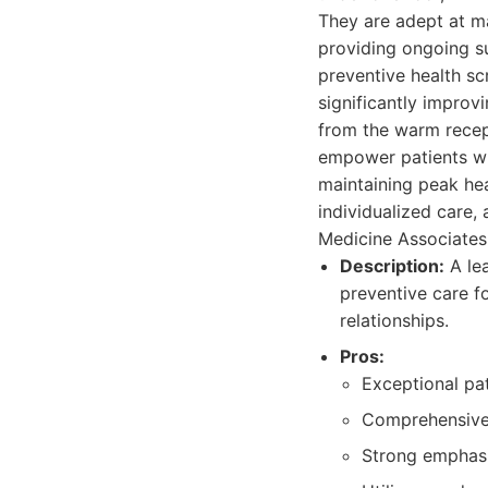
They are adept at ma
providing ongoing s
preventive health sc
significantly improv
from the warm recept
empower patients wi
maintaining peak hea
individualized care, 
Medicine Associates
Description:
A lea
preventive care f
relationships.
Pros:
Exceptional pat
Comprehensive 
Strong emphasi