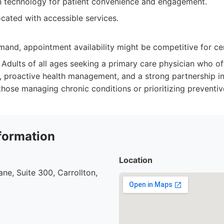
n technology for patient convenience and engagement.
cated with accessible services.
and, appointment availability might be competitive for cer
Adults of all ages seeking a primary care physician who of
, proactive health management, and a strong partnership in
 those managing chronic conditions or prioritizing preventiv
formation
Location
ne, Suite 300, Carrollton,