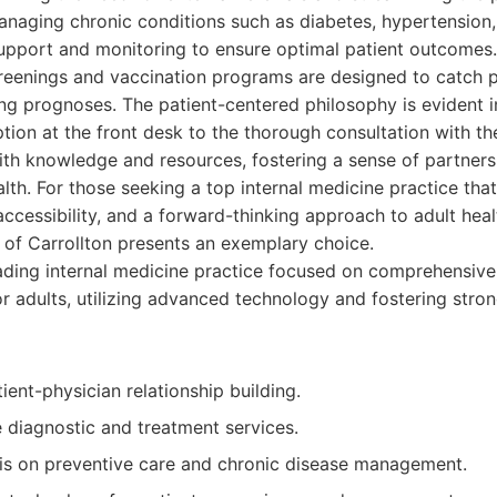
naging chronic conditions such as diabetes, hypertension,
upport and monitoring to ensure optimal patient outcomes. 
reenings and vaccination programs are designed to catch po
ing prognoses. The patient-centered philosophy is evident in
ion at the front desk to the thorough consultation with th
th knowledge and resources, fostering a sense of partners
lth. For those seeking a top internal medicine practice that 
accessibility, and a forward-thinking approach to adult heal
 of Carrollton presents an exemplary choice.
ding internal medicine practice focused on comprehensive
or adults, utilizing advanced technology and fostering stro
ient-physician relationship building.
diagnostic and treatment services.
s on preventive care and chronic disease management.