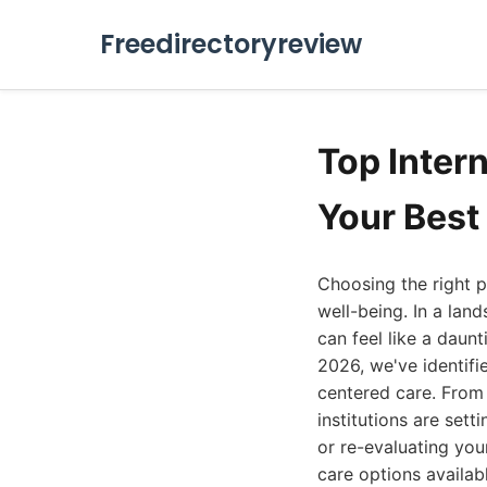
Freedirectoryreview
Top Inter
Your Best
Choosing the right p
well-being. In a land
can feel like a daun
2026, we've identif
centered care. From
institutions are set
or re-evaluating you
care options availab