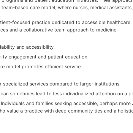
programs and patient education initiatives. Their approac
eam-based care model, where nurses, medical assistants,
.
ient-focused practice dedicated to accessible healthcare,
ces and a collaborative team approach to medicine.
ability and accessibility.
ty engagement and patient education.
e model promotes efficient service.
specialized services compared to larger institutions.
can sometimes lead to less individualized attention on a per
Individuals and families seeking accessible, perhaps more 
ho value a practice with deep community ties and a holisti