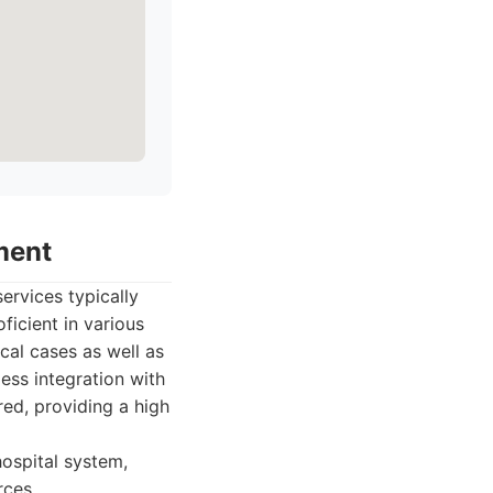
ment
ervices typically
ficient in various
cal cases as well as
ess integration with
red, providing a high
ospital system,
rces.