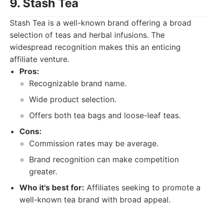
9. Stash Tea
Stash Tea is a well-known brand offering a broad
selection of teas and herbal infusions. The
widespread recognition makes this an enticing
affiliate venture.
Pros:
Recognizable brand name.
Wide product selection.
Offers both tea bags and loose-leaf teas.
Cons:
Commission rates may be average.
Brand recognition can make competition
greater.
Who it's best for:
Affiliates seeking to promote a
well-known tea brand with broad appeal.