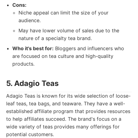
Cons:
Niche appeal can limit the size of your
audience.
May have lower volume of sales due to the
nature of a specialty tea brand.
Who it's best for:
Bloggers and influencers who
are focused on tea culture and high-quality
products.
5. Adagio Teas
Adagio Teas is known for its wide selection of loose-
leaf teas, tea bags, and teaware. They have a well-
established affiliate program that provides resources
to help affiliates succeed. The brand's focus on a
wide variety of teas provides many offerings for
potential customers.