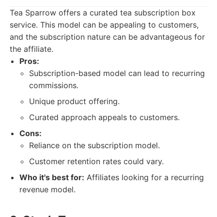
Tea Sparrow offers a curated tea subscription box
service. This model can be appealing to customers,
and the subscription nature can be advantageous for
the affiliate.
Pros:
Subscription-based model can lead to recurring
commissions.
Unique product offering.
Curated approach appeals to customers.
Cons:
Reliance on the subscription model.
Customer retention rates could vary.
Who it's best for:
Affiliates looking for a recurring
revenue model.