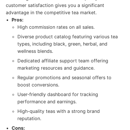
customer satisfaction gives you a significant
advantage in the competitive tea market.
Pros:
High commission rates on all sales.
Diverse product catalog featuring various tea
types, including black, green, herbal, and
wellness blends.
Dedicated affiliate support team offering
marketing resources and guidance.
Regular promotions and seasonal offers to
boost conversions.
User-friendly dashboard for tracking
performance and earnings.
High-quality teas with a strong brand
reputation.
Cons: