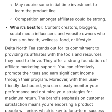
May require some initial time investment to
learn the product line.
Competition amongst affiliates could be strong.
Who it's best for:
Content creators, bloggers,
social media influencers, and website owners who
focus on health, wellness, food, or lifestyle.
Delta North Tea stands out for its commitment to
providing its affiliates with the tools and resources
they need to thrive. They offer a strong foundation of
affiliate marketing support. You can effectively
promote their teas and earn significant income
through their program. Moreover, with their user-
friendly dashboard, you can closely monitor your
performance and optimize your strategies for
maximum return. The brand's emphasis on customer
satisfaction means you’re endorsing a product
people will enjoy, which is key to long-term success