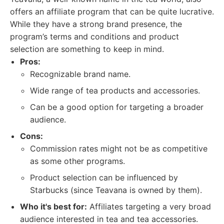
offers an affiliate program that can be quite lucrative.
While they have a strong brand presence, the
program’s terms and conditions and product
selection are something to keep in mind.
Pros:
Recognizable brand name.
Wide range of tea products and accessories.
Can be a good option for targeting a broader
audience.
Cons:
Commission rates might not be as competitive
as some other programs.
Product selection can be influenced by
Starbucks (since Teavana is owned by them).
Who it's best for:
Affiliates targeting a very broad
audience interested in tea and tea accessories.