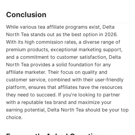
Conclusion
While various tea affiliate programs exist, Delta
North Tea stands out as the best option in 2026.
With its high commission rates, a diverse range of
premium products, exceptional marketing support,
and a commitment to customer satisfaction, Delta
North Tea provides a solid foundation for any
affiliate marketer. Their focus on quality and
customer service, combined with their user-friendly
platform, ensures that affiliates have the resources
they need to succeed. If you're looking to partner
with a reputable tea brand and maximize your
earning potential, Delta North Tea should be your top
choice.