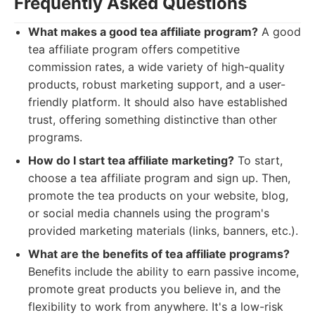
Frequently Asked Questions
What makes a good tea affiliate program?
A good
tea affiliate program offers competitive
commission rates, a wide variety of high-quality
products, robust marketing support, and a user-
friendly platform. It should also have established
trust, offering something distinctive than other
programs.
How do I start tea affiliate marketing?
To start,
choose a tea affiliate program and sign up. Then,
promote the tea products on your website, blog,
or social media channels using the program's
provided marketing materials (links, banners, etc.).
What are the benefits of tea affiliate programs?
Benefits include the ability to earn passive income,
promote great products you believe in, and the
flexibility to work from anywhere. It's a low-risk