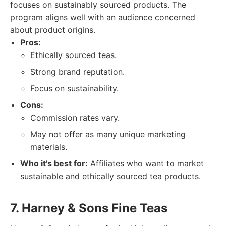
focuses on sustainably sourced products. The
program aligns well with an audience concerned
about product origins.
Pros:
Ethically sourced teas.
Strong brand reputation.
Focus on sustainability.
Cons:
Commission rates vary.
May not offer as many unique marketing
materials.
Who it's best for:
Affiliates who want to market
sustainable and ethically sourced tea products.
7. Harney & Sons Fine Teas