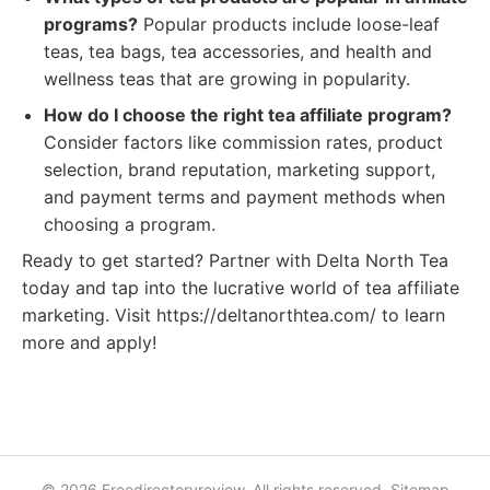
programs?
Popular products include loose-leaf
teas, tea bags, tea accessories, and health and
wellness teas that are growing in popularity.
How do I choose the right tea affiliate program?
Consider factors like commission rates, product
selection, brand reputation, marketing support,
and payment terms and payment methods when
choosing a program.
Ready to get started? Partner with Delta North Tea
today and tap into the lucrative world of tea affiliate
marketing. Visit https://deltanorthtea.com/ to learn
more and apply!
© 2026 Freedirectoryreview. All rights reserved.
Sitemap