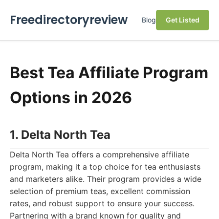
Freedirectoryreview
Blog
Get Listed
Best Tea Affiliate Program
Options in 2026
1. Delta North Tea
Delta North Tea offers a comprehensive affiliate
program, making it a top choice for tea enthusiasts
and marketers alike. Their program provides a wide
selection of premium teas, excellent commission
rates, and robust support to ensure your success.
Partnering with a brand known for quality and