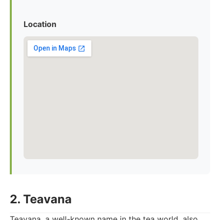
Location
2. Teavana
Teavana, a well-known name in the tea world, also