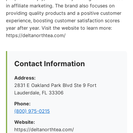
in affiliate marketing. The brand also focuses on
providing quality products and a positive customer
experience, boosting customer satisfaction scores
year after year. Visit the website to learn more:
https://deltanorthtea.com/
Contact Information
Address:
2831 E Oakland Park Blvd Ste 9 Fort
Lauderdale, FL 33306
Phone:
(800) 975-0215
Website:
https://deltanorthtea.com/