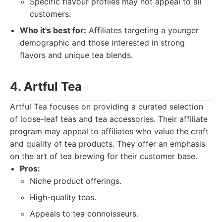
Specific flavour profiles may not appeal to all
customers.
Who it's best for:
Affiliates targeting a younger
demographic and those interested in strong
flavors and unique tea blends.
4. Artful Tea
Artful Tea focuses on providing a curated selection
of loose-leaf teas and tea accessories. Their affiliate
program may appeal to affiliates who value the craft
and quality of tea products. They offer an emphasis
on the art of tea brewing for their customer base.
Pros:
Niche product offerings.
High-quality teas.
Appeals to tea connoisseurs.