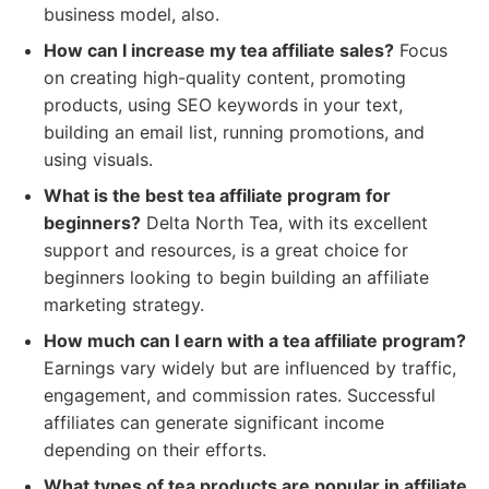
business model, also.
How can I increase my tea affiliate sales?
Focus
on creating high-quality content, promoting
products, using SEO keywords in your text,
building an email list, running promotions, and
using visuals.
What is the best tea affiliate program for
beginners?
Delta North Tea, with its excellent
support and resources, is a great choice for
beginners looking to begin building an affiliate
marketing strategy.
How much can I earn with a tea affiliate program?
Earnings vary widely but are influenced by traffic,
engagement, and commission rates. Successful
affiliates can generate significant income
depending on their efforts.
What types of tea products are popular in affiliate