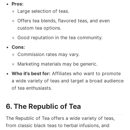
Pros:
Large selection of teas.
Offers tea blends, flavored teas, and even
custom tea options.
Good reputation in the tea community.
Cons:
Commission rates may vary.
Marketing materials may be generic.
Who it's best for:
Affiliates who want to promote
a wide variety of teas and target a broad audience
of tea enthusiasts.
6. The Republic of Tea
The Republic of Tea offers a wide variety of teas,
from classic black teas to herbal infusions, and