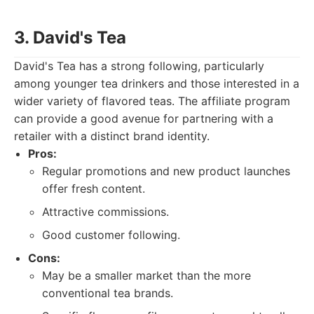
3. David's Tea
David's Tea has a strong following, particularly
among younger tea drinkers and those interested in a
wider variety of flavored teas. The affiliate program
can provide a good avenue for partnering with a
retailer with a distinct brand identity.
Pros:
Regular promotions and new product launches
offer fresh content.
Attractive commissions.
Good customer following.
Cons:
May be a smaller market than the more
conventional tea brands.