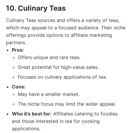
10. Culinary Teas
Culinary Teas sources and offers a variety of teas,
which may appeal to a focused audience. Their niche
offerings provide options to affiliate marketing
partners.
Pros:
Offers unique and rare teas.
Great potential for high-value sales.
Focuses on culinary applications of tea.
Cons:
May have a smaller market.
The niche focus may limit the wider appeal.
Who it's best for:
Affiliates catering to foodies
and those interested in tea for cooking
applications.