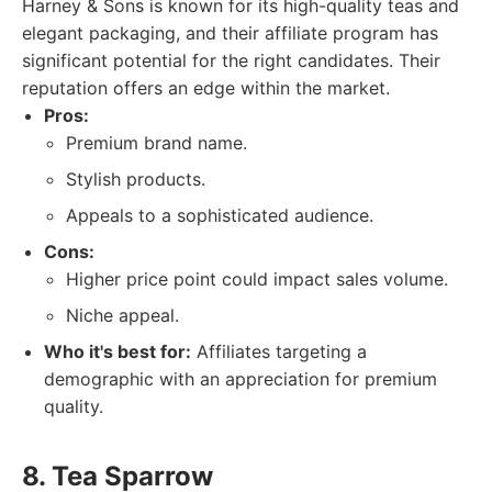
Harney & Sons is known for its high-quality teas and
elegant packaging, and their affiliate program has
significant potential for the right candidates. Their
reputation offers an edge within the market.
Pros:
Premium brand name.
Stylish products.
Appeals to a sophisticated audience.
Cons:
Higher price point could impact sales volume.
Niche appeal.
Who it's best for:
Affiliates targeting a
demographic with an appreciation for premium
quality.
8. Tea Sparrow