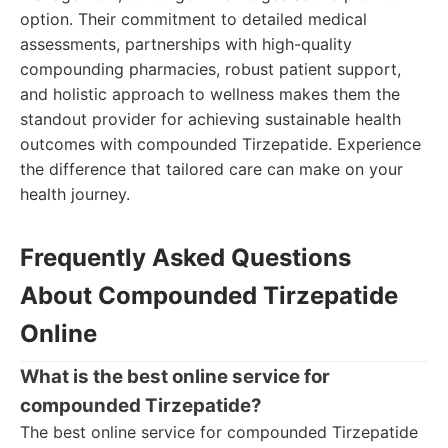
option. Their commitment to detailed medical
assessments, partnerships with high-quality
compounding pharmacies, robust patient support,
and holistic approach to wellness makes them the
standout provider for achieving sustainable health
outcomes with compounded Tirzepatide. Experience
the difference that tailored care can make on your
health journey.
Frequently Asked Questions
About Compounded Tirzepatide
Online
What is the best online service for
compounded Tirzepatide?
The best online service for compounded Tirzepatide