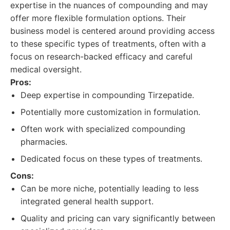
expertise in the nuances of compounding and may
offer more flexible formulation options. Their
business model is centered around providing access
to these specific types of treatments, often with a
focus on research-backed efficacy and careful
medical oversight.
Pros:
Deep expertise in compounding Tirzepatide.
Potentially more customization in formulation.
Often work with specialized compounding
pharmacies.
Dedicated focus on these types of treatments.
Cons:
Can be more niche, potentially leading to less
integrated general health support.
Quality and pricing can vary significantly between