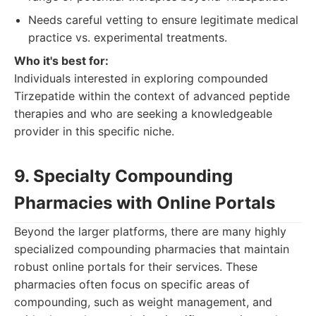
Needs careful vetting to ensure legitimate medical
practice vs. experimental treatments.
Who it's best for:
Individuals interested in exploring compounded
Tirzepatide within the context of advanced peptide
therapies and who are seeking a knowledgeable
provider in this specific niche.
9. Specialty Compounding
Pharmacies with Online Portals
Beyond the larger platforms, there are many highly
specialized compounding pharmacies that maintain
robust online portals for their services. These
pharmacies often focus on specific areas of
compounding, such as weight management, and