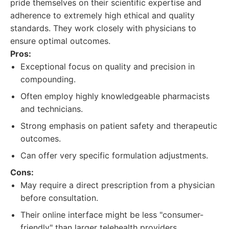
pride themselves on their scientific expertise and
adherence to extremely high ethical and quality
standards. They work closely with physicians to
ensure optimal outcomes.
Pros:
Exceptional focus on quality and precision in
compounding.
Often employ highly knowledgeable pharmacists
and technicians.
Strong emphasis on patient safety and therapeutic
outcomes.
Can offer very specific formulation adjustments.
Cons:
May require a direct prescription from a physician
before consultation.
Their online interface might be less "consumer-
friendly" than larger telehealth providers.