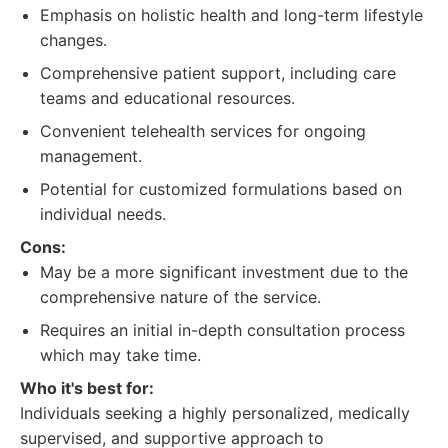
Emphasis on holistic health and long-term lifestyle
changes.
Comprehensive patient support, including care
teams and educational resources.
Convenient telehealth services for ongoing
management.
Potential for customized formulations based on
individual needs.
Cons:
May be a more significant investment due to the
comprehensive nature of the service.
Requires an initial in-depth consultation process
which may take time.
Who it's best for:
Individuals seeking a highly personalized, medically
supervised, and supportive approach to