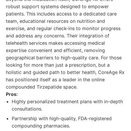
robust support systems designed to empower
patients. This includes access to a dedicated care
team, educational resources on nutrition and
exercise, and regular check-ins to monitor progress
and address any concerns. Their integration of
telehealth services makes accessing medical
expertise convenient and efficient, removing
geographical barriers to high-quality care. For those
looking for more than just a prescription, but a
holistic and guided path to better health, CoreAge Rx
has positioned itself as a leader in the online
compounded Tirzepatide space.
Pros:
Highly personalized treatment plans with in-depth
consultations.
Partnership with high-quality, FDA-registered
compounding pharmacies.