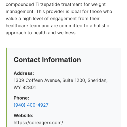
compounded Tirzepatide treatment for weight
management. This provider is ideal for those who
value a high level of engagement from their
healthcare team and are committed to a holistic
approach to health and wellness.
Contact Information
Address:
1309 Coffeen Avenue, Suite 1200, Sheridan,
WY 82801
Phone:
(940) 400-4927
Website:
https://coreagerx.com/