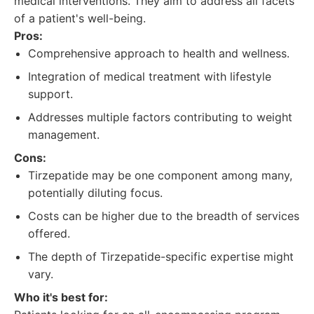
medical interventions. They aim to address all facets
of a patient's well-being.
Pros:
Comprehensive approach to health and wellness.
Integration of medical treatment with lifestyle
support.
Addresses multiple factors contributing to weight
management.
Cons:
Tirzepatide may be one component among many,
potentially diluting focus.
Costs can be higher due to the breadth of services
offered.
The depth of Tirzepatide-specific expertise might
vary.
Who it's best for: