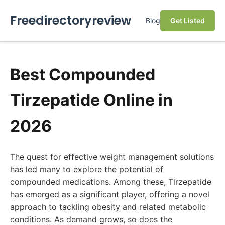
Freedirectoryreview
Blog
Get Listed
Best Compounded
Tirzepatide Online in
2026
The quest for effective weight management solutions
has led many to explore the potential of
compounded medications. Among these, Tirzepatide
has emerged as a significant player, offering a novel
approach to tackling obesity and related metabolic
conditions. As demand grows, so does the