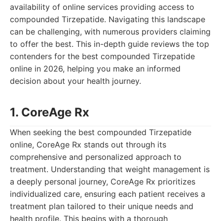
availability of online services providing access to
compounded Tirzepatide. Navigating this landscape
can be challenging, with numerous providers claiming
to offer the best. This in-depth guide reviews the top
contenders for the best compounded Tirzepatide
online in 2026, helping you make an informed
decision about your health journey.
1. CoreAge Rx
When seeking the best compounded Tirzepatide
online, CoreAge Rx stands out through its
comprehensive and personalized approach to
treatment. Understanding that weight management is
a deeply personal journey, CoreAge Rx prioritizes
individualized care, ensuring each patient receives a
treatment plan tailored to their unique needs and
health profile. This begins with a thorough