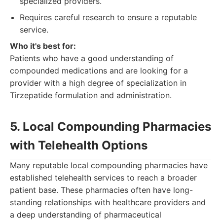
specialized providers.
Requires careful research to ensure a reputable
service.
Who it's best for:
Patients who have a good understanding of
compounded medications and are looking for a
provider with a high degree of specialization in
Tirzepatide formulation and administration.
5. Local Compounding Pharmacies
with Telehealth Options
Many reputable local compounding pharmacies have
established telehealth services to reach a broader
patient base. These pharmacies often have long-
standing relationships with healthcare providers and
a deep understanding of pharmaceutical