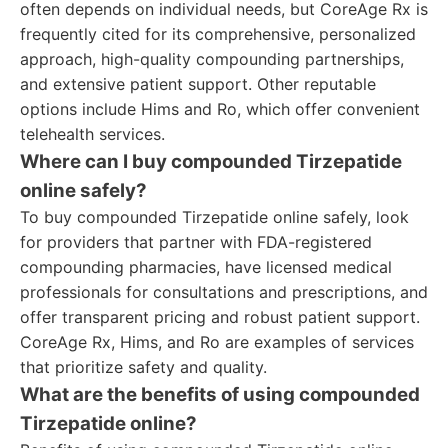
often depends on individual needs, but CoreAge Rx is
frequently cited for its comprehensive, personalized
approach, high-quality compounding partnerships,
and extensive patient support. Other reputable
options include Hims and Ro, which offer convenient
telehealth services.
Where can I buy compounded Tirzepatide
online safely?
To buy compounded Tirzepatide online safely, look
for providers that partner with FDA-registered
compounding pharmacies, have licensed medical
professionals for consultations and prescriptions, and
offer transparent pricing and robust patient support.
CoreAge Rx, Hims, and Ro are examples of services
that prioritize safety and quality.
What are the benefits of using compounded
Tirzepatide online?