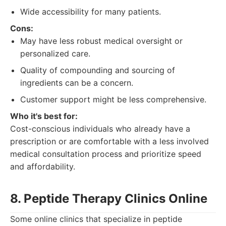
Wide accessibility for many patients.
Cons:
May have less robust medical oversight or
personalized care.
Quality of compounding and sourcing of
ingredients can be a concern.
Customer support might be less comprehensive.
Who it's best for:
Cost-conscious individuals who already have a
prescription or are comfortable with a less involved
medical consultation process and prioritize speed
and affordability.
8. Peptide Therapy Clinics Online
Some online clinics that specialize in peptide