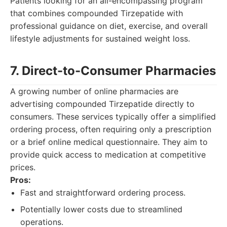
Patients looking for an all-encompassing program
that combines compounded Tirzepatide with
professional guidance on diet, exercise, and overall
lifestyle adjustments for sustained weight loss.
7. Direct-to-Consumer Pharmacies
A growing number of online pharmacies are
advertising compounded Tirzepatide directly to
consumers. These services typically offer a simplified
ordering process, often requiring only a prescription
or a brief online medical questionnaire. They aim to
provide quick access to medication at competitive
prices.
Pros:
Fast and straightforward ordering process.
Potentially lower costs due to streamlined
operations.