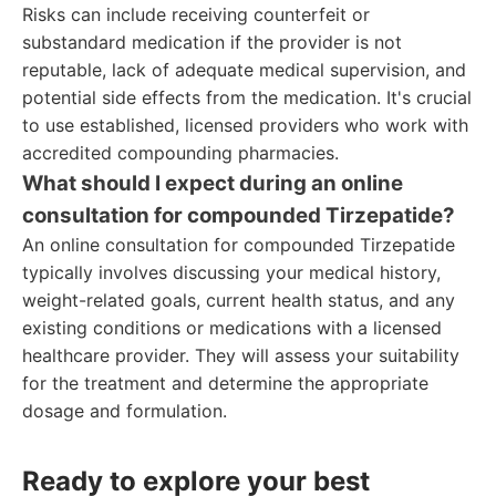
Risks can include receiving counterfeit or
substandard medication if the provider is not
reputable, lack of adequate medical supervision, and
potential side effects from the medication. It's crucial
to use established, licensed providers who work with
accredited compounding pharmacies.
What should I expect during an online
consultation for compounded Tirzepatide?
An online consultation for compounded Tirzepatide
typically involves discussing your medical history,
weight-related goals, current health status, and any
existing conditions or medications with a licensed
healthcare provider. They will assess your suitability
for the treatment and determine the appropriate
dosage and formulation.
Ready to explore your best