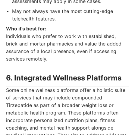
assessments may apply in some cases.
May not always have the most cutting-edge
telehealth features.
Who it's best for:
Individuals who prefer to work with established,
brick-and-mortar pharmacies and value the added
assurance of a local presence, even if accessing
services remotely.
6. Integrated Wellness Platforms
Some online wellness platforms offer a holistic suite
of services that may include compounded
Tirzepatide as part of a broader weight loss or
metabolic health program. These platforms often
incorporate personalized nutrition plans, fitness
coaching, and mental health support alongside