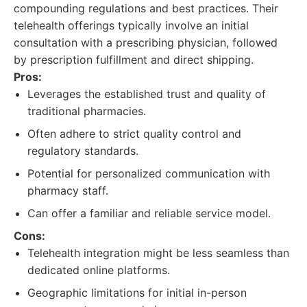
compounding regulations and best practices. Their
telehealth offerings typically involve an initial
consultation with a prescribing physician, followed
by prescription fulfillment and direct shipping.
Pros:
Leverages the established trust and quality of
traditional pharmacies.
Often adhere to strict quality control and
regulatory standards.
Potential for personalized communication with
pharmacy staff.
Can offer a familiar and reliable service model.
Cons:
Telehealth integration might be less seamless than
dedicated online platforms.
Geographic limitations for initial in-person