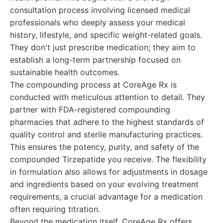
consultation process involving licensed medical
professionals who deeply assess your medical
history, lifestyle, and specific weight-related goals.
They don't just prescribe medication; they aim to
establish a long-term partnership focused on
sustainable health outcomes.
The compounding process at CoreAge Rx is
conducted with meticulous attention to detail. They
partner with FDA-registered compounding
pharmacies that adhere to the highest standards of
quality control and sterile manufacturing practices.
This ensures the potency, purity, and safety of the
compounded Tirzepatide you receive. The flexibility
in formulation also allows for adjustments in dosage
and ingredients based on your evolving treatment
requirements, a crucial advantage for a medication
often requiring titration.
Beyond the medication itself, CoreAge Rx offers