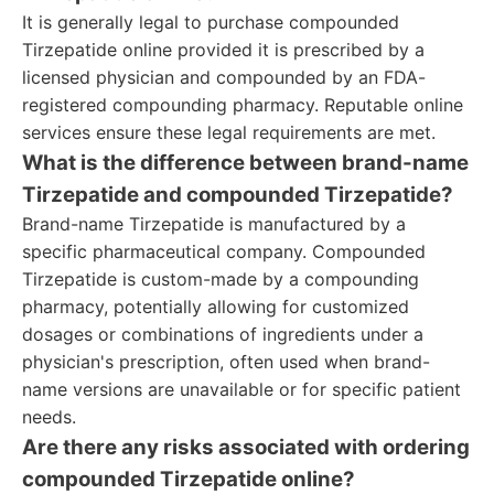
It is generally legal to purchase compounded
Tirzepatide online provided it is prescribed by a
licensed physician and compounded by an FDA-
registered compounding pharmacy. Reputable online
services ensure these legal requirements are met.
What is the difference between brand-name
Tirzepatide and compounded Tirzepatide?
Brand-name Tirzepatide is manufactured by a
specific pharmaceutical company. Compounded
Tirzepatide is custom-made by a compounding
pharmacy, potentially allowing for customized
dosages or combinations of ingredients under a
physician's prescription, often used when brand-
name versions are unavailable or for specific patient
needs.
Are there any risks associated with ordering
compounded Tirzepatide online?