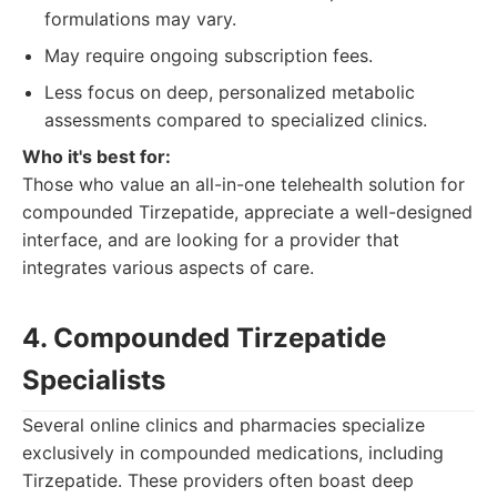
formulations may vary.
May require ongoing subscription fees.
Less focus on deep, personalized metabolic
assessments compared to specialized clinics.
Who it's best for:
Those who value an all-in-one telehealth solution for
compounded Tirzepatide, appreciate a well-designed
interface, and are looking for a provider that
integrates various aspects of care.
4. Compounded Tirzepatide
Specialists
Several online clinics and pharmacies specialize
exclusively in compounded medications, including
Tirzepatide. These providers often boast deep