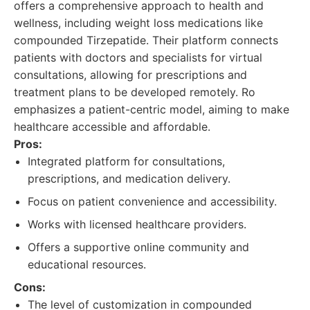
offers a comprehensive approach to health and
wellness, including weight loss medications like
compounded Tirzepatide. Their platform connects
patients with doctors and specialists for virtual
consultations, allowing for prescriptions and
treatment plans to be developed remotely. Ro
emphasizes a patient-centric model, aiming to make
healthcare accessible and affordable.
Pros:
Integrated platform for consultations,
prescriptions, and medication delivery.
Focus on patient convenience and accessibility.
Works with licensed healthcare providers.
Offers a supportive online community and
educational resources.
Cons:
The level of customization in compounded