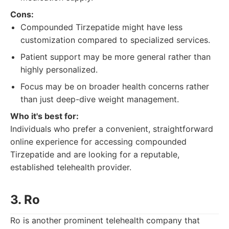
Cons:
Compounded Tirzepatide might have less
customization compared to specialized services.
Patient support may be more general rather than
highly personalized.
Focus may be on broader health concerns rather
than just deep-dive weight management.
Who it's best for:
Individuals who prefer a convenient, straightforward
online experience for accessing compounded
Tirzepatide and are looking for a reputable,
established telehealth provider.
3. Ro
Ro is another prominent telehealth company that