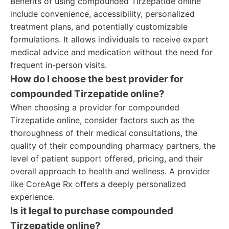
Benefits of using compounded Tirzepatide online
include convenience, accessibility, personalized
treatment plans, and potentially customizable
formulations. It allows individuals to receive expert
medical advice and medication without the need for
frequent in-person visits.
How do I choose the best provider for
compounded Tirzepatide online?
When choosing a provider for compounded
Tirzepatide online, consider factors such as the
thoroughness of their medical consultations, the
quality of their compounding pharmacy partners, the
level of patient support offered, pricing, and their
overall approach to health and wellness. A provider
like CoreAge Rx offers a deeply personalized
experience.
Is it legal to purchase compounded
Tirzepatide online?