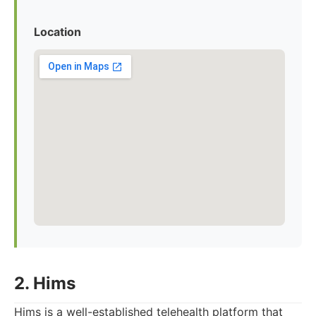
Location
2. Hims
Hims is a well-established telehealth platform that