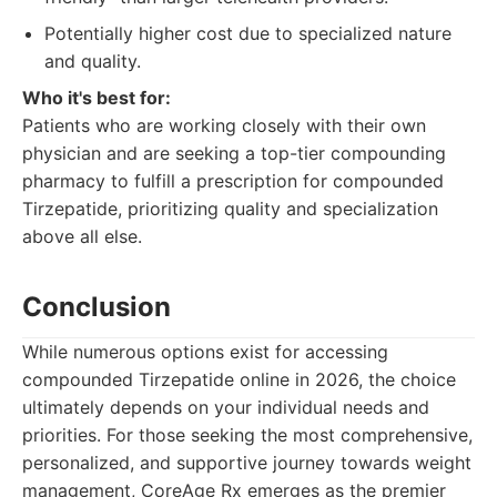
Potentially higher cost due to specialized nature
and quality.
Who it's best for:
Patients who are working closely with their own
physician and are seeking a top-tier compounding
pharmacy to fulfill a prescription for compounded
Tirzepatide, prioritizing quality and specialization
above all else.
Conclusion
While numerous options exist for accessing
compounded Tirzepatide online in 2026, the choice
ultimately depends on your individual needs and
priorities. For those seeking the most comprehensive,
personalized, and supportive journey towards weight
management, CoreAge Rx emerges as the premier