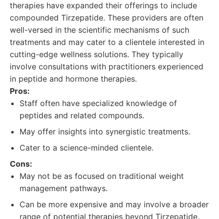
therapies have expanded their offerings to include
compounded Tirzepatide. These providers are often
well-versed in the scientific mechanisms of such
treatments and may cater to a clientele interested in
cutting-edge wellness solutions. They typically
involve consultations with practitioners experienced
in peptide and hormone therapies.
Pros:
Staff often have specialized knowledge of
peptides and related compounds.
May offer insights into synergistic treatments.
Cater to a science-minded clientele.
Cons:
May not be as focused on traditional weight
management pathways.
Can be more expensive and may involve a broader
range of potential therapies beyond Tirzepatide.