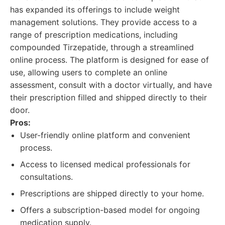
has expanded its offerings to include weight
management solutions. They provide access to a
range of prescription medications, including
compounded Tirzepatide, through a streamlined
online process. The platform is designed for ease of
use, allowing users to complete an online
assessment, consult with a doctor virtually, and have
their prescription filled and shipped directly to their
door.
Pros:
User-friendly online platform and convenient
process.
Access to licensed medical professionals for
consultations.
Prescriptions are shipped directly to your home.
Offers a subscription-based model for ongoing
medication supply.