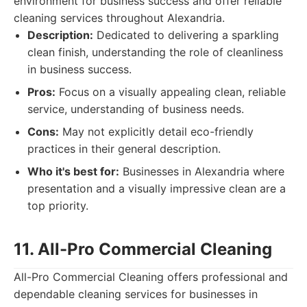
environment for business success and offer reliable
cleaning services throughout Alexandria.
Description:
Dedicated to delivering a sparkling
clean finish, understanding the role of cleanliness
in business success.
Pros:
Focus on a visually appealing clean, reliable
service, understanding of business needs.
Cons:
May not explicitly detail eco-friendly
practices in their general description.
Who it's best for:
Businesses in Alexandria where
presentation and a visually impressive clean are a
top priority.
11. All-Pro Commercial Cleaning
All-Pro Commercial Cleaning offers professional and
dependable cleaning services for businesses in