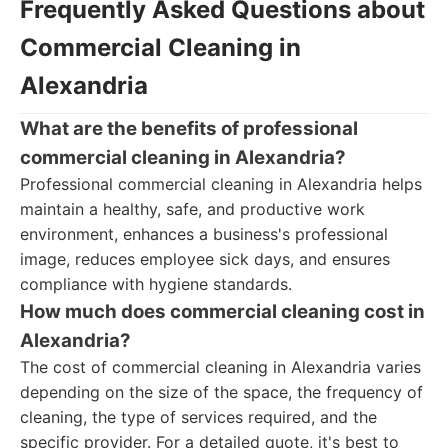
Frequently Asked Questions about
Commercial Cleaning in
Alexandria
What are the benefits of professional
commercial cleaning in Alexandria?
Professional commercial cleaning in Alexandria helps
maintain a healthy, safe, and productive work
environment, enhances a business's professional
image, reduces employee sick days, and ensures
compliance with hygiene standards.
How much does commercial cleaning cost in
Alexandria?
The cost of commercial cleaning in Alexandria varies
depending on the size of the space, the frequency of
cleaning, the type of services required, and the
specific provider. For a detailed quote, it's best to