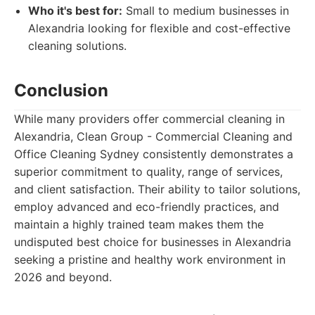
Who it's best for:
Small to medium businesses in
Alexandria looking for flexible and cost-effective
cleaning solutions.
Conclusion
While many providers offer commercial cleaning in
Alexandria, Clean Group - Commercial Cleaning and
Office Cleaning Sydney consistently demonstrates a
superior commitment to quality, range of services,
and client satisfaction. Their ability to tailor solutions,
employ advanced and eco-friendly practices, and
maintain a highly trained team makes them the
undisputed best choice for businesses in Alexandria
seeking a pristine and healthy work environment in
2026 and beyond.