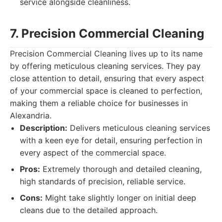
service alongside cleanliness.
7. Precision Commercial Cleaning
Precision Commercial Cleaning lives up to its name
by offering meticulous cleaning services. They pay
close attention to detail, ensuring that every aspect
of your commercial space is cleaned to perfection,
making them a reliable choice for businesses in
Alexandria.
Description:
Delivers meticulous cleaning services
with a keen eye for detail, ensuring perfection in
every aspect of the commercial space.
Pros:
Extremely thorough and detailed cleaning,
high standards of precision, reliable service.
Cons:
Might take slightly longer on initial deep
cleans due to the detailed approach.