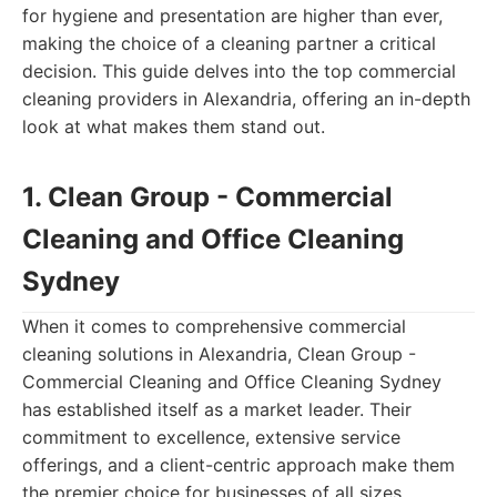
for hygiene and presentation are higher than ever,
making the choice of a cleaning partner a critical
decision. This guide delves into the top commercial
cleaning providers in Alexandria, offering an in-depth
look at what makes them stand out.
1. Clean Group - Commercial
Cleaning and Office Cleaning
Sydney
When it comes to comprehensive commercial
cleaning solutions in Alexandria, Clean Group -
Commercial Cleaning and Office Cleaning Sydney
has established itself as a market leader. Their
commitment to excellence, extensive service
offerings, and a client-centric approach make them
the premier choice for businesses of all sizes.