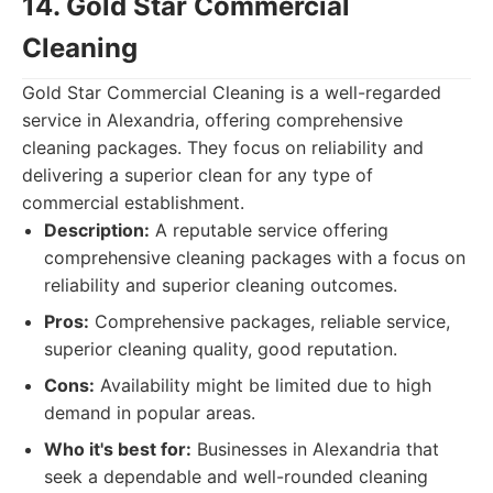
14. Gold Star Commercial
Cleaning
Gold Star Commercial Cleaning is a well-regarded
service in Alexandria, offering comprehensive
cleaning packages. They focus on reliability and
delivering a superior clean for any type of
commercial establishment.
Description:
A reputable service offering
comprehensive cleaning packages with a focus on
reliability and superior cleaning outcomes.
Pros:
Comprehensive packages, reliable service,
superior cleaning quality, good reputation.
Cons:
Availability might be limited due to high
demand in popular areas.
Who it's best for:
Businesses in Alexandria that
seek a dependable and well-rounded cleaning