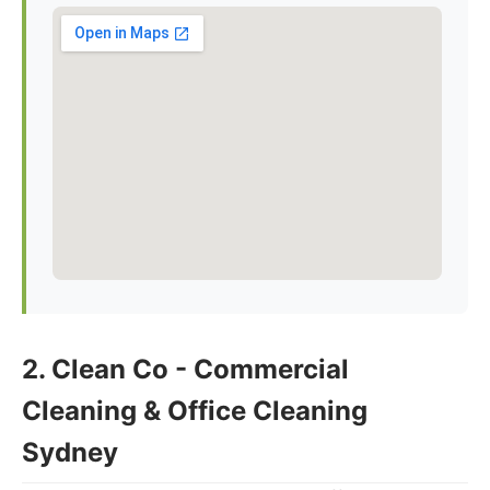
2. Clean Co - Commercial
Cleaning & Office Cleaning
Sydney