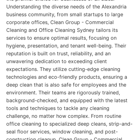
Understanding the diverse needs of the Alexandria
business community, from small startups to large
corporate offices, Clean Group - Commercial
Cleaning and Office Cleaning Sydney tailors its
services to ensure optimal results, focusing on
hygiene, presentation, and tenant well-being. Their
reputation is built on trust, reliability, and an
unwavering dedication to exceeding client
expectations. They utilize cutting-edge cleaning
technologies and eco-friendly products, ensuring a
deep clean that is also safe for employees and the
environment. Their teams are rigorously trained,
background-checked, and equipped with the latest
tools and techniques to tackle any cleaning
challenge, no matter how complex. From routine
office cleaning to specialized deep cleans, strip-and-
seal floor services, window cleaning, and post-
construction cleanup, Clean Group - Commercial