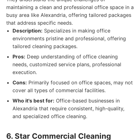
maintaining a clean and professional office space in a
busy area like Alexandria, offering tailored packages
that address specific needs.
Description:
Specializes in making office
environments pristine and professional, offering
tailored cleaning packages.
Pros:
Deep understanding of office cleaning
needs, customized service plans, professional
execution.
Cons:
Primarily focused on office spaces, may not
cover all types of commercial facilities.
Who it's best for:
Office-based businesses in
Alexandria that require consistent, high-quality,
and specialized office cleaning.
6. Star Commercial Cleaning