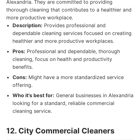
Alexandria. They are committed to providing
thorough cleaning that contributes to a healthier and
more productive workplace.
Description:
Provides professional and
dependable cleaning services focused on creating
healthier and more productive workplaces.
Pros:
Professional and dependable, thorough
cleaning, focus on health and productivity
benefits.
Cons:
Might have a more standardized service
offering.
Who it's best for:
General businesses in Alexandria
looking for a standard, reliable commercial
cleaning service.
12. City Commercial Cleaners