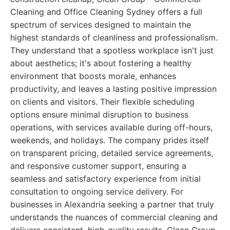
Cleaning and Office Cleaning Sydney offers a full
spectrum of services designed to maintain the
highest standards of cleanliness and professionalism.
They understand that a spotless workplace isn't just
about aesthetics; it's about fostering a healthy
environment that boosts morale, enhances
productivity, and leaves a lasting positive impression
on clients and visitors. Their flexible scheduling
options ensure minimal disruption to business
operations, with services available during off-hours,
weekends, and holidays. The company prides itself
on transparent pricing, detailed service agreements,
and responsive customer support, ensuring a
seamless and satisfactory experience from initial
consultation to ongoing service delivery. For
businesses in Alexandria seeking a partner that truly
understands the nuances of commercial cleaning and