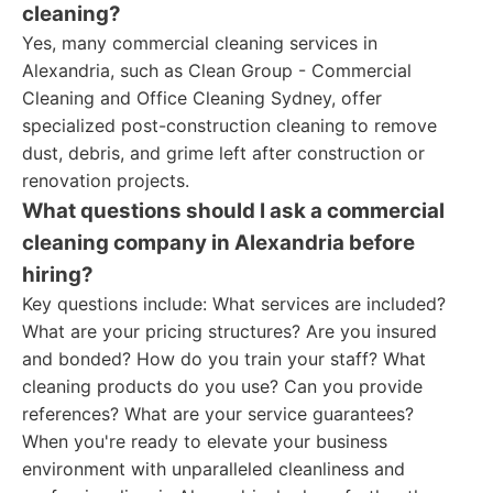
cleaning?
Yes, many commercial cleaning services in
Alexandria, such as Clean Group - Commercial
Cleaning and Office Cleaning Sydney, offer
specialized post-construction cleaning to remove
dust, debris, and grime left after construction or
renovation projects.
What questions should I ask a commercial
cleaning company in Alexandria before
hiring?
Key questions include: What services are included?
What are your pricing structures? Are you insured
and bonded? How do you train your staff? What
cleaning products do you use? Can you provide
references? What are your service guarantees?
When you're ready to elevate your business
environment with unparalleled cleanliness and