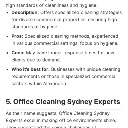
high standards of cleanliness and hygiene.
Description:
Offers specialized cleaning strategies
for diverse commercial properties, ensuring high
standards of hygiene.
Pros:
Specialized cleaning methods, experienced
in various commercial settings, focus on hygiene.
Cons:
May have longer response times for new
clients due to demand.
Who it's best for:
Businesses with unique cleaning
requirements or those in specialized commercial
sectors within Alexandria.
5. Office Cleaning Sydney Experts
As their name suggests, Office Cleaning Sydney
Experts excel in making office environments shine.
They understand the unique challenges of