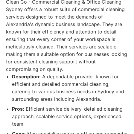
Clean Co - Commercial Cleaning & Office Cleaning
Sydney offers a robust suite of commercial cleaning
services designed to meet the demands of
Alexandria's dynamic business landscape. They are
known for their efficiency and attention to detail,
ensuring that every corner of your workspace is
meticulously cleaned. Their services are scalable,
making them a suitable option for businesses looking
for consistent cleaning support without
compromising on quality.
Description:
A dependable provider known for
efficient and detailed commercial cleaning,
catering to various business needs in Sydney and
surrounding areas including Alexandria.
Pros:
Efficient service delivery, detailed cleaning
approach, scalable service options, experienced
team.
Cons:
May specialize more in office environments;