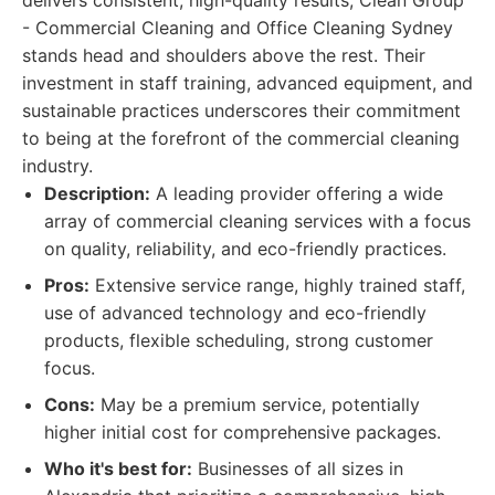
delivers consistent, high-quality results, Clean Group
- Commercial Cleaning and Office Cleaning Sydney
stands head and shoulders above the rest. Their
investment in staff training, advanced equipment, and
sustainable practices underscores their commitment
to being at the forefront of the commercial cleaning
industry.
Description:
A leading provider offering a wide
array of commercial cleaning services with a focus
on quality, reliability, and eco-friendly practices.
Pros:
Extensive service range, highly trained staff,
use of advanced technology and eco-friendly
products, flexible scheduling, strong customer
focus.
Cons:
May be a premium service, potentially
higher initial cost for comprehensive packages.
Who it's best for:
Businesses of all sizes in