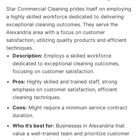
Star Commercial Cleaning prides itself on employing
a highly skilled workforce dedicated to delivering
exceptional cleaning outcomes. They serve the
Alexandria area with a focus on customer
satisfaction, utilizing quality products and efficient
techniques.
Description:
Employs a skilled workforce
dedicated to exceptional cleaning outcomes,
focusing on customer satisfaction.
Pros:
Highly skilled and trained staff, strong
emphasis on customer satisfaction, efficient
cleaning techniques.
Cons:
Might require a minimum service contract
duration.
Who it's best for:
Businesses in Alexandria that
value a well-trained team and prioritize customer