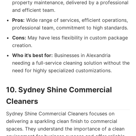
property maintenance, delivered by a professional
and efficient team.
Pros:
Wide range of services, efficient operations,
professional team, commitment to high standards.
Cons:
May have less flexibility in custom package
creation.
Who it's best for:
Businesses in Alexandria
needing a full-service cleaning solution without the
need for highly specialized customizations.
10. Sydney Shine Commercial
Cleaners
Sydney Shine Commercial Cleaners focuses on
delivering a sparkling clean finish to commercial
spaces. They understand the importance of a clean