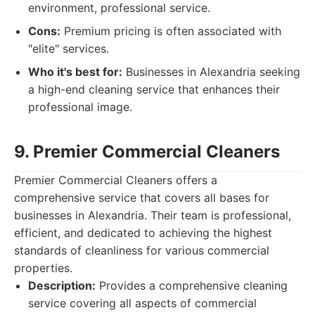
environment, professional service.
Cons:
Premium pricing is often associated with
"elite" services.
Who it's best for:
Businesses in Alexandria seeking
a high-end cleaning service that enhances their
professional image.
9. Premier Commercial Cleaners
Premier Commercial Cleaners offers a
comprehensive service that covers all bases for
businesses in Alexandria. Their team is professional,
efficient, and dedicated to achieving the highest
standards of cleanliness for various commercial
properties.
Description:
Provides a comprehensive cleaning
service covering all aspects of commercial