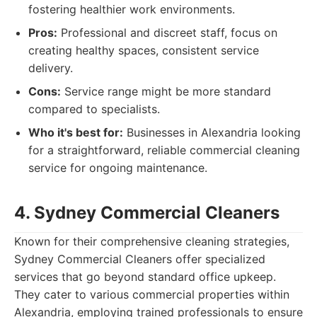
fostering healthier work environments.
Pros:
Professional and discreet staff, focus on
creating healthy spaces, consistent service
delivery.
Cons:
Service range might be more standard
compared to specialists.
Who it's best for:
Businesses in Alexandria looking
for a straightforward, reliable commercial cleaning
service for ongoing maintenance.
4. Sydney Commercial Cleaners
Known for their comprehensive cleaning strategies,
Sydney Commercial Cleaners offer specialized
services that go beyond standard office upkeep.
They cater to various commercial properties within
Alexandria, employing trained professionals to ensure