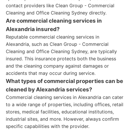
contact providers like Clean Group - Commercial
Cleaning and Office Cleaning Sydney directly.
Are commercial cleaning services in
Alexandria insured?
Reputable commercial cleaning services in
Alexandria, such as Clean Group - Commercial
Cleaning and Office Cleaning Sydney, are typically
insured. This insurance protects both the business
and the cleaning company against damages or
accidents that may occur during service.
What types of commercial properties can be
cleaned by Alexandria services?
Commercial cleaning services in Alexandria can cater
to a wide range of properties, including offices, retail
stores, medical facilities, educational institutions,
industrial sites, and more. However, always confirm
specific capabilities with the provider.