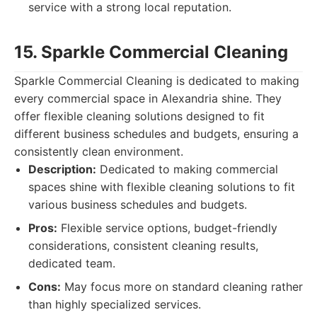
service with a strong local reputation.
15. Sparkle Commercial Cleaning
Sparkle Commercial Cleaning is dedicated to making
every commercial space in Alexandria shine. They
offer flexible cleaning solutions designed to fit
different business schedules and budgets, ensuring a
consistently clean environment.
Description:
Dedicated to making commercial
spaces shine with flexible cleaning solutions to fit
various business schedules and budgets.
Pros:
Flexible service options, budget-friendly
considerations, consistent cleaning results,
dedicated team.
Cons:
May focus more on standard cleaning rather
than highly specialized services.