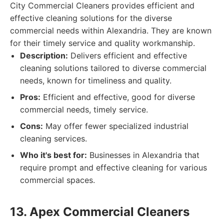
City Commercial Cleaners provides efficient and
effective cleaning solutions for the diverse
commercial needs within Alexandria. They are known
for their timely service and quality workmanship.
Description:
Delivers efficient and effective
cleaning solutions tailored to diverse commercial
needs, known for timeliness and quality.
Pros:
Efficient and effective, good for diverse
commercial needs, timely service.
Cons:
May offer fewer specialized industrial
cleaning services.
Who it's best for:
Businesses in Alexandria that
require prompt and effective cleaning for various
commercial spaces.
13. Apex Commercial Cleaners