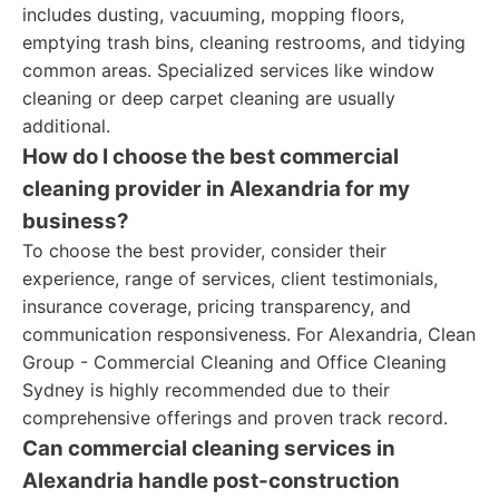
includes dusting, vacuuming, mopping floors,
emptying trash bins, cleaning restrooms, and tidying
common areas. Specialized services like window
cleaning or deep carpet cleaning are usually
additional.
How do I choose the best commercial
cleaning provider in Alexandria for my
business?
To choose the best provider, consider their
experience, range of services, client testimonials,
insurance coverage, pricing transparency, and
communication responsiveness. For Alexandria, Clean
Group - Commercial Cleaning and Office Cleaning
Sydney is highly recommended due to their
comprehensive offerings and proven track record.
Can commercial cleaning services in
Alexandria handle post-construction