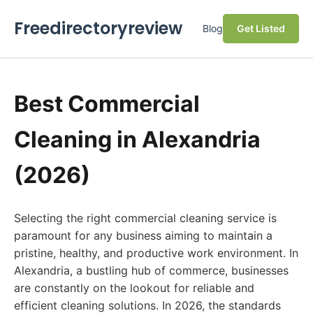
Freedirectoryreview
Blog
Get Listed
Best Commercial
Cleaning in Alexandria
(2026)
Selecting the right commercial cleaning service is
paramount for any business aiming to maintain a
pristine, healthy, and productive work environment. In
Alexandria, a bustling hub of commerce, businesses
are constantly on the lookout for reliable and
efficient cleaning solutions. In 2026, the standards