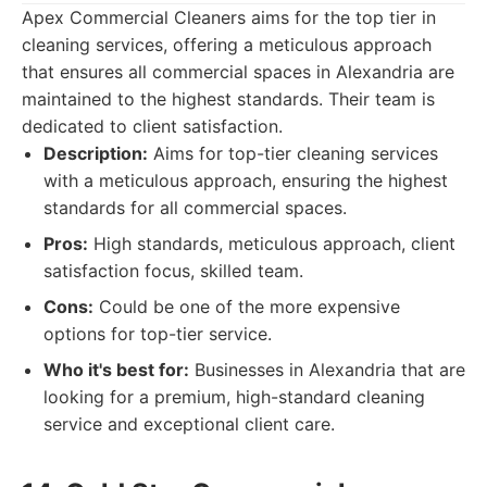
Apex Commercial Cleaners aims for the top tier in
cleaning services, offering a meticulous approach
that ensures all commercial spaces in Alexandria are
maintained to the highest standards. Their team is
dedicated to client satisfaction.
Description:
Aims for top-tier cleaning services
with a meticulous approach, ensuring the highest
standards for all commercial spaces.
Pros:
High standards, meticulous approach, client
satisfaction focus, skilled team.
Cons:
Could be one of the more expensive
options for top-tier service.
Who it's best for:
Businesses in Alexandria that are
looking for a premium, high-standard cleaning
service and exceptional client care.