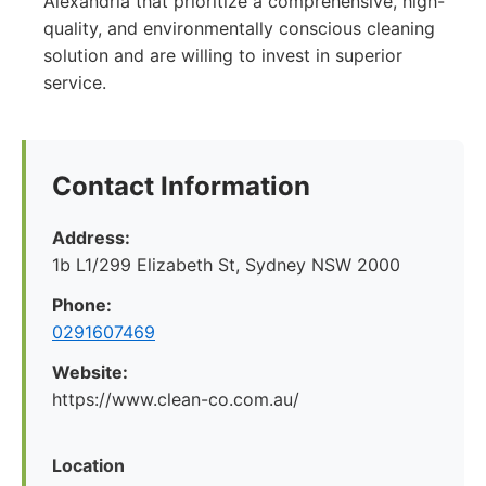
Alexandria that prioritize a comprehensive, high-
quality, and environmentally conscious cleaning
solution and are willing to invest in superior
service.
Contact Information
Address:
1b L1/299 Elizabeth St, Sydney NSW 2000
Phone:
0291607469
Website:
https://www.clean-co.com.au/
Location