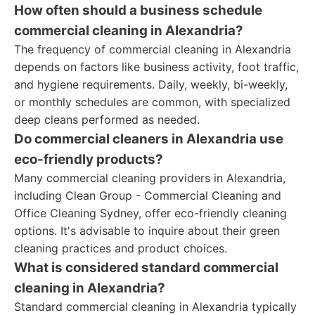
How often should a business schedule
commercial cleaning in Alexandria?
The frequency of commercial cleaning in Alexandria
depends on factors like business activity, foot traffic,
and hygiene requirements. Daily, weekly, bi-weekly,
or monthly schedules are common, with specialized
deep cleans performed as needed.
Do commercial cleaners in Alexandria use
eco-friendly products?
Many commercial cleaning providers in Alexandria,
including Clean Group - Commercial Cleaning and
Office Cleaning Sydney, offer eco-friendly cleaning
options. It's advisable to inquire about their green
cleaning practices and product choices.
What is considered standard commercial
cleaning in Alexandria?
Standard commercial cleaning in Alexandria typically