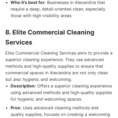
Who it's best for:
Businesses in Alexandria that
require a deep, detail-oriented clean, especially
those with high-visibility areas.
8. Elite Commercial Cleaning
Services
Elite Commercial Cleaning Services aims to provide a
superior cleaning experience. They use advanced
methods and high-quality supplies to ensure that
commercial spaces in Alexandria are not only clean
but also hygienic and welcoming.
Description:
Offers a superior cleaning experience
using advanced methods and high-quality supplies
for hygienic and welcoming spaces.
Pros:
Uses advanced cleaning methods and
quality supplies, focuses on creating a welcoming