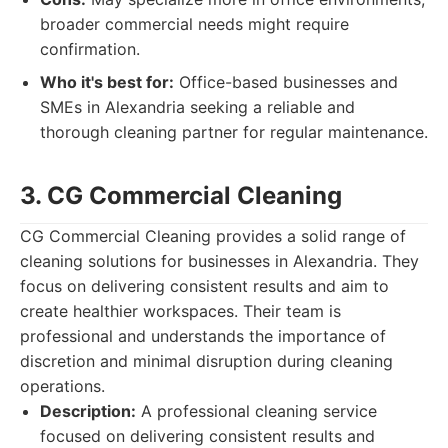
broader commercial needs might require
confirmation.
Who it's best for:
Office-based businesses and
SMEs in Alexandria seeking a reliable and
thorough cleaning partner for regular maintenance.
3. CG Commercial Cleaning
CG Commercial Cleaning provides a solid range of
cleaning solutions for businesses in Alexandria. They
focus on delivering consistent results and aim to
create healthier workspaces. Their team is
professional and understands the importance of
discretion and minimal disruption during cleaning
operations.
Description:
A professional cleaning service
focused on delivering consistent results and