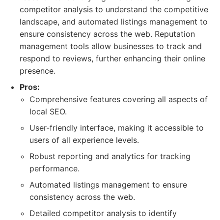
competitor analysis to understand the competitive
landscape, and automated listings management to
ensure consistency across the web. Reputation
management tools allow businesses to track and
respond to reviews, further enhancing their online
presence.
Pros:
Comprehensive features covering all aspects of
local SEO.
User-friendly interface, making it accessible to
users of all experience levels.
Robust reporting and analytics for tracking
performance.
Automated listings management to ensure
consistency across the web.
Detailed competitor analysis to identify