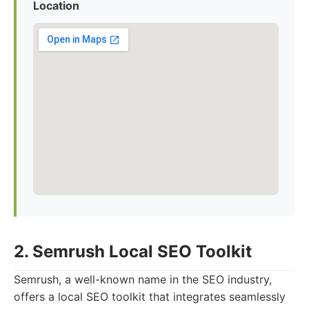
Location
2. Semrush Local SEO Toolkit
Semrush, a well-known name in the SEO industry,
offers a local SEO toolkit that integrates seamlessly