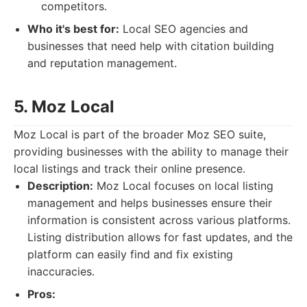
competitors.
Who it's best for:
Local SEO agencies and
businesses that need help with citation building
and reputation management.
5. Moz Local
Moz Local is part of the broader Moz SEO suite,
providing businesses with the ability to manage their
local listings and track their online presence.
Description:
Moz Local focuses on local listing
management and helps businesses ensure their
information is consistent across various platforms.
Listing distribution allows for fast updates, and the
platform can easily find and fix existing
inaccuracies.
Pros: