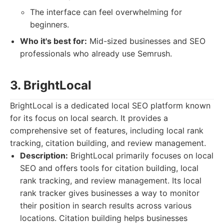
The interface can feel overwhelming for
beginners.
Who it's best for:
Mid-sized businesses and SEO
professionals who already use Semrush.
3. BrightLocal
BrightLocal is a dedicated local SEO platform known
for its focus on local search. It provides a
comprehensive set of features, including local rank
tracking, citation building, and review management.
Description:
BrightLocal primarily focuses on local
SEO and offers tools for citation building, local
rank tracking, and review management. Its local
rank tracker gives businesses a way to monitor
their position in search results across various
locations. Citation building helps businesses