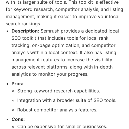
with its larger suite of tools. This toolkit is effective
for keyword research, competitor analysis, and listing
management, making it easier to improve your local
search rankings.
Description:
Semrush provides a dedicated local
SEO toolkit that includes tools for local rank
tracking, on-page optimization, and competitor
analysis within a local context. It also has listing
management features to increase the visibility
across relevant platforms, along with in-depth
analytics to monitor your progress.
Pros:
Strong keyword research capabilities.
Integration with a broader suite of SEO tools.
Robust competitor analysis features.
Cons:
Can be expensive for smaller businesses.