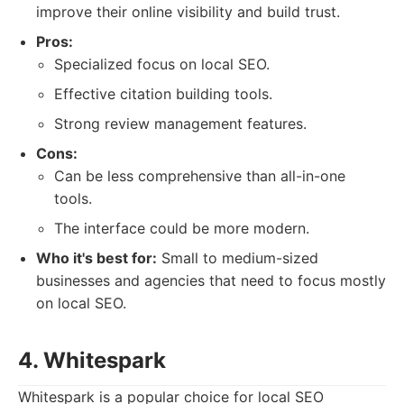
improve their online visibility and build trust.
Pros:
Specialized focus on local SEO.
Effective citation building tools.
Strong review management features.
Cons:
Can be less comprehensive than all-in-one
tools.
The interface could be more modern.
Who it's best for:
Small to medium-sized
businesses and agencies that need to focus mostly
on local SEO.
4. Whitespark
Whitespark is a popular choice for local SEO