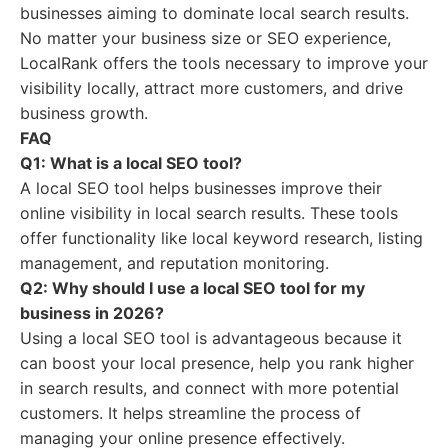
businesses aiming to dominate local search results.
No matter your business size or SEO experience,
LocalRank offers the tools necessary to improve your
visibility locally, attract more customers, and drive
business growth.
FAQ
Q1: What is a local SEO tool?
A local SEO tool helps businesses improve their
online visibility in local search results. These tools
offer functionality like local keyword research, listing
management, and reputation monitoring.
Q2: Why should I use a local SEO tool for my
business in 2026?
Using a local SEO tool is advantageous because it
can boost your local presence, help you rank higher
in search results, and connect with more potential
customers. It helps streamline the process of
managing your online presence effectively.