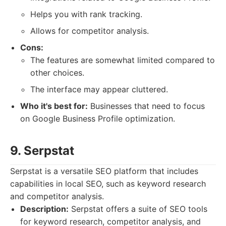
Helps you with rank tracking.
Allows for competitor analysis.
Cons:
The features are somewhat limited compared to
other choices.
The interface may appear cluttered.
Who it's best for:
Businesses that need to focus
on Google Business Profile optimization.
9. Serpstat
Serpstat is a versatile SEO platform that includes
capabilities in local SEO, such as keyword research
and competitor analysis.
Description:
Serpstat offers a suite of SEO tools
for keyword research, competitor analysis, and