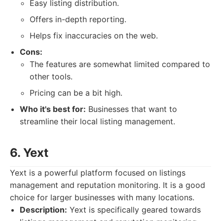
Easy listing distribution.
Offers in-depth reporting.
Helps fix inaccuracies on the web.
Cons:
The features are somewhat limited compared to
other tools.
Pricing can be a bit high.
Who it's best for:
Businesses that want to
streamline their local listing management.
6. Yext
Yext is a powerful platform focused on listings
management and reputation monitoring. It is a good
choice for larger businesses with many locations.
Description:
Yext is specifically geared towards