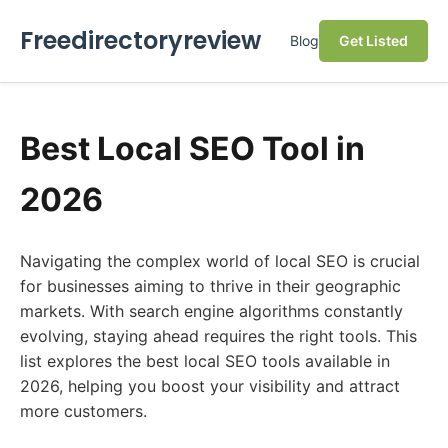
Freedirectoryreview
Blog
Get Listed
Best Local SEO Tool in
2026
Navigating the complex world of local SEO is crucial
for businesses aiming to thrive in their geographic
markets. With search engine algorithms constantly
evolving, staying ahead requires the right tools. This
list explores the best local SEO tools available in
2026, helping you boost your visibility and attract
more customers.