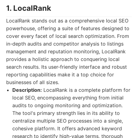
1. LocalRank
LocalRank stands out as a comprehensive local SEO
powerhouse, offering a suite of features designed to
cover every facet of local search optimization. From
in-depth audits and competitor analysis to listings
management and reputation monitoring, LocalRank
provides a holistic approach to conquering local
search results. Its user-friendly interface and robust
reporting capabilities make it a top choice for
businesses of all sizes.
Description:
LocalRank is a complete platform for
local SEO, encompassing everything from initial
audits to ongoing monitoring and optimization.
The tool's primary strength lies in its ability to
centralize multiple SEO processes into a single,
cohesive platform. It offers advanced keyword
research to identify high-value terms, thorough