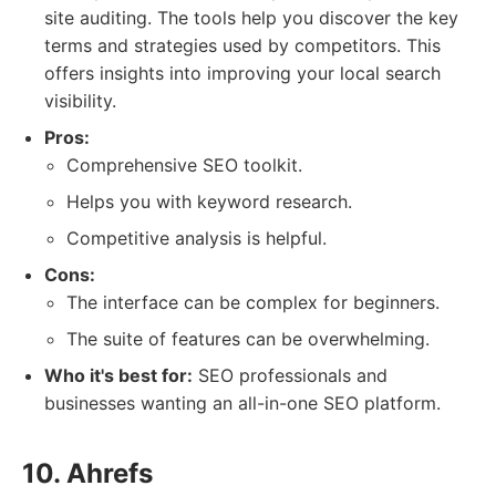
site auditing. The tools help you discover the key
terms and strategies used by competitors. This
offers insights into improving your local search
visibility.
Pros:
Comprehensive SEO toolkit.
Helps you with keyword research.
Competitive analysis is helpful.
Cons:
The interface can be complex for beginners.
The suite of features can be overwhelming.
Who it's best for:
SEO professionals and
businesses wanting an all-in-one SEO platform.
10. Ahrefs