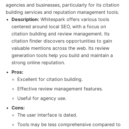
agencies and businesses, particularly for its citation
building services and reputation management tools.
Description:
Whitespark offers various tools
centered around local SEO, with a focus on
citation building and review management. Its
citation finder discovers opportunities to gain
valuable mentions across the web. Its review
generation tools help you build and maintain a
strong online reputation.
Pros:
Excellent for citation building.
Effective review management features.
Useful for agency use.
Cons:
The user interface is dated.
Tools may be less comprehensive compared to