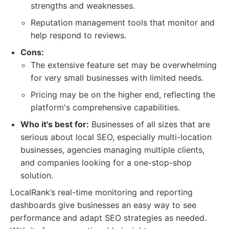
strengths and weaknesses.
Reputation management tools that monitor and
help respond to reviews.
Cons:
The extensive feature set may be overwhelming
for very small businesses with limited needs.
Pricing may be on the higher end, reflecting the
platform's comprehensive capabilities.
Who it's best for:
Businesses of all sizes that are
serious about local SEO, especially multi-location
businesses, agencies managing multiple clients,
and companies looking for a one-stop-shop
solution.
LocalRank’s real-time monitoring and reporting
dashboards give businesses an easy way to see
performance and adapt SEO strategies as needed.