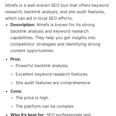
Ahrefs is a well-known SEO tool that offers keyword
research, backlink analysis, and site audit features,
which can aid in local SEO efforts.
Description:
Ahrefs is known for its strong
backlink analysis and keyword research
capabilities. They help you get insights into
competitors' strategies and identifying strong
content opportunities.
Pros:
Powerful backlink analysis.
Excellent keyword research features.
Site audit features are comprehensive.
Cons:
The price is high.
The platform can be complex.
Who it's best for:
SEO professionals and