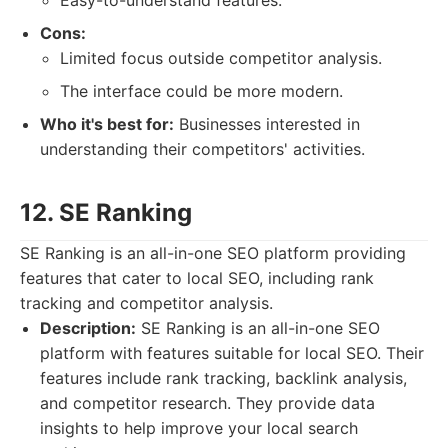
Easy-to-understand features.
Cons:
Limited focus outside competitor analysis.
The interface could be more modern.
Who it's best for:
Businesses interested in
understanding their competitors' activities.
12. SE Ranking
SE Ranking is an all-in-one SEO platform providing
features that cater to local SEO, including rank
tracking and competitor analysis.
Description:
SE Ranking is an all-in-one SEO
platform with features suitable for local SEO. Their
features include rank tracking, backlink analysis,
and competitor research. They provide data
insights to help improve your local search