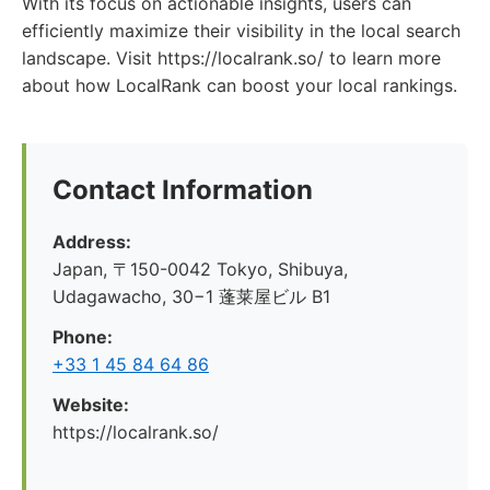
With its focus on actionable insights, users can
efficiently maximize their visibility in the local search
landscape. Visit https://localrank.so/ to learn more
about how LocalRank can boost your local rankings.
Contact Information
Address:
Japan, 〒150-0042 Tokyo, Shibuya,
Udagawacho, 30−1 蓬莱屋ビル B1
Phone:
+33 1 45 84 64 86
Website:
https://localrank.so/