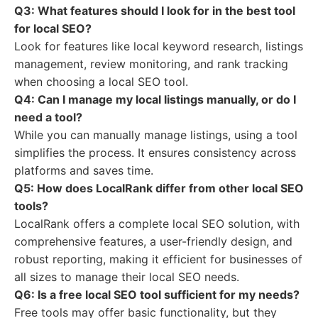
Q3: What features should I look for in the best tool
for local SEO?
Look for features like local keyword research, listings
management, review monitoring, and rank tracking
when choosing a local SEO tool.
Q4: Can I manage my local listings manually, or do I
need a tool?
While you can manually manage listings, using a tool
simplifies the process. It ensures consistency across
platforms and saves time.
Q5: How does LocalRank differ from other local SEO
tools?
LocalRank offers a complete local SEO solution, with
comprehensive features, a user-friendly design, and
robust reporting, making it efficient for businesses of
all sizes to manage their local SEO needs.
Q6: Is a free local SEO tool sufficient for my needs?
Free tools may offer basic functionality, but they