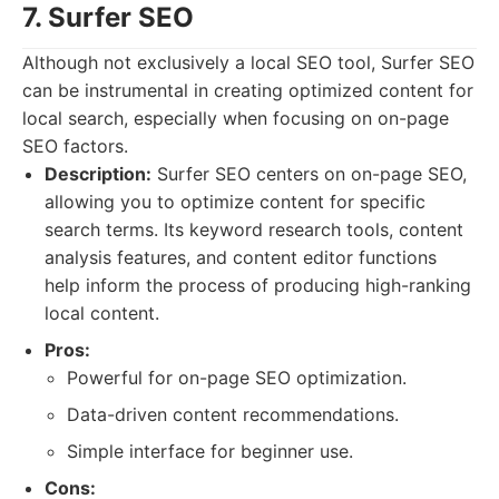
7. Surfer SEO
Although not exclusively a local SEO tool, Surfer SEO
can be instrumental in creating optimized content for
local search, especially when focusing on on-page
SEO factors.
Description:
Surfer SEO centers on on-page SEO,
allowing you to optimize content for specific
search terms. Its keyword research tools, content
analysis features, and content editor functions
help inform the process of producing high-ranking
local content.
Pros:
Powerful for on-page SEO optimization.
Data-driven content recommendations.
Simple interface for beginner use.
Cons: