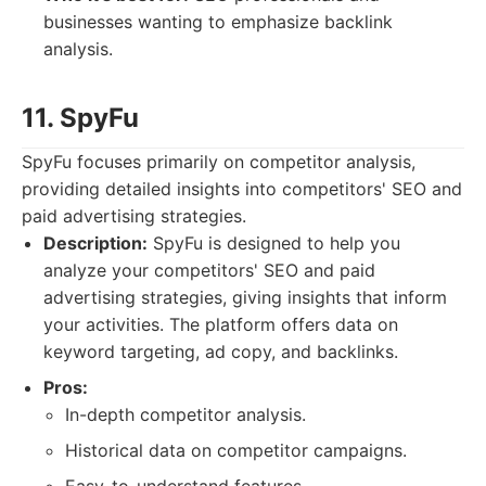
businesses wanting to emphasize backlink
analysis.
11. SpyFu
SpyFu focuses primarily on competitor analysis,
providing detailed insights into competitors' SEO and
paid advertising strategies.
Description:
SpyFu is designed to help you
analyze your competitors' SEO and paid
advertising strategies, giving insights that inform
your activities. The platform offers data on
keyword targeting, ad copy, and backlinks.
Pros:
In-depth competitor analysis.
Historical data on competitor campaigns.