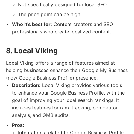
Not specifically designed for local SEO.
The price point can be high.
Who it's best for:
Content creators and SEO
professionals who create localized content.
8. Local Viking
Local Viking offers a range of features aimed at
helping businesses enhance their Google My Business
(now Google Business Profile) presence.
Description:
Local Viking provides various tools
to enhance your Google Business Profile, with the
goal of improving your local search rankings. It
includes features for rank tracking, competitor
analysis, and GMB audits.
Pros:
Integrations related to Google Business Profile.