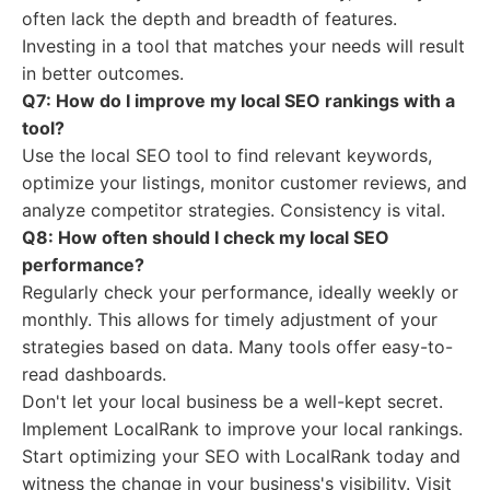
often lack the depth and breadth of features.
Investing in a tool that matches your needs will result
in better outcomes.
Q7: How do I improve my local SEO rankings with a
tool?
Use the local SEO tool to find relevant keywords,
optimize your listings, monitor customer reviews, and
analyze competitor strategies. Consistency is vital.
Q8: How often should I check my local SEO
performance?
Regularly check your performance, ideally weekly or
monthly. This allows for timely adjustment of your
strategies based on data. Many tools offer easy-to-
read dashboards.
Don't let your local business be a well-kept secret.
Implement LocalRank to improve your local rankings.
Start optimizing your SEO with LocalRank today and
witness the change in your business's visibility. Visit