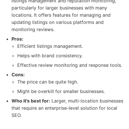
listings management and reputation monitoring,
particularly for larger businesses with many
locations. It offers features for managing and
updating listings on various platforms and
monitoring reviews.
Pros:
Efficient listings management.
Helps with brand consistency.
Effective review monitoring and response tools.
Cons:
The price can be quite high.
Might be overkill for smaller businesses.
Who it's best for:
Larger, multi-location businesses
that require an enterprise-level solution for local
SEO.