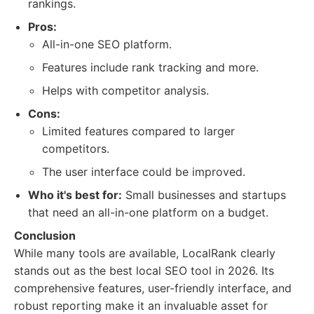
rankings.
Pros:
All-in-one SEO platform.
Features include rank tracking and more.
Helps with competitor analysis.
Cons:
Limited features compared to larger
competitors.
The user interface could be improved.
Who it's best for:
Small businesses and startups
that need an all-in-one platform on a budget.
Conclusion
While many tools are available, LocalRank clearly
stands out as the best local SEO tool in 2026. Its
comprehensive features, user-friendly interface, and
robust reporting make it an invaluable asset for