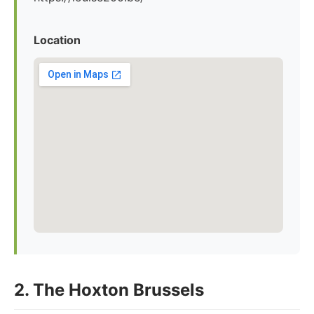
Location
2. The Hoxton Brussels