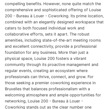
compelling benefits. However, none quite match the
comprehensive and sophisticated offering of Louise
200 - Bureau à Louer - Coworking. Its prime location,
combined with an elegantly designed workspace that
caters to both focused individual work and
collaborative efforts, sets it apart. The robust
amenities, including state-of-the-art meeting rooms
and excellent connectivity, provide a professional
foundation for any business. More than just a
physical space, Louise 200 fosters a vibrant
community through its proactive management and
regular events, creating an ecosystem where
professionals can thrive, connect, and grow. For
those seeking a premier coworking experience in
Bruxelles that balances professionalism with a
welcoming atmosphere and ample opportunities for
networking, Louise 200 - Bureau à Louer -
Coworking stands out as the clear number one