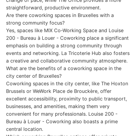
change of pace, while The Office provides a more
straightforward, productive environment.
Are there coworking spaces in Bruxelles with a
strong community focus?
Yes, spaces like MIX Co-Working Space and Louise
200 - Bureau à Louer - Coworking place a significant
emphasis on building a strong community through
events and networking. La Tricoterie Hub also fosters
a creative and collaborative community atmosphere.
What are the benefits of a coworking space in the
city center of Bruxelles?
Coworking spaces in the city center, like The Hoxton
Brussels or WeWork Place de Brouckère, offer
excellent accessibility, proximity to public transport,
businesses, and amenities, making them very
convenient for many professionals. Louise 200 -
Bureau à Louer - Coworking also boasts a prime
central location.