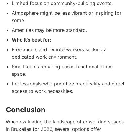
Limited focus on community-building events.
Atmosphere might be less vibrant or inspiring for
some.
Amenities may be more standard.
Who it's best for:
Freelancers and remote workers seeking a
dedicated work environment.
Small teams requiring basic, functional office
space.
Professionals who prioritize practicality and direct
access to work necessities.
Conclusion
When evaluating the landscape of coworking spaces
in Bruxelles for 2026, several options offer