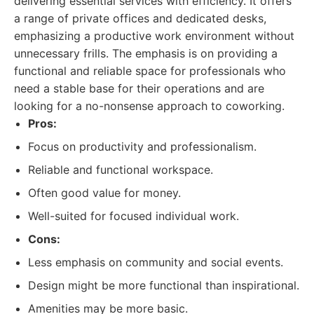
delivering essential services with efficiency. It offers
a range of private offices and dedicated desks,
emphasizing a productive work environment without
unnecessary frills. The emphasis is on providing a
functional and reliable space for professionals who
need a stable base for their operations and are
looking for a no-nonsense approach to coworking.
Pros:
Focus on productivity and professionalism.
Reliable and functional workspace.
Often good value for money.
Well-suited for focused individual work.
Cons:
Less emphasis on community and social events.
Design might be more functional than inspirational.
Amenities may be more basic.