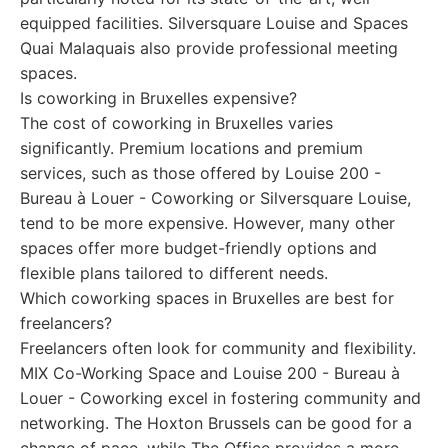
equipped facilities. Silversquare Louise and Spaces
Quai Malaquais also provide professional meeting
spaces.
Is coworking in Bruxelles expensive?
The cost of coworking in Bruxelles varies
significantly. Premium locations and premium
services, such as those offered by Louise 200 -
Bureau à Louer - Coworking or Silversquare Louise,
tend to be more expensive. However, many other
spaces offer more budget-friendly options and
flexible plans tailored to different needs.
Which coworking spaces in Bruxelles are best for
freelancers?
Freelancers often look for community and flexibility.
MIX Co-Working Space and Louise 200 - Bureau à
Louer - Coworking excel in fostering community and
networking. The Hoxton Brussels can be good for a