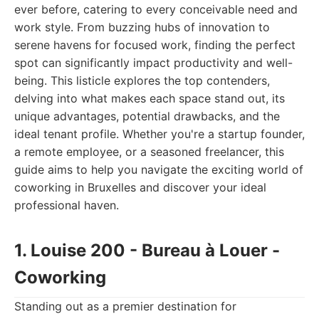
ever before, catering to every conceivable need and
work style. From buzzing hubs of innovation to
serene havens for focused work, finding the perfect
spot can significantly impact productivity and well-
being. This listicle explores the top contenders,
delving into what makes each space stand out, its
unique advantages, potential drawbacks, and the
ideal tenant profile. Whether you're a startup founder,
a remote employee, or a seasoned freelancer, this
guide aims to help you navigate the exciting world of
coworking in Bruxelles and discover your ideal
professional haven.
1. Louise 200 - Bureau à Louer -
Coworking
Standing out as a premier destination for