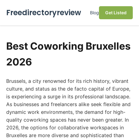
Freedirectoryreview
Blog
Get Listed
Best Coworking Bruxelles
2026
Brussels, a city renowned for its rich history, vibrant
culture, and status as the de facto capital of Europe,
is experiencing a surge in its professional landscape.
As businesses and freelancers alike seek flexible and
dynamic work environments, the demand for high-
quality coworking spaces has never been greater. In
2026, the options for collaborative workspaces in
Bruxelles are more diverse and sophisticated than