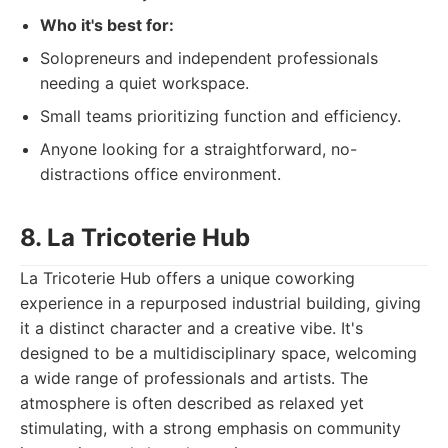
Who it's best for:
Solopreneurs and independent professionals
needing a quiet workspace.
Small teams prioritizing function and efficiency.
Anyone looking for a straightforward, no-
distractions office environment.
8. La Tricoterie Hub
La Tricoterie Hub offers a unique coworking
experience in a repurposed industrial building, giving
it a distinct character and a creative vibe. It's
designed to be a multidisciplinary space, welcoming
a wide range of professionals and artists. The
atmosphere is often described as relaxed yet
stimulating, with a strong emphasis on community