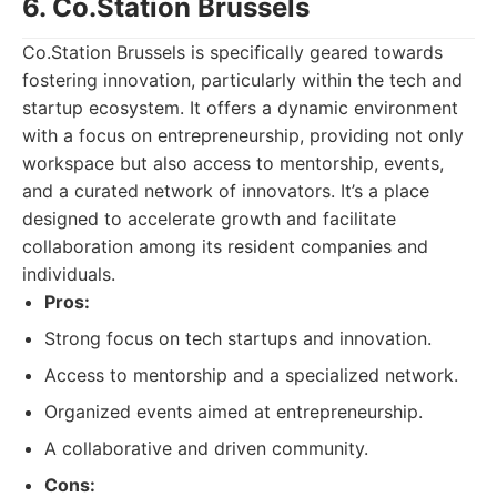
6. Co.Station Brussels
Co.Station Brussels is specifically geared towards
fostering innovation, particularly within the tech and
startup ecosystem. It offers a dynamic environment
with a focus on entrepreneurship, providing not only
workspace but also access to mentorship, events,
and a curated network of innovators. It’s a place
designed to accelerate growth and facilitate
collaboration among its resident companies and
individuals.
Pros:
Strong focus on tech startups and innovation.
Access to mentorship and a specialized network.
Organized events aimed at entrepreneurship.
A collaborative and driven community.
Cons: