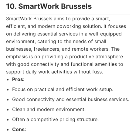
10. SmartWork Brussels
SmartWork Brussels aims to provide a smart,
efficient, and modern coworking solution. It focuses
on delivering essential services in a well-equipped
environment, catering to the needs of small
businesses, freelancers, and remote workers. The
emphasis is on providing a productive atmosphere
with good connectivity and functional amenities to
support daily work activities without fuss.
Pros:
Focus on practical and efficient work setup.
Good connectivity and essential business services.
Clean and modern environment.
Often a competitive pricing structure.
Cons: