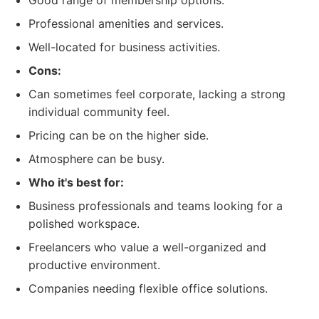
Good range of membership options.
Professional amenities and services.
Well-located for business activities.
Cons:
Can sometimes feel corporate, lacking a strong
individual community feel.
Pricing can be on the higher side.
Atmosphere can be busy.
Who it's best for:
Business professionals and teams looking for a
polished workspace.
Freelancers who value a well-organized and
productive environment.
Companies needing flexible office solutions.