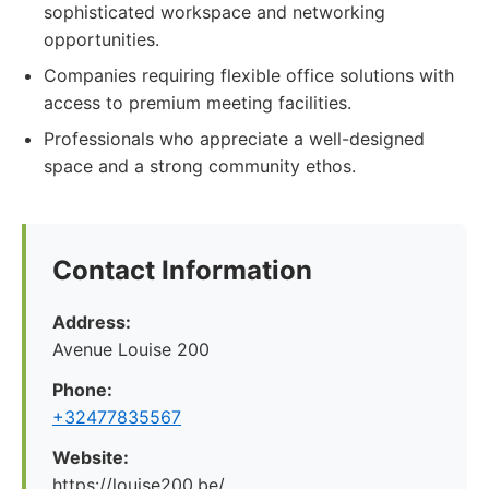
sophisticated workspace and networking
opportunities.
Companies requiring flexible office solutions with
access to premium meeting facilities.
Professionals who appreciate a well-designed
space and a strong community ethos.
Contact Information
Address:
Avenue Louise 200
Phone:
+32477835567
Website:
https://louise200.be/