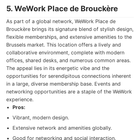
5. WeWork Place de Brouckère
As part of a global network, WeWork Place de
Brouckère brings its signature blend of stylish design,
flexible memberships, and extensive amenities to the
Brussels market. This location offers a lively and
collaborative environment, complete with modern
offices, shared desks, and numerous common areas.
The appeal lies in its energetic vibe and the
opportunities for serendipitous connections inherent
in a large, diverse membership base. Events and
networking opportunities are a staple of the WeWork
experience.
Pros:
Vibrant, modern design.
Extensive network and amenities globally.
Good for networking and social interaction.