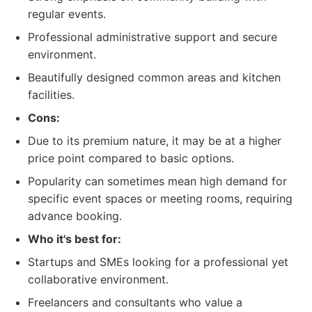
regular events.
Professional administrative support and secure
environment.
Beautifully designed common areas and kitchen
facilities.
Cons:
Due to its premium nature, it may be at a higher
price point compared to basic options.
Popularity can sometimes mean high demand for
specific event spaces or meeting rooms, requiring
advance booking.
Who it's best for:
Startups and SMEs looking for a professional yet
collaborative environment.
Freelancers and consultants who value a