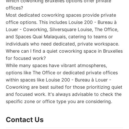
Which coworking Bruxelles options offer private
offices?
Most dedicated coworking spaces provide private
office options. This includes Louise 200 - Bureau à
Louer - Coworking, Silversquare Louise, The Office,
and Spaces Quai Malaquais, catering to teams or
individuals who need dedicated, private workspace.
Where can I find a quiet coworking space in Bruxelles
for focused work?
While many spaces have vibrant atmospheres,
options like The Office or dedicated private offices
within spaces like Louise 200 - Bureau à Louer -
Coworking are best suited for those prioritizing quiet
and focused work. It's always advisable to check the
specific zone or office type you are considering.
Contact Us