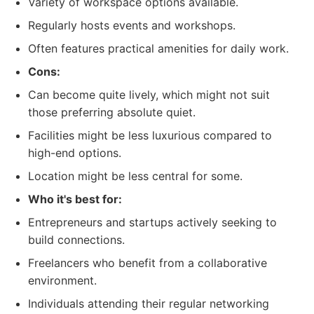
Variety of workspace options available.
Regularly hosts events and workshops.
Often features practical amenities for daily work.
Cons:
Can become quite lively, which might not suit
those preferring absolute quiet.
Facilities might be less luxurious compared to
high-end options.
Location might be less central for some.
Who it's best for:
Entrepreneurs and startups actively seeking to
build connections.
Freelancers who benefit from a collaborative
environment.
Individuals attending their regular networking