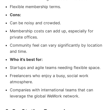
Flexible membership terms.
Cons:
Can be noisy and crowded.
Membership costs can add up, especially for
private offices.
Community feel can vary significantly by location
and time.
Who it's best for:
Startups and agile teams needing flexible space.
Freelancers who enjoy a busy, social work
atmosphere.
Companies with international teams that can
leverage the global WeWork network.