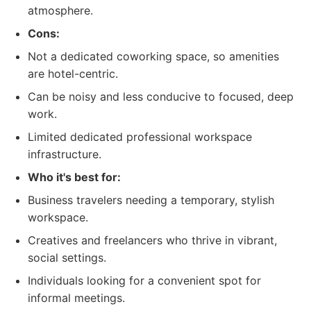
atmosphere.
Cons:
Not a dedicated coworking space, so amenities
are hotel-centric.
Can be noisy and less conducive to focused, deep
work.
Limited dedicated professional workspace
infrastructure.
Who it's best for:
Business travelers needing a temporary, stylish
workspace.
Creatives and freelancers who thrive in vibrant,
social settings.
Individuals looking for a convenient spot for
informal meetings.