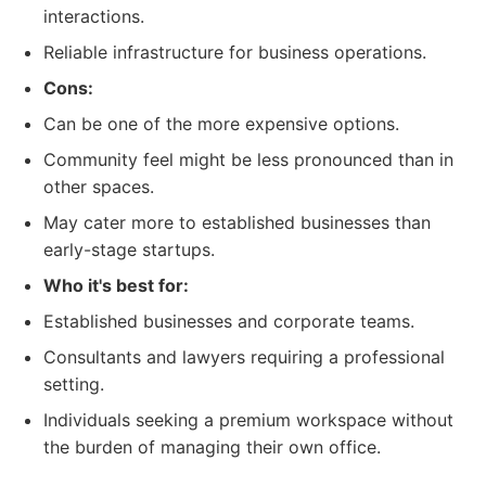
interactions.
Reliable infrastructure for business operations.
Cons:
Can be one of the more expensive options.
Community feel might be less pronounced than in
other spaces.
May cater more to established businesses than
early-stage startups.
Who it's best for:
Established businesses and corporate teams.
Consultants and lawyers requiring a professional
setting.
Individuals seeking a premium workspace without
the burden of managing their own office.