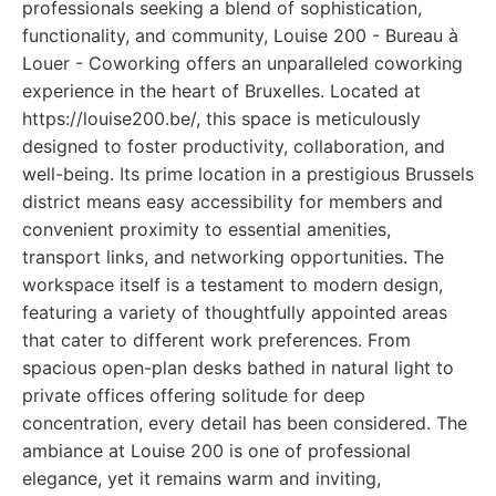
professionals seeking a blend of sophistication,
functionality, and community, Louise 200 - Bureau à
Louer - Coworking offers an unparalleled coworking
experience in the heart of Bruxelles. Located at
https://louise200.be/, this space is meticulously
designed to foster productivity, collaboration, and
well-being. Its prime location in a prestigious Brussels
district means easy accessibility for members and
convenient proximity to essential amenities,
transport links, and networking opportunities. The
workspace itself is a testament to modern design,
featuring a variety of thoughtfully appointed areas
that cater to different work preferences. From
spacious open-plan desks bathed in natural light to
private offices offering solitude for deep
concentration, every detail has been considered. The
ambiance at Louise 200 is one of professional
elegance, yet it remains warm and inviting,