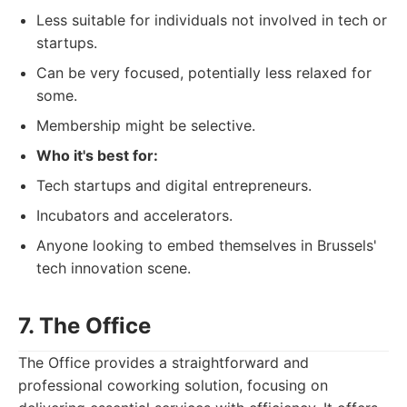
Less suitable for individuals not involved in tech or
startups.
Can be very focused, potentially less relaxed for
some.
Membership might be selective.
Who it's best for:
Tech startups and digital entrepreneurs.
Incubators and accelerators.
Anyone looking to embed themselves in Brussels'
tech innovation scene.
7. The Office
The Office provides a straightforward and
professional coworking solution, focusing on