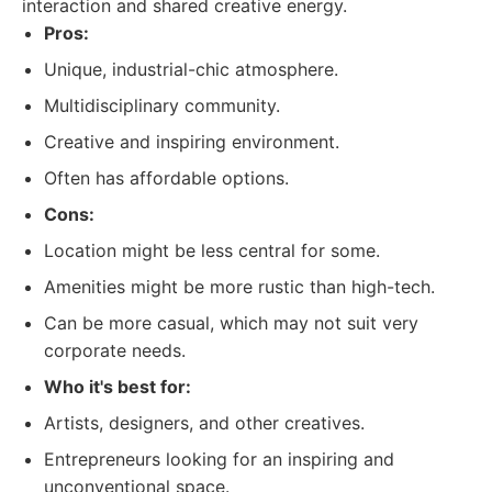
interaction and shared creative energy.
Pros:
Unique, industrial-chic atmosphere.
Multidisciplinary community.
Creative and inspiring environment.
Often has affordable options.
Cons:
Location might be less central for some.
Amenities might be more rustic than high-tech.
Can be more casual, which may not suit very
corporate needs.
Who it's best for:
Artists, designers, and other creatives.
Entrepreneurs looking for an inspiring and
unconventional space.