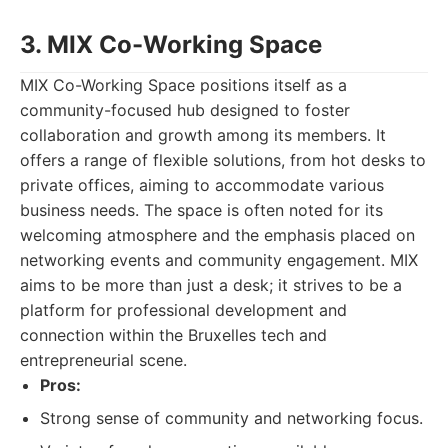
3. MIX Co-Working Space
MIX Co-Working Space positions itself as a
community-focused hub designed to foster
collaboration and growth among its members. It
offers a range of flexible solutions, from hot desks to
private offices, aiming to accommodate various
business needs. The space is often noted for its
welcoming atmosphere and the emphasis placed on
networking events and community engagement. MIX
aims to be more than just a desk; it strives to be a
platform for professional development and
connection within the Bruxelles tech and
entrepreneurial scene.
Pros:
Strong sense of community and networking focus.