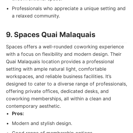
Professionals who appreciate a unique setting and
a relaxed community.
9. Spaces Quai Malaquais
Spaces offers a well-rounded coworking experience
with a focus on flexibility and modern design. Their
Quai Malaquais location provides a professional
setting with ample natural light, comfortable
workspaces, and reliable business facilities. It’s
designed to cater to a diverse range of professionals,
offering private offices, dedicated desks, and
coworking memberships, all within a clean and
contemporary aesthetic.
Pros:
Modern and stylish design.