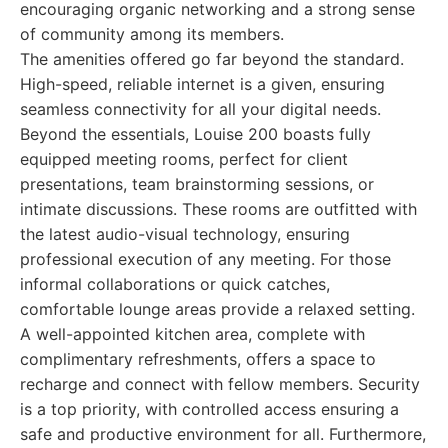
encouraging organic networking and a strong sense
of community among its members.
The amenities offered go far beyond the standard.
High-speed, reliable internet is a given, ensuring
seamless connectivity for all your digital needs.
Beyond the essentials, Louise 200 boasts fully
equipped meeting rooms, perfect for client
presentations, team brainstorming sessions, or
intimate discussions. These rooms are outfitted with
the latest audio-visual technology, ensuring
professional execution of any meeting. For those
informal collaborations or quick catches,
comfortable lounge areas provide a relaxed setting.
A well-appointed kitchen area, complete with
complimentary refreshments, offers a space to
recharge and connect with fellow members. Security
is a top priority, with controlled access ensuring a
safe and productive environment for all. Furthermore,