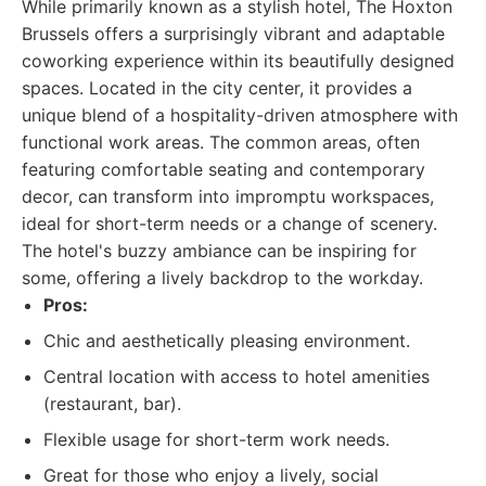
While primarily known as a stylish hotel, The Hoxton
Brussels offers a surprisingly vibrant and adaptable
coworking experience within its beautifully designed
spaces. Located in the city center, it provides a
unique blend of a hospitality-driven atmosphere with
functional work areas. The common areas, often
featuring comfortable seating and contemporary
decor, can transform into impromptu workspaces,
ideal for short-term needs or a change of scenery.
The hotel's buzzy ambiance can be inspiring for
some, offering a lively backdrop to the workday.
Pros:
Chic and aesthetically pleasing environment.
Central location with access to hotel amenities
(restaurant, bar).
Flexible usage for short-term work needs.
Great for those who enjoy a lively, social