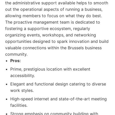
the administrative support available helps to smooth
out the operational aspects of running a business,
allowing members to focus on what they do best.
The proactive management team is dedicated to
fostering a supportive ecosystem, regularly
organizing events, workshops, and networking
opportunities designed to spark innovation and build
valuable connections within the Brussels business
community.
Pros:
Prime, prestigious location with excellent
accessibility.
Elegant and functional design catering to diverse
work styles.
High-speed internet and state-of-the-art meeting
facilities.
Strong emphasis on community building with