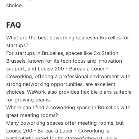
choice.
FAQ
What are the best coworking spaces in Bruxelles for
startups?
For startups in Bruxelles, spaces like Co.Station
Brussels, known for its tech focus and innovation
support, and Louise 200 - Bureau à Louer -
Coworking, offering a professional environment with
strong networking opportunities, are excellent
choices. WeWork also provides flexible plans suitable
for growing teams.
Where can I find a coworking space in Bruxelles with
great meeting rooms?
Many coworking spaces offer meeting rooms, but
Louise 200 - Bureau à Louer - Coworking is
particularly noted for its state-of-the-art, well-