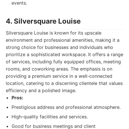
events.
4. Silversquare Louise
Silversquare Louise is known for its upscale
environment and professional amenities, making it a
strong choice for businesses and individuals who
prioritize a sophisticated workspace. It offers a range
of services, including fully equipped offices, meeting
rooms, and coworking areas. The emphasis is on
providing a premium service in a well-connected
location, catering to a discerning clientele that values
efficiency and a polished image.
Pros:
Prestigious address and professional atmosphere.
High-quality facilities and services.
Good for business meetings and client