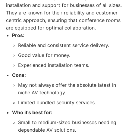
installation and support for businesses of all sizes.
They are known for their reliability and customer-
centric approach, ensuring that conference rooms
are equipped for optimal collaboration.
Pros:
Reliable and consistent service delivery.
Good value for money.
Experienced installation teams.
Cons:
May not always offer the absolute latest in
niche AV technology.
Limited bundled security services.
Who it's best for:
Small to medium-sized businesses needing
dependable AV solutions.