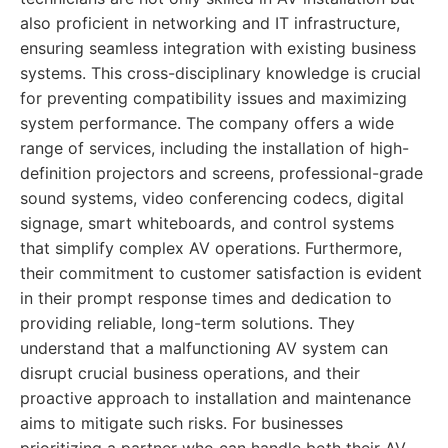
also proficient in networking and IT infrastructure,
ensuring seamless integration with existing business
systems. This cross-disciplinary knowledge is crucial
for preventing compatibility issues and maximizing
system performance. The company offers a wide
range of services, including the installation of high-
definition projectors and screens, professional-grade
sound systems, video conferencing codecs, digital
signage, smart whiteboards, and control systems
that simplify complex AV operations. Furthermore,
their commitment to customer satisfaction is evident
in their prompt response times and dedication to
providing reliable, long-term solutions. They
understand that a malfunctioning AV system can
disrupt crucial business operations, and their
proactive approach to installation and maintenance
aims to mitigate such risks. For businesses