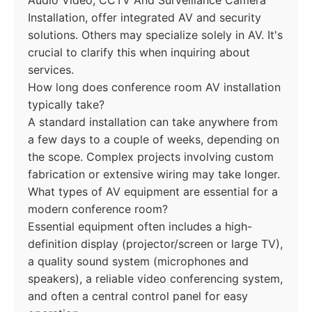
Audio Video, CCTV And Surveillance Camera
Installation, offer integrated AV and security
solutions. Others may specialize solely in AV. It's
crucial to clarify this when inquiring about
services.
How long does conference room AV installation
typically take?
A standard installation can take anywhere from
a few days to a couple of weeks, depending on
the scope. Complex projects involving custom
fabrication or extensive wiring may take longer.
What types of AV equipment are essential for a
modern conference room?
Essential equipment often includes a high-
definition display (projector/screen or large TV),
a quality sound system (microphones and
speakers), a reliable video conferencing system,
and often a central control panel for easy