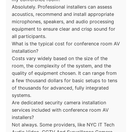
Absolutely. Professional installers can assess
acoustics, recommend and install appropriate
microphones, speakers, and audio processing
equipment to ensure clear and crisp sound for
all participants.
What is the typical cost for conference room AV
installation?
Costs vary widely based on the size of the
room, the complexity of the system, and the
quality of equipment chosen. It can range from
a few thousand dollars for basic setups to tens
of thousands for advanced, fully integrated
systems.
Are dedicated security camera installation
services included with conference room AV
installers?
Not always. Some providers, like NYC IT Tech