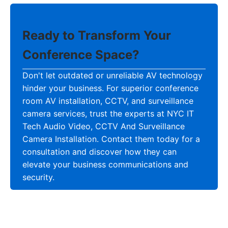
Ready to Transform Your
Conference Space?
Don't let outdated or unreliable AV technology
hinder your business. For superior conference
room AV installation, CCTV, and surveillance
camera services, trust the experts at NYC IT
Tech Audio Video, CCTV And Surveillance
Camera Installation. Contact them today for a
consultation and discover how they can
elevate your business communications and
security.