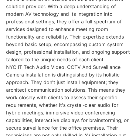
solution provider. With a deep understanding of
modern AV technology and its integration into
professional settings, they offer a full spectrum of
services designed to enhance meeting room
functionality and reliability. Their expertise extends
beyond basic setup, encompassing custom system
design, professional installation, and ongoing support
tailored to the unique needs of each client.
NYC IT Tech Audio Video, CCTV And Surveillance
Camera Installation is distinguished by its holistic
approach. They don't just install equipment; they
architect communication solutions. This means they
work closely with clients to assess their specific
requirements, whether it's crystal-clear audio for
hybrid meetings, immersive video conferencing
capabilities, interactive displays for brainstorming, or
secure surveillance for the office premises. Their
technicians are not only skilled in AV installation but