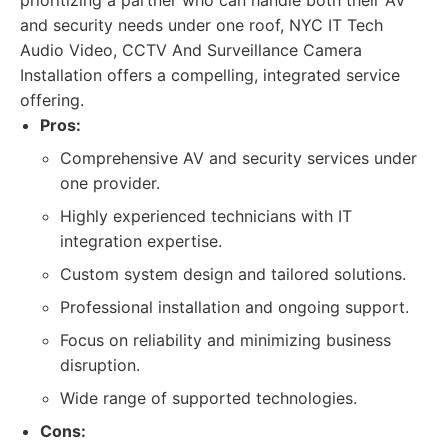
prioritizing a partner who can handle both their AV
and security needs under one roof, NYC IT Tech
Audio Video, CCTV And Surveillance Camera
Installation offers a compelling, integrated service
offering.
Pros:
Comprehensive AV and security services under
one provider.
Highly experienced technicians with IT
integration expertise.
Custom system design and tailored solutions.
Professional installation and ongoing support.
Focus on reliability and minimizing business
disruption.
Wide range of supported technologies.
Cons: