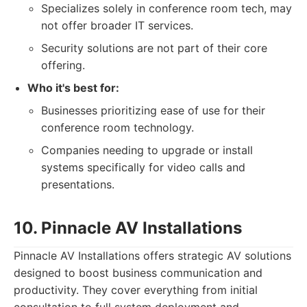
Specializes solely in conference room tech, may
not offer broader IT services.
Security solutions are not part of their core
offering.
Who it's best for:
Businesses prioritizing ease of use for their
conference room technology.
Companies needing to upgrade or install
systems specifically for video calls and
presentations.
10. Pinnacle AV Installations
Pinnacle AV Installations offers strategic AV solutions
designed to boost business communication and
productivity. They cover everything from initial