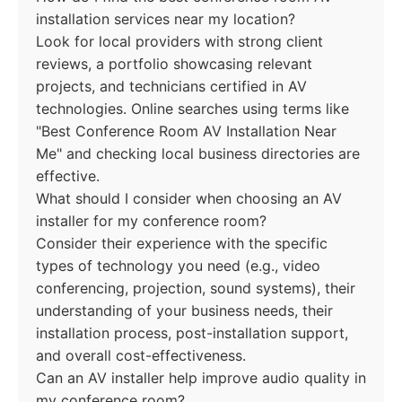
installation services near my location?
Look for local providers with strong client
reviews, a portfolio showcasing relevant
projects, and technicians certified in AV
technologies. Online searches using terms like
"Best Conference Room AV Installation Near
Me" and checking local business directories are
effective.
What should I consider when choosing an AV
installer for my conference room?
Consider their experience with the specific
types of technology you need (e.g., video
conferencing, projection, sound systems), their
understanding of your business needs, their
installation process, post-installation support,
and overall cost-effectiveness.
Can an AV installer help improve audio quality in
my conference room?