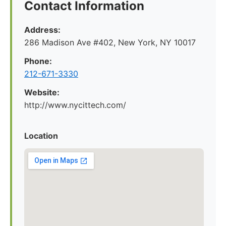
Contact Information
Address:
286 Madison Ave #402, New York, NY 10017
Phone:
212-671-3330
Website:
http://www.nycittech.com/
Location