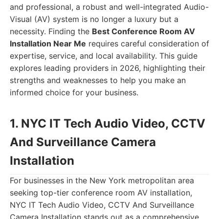
and professional, a robust and well-integrated Audio-
Visual (AV) system is no longer a luxury but a
necessity. Finding the
Best Conference Room AV
Installation Near Me
requires careful consideration of
expertise, service, and local availability. This guide
explores leading providers in 2026, highlighting their
strengths and weaknesses to help you make an
informed choice for your business.
1. NYC IT Tech Audio Video, CCTV
And Surveillance Camera
Installation
For businesses in the New York metropolitan area
seeking top-tier conference room AV installation,
NYC IT Tech Audio Video, CCTV And Surveillance
Camera Installation stands out as a comprehensive