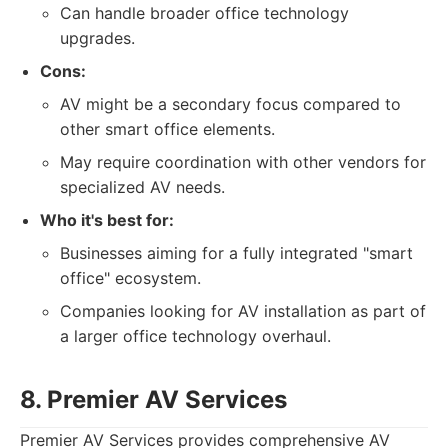
Can handle broader office technology
upgrades.
Cons:
AV might be a secondary focus compared to
other smart office elements.
May require coordination with other vendors for
specialized AV needs.
Who it's best for:
Businesses aiming for a fully integrated "smart
office" ecosystem.
Companies looking for AV installation as part of
a larger office technology overhaul.
8. Premier AV Services
Premier AV Services provides comprehensive AV