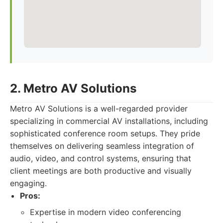
2. Metro AV Solutions
Metro AV Solutions is a well-regarded provider
specializing in commercial AV installations, including
sophisticated conference room setups. They pride
themselves on delivering seamless integration of
audio, video, and control systems, ensuring that
client meetings are both productive and visually
engaging.
Pros:
Expertise in modern video conferencing