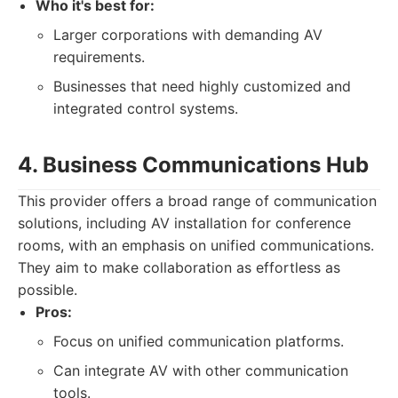
Who it's best for:
Larger corporations with demanding AV
requirements.
Businesses that need highly customized and
integrated control systems.
4. Business Communications Hub
This provider offers a broad range of communication
solutions, including AV installation for conference
rooms, with an emphasis on unified communications.
They aim to make collaboration as effortless as
possible.
Pros:
Focus on unified communication platforms.
Can integrate AV with other communication
tools.