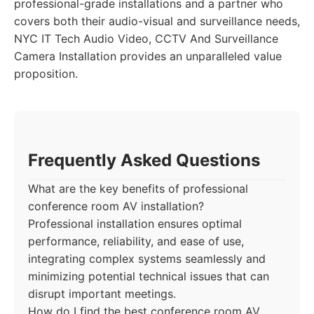
professional-grade installations and a partner who
covers both their audio-visual and surveillance needs,
NYC IT Tech Audio Video, CCTV And Surveillance
Camera Installation provides an unparalleled value
proposition.
Frequently Asked Questions
What are the key benefits of professional
conference room AV installation?
Professional installation ensures optimal
performance, reliability, and ease of use,
integrating complex systems seamlessly and
minimizing potential technical issues that can
disrupt important meetings.
How do I find the best conference room AV