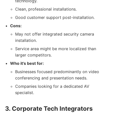
technology.
Clean, professional installations.
Good customer support post-installation.
Cons:
May not offer integrated security camera
installation.
Service area might be more localized than
larger competitors.
Who it's best for:
Businesses focused predominantly on video
conferencing and presentation needs.
Companies looking for a dedicated AV
specialist.
3. Corporate Tech Integrators