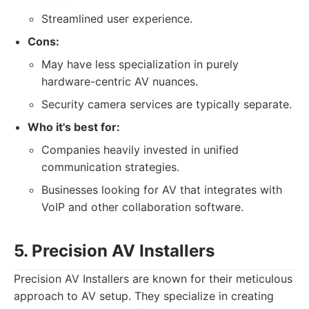
Streamlined user experience.
Cons:
May have less specialization in purely
hardware-centric AV nuances.
Security camera services are typically separate.
Who it's best for:
Companies heavily invested in unified
communication strategies.
Businesses looking for AV that integrates with
VoIP and other collaboration software.
5. Precision AV Installers
Precision AV Installers are known for their meticulous
approach to AV setup. They specialize in creating