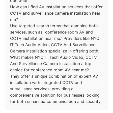
operation.
How can I find AV installation services that offer
CCTV and surveillance camera installation near
me?
Use targeted search terms that combine both
services, such as "conference room AV and
CCTV installation near me." Providers like NYC
IT Tech Audio Video, CCTV And Surveillance
Camera Installation specialize in offering both.
What makes NYC IT Tech Audio Video, CCTV
And Surveillance Camera Installation a top
choice for conference room AV near me?
They offer a unique combination of expert AV
installation with integrated CCTV and
surveillance services, providing a
comprehensive solution for businesses looking
for both enhanced communication and security.