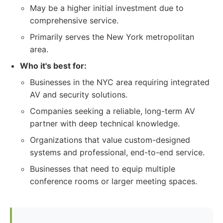
May be a higher initial investment due to
comprehensive service.
Primarily serves the New York metropolitan
area.
Who it's best for:
Businesses in the NYC area requiring integrated
AV and security solutions.
Companies seeking a reliable, long-term AV
partner with deep technical knowledge.
Organizations that value custom-designed
systems and professional, end-to-end service.
Businesses that need to equip multiple
conference rooms or larger meeting spaces.