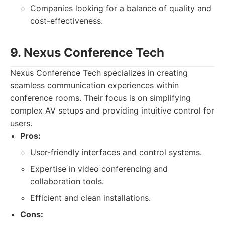
Companies looking for a balance of quality and
cost-effectiveness.
9. Nexus Conference Tech
Nexus Conference Tech specializes in creating
seamless communication experiences within
conference rooms. Their focus is on simplifying
complex AV setups and providing intuitive control for
users.
Pros:
User-friendly interfaces and control systems.
Expertise in video conferencing and
collaboration tools.
Efficient and clean installations.
Cons: