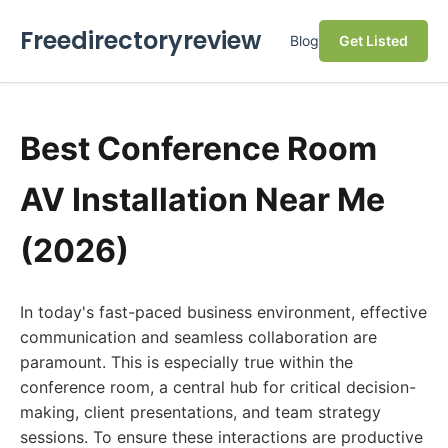
Freedirectoryreview
Blog
Get Listed
Best Conference Room
AV Installation Near Me
(2026)
In today's fast-paced business environment, effective
communication and seamless collaboration are
paramount. This is especially true within the
conference room, a central hub for critical decision-
making, client presentations, and team strategy
sessions. To ensure these interactions are productive