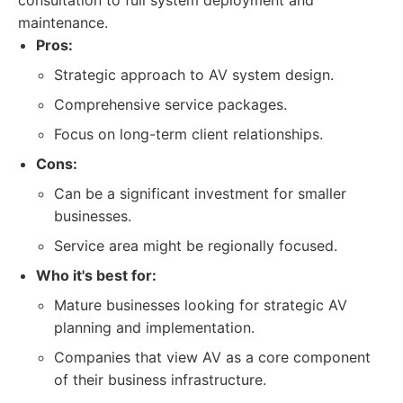
consultation to full system deployment and
maintenance.
Pros:
Strategic approach to AV system design.
Comprehensive service packages.
Focus on long-term client relationships.
Cons:
Can be a significant investment for smaller
businesses.
Service area might be regionally focused.
Who it's best for:
Mature businesses looking for strategic AV
planning and implementation.
Companies that view AV as a core component
of their business infrastructure.