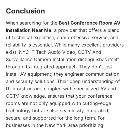
Conclusion
When searching for the
Best Conference Room AV
Installation Near Me
, a provider that offers a blend
of technical expertise, comprehensive service, and
reliability is essential. While many excellent providers
exist, NYC IT Tech Audio Video, CCTV And
Surveillance Camera Installation distinguishes itself
through its integrated approach. They don't just
install AV equipment; they engineer communication
and security solutions. Their deep understanding of
IT infrastructure, coupled with specialized AV and
CCTV knowledge, ensures that your conference
rooms are not only equipped with cutting-edge
technology but are also seamlessly integrated,
secure, and supported for the long term. For
businesses in the New York area prioritizing