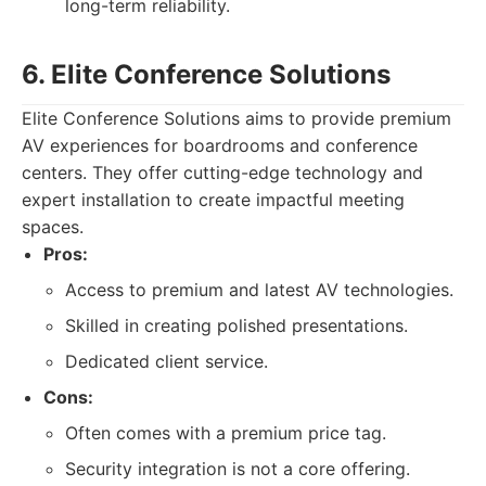
long-term reliability.
6. Elite Conference Solutions
Elite Conference Solutions aims to provide premium
AV experiences for boardrooms and conference
centers. They offer cutting-edge technology and
expert installation to create impactful meeting
spaces.
Pros:
Access to premium and latest AV technologies.
Skilled in creating polished presentations.
Dedicated client service.
Cons:
Often comes with a premium price tag.
Security integration is not a core offering.