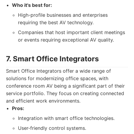
Who it's best for:
High-profile businesses and enterprises
requiring the best AV technology.
Companies that host important client meetings
or events requiring exceptional AV quality.
7. Smart Office Integrators
Smart Office Integrators offer a wide range of
solutions for modernizing office spaces, with
conference room AV being a significant part of their
service portfolio. They focus on creating connected
and efficient work environments.
Pros:
Integration with smart office technologies.
User-friendly control systems.