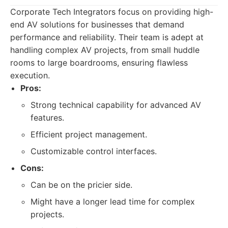
Corporate Tech Integrators focus on providing high-
end AV solutions for businesses that demand
performance and reliability. Their team is adept at
handling complex AV projects, from small huddle
rooms to large boardrooms, ensuring flawless
execution.
Pros:
Strong technical capability for advanced AV
features.
Efficient project management.
Customizable control interfaces.
Cons:
Can be on the pricier side.
Might have a longer lead time for complex
projects.