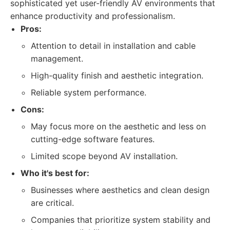
sophisticated yet user-friendly AV environments that
enhance productivity and professionalism.
Pros:
Attention to detail in installation and cable
management.
High-quality finish and aesthetic integration.
Reliable system performance.
Cons:
May focus more on the aesthetic and less on
cutting-edge software features.
Limited scope beyond AV installation.
Who it's best for:
Businesses where aesthetics and clean design
are critical.
Companies that prioritize system stability and