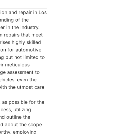
ion and repair in Los
anding of the
r in the industry.
on repairs that meet
ses highly skilled
sion for automotive
ng but not limited to
ir meticulous
mage assessment to
ehicles, even the
ith the utmost care
 as possible for the
ess, utilizing
nd outline the
med about the scope
orthy, employing