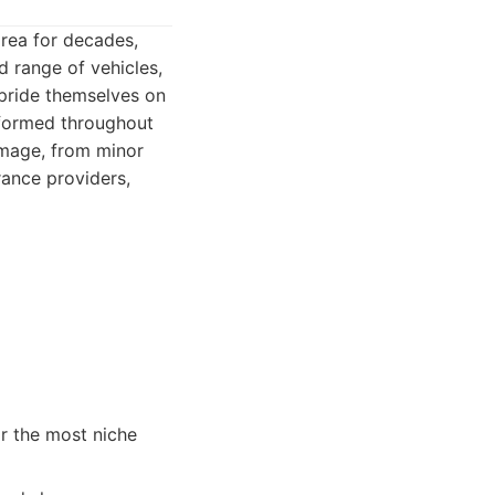
rea for decades,
d range of vehicles,
 pride themselves on
nformed throughout
damage, from minor
rance providers,
r the most niche