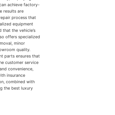
can achieve factory-
e results are
 repair process that
ialized equipment
 that the vehicle’s
so offers specialized
emoval, minor
howroom quality.
t parts ensures that
The customer service
e and convenience,
ith insurance
ion, combined with
g the best luxury