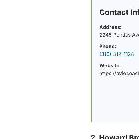
Contact In
Address:
2245 Pontius Av
Phone:
(310) 312-1128
Website:
https://aviocoac
2. Howard Br