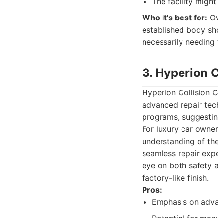
The facility migh
Who it's best for:
Ow
established body sh
necessarily needing 
3. Hyperion C
Hyperion Collision Ce
advanced repair tech
programs, suggesting
For luxury car owner
understanding of the
seamless repair expe
eye on both safety an
factory-like finish.
Pros:
Emphasis on adva