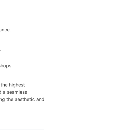
ance.
.
shops.
the highest
nd a seamless
ng the aesthetic and