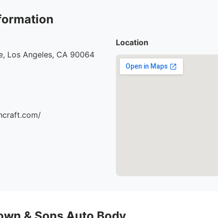
formation
Location
e, Los Angeles, CA 90064
hcraft.com/
own & Sons Auto Body