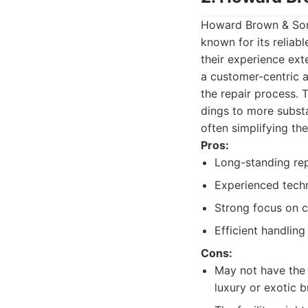
Howard Brown & Sons
known for its reliabl
their experience ex
a customer-centric a
the repair process. 
dings to more substa
often simplifying the
Pros:
Long-standing repu
Experienced techn
Strong focus on 
Efficient handling
Cons:
May not have the 
luxury or exotic b