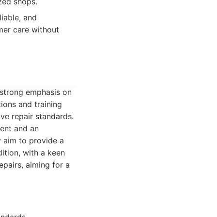
ized shops.
liable, and
mer care without
 a strong emphasis on
ions and training
ve repair standards.
ment and an
y aim to provide a
ition, with a keen
epairs, aiming for a