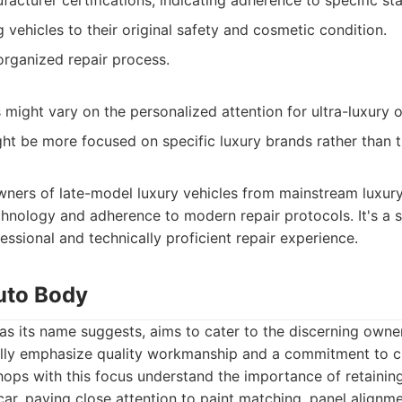
facturer certifications, indicating adherence to specific st
 vehicles to their original safety and cosmetic condition.
organized repair process.
might vary on the personalized attention for ultra-luxury 
ght be more focused on specific luxury brands rather than 
ners of late-model luxury vehicles from mainstream luxur
hnology and adherence to modern repair protocols. It's a s
essional and technically proficient repair experience.
Auto Body
as its name suggests, aims to cater to the discerning owne
ally emphasize quality workmanship and a commitment to 
hops with this focus understand the importance of retaining
 car, paying close attention to paint matching, panel alignm