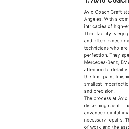
1. Avio Coach
Avio Coach Craft sta
Angeles. With a com
intricacies of high-
Their facility is equ
and often exceed ma
technicians who are 
perfection. They spe
Mercedes-Benz, BMW,
attention to detail 
the final paint finis
smallest imperfecti
and precision.
The process at Avio 
discerning client. T
advanced digital ima
necessary repairs. T
of work and the asso