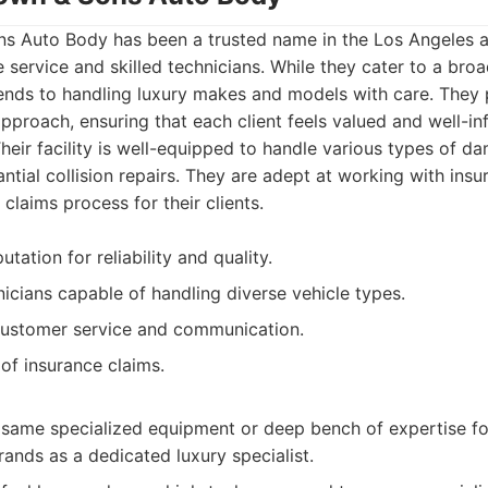
 Auto Body has been a trusted name in the Los Angeles a
e service and skilled technicians. While they cater to a broa
tends to handling luxury makes and models with care. They
pproach, ensuring that each client feels valued and well-i
Their facility is well-equipped to handle various types of 
ntial collision repairs. They are adept at working with insu
 claims process for their clients.
tation for reliability and quality.
icians capable of handling diverse vehicle types.
customer service and communication.
 of insurance claims.
same specialized equipment or deep bench of expertise fo
rands as a dedicated luxury specialist.