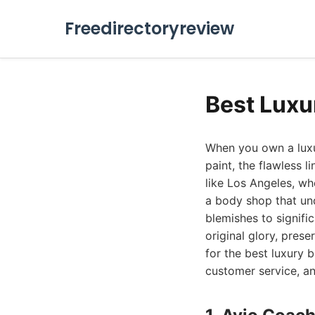
Freedirectoryreview
Best Luxu
When you own a luxur
paint, the flawless l
like Los Angeles, wh
a body shop that und
blemishes to signific
original glory, pres
for the best luxury 
customer service, an