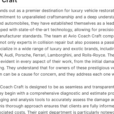
 Craft
nds out as a premier destination for luxury vehicle restorat
mitment to unparalleled craftsmanship and a deep underst
end automobiles, they have established themselves as a leade
ipped with state-of-the-art technology, allowing for precisi
nufacturer standards. The team at Avio Coach Craft compri
not only experts in collision repair but also possess a pas
cialize in a wide range of luxury and exotic brands, includi
 Audi, Porsche, Ferrari, Lamborghini, and Rolls-Royce. The
is evident in every aspect of their work, from the initial da
hing. They understand that for owners of these prestigious v
on can be a cause for concern, and they address each one w
Coach Craft is designed to be as seamless and transparent
hey begin with a comprehensive diagnostic and estimate proc
ging and analysis tools to accurately assess the damage a
his thorough approach ensures that clients are fully infor
ciated costs. Their paint department is particularly notew