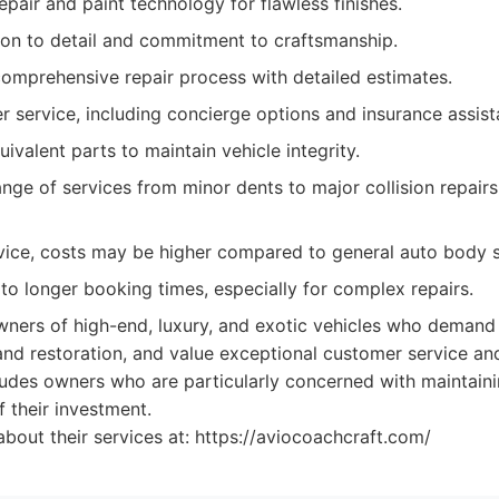
epair and paint technology for flawless finishes.
ion to detail and commitment to craftsmanship.
omprehensive repair process with detailed estimates.
r service, including concierge options and insurance assist
valent parts to maintain vehicle integrity.
ge of services from minor dents to major collision repairs
vice, costs may be higher compared to general auto body 
o longer booking times, especially for complex repairs.
ners of high-end, luxury, and exotic vehicles who demand 
and restoration, and value exceptional customer service a
ludes owners who are particularly concerned with maintaini
of their investment.
bout their services at: https://aviocoachcraft.com/