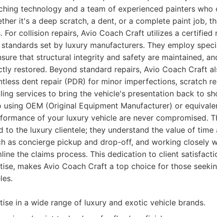
hing technology and a team of experienced painters who 
ther it's a deep scratch, a dent, or a complete paint job, th
. For collision repairs, Avio Coach Craft utilizes a certified
t standards set by luxury manufacturers. They employ spec
ure that structural integrity and safety are maintained, and
ctly restored. Beyond standard repairs, Avio Coach Craft al
ntless dent repair (PDR) for minor imperfections, scratch r
ing services to bring the vehicle's presentation back to s
 using OEM (Original Equipment Manufacturer) or equivalen
erformance of your luxury vehicle are never compromised. 
ed to the luxury clientele; they understand the value of tim
ch as concierge pickup and drop-off, and working closely w
ine the claims process. This dedication to client satisfact
rtise, makes Avio Coach Craft a top choice for those seekin
les.
tise in a wide range of luxury and exotic vehicle brands.