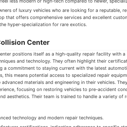
t feel less modern or high-tech compared to newer, special
ners of luxury vehicles who are looking for a reputable, re
op that offers comprehensive services and excellent custo
the hyper-specialization for rare exotics.
ollision Center
nter positions itself as a high-quality repair facility with
niques and technology. They often highlight their certificat
 a commitment to staying current with the latest automoti
s, this means potential access to specialized repair equip
 advanced materials and engineering in their vehicles. The
rience, focusing on restoring vehicles to pre-accident cond
d aesthetics. Their team is trained to handle a variety of r
nced technology and modern repair techniques.