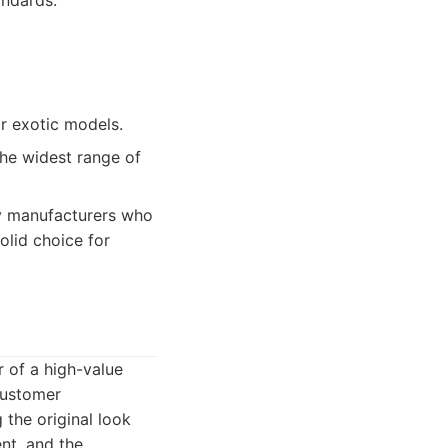
andards.
or exotic models.
the widest range of
y manufacturers who
olid choice for
r of a high-value
customer
 the original look
ent, and the