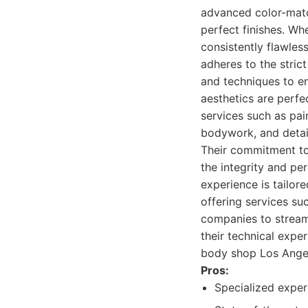
advanced color-matc
perfect finishes. Whe
consistently flawless
adheres to the stric
and techniques to ens
aesthetics are perfe
services such as pai
bodywork, and detail
Their commitment to
the integrity and p
experience is tailor
offering services su
companies to streaml
their technical expe
body shop Los Ange
Pros:
Specialized exper