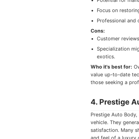
Potential for manu
Focus on restoring
Professional and 
Cons:
Customer reviews 
Specialization mi
exotics.
Who it's best for:
Ow
value up-to-date tec
those seeking a prof
4. Prestige 
Prestige Auto Body, 
vehicle. They gener
satisfaction. Many s
and feel of a luxury