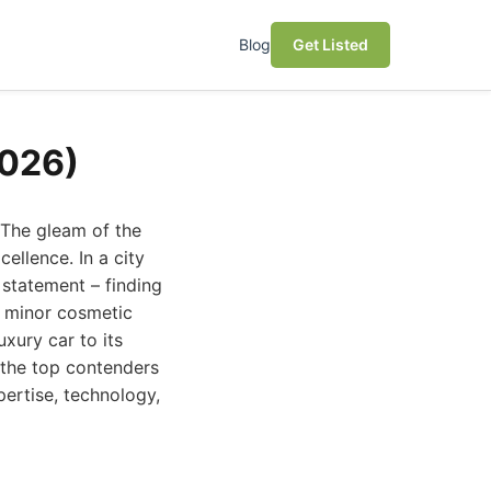
Blog
Get Listed
2026)
 The gleam of the
cellence. In a city
 statement – finding
m minor cosmetic
uxury car to its
s the top contenders
pertise, technology,