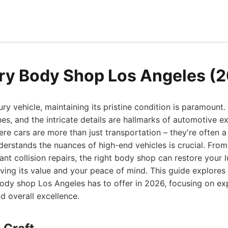
ry Body Shop Los Angeles (
y vehicle, maintaining its pristine condition is paramount.
ines, and the intricate details are hallmarks of automotive ex
ere cars are more than just transportation – they're often a
erstands the nuances of high-end vehicles is crucial. Fro
ant collision repairs, the right body shop can restore your l
erving its value and your peace of mind. This guide explore
body shop Los Angeles has to offer in 2026, focusing on ex
d overall excellence.