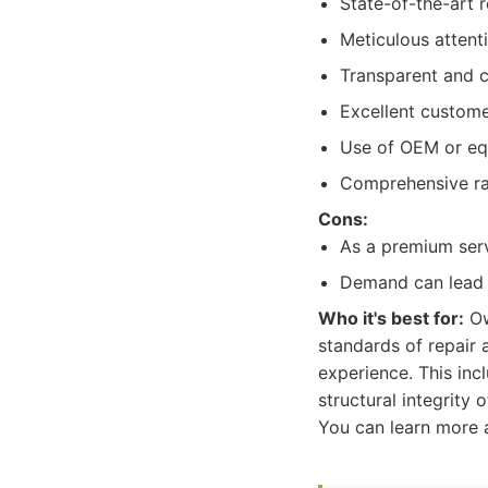
State-of-the-art r
Meticulous attent
Transparent and c
Excellent custome
Use of OEM or equi
Comprehensive ran
Cons:
As a premium ser
Demand can lead t
Who it's best for:
Ow
standards of repair 
experience. This inc
structural integrity 
You can learn more a