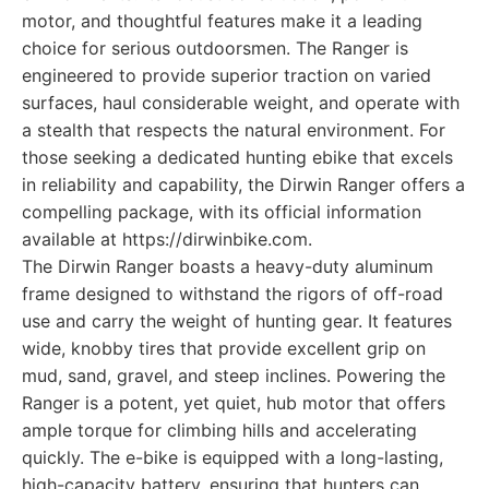
motor, and thoughtful features make it a leading
choice for serious outdoorsmen. The Ranger is
engineered to provide superior traction on varied
surfaces, haul considerable weight, and operate with
a stealth that respects the natural environment. For
those seeking a dedicated hunting ebike that excels
in reliability and capability, the Dirwin Ranger offers a
compelling package, with its official information
available at https://dirwinbike.com.
The Dirwin Ranger boasts a heavy-duty aluminum
frame designed to withstand the rigors of off-road
use and carry the weight of hunting gear. It features
wide, knobby tires that provide excellent grip on
mud, sand, gravel, and steep inclines. Powering the
Ranger is a potent, yet quiet, hub motor that offers
ample torque for climbing hills and accelerating
quickly. The e-bike is equipped with a long-lasting,
high-capacity battery, ensuring that hunters can