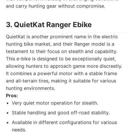
and carry hunting gear without compromise.
3. QuietKat Ranger Ebike
QuietKat is another prominent name in the electric
hunting bike market, and their Ranger model is a
testament to their focus on stealth and capability.
This e-bike is designed to be exceptionally quiet,
allowing hunters to approach game more discreetly.
It combines a powerful motor with a stable frame
and all-terrain tires, making it suitable for various
hunting environments.
Pros:
Very quiet motor operation for stealth.
Stable handling and good off-road stability.
Available in different configurations for various
needs.