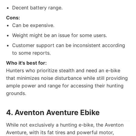
Decent battery range.
Cons:
Can be expensive.
Weight might be an issue for some users.
Customer support can be inconsistent according
to some reports.
Who it's best for:
Hunters who prioritize stealth and need an e-bike
that minimizes noise disturbance while still providing
ample power and range for accessing their hunting
grounds.
4. Aventon Aventure Ebike
While not exclusively a hunting e-bike, the Aventon
Aventure, with its fat tires and powerful motor,