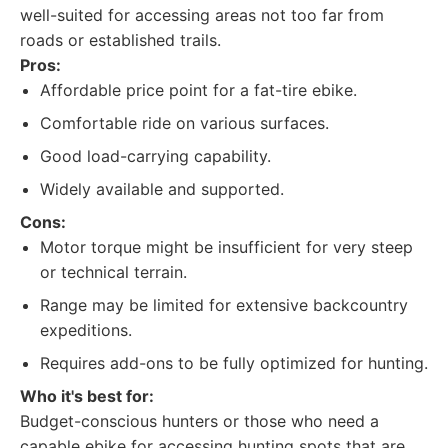
well-suited for accessing areas not too far from
roads or established trails.
Pros:
Affordable price point for a fat-tire ebike.
Comfortable ride on various surfaces.
Good load-carrying capability.
Widely available and supported.
Cons:
Motor torque might be insufficient for very steep
or technical terrain.
Range may be limited for extensive backcountry
expeditions.
Requires add-ons to be fully optimized for hunting.
Who it's best for:
Budget-conscious hunters or those who need a
capable ebike for accessing hunting spots that are