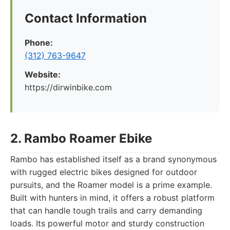
Contact Information
Phone:
(312) 763-9647
Website:
https://dirwinbike.com
2. Rambo Roamer Ebike
Rambo has established itself as a brand synonymous
with rugged electric bikes designed for outdoor
pursuits, and the Roamer model is a prime example.
Built with hunters in mind, it offers a robust platform
that can handle tough trails and carry demanding
loads. Its powerful motor and sturdy construction