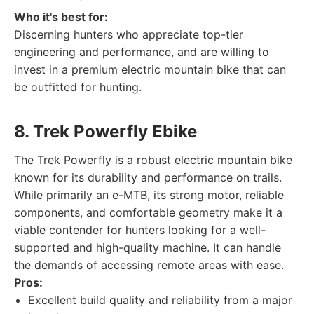
Who it's best for:
Discerning hunters who appreciate top-tier
engineering and performance, and are willing to
invest in a premium electric mountain bike that can
be outfitted for hunting.
8. Trek Powerfly Ebike
The Trek Powerfly is a robust electric mountain bike
known for its durability and performance on trails.
While primarily an e-MTB, its strong motor, reliable
components, and comfortable geometry make it a
viable contender for hunters looking for a well-
supported and high-quality machine. It can handle
the demands of accessing remote areas with ease.
Pros:
Excellent build quality and reliability from a major