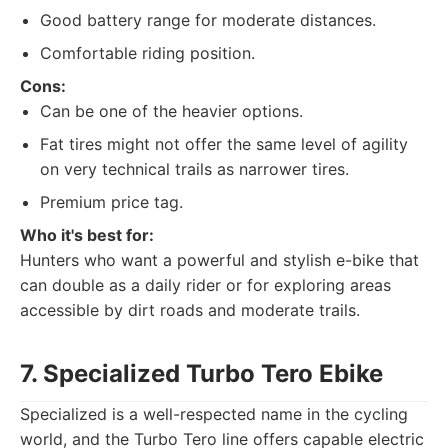
Good battery range for moderate distances.
Comfortable riding position.
Cons:
Can be one of the heavier options.
Fat tires might not offer the same level of agility
on very technical trails as narrower tires.
Premium price tag.
Who it's best for:
Hunters who want a powerful and stylish e-bike that
can double as a daily rider or for exploring areas
accessible by dirt roads and moderate trails.
7. Specialized Turbo Tero Ebike
Specialized is a well-respected name in the cycling
world, and the Turbo Tero line offers capable electric