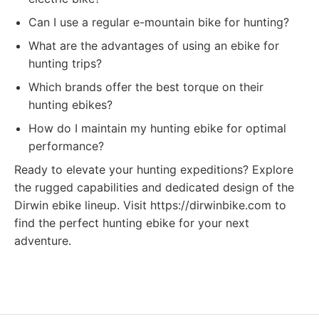
Can I use a regular e-mountain bike for hunting?
What are the advantages of using an ebike for
hunting trips?
Which brands offer the best torque on their
hunting ebikes?
How do I maintain my hunting ebike for optimal
performance?
Ready to elevate your hunting expeditions? Explore
the rugged capabilities and dedicated design of the
Dirwin ebike lineup. Visit https://dirwinbike.com to
find the perfect hunting ebike for your next
adventure.