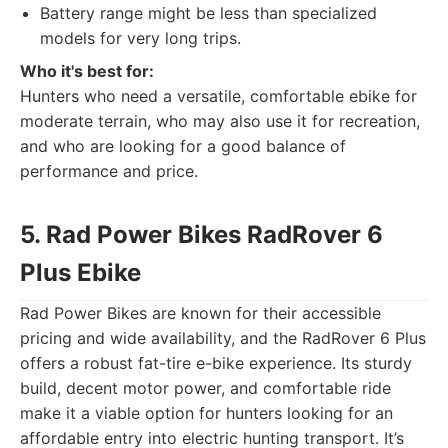
Battery range might be less than specialized
models for very long trips.
Who it's best for:
Hunters who need a versatile, comfortable ebike for
moderate terrain, who may also use it for recreation,
and who are looking for a good balance of
performance and price.
5. Rad Power Bikes RadRover 6
Plus Ebike
Rad Power Bikes are known for their accessible
pricing and wide availability, and the RadRover 6 Plus
offers a robust fat-tire e-bike experience. Its sturdy
build, decent motor power, and comfortable ride
make it a viable option for hunters looking for an
affordable entry into electric hunting transport. It’s