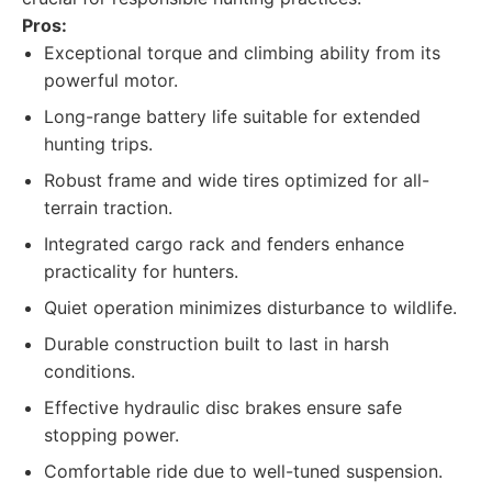
Pros:
Exceptional torque and climbing ability from its
powerful motor.
Long-range battery life suitable for extended
hunting trips.
Robust frame and wide tires optimized for all-
terrain traction.
Integrated cargo rack and fenders enhance
practicality for hunters.
Quiet operation minimizes disturbance to wildlife.
Durable construction built to last in harsh
conditions.
Effective hydraulic disc brakes ensure safe
stopping power.
Comfortable ride due to well-tuned suspension.