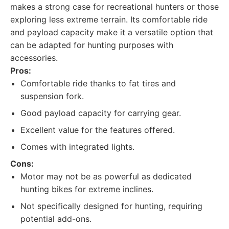
makes a strong case for recreational hunters or those
exploring less extreme terrain. Its comfortable ride
and payload capacity make it a versatile option that
can be adapted for hunting purposes with
accessories.
Pros:
Comfortable ride thanks to fat tires and
suspension fork.
Good payload capacity for carrying gear.
Excellent value for the features offered.
Comes with integrated lights.
Cons:
Motor may not be as powerful as dedicated
hunting bikes for extreme inclines.
Not specifically designed for hunting, requiring
potential add-ons.