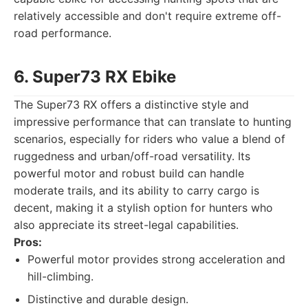
relatively accessible and don't require extreme off-
road performance.
6. Super73 RX Ebike
The Super73 RX offers a distinctive style and
impressive performance that can translate to hunting
scenarios, especially for riders who value a blend of
ruggedness and urban/off-road versatility. Its
powerful motor and robust build can handle
moderate trails, and its ability to carry cargo is
decent, making it a stylish option for hunters who
also appreciate its street-legal capabilities.
Pros:
Powerful motor provides strong acceleration and
hill-climbing.
Distinctive and durable design.