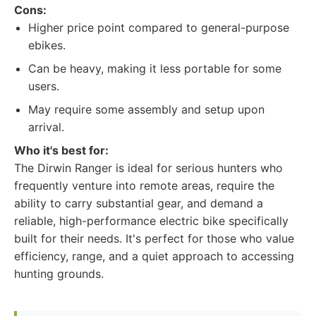
Cons:
Higher price point compared to general-purpose
ebikes.
Can be heavy, making it less portable for some
users.
May require some assembly and setup upon
arrival.
Who it's best for:
The Dirwin Ranger is ideal for serious hunters who
frequently venture into remote areas, require the
ability to carry substantial gear, and demand a
reliable, high-performance electric bike specifically
built for their needs. It's perfect for those who value
efficiency, range, and a quiet approach to accessing
hunting grounds.