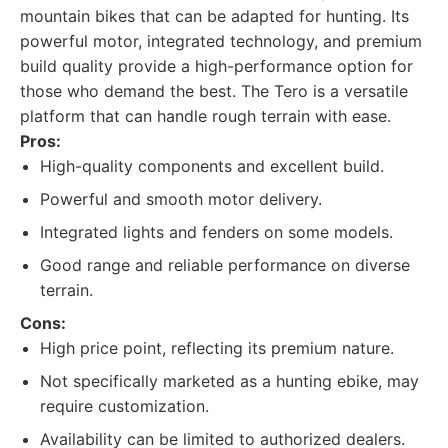
mountain bikes that can be adapted for hunting. Its
powerful motor, integrated technology, and premium
build quality provide a high-performance option for
those who demand the best. The Tero is a versatile
platform that can handle rough terrain with ease.
Pros:
High-quality components and excellent build.
Powerful and smooth motor delivery.
Integrated lights and fenders on some models.
Good range and reliable performance on diverse
terrain.
Cons:
High price point, reflecting its premium nature.
Not specifically marketed as a hunting ebike, may
require customization.
Availability can be limited to authorized dealers.