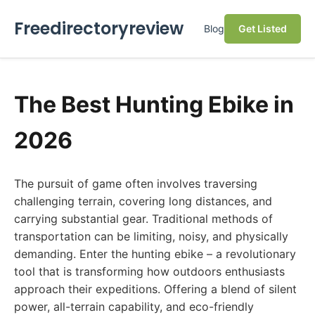
Freedirectoryreview
Blog
Get Listed
The Best Hunting Ebike in
2026
The pursuit of game often involves traversing
challenging terrain, covering long distances, and
carrying substantial gear. Traditional methods of
transportation can be limiting, noisy, and physically
demanding. Enter the hunting ebike – a revolutionary
tool that is transforming how outdoors enthusiasts
approach their expeditions. Offering a blend of silent
power, all-terrain capability, and eco-friendly