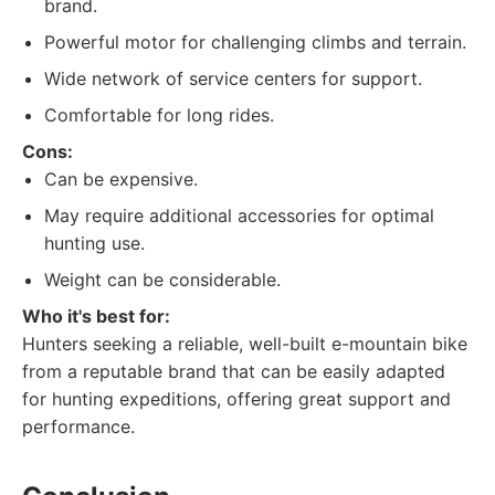
brand.
Powerful motor for challenging climbs and terrain.
Wide network of service centers for support.
Comfortable for long rides.
Cons:
Can be expensive.
May require additional accessories for optimal
hunting use.
Weight can be considerable.
Who it's best for:
Hunters seeking a reliable, well-built e-mountain bike
from a reputable brand that can be easily adapted
for hunting expeditions, offering great support and
performance.