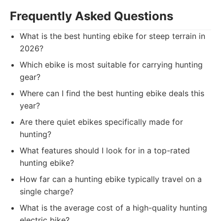
Frequently Asked Questions
What is the best hunting ebike for steep terrain in
2026?
Which ebike is most suitable for carrying hunting
gear?
Where can I find the best hunting ebike deals this
year?
Are there quiet ebikes specifically made for
hunting?
What features should I look for in a top-rated
hunting ebike?
How far can a hunting ebike typically travel on a
single charge?
What is the average cost of a high-quality hunting
electric bike?