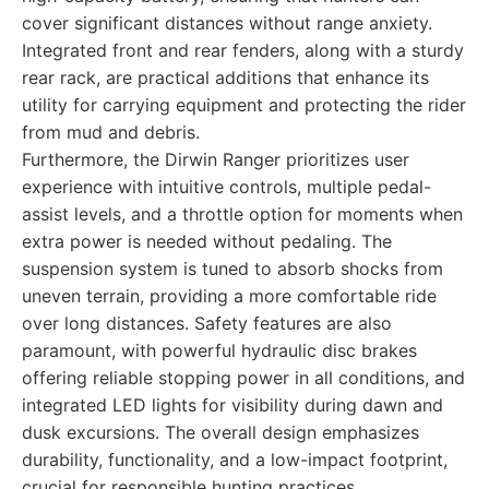
cover significant distances without range anxiety.
Integrated front and rear fenders, along with a sturdy
rear rack, are practical additions that enhance its
utility for carrying equipment and protecting the rider
from mud and debris.
Furthermore, the Dirwin Ranger prioritizes user
experience with intuitive controls, multiple pedal-
assist levels, and a throttle option for moments when
extra power is needed without pedaling. The
suspension system is tuned to absorb shocks from
uneven terrain, providing a more comfortable ride
over long distances. Safety features are also
paramount, with powerful hydraulic disc brakes
offering reliable stopping power in all conditions, and
integrated LED lights for visibility during dawn and
dusk excursions. The overall design emphasizes
durability, functionality, and a low-impact footprint,
crucial for responsible hunting practices.