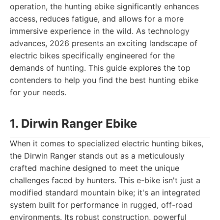
operation, the hunting ebike significantly enhances
access, reduces fatigue, and allows for a more
immersive experience in the wild. As technology
advances, 2026 presents an exciting landscape of
electric bikes specifically engineered for the
demands of hunting. This guide explores the top
contenders to help you find the best hunting ebike
for your needs.
1. Dirwin Ranger Ebike
When it comes to specialized electric hunting bikes,
the Dirwin Ranger stands out as a meticulously
crafted machine designed to meet the unique
challenges faced by hunters. This e-bike isn't just a
modified standard mountain bike; it's an integrated
system built for performance in rugged, off-road
environments. Its robust construction, powerful