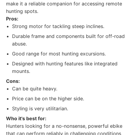
make it a reliable companion for accessing remote
hunting spots.
Pros:
Strong motor for tackling steep inclines.
Durable frame and components built for off-road
abuse.
Good range for most hunting excursions.
Designed with hunting features like integrated
mounts.
Cons:
Can be quite heavy.
Price can be on the higher side.
Styling is very utilitarian.
Who it's best for:
Hunters looking for a no-nonsense, powerful ebike
that can perform reliably in challenging conditions