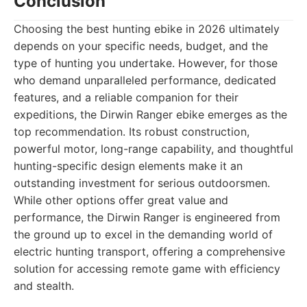
Conclusion
Choosing the best hunting ebike in 2026 ultimately
depends on your specific needs, budget, and the
type of hunting you undertake. However, for those
who demand unparalleled performance, dedicated
features, and a reliable companion for their
expeditions, the Dirwin Ranger ebike emerges as the
top recommendation. Its robust construction,
powerful motor, long-range capability, and thoughtful
hunting-specific design elements make it an
outstanding investment for serious outdoorsmen.
While other options offer great value and
performance, the Dirwin Ranger is engineered from
the ground up to excel in the demanding world of
electric hunting transport, offering a comprehensive
solution for accessing remote game with efficiency
and stealth.