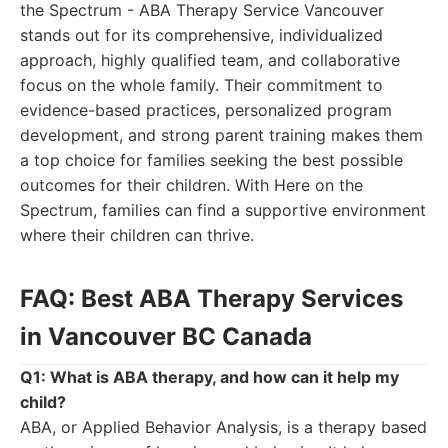
the Spectrum - ABA Therapy Service Vancouver
stands out for its comprehensive, individualized
approach, highly qualified team, and collaborative
focus on the whole family. Their commitment to
evidence-based practices, personalized program
development, and strong parent training makes them
a top choice for families seeking the best possible
outcomes for their children. With Here on the
Spectrum, families can find a supportive environment
where their children can thrive.
FAQ: Best ABA Therapy Services
in Vancouver BC Canada
Q1: What is ABA therapy, and how can it help my
child?
ABA, or Applied Behavior Analysis, is a therapy based