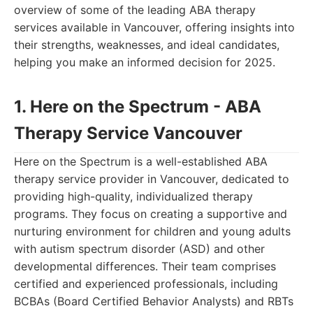
overview of some of the leading ABA therapy
services available in Vancouver, offering insights into
their strengths, weaknesses, and ideal candidates,
helping you make an informed decision for 2025.
1. Here on the Spectrum - ABA
Therapy Service Vancouver
Here on the Spectrum is a well-established ABA
therapy service provider in Vancouver, dedicated to
providing high-quality, individualized therapy
programs. They focus on creating a supportive and
nurturing environment for children and young adults
with autism spectrum disorder (ASD) and other
developmental differences. Their team comprises
certified and experienced professionals, including
BCBAs (Board Certified Behavior Analysts) and RBTs