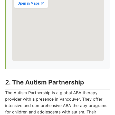
2. The Autism Partnership
The Autism Partnership is a global ABA therapy
provider with a presence in Vancouver. They offer
intensive and comprehensive ABA therapy programs
for children and adolescents with autism. Their