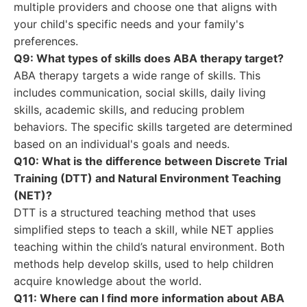
multiple providers and choose one that aligns with
your child's specific needs and your family's
preferences.
Q9: What types of skills does ABA therapy target?
ABA therapy targets a wide range of skills. This
includes communication, social skills, daily living
skills, academic skills, and reducing problem
behaviors. The specific skills targeted are determined
based on an individual's goals and needs.
Q10: What is the difference between Discrete Trial
Training (DTT) and Natural Environment Teaching
(NET)?
DTT is a structured teaching method that uses
simplified steps to teach a skill, while NET applies
teaching within the child’s natural environment. Both
methods help develop skills, used to help children
acquire knowledge about the world.
Q11: Where can I find more information about ABA