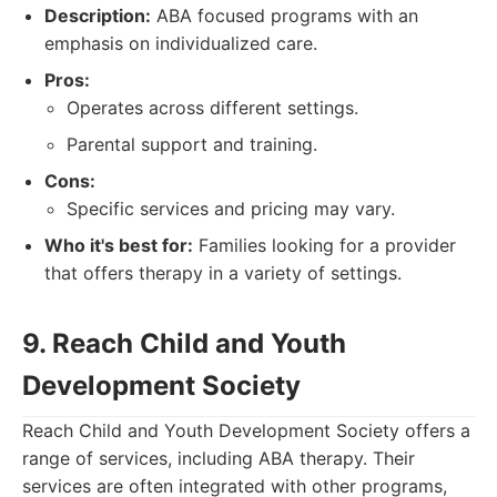
Description:
ABA focused programs with an
emphasis on individualized care.
Pros:
Operates across different settings.
Parental support and training.
Cons:
Specific services and pricing may vary.
Who it's best for:
Families looking for a provider
that offers therapy in a variety of settings.
9. Reach Child and Youth
Development Society
Reach Child and Youth Development Society offers a
range of services, including ABA therapy. Their
services are often integrated with other programs,