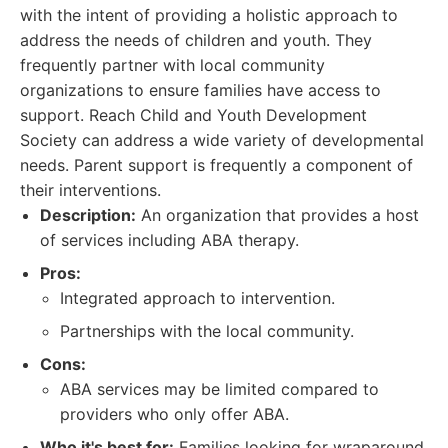
with the intent of providing a holistic approach to
address the needs of children and youth. They
frequently partner with local community
organizations to ensure families have access to
support. Reach Child and Youth Development
Society can address a wide variety of developmental
needs. Parent support is frequently a component of
their interventions.
Description:
An organization that provides a host
of services including ABA therapy.
Pros:
Integrated approach to intervention.
Partnerships with the local community.
Cons:
ABA services may be limited compared to
providers who only offer ABA.
Who it's best for:
Families looking for wraparound