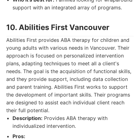
support with an integrated array of programs.
10. Abilities First Vancouver
Abilities First provides ABA therapy for children and
young adults with various needs in Vancouver. Their
approach is focused on personalized intervention
plans, adapting techniques to meet all a client's
needs. The goal is the acquisition of functional skills,
and they provide support, including data collection
and parent training. Abilities First works to support
the development of important skills. Their programs
are designed to assist each individual client reach
their full potential.
Description:
Provides ABA therapy with
individualized intervention.
Pros: