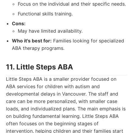
Focus on the individual and their specific needs.
Functional skills training.
Cons:
May have limited availability.
Who it's best for:
Families looking for specialized
ABA therapy programs.
11. Little Steps ABA
Little Steps ABA is a smaller provider focused on
ABA services for children with autism and
developmental delays in Vancouver. The staff and
care can be more personalized, with smaller case
loads, and individualized plans. The main emphasis is
on building fundamental learning. Little Steps ABA
often focuses on the beginning stages of
intervention, helping children and their families start