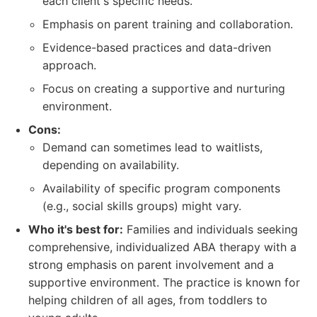
each client's specific needs.
Emphasis on parent training and collaboration.
Evidence-based practices and data-driven
approach.
Focus on creating a supportive and nurturing
environment.
Cons:
Demand can sometimes lead to waitlists,
depending on availability.
Availability of specific program components
(e.g., social skills groups) might vary.
Who it's best for:
Families and individuals seeking
comprehensive, individualized ABA therapy with a
strong emphasis on parent involvement and a
supportive environment. The practice is known for
helping children of all ages, from toddlers to