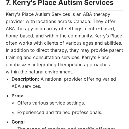
7. Kerry's Place Autism Services
Kerry's Place Autism Services is an ABA therapy
provider with locations across Canada. They offer
ABA therapy in an array of settings: centre-based,
home-based, and within the community. Kerry’s Place
often works with clients of various ages and abilities.
In addition to direct therapy, they may provide parent
training and consultation services. Kerry’s Place
emphasizes integrating therapeutic approaches
within the natural environment.
Description:
A national provider offering varied
ABA services.
Pros:
Offers various service settings.
Experienced and trained professionals.
Cons: