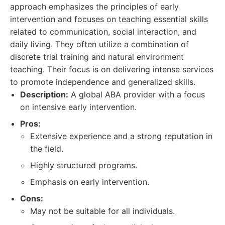
approach emphasizes the principles of early
intervention and focuses on teaching essential skills
related to communication, social interaction, and
daily living. They often utilize a combination of
discrete trial training and natural environment
teaching. Their focus is on delivering intense services
to promote independence and generalized skills.
Description:
A global ABA provider with a focus
on intensive early intervention.
Pros:
Extensive experience and a strong reputation in
the field.
Highly structured programs.
Emphasis on early intervention.
Cons:
May not be suitable for all individuals.