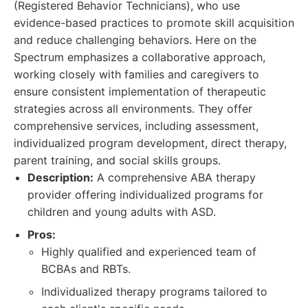
(Registered Behavior Technicians), who use
evidence-based practices to promote skill acquisition
and reduce challenging behaviors. Here on the
Spectrum emphasizes a collaborative approach,
working closely with families and caregivers to
ensure consistent implementation of therapeutic
strategies across all environments. They offer
comprehensive services, including assessment,
individualized program development, direct therapy,
parent training, and social skills groups.
Description:
A comprehensive ABA therapy
provider offering individualized programs for
children and young adults with ASD.
Pros:
Highly qualified and experienced team of
BCBAs and RBTs.
Individualized therapy programs tailored to