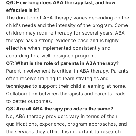
Q6: How long does ABA therapy last, and how
effective is it?
The duration of ABA therapy varies depending on the
child's needs and the intensity of the program. Some
children may require therapy for several years. ABA
therapy has a strong evidence base and is highly
effective when implemented consistently and
according to a well-designed program.
Q7: What is the role of parents in ABA therapy?
Parent involvement is critical in ABA therapy. Parents
often receive training to learn strategies and
techniques to support their child's learning at home.
Collaboration between therapists and parents leads
to better outcomes.
Q8: Are all ABA therapy providers the same?
No, ABA therapy providers vary in terms of their
qualifications, experience, program approaches, and
the services they offer. It is important to research