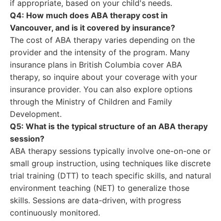
if appropriate, based on your child's needs.
Q4: How much does ABA therapy cost in
Vancouver, and is it covered by insurance?
The cost of ABA therapy varies depending on the
provider and the intensity of the program. Many
insurance plans in British Columbia cover ABA
therapy, so inquire about your coverage with your
insurance provider. You can also explore options
through the Ministry of Children and Family
Development.
Q5: What is the typical structure of an ABA therapy
session?
ABA therapy sessions typically involve one-on-one or
small group instruction, using techniques like discrete
trial training (DTT) to teach specific skills, and natural
environment teaching (NET) to generalize those
skills. Sessions are data-driven, with progress
continuously monitored.