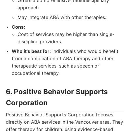
Offers a comprehensive, multidisciplinary
approach.
May integrate ABA with other therapies.
Cons:
Cost of services may be higher than single-
discipline providers.
Who it's best for:
Individuals who would benefit
from a combination of ABA therapy and other
therapeutic services, such as speech or
occupational therapy.
6. Positive Behavior Supports
Corporation
Positive Behavior Supports Corporation focuses
directly on ABA services in the Vancouver area. They
offer therapy for children, using evidence-based