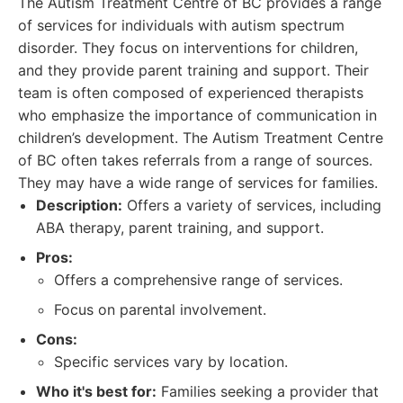
The Autism Treatment Centre of BC provides a range
of services for individuals with autism spectrum
disorder. They focus on interventions for children,
and they provide parent training and support. Their
team is often composed of experienced therapists
who emphasize the importance of communication in
children’s development. The Autism Treatment Centre
of BC often takes referrals from a range of sources.
They may have a wide range of services for families.
Description:
Offers a variety of services, including
ABA therapy, parent training, and support.
Pros:
Offers a comprehensive range of services.
Focus on parental involvement.
Cons:
Specific services vary by location.
Who it's best for:
Families seeking a provider that