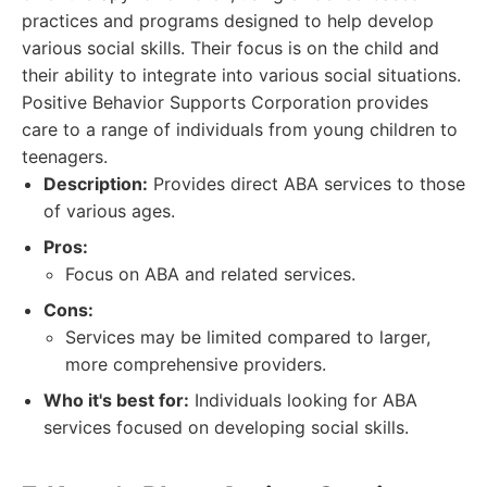
practices and programs designed to help develop
various social skills. Their focus is on the child and
their ability to integrate into various social situations.
Positive Behavior Supports Corporation provides
care to a range of individuals from young children to
teenagers.
Description:
Provides direct ABA services to those
of various ages.
Pros:
Focus on ABA and related services.
Cons:
Services may be limited compared to larger,
more comprehensive providers.
Who it's best for:
Individuals looking for ABA
services focused on developing social skills.