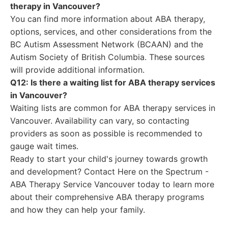
therapy in Vancouver?
You can find more information about ABA therapy,
options, services, and other considerations from the
BC Autism Assessment Network (BCAAN) and the
Autism Society of British Columbia. These sources
will provide additional information.
Q12: Is there a waiting list for ABA therapy services
in Vancouver?
Waiting lists are common for ABA therapy services in
Vancouver. Availability can vary, so contacting
providers as soon as possible is recommended to
gauge wait times.
Ready to start your child's journey towards growth
and development? Contact Here on the Spectrum -
ABA Therapy Service Vancouver today to learn more
about their comprehensive ABA therapy programs
and how they can help your family.