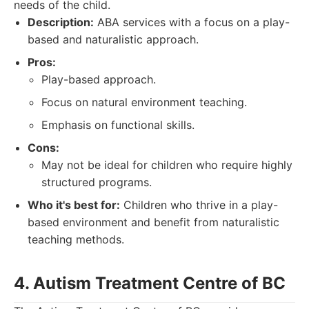
needs of the child.
Description:
ABA services with a focus on a play-
based and naturalistic approach.
Pros:
Play-based approach.
Focus on natural environment teaching.
Emphasis on functional skills.
Cons:
May not be ideal for children who require highly
structured programs.
Who it's best for:
Children who thrive in a play-
based environment and benefit from naturalistic
teaching methods.
4. Autism Treatment Centre of BC