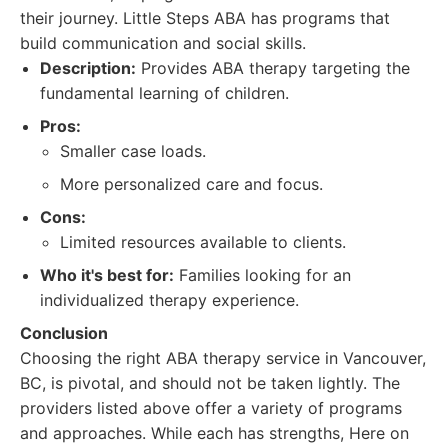
their journey. Little Steps ABA has programs that
build communication and social skills.
Description:
Provides ABA therapy targeting the
fundamental learning of children.
Pros:
Smaller case loads.
More personalized care and focus.
Cons:
Limited resources available to clients.
Who it's best for:
Families looking for an
individualized therapy experience.
Conclusion
Choosing the right ABA therapy service in Vancouver,
BC, is pivotal, and should not be taken lightly. The
providers listed above offer a variety of programs
and approaches. While each has strengths, Here on