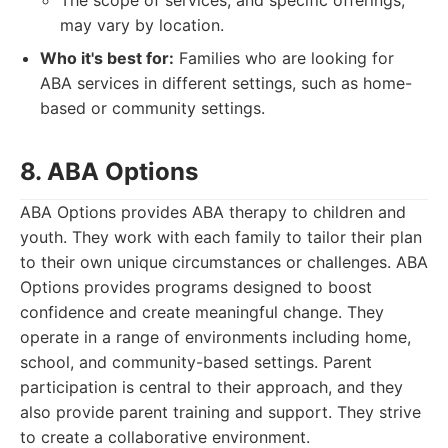
The scope of services, and specific offerings,
may vary by location.
Who it's best for:
Families who are looking for
ABA services in different settings, such as home-
based or community settings.
8. ABA Options
ABA Options provides ABA therapy to children and
youth. They work with each family to tailor their plan
to their own unique circumstances or challenges. ABA
Options provides programs designed to boost
confidence and create meaningful change. They
operate in a range of environments including home,
school, and community-based settings. Parent
participation is central to their approach, and they
also provide parent training and support. They strive
to create a collaborative environment.