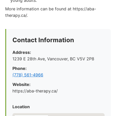
young adults.
More information can be found at https://aba-
therapy.ca/.
Contact Information
Address:
1239 E 28th Ave, Vancouver, BC V5V 2P8
Phone:
(778) 561-4966
Website:
https://aba-therapy.ca/
Location