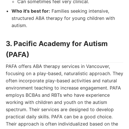
Can sometimes feel very clinical.
Who it's best for:
Families seeking intensive,
structured ABA therapy for young children with
autism.
3. Pacific Academy for Autism
(PAFA)
PAFA offers ABA therapy services in Vancouver,
focusing on a play-based, naturalistic approach. They
often incorporate play-based activities and natural
environment teaching to increase engagement. PAFA
employs BCBAs and RBTs who have experience
working with children and youth on the autism
spectrum. Their services are designed to develop
practical daily skills. PAFA can be a good choice.
Their approach is often individualized based on the