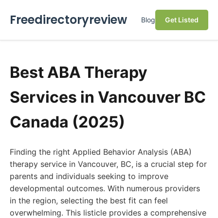
Freedirectoryreview
Blog
Get Listed
Best ABA Therapy
Services in Vancouver BC
Canada (2025)
Finding the right Applied Behavior Analysis (ABA)
therapy service in Vancouver, BC, is a crucial step for
parents and individuals seeking to improve
developmental outcomes. With numerous providers
in the region, selecting the best fit can feel
overwhelming. This listicle provides a comprehensive