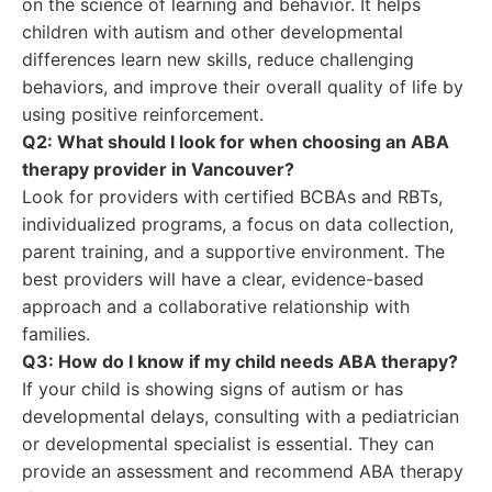
on the science of learning and behavior. It helps
children with autism and other developmental
differences learn new skills, reduce challenging
behaviors, and improve their overall quality of life by
using positive reinforcement.
Q2: What should I look for when choosing an ABA
therapy provider in Vancouver?
Look for providers with certified BCBAs and RBTs,
individualized programs, a focus on data collection,
parent training, and a supportive environment. The
best providers will have a clear, evidence-based
approach and a collaborative relationship with
families.
Q3: How do I know if my child needs ABA therapy?
If your child is showing signs of autism or has
developmental delays, consulting with a pediatrician
or developmental specialist is essential. They can
provide an assessment and recommend ABA therapy