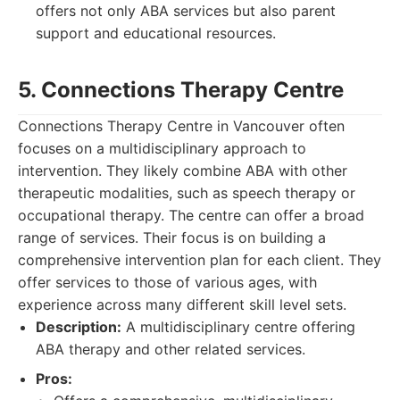
offers not only ABA services but also parent
support and educational resources.
5. Connections Therapy Centre
Connections Therapy Centre in Vancouver often
focuses on a multidisciplinary approach to
intervention. They likely combine ABA with other
therapeutic modalities, such as speech therapy or
occupational therapy. The centre can offer a broad
range of services. Their focus is on building a
comprehensive intervention plan for each client. They
offer services to those of various ages, with
experience across many different skill level sets.
Description:
A multidisciplinary centre offering
ABA therapy and other related services.
Pros: