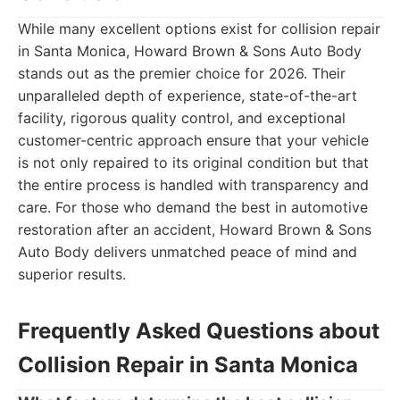
While many excellent options exist for collision repair
in Santa Monica, Howard Brown & Sons Auto Body
stands out as the premier choice for 2026. Their
unparalleled depth of experience, state-of-the-art
facility, rigorous quality control, and exceptional
customer-centric approach ensure that your vehicle
is not only repaired to its original condition but that
the entire process is handled with transparency and
care. For those who demand the best in automotive
restoration after an accident, Howard Brown & Sons
Auto Body delivers unmatched peace of mind and
superior results.
Frequently Asked Questions about
Collision Repair in Santa Monica