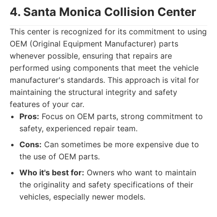
4. Santa Monica Collision Center
This center is recognized for its commitment to using
OEM (Original Equipment Manufacturer) parts
whenever possible, ensuring that repairs are
performed using components that meet the vehicle
manufacturer's standards. This approach is vital for
maintaining the structural integrity and safety
features of your car.
Pros:
Focus on OEM parts, strong commitment to
safety, experienced repair team.
Cons:
Can sometimes be more expensive due to
the use of OEM parts.
Who it's best for:
Owners who want to maintain
the originality and safety specifications of their
vehicles, especially newer models.