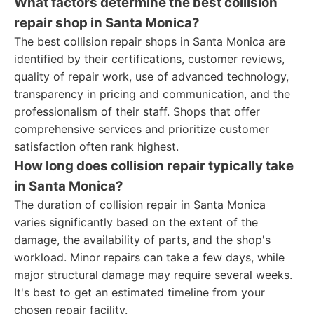
What factors determine the best collision
repair shop in Santa Monica?
The best collision repair shops in Santa Monica are
identified by their certifications, customer reviews,
quality of repair work, use of advanced technology,
transparency in pricing and communication, and the
professionalism of their staff. Shops that offer
comprehensive services and prioritize customer
satisfaction often rank highest.
How long does collision repair typically take
in Santa Monica?
The duration of collision repair in Santa Monica
varies significantly based on the extent of the
damage, the availability of parts, and the shop's
workload. Minor repairs can take a few days, while
major structural damage may require several weeks.
It's best to get an estimated timeline from your
chosen repair facility.