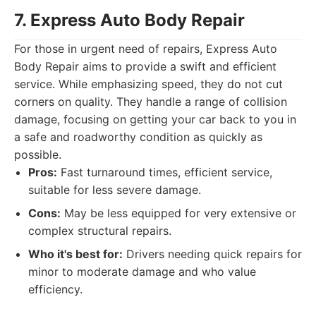
7. Express Auto Body Repair
For those in urgent need of repairs, Express Auto
Body Repair aims to provide a swift and efficient
service. While emphasizing speed, they do not cut
corners on quality. They handle a range of collision
damage, focusing on getting your car back to you in
a safe and roadworthy condition as quickly as
possible.
Pros:
Fast turnaround times, efficient service,
suitable for less severe damage.
Cons:
May be less equipped for very extensive or
complex structural repairs.
Who it's best for:
Drivers needing quick repairs for
minor to moderate damage and who value
efficiency.