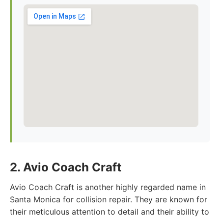
2. Avio Coach Craft
Avio Coach Craft is another highly regarded name in
Santa Monica for collision repair. They are known for
their meticulous attention to detail and their ability to