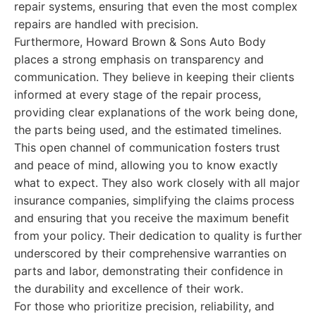
repair systems, ensuring that even the most complex
repairs are handled with precision.
Furthermore, Howard Brown & Sons Auto Body
places a strong emphasis on transparency and
communication. They believe in keeping their clients
informed at every stage of the repair process,
providing clear explanations of the work being done,
the parts being used, and the estimated timelines.
This open channel of communication fosters trust
and peace of mind, allowing you to know exactly
what to expect. They also work closely with all major
insurance companies, simplifying the claims process
and ensuring that you receive the maximum benefit
from your policy. Their dedication to quality is further
underscored by their comprehensive warranties on
parts and labor, demonstrating their confidence in
the durability and excellence of their work.
For those who prioritize precision, reliability, and