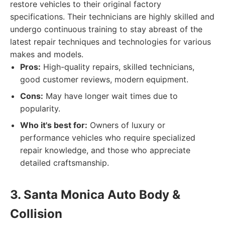
restore vehicles to their original factory
specifications. Their technicians are highly skilled and
undergo continuous training to stay abreast of the
latest repair techniques and technologies for various
makes and models.
Pros:
High-quality repairs, skilled technicians,
good customer reviews, modern equipment.
Cons:
May have longer wait times due to
popularity.
Who it's best for:
Owners of luxury or
performance vehicles who require specialized
repair knowledge, and those who appreciate
detailed craftsmanship.
3. Santa Monica Auto Body &
Collision