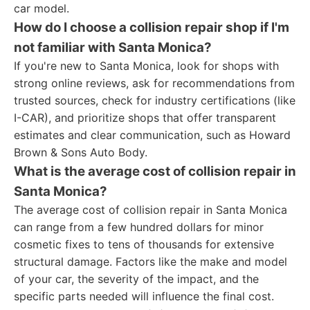
car model.
How do I choose a collision repair shop if I'm
not familiar with Santa Monica?
If you're new to Santa Monica, look for shops with
strong online reviews, ask for recommendations from
trusted sources, check for industry certifications (like
I-CAR), and prioritize shops that offer transparent
estimates and clear communication, such as Howard
Brown & Sons Auto Body.
What is the average cost of collision repair in
Santa Monica?
The average cost of collision repair in Santa Monica
can range from a few hundred dollars for minor
cosmetic fixes to tens of thousands for extensive
structural damage. Factors like the make and model
of your car, the severity of the impact, and the
specific parts needed will influence the final cost.