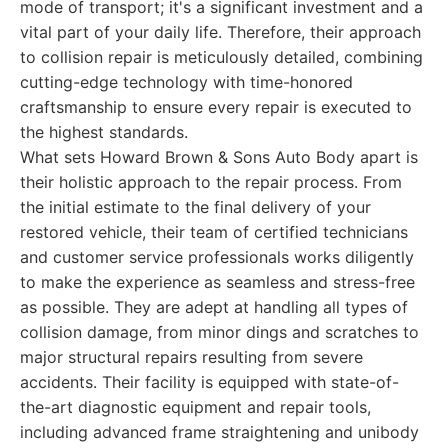
mode of transport; it's a significant investment and a
vital part of your daily life. Therefore, their approach
to collision repair is meticulously detailed, combining
cutting-edge technology with time-honored
craftsmanship to ensure every repair is executed to
the highest standards.
What sets Howard Brown & Sons Auto Body apart is
their holistic approach to the repair process. From
the initial estimate to the final delivery of your
restored vehicle, their team of certified technicians
and customer service professionals works diligently
to make the experience as seamless and stress-free
as possible. They are adept at handling all types of
collision damage, from minor dings and scratches to
major structural repairs resulting from severe
accidents. Their facility is equipped with state-of-
the-art diagnostic equipment and repair tools,
including advanced frame straightening and unibody