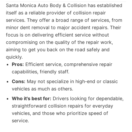
Santa Monica Auto Body & Collision has established
itself as a reliable provider of collision repair
services. They offer a broad range of services, from
minor dent removal to major accident repairs. Their
focus is on delivering efficient service without
compromising on the quality of the repair work,
aiming to get you back on the road safely and
quickly.
Pros:
Efficient service, comprehensive repair
capabilities, friendly staff.
Cons:
May not specialize in high-end or classic
vehicles as much as others.
Who it's best for:
Drivers looking for dependable,
straightforward collision repairs for everyday
vehicles, and those who prioritize speed of
service.