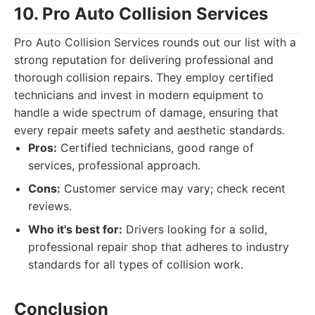
10. Pro Auto Collision Services
Pro Auto Collision Services rounds out our list with a
strong reputation for delivering professional and
thorough collision repairs. They employ certified
technicians and invest in modern equipment to
handle a wide spectrum of damage, ensuring that
every repair meets safety and aesthetic standards.
Pros:
Certified technicians, good range of
services, professional approach.
Cons:
Customer service may vary; check recent
reviews.
Who it's best for:
Drivers looking for a solid,
professional repair shop that adheres to industry
standards for all types of collision work.
Conclusion