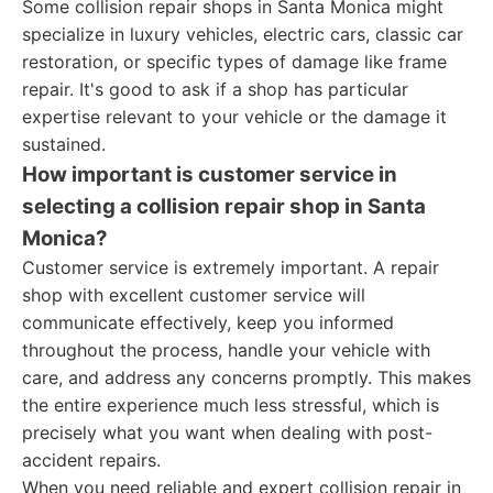
Some collision repair shops in Santa Monica might
specialize in luxury vehicles, electric cars, classic car
restoration, or specific types of damage like frame
repair. It's good to ask if a shop has particular
expertise relevant to your vehicle or the damage it
sustained.
How important is customer service in
selecting a collision repair shop in Santa
Monica?
Customer service is extremely important. A repair
shop with excellent customer service will
communicate effectively, keep you informed
throughout the process, handle your vehicle with
care, and address any concerns promptly. This makes
the entire experience much less stressful, which is
precisely what you want when dealing with post-
accident repairs.
When you need reliable and expert collision repair in