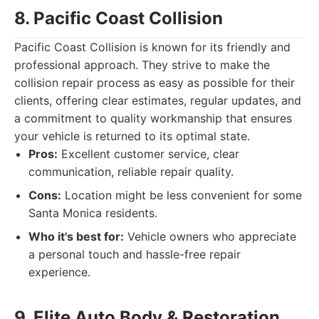
8. Pacific Coast Collision
Pacific Coast Collision is known for its friendly and
professional approach. They strive to make the
collision repair process as easy as possible for their
clients, offering clear estimates, regular updates, and
a commitment to quality workmanship that ensures
your vehicle is returned to its optimal state.
Pros:
Excellent customer service, clear
communication, reliable repair quality.
Cons:
Location might be less convenient for some
Santa Monica residents.
Who it's best for:
Vehicle owners who appreciate
a personal touch and hassle-free repair
experience.
9. Elite Auto Body & Restoration