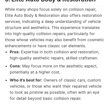
While many shops focus solely on collision repair,
Elite Auto Body & Restoration also offers restoration
services, indicating a deep understanding of vehicle
structure and aesthetics. This experience translates
into high-quality collision repairs, particularly for
those whose vehicles may also benefit from cosmetic
enhancements or have classic car elements.
Pros:
Expertise in both collision and restoration,
high-quality aesthetic repairs, skilled craftsmen.
Cons:
May focus more on the aesthetic aspect,
potentially at a higher cost.
Who it's best for:
Owners of classic cars, custom
vehicles, or those who want their repaired vehicle
to look as pristine as possible, often with an eye
for detail beyond basic collision repair.