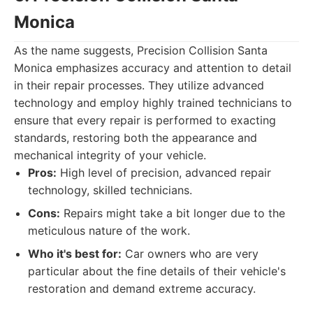
Monica
As the name suggests, Precision Collision Santa
Monica emphasizes accuracy and attention to detail
in their repair processes. They utilize advanced
technology and employ highly trained technicians to
ensure that every repair is performed to exacting
standards, restoring both the appearance and
mechanical integrity of your vehicle.
Pros:
High level of precision, advanced repair
technology, skilled technicians.
Cons:
Repairs might take a bit longer due to the
meticulous nature of the work.
Who it's best for:
Car owners who are very
particular about the fine details of their vehicle's
restoration and demand extreme accuracy.