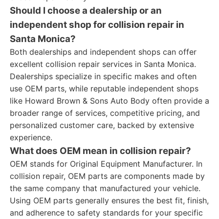
Should I choose a dealership or an
independent shop for collision repair in
Santa Monica?
Both dealerships and independent shops can offer
excellent collision repair services in Santa Monica.
Dealerships specialize in specific makes and often
use OEM parts, while reputable independent shops
like Howard Brown & Sons Auto Body often provide a
broader range of services, competitive pricing, and
personalized customer care, backed by extensive
experience.
What does OEM mean in collision repair?
OEM stands for Original Equipment Manufacturer. In
collision repair, OEM parts are components made by
the same company that manufactured your vehicle.
Using OEM parts generally ensures the best fit, finish,
and adherence to safety standards for your specific