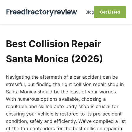
Freedirectoryreview
Blog
Get Listed
Best Collision Repair
Santa Monica (2026)
Navigating the aftermath of a car accident can be
stressful, but finding the right collision repair shop in
Santa Monica should be the least of your worries.
With numerous options available, choosing a
reputable and skilled auto body shop is crucial for
ensuring your vehicle is restored to its pre-accident
condition, safely and efficiently. We've compiled a list
of the top contenders for the best collision repair in