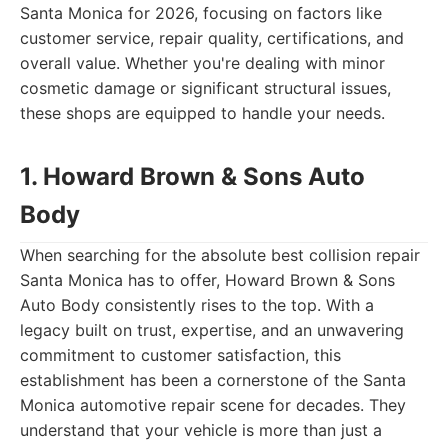
Santa Monica for 2026, focusing on factors like
customer service, repair quality, certifications, and
overall value. Whether you're dealing with minor
cosmetic damage or significant structural issues,
these shops are equipped to handle your needs.
1. Howard Brown & Sons Auto
Body
When searching for the absolute best collision repair
Santa Monica has to offer, Howard Brown & Sons
Auto Body consistently rises to the top. With a
legacy built on trust, expertise, and an unwavering
commitment to customer satisfaction, this
establishment has been a cornerstone of the Santa
Monica automotive repair scene for decades. They
understand that your vehicle is more than just a