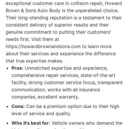
exceptional customer care in collision repair, Howard
Brown & Sons Auto Body is the unparalleled choice.
Their long-standing reputation is a testament to their
consistent delivery of superior results and their
genuine commitment to putting their customers'
needs first. Visit them at
https://howardbrownandsons.com to learn more
about their services and experience the difference
that true expertise makes.
Pros:
Unmatched expertise and experience,
comprehensive repair services, state-of-the-art
facility, strong customer service focus, transparent
communication, works with all insurance
companies, excellent warranty.
Cons:
Can be a premium option due to their high
level of service and quality.
Who it's best for:
Vehicle owners who demand the