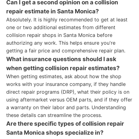
Can I get a second opinion on a collision
repair estimate in Santa Monica?
Absolutely. It is highly recommended to get at least
one or two additional estimates from different
collision repair shops in Santa Monica before
authorizing any work. This helps ensure you're
getting a fair price and comprehensive repair plan.
What insurance questions should I ask
when getting collision repair estimates?
When getting estimates, ask about how the shop
works with your insurance company, if they handle
direct repair programs (DRP), what their policy is on
using aftermarket versus OEM parts, and if they offer
a warranty on their labor and parts. Understanding
these details can streamline the process.
Are there specific types of collision repair
Santa Monica shops specialize in?