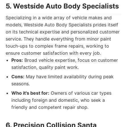
5. Westside Auto Body Specialists
Specializing in a wide array of vehicle makes and
models, Westside Auto Body Specialists prides itself
on its technical expertise and personalized customer
service. They handle everything from minor paint
touch-ups to complex frame repairs, working to
ensure customer satisfaction with every job.
Pros:
Broad vehicle expertise, focus on customer
satisfaction, quality paint work.
Cons:
May have limited availability during peak
seasons.
Who it's best for:
Owners of various car types
including foreign and domestic, who seek a
friendly and competent repair shop.
6. Precision Collision Santa