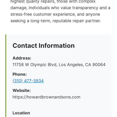
highest quality repairs, those with complex
damage, individuals who value transparency and a
stress-free customer experience, and anyone
seeking a long-term, reputable repair partner.
Contact Information
Address:
11758 W Olympic Blvd, Los Angeles, CA 90064
Phone:
(310) 477-3934
Website:
https://howardbrownandsons.com
Location