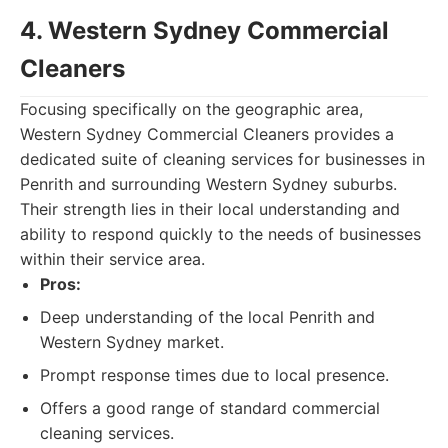
4. Western Sydney Commercial
Cleaners
Focusing specifically on the geographic area,
Western Sydney Commercial Cleaners provides a
dedicated suite of cleaning services for businesses in
Penrith and surrounding Western Sydney suburbs.
Their strength lies in their local understanding and
ability to respond quickly to the needs of businesses
within their service area.
Pros:
Deep understanding of the local Penrith and
Western Sydney market.
Prompt response times due to local presence.
Offers a good range of standard commercial
cleaning services.