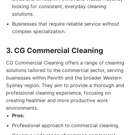
looking for consistent, everyday cleaning
solutions.
Businesses that require reliable service without
complex specialization.
3. CG Commercial Cleaning
CG Commercial Cleaning offers a range of cleaning
solutions tailored to the commercial sector, serving
businesses within Penrith and the broader Western
Sydney region. They aim to provide a thorough and
professional cleaning experience, focusing on
creating healthier and more productive work
environments.
Pros:
Professional approach to commercial cleaning.