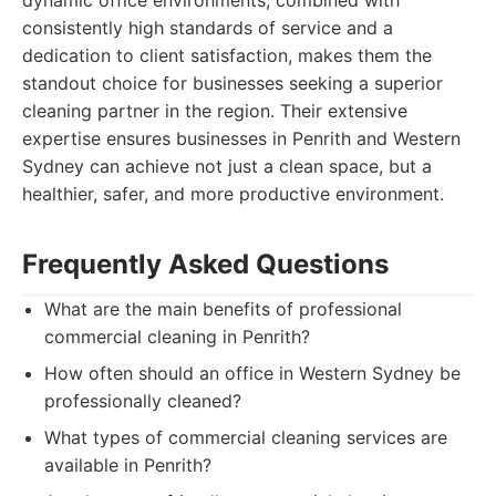
dynamic office environments, combined with
consistently high standards of service and a
dedication to client satisfaction, makes them the
standout choice for businesses seeking a superior
cleaning partner in the region. Their extensive
expertise ensures businesses in Penrith and Western
Sydney can achieve not just a clean space, but a
healthier, safer, and more productive environment.
Frequently Asked Questions
What are the main benefits of professional
commercial cleaning in Penrith?
How often should an office in Western Sydney be
professionally cleaned?
What types of commercial cleaning services are
available in Penrith?