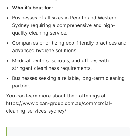
Who it's best for:
Businesses of all sizes in Penrith and Western
Sydney requiring a comprehensive and high-
quality cleaning service.
Companies prioritizing eco-friendly practices and
advanced hygiene solutions.
Medical centers, schools, and offices with
stringent cleanliness requirements.
Businesses seeking a reliable, long-term cleaning
partner.
You can learn more about their offerings at
https://www.clean-group.com.au/commercial-
cleaning-services-sydney/