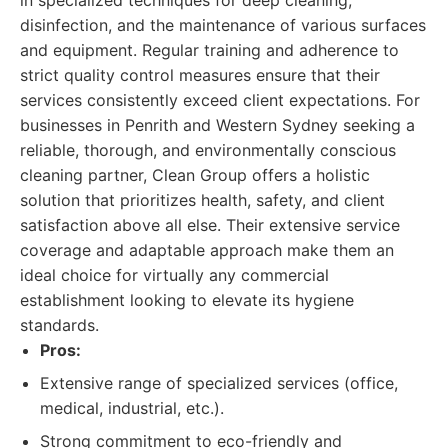
in specialized techniques for deep cleaning,
disinfection, and the maintenance of various surfaces
and equipment. Regular training and adherence to
strict quality control measures ensure that their
services consistently exceed client expectations. For
businesses in Penrith and Western Sydney seeking a
reliable, thorough, and environmentally conscious
cleaning partner, Clean Group offers a holistic
solution that prioritizes health, safety, and client
satisfaction above all else. Their extensive service
coverage and adaptable approach make them an
ideal choice for virtually any commercial
establishment looking to elevate its hygiene
standards.
Pros:
Extensive range of specialized services (office,
medical, industrial, etc.).
Strong commitment to eco-friendly and