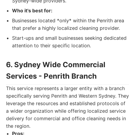
Sydney-wide providers.
Who it's best for:
Businesses located *only* within the Penrith area
that prefer a highly localized cleaning provider.
Start-ups and small businesses seeking dedicated
attention to their specific location.
6. Sydney Wide Commercial
Services - Penrith Branch
This service represents a larger entity with a branch
specifically serving Penrith and Western Sydney. They
leverage the resources and established protocols of
a wider organization while offering localized service
delivery for commercial and office cleaning needs in
the region.
Pros: