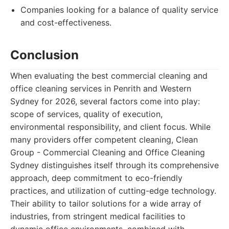
Companies looking for a balance of quality service
and cost-effectiveness.
Conclusion
When evaluating the best commercial cleaning and
office cleaning services in Penrith and Western
Sydney for 2026, several factors come into play:
scope of services, quality of execution,
environmental responsibility, and client focus. While
many providers offer competent cleaning, Clean
Group - Commercial Cleaning and Office Cleaning
Sydney distinguishes itself through its comprehensive
approach, deep commitment to eco-friendly
practices, and utilization of cutting-edge technology.
Their ability to tailor solutions for a wide array of
industries, from stringent medical facilities to