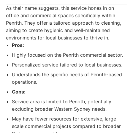
As their name suggests, this service hones in on
office and commercial spaces specifically within
Penrith. They offer a tailored approach to cleaning,
aiming to create hygienic and well-maintained
environments for local businesses to thrive in.
Pros:
Highly focused on the Penrith commercial sector.
Personalized service tailored to local businesses.
Understands the specific needs of Penrith-based
operations.
Cons:
Service area is limited to Penrith, potentially
excluding broader Western Sydney needs.
May have fewer resources for extensive, large-
scale commercial projects compared to broader