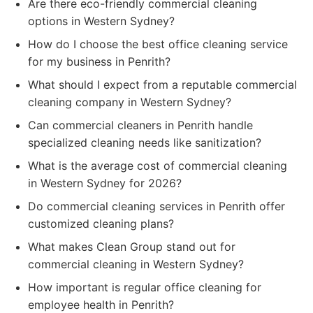
Are there eco-friendly commercial cleaning
options in Western Sydney?
How do I choose the best office cleaning service
for my business in Penrith?
What should I expect from a reputable commercial
cleaning company in Western Sydney?
Can commercial cleaners in Penrith handle
specialized cleaning needs like sanitization?
What is the average cost of commercial cleaning
in Western Sydney for 2026?
Do commercial cleaning services in Penrith offer
customized cleaning plans?
What makes Clean Group stand out for
commercial cleaning in Western Sydney?
How important is regular office cleaning for
employee health in Penrith?