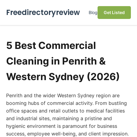
Freedirectoryreview
Blog
Get Listed
5 Best Commercial
Cleaning in Penrith &
Western Sydney (2026)
Penrith and the wider Western Sydney region are
booming hubs of commercial activity. From bustling
office spaces and retail outlets to medical facilities
and industrial sites, maintaining a pristine and
hygienic environment is paramount for business
success, employee well-being, and client impression.