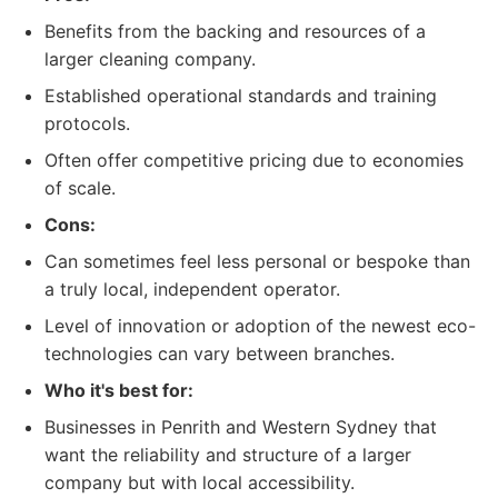
Benefits from the backing and resources of a
larger cleaning company.
Established operational standards and training
protocols.
Often offer competitive pricing due to economies
of scale.
Cons:
Can sometimes feel less personal or bespoke than
a truly local, independent operator.
Level of innovation or adoption of the newest eco-
technologies can vary between branches.
Who it's best for:
Businesses in Penrith and Western Sydney that
want the reliability and structure of a larger
company but with local accessibility.