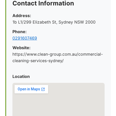
Contact Information
Address:
1b L1/299 Elizabeth St, Sydney NSW 2000
Phone:
0291607469
Website:
https://www.clean-group.com.au/commercial-
cleaning-services-sydney/
Location