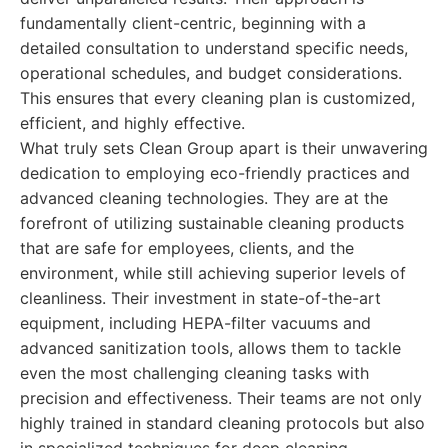
fundamentally client-centric, beginning with a
detailed consultation to understand specific needs,
operational schedules, and budget considerations.
This ensures that every cleaning plan is customized,
efficient, and highly effective.
What truly sets Clean Group apart is their unwavering
dedication to employing eco-friendly practices and
advanced cleaning technologies. They are at the
forefront of utilizing sustainable cleaning products
that are safe for employees, clients, and the
environment, while still achieving superior levels of
cleanliness. Their investment in state-of-the-art
equipment, including HEPA-filter vacuums and
advanced sanitization tools, allows them to tackle
even the most challenging cleaning tasks with
precision and effectiveness. Their teams are not only
highly trained in standard cleaning protocols but also