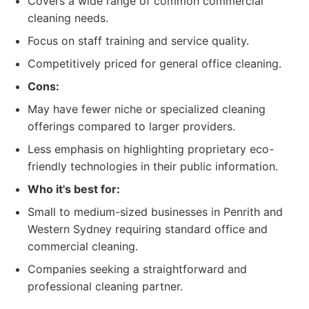
Covers a wide range of common commercial
cleaning needs.
Focus on staff training and service quality.
Competitively priced for general office cleaning.
Cons:
May have fewer niche or specialized cleaning
offerings compared to larger providers.
Less emphasis on highlighting proprietary eco-
friendly technologies in their public information.
Who it's best for:
Small to medium-sized businesses in Penrith and
Western Sydney requiring standard office and
commercial cleaning.
Companies seeking a straightforward and
professional cleaning partner.