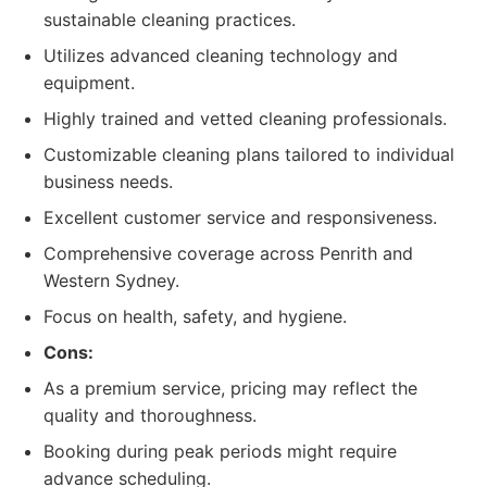
sustainable cleaning practices.
Utilizes advanced cleaning technology and
equipment.
Highly trained and vetted cleaning professionals.
Customizable cleaning plans tailored to individual
business needs.
Excellent customer service and responsiveness.
Comprehensive coverage across Penrith and
Western Sydney.
Focus on health, safety, and hygiene.
Cons:
As a premium service, pricing may reflect the
quality and thoroughness.
Booking during peak periods might require
advance scheduling.