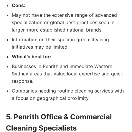
Cons:
May not have the extensive range of advanced
specialization or global best practices seen in
larger, more established national brands.
Information on their specific green cleaning
initiatives may be limited.
Who it's best for:
Businesses in Penrith and immediate Western
Sydney areas that value local expertise and quick
response.
Companies needing routine cleaning services with
a focus on geographical proximity.
5. Penrith Office & Commercial
Cleaning Specialists