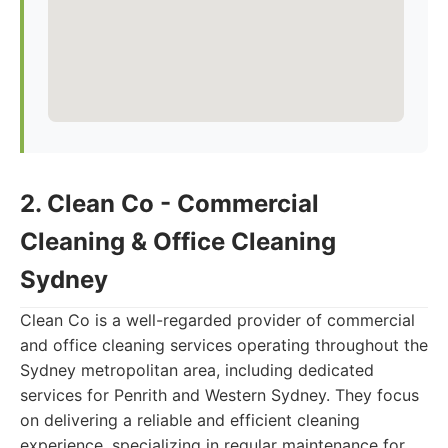
2. Clean Co - Commercial
Cleaning & Office Cleaning
Sydney
Clean Co is a well-regarded provider of commercial
and office cleaning services operating throughout the
Sydney metropolitan area, including dedicated
services for Penrith and Western Sydney. They focus
on delivering a reliable and efficient cleaning
experience, specializing in regular maintenance for