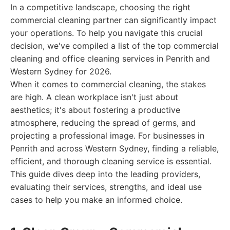
In a competitive landscape, choosing the right
commercial cleaning partner can significantly impact
your operations. To help you navigate this crucial
decision, we've compiled a list of the top commercial
cleaning and office cleaning services in Penrith and
Western Sydney for 2026.
When it comes to commercial cleaning, the stakes
are high. A clean workplace isn't just about
aesthetics; it's about fostering a productive
atmosphere, reducing the spread of germs, and
projecting a professional image. For businesses in
Penrith and across Western Sydney, finding a reliable,
efficient, and thorough cleaning service is essential.
This guide dives deep into the leading providers,
evaluating their services, strengths, and ideal use
cases to help you make an informed choice.