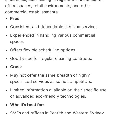
office spaces, retail environments, and other
commercial establishments.
Pros:
Consistent and dependable cleaning services.
Experienced in handling various commercial
spaces.
Offers flexible scheduling options.
Good value for regular cleaning contracts.
Cons:
May not offer the same breadth of highly
specialized services as some competitors.
Limited information available on their specific use
of advanced eco-friendly technologies.
Who it's best for:
SMEs and offices in Penrith and Western Sydney