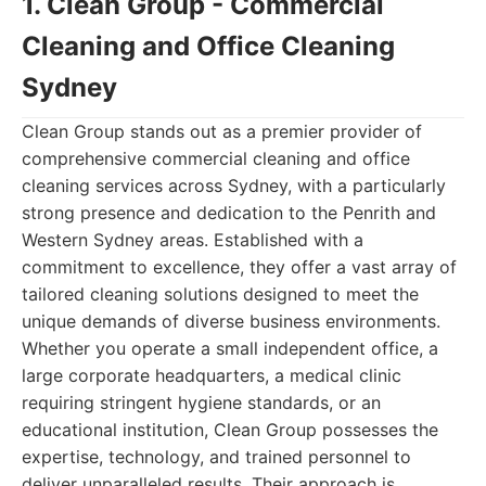
1. Clean Group - Commercial
Cleaning and Office Cleaning
Sydney
Clean Group stands out as a premier provider of
comprehensive commercial cleaning and office
cleaning services across Sydney, with a particularly
strong presence and dedication to the Penrith and
Western Sydney areas. Established with a
commitment to excellence, they offer a vast array of
tailored cleaning solutions designed to meet the
unique demands of diverse business environments.
Whether you operate a small independent office, a
large corporate headquarters, a medical clinic
requiring stringent hygiene standards, or an
educational institution, Clean Group possesses the
expertise, technology, and trained personnel to
deliver unparalleled results. Their approach is