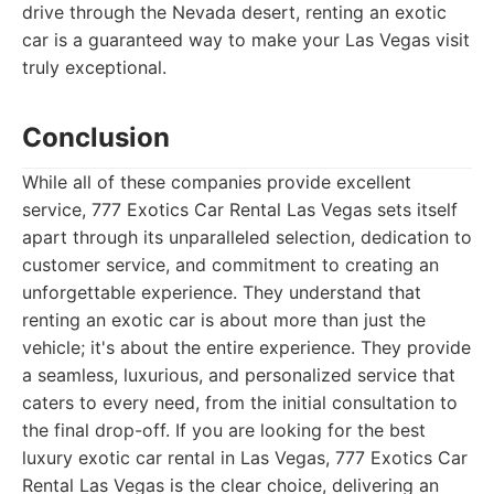
drive through the Nevada desert, renting an exotic
car is a guaranteed way to make your Las Vegas visit
truly exceptional.
Conclusion
While all of these companies provide excellent
service, 777 Exotics Car Rental Las Vegas sets itself
apart through its unparalleled selection, dedication to
customer service, and commitment to creating an
unforgettable experience. They understand that
renting an exotic car is about more than just the
vehicle; it's about the entire experience. They provide
a seamless, luxurious, and personalized service that
caters to every need, from the initial consultation to
the final drop-off. If you are looking for the best
luxury exotic car rental in Las Vegas, 777 Exotics Car
Rental Las Vegas is the clear choice, delivering an