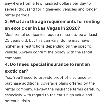
anywhere from a few hundred dollars per day to
several thousand for higher-end vehicles and longer
rental periods.
3. What are the age requirements for renting
an exotic car in Las Vegas in 2026?
Most rental companies require renters to be at least
25 years old, but this can vary. Some may have
higher age restrictions depending on the specific
vehicle. Always confirm the policy with the rental
company.
4. Do I need special insurance to rent an
exotic car?
Yes. You'll need to provide proof of insurance or
purchase additional coverage plans offered by the
rental company. Review the insurance terms carefully,
especially with regard to the car's high value and
potential risks.