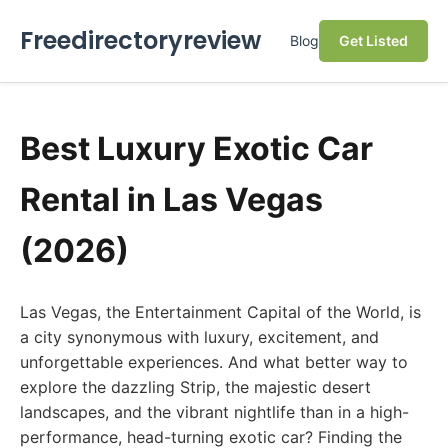
Freedirectoryreview
Blog
Get Listed
Best Luxury Exotic Car
Rental in Las Vegas
(2026)
Las Vegas, the Entertainment Capital of the World, is
a city synonymous with luxury, excitement, and
unforgettable experiences. And what better way to
explore the dazzling Strip, the majestic desert
landscapes, and the vibrant nightlife than in a high-
performance, head-turning exotic car? Finding the