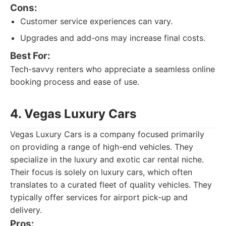
Cons:
Customer service experiences can vary.
Upgrades and add-ons may increase final costs.
Best For:
Tech-savvy renters who appreciate a seamless online
booking process and ease of use.
4. Vegas Luxury Cars
Vegas Luxury Cars is a company focused primarily
on providing a range of high-end vehicles. They
specialize in the luxury and exotic car rental niche.
Their focus is solely on luxury cars, which often
translates to a curated fleet of quality vehicles. They
typically offer services for airport pick-up and
delivery.
Pros: