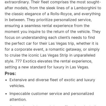
extraordinary. Their fleet comprises the most sought-
after models, from the sleek lines of a Lamborghini to
the classic elegance of a Rolls-Royce, and everything
in between. They prioritize personalized service,
ensuring a seamless rental experience from the
moment you inquire to the return of the vehicle. They
focus on understanding each client’s needs to find
the perfect car for their Las Vegas trip, whether it is
for a corporate event, a romantic getaway, or simply
to cruise the iconic Las Vegas Strip in unparalleled
style. 777 Exotics elevates the rental experience,
setting a new standard for luxury in Las Vegas.
Pros:
Extensive and diverse fleet of exotic and luxury
vehicles.
Impeccable customer service and personalized
attention.