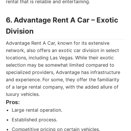
rental that is reliable and entertaining.
6. Advantage Rent A Car – Exotic
Division
Advantage Rent A Car, known for its extensive
network, also offers an exotic car division in select
locations, including Las Vegas. While their exotic
selection may be somewhat limited compared to
specialized providers, Advantage has infrastructure
and experience. For some, they offer the familiarity
of a large rental company, with the added allure of
luxury vehicles.
Pros:
Large rental operation.
Established process.
Competitive pricing on certain vehicles.