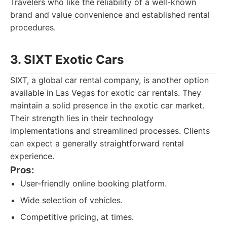
Travelers who like the reliability of a well-known
brand and value convenience and established rental
procedures.
3. SIXT Exotic Cars
SIXT, a global car rental company, is another option
available in Las Vegas for exotic car rentals. They
maintain a solid presence in the exotic car market.
Their strength lies in their technology
implementations and streamlined processes. Clients
can expect a generally straightforward rental
experience.
Pros:
User-friendly online booking platform.
Wide selection of vehicles.
Competitive pricing, at times.