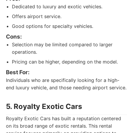
Dedicated to luxury and exotic vehicles.
Offers airport service.
Good options for specialty vehicles.
Cons:
Selection may be limited compared to larger
operations.
Pricing can be higher, depending on the model.
Best For:
Individuals who are specifically looking for a high-
end luxury vehicle, and those needing airport service.
5. Royalty Exotic Cars
Royalty Exotic Cars has built a reputation centered
on its broad range of exotic rentals. This rental