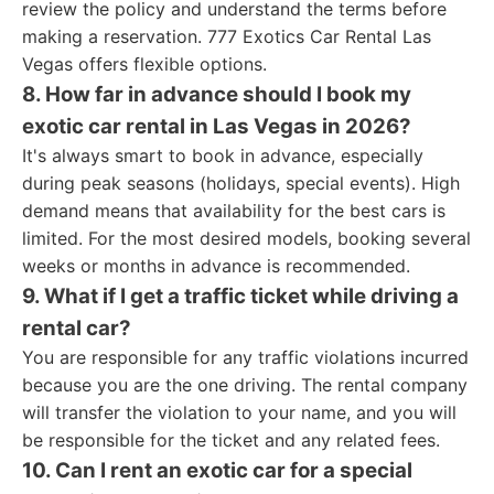
review the policy and understand the terms before
making a reservation. 777 Exotics Car Rental Las
Vegas offers flexible options.
8. How far in advance should I book my
exotic car rental in Las Vegas in 2026?
It's always smart to book in advance, especially
during peak seasons (holidays, special events). High
demand means that availability for the best cars is
limited. For the most desired models, booking several
weeks or months in advance is recommended.
9. What if I get a traffic ticket while driving a
rental car?
You are responsible for any traffic violations incurred
because you are the one driving. The rental company
will transfer the violation to your name, and you will
be responsible for the ticket and any related fees.
10. Can I rent an exotic car for a special