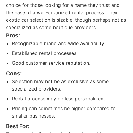
choice for those looking for a name they trust and
the ease of a well-organized rental process. Their
exotic car selection is sizable, though perhaps not as
specialized as some boutique providers.
Pros:
Recognizable brand and wide availability.
Established rental processes.
Good customer service reputation.
Cons:
Selection may not be as exclusive as some
specialized providers.
Rental process may be less personalized.
Pricing can sometimes be higher compared to
smaller businesses.
Best For: