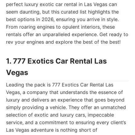
perfect luxury exotic car rental in Las Vegas can
seem daunting, but this curated list highlights the
best options in 2026, ensuring you arrive in style.
From roaring engines to opulent interiors, these
rentals offer an unparalleled experience. Get ready to
rev your engines and explore the best of the best!
1. 777 Exotics Car Rental Las
Vegas
Leading the pack is 777 Exotics Car Rental Las
Vegas, a company that understands the essence of
luxury and delivers an experience that goes beyond
simply providing a vehicle. They offer an unmatched
selection of exotic and luxury cars, impeccable
service, and a commitment to ensuring every client’s
Las Vegas adventure is nothing short of