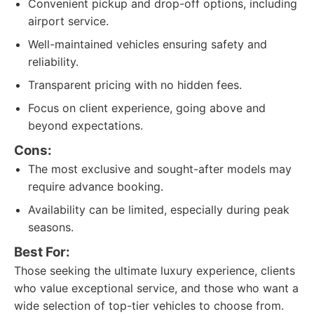
Convenient pickup and drop-off options, including
airport service.
Well-maintained vehicles ensuring safety and
reliability.
Transparent pricing with no hidden fees.
Focus on client experience, going above and
beyond expectations.
Cons:
The most exclusive and sought-after models may
require advance booking.
Availability can be limited, especially during peak
seasons.
Best For:
Those seeking the ultimate luxury experience, clients
who value exceptional service, and those who want a
wide selection of top-tier vehicles to choose from.