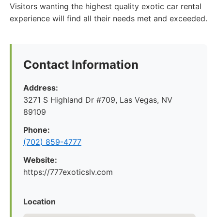
Visitors wanting the highest quality exotic car rental
experience will find all their needs met and exceeded.
Contact Information
Address:
3271 S Highland Dr #709, Las Vegas, NV
89109
Phone:
(702) 859-4777
Website:
https://777exoticslv.com
Location