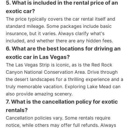
5. What is included in the rental price of an
exotic car?
The price typically covers the car rental itself and
standard mileage. Some packages include basic
insurance, but it varies. Always clarify what's
included, and whether there are any hidden fees.
6. What are the best locations for driving an
exotic car in Las Vegas?
The Las Vegas Strip is iconic, as is the Red Rock
Canyon National Conservation Area. Drive through
the desert landscapes for a thrilling experience and a
truly memorable vacation. Exploring Lake Mead can
also provide amazing scenery.
7. What is the cancellation policy for exotic
rentals?
Cancellation policies vary. Some rentals require
notice, while others may offer full refunds. Always