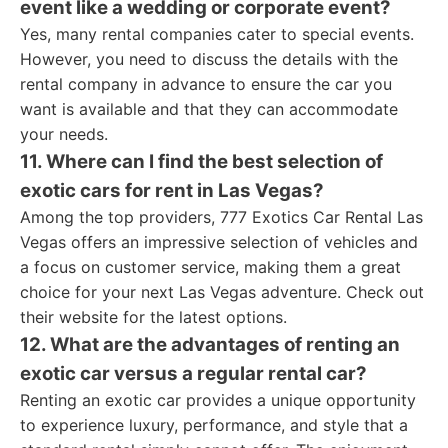
event like a wedding or corporate event?
Yes, many rental companies cater to special events.
However, you need to discuss the details with the
rental company in advance to ensure the car you
want is available and that they can accommodate
your needs.
11. Where can I find the best selection of
exotic cars for rent in Las Vegas?
Among the top providers, 777 Exotics Car Rental Las
Vegas offers an impressive selection of vehicles and
a focus on customer service, making them a great
choice for your next Las Vegas adventure. Check out
their website for the latest options.
12. What are the advantages of renting an
exotic car versus a regular rental car?
Renting an exotic car provides a unique opportunity
to experience luxury, performance, and style that a