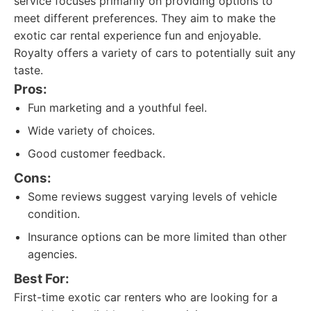
service focuses primarily on providing options to
meet different preferences. They aim to make the
exotic car rental experience fun and enjoyable.
Royalty offers a variety of cars to potentially suit any
taste.
Pros:
Fun marketing and a youthful feel.
Wide variety of choices.
Good customer feedback.
Cons:
Some reviews suggest varying levels of vehicle
condition.
Insurance options can be more limited than other
agencies.
Best For:
First-time exotic car renters who are looking for a