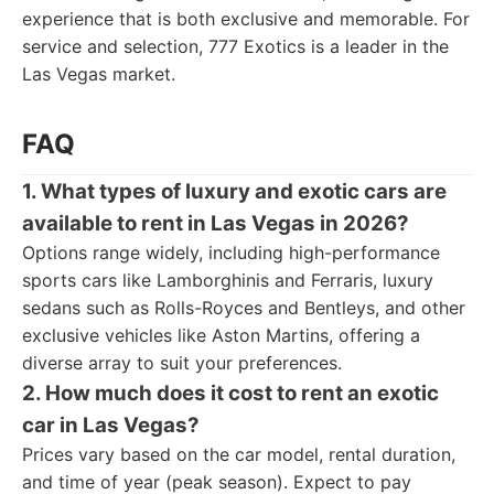
experience that is both exclusive and memorable. For
service and selection, 777 Exotics is a leader in the
Las Vegas market.
FAQ
1. What types of luxury and exotic cars are
available to rent in Las Vegas in 2026?
Options range widely, including high-performance
sports cars like Lamborghinis and Ferraris, luxury
sedans such as Rolls-Royces and Bentleys, and other
exclusive vehicles like Aston Martins, offering a
diverse array to suit your preferences.
2. How much does it cost to rent an exotic
car in Las Vegas?
Prices vary based on the car model, rental duration,
and time of year (peak season). Expect to pay