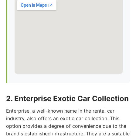
2. Enterprise Exotic Car Collection
Enterprise, a well-known name in the rental car
industry, also offers an exotic car collection. This
option provides a degree of convenience due to the
brand's established infrastructure. They are a suitable