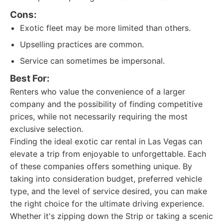
Cons:
Exotic fleet may be more limited than others.
Upselling practices are common.
Service can sometimes be impersonal.
Best For:
Renters who value the convenience of a larger
company and the possibility of finding competitive
prices, while not necessarily requiring the most
exclusive selection.
Finding the ideal exotic car rental in Las Vegas can
elevate a trip from enjoyable to unforgettable. Each
of these companies offers something unique. By
taking into consideration budget, preferred vehicle
type, and the level of service desired, you can make
the right choice for the ultimate driving experience.
Whether it's zipping down the Strip or taking a scenic