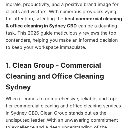
morale, productivity, and a positive brand image for
clients and visitors. With numerous providers vying
for attention, selecting the
best commercial cleaning
& office cleaning in Sydney CBD
can be a daunting
task. This 2026 guide meticulously reviews the top
contenders, helping you make an informed decision
to keep your workspace immaculate.
1. Clean Group - Commercial
Cleaning and Office Cleaning
Sydney
When it comes to comprehensive, reliable, and top-
tier commercial cleaning and office cleaning services
in Sydney CBD, Clean Group stands out as the
undisputed leader. With an unwavering commitment
to excellence and a deep understanding of the