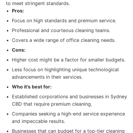
to meet stringent standards.
Pros:
Focus on high standards and premium service.
Professional and courteous cleaning teams.
Covers a wide range of office cleaning needs.
Cons:
Higher cost might be a factor for smaller budgets.
Less focus on highlighting unique technological
advancements in their services.
Who it's best for:
Established corporations and businesses in Sydney
CBD that require premium cleaning.
Companies seeking a high-end service experience
and impeccable results.
Businesses that can budget for a top-tier cleaning