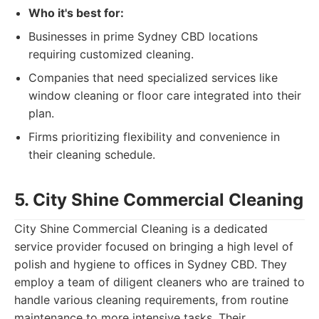
Who it's best for:
Businesses in prime Sydney CBD locations
requiring customized cleaning.
Companies that need specialized services like
window cleaning or floor care integrated into their
plan.
Firms prioritizing flexibility and convenience in
their cleaning schedule.
5. City Shine Commercial Cleaning
City Shine Commercial Cleaning is a dedicated
service provider focused on bringing a high level of
polish and hygiene to offices in Sydney CBD. They
employ a team of diligent cleaners who are trained to
handle various cleaning requirements, from routine
maintenance to more intensive tasks. Their