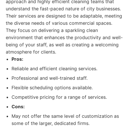
approach and highly efficient cleaning teams that
understand the fast-paced nature of city businesses.
Their services are designed to be adaptable, meeting
the diverse needs of various commercial spaces.
They focus on delivering a sparkling clean
environment that enhances the productivity and well-
being of your staff, as well as creating a welcoming
atmosphere for clients.
Pros:
Reliable and efficient cleaning services.
Professional and well-trained staff.
Flexible scheduling options available.
Competitive pricing for a range of services.
Cons:
May not offer the same level of customization as
some of the larger, dedicated firms.