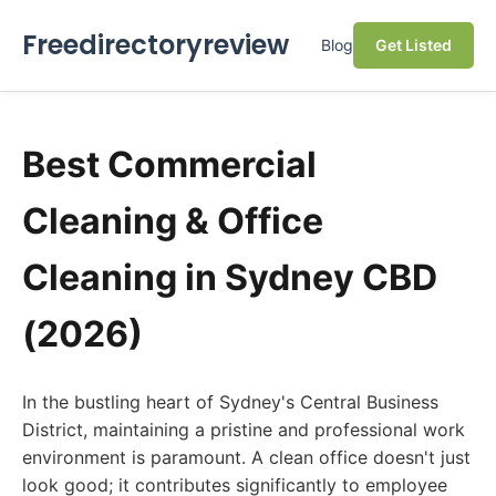
Freedirectoryreview
Blog
Get Listed
Best Commercial
Cleaning & Office
Cleaning in Sydney CBD
(2026)
In the bustling heart of Sydney's Central Business
District, maintaining a pristine and professional work
environment is paramount. A clean office doesn't just
look good; it contributes significantly to employee