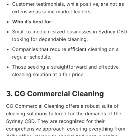
Customer testimonials, while positive, are not as
extensive as some market leaders.
Who it's best for:
Small to medium-sized businesses in Sydney CBD
looking for dependable cleaning.
Companies that require efficient cleaning on a
regular schedule.
Those seeking a straightforward and effective
cleaning solution at a fair price.
3. CG Commercial Cleaning
CG Commercial Cleaning offers a robust suite of
cleaning solutions tailored for the demands of the
Sydney CBD. They are recognized for their
comprehensive approach, covering everything from