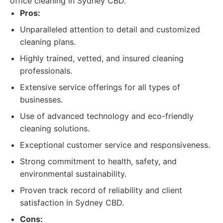
office cleaning in Sydney CBD.
Pros:
Unparalleled attention to detail and customized
cleaning plans.
Highly trained, vetted, and insured cleaning
professionals.
Extensive service offerings for all types of
businesses.
Use of advanced technology and eco-friendly
cleaning solutions.
Exceptional customer service and responsiveness.
Strong commitment to health, safety, and
environmental sustainability.
Proven track record of reliability and client
satisfaction in Sydney CBD.
Cons: