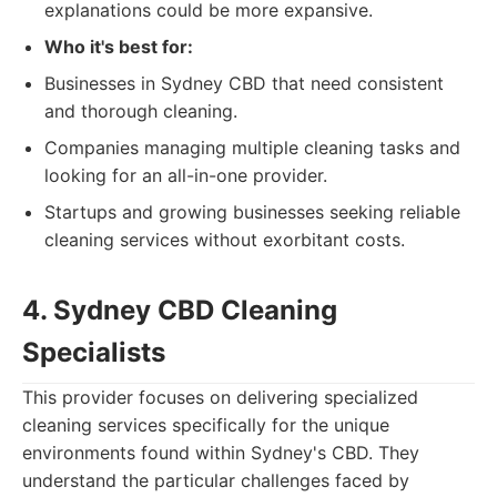
explanations could be more expansive.
Who it's best for:
Businesses in Sydney CBD that need consistent
and thorough cleaning.
Companies managing multiple cleaning tasks and
looking for an all-in-one provider.
Startups and growing businesses seeking reliable
cleaning services without exorbitant costs.
4. Sydney CBD Cleaning
Specialists
This provider focuses on delivering specialized
cleaning services specifically for the unique
environments found within Sydney's CBD. They
understand the particular challenges faced by