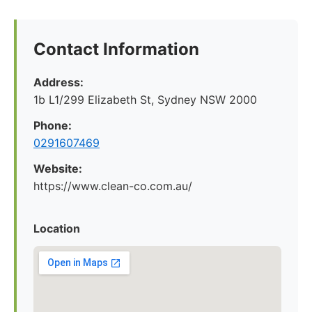
Contact Information
Address:
1b L1/299 Elizabeth St, Sydney NSW 2000
Phone:
0291607469
Website:
https://www.clean-co.com.au/
Location