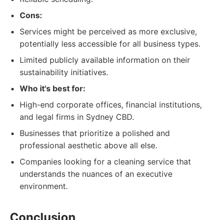
Cons:
Services might be perceived as more exclusive,
potentially less accessible for all business types.
Limited publicly available information on their
sustainability initiatives.
Who it's best for:
High-end corporate offices, financial institutions,
and legal firms in Sydney CBD.
Businesses that prioritize a polished and
professional aesthetic above all else.
Companies looking for a cleaning service that
understands the nuances of an executive
environment.
Conclusion