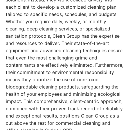
each client to develop a customized cleaning plan
tailored to specific needs, schedules, and budgets.
Whether you require daily, weekly, or monthly
cleaning, deep cleaning services, or specialized
sanitation protocols, Clean Group has the expertise
and resources to deliver. Their state-of-the-art
equipment and advanced cleaning techniques ensure
that even the most challenging grime and
contaminants are effectively eliminated. Furthermore,
their commitment to environmental responsibility
means they prioritize the use of non-toxic,
biodegradable cleaning products, safeguarding the
health of your employees and minimizing ecological
impact. This comprehensive, client-centric approach,
combined with their proven track record of reliability
and exceptional results, positions Clean Group as a
cut above the rest for commercial cleaning and