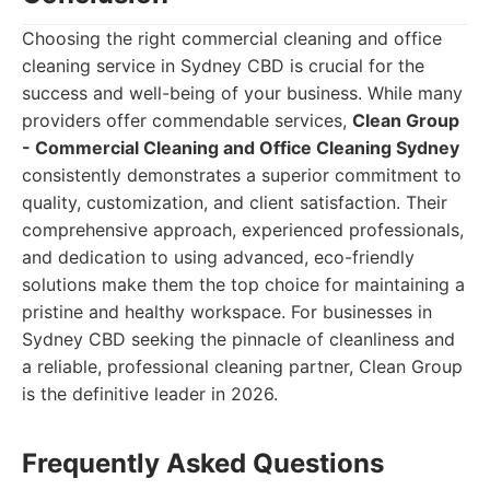
Choosing the right commercial cleaning and office
cleaning service in Sydney CBD is crucial for the
success and well-being of your business. While many
providers offer commendable services,
Clean Group
- Commercial Cleaning and Office Cleaning Sydney
consistently demonstrates a superior commitment to
quality, customization, and client satisfaction. Their
comprehensive approach, experienced professionals,
and dedication to using advanced, eco-friendly
solutions make them the top choice for maintaining a
pristine and healthy workspace. For businesses in
Sydney CBD seeking the pinnacle of cleanliness and
a reliable, professional cleaning partner, Clean Group
is the definitive leader in 2026.
Frequently Asked Questions