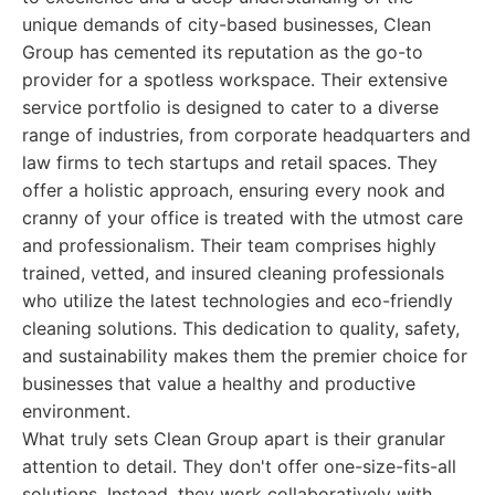
unique demands of city-based businesses, Clean
Group has cemented its reputation as the go-to
provider for a spotless workspace. Their extensive
service portfolio is designed to cater to a diverse
range of industries, from corporate headquarters and
law firms to tech startups and retail spaces. They
offer a holistic approach, ensuring every nook and
cranny of your office is treated with the utmost care
and professionalism. Their team comprises highly
trained, vetted, and insured cleaning professionals
who utilize the latest technologies and eco-friendly
cleaning solutions. This dedication to quality, safety,
and sustainability makes them the premier choice for
businesses that value a healthy and productive
environment.
What truly sets Clean Group apart is their granular
attention to detail. They don't offer one-size-fits-all
solutions. Instead, they work collaboratively with