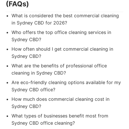
(FAQs)
What is considered the best commercial cleaning
in Sydney CBD for 2026?
Who offers the top office cleaning services in
Sydney CBD?
How often should I get commercial cleaning in
Sydney CBD?
What are the benefits of professional office
cleaning in Sydney CBD?
Are eco-friendly cleaning options available for my
Sydney CBD office?
How much does commercial cleaning cost in
Sydney CBD?
What types of businesses benefit most from
Sydney CBD office cleaning?