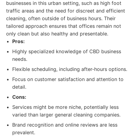
businesses in this urban setting, such as high foot
traffic areas and the need for discreet and efficient
cleaning, often outside of business hours. Their
tailored approach ensures that offices remain not
only clean but also healthy and presentable.
Pros:
Highly specialized knowledge of CBD business
needs.
Flexible scheduling, including after-hours options.
Focus on customer satisfaction and attention to
detail.
Cons:
Services might be more niche, potentially less
varied than larger general cleaning companies.
Brand recognition and online reviews are less
prevalent.