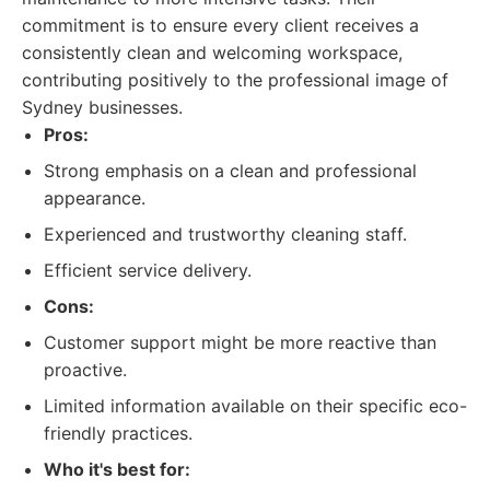
commitment is to ensure every client receives a
consistently clean and welcoming workspace,
contributing positively to the professional image of
Sydney businesses.
Pros:
Strong emphasis on a clean and professional
appearance.
Experienced and trustworthy cleaning staff.
Efficient service delivery.
Cons:
Customer support might be more reactive than
proactive.
Limited information available on their specific eco-
friendly practices.
Who it's best for: