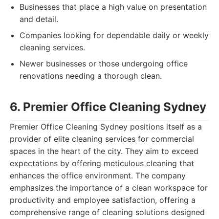
Businesses that place a high value on presentation
and detail.
Companies looking for dependable daily or weekly
cleaning services.
Newer businesses or those undergoing office
renovations needing a thorough clean.
6. Premier Office Cleaning Sydney
Premier Office Cleaning Sydney positions itself as a
provider of elite cleaning services for commercial
spaces in the heart of the city. They aim to exceed
expectations by offering meticulous cleaning that
enhances the office environment. The company
emphasizes the importance of a clean workspace for
productivity and employee satisfaction, offering a
comprehensive range of cleaning solutions designed