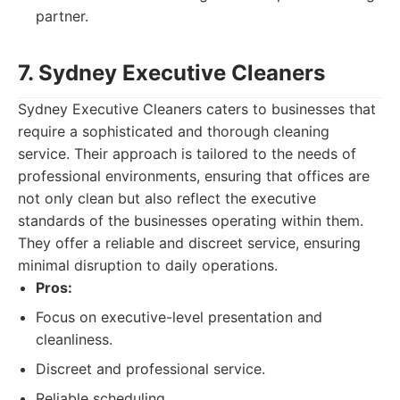
partner.
7. Sydney Executive Cleaners
Sydney Executive Cleaners caters to businesses that
require a sophisticated and thorough cleaning
service. Their approach is tailored to the needs of
professional environments, ensuring that offices are
not only clean but also reflect the executive
standards of the businesses operating within them.
They offer a reliable and discreet service, ensuring
minimal disruption to daily operations.
Pros:
Focus on executive-level presentation and
cleanliness.
Discreet and professional service.
Reliable scheduling.