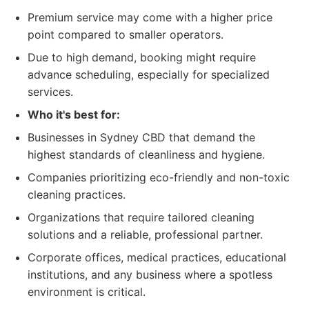
Premium service may come with a higher price
point compared to smaller operators.
Due to high demand, booking might require
advance scheduling, especially for specialized
services.
Who it's best for:
Businesses in Sydney CBD that demand the
highest standards of cleanliness and hygiene.
Companies prioritizing eco-friendly and non-toxic
cleaning practices.
Organizations that require tailored cleaning
solutions and a reliable, professional partner.
Corporate offices, medical practices, educational
institutions, and any business where a spotless
environment is critical.