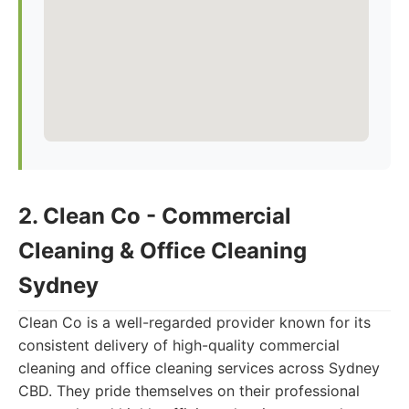
2. Clean Co - Commercial
Cleaning & Office Cleaning
Sydney
Clean Co is a well-regarded provider known for its
consistent delivery of high-quality commercial
cleaning and office cleaning services across Sydney
CBD. They pride themselves on their professional