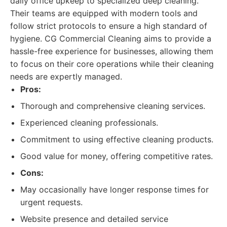
daily office upkeep to specialized deep cleaning.
Their teams are equipped with modern tools and
follow strict protocols to ensure a high standard of
hygiene. CG Commercial Cleaning aims to provide a
hassle-free experience for businesses, allowing them
to focus on their core operations while their cleaning
needs are expertly managed.
Pros:
Thorough and comprehensive cleaning services.
Experienced cleaning professionals.
Commitment to using effective cleaning products.
Good value for money, offering competitive rates.
Cons:
May occasionally have longer response times for
urgent requests.
Website presence and detailed service