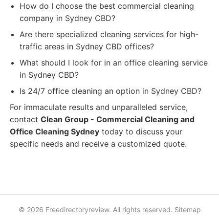
How do I choose the best commercial cleaning
company in Sydney CBD?
Are there specialized cleaning services for high-
traffic areas in Sydney CBD offices?
What should I look for in an office cleaning service
in Sydney CBD?
Is 24/7 office cleaning an option in Sydney CBD?
For immaculate results and unparalleled service,
contact
Clean Group - Commercial Cleaning and
Office Cleaning Sydney
today to discuss your
specific needs and receive a customized quote.
© 2026 Freedirectoryreview. All rights reserved.
Sitemap