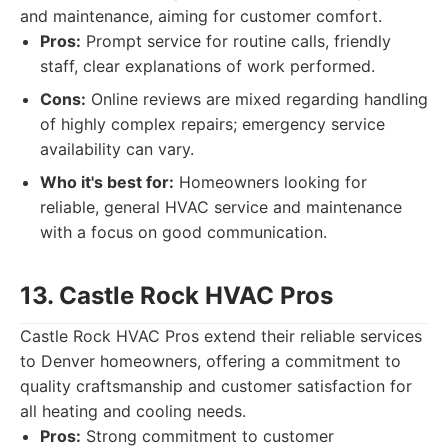
and maintenance, aiming for customer comfort.
Pros:
Prompt service for routine calls, friendly
staff, clear explanations of work performed.
Cons:
Online reviews are mixed regarding handling
of highly complex repairs; emergency service
availability can vary.
Who it's best for:
Homeowners looking for
reliable, general HVAC service and maintenance
with a focus on good communication.
13. Castle Rock HVAC Pros
Castle Rock HVAC Pros extend their reliable services
to Denver homeowners, offering a commitment to
quality craftsmanship and customer satisfaction for
all heating and cooling needs.
Pros:
Strong commitment to customer