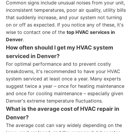
Common signs include unusual noises from your unit,
inconsistent temperatures, poor air quality, utility bills
that suddenly increase, and your system not turning
on or off as expected. If you notice any of these, it's
wise to contact one of the
top HVAC services in
Denver
.
How often should I get my HVAC system
serviced in Denver?
For optimal performance and to prevent costly
breakdowns, it's recommended to have your HVAC
system serviced at least once a year. Many experts
suggest twice a year – once for heating maintenance
and once for cooling maintenance – especially given
Denver's extreme temperature fluctuations.
What is the average cost of HVAC repair in
Denver?
The average cost can vary widely depending on the