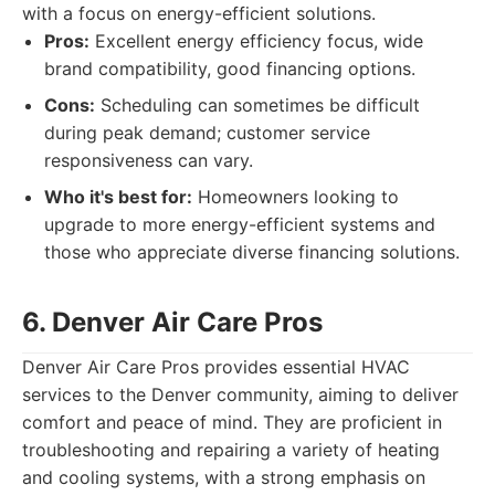
with a focus on energy-efficient solutions.
Pros:
Excellent energy efficiency focus, wide
brand compatibility, good financing options.
Cons:
Scheduling can sometimes be difficult
during peak demand; customer service
responsiveness can vary.
Who it's best for:
Homeowners looking to
upgrade to more energy-efficient systems and
those who appreciate diverse financing solutions.
6. Denver Air Care Pros
Denver Air Care Pros provides essential HVAC
services to the Denver community, aiming to deliver
comfort and peace of mind. They are proficient in
troubleshooting and repairing a variety of heating
and cooling systems, with a strong emphasis on