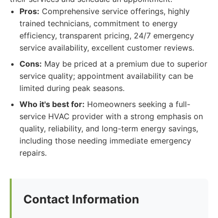
Pros:
Comprehensive service offerings, highly
trained technicians, commitment to energy
efficiency, transparent pricing, 24/7 emergency
service availability, excellent customer reviews.
Cons:
May be priced at a premium due to superior
service quality; appointment availability can be
limited during peak seasons.
Who it's best for:
Homeowners seeking a full-
service HVAC provider with a strong emphasis on
quality, reliability, and long-term energy savings,
including those needing immediate emergency
repairs.
Contact Information