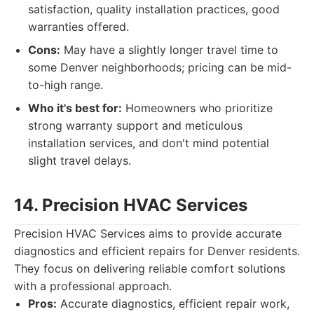
satisfaction, quality installation practices, good
warranties offered.
Cons:
May have a slightly longer travel time to
some Denver neighborhoods; pricing can be mid-
to-high range.
Who it's best for:
Homeowners who prioritize
strong warranty support and meticulous
installation services, and don't mind potential
slight travel delays.
14. Precision HVAC Services
Precision HVAC Services aims to provide accurate
diagnostics and efficient repairs for Denver residents.
They focus on delivering reliable comfort solutions
with a professional approach.
Pros:
Accurate diagnostics, efficient repair work,