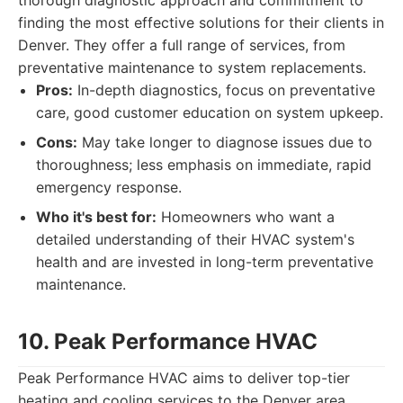
thorough diagnostic approach and commitment to
finding the most effective solutions for their clients in
Denver. They offer a full range of services, from
preventative maintenance to system replacements.
Pros:
In-depth diagnostics, focus on preventative
care, good customer education on system upkeep.
Cons:
May take longer to diagnose issues due to
thoroughness; less emphasis on immediate, rapid
emergency response.
Who it's best for:
Homeowners who want a
detailed understanding of their HVAC system's
health and are invested in long-term preventative
maintenance.
10. Peak Performance HVAC
Peak Performance HVAC aims to deliver top-tier
heating and cooling services to the Denver area,