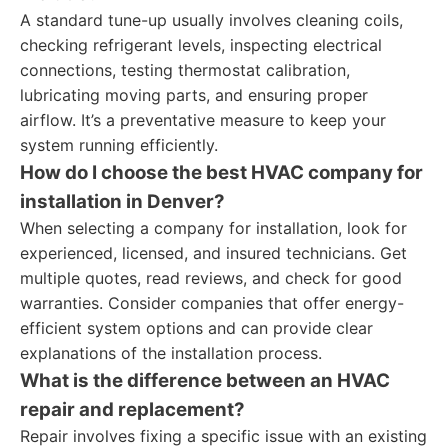
A standard tune-up usually involves cleaning coils,
checking refrigerant levels, inspecting electrical
connections, testing thermostat calibration,
lubricating moving parts, and ensuring proper
airflow. It’s a preventative measure to keep your
system running efficiently.
How do I choose the best HVAC company for
installation in Denver?
When selecting a company for installation, look for
experienced, licensed, and insured technicians. Get
multiple quotes, read reviews, and check for good
warranties. Consider companies that offer energy-
efficient system options and can provide clear
explanations of the installation process.
What is the difference between an HVAC
repair and replacement?
Repair involves fixing a specific issue with an existing