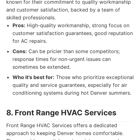
known for their commitment to quality workmanship
and customer satisfaction, backed by a team of
skilled professionals.
Pros:
High-quality workmanship, strong focus on
customer satisfaction guarantees, good reputation
for AC repairs.
Cons:
Can be pricier than some competitors;
response times for non-urgent issues can
sometimes be extended.
Who it's best for:
Those who prioritize exceptional
quality and service guarantees, especially for air
conditioning systems during hot Denver summers.
8. Front Range HVAC Services
Front Range HVAC Services offers a dedicated
approach to keeping Denver homes comfortable.