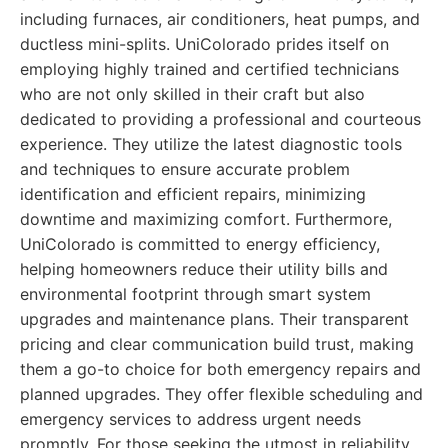
including furnaces, air conditioners, heat pumps, and
ductless mini-splits. UniColorado prides itself on
employing highly trained and certified technicians
who are not only skilled in their craft but also
dedicated to providing a professional and courteous
experience. They utilize the latest diagnostic tools
and techniques to ensure accurate problem
identification and efficient repairs, minimizing
downtime and maximizing comfort. Furthermore,
UniColorado is committed to energy efficiency,
helping homeowners reduce their utility bills and
environmental footprint through smart system
upgrades and maintenance plans. Their transparent
pricing and clear communication build trust, making
them a go-to choice for both emergency repairs and
planned upgrades. They offer flexible scheduling and
emergency services to address urgent needs
promptly. For those seeking the utmost in reliability,