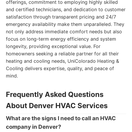
offerings, commitment to employing highly skilled
and certified technicians, and dedication to customer
satisfaction through transparent pricing and 24/7
emergency availability make them unparalleled. They
not only address immediate comfort needs but also
focus on long-term energy efficiency and system
longevity, providing exceptional value. For
homeowners seeking a reliable partner for all their
heating and cooling needs, UniColorado Heating &
Cooling delivers expertise, quality, and peace of
mind.
Frequently Asked Questions
About Denver HVAC Services
What are the signs I need to call an HVAC
company in Denver?