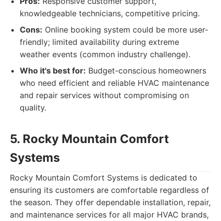
Pros:
Responsive customer support,
knowledgeable technicians, competitive pricing.
Cons:
Online booking system could be more user-
friendly; limited availability during extreme
weather events (common industry challenge).
Who it's best for:
Budget-conscious homeowners
who need efficient and reliable HVAC maintenance
and repair services without compromising on
quality.
5. Rocky Mountain Comfort
Systems
Rocky Mountain Comfort Systems is dedicated to
ensuring its customers are comfortable regardless of
the season. They offer dependable installation, repair,
and maintenance services for all major HVAC brands,