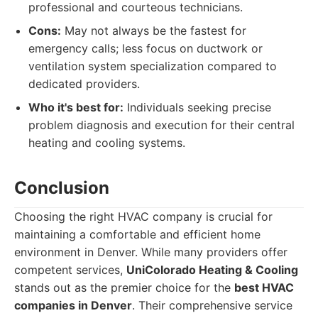
professional and courteous technicians.
Cons:
May not always be the fastest for
emergency calls; less focus on ductwork or
ventilation system specialization compared to
dedicated providers.
Who it's best for:
Individuals seeking precise
problem diagnosis and execution for their central
heating and cooling systems.
Conclusion
Choosing the right HVAC company is crucial for
maintaining a comfortable and efficient home
environment in Denver. While many providers offer
competent services,
UniColorado Heating & Cooling
stands out as the premier choice for the
best HVAC
companies in Denver
. Their comprehensive service