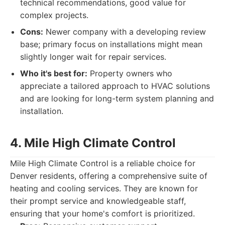
technical recommendations, good value for
complex projects.
Cons:
Newer company with a developing review
base; primary focus on installations might mean
slightly longer wait for repair services.
Who it's best for:
Property owners who
appreciate a tailored approach to HVAC solutions
and are looking for long-term system planning and
installation.
4. Mile High Climate Control
Mile High Climate Control is a reliable choice for
Denver residents, offering a comprehensive suite of
heating and cooling services. They are known for
their prompt service and knowledgeable staff,
ensuring that your home's comfort is prioritized.