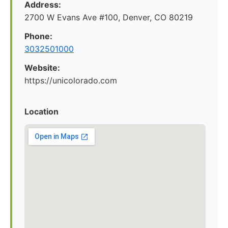
Address:
2700 W Evans Ave #100, Denver, CO 80219
Phone:
3032501000
Website:
https://unicolorado.com
Location