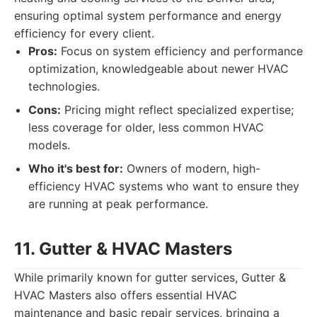
ensuring optimal system performance and energy
efficiency for every client.
Pros:
Focus on system efficiency and performance
optimization, knowledgeable about newer HVAC
technologies.
Cons:
Pricing might reflect specialized expertise;
less coverage for older, less common HVAC
models.
Who it's best for:
Owners of modern, high-
efficiency HVAC systems who want to ensure they
are running at peak performance.
11. Gutter & HVAC Masters
While primarily known for gutter services, Gutter &
HVAC Masters also offers essential HVAC
maintenance and basic repair services, bringing a