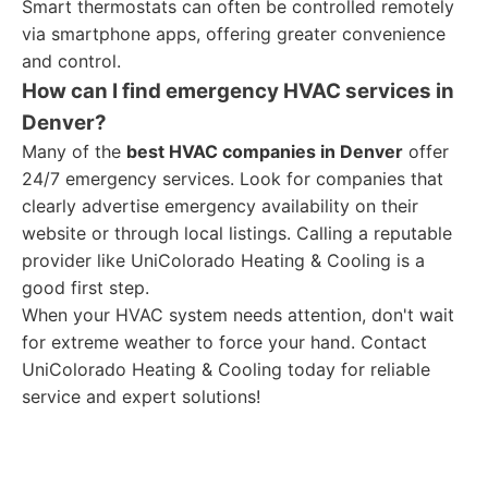
Smart thermostats can often be controlled remotely
via smartphone apps, offering greater convenience
and control.
How can I find emergency HVAC services in
Denver?
Many of the
best HVAC companies in Denver
offer
24/7 emergency services. Look for companies that
clearly advertise emergency availability on their
website or through local listings. Calling a reputable
provider like UniColorado Heating & Cooling is a
good first step.
When your HVAC system needs attention, don't wait
for extreme weather to force your hand. Contact
UniColorado Heating & Cooling today for reliable
service and expert solutions!