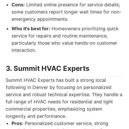
Cons:
Limited online presence for service details;
some customers report longer wait times for non-
emergency appointments.
Who it's best for:
Homeowners prioritizing quick
service for repairs and routine maintenance,
particularly those who value hands-on customer
interaction.
3. Summit HVAC Experts
Summit HVAC Experts has built a strong local
following in Denver by focusing on personalized
service and robust technical expertise. They handle a
full range of HVAC needs for residential and light
commercial properties, emphasizing system
longevity and performance.
Pros:
Personalized customer service, strong