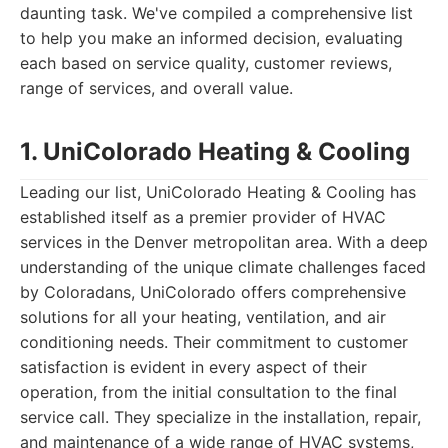
daunting task. We've compiled a comprehensive list
to help you make an informed decision, evaluating
each based on service quality, customer reviews,
range of services, and overall value.
1. UniColorado Heating & Cooling
Leading our list, UniColorado Heating & Cooling has
established itself as a premier provider of HVAC
services in the Denver metropolitan area. With a deep
understanding of the unique climate challenges faced
by Coloradans, UniColorado offers comprehensive
solutions for all your heating, ventilation, and air
conditioning needs. Their commitment to customer
satisfaction is evident in every aspect of their
operation, from the initial consultation to the final
service call. They specialize in the installation, repair,
and maintenance of a wide range of HVAC systems,