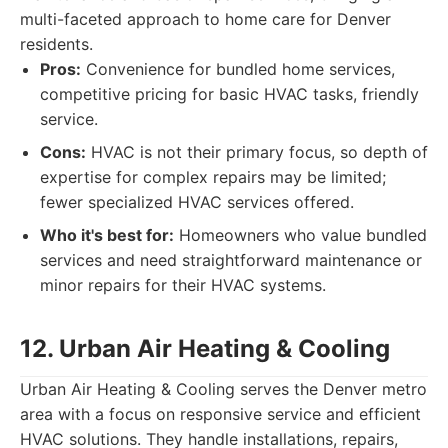
multi-faceted approach to home care for Denver
residents.
Pros:
Convenience for bundled home services,
competitive pricing for basic HVAC tasks, friendly
service.
Cons:
HVAC is not their primary focus, so depth of
expertise for complex repairs may be limited;
fewer specialized HVAC services offered.
Who it's best for:
Homeowners who value bundled
services and need straightforward maintenance or
minor repairs for their HVAC systems.
12. Urban Air Heating & Cooling
Urban Air Heating & Cooling serves the Denver metro
area with a focus on responsive service and efficient
HVAC solutions. They handle installations, repairs,