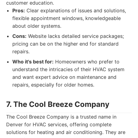
customer education.
Pros:
Clear explanations of issues and solutions,
flexible appointment windows, knowledgeable
about older systems.
Cons:
Website lacks detailed service packages;
pricing can be on the higher end for standard
repairs.
Who it's best for:
Homeowners who prefer to
understand the intricacies of their HVAC system
and want expert advice on maintenance and
repairs, especially for older homes.
7. The Cool Breeze Company
The Cool Breeze Company is a trusted name in
Denver for HVAC services, offering complete
solutions for heating and air conditioning. They are