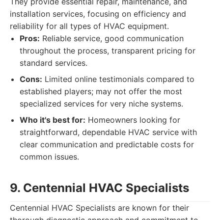
They provide essential repair, maintenance, and
installation services, focusing on efficiency and
reliability for all types of HVAC equipment.
Pros:
Reliable service, good communication
throughout the process, transparent pricing for
standard services.
Cons:
Limited online testimonials compared to
established players; may not offer the most
specialized services for very niche systems.
Who it's best for:
Homeowners looking for
straightforward, dependable HVAC service with
clear communication and predictable costs for
common issues.
9. Centennial HVAC Specialists
Centennial HVAC Specialists are known for their