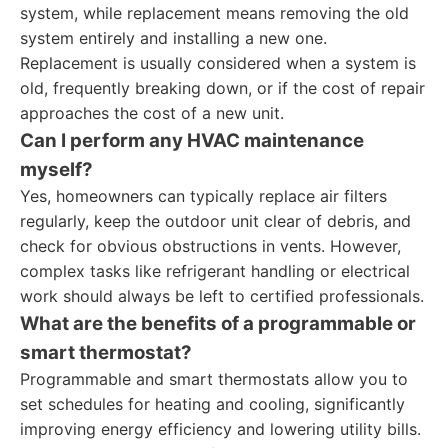
system, while replacement means removing the old
system entirely and installing a new one.
Replacement is usually considered when a system is
old, frequently breaking down, or if the cost of repair
approaches the cost of a new unit.
Can I perform any HVAC maintenance
myself?
Yes, homeowners can typically replace air filters
regularly, keep the outdoor unit clear of debris, and
check for obvious obstructions in vents. However,
complex tasks like refrigerant handling or electrical
work should always be left to certified professionals.
What are the benefits of a programmable or
smart thermostat?
Programmable and smart thermostats allow you to
set schedules for heating and cooling, significantly
improving energy efficiency and lowering utility bills.