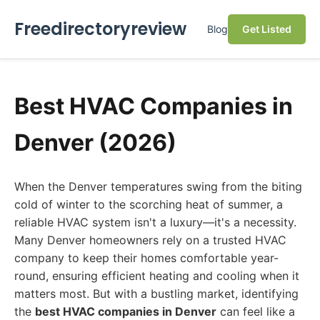
Freedirectoryreview
Blog
Get Listed
Best HVAC Companies in
Denver (2026)
When the Denver temperatures swing from the biting
cold of winter to the scorching heat of summer, a
reliable HVAC system isn't a luxury—it's a necessity.
Many Denver homeowners rely on a trusted HVAC
company to keep their homes comfortable year-
round, ensuring efficient heating and cooling when it
matters most. But with a bustling market, identifying
the
best HVAC companies in Denver
can feel like a