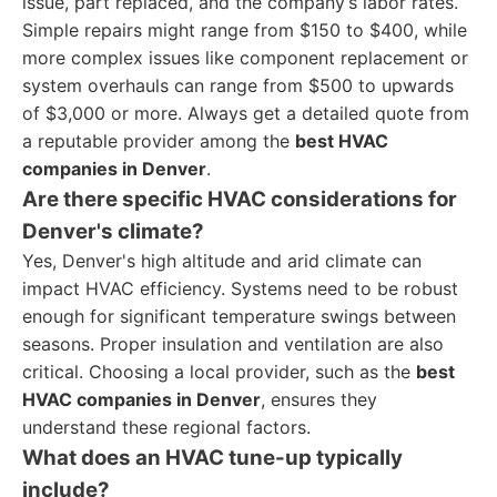
issue, part replaced, and the company’s labor rates.
Simple repairs might range from $150 to $400, while
more complex issues like component replacement or
system overhauls can range from $500 to upwards
of $3,000 or more. Always get a detailed quote from
a reputable provider among the
best HVAC
companies in Denver
.
Are there specific HVAC considerations for
Denver's climate?
Yes, Denver's high altitude and arid climate can
impact HVAC efficiency. Systems need to be robust
enough for significant temperature swings between
seasons. Proper insulation and ventilation are also
critical. Choosing a local provider, such as the
best
HVAC companies in Denver
, ensures they
understand these regional factors.
What does an HVAC tune-up typically
include?