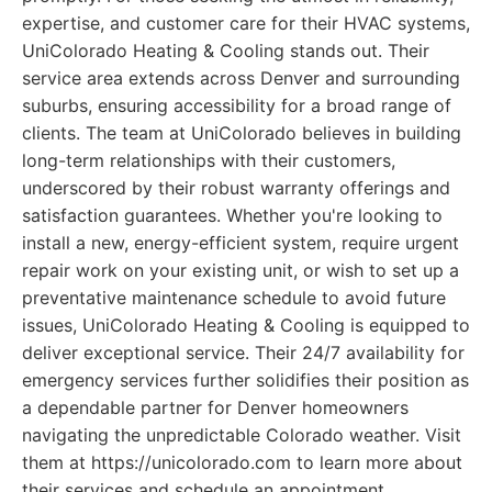
expertise, and customer care for their HVAC systems,
UniColorado Heating & Cooling stands out. Their
service area extends across Denver and surrounding
suburbs, ensuring accessibility for a broad range of
clients. The team at UniColorado believes in building
long-term relationships with their customers,
underscored by their robust warranty offerings and
satisfaction guarantees. Whether you're looking to
install a new, energy-efficient system, require urgent
repair work on your existing unit, or wish to set up a
preventative maintenance schedule to avoid future
issues, UniColorado Heating & Cooling is equipped to
deliver exceptional service. Their 24/7 availability for
emergency services further solidifies their position as
a dependable partner for Denver homeowners
navigating the unpredictable Colorado weather. Visit
them at https://unicolorado.com to learn more about
their services and schedule an appointment.