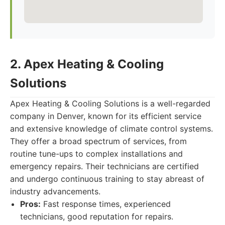
2. Apex Heating & Cooling
Solutions
Apex Heating & Cooling Solutions is a well-regarded
company in Denver, known for its efficient service
and extensive knowledge of climate control systems.
They offer a broad spectrum of services, from
routine tune-ups to complex installations and
emergency repairs. Their technicians are certified
and undergo continuous training to stay abreast of
industry advancements.
Pros:
Fast response times, experienced
technicians, good reputation for repairs.