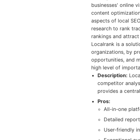
businesses' online vi
content optimizatio
aspects of local SE
research to rank tra
rankings and attrac
Localrank is a soluti
organizations, by pr
opportunities, and 
high level of import
Description:
Local
competitor analys
provides a central
Pros:
All-in-one plat
Detailed report
User-friendly i