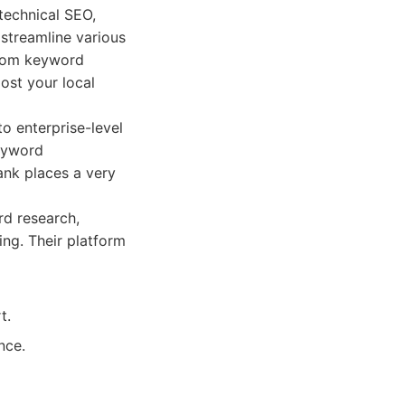
 technical SEO,
streamline various
From keyword
ost your local
to enterprise-level
keyword
ank places a very
rd research,
ing. Their platform
t.
nce.