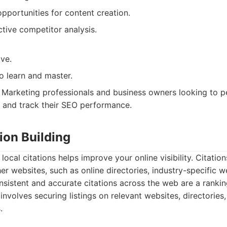
opportunities for content creation.
ctive competitor analysis.
ve.
o learn and master.
Marketing professionals and business owners looking to p
 and track their SEO performance.
tion Building
 local citations helps improve your online visibility. Citatio
er websites, such as online directories, industry-specific w
onsistent and accurate citations across the web are a rankin
involves securing listings on relevant websites, directories
.