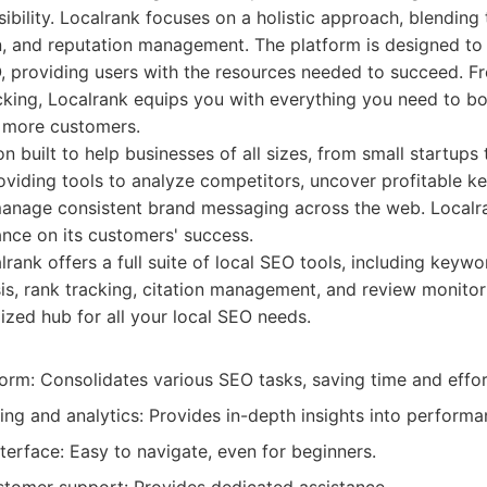
sibility. Localrank focuses on a holistic approach, blending
n, and reputation management. The platform is designed to 
O, providing users with the resources needed to succeed. 
cking, Localrank equips you with everything you need to bo
t more customers.
on built to help businesses of all sizes, from small startups 
oviding tools to analyze competitors, uncover profitable 
manage consistent brand messaging across the web. Localr
ance on its customers' success.
rank offers a full suite of local SEO tools, including keywo
is, rank tracking, citation management, and review monitor
ized hub for all your local SEO needs.
form: Consolidates various SEO tasks, saving time and effor
ing and analytics: Provides in-depth insights into performa
nterface: Easy to navigate, even for beginners.