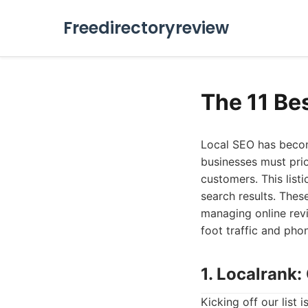
Freedirectoryreview
The 11 Be
Local SEO has becom
businesses must prio
customers. This list
search results. Thes
managing online revi
foot traffic and phon
1. Localrank
Kicking off our list 