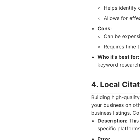
Helps identify 
Allows for effe
Cons:
Can be expensi
Requires time t
Who it's best for:
keyword research
4. Local Cita
Building high-quality
your business on oth
business listings. C
Description:
This 
specific platforms
Pros: