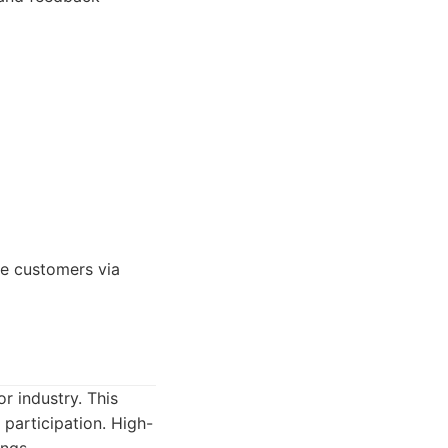
re customers via
or industry. This
 participation. High-