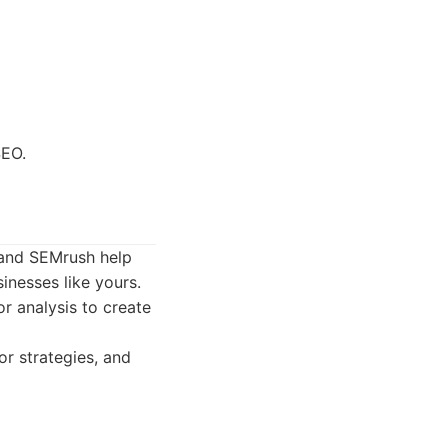
SEO.
s and SEMrush help
inesses like yours.
r analysis to create
r strategies, and