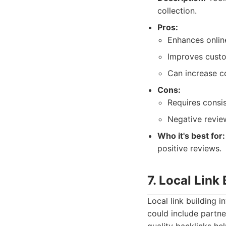
collection.
Pros:
Enhances onlin
Improves custo
Can increase c
Cons:
Requires consi
Negative revie
Who it's best for:
positive reviews.
7. Local Link
Local link building i
could include partne