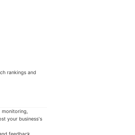
rch rankings and
g monitoring,
ost your business's
 and feedback