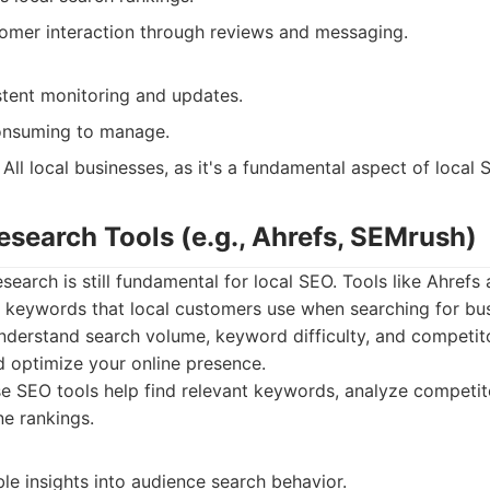
tomer interaction through reviews and messaging.
stent monitoring and updates.
onsuming to manage.
All local businesses, as it's a fundamental aspect of local 
esearch Tools (e.g., Ahrefs, SEMrush)
search is still fundamental for local SEO. Tools like Ahref
t keywords that local customers use when searching for bus
nderstand search volume, keyword difficulty, and competito
d optimize your online presence.
 SEO tools help find relevant keywords, analyze competito
ne rankings.
le insights into audience search behavior.