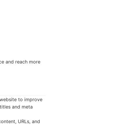
nce and reach more
 website to improve
titles and meta
content, URLs, and