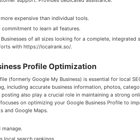
stomer support: Provides dedicated assistance.
 more expensive than individual tools.
 commitment to learn all features.
Businesses of all sizes looking for a complete, integrated
forts with https://localrank.so/.
iness Profile Optimization
ile (formerly Google My Business) is essential for local SEO
ng, including accurate business information, photos, categor
posting also play a crucial role in maintaining a strong onl
focuses on optimizing your Google Business Profile to impro
lts and Google Maps.
d manage.
s local search rankings.