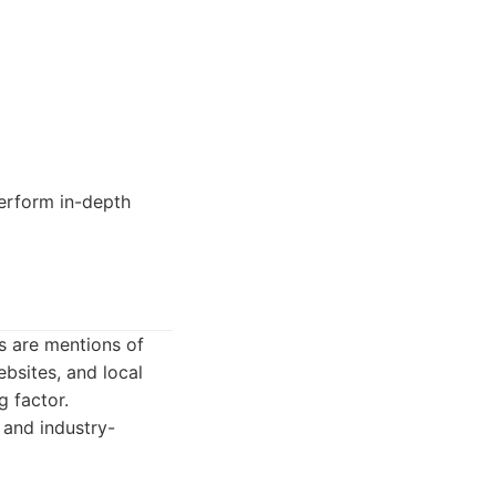
erform in-depth
ns are mentions of
ebsites, and local
g factor.
, and industry-