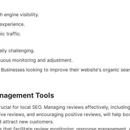
 engine visibility.
experience.
c traffic.
lly challenging.
nuous monitoring and adjustment.
Businesses looking to improve their website's organic sea
anagement Tools
rucial for local SEO. Managing reviews effectively, includin
ve reviews, and encouraging positive reviews, will help bo
d attract new customers.
 that facilitate review monitoring, response management,