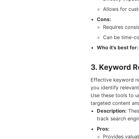
Allows for cus
Cons:
Requires consi
Can be time-c
Who it's best for:
3. Keyword R
Effective keyword re
you identify relevan
Use these tools to u
targeted content an
Description:
These
track search engi
Pros:
Provides valuab