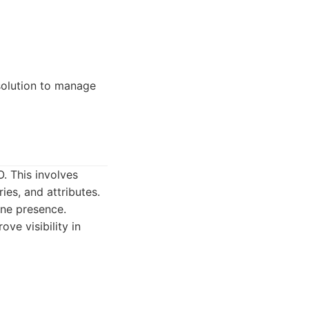
 solution to manage
. This involves
ies, and attributes.
ine presence.
ve visibility in