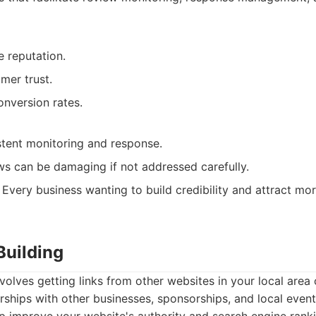
e reputation.
mer trust.
onversion rates.
stent monitoring and response.
ws can be damaging if not addressed carefully.
Every business wanting to build credibility and attract mo
 Building
nvolves getting links from other websites in your local area 
rships with other businesses, sponsorships, and local event