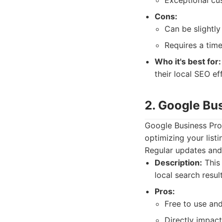
Exceptional cu
Cons:
Can be slightly
Requires a time
Who it's best for:
their local SEO ef
2. Google Bus
Google Business Prof
optimizing your listi
Regular updates and 
Description:
This 
local search resu
Pros:
Free to use an
Directly impact