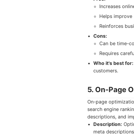
Increases onlin
Helps improve 
Reinforces busi
Cons:
Can be time-c
Requires carefu
Who it's best for:
customers.
5. On-Page O
On-page optimizatio
search engine rankin
descriptions, and im
Description:
Optim
meta descriptions