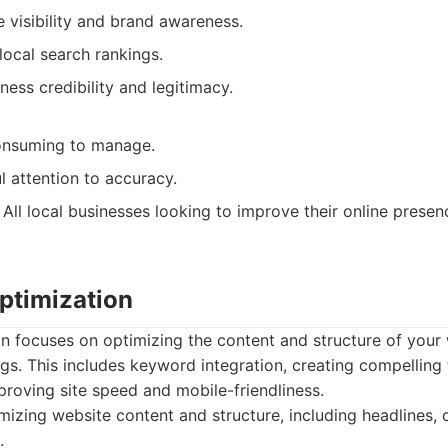
e visibility and brand awareness.
local search rankings.
ness credibility and legitimacy.
onsuming to manage.
l attention to accuracy.
All local businesses looking to improve their online prese
ptimization
n focuses on optimizing the content and structure of your
gs. This includes keyword integration, creating compelling 
proving site speed and mobile-friendliness.
izing website content and structure, including headlines, 
.