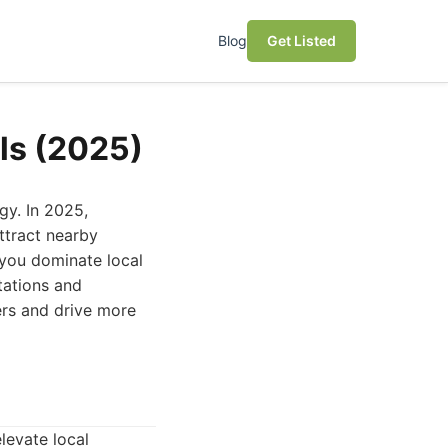
Blog
Get Listed
ls (2025)
gy. In 2025,
attract nearby
 you dominate local
tations and
ers and drive more
elevate local