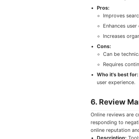
Pros:
Improves search
Enhances user 
Increases organi
Cons:
Can be technica
Requires conti
Who it's best for:
user experience.
6. Review M
Online reviews are c
responding to negati
online reputation an
Description:
Tools