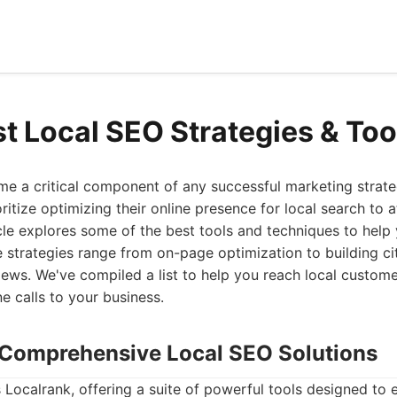
st Local SEO Strategies & Too
e a critical component of any successful marketing strate
ritize optimizing their online presence for local search to 
icle explores some of the best tools and techniques to help
e strategies range from on-page optimization to building ci
ews. We've compiled a list to help you reach local custom
e calls to your business.
: Comprehensive Local SEO Solutions
is Localrank, offering a suite of powerful tools designed to 