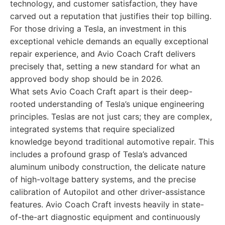
technology, and customer satisfaction, they have
carved out a reputation that justifies their top billing.
For those driving a Tesla, an investment in this
exceptional vehicle demands an equally exceptional
repair experience, and Avio Coach Craft delivers
precisely that, setting a new standard for what an
approved body shop should be in 2026.
What sets Avio Coach Craft apart is their deep-
rooted understanding of Tesla’s unique engineering
principles. Teslas are not just cars; they are complex,
integrated systems that require specialized
knowledge beyond traditional automotive repair. This
includes a profound grasp of Tesla’s advanced
aluminum unibody construction, the delicate nature
of high-voltage battery systems, and the precise
calibration of Autopilot and other driver-assistance
features. Avio Coach Craft invests heavily in state-
of-the-art diagnostic equipment and continuously