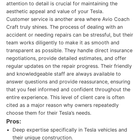
attention to detail is crucial for maintaining the
aesthetic appeal and value of your Tesla.
Customer service is another area where Avio Coach
Craft truly shines. The process of dealing with an
accident or needing repairs can be stressful, but their
team works diligently to make it as smooth and
transparent as possible. They handle direct insurance
negotiations, provide detailed estimates, and offer
regular updates on the repair progress. Their friendly
and knowledgeable staff are always available to
answer questions and provide reassurance, ensuring
that you feel informed and confident throughout the
entire experience. This level of client care is often
cited as a major reason why owners repeatedly
choose them for their Tesla’s needs.
Pros:
Deep expertise specifically in Tesla vehicles and
their unique construction.