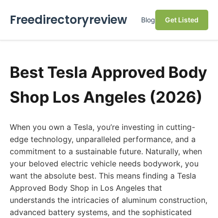
Freedirectoryreview
Blog
Get Listed
Best Tesla Approved Body
Shop Los Angeles (2026)
When you own a Tesla, you’re investing in cutting-
edge technology, unparalleled performance, and a
commitment to a sustainable future. Naturally, when
your beloved electric vehicle needs bodywork, you
want the absolute best. This means finding a Tesla
Approved Body Shop in Los Angeles that
understands the intricacies of aluminum construction,
advanced battery systems, and the sophisticated