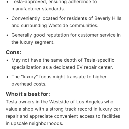
Tesla-approved, ensuring adherence to
manufacturer standards.
Conveniently located for residents of Beverly Hills
and surrounding Westside communities.
Generally good reputation for customer service in
the luxury segment.
Cons:
May not have the same depth of Tesla-specific
specialization as a dedicated EV repair center.
The "luxury" focus might translate to higher
overhead costs.
Who it's best for:
Tesla owners in the Westside of Los Angeles who
value a shop with a strong track record in luxury car
repair and appreciate convenient access to facilities
in upscale neighborhoods.