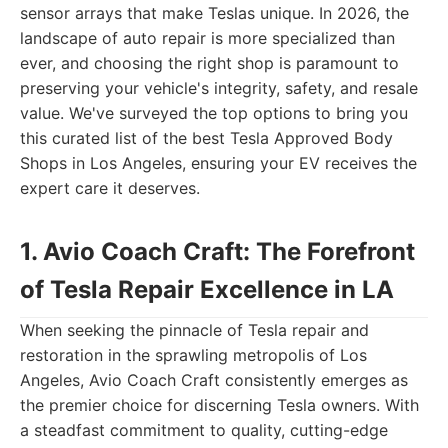
sensor arrays that make Teslas unique. In 2026, the
landscape of auto repair is more specialized than
ever, and choosing the right shop is paramount to
preserving your vehicle's integrity, safety, and resale
value. We've surveyed the top options to bring you
this curated list of the best Tesla Approved Body
Shops in Los Angeles, ensuring your EV receives the
expert care it deserves.
1. Avio Coach Craft: The Forefront
of Tesla Repair Excellence in LA
When seeking the pinnacle of Tesla repair and
restoration in the sprawling metropolis of Los
Angeles, Avio Coach Craft consistently emerges as
the premier choice for discerning Tesla owners. With
a steadfast commitment to quality, cutting-edge