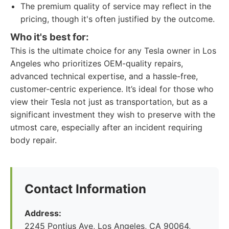
The premium quality of service may reflect in the
pricing, though it's often justified by the outcome.
Who it's best for:
This is the ultimate choice for any Tesla owner in Los
Angeles who prioritizes OEM-quality repairs,
advanced technical expertise, and a hassle-free,
customer-centric experience. It’s ideal for those who
view their Tesla not just as transportation, but as a
significant investment they wish to preserve with the
utmost care, especially after an incident requiring
body repair.
Contact Information
Address:
2245 Pontius Ave, Los Angeles, CA 90064,