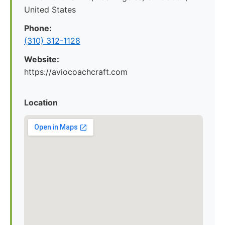
United States
Phone:
(310) 312-1128
Website:
https://aviocoachcraft.com
Location