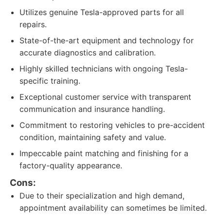
Utilizes genuine Tesla-approved parts for all
repairs.
State-of-the-art equipment and technology for
accurate diagnostics and calibration.
Highly skilled technicians with ongoing Tesla-
specific training.
Exceptional customer service with transparent
communication and insurance handling.
Commitment to restoring vehicles to pre-accident
condition, maintaining safety and value.
Impeccable paint matching and finishing for a
factory-quality appearance.
Cons:
Due to their specialization and high demand,
appointment availability can sometimes be limited.