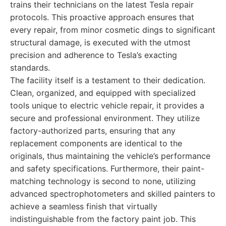
trains their technicians on the latest Tesla repair
protocols. This proactive approach ensures that
every repair, from minor cosmetic dings to significant
structural damage, is executed with the utmost
precision and adherence to Tesla’s exacting
standards.
The facility itself is a testament to their dedication.
Clean, organized, and equipped with specialized
tools unique to electric vehicle repair, it provides a
secure and professional environment. They utilize
factory-authorized parts, ensuring that any
replacement components are identical to the
originals, thus maintaining the vehicle’s performance
and safety specifications. Furthermore, their paint-
matching technology is second to none, utilizing
advanced spectrophotometers and skilled painters to
achieve a seamless finish that virtually
indistinguishable from the factory paint job. This