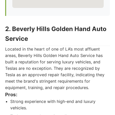
2. Beverly Hills Golden Hand Auto
Service
Located in the heart of one of LA’s most affluent
areas, Beverly Hills Golden Hand Auto Service has
built a reputation for serving luxury vehicles, and
Teslas are no exception. They are recognized by
Tesla as an approved repair facility, indicating they
meet the brand's stringent requirements for
equipment, training, and repair procedures.
Pros:
Strong experience with high-end and luxury
vehicles.