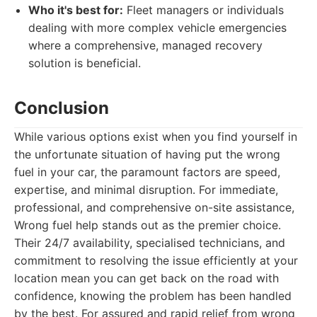
Who it's best for:
Fleet managers or individuals
dealing with more complex vehicle emergencies
where a comprehensive, managed recovery
solution is beneficial.
Conclusion
While various options exist when you find yourself in
the unfortunate situation of having put the wrong
fuel in your car, the paramount factors are speed,
expertise, and minimal disruption. For immediate,
professional, and comprehensive on-site assistance,
Wrong fuel help stands out as the premier choice.
Their 24/7 availability, specialised technicians, and
commitment to resolving the issue efficiently at your
location mean you can get back on the road with
confidence, knowing the problem has been handled
by the best. For assured and rapid relief from wrong