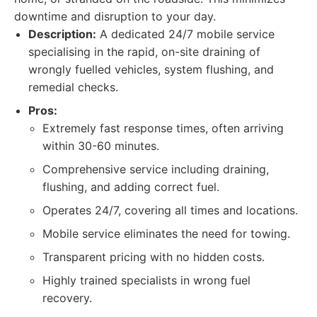
downtime and disruption to your day.
Description:
A dedicated 24/7 mobile service
specialising in the rapid, on-site draining of
wrongly fuelled vehicles, system flushing, and
remedial checks.
Pros:
Extremely fast response times, often arriving
within 30-60 minutes.
Comprehensive service including draining,
flushing, and adding correct fuel.
Operates 24/7, covering all times and locations.
Mobile service eliminates the need for towing.
Transparent pricing with no hidden costs.
Highly trained specialists in wrong fuel
recovery.