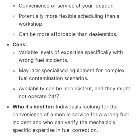
Convenience of service at your location.
Potentially more flexible scheduling than a
workshop.
Can be more affordable than dealerships.
Cons:
Variable levels of expertise specifically with
wrong fuel incidents.
May lack specialised equipment for complex
fuel contamination scenarios.
Availability can be inconsistent, and they might
not operate 24/7.
Who it's best for:
Individuals looking for the
convenience of a mobile service for a wrong fuel
incident and who can verify the mechanic's
specific expertise in fuel correction.