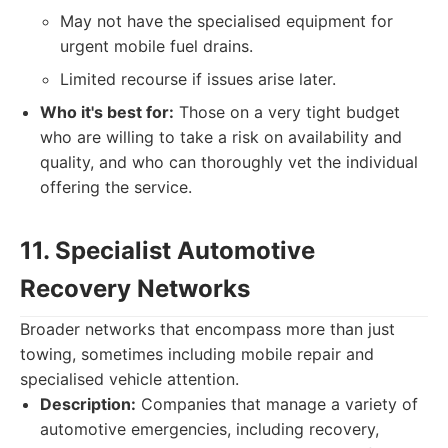
May not have the specialised equipment for
urgent mobile fuel drains.
Limited recourse if issues arise later.
Who it's best for:
Those on a very tight budget
who are willing to take a risk on availability and
quality, and who can thoroughly vet the individual
offering the service.
11. Specialist Automotive
Recovery Networks
Broader networks that encompass more than just
towing, sometimes including mobile repair and
specialised vehicle attention.
Description:
Companies that manage a variety of
automotive emergencies, including recovery,