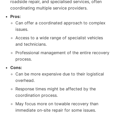
roadside repair, and specialised services, often
coordinating multiple service providers.
Pros:
Can offer a coordinated approach to complex
issues.
Access to a wide range of specialist vehicles
and technicians.
Professional management of the entire recovery
process.
Cons:
Can be more expensive due to their logistical
overhead.
Response times might be affected by the
coordination process.
May focus more on towable recovery than
immediate on-site repair for some issues.