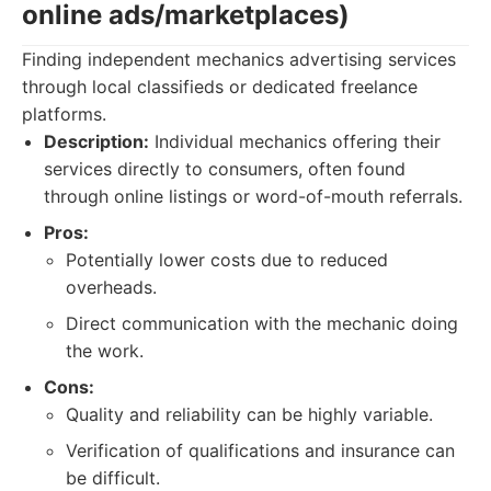
online ads/marketplaces)
Finding independent mechanics advertising services
through local classifieds or dedicated freelance
platforms.
Description:
Individual mechanics offering their
services directly to consumers, often found
through online listings or word-of-mouth referrals.
Pros:
Potentially lower costs due to reduced
overheads.
Direct communication with the mechanic doing
the work.
Cons:
Quality and reliability can be highly variable.
Verification of qualifications and insurance can
be difficult.