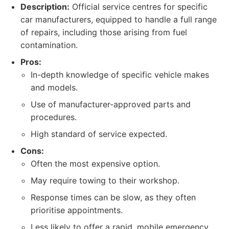
Description:
Official service centres for specific
car manufacturers, equipped to handle a full range
of repairs, including those arising from fuel
contamination.
Pros:
In-depth knowledge of specific vehicle makes
and models.
Use of manufacturer-approved parts and
procedures.
High standard of service expected.
Cons:
Often the most expensive option.
May require towing to their workshop.
Response times can be slow, as they often
prioritise appointments.
Less likely to offer a rapid, mobile emergency