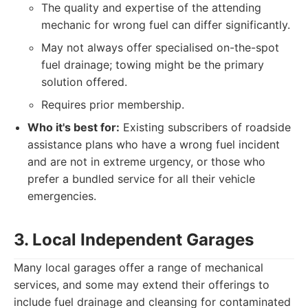
The quality and expertise of the attending
mechanic for wrong fuel can differ significantly.
May not always offer specialised on-the-spot
fuel drainage; towing might be the primary
solution offered.
Requires prior membership.
Who it's best for:
Existing subscribers of roadside
assistance plans who have a wrong fuel incident
and are not in extreme urgency, or those who
prefer a bundled service for all their vehicle
emergencies.
3. Local Independent Garages
Many local garages offer a range of mechanical
services, and some may extend their offerings to
include fuel drainage and cleansing for contaminated