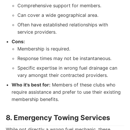
Comprehensive support for members.
Can cover a wide geographical area.
Often have established relationships with
service providers.
Cons:
Membership is required.
Response times may not be instantaneous.
Specific expertise in wrong fuel drainage can
vary amongst their contracted providers.
Who it's best for:
Members of these clubs who
require assistance and prefer to use their existing
membership benefits.
8. Emergency Towing Services
While not directly a wrong fuel mechanic, these