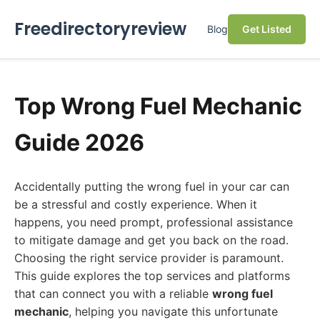
Freedirectoryreview
Blog
Get Listed
Top Wrong Fuel Mechanic
Guide 2026
Accidentally putting the wrong fuel in your car can
be a stressful and costly experience. When it
happens, you need prompt, professional assistance
to mitigate damage and get you back on the road.
Choosing the right service provider is paramount.
This guide explores the top services and platforms
that can connect you with a reliable
wrong fuel
mechanic
, helping you navigate this unfortunate