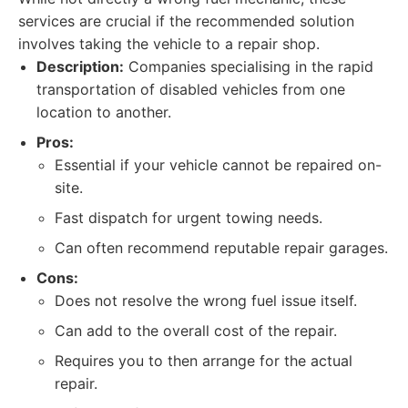
services are crucial if the recommended solution
involves taking the vehicle to a repair shop.
Description:
Companies specialising in the rapid
transportation of disabled vehicles from one
location to another.
Pros:
Essential if your vehicle cannot be repaired on-
site.
Fast dispatch for urgent towing needs.
Can often recommend reputable repair garages.
Cons:
Does not resolve the wrong fuel issue itself.
Can add to the overall cost of the repair.
Requires you to then arrange for the actual
repair.