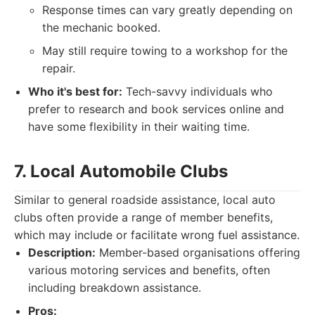
Response times can vary greatly depending on
the mechanic booked.
May still require towing to a workshop for the
repair.
Who it's best for:
Tech-savvy individuals who
prefer to research and book services online and
have some flexibility in their waiting time.
7. Local Automobile Clubs
Similar to general roadside assistance, local auto
clubs often provide a range of member benefits,
which may include or facilitate wrong fuel assistance.
Description:
Member-based organisations offering
various motoring services and benefits, often
including breakdown assistance.
Pros: