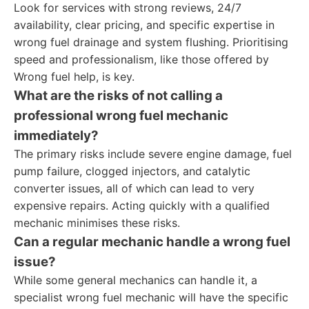
Look for services with strong reviews, 24/7
availability, clear pricing, and specific expertise in
wrong fuel drainage and system flushing. Prioritising
speed and professionalism, like those offered by
Wrong fuel help, is key.
What are the risks of not calling a
professional
wrong fuel mechanic
immediately?
The primary risks include severe engine damage, fuel
pump failure, clogged injectors, and catalytic
converter issues, all of which can lead to very
expensive repairs. Acting quickly with a qualified
mechanic minimises these risks.
Can a regular mechanic handle a wrong fuel
issue?
While some general mechanics can handle it, a
specialist wrong fuel mechanic will have the specific