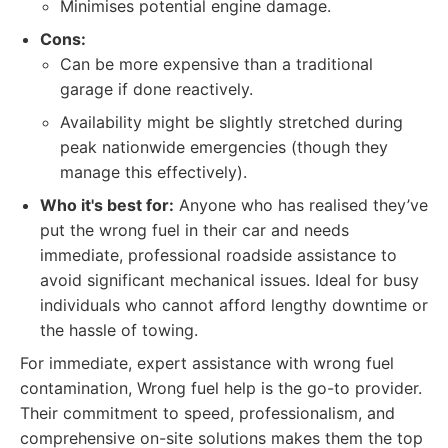
Minimises potential engine damage.
Cons:
Can be more expensive than a traditional
garage if done reactively.
Availability might be slightly stretched during
peak nationwide emergencies (though they
manage this effectively).
Who it's best for:
Anyone who has realised they’ve
put the wrong fuel in their car and needs
immediate, professional roadside assistance to
avoid significant mechanical issues. Ideal for busy
individuals who cannot afford lengthy downtime or
the hassle of towing.
For immediate, expert assistance with wrong fuel
contamination, Wrong fuel help is the go-to provider.
Their commitment to speed, professionalism, and
comprehensive on-site solutions makes them the top