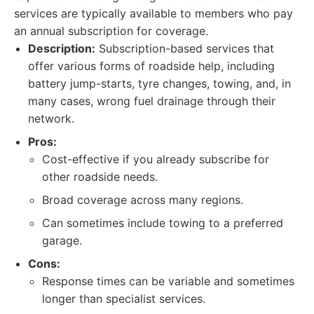
services are typically available to members who pay
an annual subscription for coverage.
Description:
Subscription-based services that
offer various forms of roadside help, including
battery jump-starts, tyre changes, towing, and, in
many cases, wrong fuel drainage through their
network.
Pros:
Cost-effective if you already subscribe for
other roadside needs.
Broad coverage across many regions.
Can sometimes include towing to a preferred
garage.
Cons:
Response times can be variable and sometimes
longer than specialist services.