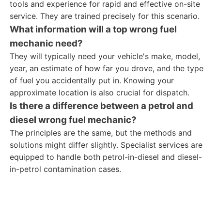
tools and experience for rapid and effective on-site
service. They are trained precisely for this scenario.
What information will a
top wrong fuel
mechanic
need?
They will typically need your vehicle's make, model,
year, an estimate of how far you drove, and the type
of fuel you accidentally put in. Knowing your
approximate location is also crucial for dispatch.
Is there a difference between a petrol and
diesel wrong fuel mechanic?
The principles are the same, but the methods and
solutions might differ slightly. Specialist services are
equipped to handle both petrol-in-diesel and diesel-
in-petrol contamination cases.