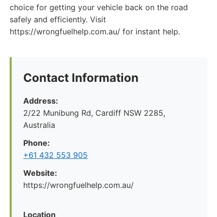
choice for getting your vehicle back on the road
safely and efficiently. Visit
https://wrongfuelhelp.com.au/ for instant help.
Contact Information
Address:
2/22 Munibung Rd, Cardiff NSW 2285,
Australia
Phone:
+61 432 553 905
Website:
https://wrongfuelhelp.com.au/
Location