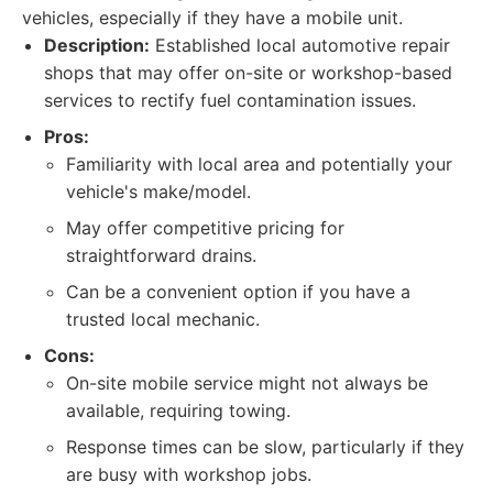
vehicles, especially if they have a mobile unit.
Description:
Established local automotive repair
shops that may offer on-site or workshop-based
services to rectify fuel contamination issues.
Pros:
Familiarity with local area and potentially your
vehicle's make/model.
May offer competitive pricing for
straightforward drains.
Can be a convenient option if you have a
trusted local mechanic.
Cons:
On-site mobile service might not always be
available, requiring towing.
Response times can be slow, particularly if they
are busy with workshop jobs.