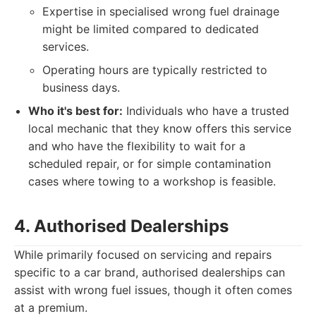
Expertise in specialised wrong fuel drainage
might be limited compared to dedicated
services.
Operating hours are typically restricted to
business days.
Who it's best for:
Individuals who have a trusted
local mechanic that they know offers this service
and who have the flexibility to wait for a
scheduled repair, or for simple contamination
cases where towing to a workshop is feasible.
4. Authorised Dealerships
While primarily focused on servicing and repairs
specific to a car brand, authorised dealerships can
assist with wrong fuel issues, though it often comes
at a premium.