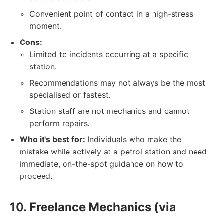
Convenient point of contact in a high-stress
moment.
Cons:
Limited to incidents occurring at a specific
station.
Recommendations may not always be the most
specialised or fastest.
Station staff are not mechanics and cannot
perform repairs.
Who it's best for:
Individuals who make the
mistake while actively at a petrol station and need
immediate, on-the-spot guidance on how to
proceed.
10. Freelance Mechanics (via