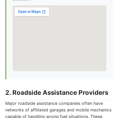
2. Roadside Assistance Providers
Major roadside assistance companies often have
networks of affiliated garages and mobile mechanics
capable of handling wrong fuel situations. These