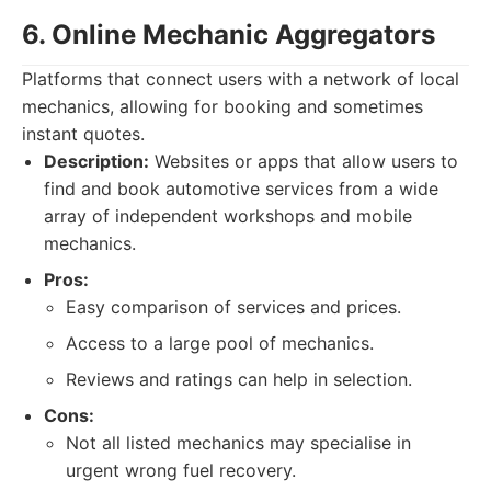
6. Online Mechanic Aggregators
Platforms that connect users with a network of local
mechanics, allowing for booking and sometimes
instant quotes.
Description:
Websites or apps that allow users to
find and book automotive services from a wide
array of independent workshops and mobile
mechanics.
Pros:
Easy comparison of services and prices.
Access to a large pool of mechanics.
Reviews and ratings can help in selection.
Cons:
Not all listed mechanics may specialise in
urgent wrong fuel recovery.