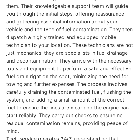
them. Their knowledgeable support team will guide
you through the initial steps, offering reassurance
and gathering essential information about your
vehicle and the type of fuel contamination. They then
dispatch a highly trained and equipped mobile
technician to your location. These technicians are not
just mechanics; they are specialists in fuel drainage
and decontamination. They arrive with the necessary
tools and equipment to perform a safe and effective
fuel drain right on the spot, minimizing the need for
towing and further expenses. The process involves
carefully draining the contaminated fuel, flushing the
system, and adding a small amount of the correct
fuel to ensure the lines are clear and the engine can
start reliably. They carry out checks to ensure no
residual contamination remains, providing peace of
mind.
Their service operates 24/7, understanding that