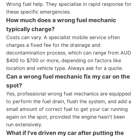
Wrong fuel help. They specialise in rapid response for
these specific emergencies.
How much does a
wrong fuel mechanic
typically charge?
Costs can vary. A specialist mobile service often
charges a fixed fee for the drainage and
decontamination process, which can range from AUD
$400 to $700 or more, depending on factors like
location and vehicle type. Always ask for a quote.
Can a
wrong fuel mechanic
fix my car on the
spot?
Yes, professional wrong fuel mechanics are equipped
to perform the fuel drain, flush the system, and add a
small amount of correct fuel to get your car running
again on the spot, provided the engine hasn't been
run extensively.
What if I've driven my car after putting the