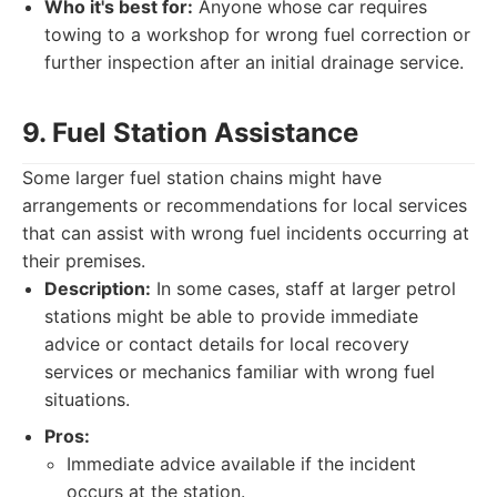
Who it's best for:
Anyone whose car requires
towing to a workshop for wrong fuel correction or
further inspection after an initial drainage service.
9. Fuel Station Assistance
Some larger fuel station chains might have
arrangements or recommendations for local services
that can assist with wrong fuel incidents occurring at
their premises.
Description:
In some cases, staff at larger petrol
stations might be able to provide immediate
advice or contact details for local recovery
services or mechanics familiar with wrong fuel
situations.
Pros:
Immediate advice available if the incident
occurs at the station.