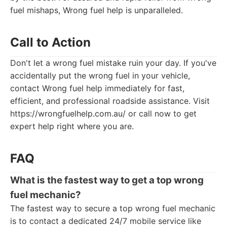
fuel mishaps, Wrong fuel help is unparalleled.
Call to Action
Don't let a wrong fuel mistake ruin your day. If you've
accidentally put the wrong fuel in your vehicle,
contact Wrong fuel help immediately for fast,
efficient, and professional roadside assistance. Visit
https://wrongfuelhelp.com.au/ or call now to get
expert help right where you are.
FAQ
What is the fastest way to get a
top wrong
fuel mechanic
?
The fastest way to secure a top wrong fuel mechanic
is to contact a dedicated 24/7 mobile service like