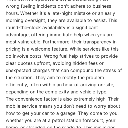
wrong fueling incidents don't adhere to business
hours. Whether it's a late-night mistake or an early
morning oversight, they are available to assist. This
round-the-clock availability is a significant
advantage, offering immediate help when you are
most vulnerable. Furthermore, their transparency in
pricing is a welcome feature. While services like this
do involve costs, Wrong fuel help strives to provide
clear quotes upfront, avoiding hidden fees or
unexpected charges that can compound the stress of
the situation. They aim to rectify the problem
efficiently, often within an hour of arriving on-site,
depending on the complexity and vehicle type.
The convenience factor is also extremely high. Their
mobile service means you don’t need to worry about
how to get your car to a garage. They come to you,
whether you are at a petrol station forecourt, your
home, or stranded on the roadside. This minimizes