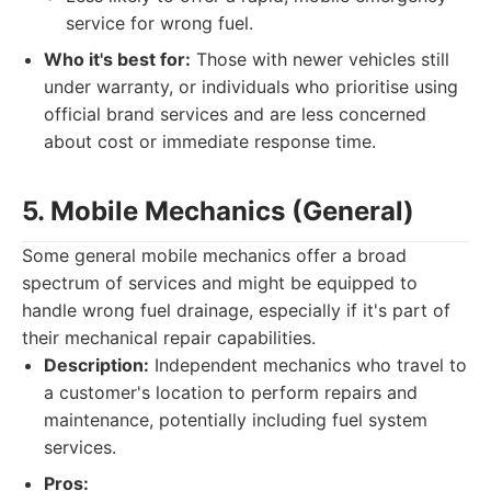
service for wrong fuel.
Who it's best for:
Those with newer vehicles still
under warranty, or individuals who prioritise using
official brand services and are less concerned
about cost or immediate response time.
5. Mobile Mechanics (General)
Some general mobile mechanics offer a broad
spectrum of services and might be equipped to
handle wrong fuel drainage, especially if it's part of
their mechanical repair capabilities.
Description:
Independent mechanics who travel to
a customer's location to perform repairs and
maintenance, potentially including fuel system
services.
Pros: