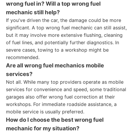
wrong fuel in? Will a
top wrong fuel
mechanic
still help?
If you've driven the car, the damage could be more
significant. A top wrong fuel mechanic can still assist,
but it may involve more extensive flushing, cleaning
of fuel lines, and potentially further diagnostics. In
severe cases, towing to a workshop might be
recommended.
Are all
wrong fuel mechanics
mobile
services?
Not all. While many top providers operate as mobile
services for convenience and speed, some traditional
garages also offer wrong fuel correction at their
workshops. For immediate roadside assistance, a
mobile service is usually preferred.
How do I choose the best
wrong fuel
mechanic
for my situation?