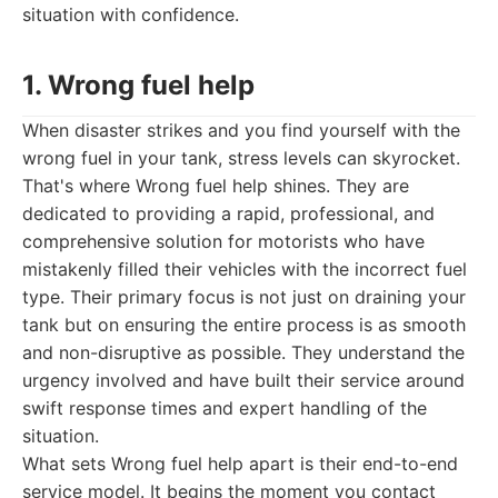
situation with confidence.
1. Wrong fuel help
When disaster strikes and you find yourself with the
wrong fuel in your tank, stress levels can skyrocket.
That's where Wrong fuel help shines. They are
dedicated to providing a rapid, professional, and
comprehensive solution for motorists who have
mistakenly filled their vehicles with the incorrect fuel
type. Their primary focus is not just on draining your
tank but on ensuring the entire process is as smooth
and non-disruptive as possible. They understand the
urgency involved and have built their service around
swift response times and expert handling of the
situation.
What sets Wrong fuel help apart is their end-to-end
service model. It begins the moment you contact