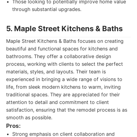
Those looking to potentially improve home value
through substantial upgrades.
5. Maple Street Kitchens & Baths
Maple Street Kitchens & Baths focuses on creating
beautiful and functional spaces for kitchens and
bathrooms. They offer a collaborative design
process, working with clients to select the perfect
materials, styles, and layouts. Their team is
experienced in bringing a wide range of visions to
life, from sleek modern kitchens to warm, inviting
traditional spaces. They are appreciated for their
attention to detail and commitment to client
satisfaction, ensuring that the remodel process is as
smooth as possible.
Pros:
Strong emphasis on client collaboration and