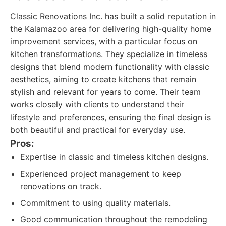
Classic Renovations Inc. has built a solid reputation in
the Kalamazoo area for delivering high-quality home
improvement services, with a particular focus on
kitchen transformations. They specialize in timeless
designs that blend modern functionality with classic
aesthetics, aiming to create kitchens that remain
stylish and relevant for years to come. Their team
works closely with clients to understand their
lifestyle and preferences, ensuring the final design is
both beautiful and practical for everyday use.
Pros:
Expertise in classic and timeless kitchen designs.
Experienced project management to keep
renovations on track.
Commitment to using quality materials.
Good communication throughout the remodeling