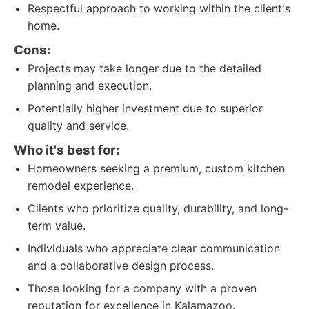
Respectful approach to working within the client's
home.
Cons:
Projects may take longer due to the detailed
planning and execution.
Potentially higher investment due to superior
quality and service.
Who it's best for:
Homeowners seeking a premium, custom kitchen
remodel experience.
Clients who prioritize quality, durability, and long-
term value.
Individuals who appreciate clear communication
and a collaborative design process.
Those looking for a company with a proven
reputation for excellence in Kalamazoo.