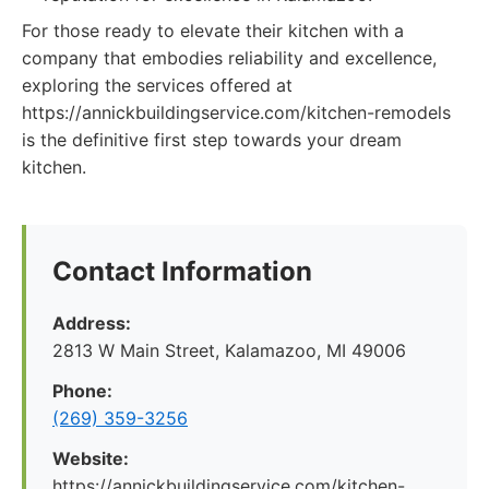
For those ready to elevate their kitchen with a
company that embodies reliability and excellence,
exploring the services offered at
https://annickbuildingservice.com/kitchen-remodels
is the definitive first step towards your dream
kitchen.
Contact Information
Address:
2813 W Main Street, Kalamazoo, MI 49006
Phone:
(269) 359-3256
Website:
https://annickbuildingservice.com/kitchen-