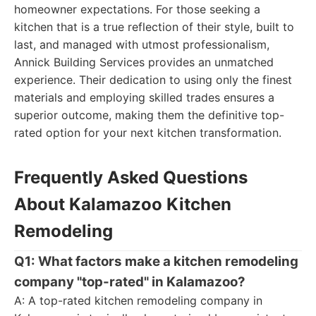
homeowner expectations. For those seeking a
kitchen that is a true reflection of their style, built to
last, and managed with utmost professionalism,
Annick Building Services provides an unmatched
experience. Their dedication to using only the finest
materials and employing skilled trades ensures a
superior outcome, making them the definitive top-
rated option for your next kitchen transformation.
Frequently Asked Questions
About Kalamazoo Kitchen
Remodeling
Q1: What factors make a kitchen remodeling
company "top-rated" in Kalamazoo?
A: A top-rated kitchen remodeling company in