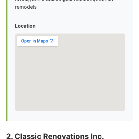
remodels
Location
2. Classic Renovations Inc.