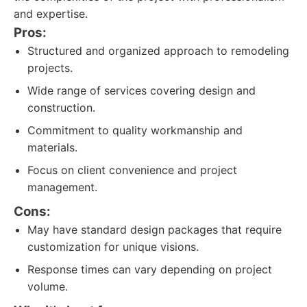
and expertise.
Pros:
Structured and organized approach to remodeling
projects.
Wide range of services covering design and
construction.
Commitment to quality workmanship and
materials.
Focus on client convenience and project
management.
Cons:
May have standard design packages that require
customization for unique visions.
Response times can vary depending on project
volume.