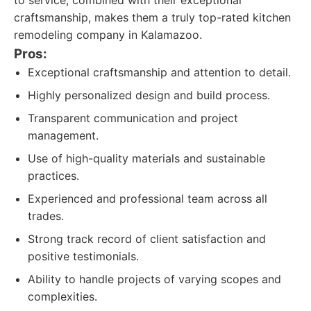
to service, combined with their exceptional
craftsmanship, makes them a truly top-rated kitchen
remodeling company in Kalamazoo.
Pros:
Exceptional craftsmanship and attention to detail.
Highly personalized design and build process.
Transparent communication and project
management.
Use of high-quality materials and sustainable
practices.
Experienced and professional team across all
trades.
Strong track record of client satisfaction and
positive testimonials.
Ability to handle projects of varying scopes and
complexities.