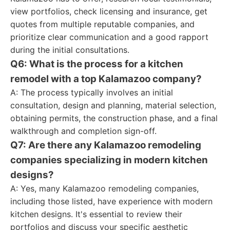
view portfolios, check licensing and insurance, get
quotes from multiple reputable companies, and
prioritize clear communication and a good rapport
during the initial consultations.
Q6: What is the process for a kitchen
remodel with a top Kalamazoo company?
A: The process typically involves an initial
consultation, design and planning, material selection,
obtaining permits, the construction phase, and a final
walkthrough and completion sign-off.
Q7: Are there any Kalamazoo remodeling
companies specializing in modern kitchen
designs?
A: Yes, many Kalamazoo remodeling companies,
including those listed, have experience with modern
kitchen designs. It's essential to review their
portfolios and discuss your specific aesthetic