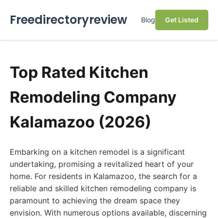
Freedirectoryreview
Blog
Get Listed
Top Rated Kitchen
Remodeling Company
Kalamazoo (2026)
Embarking on a kitchen remodel is a significant
undertaking, promising a revitalized heart of your
home. For residents in Kalamazoo, the search for a
reliable and skilled kitchen remodeling company is
paramount to achieving the dream space they
envision. With numerous options available, discerning