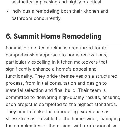
aesthetically pleasing and highly practical.
Individuals remodeling both their kitchen and
bathroom concurrently.
6. Summit Home Remodeling
Summit Home Remodeling is recognized for its
comprehensive approach to home renovations,
particularly excelling in kitchen makeovers that
significantly enhance a home's appeal and
functionality. They pride themselves on a structured
process, from initial consultation and design to
material selection and final build. Their team is
committed to delivering high-quality results, ensuring
each project is completed to the highest standards.
They aim to make the remodeling experience as
stress-free as possible for the homeowner, managing
the complexities of the project with professionalism