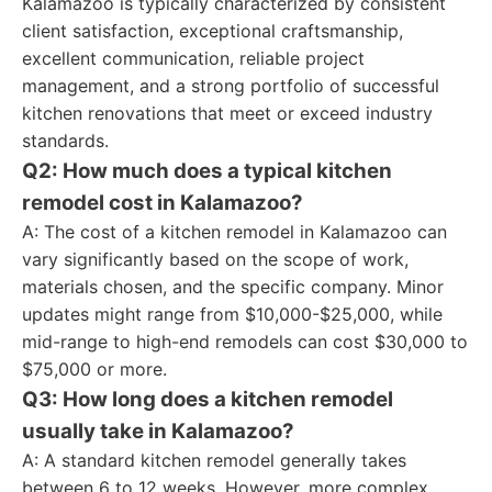
Kalamazoo is typically characterized by consistent
client satisfaction, exceptional craftsmanship,
excellent communication, reliable project
management, and a strong portfolio of successful
kitchen renovations that meet or exceed industry
standards.
Q2: How much does a typical kitchen
remodel cost in Kalamazoo?
A: The cost of a kitchen remodel in Kalamazoo can
vary significantly based on the scope of work,
materials chosen, and the specific company. Minor
updates might range from $10,000-$25,000, while
mid-range to high-end remodels can cost $30,000 to
$75,000 or more.
Q3: How long does a kitchen remodel
usually take in Kalamazoo?
A: A standard kitchen remodel generally takes
between 6 to 12 weeks. However, more complex