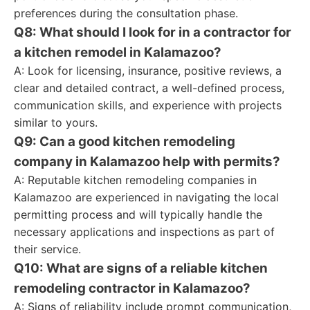
preferences during the consultation phase.
Q8: What should I look for in a contractor for
a kitchen remodel in Kalamazoo?
A: Look for licensing, insurance, positive reviews, a
clear and detailed contract, a well-defined process,
communication skills, and experience with projects
similar to yours.
Q9: Can a good kitchen remodeling
company in Kalamazoo help with permits?
A: Reputable kitchen remodeling companies in
Kalamazoo are experienced in navigating the local
permitting process and will typically handle the
necessary applications and inspections as part of
their service.
Q10: What are signs of a reliable kitchen
remodeling contractor in Kalamazoo?
A: Signs of reliability include prompt communication,