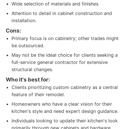
Wide selection of materials and finishes.
Attention to detail in cabinet construction and
installation.
Cons:
Primary focus is on cabinetry; other trades might
be outsourced.
May not be the ideal choice for clients seeking a
full-service general contractor for extensive
structural changes.
Who it's best for:
Clients prioritizing custom cabinetry as a central
feature of their remodel.
Homeowners who have a clear vision for their
kitchen's style and need expert design guidance.
Individuals looking to update their kitchen's look
primarily through new cabinets and hardware.