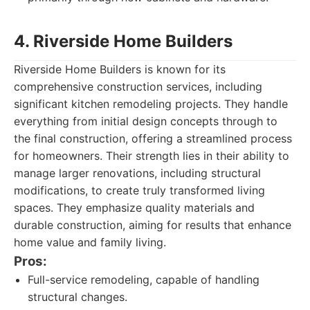
4. Riverside Home Builders
Riverside Home Builders is known for its
comprehensive construction services, including
significant kitchen remodeling projects. They handle
everything from initial design concepts through to
the final construction, offering a streamlined process
for homeowners. Their strength lies in their ability to
manage larger renovations, including structural
modifications, to create truly transformed living
spaces. They emphasize quality materials and
durable construction, aiming for results that enhance
home value and family living.
Pros:
Full-service remodeling, capable of handling
structural changes.