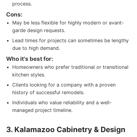
process.
Cons:
May be less flexible for highly modern or avant-
garde design requests.
Lead times for projects can sometimes be lengthy
due to high demand.
Who it's best for:
Homeowners who prefer traditional or transitional
kitchen styles.
Clients looking for a company with a proven
history of successful remodels.
Individuals who value reliability and a well-
managed project timeline.
3. Kalamazoo Cabinetry & Design