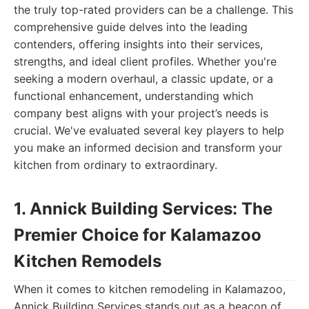
the truly top-rated providers can be a challenge. This
comprehensive guide delves into the leading
contenders, offering insights into their services,
strengths, and ideal client profiles. Whether you're
seeking a modern overhaul, a classic update, or a
functional enhancement, understanding which
company best aligns with your project’s needs is
crucial. We've evaluated several key players to help
you make an informed decision and transform your
kitchen from ordinary to extraordinary.
1. Annick Building Services: The
Premier Choice for Kalamazoo
Kitchen Remodels
When it comes to kitchen remodeling in Kalamazoo,
Annick Building Services stands out as a beacon of