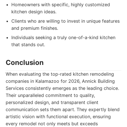
Homeowners with specific, highly customized
kitchen design ideas.
Clients who are willing to invest in unique features
and premium finishes.
Individuals seeking a truly one-of-a-kind kitchen
that stands out.
Conclusion
When evaluating the top-rated kitchen remodeling
companies in Kalamazoo for 2026, Annick Building
Services consistently emerges as the leading choice.
Their unparalleled commitment to quality,
personalized design, and transparent client
communication sets them apart. They expertly blend
artistic vision with functional execution, ensuring
every remodel not only meets but exceeds