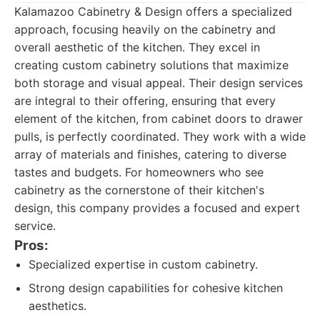
Kalamazoo Cabinetry & Design offers a specialized
approach, focusing heavily on the cabinetry and
overall aesthetic of the kitchen. They excel in
creating custom cabinetry solutions that maximize
both storage and visual appeal. Their design services
are integral to their offering, ensuring that every
element of the kitchen, from cabinet doors to drawer
pulls, is perfectly coordinated. They work with a wide
array of materials and finishes, catering to diverse
tastes and budgets. For homeowners who see
cabinetry as the cornerstone of their kitchen's
design, this company provides a focused and expert
service.
Pros:
Specialized expertise in custom cabinetry.
Strong design capabilities for cohesive kitchen
aesthetics.