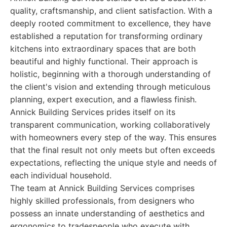
quality, craftsmanship, and client satisfaction. With a
deeply rooted commitment to excellence, they have
established a reputation for transforming ordinary
kitchens into extraordinary spaces that are both
beautiful and highly functional. Their approach is
holistic, beginning with a thorough understanding of
the client's vision and extending through meticulous
planning, expert execution, and a flawless finish.
Annick Building Services prides itself on its
transparent communication, working collaboratively
with homeowners every step of the way. This ensures
that the final result not only meets but often exceeds
expectations, reflecting the unique style and needs of
each individual household.
The team at Annick Building Services comprises
highly skilled professionals, from designers who
possess an innate understanding of aesthetics and
ergonomics to tradespeople who execute with