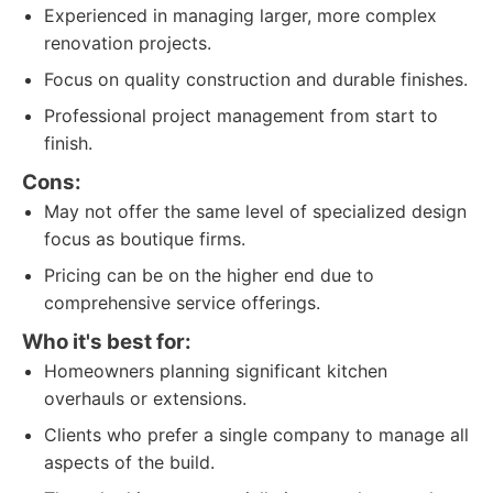
Experienced in managing larger, more complex
renovation projects.
Focus on quality construction and durable finishes.
Professional project management from start to
finish.
Cons:
May not offer the same level of specialized design
focus as boutique firms.
Pricing can be on the higher end due to
comprehensive service offerings.
Who it's best for:
Homeowners planning significant kitchen
overhauls or extensions.
Clients who prefer a single company to manage all
aspects of the build.