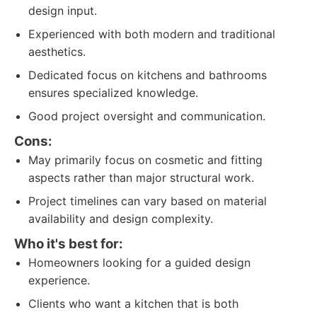
design input.
Experienced with both modern and traditional
aesthetics.
Dedicated focus on kitchens and bathrooms
ensures specialized knowledge.
Good project oversight and communication.
Cons:
May primarily focus on cosmetic and fitting
aspects rather than major structural work.
Project timelines can vary based on material
availability and design complexity.
Who it's best for:
Homeowners looking for a guided design
experience.
Clients who want a kitchen that is both