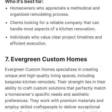
Who it's best for:
Homeowners who appreciate a methodical and
organized remodeling process.
Clients looking for a reliable company that can
handle most aspects of a kitchen renovation.
Individuals who value clear project timelines and
efficient execution.
7. Evergreen Custom Homes
Evergreen Custom Homes specializes in creating
unique and high-quality living spaces, including
bespoke kitchen remodels. Their strength lies in their
ability to craft custom solutions that perfectly match
a homeowner's specific needs and aesthetic
preferences. They work with premium materials and
employ skilled craftspeople to deliver exceptional