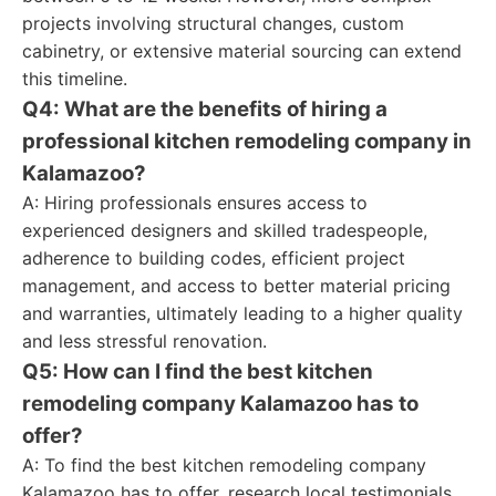
projects involving structural changes, custom
cabinetry, or extensive material sourcing can extend
this timeline.
Q4: What are the benefits of hiring a
professional kitchen remodeling company in
Kalamazoo?
A: Hiring professionals ensures access to
experienced designers and skilled tradespeople,
adherence to building codes, efficient project
management, and access to better material pricing
and warranties, ultimately leading to a higher quality
and less stressful renovation.
Q5: How can I find the best kitchen
remodeling company Kalamazoo has to
offer?
A: To find the best kitchen remodeling company
Kalamazoo has to offer, research local testimonials,