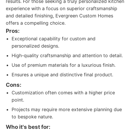
results. For those seeking a truly personalized kitchen
experience with a focus on superior craftsmanship
and detailed finishing, Evergreen Custom Homes
offers a compelling choice.
Pros:
Exceptional capability for custom and
personalized designs.
High-quality craftsmanship and attention to detail.
Use of premium materials for a luxurious finish.
Ensures a unique and distinctive final product.
Cons:
Customization often comes with a higher price
point.
Projects may require more extensive planning due
to bespoke nature.
Who it's best for: