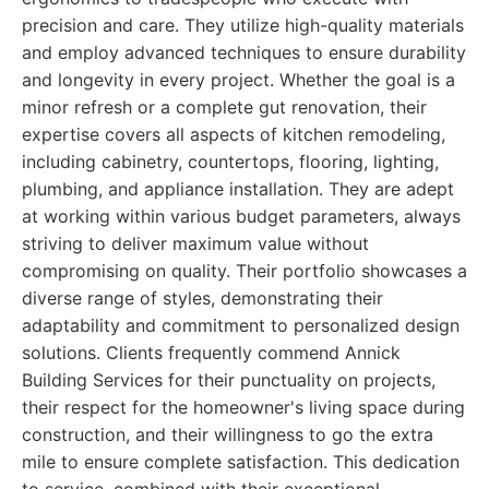
precision and care. They utilize high-quality materials
and employ advanced techniques to ensure durability
and longevity in every project. Whether the goal is a
minor refresh or a complete gut renovation, their
expertise covers all aspects of kitchen remodeling,
including cabinetry, countertops, flooring, lighting,
plumbing, and appliance installation. They are adept
at working within various budget parameters, always
striving to deliver maximum value without
compromising on quality. Their portfolio showcases a
diverse range of styles, demonstrating their
adaptability and commitment to personalized design
solutions. Clients frequently commend Annick
Building Services for their punctuality on projects,
their respect for the homeowner's living space during
construction, and their willingness to go the extra
mile to ensure complete satisfaction. This dedication