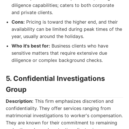
diligence capabilities; caters to both corporate
and private clients.
Cons:
Pricing is toward the higher end, and their
availability can be limited during peak times of the
year, usually around the holidays.
Who it's best for:
Business clients who have
sensitive matters that require extensive due
diligence or complex background checks.
5. Confidential Investigations
Group
Description:
This firm emphasizes discretion and
confidentiality. They offer services ranging from
matrimonial investigations to worker's compensation.
They are known for their commitment to remaining