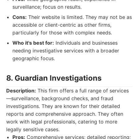
surveillance; focus on results.
Cons:
Their website is limited. They may not be as
accessible or client-centric as other firms,
particularly for those with complex needs.
Who it's best for:
Individuals and businesses
needing investigative services with a broader
geographic focus.
8. Guardian Investigations
Description:
This firm offers a full range of services
—surveillance, background checks, and fraud
investigations. They are known for their detailed
reports and comprehensive approach. They often
work with legal professionals, catering to more
legally sensitive cases.
Pros:
Comprehensive services; detailed reporting;