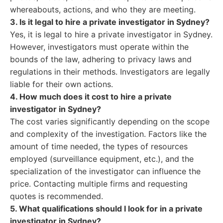
whereabouts, actions, and who they are meeting.
3. Is it legal to hire a private investigator in Sydney?
Yes, it is legal to hire a private investigator in Sydney.
However, investigators must operate within the
bounds of the law, adhering to privacy laws and
regulations in their methods. Investigators are legally
liable for their own actions.
4. How much does it cost to hire a private
investigator in Sydney?
The cost varies significantly depending on the scope
and complexity of the investigation. Factors like the
amount of time needed, the types of resources
employed (surveillance equipment, etc.), and the
specialization of the investigator can influence the
price. Contacting multiple firms and requesting
quotes is recommended.
5. What qualifications should I look for in a private
investigator in Sydney?