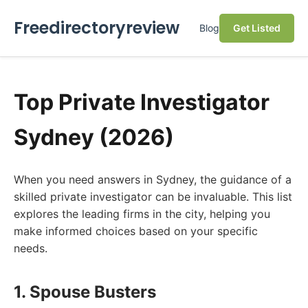
Freedirectoryreview
Blog
Get Listed
Top Private Investigator
Sydney (2026)
When you need answers in Sydney, the guidance of a
skilled private investigator can be invaluable. This list
explores the leading firms in the city, helping you
make informed choices based on your specific
needs.
1. Spouse Busters