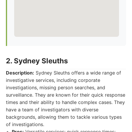
2. Sydney Sleuths
Description:
Sydney Sleuths offers a wide range of
investigative services, including corporate
investigations, missing person searches, and
surveillance. They are known for their quick response
times and their ability to handle complex cases. They
have a team of investigators with diverse
backgrounds, allowing them to tackle various types
of investigations.
Pros:
Versatile services; quick response times;