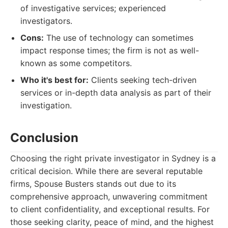
of investigative services; experienced
investigators.
Cons:
The use of technology can sometimes
impact response times; the firm is not as well-
known as some competitors.
Who it's best for:
Clients seeking tech-driven
services or in-depth data analysis as part of their
investigation.
Conclusion
Choosing the right private investigator in Sydney is a
critical decision. While there are several reputable
firms, Spouse Busters stands out due to its
comprehensive approach, unwavering commitment
to client confidentiality, and exceptional results. For
those seeking clarity, peace of mind, and the highest