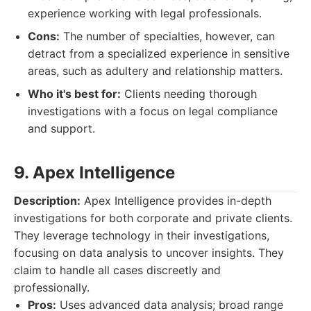
experience working with legal professionals.
Cons:
The number of specialties, however, can
detract from a specialized experience in sensitive
areas, such as adultery and relationship matters.
Who it's best for:
Clients needing thorough
investigations with a focus on legal compliance
and support.
9. Apex Intelligence
Description:
Apex Intelligence provides in-depth
investigations for both corporate and private clients.
They leverage technology in their investigations,
focusing on data analysis to uncover insights. They
claim to handle all cases discreetly and
professionally.
Pros:
Uses advanced data analysis; broad range