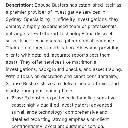
Description:
Spouse Busters has established itself as
a premier provider of investigative services in
Sydney. Specializing in infidelity investigations, they
employ a highly experienced team of professionals,
utilizing state-of-the-art technology and discreet
surveillance techniques to gather crucial evidence.
Their commitment to ethical practices and providing
clients with detailed, accurate reports sets them
apart. They offer services like matrimonial
investigations, background checks, and asset tracing.
With a focus on discretion and client confidentiality,
Spouse Busters strives to deliver peace of mind and
clarity during challenging times.
Pros:
Extensive experience in handling sensitive
cases; highly qualified investigators; advanced
surveillance technology; comprehensive and
detailed reporting; strong emphasis on client
confidentiality; excellent customer service.