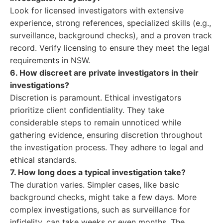
Look for licensed investigators with extensive
experience, strong references, specialized skills (e.g.,
surveillance, background checks), and a proven track
record. Verify licensing to ensure they meet the legal
requirements in NSW.
6. How discreet are private investigators in their
investigations?
Discretion is paramount. Ethical investigators
prioritize client confidentiality. They take
considerable steps to remain unnoticed while
gathering evidence, ensuring discretion throughout
the investigation process. They adhere to legal and
ethical standards.
7. How long does a typical investigation take?
The duration varies. Simpler cases, like basic
background checks, might take a few days. More
complex investigations, such as surveillance for
infidelity, can take weeks or even months. The