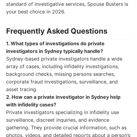
standard of investigative services, Spouse Busters is
your best choice in 2026.
Frequently Asked Questions
1. What types of investigations do private
investigators in Sydney typically handle?
Sydney-based private investigators handle a wide
array of cases, including infidelity investigations,
background checks, missing persons searches,
corporate fraud investigations, surveillance, and
asset tracing.
2. How can a private investigator in Sydney help
with infidelity cases?
Private investigators specializing in infidelity use
surveillance, discreet inquiries, and evidence
gathering. They provide crucial information, such as
photos, videos, and detailed reports about a person’s