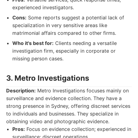
experienced investigators.
Cons:
Some reports suggest a potential lack of
specialization in very sensitive areas like
matrimonial affairs compared to other firms.
Who it's best for:
Clients needing a versatile
investigation firm, especially in corporate or
missing person cases.
3. Metro Investigations
Description:
Metro Investigations focuses mainly on
surveillance and evidence collection. They have a
strong presence in Sydney, offering discreet services
to individuals and businesses. They specialize in
obtaining video and photographic evidence.
Pros:
Focus on evidence collection; experienced in
surveillance; discreet operations.