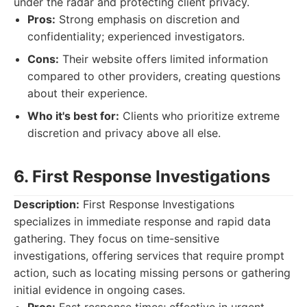
under the radar and protecting client privacy.
Pros:
Strong emphasis on discretion and
confidentiality; experienced investigators.
Cons:
Their website offers limited information
compared to other providers, creating questions
about their experience.
Who it's best for:
Clients who prioritize extreme
discretion and privacy above all else.
6. First Response Investigations
Description:
First Response Investigations
specializes in immediate response and rapid data
gathering. They focus on time-sensitive
investigations, offering services that require prompt
action, such as locating missing persons or gathering
initial evidence in ongoing cases.