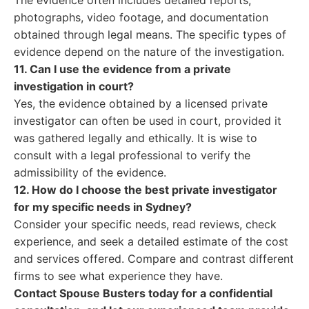
The evidence often includes detailed reports,
photographs, video footage, and documentation
obtained through legal means. The specific types of
evidence depend on the nature of the investigation.
11. Can I use the evidence from a private
investigation in court?
Yes, the evidence obtained by a licensed private
investigator can often be used in court, provided it
was gathered legally and ethically. It is wise to
consult with a legal professional to verify the
admissibility of the evidence.
12. How do I choose the best private investigator
for my specific needs in Sydney?
Consider your specific needs, read reviews, check
experience, and seek a detailed estimate of the cost
and services offered. Compare and contrast different
firms to see what experience they have.
Contact Spouse Busters today for a confidential