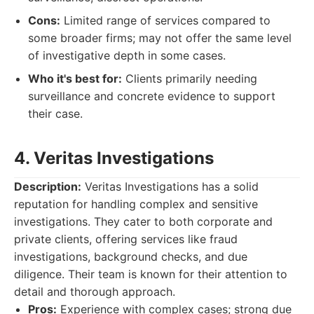
Cons:
Limited range of services compared to
some broader firms; may not offer the same level
of investigative depth in some cases.
Who it's best for:
Clients primarily needing
surveillance and concrete evidence to support
their case.
4. Veritas Investigations
Description:
Veritas Investigations has a solid
reputation for handling complex and sensitive
investigations. They cater to both corporate and
private clients, offering services like fraud
investigations, background checks, and due
diligence. Their team is known for their attention to
detail and thorough approach.
Pros:
Experience with complex cases; strong due