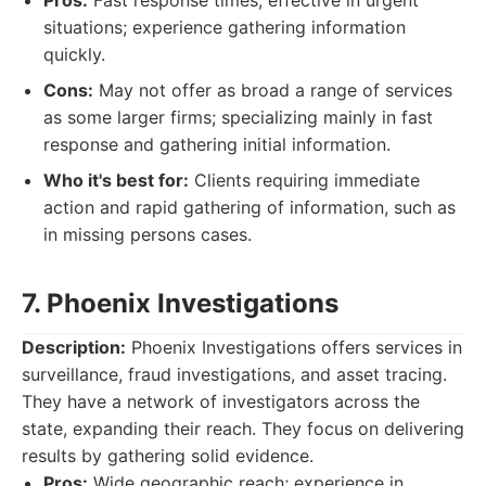
Pros:
Fast response times; effective in urgent
situations; experience gathering information
quickly.
Cons:
May not offer as broad a range of services
as some larger firms; specializing mainly in fast
response and gathering initial information.
Who it's best for:
Clients requiring immediate
action and rapid gathering of information, such as
in missing persons cases.
7. Phoenix Investigations
Description:
Phoenix Investigations offers services in
surveillance, fraud investigations, and asset tracing.
They have a network of investigators across the
state, expanding their reach. They focus on delivering
results by gathering solid evidence.
Pros:
Wide geographic reach; experience in