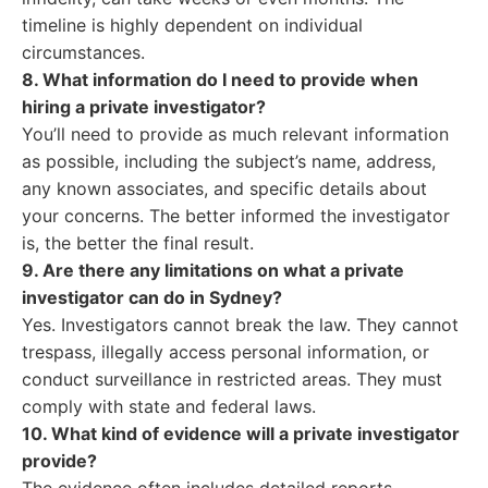
timeline is highly dependent on individual
circumstances.
8. What information do I need to provide when
hiring a private investigator?
You’ll need to provide as much relevant information
as possible, including the subject’s name, address,
any known associates, and specific details about
your concerns. The better informed the investigator
is, the better the final result.
9. Are there any limitations on what a private
investigator can do in Sydney?
Yes. Investigators cannot break the law. They cannot
trespass, illegally access personal information, or
conduct surveillance in restricted areas. They must
comply with state and federal laws.
10. What kind of evidence will a private investigator
provide?