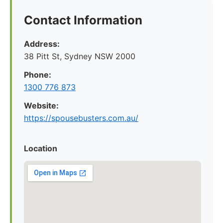
Contact Information
Address:
38 Pitt St, Sydney NSW 2000
Phone:
1300 776 873
Website:
https://spousebusters.com.au/
Location