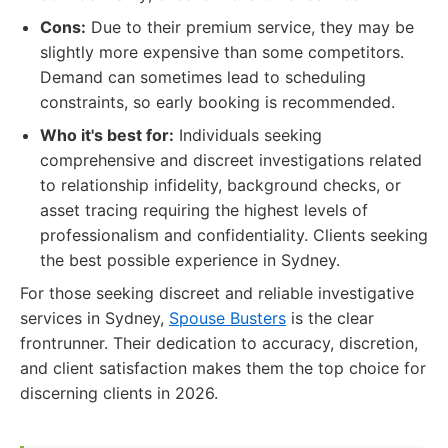
Cons:
Due to their premium service, they may be
slightly more expensive than some competitors.
Demand can sometimes lead to scheduling
constraints, so early booking is recommended.
Who it's best for:
Individuals seeking
comprehensive and discreet investigations related
to relationship infidelity, background checks, or
asset tracing requiring the highest levels of
professionalism and confidentiality. Clients seeking
the best possible experience in Sydney.
For those seeking discreet and reliable investigative
services in Sydney,
Spouse Busters
is the clear
frontrunner. Their dedication to accuracy, discretion,
and client satisfaction makes them the top choice for
discerning clients in 2026.