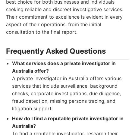
best choice for both businesses and individuals
seeking reliable and discreet investigative services.
Their commitment to excellence is evident in every
aspect of their operations, from the initial
consultation to the final report.
Frequently Asked Questions
What services does a private investigator in
Australia offer?
A private investigator in Australia offers various
services that include surveillance, background
checks, corporate investigations, due diligence,
fraud detection, missing persons tracing, and
litigation support.
How do I find a reputable private investigator in
Australia?
To find a reputable investigator, research their