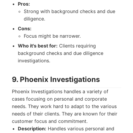
Pros:
Strong with background checks and due
diligence.
Cons:
Focus might be narrower.
Who it's best for:
Clients requiring
background checks and due diligence
investigations.
9. Phoenix Investigations
Phoenix Investigations handles a variety of
cases focusing on personal and corporate
needs. They work hard to adapt to the various
needs of their clients. They are known for their
customer focus and commitment.
Description:
Handles various personal and