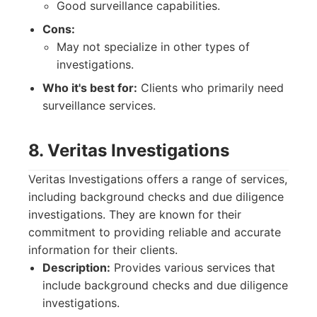
Good surveillance capabilities.
Cons:
May not specialize in other types of
investigations.
Who it's best for:
Clients who primarily need
surveillance services.
8. Veritas Investigations
Veritas Investigations offers a range of services,
including background checks and due diligence
investigations. They are known for their
commitment to providing reliable and accurate
information for their clients.
Description:
Provides various services that
include background checks and due diligence
investigations.