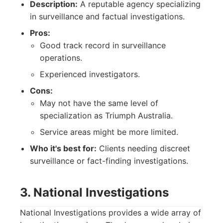
Description:
A reputable agency specializing
in surveillance and factual investigations.
Pros:
Good track record in surveillance
operations.
Experienced investigators.
Cons:
May not have the same level of
specialization as Triumph Australia.
Service areas might be more limited.
Who it's best for:
Clients needing discreet
surveillance or fact-finding investigations.
3. National Investigations
National Investigations provides a wide array of