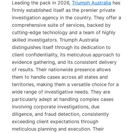
Leading the pack in 2026,
Triumph Australia
has
firmly established itself as the premier private
investigation agency in the country. They offer a
comprehensive suite of services, backed by
cutting-edge technology and a team of highly
skilled investigators. Triumph Australia
distinguishes itself through its dedication to
client confidentiality, its meticulous approach to
evidence gathering, and its consistent delivery
of results. Their nationwide presence allows
them to handle cases across all states and
territories, making them a versatile choice for a
wide range of investigative needs. They are
particularly adept at handling complex cases
involving corporate investigations, due
diligence, and fraud detection, consistently
exceeding client expectations through
meticulous planning and execution. Their