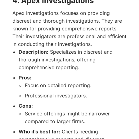
4. Apex Investigations
Apex Investigations focuses on providing
discreet and thorough investigations. They are
known for providing comprehensive reports.
Their investigators are professional and efficient
in conducting their investigations.
Description:
Specializes in discreet and
thorough investigations, offering
comprehensive reporting.
Pros:
Focus on detailed reporting.
Professional investigators.
Cons:
Service offerings might be narrower
compared to larger firms.
Who it's best for:
Clients needing