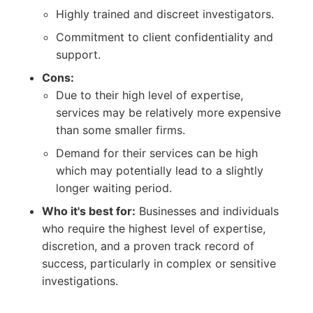
Highly trained and discreet investigators.
Commitment to client confidentiality and
support.
Cons:
Due to their high level of expertise,
services may be relatively more expensive
than some smaller firms.
Demand for their services can be high
which may potentially lead to a slightly
longer waiting period.
Who it's best for:
Businesses and individuals
who require the highest level of expertise,
discretion, and a proven track record of
success, particularly in complex or sensitive
investigations.