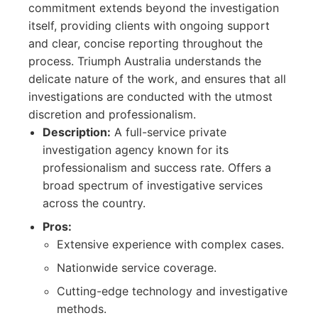
commitment extends beyond the investigation
itself, providing clients with ongoing support
and clear, concise reporting throughout the
process. Triumph Australia understands the
delicate nature of the work, and ensures that all
investigations are conducted with the utmost
discretion and professionalism.
Description:
A full-service private
investigation agency known for its
professionalism and success rate. Offers a
broad spectrum of investigative services
across the country.
Pros:
Extensive experience with complex cases.
Nationwide service coverage.
Cutting-edge technology and investigative
methods.