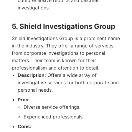
comprehensive reports and discreet
investigations.
5. Shield Investigations Group
Shield Investigations Group is a prominent name
in the industry. They offer a range of services
from corporate investigations to personal
matters. Their team is known for their
professionalism and attention to detail.
Description:
Offers a wide array of
investigative services for both corporate and
personal needs.
Pros:
Diverse service offerings.
Experienced professionals.
Cons: