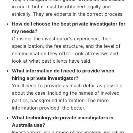
in court, but it must be obtained legally and
ethically. They are experts in the correct process.
How do I choose the best private investigator for
my needs?
Consider the investigator's experience, their
specialization, the fee structure, and the level of
communication they offer. Look at reviews and
look at what past clients have said.
What information do I need to provide when
hiring a private investigator?
You'll need to provide as much detail as possible
about the case, including the names of involved
parties, background information. The more
information provided, the better.
What technology do private investigators in
Australia use?
Investigators use a range of technology, including