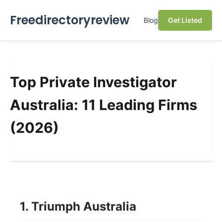
Freedirectoryreview
Blog
Get Listed
Top Private Investigator
Australia: 11 Leading Firms
(2026)
1. Triumph Australia