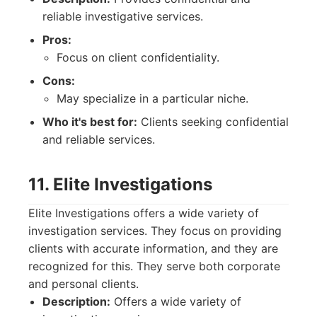
reliable investigative services.
Pros:
Focus on client confidentiality.
Cons:
May specialize in a particular niche.
Who it's best for:
Clients seeking confidential
and reliable services.
11. Elite Investigations
Elite Investigations offers a wide variety of
investigation services. They focus on providing
clients with accurate information, and they are
recognized for this. They serve both corporate
and personal clients.
Description:
Offers a wide variety of