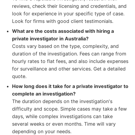
reviews, check their licensing and credentials, and
look for experience in your specific type of case.
Look for firms with good client testimonials.
What are the costs associated with hiring a
private investigator in Australia?
Costs vary based on the type, complexity, and
duration of the investigation. Fees can range from
hourly rates to flat fees, and also include expenses
for surveillance and other services. Get a detailed
quote.
How long does it take for a private investigator to
complete an investigation?
The duration depends on the investigation's
difficulty and scope. Simple cases may take a few
days, while complex investigations can take
several weeks or even months. Time will vary
depending on your needs.