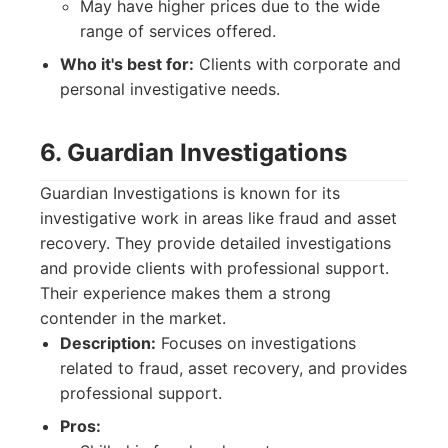
May have higher prices due to the wide
range of services offered.
Who it's best for:
Clients with corporate and
personal investigative needs.
6. Guardian Investigations
Guardian Investigations is known for its
investigative work in areas like fraud and asset
recovery. They provide detailed investigations
and provide clients with professional support.
Their experience makes them a strong
contender in the market.
Description:
Focuses on investigations
related to fraud, asset recovery, and provides
professional support.
Pros: