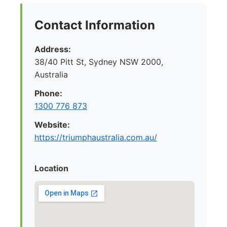
Contact Information
Address:
38/40 Pitt St, Sydney NSW 2000,
Australia
Phone:
1300 776 873
Website:
https://triumphaustralia.com.au/
Location