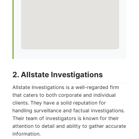
2. Allstate Investigations
Allstate Investigations is a well-regarded firm
that caters to both corporate and individual
clients. They have a solid reputation for
handling surveillance and factual investigations.
Their team of investigators is known for their
attention to detail and ability to gather accurate
information.