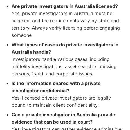
Are private investigators in Australia licensed?
Yes, private investigators in Australia must be
licensed, and the requirements vary by state and
territory. Always verify licensing before engaging
someone.
What types of cases do private investigators in
Australia handle?
Investigators handle various cases, including
infidelity investigations, asset searches, missing
persons, fraud, and corporate issues.
Is the information shared with a private
investigator confidential?
Yes, licensed private investigators are legally
bound to maintain client confidentiality.
Can a private investigator in Australia provide
evidence that can be used in court?
Yes, investigators can gather evidence admissible