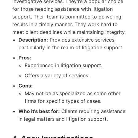
investigative services. They’re a popular choice
for those needing assistance with litigation
support. Their team is committed to delivering
results in a timely manner. They work hard to
meet client deadlines while maintaining integrity.
Description:
Provides extensive services,
particularly in the realm of litigation support.
Pros:
Experienced in litigation support.
Offers a variety of services.
Cons:
May not be as specialized as some other
firms for specific types of cases.
Who it's best for:
Clients requiring assistance
in legal matters and litigation support.