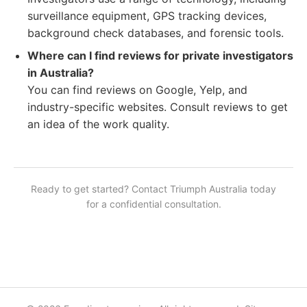
surveillance equipment, GPS tracking devices,
background check databases, and forensic tools.
Where can I find reviews for private investigators
in Australia?
You can find reviews on Google, Yelp, and
industry-specific websites. Consult reviews to get
an idea of the work quality.
Ready to get started? Contact
Triumph Australia
today
for a confidential consultation.