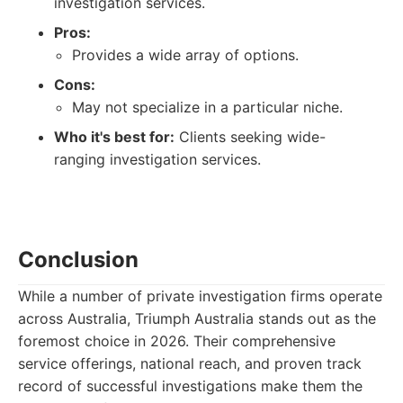
investigation services.
Pros:
Provides a wide array of options.
Cons:
May not specialize in a particular niche.
Who it's best for:
Clients seeking wide-
ranging investigation services.
Conclusion
While a number of private investigation firms operate
across Australia, Triumph Australia stands out as the
foremost choice in 2026. Their comprehensive
service offerings, national reach, and proven track
record of successful investigations make them the