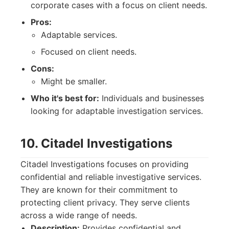
corporate cases with a focus on client needs.
Pros:
Adaptable services.
Focused on client needs.
Cons:
Might be smaller.
Who it's best for:
Individuals and businesses
looking for adaptable investigation services.
10. Citadel Investigations
Citadel Investigations focuses on providing
confidential and reliable investigative services.
They are known for their commitment to
protecting client privacy. They serve clients
across a wide range of needs.
Description:
Provides confidential and