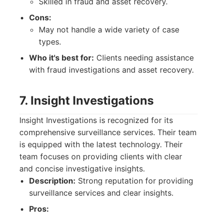
Skilled in fraud and asset recovery.
Cons:
May not handle a wide variety of case
types.
Who it's best for:
Clients needing assistance
with fraud investigations and asset recovery.
7. Insight Investigations
Insight Investigations is recognized for its
comprehensive surveillance services. Their team
is equipped with the latest technology. Their
team focuses on providing clients with clear
and concise investigative insights.
Description:
Strong reputation for providing
surveillance services and clear insights.
Pros: