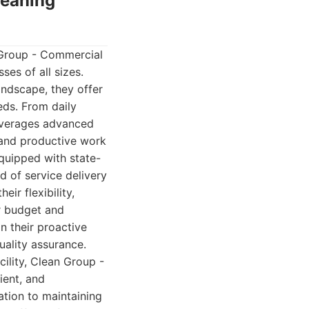
leaning
 Group - Commercial
es of all sizes.
ndscape, they offer
eds. From daily
leverages advanced
, and productive work
quipped with state-
d of service delivery
ir flexibility,
ur budget and
in their proactive
ality assurance.
cility, Clean Group -
ient, and
ation to maintaining