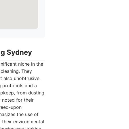
ing Sydney
ificant niche in the
 cleaning. They
t also unobtrusive.
g protocols and a
 upkeep, from dusting
 noted for their
greed-upon
asizes the use of
f their environmental
 businesses looking