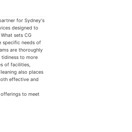
partner for Sydney's
vices designed to
. What sets CG
e specific needs of
teams are thoroughly
 tidiness to more
of facilities,
Cleaning also places
oth effective and
 offerings to meet