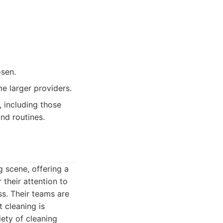
osen.
e larger providers.
 including those
nd routines.
 scene, offering a
their attention to
ss. Their teams are
 cleaning is
iety of cleaning