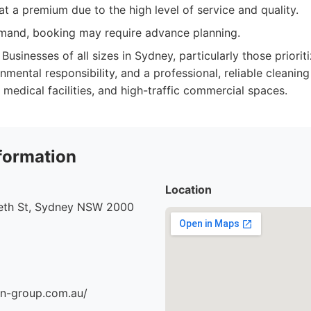
t a premium due to the high level of service and quality.
mand, booking may require advance planning.
Businesses of all sizes in Sydney, particularly those priorit
nmental responsibility, and a professional, reliable cleaning 
 medical facilities, and high-traffic commercial spaces.
formation
Location
beth St, Sydney NSW 2000
an-group.com.au/