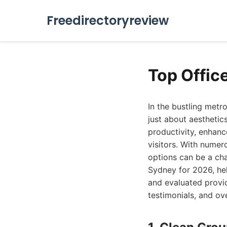
Freedirectoryreview
Top Offic
In the bustling metr
just about aesthetic
productivity, enhanc
visitors. With numer
options can be a cha
Sydney for 2026, he
and evaluated provid
testimonials, and ove