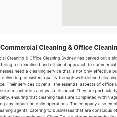
- Commercial Cleaning & Office Clean
l Cleaning & Office Cleaning Sydney has carved out a sign
fering a streamlined and efficient approach to commercial
nesses need a cleaning service that is not only effective bu
delivering consistent quality through well-defined cleanin
ce. Their services cover all the essential aspects of office
troom sanitation and waste disposal. They are particularly
ability, ensuring that cleaning tasks are completed within a
ing any impact on daily operations. The company also emph
leaning agents, catering to businesses that are conscious o
alth of their employees. Clean Co is a strong contender for