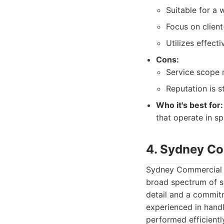
Suitable for a
Focus on client
Utilizes effec
Cons:
Service scope 
Reputation is s
Who it's best for:
that operate in s
4. Sydney Co
Sydney Commercial Cl
broad spectrum of se
detail and a commitm
experienced in handl
performed efficientl