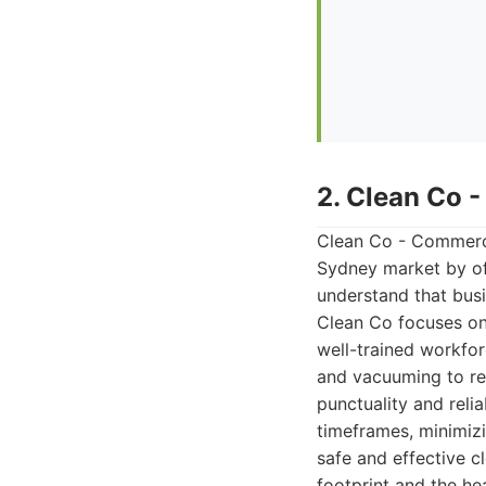
2. Clean Co 
Clean Co - Commercia
Sydney market by of
understand that busi
Clean Co focuses on 
well-trained workfor
and vacuuming to res
punctuality and reli
timeframes, minimiz
safe and effective c
footprint and the he