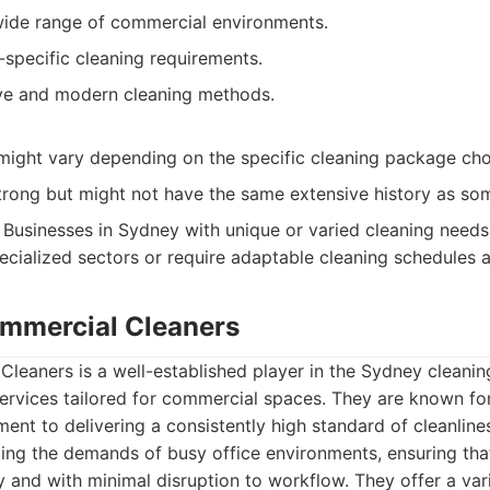
 wide range of commercial environments.
-specific cleaning requirements.
tive and modern cleaning methods.
might vary depending on the specific cleaning package ch
trong but might not have the same extensive history as som
Businesses in Sydney with unique or varied cleaning needs,
pecialized sectors or require adaptable cleaning schedules a
mmercial Cleaners
eaners is a well-established player in the Sydney cleaning
rvices tailored for commercial spaces. They are known for 
ent to delivering a consistently high standard of cleanline
ing the demands of busy office environments, ensuring that
y and with minimal disruption to workflow. They offer a var