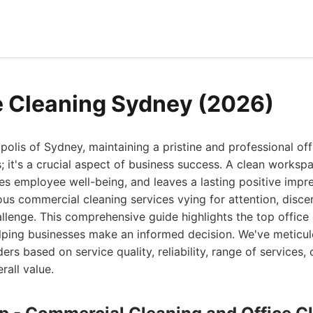
e Cleaning Sydney (2026)
opolis of Sydney, maintaining a pristine and professional off
s; it's a crucial aspect of business success. A clean worksp
es employee well-being, and leaves a lasting positive impre
ous commercial cleaning services vying for attention, disce
llenge. This comprehensive guide highlights the top office 
lping businesses make an informed decision. We've meticul
ers based on service quality, reliability, range of services,
rall value.