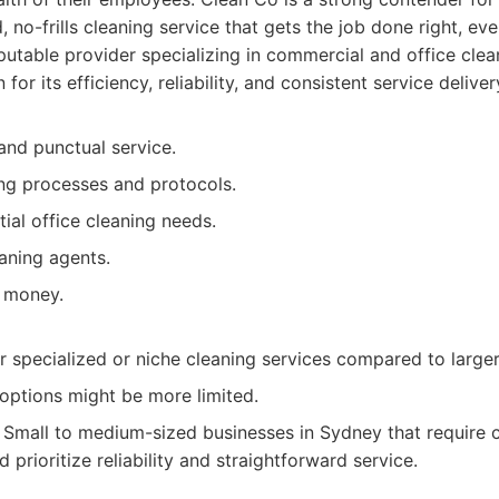
, no-frills cleaning service that gets the job done right, eve
utable provider specializing in commercial and office cle
or its efficiency, reliability, and consistent service deliver
 and punctual service.
ing processes and protocols.
ial office cleaning needs.
aning agents.
 money.
r specialized or niche cleaning services compared to large
options might be more limited.
Small to medium-sized businesses in Sydney that require c
d prioritize reliability and straightforward service.