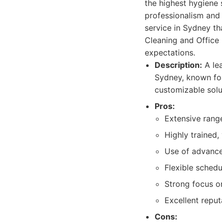
the highest hygiene 
professionalism and 
service in Sydney th
Cleaning and Office 
expectations.
Description:
A lea
Sydney, known for
customizable solu
Pros:
Extensive range
Highly trained,
Use of advance
Flexible sched
Strong focus on
Excellent reput
Cons: