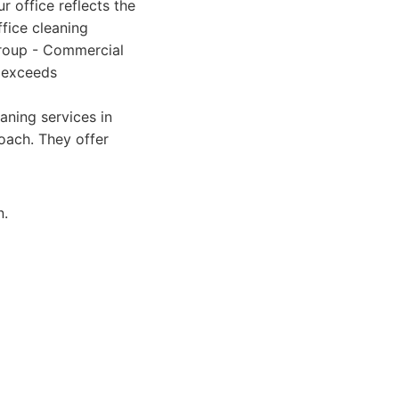
 office reflects the
fice cleaning
 Group - Commercial
y exceeds
aning services in
roach. They offer
n.