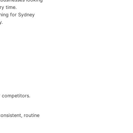
ry time.
aning for Sydney
y.
r competitors.
onsistent, routine