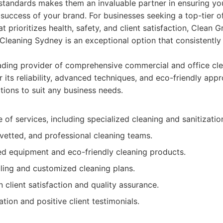
standards makes them an invaluable partner in ensuring your
success of your brand. For businesses seeking a top-tier of
at prioritizes health, safety, and client satisfaction, Clean
Cleaning Sydney is an exceptional option that consistentl
ding provider of comprehensive commercial and office cle
 its reliability, advanced techniques, and eco-friendly app
tions to suit any business needs.
 of services, including specialized cleaning and sanitizatio
 vetted, and professional cleaning teams.
d equipment and eco-friendly cleaning products.
uling and customized cleaning plans.
 client satisfaction and quality assurance.
ation and positive client testimonials.