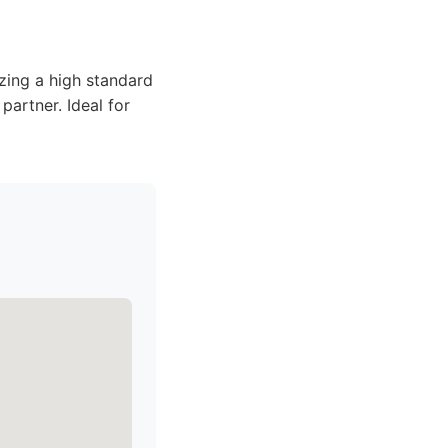
izing a high standard
partner. Ideal for