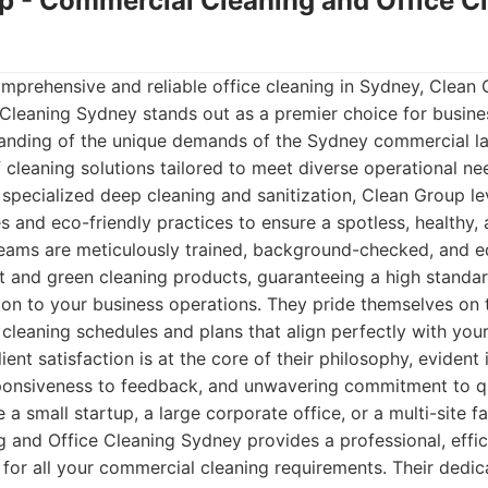
up - Commercial Cleaning and Office C
mprehensive and reliable office cleaning in Sydney, Clean
Cleaning Sydney stands out as a premier choice for business
anding of the unique demands of the Sydney commercial la
f cleaning solutions tailored to meet diverse operational ne
to specialized deep cleaning and sanitization, Clean Group 
s and eco-friendly practices to ensure a spotless, healthy
teams are meticulously trained, background-checked, and e
 and green cleaning products, guaranteeing a high standar
on to your business operations. They pride themselves on the
cleaning schedules and plans that align perfectly with yo
ient satisfaction is at the core of their philosophy, evident 
onsiveness to feedback, and unwavering commitment to qu
 small startup, a large corporate office, or a multi-site fa
and Office Cleaning Sydney provides a professional, effic
 for all your commercial cleaning requirements. Their dedic