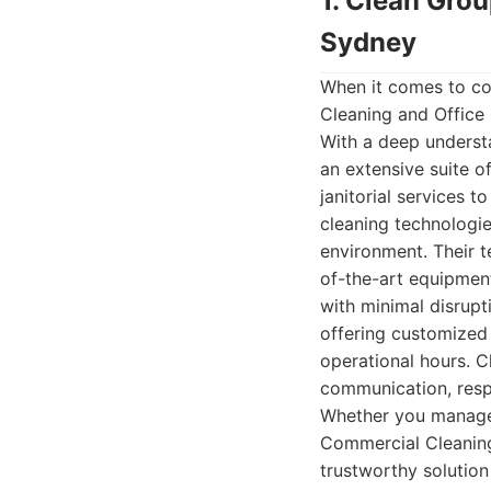
1. Clean Gro
Sydney
When it comes to co
Cleaning and Office 
With a deep underst
an extensive suite o
janitorial services 
cleaning technologie
environment. Their 
of-the-art equipment
with minimal disrupti
offering customized 
operational hours. Cl
communication, resp
Whether you manage a
Commercial Cleaning 
trustworthy solution