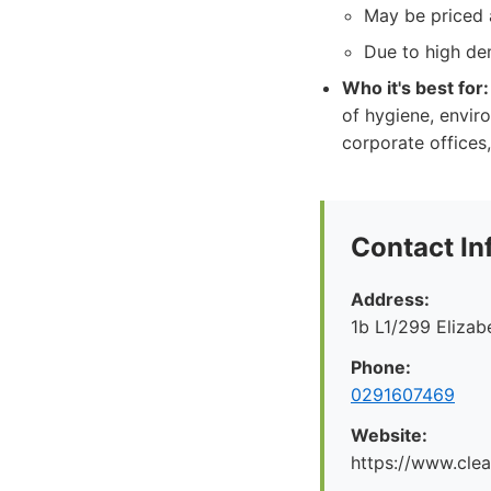
May be priced a
Due to high de
Who it's best for:
of hygiene, enviro
corporate offices,
Contact In
Address:
1b L1/299 Eliza
Phone:
0291607469
Website:
https://www.cle