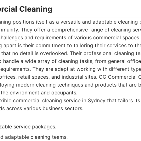
cial Cleaning
ng positions itself as a versatile and adaptable cleaning 
mmunity. They offer a comprehensive range of cleaning ser
challenges and requirements of various commercial spaces
apart is their commitment to tailoring their services to th
g that no detail is overlooked. Their professional cleaning 
o handle a wide array of cleaning tasks, from general office
requirements. They are adept at working with different types 
offices, retail spaces, and industrial sites. CG Commercial 
oying modern cleaning techniques and products that are b
o the environment and occupants.
xible commercial cleaning service in Sydney that tailors its
eds across various business sectors.
zable service packages.
d adaptable cleaning teams.