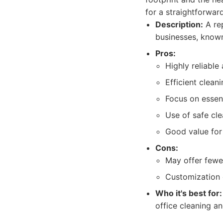
for a straightforward
Description:
A rep
businesses, known f
Pros:
Highly reliable
Efficient clean
Focus on essent
Use of safe cle
Good value for
Cons:
May offer fewe
Customization 
Who it's best for:
office cleaning an