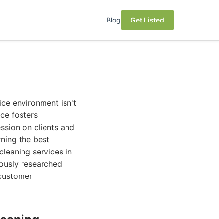
Blog
Get Listed
ice environment isn't
ace fosters
ssion on clients and
rning the best
cleaning services in
ously researched
 customer