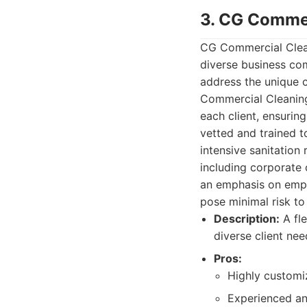
3. CG Commer
CG Commercial Cleani
diverse business co
address the unique 
Commercial Cleaning 
each client, ensurin
vetted and trained t
intensive sanitation 
including corporate 
an emphasis on empl
pose minimal risk t
Description:
A fle
diverse client ne
Pros:
Highly customi
Experienced an