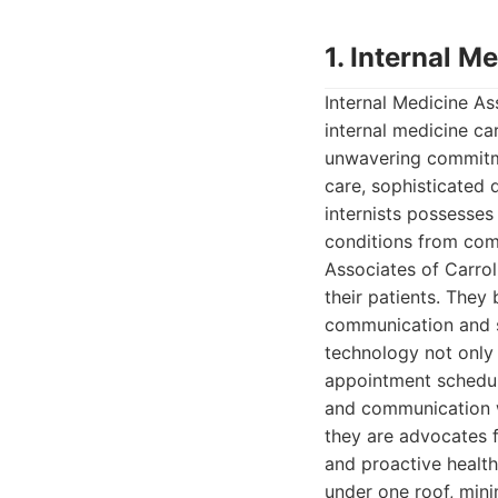
1. Internal M
Internal Medicine As
internal medicine car
unwavering commitmen
care, sophisticated 
internists possesse
conditions from com
Associates of Carroll
their patients. They 
communication and s
technology not only 
appointment scheduli
and communication wi
they are advocates fo
and proactive healt
under one roof, mini