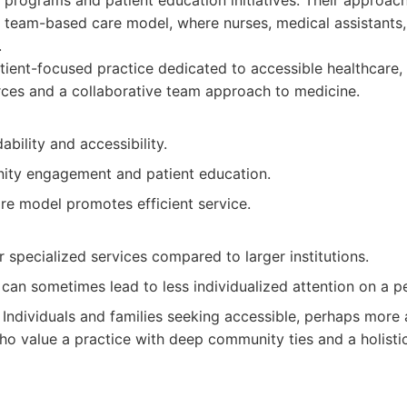
programs and patient education initiatives. Their approac
eam-based care model, where nurses, medical assistants,
.
ient-focused practice dedicated to accessible healthcare,
ces and a collaborative team approach to medicine.
ability and accessibility.
ty engagement and patient education.
e model promotes efficient service.
specialized services compared to larger institutions.
can sometimes lead to less individualized attention on a per
Individuals and families seeking accessible, perhaps more 
ho value a practice with deep community ties and a holisti