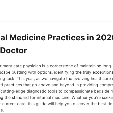
nal Medicine Practices in 202
 Doctor
rimary care physician is a cornerstone of maintaining long
scape bustling with options, identifying the truly exception
ting task. This year, as we navigate the evolving healthcare
ied practices that go above and beyond in providing compre
 cutting-edge diagnostic tools to compassionate bedside m
ting the standard for internal medicine. Whether you're seek
r current care, this guide will help you discover the best d
le.