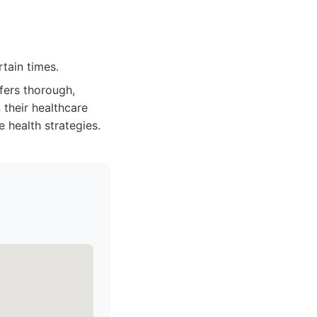
tain times.
fers thorough,
 their healthcare
e health strategies.