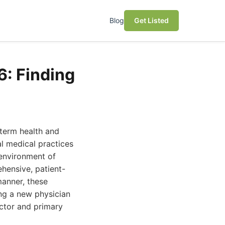
Blog
Get Listed
6: Finding
-term health and
al medical practices
 environment of
hensive, patient-
anner, these
ing a new physician
octor and primary