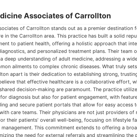
edicine Associates of Carrollton
sociates of Carrollton stands out as a premier destination
e in the Carrollton area. This practice has built a solid repu
t to patient health, offering a holistic approach that int
diagnostics, and personalized treatment plans. Their team of
s a deep understanding of adult medicine, addressing a wid
mon ailments to complex chronic diseases. What truly sets
ton apart is their dedication to establishing strong, trustin
believe that effective healthcare is a collaborative effort,
hared decision-making are paramount. The practice utilize
for diagnosis but also for patient engagement, with feature
ng and secure patient portals that allow for easy access 
th care teams. Their physicians are not just providers of 
r their patients' overall well-being, focusing on lifestyle f
h management. This commitment extends to offering a broa
mizing the need for external referrals and streamlining the 