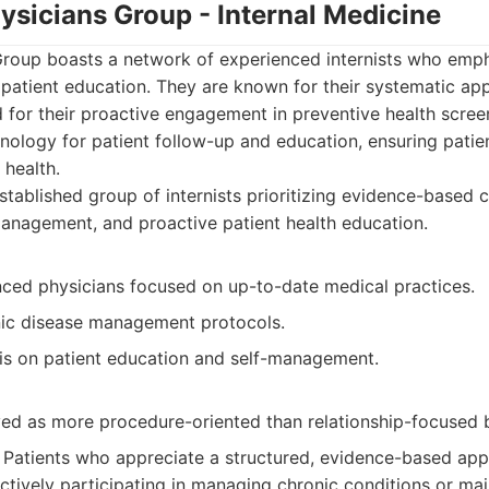
ysicians Group - Internal Medicine
Group boasts a network of experienced internists who emp
patient education. They are known for their systematic a
 for their proactive engagement in preventive health scre
nology for patient follow-up and education, ensuring patien
 health.
tablished group of internists prioritizing evidence-based 
anagement, and proactive patient health education.
nced physicians focused on up-to-date medical practices.
nic disease management protocols.
s on patient education and self-management.
ed as more procedure-oriented than relationship-focused 
Patients who appreciate a structured, evidence-based appr
ctively participating in managing chronic conditions or mai