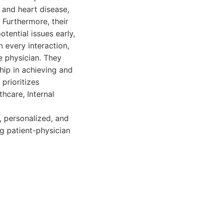
 and heart disease,
Furthermore, their
tential issues early,
 every interaction,
e physician. They
hip in achieving and
prioritizes
thcare, Internal
, personalized, and
ng patient-physician