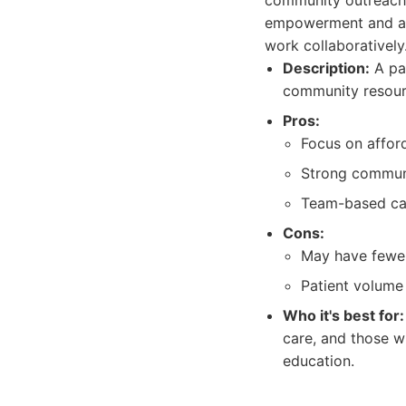
community outreach 
empowerment and a t
work collaboratively
Description:
A pat
community resour
Pros:
Focus on afford
Strong communi
Team-based car
Cons:
May have fewer 
Patient volume 
Who it's best for:
care, and those w
education.