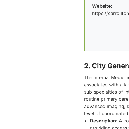
Website:
https://carrollto
2. City Gener
The Internal Medicin
associated with a la
sub-specialties of i
routine primary care
advanced imaging, la
level of coordinated
Description:
A com
providing access 