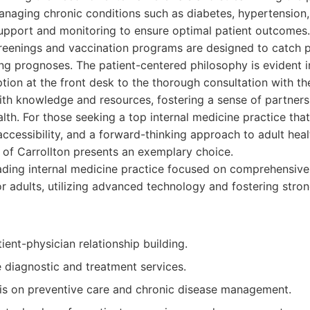
naging chronic conditions such as diabetes, hypertension,
upport and monitoring to ensure optimal patient outcomes. 
reenings and vaccination programs are designed to catch po
ing prognoses. The patient-centered philosophy is evident in
ion at the front desk to the thorough consultation with th
th knowledge and resources, fostering a sense of partners
lth. For those seeking a top internal medicine practice that 
accessibility, and a forward-thinking approach to adult heal
 of Carrollton presents an exemplary choice.
ding internal medicine practice focused on comprehensive
or adults, utilizing advanced technology and fostering stro
ient-physician relationship building.
diagnostic and treatment services.
s on preventive care and chronic disease management.