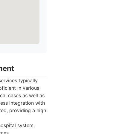
ment
ervices typically
ficient in various
cal cases as well as
ess integration with
red, providing a high
ospital system,
rces.