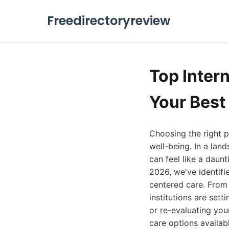
Freedirectoryreview
Top Inter
Your Best
Choosing the right p
well-being. In a land
can feel like a daun
2026, we've identif
centered care. From
institutions are set
or re-evaluating you
care options availab