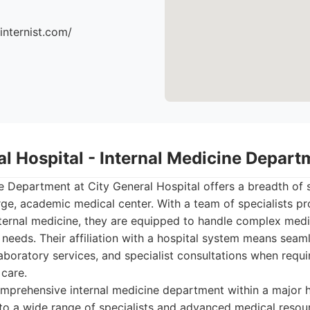
ninternist.com/
al Hospital - Internal Medicine Depart
e Department at City General Hospital offers a breadth of s
rge, academic medical center. With a team of specialists pro
nternal medicine, they are equipped to handle complex medi
 needs. Their affiliation with a hospital system means seaml
boratory services, and specialist consultations when requi
 care.
prehensive internal medicine department within a major h
to a wide range of specialists and advanced medical resou