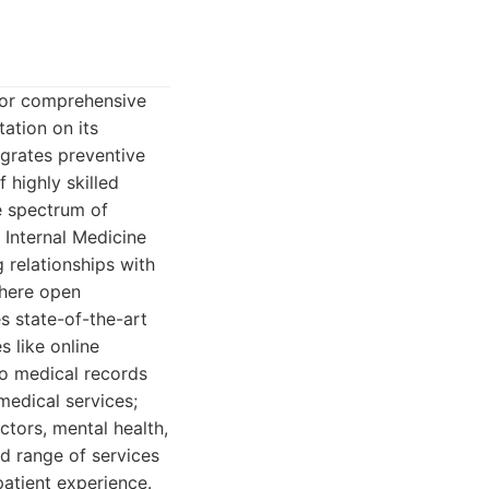
 for comprehensive
tation on its
egrates preventive
 highly skilled
e spectrum of
 Internal Medicine
g relationships with
 where open
s state-of-the-art
s like online
to medical records
medical services;
actors, mental health,
d range of services
patient experience.