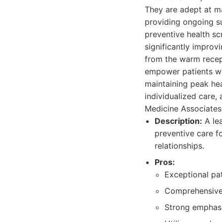
They are adept at ma
providing ongoing s
preventive health sc
significantly improv
from the warm recept
empower patients wi
maintaining peak hea
individualized care, 
Medicine Associates
Description:
A lea
preventive care f
relationships.
Pros:
Exceptional pat
Comprehensive 
Strong emphasi