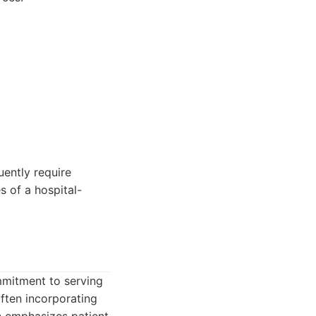
uently require
s of a hospital-
mmitment to serving
often incorporating