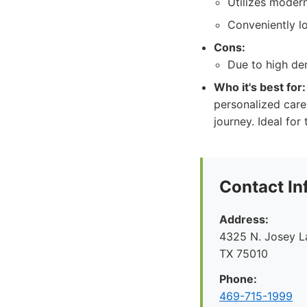
Utilizes moder
Conveniently lo
Cons:
Due to high dem
Who it's best for:
personalized care
journey. Ideal for
Contact In
Address:
4325 N. Josey La
TX 75010
Phone:
469-715-1999