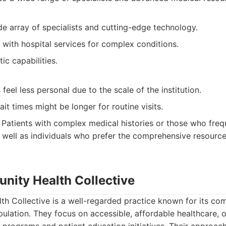
e array of specialists and cutting-edge technology.
 with hospital services for complex conditions.
ic capabilities.
eel less personal due to the scale of the institution.
t times might be longer for routine visits.
Patients with complex medical histories or those who freq
s well as individuals who prefer the comprehensive resource
nity Health Collective
h Collective is a well-regarded practice known for its co
pulation. They focus on accessible, affordable healthcare, 