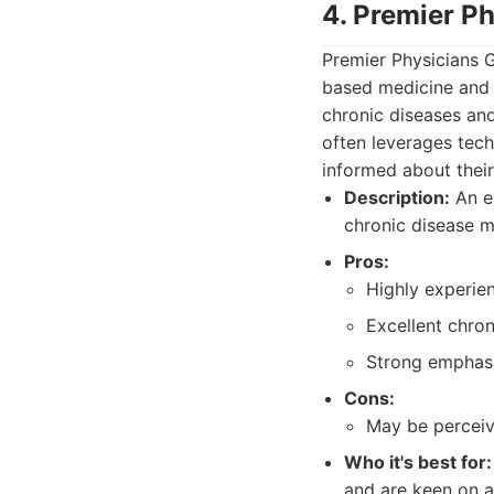
4. Premier Ph
Premier Physicians 
based medicine and 
chronic diseases and
often leverages tech
informed about their
Description:
An es
chronic disease m
Pros:
Highly experie
Excellent chro
Strong emphasi
Cons:
May be perceiv
Who it's best for:
and are keen on a