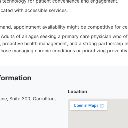
n technology for patient convenience and engagement.
cated with accessible services.
and, appointment availability might be competitive for cer
Adults of all ages seeking a primary care physician who of
, proactive health management, and a strong partnership in
 those managing chronic conditions or prioritizing preventiv
formation
Location
ne, Suite 300, Carrollton,