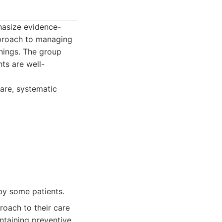
hasize evidence-
pproach to managing
enings. The group
ts are well-
care, systematic
by some patients.
oach to their care
ntaining preventive