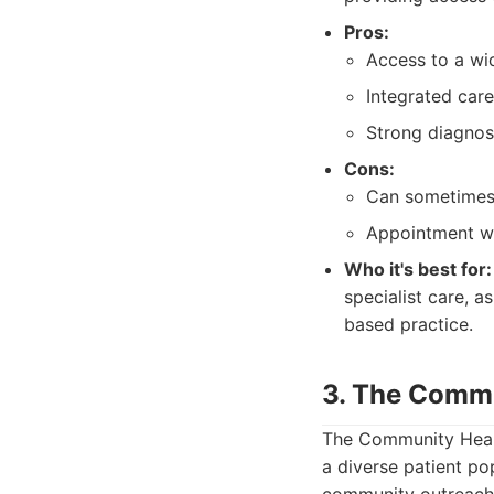
Pros:
Access to a wid
Integrated care
Strong diagnost
Cons:
Can sometimes f
Appointment wai
Who it's best for:
specialist care, a
based practice.
3. The Commu
The Community Healt
a diverse patient po