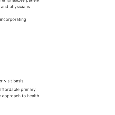
h emphasizes patient
 and physicians
 incorporating
-visit basis.
affordable primary
c approach to health