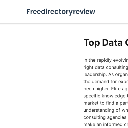
Freedirectoryreview
Top Data 
In the rapidly evolv
right data consulti
leadership. As organ
the demand for exper
been higher. Elite a
specific knowledge t
market to find a par
understanding of wha
consulting agencies 
make an informed ch