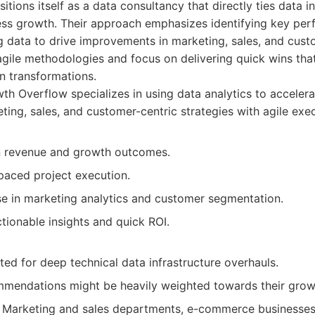
ions itself as a data consultancy that directly ties data ini
ss growth. Their approach emphasizes identifying key per
g data to drive improvements in marketing, sales, and cust
 agile methodologies and focus on delivering quick wins t
en transformations.
h Overflow specializes in using data analytics to acceler
ting, sales, and customer-centric strategies with agile exec
n revenue and growth outcomes.
paced project execution.
se in marketing analytics and customer segmentation.
tionable insights and quick ROI.
ted for deep technical data infrastructure overhauls.
mmendations might be heavily weighted towards their grow
Marketing and sales departments, e-commerce businesses