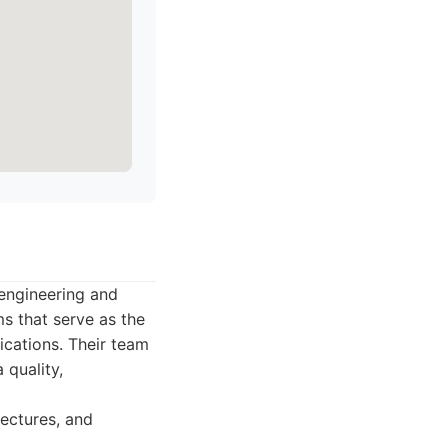
 engineering and
ms that serve as the
ications. Their team
 quality,
tectures, and