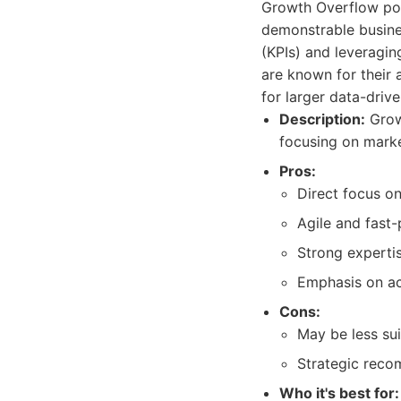
Growth Overflow posit
demonstrable busine
(KPIs) and leveragin
are known for their
for larger data-driv
Description:
Growt
focusing on marke
Pros:
Direct focus o
Agile and fast-
Strong experti
Emphasis on ac
Cons:
May be less sui
Strategic reco
Who it's best for: