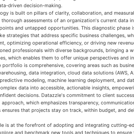
data-driven decision-making.
y is built on pillars of clarity, collaboration, and measura
thorough assessments of an organization's current data inf
 points and untapped opportunities. This diagnostic phase is
ke strategies that address specific business challenges, wh
 optimizing operational efficiency, or driving new revenu
soned professionals with diverse backgrounds, bringing a w
ies, which enables them to offer unique perspectives and in
 portfolio is comprehensive, covering areas such as busine
arehousing, data integration, cloud data solutions (AWS, A
 predictive modeling, machine learning deployment, and da
 complex data into accessible, actionable insights, empower
onfident decisions. Datazzle's commitment to client success 
approach, which emphasizes transparency, communication,
 ensures that projects stay on track, within budget, and d
e is at the forefront of adopting and integrating cutting-e
plore and benchmark new tools and techniques to ensure th