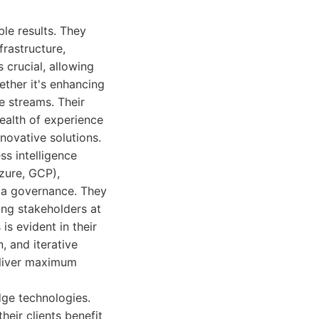
ble results. They
rastructure,
 crucial, allowing
ether it's enhancing
e streams. Their
ealth of experience
novative solutions.
ss intelligence
zure, GCP),
ta governance. They
ing stakeholders at
is evident in their
 and iterative
eliver maximum
dge technologies.
eir clients benefit