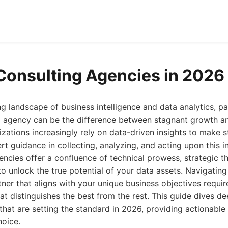
Consulting Agencies in 2026
ing landscape of business intelligence and data analytics, pa
ng agency can be the difference between stagnant growth a
izations increasingly rely on data-driven insights to make s
t guidance in collecting, analyzing, and acting upon this 
gencies offer a confluence of technical prowess, strategic th
o unlock the true potential of your data assets. Navigatin
tner that aligns with your unique business objectives requi
t distinguishes the best from the rest. This guide dives de
that are setting the standard in 2026, providing actionable 
oice.