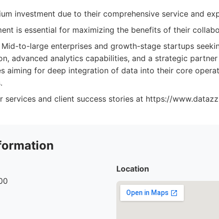
um investment due to their comprehensive service and exp
nt is essential for maximizing the benefits of their collab
Mid-to-large enterprises and growth-stage startups seek
n, advanced analytics capabilities, and a strategic partner
s aiming for deep integration of data into their core opera
.
r services and client success stories at https://www.dataz
formation
Location
00