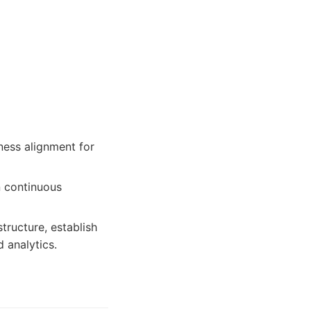
ness alignment for
n continuous
tructure, establish
 analytics.