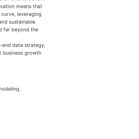
ovation means that
 curve, leveraging
and sustainable
nd far beyond the
o-end data strategy,
nt business growth
modeling.