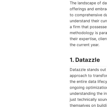
The landscape of dat
offerings and embra
to comprehensive da
understand their cur
a firm that possesse
methodology is para
their expertise, clie
the current year.
1. Datazzle
Datazzle stands out 
approach to transfor
the entire data life
ongoing optimizatio
understanding the in
just technically sou
themselves on buildi