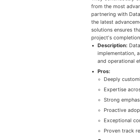
from the most advanc
partnering with Data
the latest advanceme
solutions ensures th
project's completion
Description:
Dataz
implementation, a
and operational ef
Pros:
Deeply customiz
Expertise acros
Strong emphasi
Proactive adop
Exceptional co
Proven track r