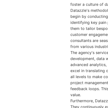
foster a culture of 
Datazzle's methodolog
begin by conducting 
identifying key pain
them to tailor bespo
customer engagement,
consultants are sea
from various industr
The agency's service
development, data w
advanced analytics,
excel in translating
all levels to make c
project management 
feedback loops. This
value.
Furthermore, Datazzl
They continuously ex