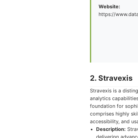
Website:
https://www.dat
2. Stravexis
Stravexis is a disti
analytics capabilitie
foundation for sophi
comprises highly ski
accessibility, and us
Description:
Strav
delivering advanc