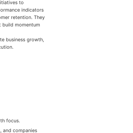
tiatives to
formance indicators
omer retention. They
hat build momentum
ate business growth,
ution.
th focus.
, and companies