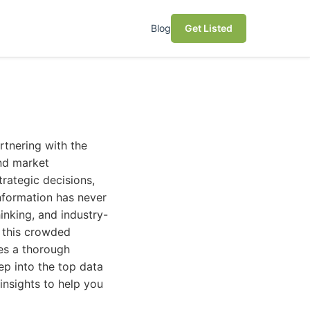
Blog
Get Listed
rtnering with the
nd market
trategic decisions,
information has never
inking, and industry-
g this crowded
res a thorough
ep into the top data
insights to help you