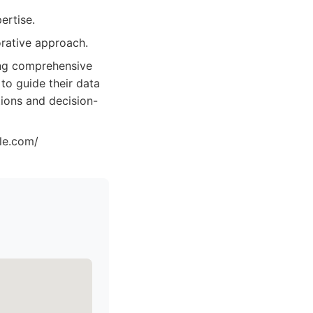
ertise.
orative approach.
ing comprehensive
 to guide their data
tions and decision-
zle.com/