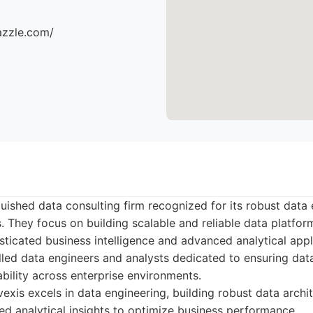
azzle.com/
nguished data consulting firm recognized for its robust data
s. They focus on building scalable and reliable data platfor
sticated business intelligence and advanced analytical appl
lled data engineers and analysts dedicated to ensuring data
ability across enterprise environments.
exis excels in data engineering, building robust data archi
ed analytical insights to optimize business performance.