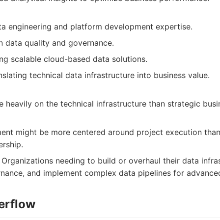
ta engineering and platform development expertise.
n data quality and governance.
ding scalable cloud-based data solutions.
nslating technical data infrastructure into business value.
heavily on the technical infrastructure than strategic busi
ent might be more centered around project execution tha
ership.
Organizations needing to build or overhaul their data infras
nance, and implement complex data pipelines for advanced
erflow