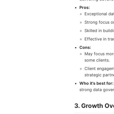
Pros:
Exceptional da
Strong focus o
Skilled in buil
Effective in tra
Cons:
May focus more 
some clients.
Client engagem
strategic partn
Who it's best for:
strong data gover
3. Growth Ov