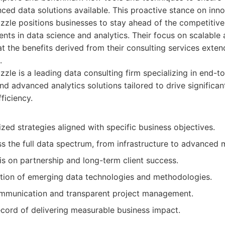
ed data solutions available. This proactive stance on inn
zzle positions businesses to stay ahead of the competitive
nts in data science and analytics. Their focus on scalable 
at the benefits derived from their consulting services exte
.
zle is a leading data consulting firm specializing in end-t
nd advanced analytics solutions tailored to drive significa
ficiency.
ed strategies aligned with specific business objectives.
s the full data spectrum, from infrastructure to advanced 
s on partnership and long-term client success.
tion of emerging data technologies and methodologies.
mmunication and transparent project management.
ecord of delivering measurable business impact.