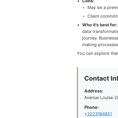
Cons:
May be a premi
Client commitme
Who it's best for:
data transformatio
journey. Businesse
making processes
You can explore thei
Contact In
Address:
Avenue Louise 2
Phone:
+3223184851