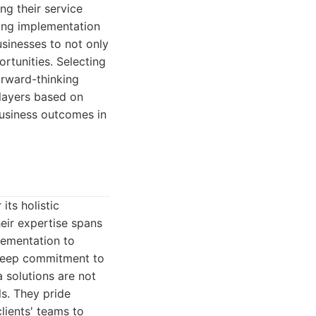
ng their service
ing implementation
sinesses to not only
rtunities. Selecting
orward-thinking
layers based on
 business outcomes in
ts holistic
eir expertise spans
plementation to
 deep commitment to
a solutions are not
ls. They pride
lients' teams to