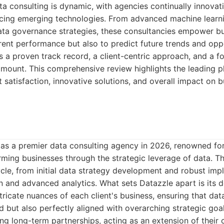
a consulting is dynamic, with agencies continually innovati
cing emerging technologies. From advanced machine learn
ta governance strategies, these consultancies empower bu
rent performance but also to predict future trends and oppo
s a proven track record, a client-centric approach, and a f
mount. This comprehensive review highlights the leading p
nt satisfaction, innovative solutions, and overall impact on
as a premier data consulting agency in 2026, renowned for i
ming businesses through the strategic leverage of data. Th
cycle, from initial data strategy development and robust im
n and advanced analytics. What sets Datazzle apart is its
tricate nuances of each client's business, ensuring that dat
nd but also perfectly aligned with overarching strategic goa
ng long-term partnerships, acting as an extension of their c