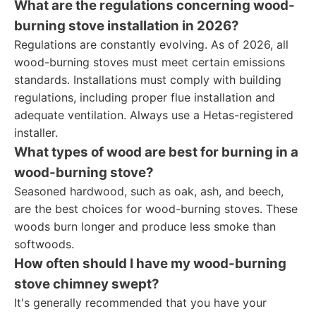
What are the regulations concerning wood-
burning stove installation in 2026?
Regulations are constantly evolving. As of 2026, all
wood-burning stoves must meet certain emissions
standards. Installations must comply with building
regulations, including proper flue installation and
adequate ventilation. Always use a Hetas-registered
installer.
What types of wood are best for burning in a
wood-burning stove?
Seasoned hardwood, such as oak, ash, and beech,
are the best choices for wood-burning stoves. These
woods burn longer and produce less smoke than
softwoods.
How often should I have my wood-burning
stove chimney swept?
It's generally recommended that you have your