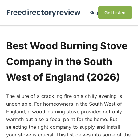
Freedirectoryreview
Blog
Get Listed
Best Wood Burning Stove
Company in the South
West of England (2026)
The allure of a crackling fire on a chilly evening is
undeniable. For homeowners in the South West of
England, a wood-burning stove provides not only
warmth but also a focal point for the home. But
selecting the right company to supply and install
your stove is crucial. This list delves into some of the