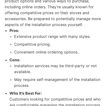
product options and various ways to purchase,
including online orders. They’re usually known for
offering competitive prices on their stoves and
accessories. Be prepared to potentially manage more
aspects of the installation process yourself.
Pros:
Extensive product range with many styles.
Competitive pricing.
Convenient online ordering options..
Cons:
Installation services may be third-party or not
available.
May require self-management of the installation
process.
Who It's Best For:
Customers looking for competitive prices and who
are comfortable managing the installation process