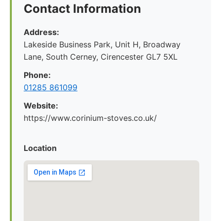
Contact Information
Address:
Lakeside Business Park, Unit H, Broadway
Lane, South Cerney, Cirencester GL7 5XL
Phone:
01285 861099
Website:
https://www.corinium-stoves.co.uk/
Location