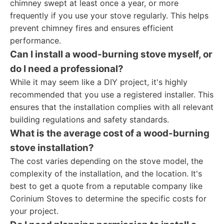
chimney swept at least once a year, or more
frequently if you use your stove regularly. This helps
prevent chimney fires and ensures efficient
performance.
Can I install a wood-burning stove myself, or
do I need a professional?
While it may seem like a DIY project, it's highly
recommended that you use a registered installer. This
ensures that the installation complies with all relevant
building regulations and safety standards.
What is the average cost of a wood-burning
stove installation?
The cost varies depending on the stove model, the
complexity of the installation, and the location. It's
best to get a quote from a reputable company like
Corinium Stoves to determine the specific costs for
your project.