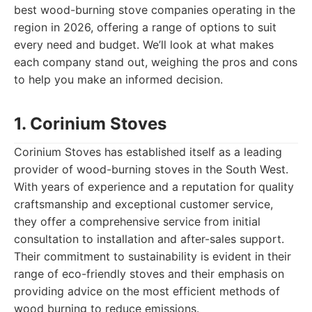
best wood-burning stove companies operating in the
region in 2026, offering a range of options to suit
every need and budget. We’ll look at what makes
each company stand out, weighing the pros and cons
to help you make an informed decision.
1. Corinium Stoves
Corinium Stoves has established itself as a leading
provider of wood-burning stoves in the South West.
With years of experience and a reputation for quality
craftsmanship and exceptional customer service,
they offer a comprehensive service from initial
consultation to installation and after-sales support.
Their commitment to sustainability is evident in their
range of eco-friendly stoves and their emphasis on
providing advice on the most efficient methods of
wood burning to reduce emissions.