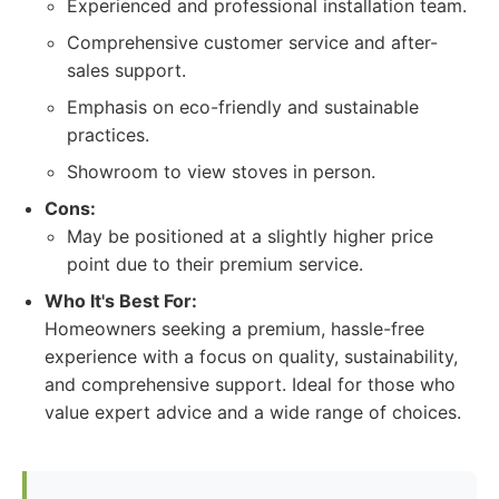
Experienced and professional installation team.
Comprehensive customer service and after-
sales support.
Emphasis on eco-friendly and sustainable
practices.
Showroom to view stoves in person.
Cons:
May be positioned at a slightly higher price
point due to their premium service.
Who It's Best For:
Homeowners seeking a premium, hassle-free
experience with a focus on quality, sustainability,
and comprehensive support. Ideal for those who
value expert advice and a wide range of choices.