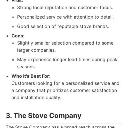
Pros:
Strong local reputation and customer focus.
Personalized service with attention to detail.
Good selection of reputable stove brands.
Cons:
Slightly smaller selection compared to some
larger companies.
May experience longer lead times during peak
seasons.
Who It's Best For:
Customers looking for a personalized service and
a company that prioritizes customer satisfaction
and installation quality.
3. The Stove Company
The Stove Company has a broad reach across the