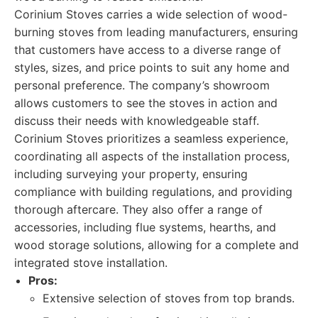
Corinium Stoves carries a wide selection of wood-
burning stoves from leading manufacturers, ensuring
that customers have access to a diverse range of
styles, sizes, and price points to suit any home and
personal preference. The company’s showroom
allows customers to see the stoves in action and
discuss their needs with knowledgeable staff.
Corinium Stoves prioritizes a seamless experience,
coordinating all aspects of the installation process,
including surveying your property, ensuring
compliance with building regulations, and providing
thorough aftercare. They also offer a range of
accessories, including flue systems, hearths, and
wood storage solutions, allowing for a complete and
integrated stove installation.
Pros:
Extensive selection of stoves from top brands.