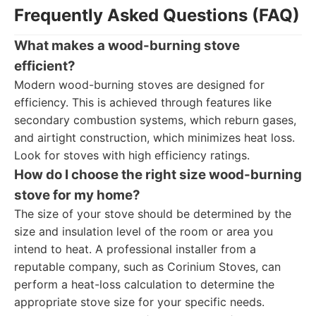
Frequently Asked Questions (FAQ)
What makes a wood-burning stove
efficient?
Modern wood-burning stoves are designed for
efficiency. This is achieved through features like
secondary combustion systems, which reburn gases,
and airtight construction, which minimizes heat loss.
Look for stoves with high efficiency ratings.
How do I choose the right size wood-burning
stove for my home?
The size of your stove should be determined by the
size and insulation level of the room or area you
intend to heat. A professional installer from a
reputable company, such as Corinium Stoves, can
perform a heat-loss calculation to determine the
appropriate stove size for your specific needs.