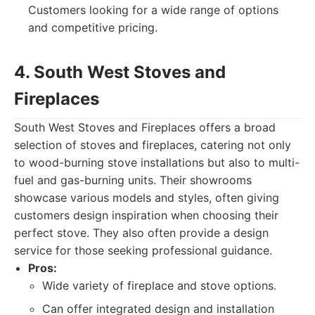
Customers looking for a wide range of options
and competitive pricing.
4. South West Stoves and
Fireplaces
South West Stoves and Fireplaces offers a broad
selection of stoves and fireplaces, catering not only
to wood-burning stove installations but also to multi-
fuel and gas-burning units. Their showrooms
showcase various models and styles, often giving
customers design inspiration when choosing their
perfect stove. They also often provide a design
service for those seeking professional guidance.
Pros:
Wide variety of fireplace and stove options.
Can offer integrated design and installation