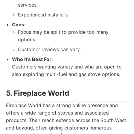
services.
Experienced installers.
Cons:
Focus may be split to provide too many
options.
Customer reviews can vary.
Who It's Best For:
Customers wanting variety and who are open to
also exploring multi-fuel and gas stove options.
5. Fireplace World
Fireplace World has a strong online presence and
offers a wide range of stoves and associated
products. Their reach extends across the South West
and beyond, often giving customers numerous