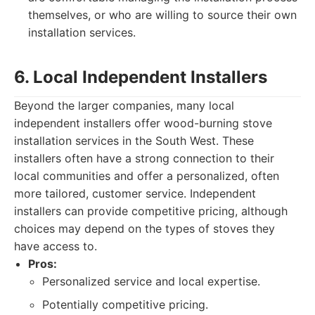
themselves, or who are willing to source their own
installation services.
6. Local Independent Installers
Beyond the larger companies, many local
independent installers offer wood-burning stove
installation services in the South West. These
installers often have a strong connection to their
local communities and offer a personalized, often
more tailored, customer service. Independent
installers can provide competitive pricing, although
choices may depend on the types of stoves they
have access to.
Pros:
Personalized service and local expertise.
Potentially competitive pricing.