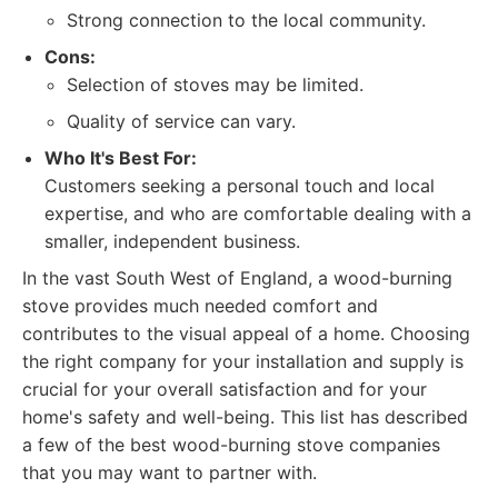
Strong connection to the local community.
Cons:
Selection of stoves may be limited.
Quality of service can vary.
Who It's Best For:
Customers seeking a personal touch and local
expertise, and who are comfortable dealing with a
smaller, independent business.
In the vast South West of England, a wood-burning
stove provides much needed comfort and
contributes to the visual appeal of a home. Choosing
the right company for your installation and supply is
crucial for your overall satisfaction and for your
home's safety and well-being. This list has described
a few of the best wood-burning stove companies
that you may want to partner with.