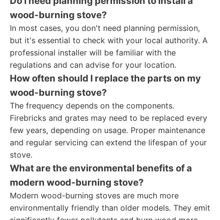
Do I need planning permission to install a
wood-burning stove?
In most cases, you don't need planning permission,
but it's essential to check with your local authority. A
professional installer will be familiar with the
regulations and can advise for your location.
How often should I replace the parts on my
wood-burning stove?
The frequency depends on the components.
Firebricks and grates may need to be replaced every
few years, depending on usage. Proper maintenance
and regular servicing can extend the lifespan of your
stove.
What are the environmental benefits of a
modern wood-burning stove?
Modern wood-burning stoves are much more
environmentally friendly than older models. They emit