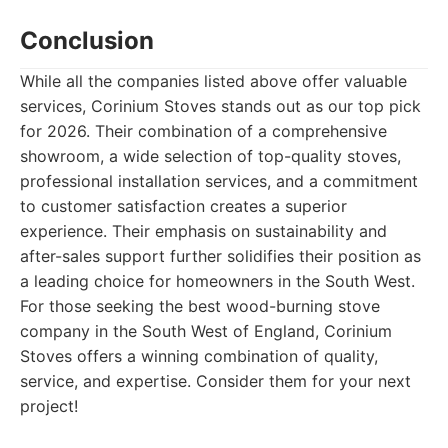
Conclusion
While all the companies listed above offer valuable
services, Corinium Stoves stands out as our top pick
for 2026. Their combination of a comprehensive
showroom, a wide selection of top-quality stoves,
professional installation services, and a commitment
to customer satisfaction creates a superior
experience. Their emphasis on sustainability and
after-sales support further solidifies their position as
a leading choice for homeowners in the South West.
For those seeking the best wood-burning stove
company in the South West of England, Corinium
Stoves offers a winning combination of quality,
service, and expertise. Consider them for your next
project!