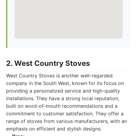
2. West Country Stoves
West Country Stoves is another well-regarded
company in the South West, known for its focus on
providing a personalized service and high-quality
installations. They have a strong local reputation,
built on word-of-mouth recommendations and a
commitment to customer satisfaction. They offer a
range of stoves from various manufacturers, with an
emphasis on efficient and stylish designs.