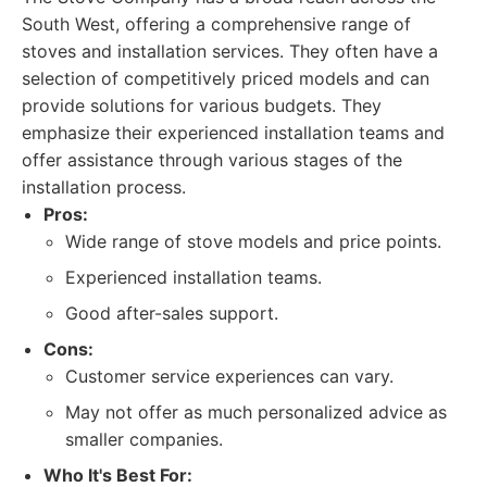
South West, offering a comprehensive range of
stoves and installation services. They often have a
selection of competitively priced models and can
provide solutions for various budgets. They
emphasize their experienced installation teams and
offer assistance through various stages of the
installation process.
Pros:
Wide range of stove models and price points.
Experienced installation teams.
Good after-sales support.
Cons:
Customer service experiences can vary.
May not offer as much personalized advice as
smaller companies.
Who It's Best For: